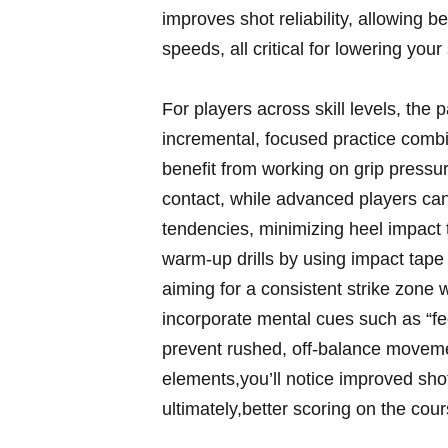
improves shot reliability, allowing b
speeds, all critical for ⁤lowering you
For players across skill levels, the p
incremental, focused​ practice com
benefit from working on grip​ press
contact, while advanced ⁤players can o
tendencies, minimizing heel impact t
warm-up drills by using impact tape o
aiming for a consistent strike zone 
⁢incorporate mental cues such as “fe
prevent rushed,​ off-balance movemen
elements,you’ll notice⁢ improved sh
‌ultimately,better scoring on the cou