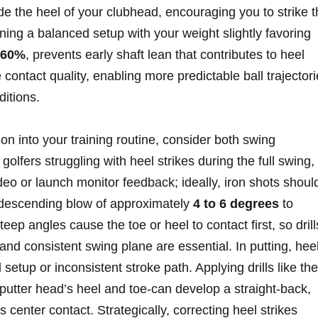
side the heel of your clubhead, encouraging you to strike 
ining a balanced setup with your weight slightly favoring
-60%
, prevents early shaft ⁢lean ⁣that contributes to heel
ontact quality, enabling more predictable ball trajector
ditions.
tion into your training routine, consider both swing ​
lfers ‍struggling with⁢ heel ‍strikes during the full swing,
deo​ or launch monitor feedback; ideally, iron shots shoul
 descending ​blow of approximately⁢
4 to 6⁤ degrees
to ​
eep angles cause the toe or heel to contact first, so drill
 and consistent swing ⁤plane ⁤are essential. In putting, hee
d setup or inconsistent stroke path. Applying drills like ‌the
e⁢ putter head’s heel and toe-can ⁣develop a straight-back,
⁢center contact.​ Strategically, correcting heel ‍strikes⁤