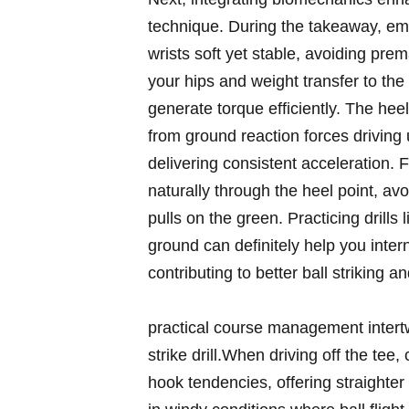
technique. During the takeaway, e
wrists‍ soft yet stable, avoiding ​p
your hips and weight transfer to ⁤the
generate torque efficiently. The heel 
from ground reaction ‌forces drivin
delivering consistent acceleration. 
naturally through the heel point, av
pulls on ‌the green. Practicing drills
ground can definitely help you intern
contributing to better ball striking an
practical course management intertw
strike drill.When driving off⁣ the tee,
hook tendencies, ‍offering straighter 