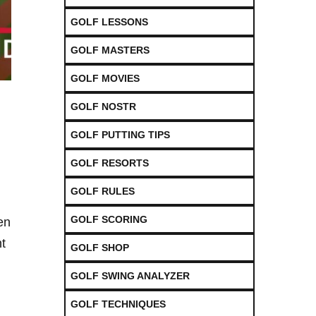
GOLF LESSONS
GOLF MASTERS
GOLF MOVIES
GOLF NOSTR
GOLF PUTTING TIPS
GOLF RESORTS
GOLF RULES
GOLF SCORING
ten
ht
GOLF SHOP
GOLF SWING ANALYZER
GOLF TECHNIQUES