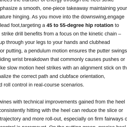
mphasize a smooth, one-piece takeaway maintaining your
remature hinging. As you ​move into the downswing,engage
 lead foot,targeting a
45 to 55-degree hip rotation
to
strike drill benefits from ⁤a⁢ focus on the kinetic chain –
g up through your legs to your hands and clubhead
For putting, a pendulum⁤ motion ensures the putter swings
oiding ​wrist ⁢breakdown that commonly causes pushes ⁤or
 like slow motion heel strikes with an alignment stick on t
alize the correct path and clubface orientation,
d roll ‍control in real-course scenarios.
ines with technical improvements gained from the ⁢heel
 consistently hitting with the heel can ⁢reduce the slice or
trajectory and more roll-out, especially on ‌firm fairways 