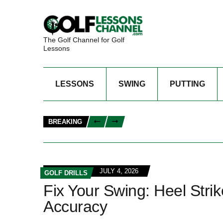
The Golf Channel for Golf
Lessons
LESSONS
SWING
PUTTING
BREAKING
JULY 4, 2026
GOLF DRILLS
Fix Your Swing: Heel Strike
Accuracy