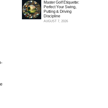
Master Golf Etiquette:
Perfect Your Swing,
Putting & Driving
Discipline
AUGUST 7, 2026
n-
se