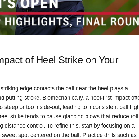
mpact of Heel Strike on Your
⁢striking edge contacts the ball near the heel-plays a
‍and putting stroke. Biomechanically, a‌ heel-first impact of
o steep or ‍too inside-out, leading to inconsistent ball flig
 heel strike tends to cause ​glancing blows that reduce roll
distance ‌control. To refine⁣ this, start by focusing on a
⁢ sweet spot centered on the ball. Practice drills‌ such as