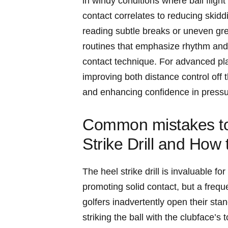
in​ windy conditions‌ where ball fligh
contact correlates to reducing skidd
reading⁤ subtle breaks or uneven gree
routines that emphasize rhythm and 
contact technique. For advanced ⁤pla
⁣improving both distance control off⁤ 
and⁢ enhancing confidence in pressur
Common mistakes to⁢
‌Strike Drill and How
The heel strike drill is invaluable 
promoting ⁣solid ⁤contact, but a frequ
golfers inadvertently open their⁣ sta
striking the ball with​ the clubface’s