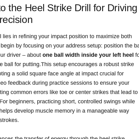
o the Heel Strike Drill for Driving
recision
ll lies in refining your impact position to‌ maximize both
​begin‌ by focusing on your address setup: position the ba
your driver – about
one ball width inside ⁣your left heel
f
e ball for putting.This setup encourages a robust strike
oting a solid ‍square face angle at impact crucial for
deo ‌feedback‍ during practice sessions to⁢ ensure your
ing common errors like toe ⁣or⁣ center strikes that lead to
 For beginners, ‌practicing short, controlled⁤ swings ‍while
act ⁢helps develop muscle memory in a‍ manageable way
 strokes.
nces⁤ the transfer of ‍energy through the heel strike