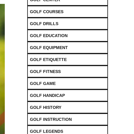
GOLF COURSES
GOLF DRILLS
GOLF EDUCATION
GOLF EQUIPMENT
GOLF ETIQUETTE
GOLF FITNESS
GOLF GAME
GOLF HANDICAP
GOLF HISTORY
GOLF INSTRUCTION
GOLF LEGENDS