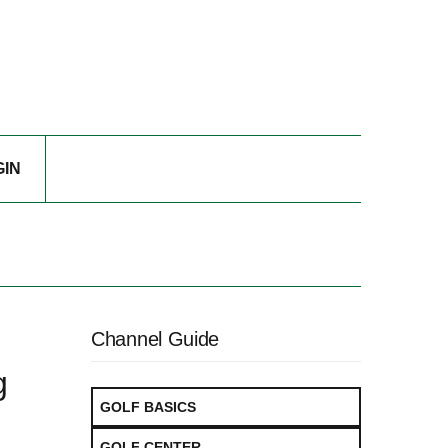
GIN
Channel Guide
g
GOLF BASICS
GOLF CENTER