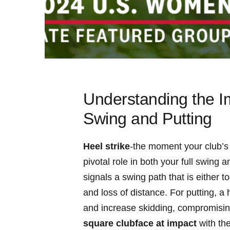
Understanding the‌ I
Swing and Putting
Heel strike
-the⁤ moment your club’s 
pivotal ‍role in⁣ both your full swing 
signals a swing path that is either to
and loss of distance. For​ putting, a
and⁢ increase skidding,⁣ compromising 
square ‌clubface at impact
with the