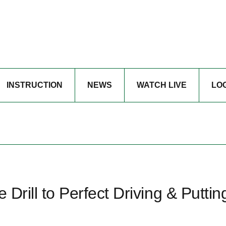
INSTRUCTION
NEWS
WATCH LIVE
LO
 Drill to Perfect Driving & Puttin