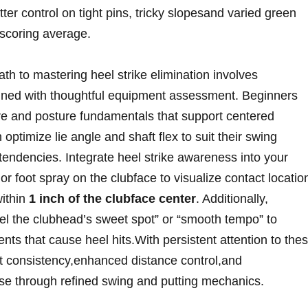
etter control on tight pins, tricky slopesand varied green
r scoring average.
ath to mastering ⁣heel strike elimination involves
bined with thoughtful equipment assessment. Beginners
ure and posture⁣ fundamentals that support centered
ptimize ‍lie angle and shaft flex​ to suit their swing
endencies.⁤ Integrate heel strike awareness into your
r foot spray on the‍ clubface to visualize contact locatio
within
1⁣ inch of the clubface center
. ⁢Additionally,
el the ​clubhead’s sweet spot” or “smooth ⁣tempo”‌ to
ts that cause heel hits.With persistent attention to the
ot consistency,enhanced distance control,and
rse‍ through refined swing⁢ and ​putting mechanics.