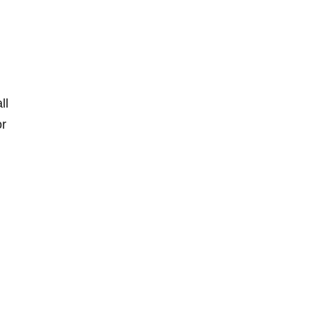
ll
or