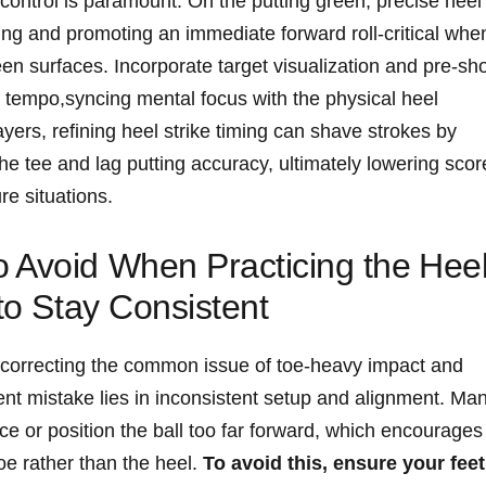
t control‌ is paramount. On the putting green, ⁢precise ​heel
ing and promoting an immediate forward roll-critical when
n surfaces. Incorporate‍ target visualization⁣ and pre-sho
tempo,syncing mental focus with the physical ⁣heel
yers, refining heel ⁢strike timing can shave strokes by
the tee and⁤ lag putting ⁤accuracy, ultimately lowering sco
e‌ situations.
 Avoid When Practicing the⁤ Hee
 to ​Stay Consistent
for correcting the common issue of toe-heavy impact and
ent mistake⁤ lies in ‍inconsistent setup ‍and ⁢alignment. Ma
nce or​ position the ball​ too far forward, which encourages
 toe rather than the heel.
To ⁢avoid this, ensure your feet