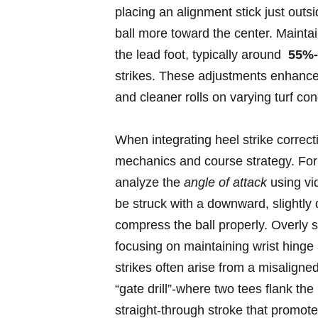
placing‍ an alignment stick just ​out
ball more‌ toward the center. Mainta
the lead foot, typically around ⁢
55%
strikes. These adjustments enhance c
and cleaner rolls on varying turf ⁤con
When ‍integrating ⁤heel ⁢strike correc
mechanics and course strategy.⁤ For go
analyze the‌
angle of attack
using ‍vi
be struck with a downward, ‍slightly
compress the ball properly. Overly st
focusing on maintaining​ wrist ​hinge‌
strikes ‍often⁤ arise from a misaligne
“gate ‍drill”-where two tees flank​ th
straight-through stroke that promotes 