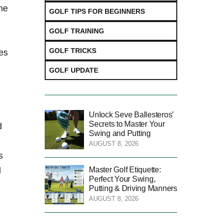
the
GOLF TIPS FOR BEGINNERS
GOLF TRAINING
GOLF TRICKS
ies
GOLF UPDATE
Unlock Seve Ballesteros’
Secrets to Master Your
d
Swing and Putting
AUGUST 8, 2026
s
Master Golf Etiquette:
l
Perfect Your Swing,
Putting & Driving Manners
AUGUST 8, 2026