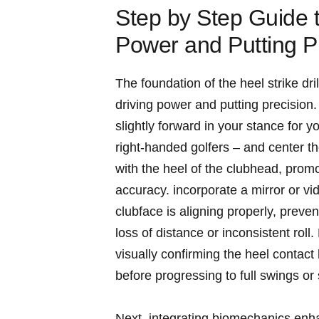
Step ‍by Step Guide t
Power and Putting P
The foundation of the ⁤heel strike dri
driving power and putting precision. 
slightly forward⁣ in your stance for 
right-handed golfers – ⁣and center th
with⁢ the heel of the‌ clubhead, prom
accuracy. incorporate a⁢ mirror or vi
clubface is aligning properly, prevent
loss of distance or inconsistent roll.​
⁤visually confirming the⁤ heel ​cont
⁣before progressing to full swings or
Next, integrating biomechanics‌ enha