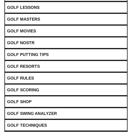
GOLF LESSONS
GOLF MASTERS
GOLF MOVIES
GOLF NOSTR
GOLF PUTTING TIPS
GOLF RESORTS
GOLF RULES
GOLF SCORING
GOLF SHOP
GOLF SWING ANALYZER
GOLF TECHNIQUES