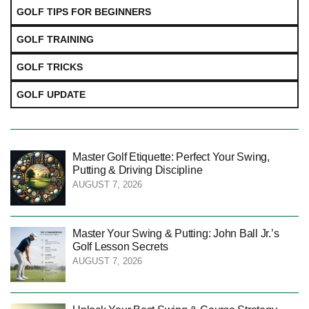
GOLF TIPS FOR BEGINNERS
GOLF TRAINING
GOLF TRICKS
GOLF UPDATE
Master Golf Etiquette: Perfect Your Swing,
Putting & Driving Discipline
AUGUST 7, 2026
Master Your Swing & Putting: John Ball Jr.’s
Golf Lesson Secrets
AUGUST 7, 2026