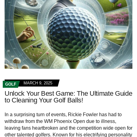
MARCH 9, 2025
GOLF
Unlock Your Best Game: The Ultimate Guide
to Cleaning Your Golf Balls!
In a surprising turn of events, Rickie Fowler has had to
withdraw from the WM Phoenix Open due to illness,
leaving fans heartbroken and the competition wide open for
other talented golfers. Known for his electrifying personality