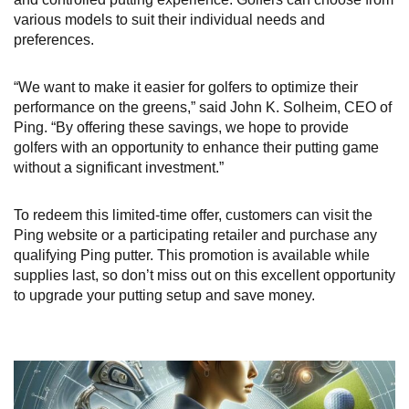
various models to suit their individual needs and
preferences.
“We want to make it easier for golfers to optimize their
performance on the greens,” said John K. Solheim, CEO of
Ping. “By offering these savings, we hope to provide
golfers with an opportunity to enhance their putting game
without a significant investment.”
To redeem this limited-time offer, customers can visit the
Ping website or a participating retailer and purchase any
qualifying Ping putter. This promotion is available while
supplies last, so don’t miss out on this excellent opportunity
to upgrade your putting setup and save money.