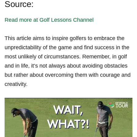
Source:
Read more at Golf Lessons ​Channel
This article aims⁢ to inspire golfers‍ to embrace the
unpredictability of ‌the game‌ and find success ⁣in the
most⁣ unlikely of circumstances. Remember, in golf
and in life, it’s not always about avoiding obstacles
but rather about‍ overcoming ​them with courage and
creativity.