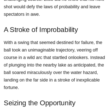
shot would defy the laws of probability⁤ and‌ leave
spectators in ⁤awe.
A Stroke of Improbability
With a swing that seemed destined for failure, the
ball took‍ an unimaginable trajectory, veering​ off
course in a wild arc that startled onlookers. Instead‍
of plunging‍ into​ the nearby lake as anticipated, the‌
ball soared miraculously over⁢ the water hazard,
landing on the far ​side in a stroke of inexplicable
fortune.
Seizing the Opportunity