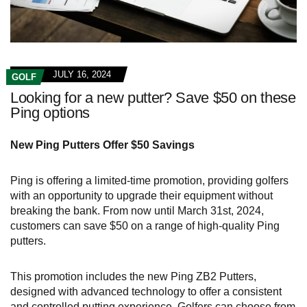
JULY 16, 2024
GOLF
Looking for a new putter? Save $50 on these
Ping options
New Ping Putters Offer $50 Savings
Ping is offering a limited-time promotion, providing golfers
with an opportunity to upgrade their equipment without
breaking the bank. From now until March 31st, 2024,
customers can save $50 on a range of high-quality Ping
putters.
This promotion includes the new Ping ZB2 Putters,
designed with advanced technology to offer a consistent
and controlled putting experience. Golfers can choose from