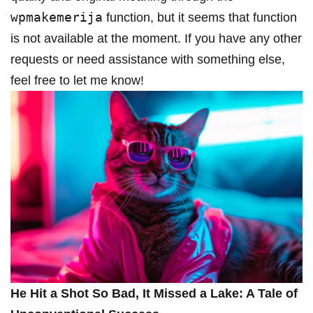
wpmakemerija
function, but it seems ​that function
is not ​available at the moment. If you have any other
requests or need assistance with something else,
feel free to let me know!
He Hit a Shot⁣ So Bad, It Missed ​a Lake: A Tale of