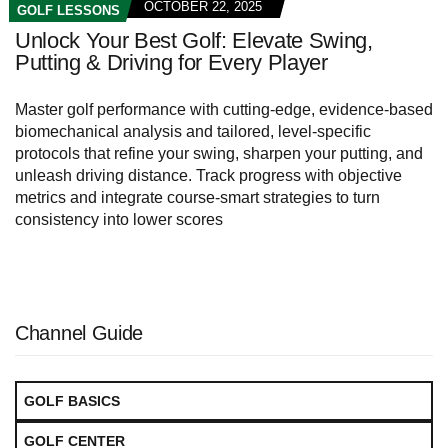
OCTOBER 22, 2025
GOLF LESSONS
Unlock Your Best Golf: Elevate Swing,
Putting & Driving for Every Player
Master golf performance with cutting‑edge, evidence‑based
biomechanical analysis and tailored, level‑specific
protocols that refine your swing, sharpen your putting, and
unleash driving distance. Track progress with objective
metrics and integrate course‑smart strategies to turn
consistency into lower scores
Channel Guide
GOLF BASICS
GOLF CENTER