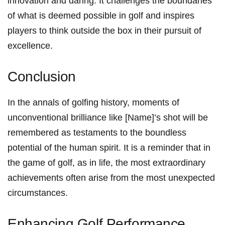
innovation and ​daring. It challenges the boundaries
of what is deemed possible in golf and inspires
⁢players to think outside the ​box in their pursuit of
excellence.
Conclusion
In the annals ‍of golfing ‍history, moments of
unconventional brilliance like [Name]’s shot will be
remembered as testaments to the ‌boundless
potential of the human spirit. It is a reminder that in
the game of golf, as in ‍life,‌ the most ⁣extraordinary
achievements often arise from the most unexpected
⁢circumstances.
Enhancing Golf Performance