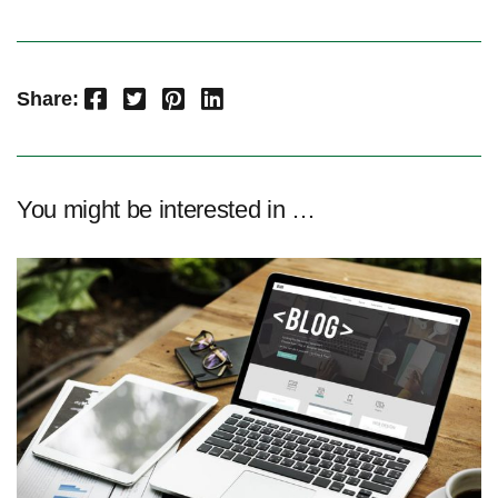
Facebook
Twitter
Pinterest
LinkedIn
Share:
You might be interested in …