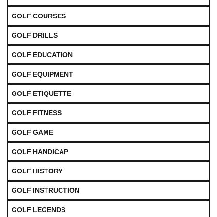
GOLF COURSES
GOLF DRILLS
GOLF EDUCATION
GOLF EQUIPMENT
GOLF ETIQUETTE
GOLF FITNESS
GOLF GAME
GOLF HANDICAP
GOLF HISTORY
GOLF INSTRUCTION
GOLF LEGENDS