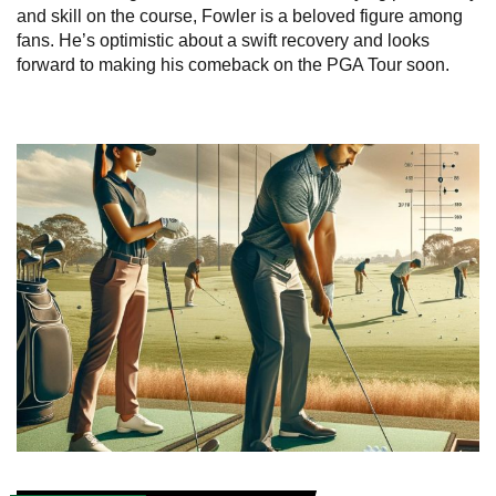
and skill on the course, Fowler is a beloved figure among
fans. He’s optimistic about a swift recovery and looks
forward to making his comeback on the PGA Tour soon.