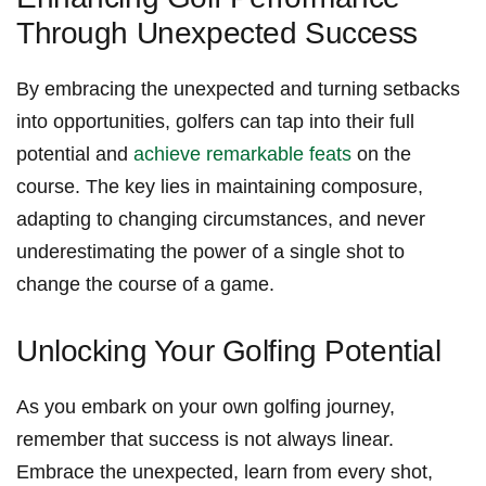
Through Unexpected Success
By⁣ embracing the‍ unexpected​ and turning setbacks
into opportunities, golfers can tap into their⁣ full
potential and⁢
achieve remarkable feats
on the
course. The⁣ key lies in‍ maintaining composure,
adapting to changing⁣ circumstances, and ‌never
‌underestimating the power of a‍ single shot to
change the course of a ‌game.
Unlocking Your Golfing Potential
As you embark on your‍ own golfing journey,
remember⁣ that success is ⁢not always linear.
Embrace the unexpected, learn from every ⁤shot,