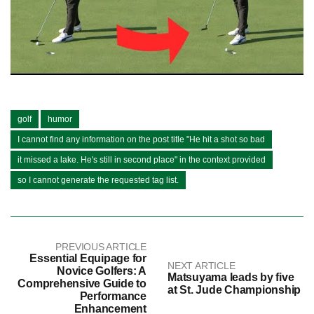
golf
humor
I cannot find any information on the post title "He hit a shot so bad
it missed a lake. He's still in second place" in the context provided
so I cannot generate the requested tag list.
PREVIOUS ARTICLE
Essential Equipage for
NEXT ARTICLE
Novice Golfers: A
Matsuyama leads by five
Comprehensive Guide to
at St. Jude Championship
Performance
Enhancement