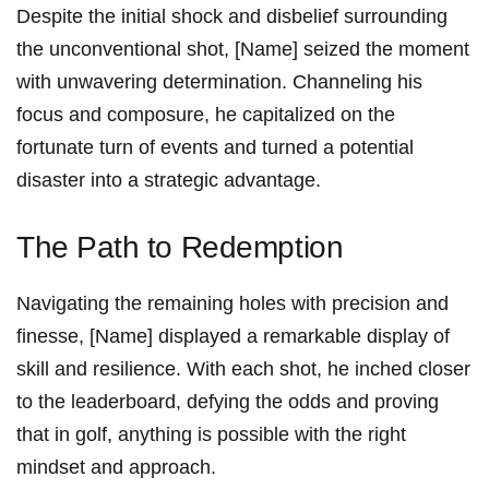
Despite the initial ‌shock and disbelief surrounding
the unconventional ⁢shot, [Name] seized the moment
with unwavering determination. Channeling his
focus and composure,‌ he capitalized on⁤ the
fortunate ‌turn of events and turned ⁣a potential
disaster ⁢into a strategic⁢ advantage.
The Path⁣ to Redemption
Navigating ‌the remaining ⁣holes with precision and
finesse,⁣ [Name] displayed a remarkable display​ of
skill and resilience. With each ‌shot, he inched closer
to the leaderboard, defying the odds and ⁣proving‍
that in golf, anything is possible with​ the right
mindset and approach.