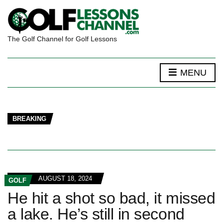
The Golf Channel for Golf Lessons
MENU
BREAKING
AUGUST 18, 2024
GOLF
He hit a shot so bad, it missed
a lake. He’s still in second