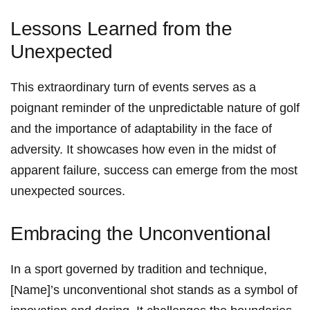
Lessons ‌Learned ⁣from the
Unexpected
This extraordinary turn ‌of events ‌serves as a
poignant reminder‌ of the unpredictable nature of golf
and the⁤ importance of adaptability in the face⁢ of
adversity. It showcases how even in the midst of
apparent failure, success‍ can emerge from the most
unexpected sources.
Embracing the ‌Unconventional
In a sport governed by tradition and technique,
[Name]’s unconventional​ shot ‌stands as a symbol of