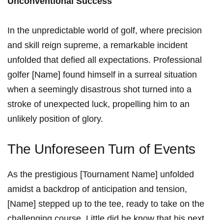
Unconventional Success
In the unpredictable ⁣world of golf, where ⁣precision​
and skill⁣ reign supreme, a remarkable ‍incident
unfolded ‍that⁢ defied ⁣all expectations. Professional
golfer⁢ [Name] ‍found ⁣himself in a surreal situation
when a seemingly ‌disastrous shot turned into⁢ a
stroke of unexpected luck, propelling him ⁢to an⁢
unlikely‌ position of glory.
The Unforeseen Turn of Events
As the prestigious​ [Tournament Name] unfolded
amidst a backdrop of anticipation and‍ tension,
[Name] stepped up ​to⁢ the tee, ready ⁤to take on the
challenging ‍course. Little‌ did he know that his next