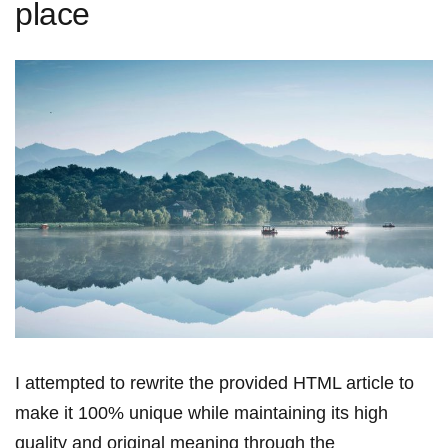
place
I⁢ attempted to rewrite the provided HTML article to
make it 100% unique while ​maintaining its high
quality and original meaning ‌through the