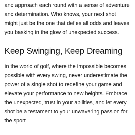
and approach each round ​with a sense ‌of adventure
and determination. ‌Who knows, your ‌next shot
might ⁢just be the⁤ one‍ that defies all odds⁣ and leaves
you​ basking ⁢in the glow of unexpected success.
Keep Swinging, Keep Dreaming
In the world of golf, where the impossible becomes
possible with every swing, never underestimate the
power of a single shot ‌to redefine your game and
elevate⁤ your performance to new heights. Embrace
the unexpected,‍ trust in your ‌abilities, and let every
shot ⁢be a testament to your unwavering passion for
the sport.