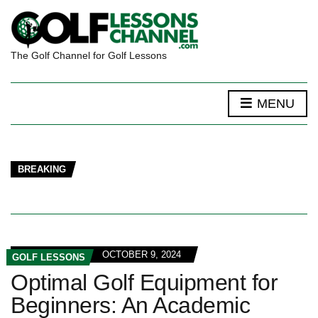
The Golf Channel for Golf Lessons
MENU
BREAKING
OCTOBER 9, 2024
GOLF LESSONS
Optimal Golf Equipment for
Beginners: An Academic