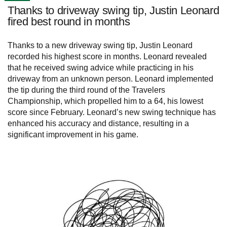
Thanks to driveway swing tip, Justin Leonard
fired best round in months
Thanks to a new driveway swing tip, Justin Leonard
recorded his highest score in months. Leonard revealed
that he received swing advice while practicing in his
driveway from an unknown person. Leonard implemented
the tip during the third round of the Travelers
Championship, which propelled him to a 64, his lowest
score since February. Leonard’s new swing technique has
enhanced his accuracy and distance, resulting in a
significant improvement in his game.