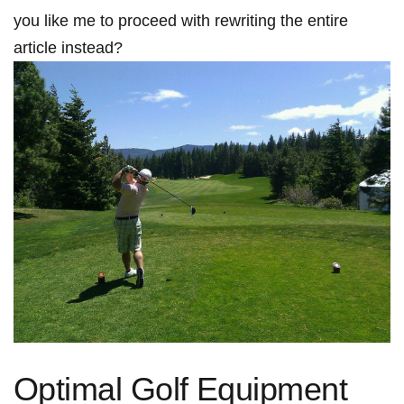
you like me ⁣to proceed with rewriting the entire
article instead?
Optimal Golf Equipment