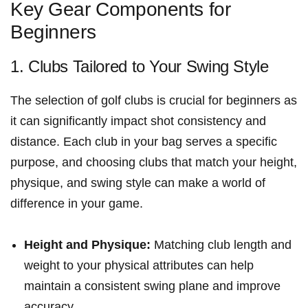
Key Gear Components for⁤
Beginners
1. Clubs Tailored to Your Swing Style
The selection of golf ⁤clubs is crucial for beginners as
it can⁣ significantly impact shot consistency and
distance. Each club in your ⁣bag serves‍ a specific
purpose, ‍and choosing clubs that match your height,
physique, and swing style can make a world of
difference in your game.
Height and Physique:
Matching club length and
weight to your⁢ physical attributes can help‍
maintain a consistent swing plane and improve
accuracy.