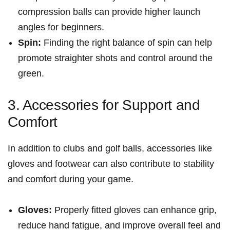
compression balls can provide higher launch
angles for beginners.
Spin:
‌Finding ⁤the right balance ⁣of​ spin can help‍
promote straighter shots and control around the
green.
3. Accessories for Support and
Comfort
In addition to clubs and golf ‌balls, accessories like
gloves and footwear can also contribute to stability
and comfort during your game.
Gloves:
Properly fitted gloves can‌ enhance grip,⁣
reduce hand fatigue, and ⁢improve ‌overall feel and