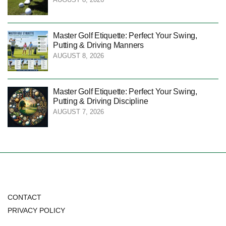
Master Golf Etiquette: Perfect Your Swing,
Putting & Driving Manners
AUGUST 8, 2026
Master Golf Etiquette: Perfect Your Swing,
Putting & Driving Discipline
AUGUST 7, 2026
CONTACT
PRIVACY POLICY