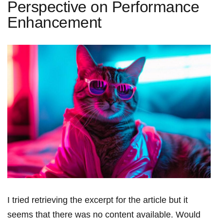
Perspective on Performance
Enhancement
I tried retrieving the ‌excerpt for the article but‌ it
seems that there was no content available. Would