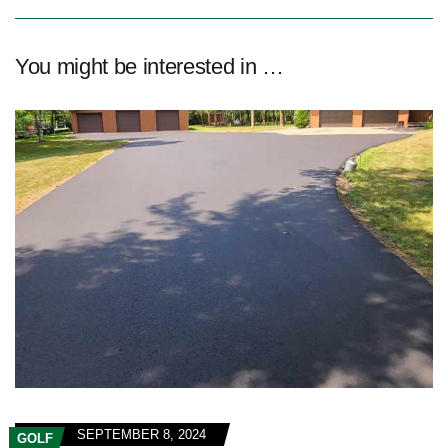
You might be interested in …
SEPTEMBER 8, 2024
GOLF