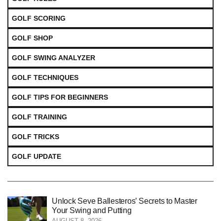
GOLF SCORING
GOLF SHOP
GOLF SWING ANALYZER
GOLF TECHNIQUES
GOLF TIPS FOR BEGINNERS
GOLF TRAINING
GOLF TRICKS
GOLF UPDATE
Unlock Seve Ballesteros’ Secrets to Master
Your Swing and Putting
AUGUST 8, 2026