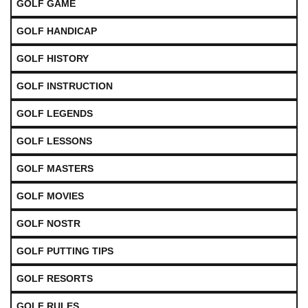
GOLF GAME
GOLF HANDICAP
GOLF HISTORY
GOLF INSTRUCTION
GOLF LEGENDS
GOLF LESSONS
GOLF MASTERS
GOLF MOVIES
GOLF NOSTR
GOLF PUTTING TIPS
GOLF RESORTS
GOLF RULES