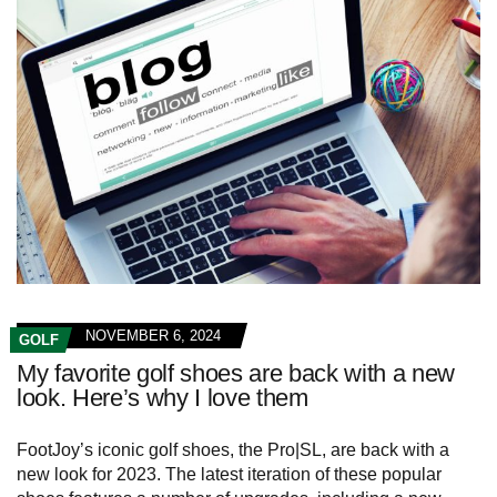
NOVEMBER 6, 2024
GOLF
My favorite golf shoes are back with a new
look. Here’s why I love them
FootJoy’s iconic golf shoes, the Pro|SL, are back with a
new look for 2023. The latest iteration of these popular