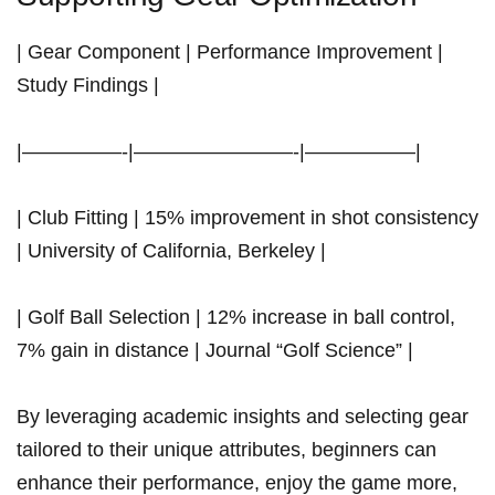
| Gear Component | Performance Improvement |
Study Findings |
|—————-|————————-|—————–|
| Club Fitting | 15%⁢ improvement in shot consistency
| University of ‍California, Berkeley |
| Golf Ball Selection | 12% increase in ball control,
7% gain in distance | ‍Journal⁢ “Golf Science” |
By leveraging academic insights and selecting gear
tailored to their unique attributes, beginners can
enhance their performance, enjoy the game more,⁤