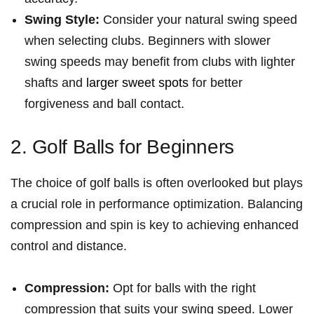
Swing Style:
Consider your natural swing speed
when selecting clubs. Beginners with slower
swing speeds may benefit from clubs with lighter
shafts and
larger sweet spots
for better⁢
forgiveness and⁤ ball contact.
2. Golf Balls for Beginners
The choice of golf balls is often overlooked but plays
a crucial role in performance optimization. Balancing
compression and spin is key​ to achieving enhanced
control and distance.
Compression:
Opt for balls with the right
compression that suits your swing speed. Lower