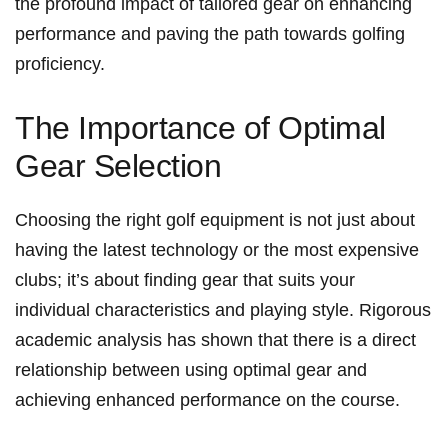
the​ profound impact of tailored gear on enhancing
performance and paving the ‍path towards golfing
proficiency.
The Importance of Optimal
Gear Selection
Choosing the right​ golf equipment is not​ just about
having the latest technology or the most expensive
clubs; it’s about finding gear that suits your‌
individual characteristics and‍ playing style. Rigorous
academic analysis has ‍shown ⁢that ⁤there is⁢ a direct
relationship between using optimal⁤ gear and
achieving enhanced performance on the course.