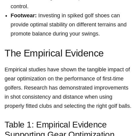
control.
Footwear:
Investing in spiked golf⁢ shoes can
provide optimal stability on different terrains and
promote balance during⁣ your swings.
The⁤ Empirical Evidence
Empirical studies have shown the tangible impact of
gear optimization on the performance of first-time
golfers. Research has demonstrated improvements
in shot consistency and distance when using
properly fitted ⁢clubs and selecting the right golf‌ balls.
Table 1: Empirical Evidence ​
Supporting Gear Optimization