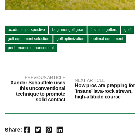
academic perspective
beginner golf gear
first time golfers
golf
golf equipment selection
golf optimization
optimal equipment
performance enhancement
PREVIOUS ARTICLE
NEXT ARTICLE
Xander Schauffele uses
How pros are prepping for
this unconventional
‘insane’ lava-rock strewn,
technique to promote
high-altitude course
solid contact
Facebook
Twitter
Pinterest
LinkedIn
Share: