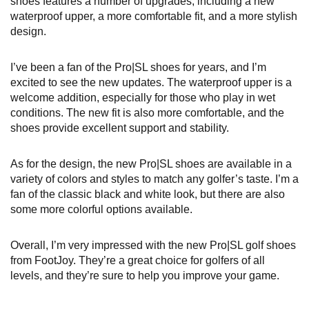
shoes features a number of upgrades, including a new
waterproof upper, a more comfortable fit, and a more stylish
design.
I’ve been a fan of the Pro|SL shoes for years, and I’m
excited to see the new updates. The waterproof upper is a
welcome addition, especially for those who play in wet
conditions. The new fit is also more comfortable, and the
shoes provide excellent support and stability.
As for the design, the new Pro|SL shoes are available in a
variety of colors and styles to match any golfer’s taste. I’m a
fan of the classic black and white look, but there are also
some more colorful options available.
Overall, I’m very impressed with the new Pro|SL golf shoes
from FootJoy. They’re a great choice for golfers of all
levels, and they’re sure to help you improve your game.