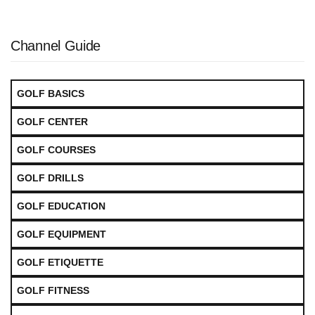
Channel Guide
GOLF BASICS
GOLF CENTER
GOLF COURSES
GOLF DRILLS
GOLF EDUCATION
GOLF EQUIPMENT
GOLF ETIQUETTE
GOLF FITNESS