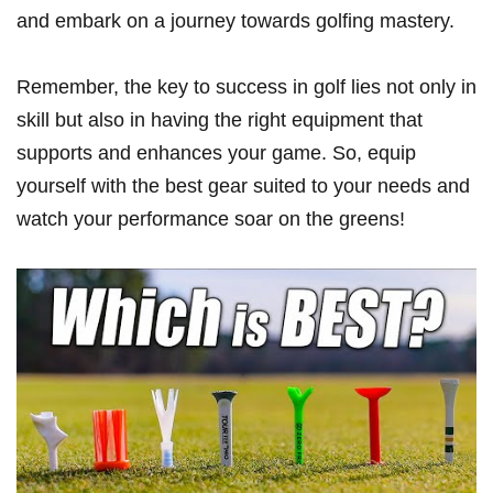
and embark on ​a journey‌ towards golfing mastery.
Remember, the key to success in golf lies not only in
skill but also in having the​ right equipment that
supports and enhances your game. So, equip
yourself with the best gear suited to​ your needs and
watch your⁢ performance soar on the greens!