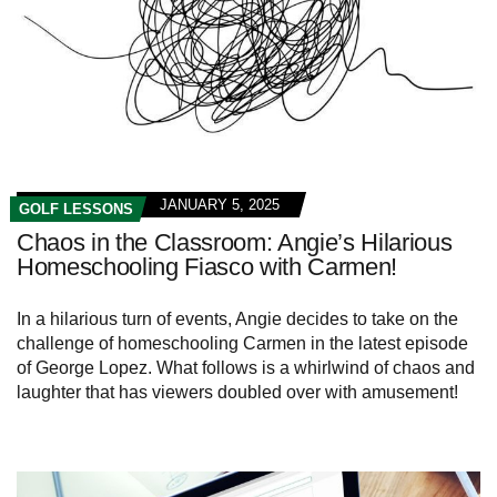
JANUARY 5, 2025
GOLF LESSONS
Chaos in the Classroom: Angie’s Hilarious
Homeschooling Fiasco with Carmen!
In a hilarious turn of events, Angie decides to take on the
challenge of homeschooling Carmen in the latest episode
of George Lopez. What follows is a whirlwind of chaos and
laughter that has viewers doubled over with amusement!