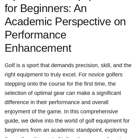
for Beginners: An ​
Academic Perspective on
Performance
Enhancement
Golf ‌is a sport that demands precision, skill, and the
right ⁣equipment to⁢ truly excel. For novice ‌golfers
stepping onto the course for the first time, the
selection of optimal gear can make a significant
difference in their ⁢performance and ⁢overall
enjoyment of the game. In this comprehensive
guide, we delve into the world of golf equipment for
beginners from an academic standpoint, exploring