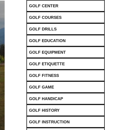
GOLF CENTER
GOLF COURSES
GOLF DRILLS
GOLF EDUCATION
GOLF EQUIPMENT
GOLF ETIQUETTE
GOLF FITNESS
GOLF GAME
GOLF HANDICAP
GOLF HISTORY
GOLF INSTRUCTION