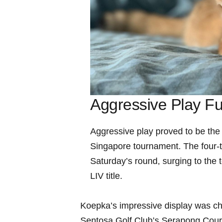
Aggressive Play F
Aggressive play proved‍ to be the
Singapore tournament. The four-ti
Saturday’s round, surging to the t
LIV ⁤title.
Koepka’s impressive display was ch
Sentosa Golf Club’s Serapong Course