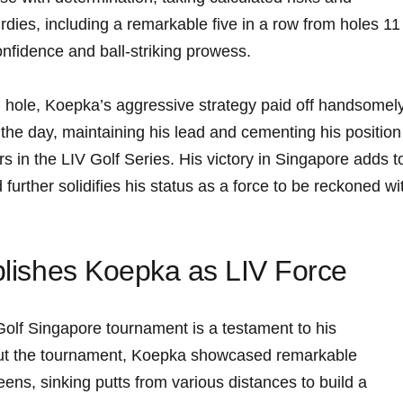
rdies, including a remarkable five in a ‍row from holes 11
nfidence and ball-striking prowess.
h ‍hole, Koepka’s aggressive strategy paid off ⁣handsomely
‍ the day, maintaining his‌ lead and cementing his position
⁢ in the‌ LIV Golf Series. His ‍victory in ‌Singapore adds t
 further solidifies his status as a force to ⁤be reckoned wi
ablishes Koepka as LIV Force
 Golf Singapore tournament is a testament to his
hout ‍the ⁢tournament, Koepka showcased remarkable
ns,⁣ sinking​ putts from various distances to build a