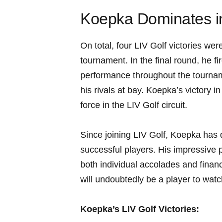
Koepka Dominates in 
On total, four ​LIV Golf victories⁢ 
tournament. In the final round, he fir
performance throughout ‍the tourname
his⁢ rivals at ⁣bay. Koepka’s victory i
force in the LIV Golf circuit.
Since joining LIV Golf, Koepka has⁢ q
⁤successful‍ players. His impressive 
both individual accolades‌ and finan
will⁤ undoubtedly be a player to watc
Koepka’s LIV Golf Victories: