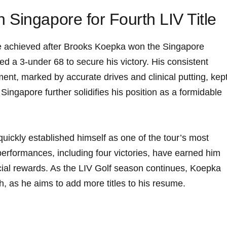
Singapore for Fourth LIV Title
were achieved after Brooks Koepka won the⁤ Singapore
ed a​ 3-under ‍68 to secure his victory. His consistent
nt, ⁤marked by accurate drives and clinical putting, kep
n Singapore further solidifies his position as a‌ formidable
uickly established himself as ‌one of the tour’s ⁤most
performances, including four victories, have earned ‌him⁣
cial rewards. As the LIV ​Golf season continues, Koepka‍
h, as he aims ⁤to add more titles to his resume.