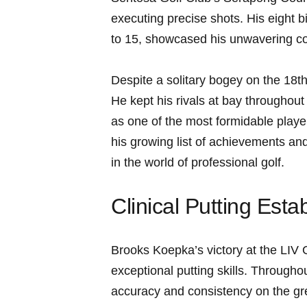
executing precise shots. His eight bi
to 15, showcased ⁣his unwavering co
Despite a solitary bogey on ⁢the 18t
He kept his rivals​ at bay throughout
as one of the most formidable ⁢players
his ⁢growing list of achievements and
in the world ‌of professional golf.
Clinical Putting Est
Brooks Koepka’s victory⁢ at‍ the LIV
exceptional ‍putting skills. Throug
accuracy⁢ and consistency on the gree