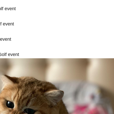
lf event
f event
 event
olf event