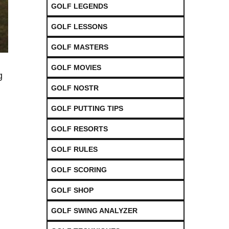
GOLF LEGENDS
GOLF LESSONS
GOLF MASTERS
GOLF MOVIES
g
GOLF NOSTR
GOLF PUTTING TIPS
GOLF RESORTS
GOLF RULES
GOLF SCORING
GOLF SHOP
GOLF SWING ANALYZER