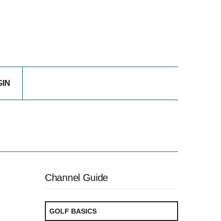
GIN
Channel Guide
GOLF BASICS