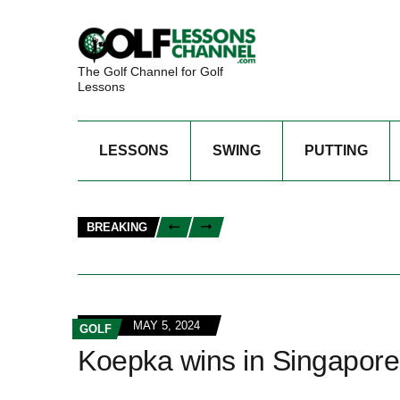
The Golf Channel for Golf
Lessons
LESSONS
SWING
PUTTING
BREAKING
MAY 5, 2024
GOLF
Koepka wins in Singapore t