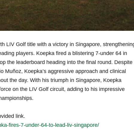
 LIV​ Golf​ title with a⁢ victory in Singapore,⁤ strengthenin
leading players. Koepka fired a blistering 7-under ‍64 in
op ⁤the leaderboard heading⁤ into the final round. Despite
gio Muñoz, Koepka’s aggressive approach and clinical
ughout the day. With his triumph in Singapore, ​Koepka
 force on the LIV Golf circuit, adding to⁤ his impressive
championships.
ovided link.
ka-fires-7-under-64-to-lead-liv-singapore/