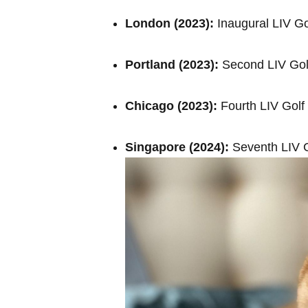
London (2023):
Inaugural LIV Go
Portland (2023):
Second LIV Gol
Chicago​ (2023):
Fourth LIV Golf
Singapore (2024):
Seventh LIV G