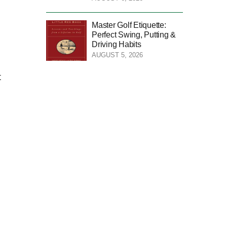
Master Golf Etiquette:
Perfect Swing, Putting &
Driving Habits
AUGUST 5, 2026
t