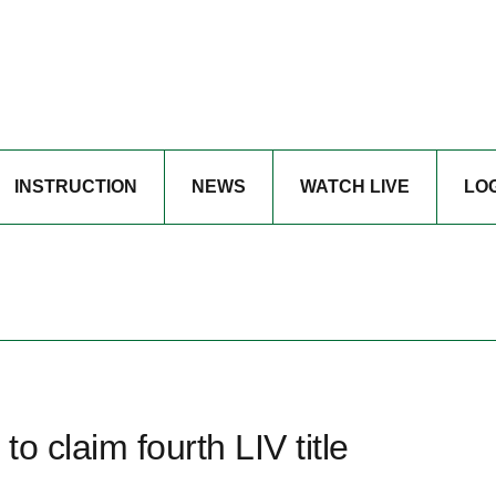
INSTRUCTION
NEWS
WATCH LIVE
LO
o claim fourth LIV title