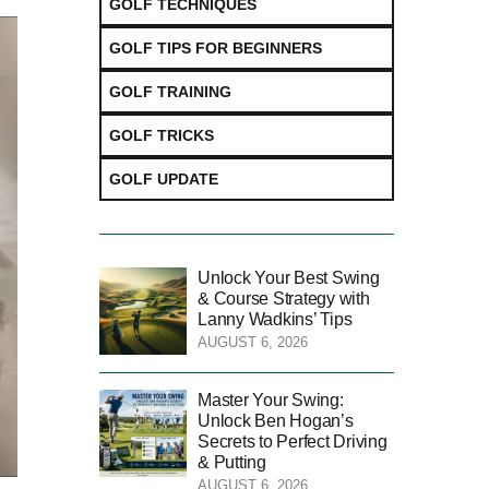
GOLF TECHNIQUES
GOLF TIPS FOR BEGINNERS
GOLF TRAINING
GOLF TRICKS
GOLF UPDATE
Unlock Your Best Swing
& Course Strategy with
Lanny Wadkins’ Tips
AUGUST 6, 2026
Master Your Swing:
Unlock Ben Hogan’s
Secrets to Perfect Driving
& Putting
AUGUST 6, 2026