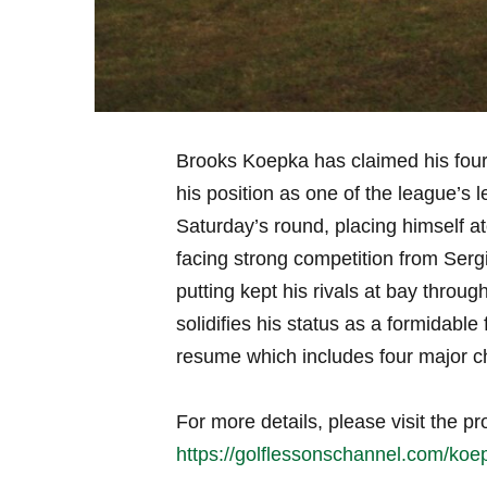
Brooks‍ Koepka has‌ claimed his fourth
his‍ position as one ⁣of the league’s 
Saturday’s ⁢round, placing himself at
facing strong competition​ from Ser
putting​ kept his ​rivals at bay thro
solidifies​ his status as a ​formidable
resume which includes four major​ 
For more details, please visit‌ the pr
https://golflessonschannel.com/koep