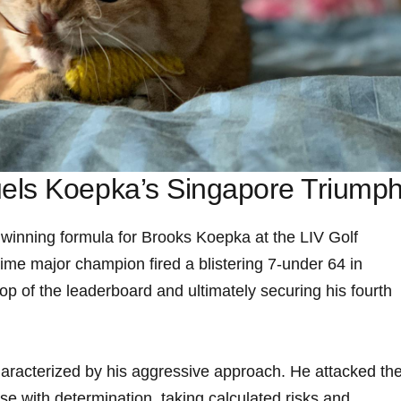
uels Koepka’s Singapore Triump
 winning formula for Brooks Koepka at the LIV ⁤Golf
me major champion fired⁣ a ⁤blistering 7-under 64 in
op of the leaderboard and ultimately ⁤securing his fourth
aracterized by his⁣ aggressive approach. He attacked th
 with determination,‌ taking calculated⁤ risks and