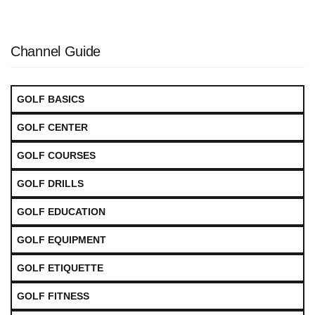
Channel Guide
GOLF BASICS
GOLF CENTER
GOLF COURSES
GOLF DRILLS
GOLF EDUCATION
GOLF EQUIPMENT
GOLF ETIQUETTE
GOLF FITNESS