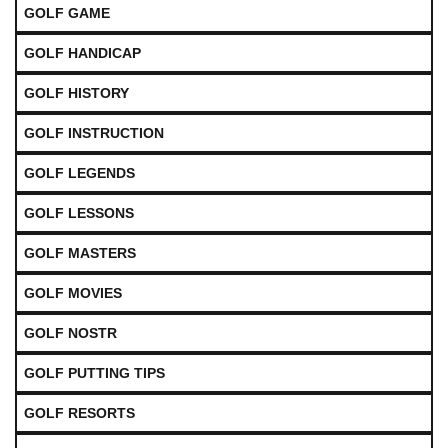
GOLF GAME
GOLF HANDICAP
GOLF HISTORY
GOLF INSTRUCTION
GOLF LEGENDS
GOLF LESSONS
GOLF MASTERS
GOLF MOVIES
GOLF NOSTR
GOLF PUTTING TIPS
GOLF RESORTS