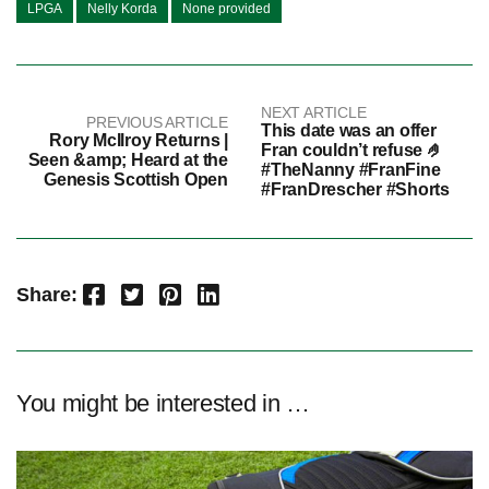
LPGA
Nelly Korda
None provided
NEXT ARTICLE
PREVIOUS ARTICLE
This date was an offer
Rory McIlroy Returns |
Fran couldn’t refuse 🤌
Seen &amp; Heard at the
#TheNanny #FranFine
Genesis Scottish Open
#FranDrescher #Shorts
Facebook
Twitter
Pinterest
LinkedIn
Share:
You might be interested in …