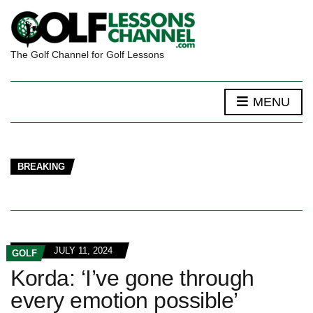
The Golf Channel for Golf Lessons
MENU
BREAKING
JULY 11, 2024
GOLF
Korda: ‘I’ve gone through
every emotion possible’