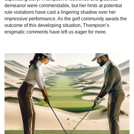
demeanor were commendable, but her hints at potential
rule violations have cast a lingering shadow over her
impressive performance. As the golf community awaits the
outcome of this developing situation, Thompson’s
enigmatic comments have left us eager for more.