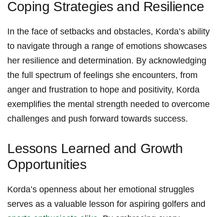
Coping Strategies and Resilience
In ⁤the face of setbacks and obstacles,⁤ Korda’s ability
⁤to⁣ navigate ⁢through a range of emotions showcases
her resilience ⁢and determination. By acknowledging
the ‍full spectrum ⁢of feelings she encounters, from
anger and ‍frustration ‌to⁤ hope and‍ positivity, ‍Korda
exemplifies the mental strength needed to overcome
challenges and push forward towards success.
Lessons Learned and Growth
Opportunities
Korda’s openness ‌about her ⁣emotional struggles
serves ⁣as‌ a⁢ valuable lesson for aspiring golfers and