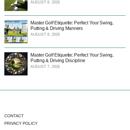
AUGUST 8, 2026
Master Golf Etiquette: Perfect Your Swing,
Putting & Driving Manners
AUGUST 8, 2026
Master Golf Etiquette: Perfect Your Swing,
Putting & Driving Discipline
AUGUST 7, 2026
CONTACT
PRIVACY POLICY