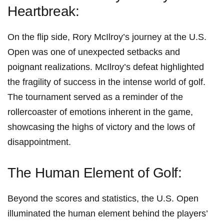
Heartbreak:
On the flip side, Rory McIlroy’s journey at the U.S.
Open was ‌one of unexpected setbacks and‌
poignant realizations. McIlroy’s defeat highlighted
the fragility of success in the intense world of golf.
The tournament served as a reminder of the
rollercoaster of emotions inherent in the game,
showcasing the highs of ⁢victory and the lows ‌of
disappointment.
The Human Element of⁢ Golf:
Beyond the scores and statistics, the ‌U.S. Open
illuminated the human element behind the players’