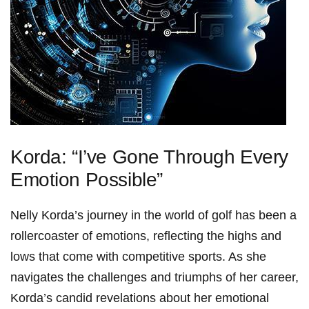
Korda: “I’ve Gone Through Every
Emotion ‍Possible”
Nelly Korda’s journey in ⁢the world of golf has been ⁤a
rollercoaster of ⁤emotions, reflecting the⁣ highs and
lows that come with competitive ​sports. As she
navigates the challenges⁤ and ‌triumphs of her career,
Korda’s candid revelations about her emotional