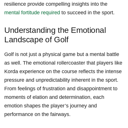
resilience provide compelling ​insights⁢ into ⁤the
mental fortitude required
to succeed in the sport.
Understanding the Emotional
Landscape⁢ of Golf
Golf ⁢is not⁢ just a physical game ⁢but a mental battle
as well. The ‍emotional⁣ rollercoaster that players like
Korda experience on the course reflects the intense
pressure and unpredictability ‌inherent in the sport.
‌From feelings of‍ frustration and disappointment to
⁣moments of‍ elation and determination, each
emotion shapes the player’s⁤ journey and
performance on the fairways.