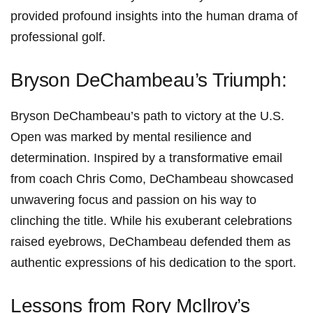
provided profound insights into ⁤the human drama of
professional golf.
Bryson DeChambeau’s Triumph:
Bryson DeChambeau’s path to victory at the U.S.
Open was ⁢marked by mental resilience and
determination. Inspired by a transformative email
from coach​ Chris Como, DeChambeau showcased
unwavering focus ‍and passion on his way to
clinching the title. ⁣While his exuberant⁤ celebrations
raised eyebrows, DeChambeau defended them as
authentic expressions of ‌his dedication to the‌ sport.
Lessons from Rory McIlroy’s