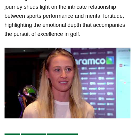
journey sheds light on the​ intricate relationship
⁣between sports performance and ⁢mental​ fortitude,
highlighting the emotional depth that accompanies
the pursuit of excellence in golf.