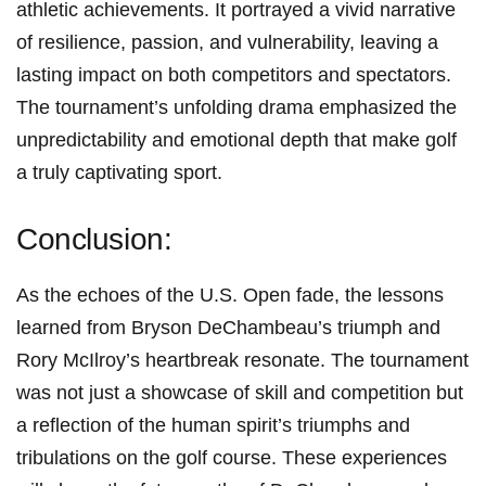
‌athletic achievements. It portrayed a vivid narrative
of resilience, passion, and vulnerability, leaving a
lasting impact on both competitors and spectators. ​
The tournament’s unfolding drama emphasized⁢ the
unpredictability and emotional depth that ​make golf
a truly ​captivating sport.
Conclusion:
As the echoes of the U.S. Open fade, the lessons
learned from Bryson DeChambeau’s triumph and
Rory McIlroy’s heartbreak resonate. The tournament
⁢was not ‍just a showcase of skill⁤ and competition but
a reflection ⁢of the human spirit’s ⁤triumphs and
tribulations on the golf course. These experiences