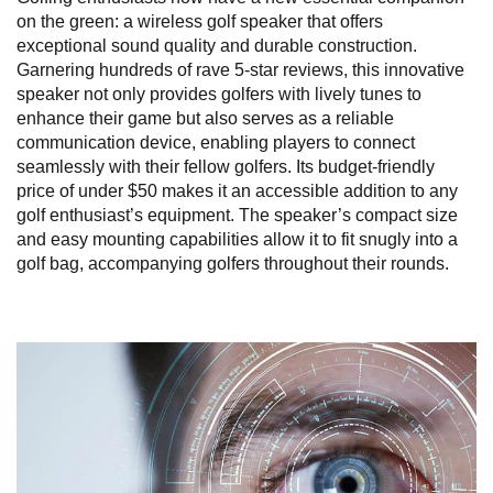
on the green: a wireless golf speaker that offers
exceptional sound quality and durable construction.
Garnering hundreds of rave 5-star reviews, this innovative
speaker not only provides golfers with lively tunes to
enhance their game but also serves as a reliable
communication device, enabling players to connect
seamlessly with their fellow golfers. Its budget-friendly
price of under $50 makes it an accessible addition to any
golf enthusiast’s equipment. The speaker’s compact size
and easy mounting capabilities allow it to fit snugly into a
golf bag, accompanying golfers throughout their rounds.