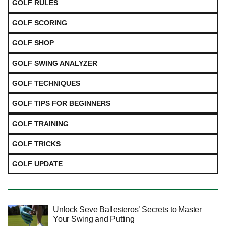
GOLF RULES
GOLF SCORING
GOLF SHOP
GOLF SWING ANALYZER
GOLF TECHNIQUES
GOLF TIPS FOR BEGINNERS
GOLF TRAINING
GOLF TRICKS
GOLF UPDATE
Unlock Seve Ballesteros’ Secrets to Master
Your Swing and Putting