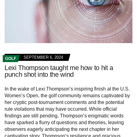
SEPTEMBER 6, 2024
GOLF
Lexi Thompson taught me how to hit a
punch shot into the wind
In the wake of Lexi Thompson’s inspiring finish at the U.S.
Women’s Open, the golf community remains captivated by
her cryptic post-tournament comments and the potential
rule violations that may have occurred. While official
findings are still pending, Thompson’s enigmatic words
have sparked a flurry of questions and theories, leaving
observers eagerly anticipating the next chapter in her
captivating story. Thompson’s resilience and gracious