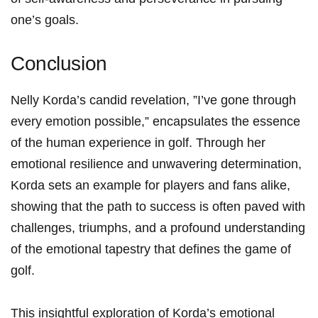
one’s⁢ goals.
Conclusion
Nelly⁤ Korda’s candid revelation, ‌”I’ve ​gone‍ through
every emotion possible,” encapsulates ⁣the‌ essence
of the⁢ human experience in golf. Through her
emotional resilience and ‍unwavering determination,
Korda sets an example for players and fans ⁤alike,
showing that ⁤the path​ to success is often paved with
challenges, triumphs, and a​ profound understanding
of ‍the emotional tapestry that defines the game ​of
‌golf.
This insightful‌ exploration‍ of Korda’s emotional