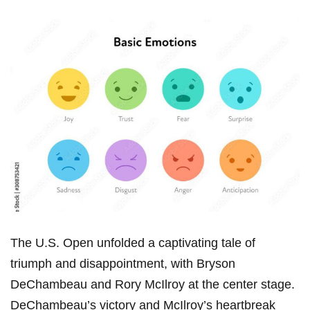
The U.S. Open unfolded a captivating‌ tale of
triumph ⁤and disappointment, with ⁤Bryson
DeChambeau ⁤and Rory McIlroy at the center stage.
DeChambeau’s​ victory and McIlroy’s heartbreak