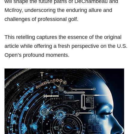
will shape the future paths of DeChambeau and
McIlroy, underscoring the enduring​ allure and⁢
challenges of professional golf.
This retelling captures​ the essence of the original
article while offering a fresh perspective on the⁢ U.S.
Open’s profound moments.