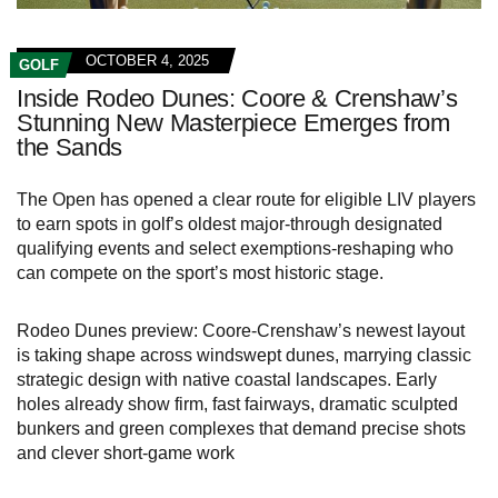
OCTOBER 4, 2025
GOLF
Inside Rodeo Dunes: Coore & Crenshaw’s
Stunning New Masterpiece Emerges from
the Sands
The Open has opened a clear route for eligible LIV players
to earn spots in golf’s oldest major-through designated
qualifying events and select exemptions-reshaping who
can compete on the sport’s most historic stage.
Rodeo Dunes preview: Coore-Crenshaw’s newest layout
is taking shape across windswept dunes, marrying classic
strategic design with native coastal landscapes. Early
holes already show firm, fast fairways, dramatic sculpted
bunkers and green complexes that demand precise shots
and clever short‑game work