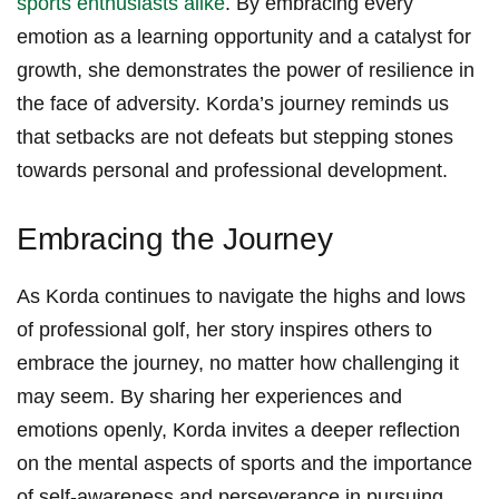
sports enthusiasts⁤ alike
. By⁣ embracing every
emotion as a learning⁢ opportunity and a catalyst for
growth, she demonstrates‌ the power of resilience ‌in‍
the face of adversity.⁢ Korda’s journey⁢ reminds us
that setbacks are not defeats but stepping stones
towards personal and professional development.
Embracing the Journey
As ‍Korda continues to ⁤navigate the highs and ‍lows‌
of professional ⁢golf, ‌her ‍story inspires others to⁣
embrace the journey, ⁣no matter how challenging ‍it
may ​seem. By sharing ​her experiences and
emotions openly, Korda invites a‍ deeper reflection
on the ⁣mental aspects of⁣ sports and the importance⁣
of self-awareness and perseverance in pursuing