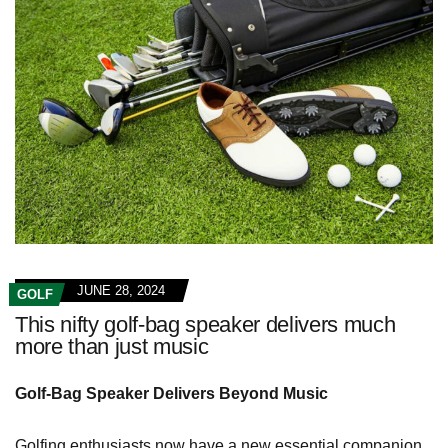
JUNE 28, 2024
GOLF
This nifty golf-bag speaker delivers much
more than just music
Golf-Bag Speaker Delivers Beyond Music
Golfing enthusiasts now have a new essential companion