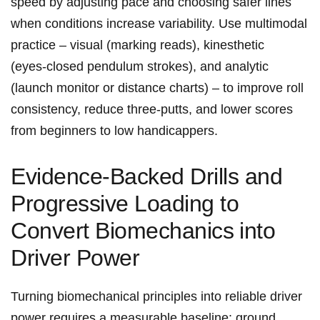
speed by adjusting ​pace and choosing safer lines
when conditions increase variability. Use multimodal
practice – visual (marking reads), ‌kinesthetic
(eyes‑closed pendulum strokes),⁢ and analytic
(launch monitor or distance charts) – to improve roll
consistency, reduce ⁢three‑putts,⁣ and lower ‌scores
from beginners​ to low handicappers.
Evidence‑Backed Drills and
Progressive Loading to
Convert Biomechanics ⁤into
Driver Power
Turning biomechanical principles into reliable driver
power requires a measurable baseline: ground