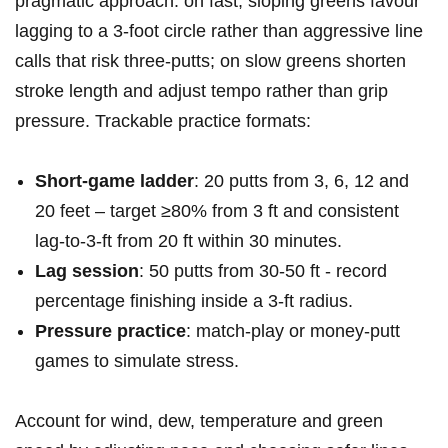
pragmatic approach: on fast, sloping greens ⁢favour
lagging⁢ to a 3‑foot circle rather than ‌aggressive line
calls that risk three‑putts; on slow greens shorten
stroke length and⁣ adjust tempo rather than grip
pressure. Trackable practice formats:
Short‑game ladder
: 20 putts from 3, 6, 12 and‌
20 feet – target ≥80% ​from 3 ft and consistent
lag‑to‑3‑ft‌ from 20 ft⁣ within 30 minutes.
Lag session
: 50 putts from 30-50 ft​ -⁣ record
percentage finishing inside a 3‑ft ​radius.
Pressure​ practice
:⁤ match‑play or money‑putt
‌games to ‍simulate stress.
Account for ⁢wind, dew, temperature and green