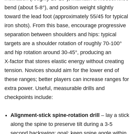
bend (about 5-8°), and ‍position weight‌ slightly
toward the lead foot (approximately 55/45⁢ for typical
iron shots). From this base, encourage progressive
separation between shoulders ⁣and hips: typical
targets are a shoulder rotation of ‌roughly 70-100°
and⁤ hip rotation around⁣ 30-45°, producing an
X‑factor that⁤ stores elastic energy‍ without creating
tension. Novices should aim for the lower end of
these ranges; better players​ can increase ranges for
extra power. ‍Useful, measurable drills and
checkpoints include:
Alignment‑stick spine‑rotation drill
– ⁣lay a stick
along‍ the‍ spine to preserve tilt during ‌a 3-5
second backswing; goal: keep spine angle within