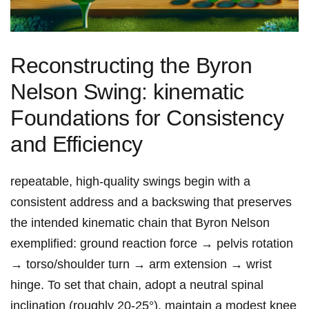
Reconstructing the Byron
Nelson Swing: kinematic
Foundations for Consistency
and⁣ Efficiency
repeatable, high-quality swings begin with​ a
consistent address and a backswing that ⁤preserves​
the intended kinematic chain that Byron Nelson
exemplified: ground reaction force → pelvis rotation
→ torso/shoulder turn → arm extension → wrist
hinge. To set that ⁣chain, adopt a neutral spinal
inclination (roughly 20-25°), maintain a modest knee