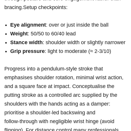
bracing.Setup checkpoints:
Eye alignment
: over or just inside ‌the ball
Weight
: 50/50‌ to ‌60/40 lead
Stance width
: shoulder width ​or slightly narrower
Grip pressure
: light to moderate (≈ 2-3/10)
Progress into a pendulum‑style stroke that
emphasises shoulder rotation, minimal wrist action,
and a square face at⁢ impact. Conceptualise the
putting stroke as​ a ​controlled ‍arc supplied by the
shoulders with the hands acting as⁤ a damper:
prioritise a shoulder‑led ⁤backswing ⁢and
follow‑through with negligible wrist hinge (avoid
flipping). For distance ‍control many professionals