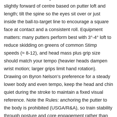
slightly forward of centre based on ‌putter loft and
length; tilt the spine so the eyes sit over or⁤ just
inside the⁢ ball‑to‑target line​ to encourage a square
face at contact and a​ consistent ‍roll. Equipment
⁣matters: many putters perform best with 3°-4° loft to
reduce skidding on greens of common Stimp
speeds (≈ 8-12), and head mass plus grip size
should match your tempo (heavier heads dampen
wrist motion; larger ​grips limit hand rotation).
Drawing on Byron Nelson’s​ preference for a steady
lower body and even ⁣tempo,⁢ keep the head and chin
quiet during the stroke to maintain a‍ fixed visual
reference. Note the Rules:​ anchoring the ‌putter to
the body is prohibited (USGA/R&A), so train stability
through posture and core engagement ⁣rather than