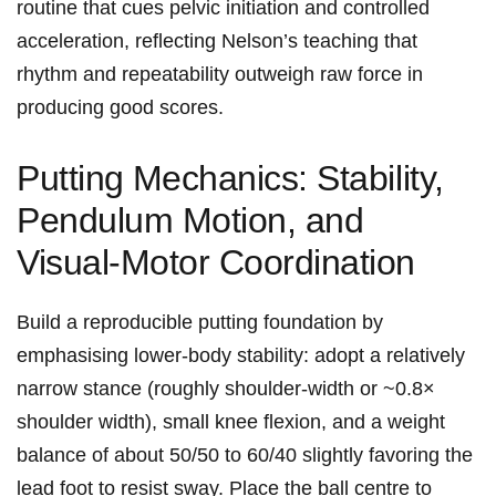
routine⁢ that cues pelvic initiation‌ and controlled
acceleration, reflecting Nelson’s teaching that
rhythm⁢ and​ repeatability outweigh raw force in⁢
producing ‍good ​scores.
Putting⁣ Mechanics: Stability,
Pendulum Motion, and
Visual‑Motor Coordination
Build a reproducible putting foundation by
emphasising lower‑body stability: adopt a relatively
narrow stance (roughly shoulder‑width or ~0.8×
shoulder width), small knee flexion, and⁤ a weight
balance of about 50/50 ​to 60/40 slightly favoring the‌
lead foot to resist sway. Place⁤ the ball centre to