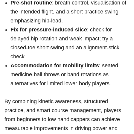
Pre‑shot routine
: breath control,​ visualisation of⁤
the intended flight, and a short practice swing
emphasizing hip‑lead.
Fix for pressure‑induced slice
: check for
delayed hip rotation and ​weak impact; try a
closed‑toe short swing and an alignment‑stick
check.
Accommodation for mobility limits
: seated
medicine‑ball throws or​ band rotations as
alternatives for⁢ limited⁣ lower‑body players.
By combining ‌kinetic awareness, structured
practice, and smart course⁤ management, players
from beginners to low handicappers⁤ can achieve
measurable⁣ improvements in driving power and