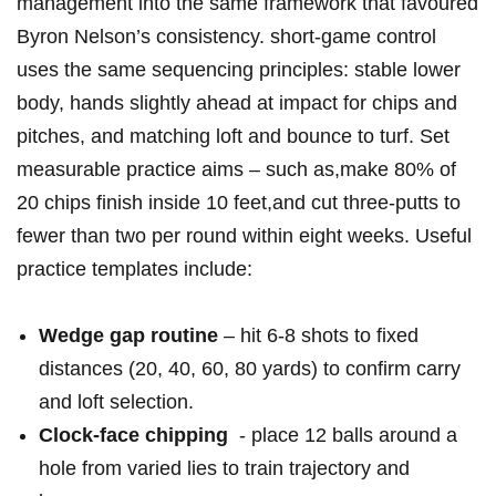
management into the⁤ same framework that favoured⁣
Byron Nelson’s consistency. short-game ⁤control
uses the ⁣same sequencing principles: stable lower
body, hands slightly ahead at impact for chips and
pitches, and matching​ loft and bounce⁣ to ⁢turf. Set
measurable practice aims – such as,make 80% of
20 chips finish inside 10 feet,and cut three‑putts to
fewer‍ than two per round within eight weeks. Useful
‌practice templates include:
Wedge gap routine
– hit 6-8 shots to fixed
distances (20, 40, 60, 80 yards) ⁢to confirm carry
and loft selection.
Clock‑face chipping
⁢ -⁣ place 12 balls​ around a
hole from varied lies to train trajectory and