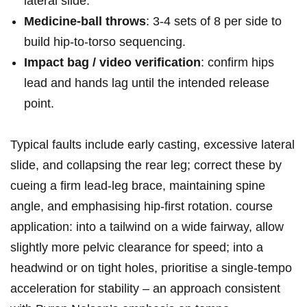
lateral slide.
Medicine‑ball throws
: 3-4 sets​ of 8 per side to
build hip‑to‑torso sequencing.
Impact bag / video verification
: confirm hips
lead and ⁣hands lag until⁢ the intended release
point.
Typical faults⁤ include early casting, ⁤excessive lateral⁣
slide, and collapsing the​ rear leg;‍ correct these by
‌cueing a firm lead‑leg brace, maintaining spine
angle, and emphasising‍ hip‑first rotation. course
application: ‌into a tailwind on a ⁤wide fairway, allow
slightly more pelvic clearance for speed; into a
headwind or on tight holes, prioritise​ a single‑tempo
acceleration⁣ for stability – an approach ‍consistent