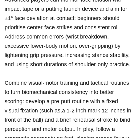
impact tape or⁤ a ⁤putting launch device and aim for
±1° face deviation at contact; beginners ⁢should
prioritise center‑face ⁤strikes and consistent ⁣roll.
Address common errors (wrist breakdown,⁤
excessive lower‑body motion, over‑gripping) by
lightening grip‌ pressure, increasing stance stability,⁣
and using short durations of shoulder‑only practice.
Combine ‌visual‑motor training and‌ tactical ‌routines
to turn biomechanical consistency into better
scoring: develop a pre‑putt routine with a fixed
visual fixation (such as,a 1-2 inch mark 12 inches in
front of the ball) and a brief rehearsal stroke to ‍bind
perception and motor output. In play, follow a