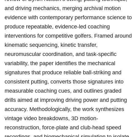
and driving mechanics,⁣ merging archival motion
evidence with contemporary performance science to‌
produce repeatable, evidence-led coaching
interventions for competitive ‌golfers. ‍Framed around‌
kinematic sequencing,⁤ kinetic transfer,
neuromuscular coordination, and task-specific
variability, the‍ paper identifies the mechanical
signatures that produce⁤ reliable ball-striking and
consistent putting, converts those signatures⁤ into
measurable coaching cues, and outlines graded
drills aimed at improving driving⁢ power and putting
accuracy. Methodologically, the work synthesizes
vintage‍ video breakdowns, ‌3D motion-
reconstruction,‍ force-plate and club‑head speed
recordings, and biomechanical simulation to isolate