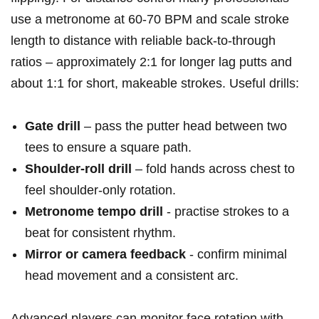
use ⁢a metronome at⁢ 60-70 BPM and scale stroke⁤
length ​to distance with reliable back‑to‑through
ratios – approximately 2:1 for longer lag putts ⁤and
about 1:1 for short, makeable strokes. Useful⁣ drills:
Gate drill
– pass the putter head between​ two
tees to ensure a‌ square path.
Shoulder‑roll drill
– fold ⁣hands across chest to
feel shoulder‑only rotation.
Metronome tempo ⁢drill
-​ practise ‍strokes‌ to a
beat for consistent rhythm.
Mirror or ​camera feedback
​- confirm minimal
head movement and a ‌consistent arc.
Advanced players can monitor face rotation with