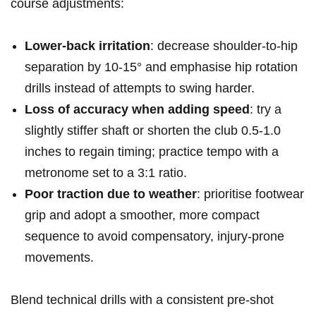
course adjustments:
Lower‑back irritation
: decrease shoulder‑to‑hip
separation by 10-15° and emphasise hip rotation
drills instead of attempts to swing harder.
Loss of⁣ accuracy when adding speed
: try a⁤
slightly stiffer shaft or shorten the club 0.5-1.0
inches to regain timing; practice tempo ⁤with a
metronome​ set to⁤ a 3:1 ratio.
Poor⁣ traction due to⁤ weather
: prioritise⁢ footwear
⁣grip and‌ adopt⁣ a smoother, more ‍compact
sequence to avoid ⁢compensatory, injury‑prone
movements.
Blend technical drills with a consistent pre‑shot