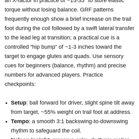
an X‑factor in practice of‌ ~15-35° to store elastic
torque without⁤ losing ⁣balance. GRF patterns
frequently enough ⁢show a brief increase on the trail
foot during the coil followed ⁢by a swift lateral transfer
to the lead‍ leg at transition; a practical cue is a
controlled⁢ “hip bump” of ~1-3 inches toward‌ the
target to ⁣engage glutes and quads. Use sensory
cues for beginners (balance, rhythm) and precise
numbers for advanced players. Practice
checkpoints:
Setup
: ball forward for driver, slight spine ‌tilt away
from ⁤target, ~55% ‌weight on trail foot at ⁤address.
Tempo
: a smooth 3:1 backswing-to-downswing
rhythm to safeguard the coil.