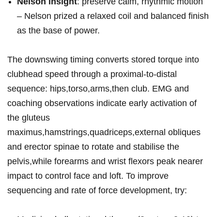
Nelson insight
: preserve calm, rhythmic motion
– Nelson prized a relaxed coil and balanced finish
⁤as the‌ base of power.
The downswing timing converts stored torque into
⁣clubhead speed through a⁣ proximal‑to‑distal
sequence: hips,torso,arms,then club. EMG and
⁢coaching observations indicate early activation of
the gluteus
maximus,hamstrings,quadriceps,external obliques
and erector spinae to⁤ rotate and stabilise the
pelvis,while forearms and wrist flexors peak nearer
impact to control​ face​ and loft. To improve
sequencing and rate of force development, try: