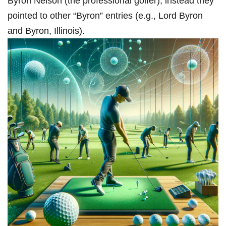
Byron Nelson (the professional⁣ golfer); instead they
pointed to other “Byron” entries​ (e.g., ​Lord Byron
and Byron, Illinois).