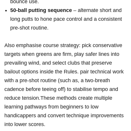
bounce use.
50‑ball putting sequence
– alternate short and
long putts to hone ⁣pace control and a ​consistent
pre‑shot routine.
Also emphasise course strategy:⁤ pick conservative ​
targets when greens are firm, play safer lines into
prevailing wind, and select clubs that‍ preserve
bailout options inside‌ the Rules. pair ⁢technical work
with ⁤a pre‑shot routine (such as, a two‑breath
cadence before teeing⁢ off) to stabilise ‍tempo and
reduce tension.These ⁣methods create multiple
learning pathways from beginners to low
handicappers and convert technique improvements
into lower scores.