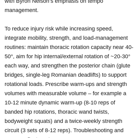
with Byron Nelson’s emphasis ​on tempo‍
management.
To ⁣reduce injury risk while increasing speed,
integrate mobility, strength, and load‑management‌
routines: maintain thoracic rotation capacity near ​40-
50°,‍ aim for hip internal/external rotation of ~20-30°
each way,⁢ and strengthen the ​posterior chain (glute
bridges, single‑leg Romanian deadlifts) to support
rotational loads. Prescribe‌ warm‑ups and strength
volumes with measurable volume – for ⁢example a
10-12 minute dynamic‌ warm‑up (8-10 reps of
banded hip rotations, thoracic wand twists,
bodyweight squats) and ⁤a ⁢twice‑weekly strength​
circuit (3 sets of 8-12 reps). Troubleshooting⁣ and