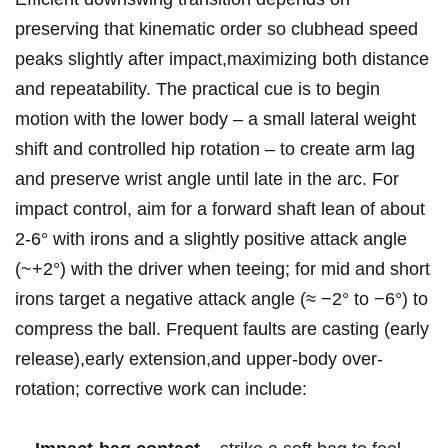
preserving ⁢that kinematic⁤ order ⁤so clubhead‍ speed
peaks slightly after impact,maximizing both⁢ distance
and repeatability.‍ The practical ‍cue is to begin
motion ​with⁤ the lower body – a small lateral weight
shift and controlled hip rotation⁢ – to create arm lag
and preserve wrist angle until ⁤late in the arc. For
impact ​control,⁣ aim for ​a‍ forward ⁣shaft lean of about
2-6° with irons and a slightly positive attack angle
(~+2°) with the driver when teeing; for mid‍ and short
irons target a negative attack angle‌ (≈ −2° to⁤ −6°) to
compress the ball. Frequent faults are​ casting (early
release),early ⁢extension,and upper-body over-
rotation; corrective work can include: