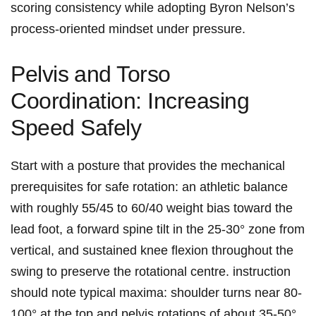
scoring consistency while adopting Byron Nelson’s ​
process‑oriented mindset under ‌pressure.
Pelvis⁤ and Torso
Coordination: Increasing⁣
Speed Safely
Start ‍with a posture that provides the mechanical
prerequisites for safe ‌rotation: an athletic balance
with ⁢roughly 55/45⁤ to ⁣60/40 weight bias toward the
lead foot, a ‍forward spine tilt in the 25-30°‌ zone from⁢
vertical, and sustained​ knee ‌flexion throughout⁢ the
swing to ⁤preserve⁤ the rotational ⁢centre. instruction​
should note typical maxima:‍ shoulder turns near ⁢80-
100° at the top and pelvis rotations‍ of ‌about 35-50°,