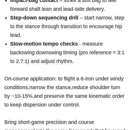
Impact‑bag contact
– strike a‌ soft bag to feel
forward shaft lean⁣ and ‌lead‑side delivery.
Step‑down⁣ sequencing drill
– start narrow, step
to‌ the ⁢stance through transition to encourage hip
lead.
Slow‑motion tempo checks
⁢- measure
backswing:downswing⁣ timing (pro reference ≈ 3:1
to 2.7:1) and adjust rhythm.
On-course application: to flight a 6‑iron​ under windy
conditions,narrow the ​stance,reduce shoulder turn⁤
by ~10-15%,and preserve the same kinematic​ order
to keep dispersion under control.
Bring​ short‑game ​precision​ and course