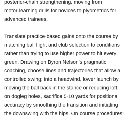
posterior‑chain ‍strengthening, moving from
motor‑learning drills for novices to plyometrics for
advanced trainees.
Translate practice‑based gains⁤ onto the course by
matching ball ‌flight and club selection‍ to conditions
⁤rather ⁢than trying to use higher power to hit every
green. Drawing on Byron Nelson’s pragmatic
coaching, choose lines and trajectories that allow⁣ a
controlled swing: ⁣into a headwind, lower ⁣launch by
moving ⁢the ball back in the stance or ⁣reducing loft;
on dogleg holes, sacrifice 5-10 yards for positional‍
accuracy by smoothing the transition and initiating
the downswing ⁤with the hips. On‑course procedures: