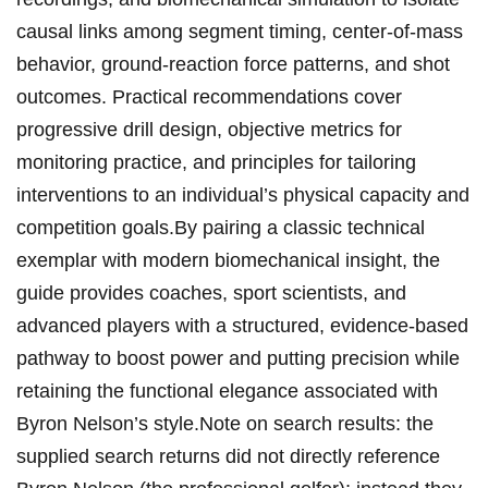
causal links among segment timing, center-of-mass
behavior, ⁣ground‑reaction ⁢force patterns, and shot⁣
outcomes. Practical recommendations cover
progressive drill design, objective metrics for
monitoring practice, and principles for ‍tailoring
interventions to‌ an individual’s physical capacity and
​competition goals.By pairing a ⁤classic technical ​
exemplar with modern biomechanical insight, the‍
guide provides coaches, sport scientists,‍ and
advanced players with a‍ structured, evidence-based
⁤pathway ⁤to boost power and putting precision while
retaining the functional elegance associated with
Byron Nelson’s style.Note⁣ on search results: the
supplied search returns did⁣ not directly reference