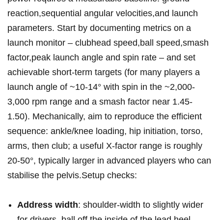
reaction,sequential angular velocities,and launch
parameters. Start by documenting metrics ​on a
launch monitor – clubhead speed,ball⁣ speed,smash
factor,peak launch angle ‌and spin rate – and set
achievable short‑term targets (for many players a
launch angle of ~10-14° with spin in the ~2,000-
3,000 rpm range and ⁤a smash factor near 1.45-
1.50). Mechanically, aim to reproduce the efficient
sequence: ankle/knee loading,​ hip initiation, torso,
arms, then club; a useful X‑factor range is roughly
20-50°, typically larger in advanced players who can
stabilise the pelvis.Setup checks:
Address width
: shoulder‑width to slightly wider
for drivers, ball off the inside of the lead heel.