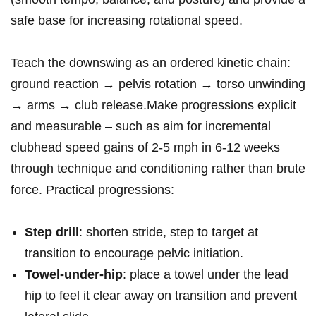
safe ⁢base for increasing rotational speed.
Teach the downswing as an ordered kinetic chain:
ground reaction → pelvis ⁣rotation → torso unwinding
→ arms → club release.Make progressions explicit⁤
and ⁢measurable – ⁣such‌ as aim ‌for incremental
clubhead ‌speed gains of ‌2-5 mph ⁤in 6-12 weeks
through technique and conditioning rather than ‍brute
force. Practical progressions:
Step drill
: shorten stride, step to target at
transition to encourage⁢ pelvic initiation.
Towel‑under‑hip
: place a towel under the lead
hip to feel it​ clear away on transition and⁣ prevent