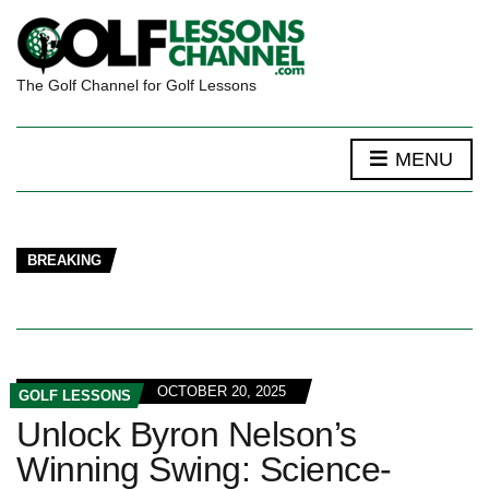
The Golf Channel for Golf Lessons
MENU
BREAKING
OCTOBER 20, 2025
GOLF LESSONS
Unlock Byron Nelson’s
Winning Swing: Science-