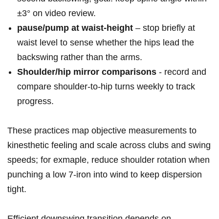
±3° on video‍ review.
pause/pump‍ at waist‑height
– stop briefly ⁤at
waist level to sense whether the ⁢hips lead the
backswing rather than the arms.
Shoulder/hip mirror comparisons
‌- record and
compare shoulder-to-hip turns weekly to track
progress.
These practices map objective measurements to
kinesthetic feeling ‌and scale across⁤ clubs and swing
speeds; for exmaple, reduce​ shoulder rotation when
punching a low 7‑iron into wind⁣ to keep dispersion
tight.
Efficient downswing transition depends on