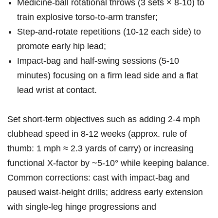
Medicine‑ball rotational throws (3 sets × 8-10) to⁤
train explosive⁤ torso‑to‑arm transfer;
Step‑and‑rotate‍ repetitions (10-12 each⁤ side) ⁣to
promote early hip lead;
Impact‑bag and half‑swing sessions (5-10
⁣minutes) focusing on a firm lead side ‌and a flat
lead wrist at contact.
Set short‑term objectives such as adding 2-4⁣ mph
clubhead speed⁤ in 8-12 weeks (approx. rule of
thumb: 1⁢ mph ≈‍ 2.3 yards‌ of carry) or⁤ increasing
functional X‑factor by ~5-10° while keeping balance.
Common corrections: cast ‌with impact‑bag and
⁢paused ⁢waist‑height drills; address early extension
with single‑leg hinge progressions⁣ and