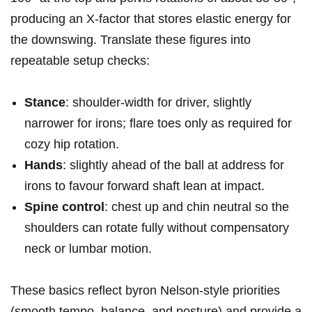
producing an X‑factor ⁤that stores elastic energy for
the downswing. Translate ‍these‌ figures into
repeatable⁢ setup checks:
Stance
: shoulder‑width for driver, slightly
narrower ⁣for ‌irons; flare toes ‌only as ⁤required for
cozy hip rotation.
Hands
: slightly ahead of the ball ⁤at address for
irons to favour forward shaft‌ lean at impact.
Spine⁢ control
: chest up and chin neutral so the⁣
shoulders ⁣can ⁤rotate fully without compensatory
neck or lumbar⁣ motion.
These basics reflect byron Nelson-style priorities
(smooth tempo, balance, and posture) and provide a