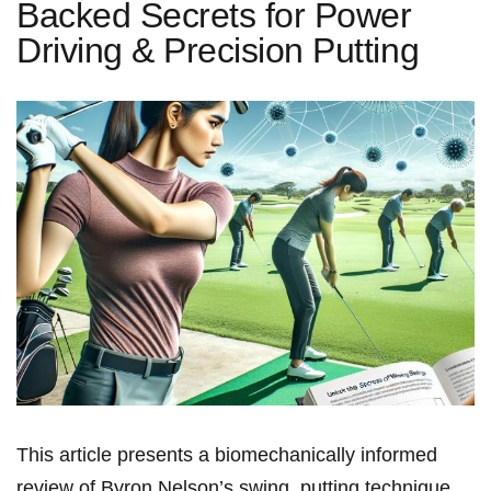
Backed Secrets for Power
Driving & Precision Putting
This article‍ presents a biomechanically informed
review of Byron Nelson’s swing, putting technique,