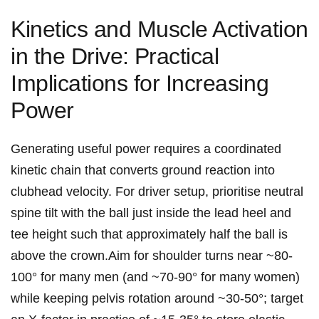
Kinetics‍ and‌ Muscle Activation
in the Drive:⁣ Practical
Implications for Increasing
Power
Generating useful power requires a coordinated
kinetic chain that​ converts ground reaction⁢ into
clubhead velocity. For driver setup, prioritise neutral
spine tilt with the ball just ​inside the lead heel ⁣and
tee height such that approximately half the ball is
above the ⁢crown.Aim for shoulder turns near ~80-
100° for⁤ many men (and ~70-90° for many women)
while keeping pelvis rotation around ~30-50°; target