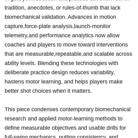
tradition, ⁢anecdotes, or rules-of-thumb​ that lack
biomechanical validation. Advances in motion
capture,force-plate analysis,launch-monitor
telemetry,and performance analytics now allow
coaches and players to move ​toward interventions
that are measurable,repeatable,and scalable across
ability levels. Blending these technologies with
deliberate practice design ‌reduces variability,
hastens ⁢motor learning, and helps players make
‌better shot choices when it⁤ matters.
This piece condenses contemporary biomechanical
⁣research and applied motor‑learning methods to
define measurable objectives and‍ usable drills for
full‑swing mechanics, putting ​consistency, and