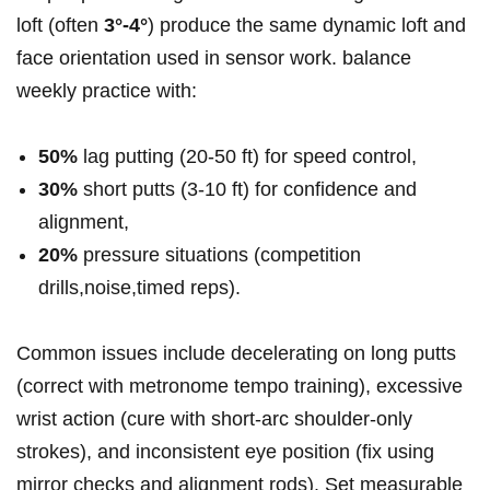
loft (often
3°-4°
) produce the same​ dynamic loft and
face orientation used in sensor work. balance
⁤weekly practice with:
50%
lag putting (20-50 ft) for speed control,
30%
short putts (3-10 ⁤ft) for confidence​ and
alignment,
20%
pressure situations (competition
drills,noise,timed reps).
Common issues include ‍decelerating‍ on long putts
(correct with metronome tempo training), excessive
⁤wrist action (cure with short‑arc shoulder‑only
strokes), and inconsistent eye ⁣position (fix using
mirror checks and alignment rods). Set measurable