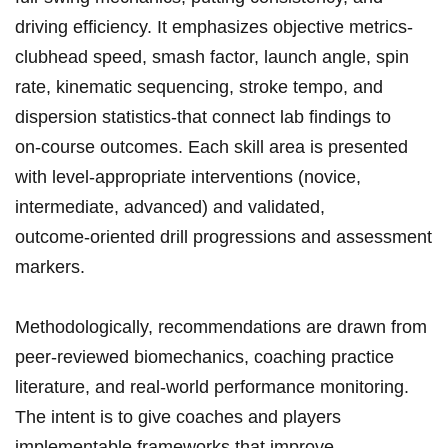
driving ‌efficiency. It emphasizes objective metrics-
clubhead speed, smash ⁤factor, ‍launch angle, spin
rate, kinematic sequencing, stroke tempo, and
dispersion statistics-that connect lab findings⁣ to
on‑course outcomes. Each skill area is presented
with level‑appropriate interventions (novice,
intermediate, advanced) and validated,
outcome‑oriented drill ​progressions and assessment
markers.
Methodologically, ⁢recommendations are drawn from
peer‑reviewed biomechanics, coaching practice
literature, and real‑world ​performance monitoring.
The intent is to give coaches and players
implementable⁤ frameworks that improve