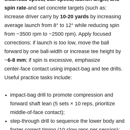
spin rate
-and set concrete targets (such as:
increase driver carry by
10-20 yards
by increasing
average launch from 8° to 12° while reducing spin
from ~3500 rpm to ~2500 ​rpm). Apply focused
corrections:​ if launch is too low, ⁣move the ball
forward by one ball‑width or increase tee height by
~
6-8 mm
; if spin is excessive, emphasize
center‑face contact using impact‑bag⁤ and tee drills.
Useful practice tasks include:
impact‑bag drill to promote compression and
forward shaft lean (5 sets × 10 reps, prioritize
middle‑of‑face ⁣contact);
step‑through drill to sequence the lower body and
foster ‍correct timing (10 slow reps per session);