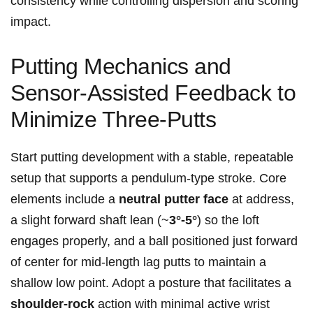
consistency while controlling dispersion and scoring
impact.
Putting Mechanics and
Sensor‑Assisted Feedback to
Minimize Three‑Putts
Start putting development with a stable, repeatable
setup that supports a pendulum‑type stroke. Core
elements include a⁤
neutral putter face
at address,
a slight forward shaft lean (~
3°-5°
) so the loft
engages properly, and a ball positioned​ just forward
of ‍center for ⁣mid‑length⁣ lag putts to maintain a
shallow low point. Adopt a posture that facilitates a
shoulder‑rock
action⁣ with minimal active wrist