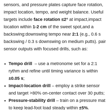
sensors, and pressure plates capture face rotation,
impact location,⁤ tempo, and weight balance. Useful
targets include‌
face rotation​ ≤2°
at impact,impact
location within
1-2 cm
of the sweet spot,and a
backswing:downswing tempo near
2:1
(e.g., 0.6 s
backswing / 0.3 s downswing on medium putts). pair
sensor outputs with focused drills,‍ such as:
Tempo drill
⁤ – use a metronome set for a 2:1
rythm and refine⁣ until timing ⁤variance is ‍within
±0.05 s
;
Impact‑location drill
– employ a strike sensor
and target >80% ‌on‑center contact over 30 putts;
Pressure‑stability⁤ drill
– train on a pressure mat
to keep ⁤lead‑foot load steady within
±5%
.