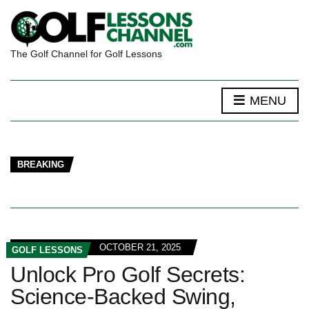
The Golf Channel for Golf Lessons
MENU
BREAKING
OCTOBER 21, 2025
GOLF LESSONS
Unlock Pro Golf Secrets:
Science-Backed Swing,