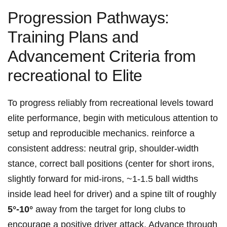
Progression Pathways:
Training⁤ Plans and
Advancement Criteria from
recreational to Elite
To progress reliably from recreational levels toward
elite performance, begin with meticulous attention ​to
setup and reproducible‍ mechanics. ⁢reinforce a
consistent address: neutral grip, shoulder‑width⁢
stance, correct ball positions (center for short ‌irons,
slightly forward for mid‑irons, ~1-1.5 ball​ widths
inside lead heel for‌ driver) and a spine tilt ⁢of roughly
5°-10°
away from the target for​ long clubs to
encourage a positive driver attack. Advance through