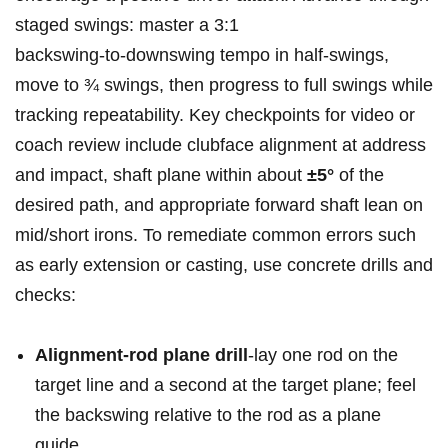
staged swings: master a 3:1
backswing‑to‑downswing tempo in half‑swings,
move to ¾ swings, then progress to full swings while
tracking repeatability.⁤ Key checkpoints for video or
coach review⁤ include clubface alignment at address
and impact, ⁣shaft​ plane within about
±5°
‍of the
desired path, and appropriate forward shaft lean on
mid/short irons. To remediate common ‍errors such
⁣as early extension or casting, use concrete drills ⁤and
checks:
Alignment‑rod plane drill
-lay one ​rod on the⁤
target line and a second at the target plane; feel
the backswing relative to ⁢the rod as a plane
guide.