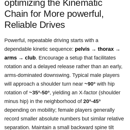
optimizing the Kinematic
Chain for More powerful, ​
Reliable Drives
Powerful, repeatable driving starts with a
dependable kinetic sequence:
pelvis ⁣→⁤ thorax →
arms → club
. Encourage a setup that facilitates
rotation and‌ a delayed release rather than an early,
arms‑dominated downswing. ‌Typical male players
will approach a⁤ shoulder turn near
~90°
⁢with hip
rotation of
~35°-50°
, yielding an X‑factor ‌(shoulder
minus hip) in ⁢the neighborhood of
20°-45°
depending⁣ on mobility; female players generally
record smaller absolute numbers but similar relative
separation. Maintain a small backward spine tilt