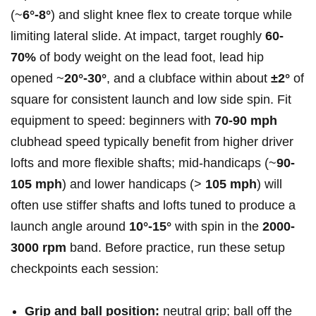
(~
6°-8°
) and slight knee flex to create torque while
limiting lateral slide. At impact, target roughly
60-
70%
of body weight ​on the lead foot, lead hip
opened ~
20°-30°
, and⁢ a clubface within ⁤about
±2°
of
square for consistent launch and low side spin. Fit
equipment ⁣to speed: ‌beginners with
70-90 mph
⁤
clubhead⁤ speed typically benefit from higher ‍driver
lofts and more flexible shafts; mid‑handicaps (~
90-
105 mph
) and lower handicaps (>
105 mph
) ‍will
often use stiffer ‍shafts and lofts tuned to produce a
launch‍ angle around
10°-15°
with spin in the
2000-
3000 rpm
band. Before practice, run these setup
checkpoints each session:
Grip and ball position:
neutral grip; ball off the