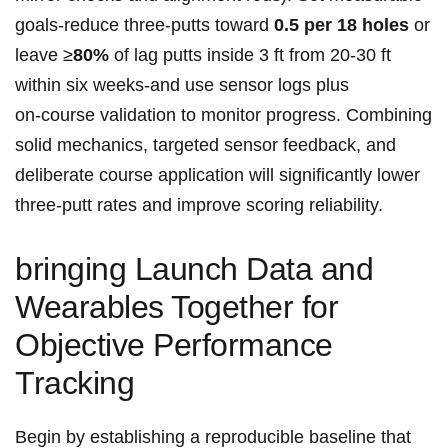
goals-reduce ​three‑putts toward
0.5 per‌ 18‌ holes
⁢or
leave ≥
80%
of lag putts inside 3 ‍ft from 20-30 ft
within six weeks-and use sensor logs plus
on‑course validation to monitor progress. Combining
solid mechanics, targeted sensor ​feedback, and
deliberate course application will significantly lower
three‑putt rates and improve scoring reliability.
bringing Launch Data and
Wearables Together for
Objective Performance
Tracking
Begin by establishing ‌a reproducible baseline that