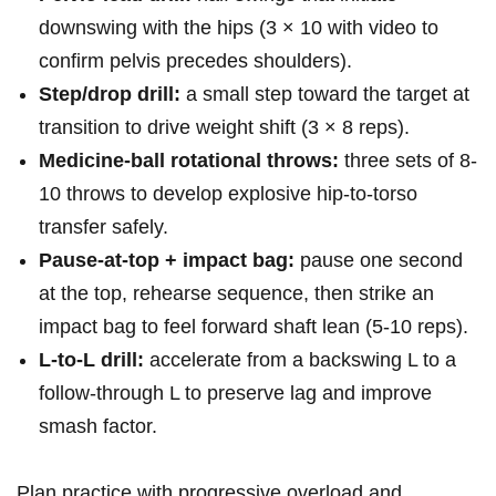
downswing‌ with the hips (3 × 10 with video to ​
confirm pelvis precedes⁢ shoulders).
Step/drop drill:
⁣a small step toward the target at
transition to drive weight shift‌ (3 × 8 reps).
Medicine‑ball rotational throws:
three sets of 8-
10 throws to develop explosive hip‑to‑torso
transfer safely.
Pause‑at‑top + impact⁤ bag:
pause one second
at the top,⁣ rehearse sequence, then strike an
impact ​bag to feel forward ‍shaft lean (5-10 reps).
L‑to‑L drill:
⁤accelerate from a backswing L to‌ a
follow‑through ⁢L⁤ to preserve lag and improve
smash factor.
Plan practice ⁢with progressive overload and