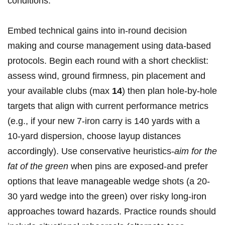
conditions.
Embed technical gains into in‑round‍ decision
‍making and⁤ course management using data‑based⁤
protocols. Begin⁤ each round‍ with a short checklist:⁢
assess wind, ground firmness, pin placement and
your available clubs (max
14
) then plan hole‑by‑hole
targets that align with current performance metrics
(e.g., if your new 7‑iron carry is 140 yards with a
10‑yard dispersion, choose⁣ layup distances
accordingly). Use⁣ conservative ‍heuristics-
aim ⁤for the
fat ⁤of the green
when pins are exposed-and prefer
options that leave manageable wedge⁢ shots ‌(a 20-
30 yard wedge into⁢ the green) over risky long‑iron
approaches toward ⁤hazards. Practice rounds should