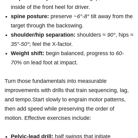
inside of the front heel for driver.
spine posture:
preserve ~
6°-8°
tilt away from the
target through the backswing.
shoulder/hip separation:
shoulders ≈
90°
, hips ≈
35°-50°
; feel the X‑factor.
Weight shift:
begin balanced, progress to⁢
60-
70%
⁤on lead⁢ foot at impact.
Turn ⁢those fundamentals ‌into measurable
improvements⁤ with drills that train sequencing, lag,
and tempo.Start slowly to engrain motor patterns,​
then add speed while preserving the order of
motion. Effective exercises include:
Pelvic‑lead drill:
half swings that initiate