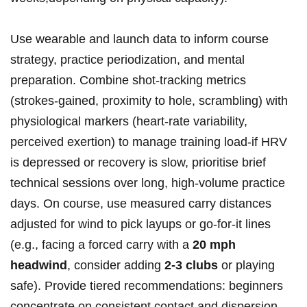
Use wearable and launch⁣ data to inform course
strategy, practice‌ periodization, and mental
preparation. Combine shot‑tracking metrics
(strokes‑gained, proximity to ⁢hole, scrambling) with
physiological markers (heart‑rate variability,
perceived exertion) ⁣to manage training load-if HRV
is depressed ‍or recovery is slow, prioritise brief
technical⁤ sessions⁢ over long,⁣ high‑volume practice
days. On course, use measured carry distances
adjusted for wind to pick layups⁣ or go‑for‑it lines⁤
(e.g., facing a forced carry with a
20 mph
headwind
, consider adding
2-3 clubs
or playing
safe). Provide tiered recommendations: beginners
concentrate on consistent contact and dispersion