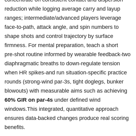
reduction while ⁤logging average carry​ and​ layup
ranges; intermediate/advanced players​ leverage
face‑to‑path,⁤ attack angle, and spin numbers to
shape shots and ⁣control trajectory by surface
firmness. For mental preparation, teach a short
pre‑shot routine⁤ informed by wearable feedback-two
diaphragmatic‍ breaths to down‑regulate tension
when ‌HR spikes-and run situation‑specific practice
rounds (strong‑wind par‑3s, tight doglegs, bunker
⁣blowouts) with measurable aims such as⁣ achieving
60% GIR on par‑4s
under defined wind
⁤windows.This integrated, quantitative approach
ensures data‑backed changes produce real scoring
benefits.