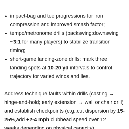
impact‑bag and ⁤tee⁣ progressions⁣ for iron
compression and improved smash factor;
tempo/metronome drills (backswing:downswing
~
3:1
for ​many players) to stabilize transition
timing;
short‑game landing‑zone drills: mark three
landing spots at
10-20 yd
intervals to control
trajectory for varied‍ winds and lies.
Address technique faults within drills (casting‌ →
hinge‑and‑hold; ‍early extension → wall or chair drill)‌
and establish checkpoints (e.g.,cut dispersion by
15-
25%
,add
+2-4‍ mph
clubhead speed over 12
‌weeks,depending on physical capacity).