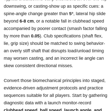
downswing, or casting-show up as specific cues: a
spine‑angle change greater than
5°
, lateral hip slide
beyond
6-8 cm
, or a notable fall in clubhead speed
accompanied by poorer contact (smash factor falling
by more than
0.05
). Club specifications ⁢(shaft flex,
lie, grip size) should be matched to swing behavior-
an overly stiff shaft⁢ that disrupts load/unload timing
may worsen⁣ casting, and an incorrect ⁤lie​ angle can
skew consistent directional misses.
Convert⁤ those biomechanical ​principles into staged,
evidence‑driven adjustment protocols and practice
sequences⁣ suitable for ⁣all players.⁣ Start ​by gathering
diagnostic data with a launch monitor-record
clubhead speed, ‌ball speed, launch angle,⁤ and