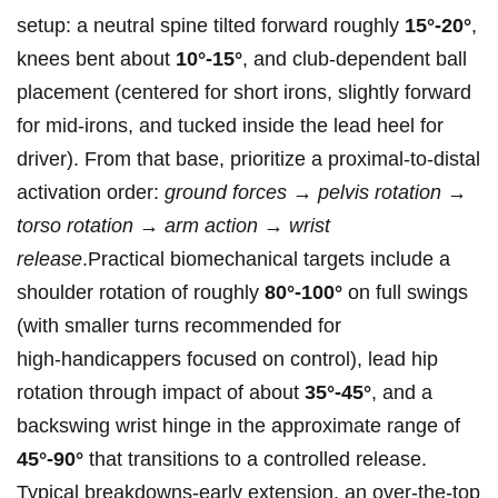
setup: a neutral spine tilted forward roughly
15°-20°
,
knees bent about
10°-15°
, and club‑dependent ball
placement (centered for ‍short irons, slightly forward
for mid‑irons, and tucked inside the lead⁤ heel for
driver). From that base, prioritize a proximal‑to‑distal
activation order:
ground forces → pelvis rotation ‍→
torso rotation → arm action → wrist
release
.Practical biomechanical targets include a
shoulder rotation of roughly
80°-100°
on full swings
(with smaller‍ turns ​recommended for
high‑handicappers focused on control), lead ​hip
rotation through impact of about
35°-45°
, and a
backswing wrist ​hinge in the⁣ approximate range of
45°-90°
that transitions to a ‌controlled release.
Typical⁢ breakdowns-early extension, an over‑the‑top