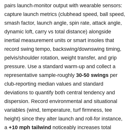
pairs ⁤launch‑monitor ⁢output​ with wearable sensors:
capture launch metrics (clubhead speed, ball speed,
smash factor, launch angle, spin rate, attack angle,
dynamic loft, carry vs total distance) alongside
inertial measurement units or smart insoles that
record swing tempo, backswing/downswing timing,
pelvis/shoulder rotation, weight transfer, and grip
‌pressure. Use a standard warm‑up and collect a
representative sample-roughly
30-50 swings
per
club-reporting median values and standard
deviations to quantify both central tendency and
dispersion. Record ‌environmental​ and situational
variables (wind, temperature, turf firmness, ‍tee
height) since they alter ⁤launch and roll-for instance,
a
+10 mph tailwind
noticeably​ increases total