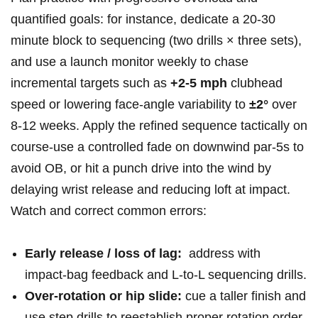
quantified goals: ‍for instance, dedicate a 20-30
minute block to sequencing (two drills⁤ × ‍three sets),
and use ​a launch monitor weekly to chase
incremental targets such as
+2-5 mph
clubhead
speed or lowering face‑angle ⁣variability to
±2°
over
8-12 weeks. Apply the refined sequence tactically on
course-use ⁢a controlled fade on downwind par‑5s to
avoid OB, or⁢ hit a punch⁤ drive into ​the wind by‌
delaying wrist release ⁢and⁢ reducing loft at ‍impact.
Watch and correct common errors:
Early release / ‌loss of lag:
‌ address with
impact‑bag feedback and L‑to‑L sequencing drills.
Over‑rotation or⁢ hip slide:
cue⁣ a taller finish and
use step drills to reestablish proper rotation order.