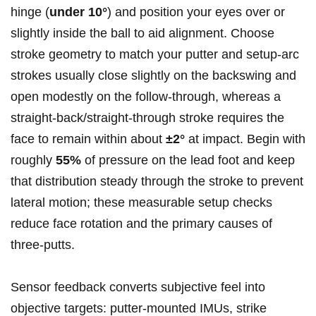
hinge (
under 10°
)​ and position your ​eyes over or
slightly inside the ball‌ to ⁤aid ‍alignment. Choose
stroke geometry to match your ‌putter and setup-arc
strokes usually close slightly on the backswing and
open modestly on the follow‑through, whereas a
straight‑back/straight‑through stroke requires the
face⁤ to remain within about
±2°
at impact. ​Begin with
roughly
55%
of pressure on the lead‌ foot and keep
that distribution steady through the stroke to prevent
lateral⁤ motion; ⁤these measurable setup checks
reduce face rotation and ⁤the primary causes⁢ of
three‑putts.
Sensor feedback converts subjective feel into
objective⁣ targets: putter‑mounted IMUs, strike