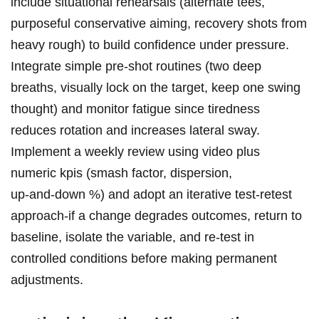
include situational ⁤rehearsals (alternate tees,
purposeful ⁢conservative aiming, recovery​ shots from
heavy rough) to ​build confidence under pressure.
Integrate simple pre‑shot routines (two deep
breaths, visually lock on the target, keep one swing
thought) and monitor fatigue since tiredness
reduces rotation and increases lateral sway.
Implement a weekly review using video plus
numeric kpis (smash ‍factor, dispersion,⁢
up‑and‑down %)‌ and adopt an iterative test‑retest
approach-if a change degrades outcomes, return to
‌baseline, isolate the ⁢variable, and re‑test in
controlled conditions before making permanent
adjustments.