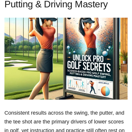
Putting & Driving Mastery
Consistent results across the swing, the putter, and
the tee shot are the primary drivers of lower scores
in golf, yet instruction and practice still often rest on