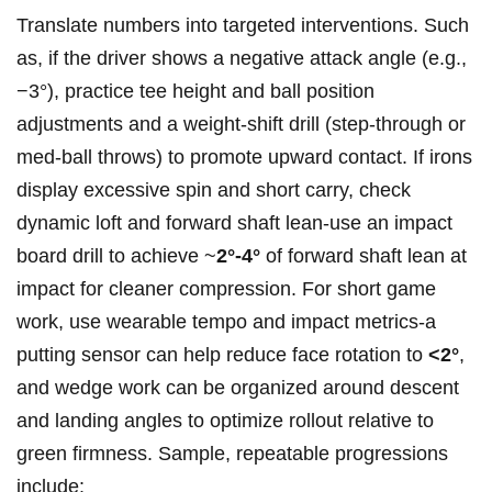
Translate numbers into targeted⁣ interventions. Such
as, if the driver shows a negative attack angle (e.g.,
−3°),​ practice tee height and ball position
adjustments and a weight‑shift drill (step‑through or
⁢med‑ball throws) to promote upward contact. If irons​
display excessive spin and‍ short ⁣carry, check
dynamic loft and forward shaft lean-use an impact
board drill to achieve ~
2°-4°
of forward shaft lean at
impact for cleaner compression. For short game
work, use⁤ wearable tempo and impact metrics-a
putting sensor can help reduce face rotation to
<2°
,
⁣and wedge work can⁢ be organized around descent
and landing angles to optimize rollout relative to
green firmness.​ Sample, ⁢repeatable progressions
include: