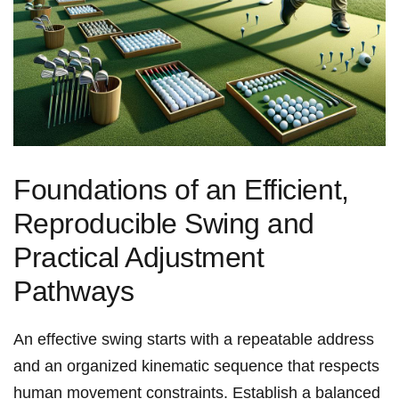
Foundations of an Efficient,
⁣Reproducible Swing and
Practical Adjustment
Pathways
An effective swing starts with a repeatable address
and an organized⁤ kinematic sequence that respects
human movement constraints. Establish a balanced