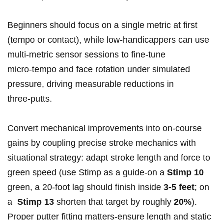
Beginners should focus​ on a ⁣single metric ​at first
(tempo or contact), while low‑handicappers can use
multi‑metric sensor sessions ⁢to fine‑tune
micro‑tempo and face rotation under simulated
pressure, ⁤driving⁣ measurable reductions in
three‑putts.
Convert ⁤mechanical improvements into on‑course
gains by coupling precise stroke mechanics with
situational strategy: adapt​ stroke length and force to
green speed (use Stimp as a ‍guide-on a
Stimp 10
green, a 20‑foot lag should finish inside
3-5 feet
; on
a ⁤
Stimp 13
shorten that target by roughly
20%
).
Proper putter fitting matters-ensure length and static