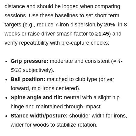
distance and should be logged when comparing
sessions. Use these baselines to set short‑term
targets⁤ (e.g., reduce ‍7‑iron dispersion by
20%
​ in 8
weeks or⁢ raise driver smash factor to ≥
1.45
) ⁢and
verify repeatability with pre‑capture checks:
Grip pressure:
moderate and⁤ consistent (≈
4-
5/10
subjectively).
Ball position:
matched to ‍club type (driver
forward, mid‑irons centered).
Spine angle and tilt:
‌neutral with a slight hip
hinge and maintained through impact.
Stance width/posture:
shoulder width for irons,
wider⁣ for woods to stabilize rotation.