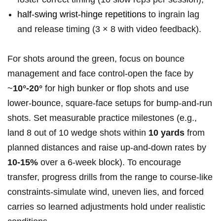
half‑swing wrist‑hinge repetitions
to ingrain lag
and release timing (3 × 8 with video feedback).
For shots ‍around the green, focus on bounce
management and face control-open the face by
~
10°-20°
for high ‍bunker or flop⁢ shots and​ use
lower‑bounce, square‑face‌ setups for bump‑and‑run
shots.‍ Set measurable practice milestones (e.g.,
land 8 out of 10 wedge ‌shots within
10 yards
from
planned distances⁣ and raise up‑and‑down rates‍ by
10-15%
over a 6‑week ‌block). To encourage
transfer, progress drills from the range to course‑like
constraints-simulate⁢ wind, uneven lies, and forced
carries so learned adjustments hold under realistic