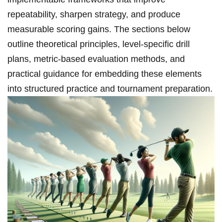
repeatability, sharpen strategy, and produce
measurable scoring gains. ⁤The sections below
outline theoretical principles, ‌level‑specific drill
plans, ⁤metric‑based evaluation methods, and
practical⁢ guidance for embedding these elements
into structured practice and tournament ⁣preparation.