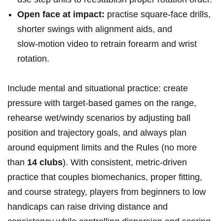
Open face at impact:
practise square‑face‌ drills,
shorter swings with alignment aids, and
slow‑motion ⁤video to retrain forearm and wrist
rotation.
Include mental and situational practice: create
pressure with target‑based games‍ on the range,‍
rehearse wet/windy scenarios by ⁢adjusting ball
position and trajectory goals, ‌and always plan
around equipment limits ‍and the Rules (no more
than
14 clubs
). With consistent,⁢ metric‑driven
‍practice that couples biomechanics, proper fitting,
and course strategy, players from ‍beginners to low
handicaps can raise driving distance and