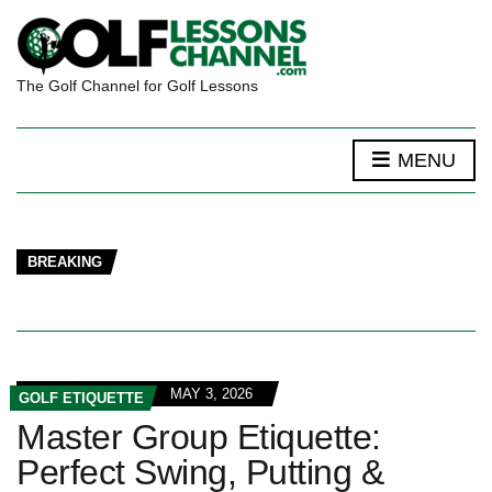
The Golf Channel for Golf Lessons
MENU
BREAKING
MAY 3, 2026
GOLF ETIQUETTE
Master Group Etiquette:
Perfect Swing, Putting &