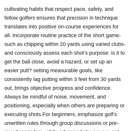
cultivating habits that respect pace, safety, and
fellow golfers ensures that precision in technique
translates into positive on-course experiences for
all. Incorporate routine practice of the short game-
such as chipping within 20 yards using varied clubs-
and consciously assess each shot’s purpose: is it to
get the ball close, avoid a hazard, or set up an
easier putt? setting measurable goals, like
consistently lag putting within 3 feet from 30 yards
out, brings objective progress and confidence.
Always be mindful of noise, movement, and
positioning, especially when others are preparing or
executing shots.For beginners, emphasize golf’s
unwritten rules through group discussions or pre-