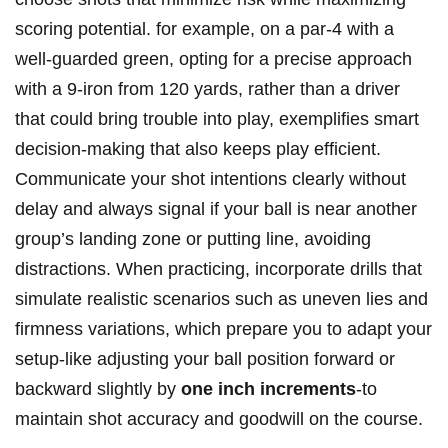
scoring potential. for example, on a par-4 with a
well-guarded green, opting for a precise approach
with a 9-iron from 120 yards, rather than a driver
that could bring trouble into play, exemplifies smart
decision-making that also keeps play efficient.
Communicate your shot intentions clearly without
delay and always signal if your ball is near another
group’s landing zone or putting line, avoiding
distractions. When practicing, incorporate drills that
simulate realistic scenarios such as uneven lies and
firmness variations, which prepare you to adapt your
setup-like adjusting your ball position forward or
backward slightly by
one inch increments
-to
maintain shot accuracy and goodwill on the course.