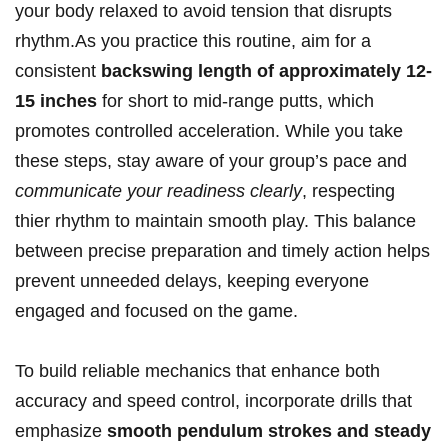
your body relaxed to avoid tension that disrupts
rhythm.As you practice this routine, aim for a
consistent
backswing length of approximately 12-
15 inches
for short to mid-range putts, which
promotes controlled acceleration. While you take
these steps, stay aware of your group’s pace and
communicate your readiness clearly
, respecting
thier rhythm to maintain smooth play. This balance
between precise preparation and timely action helps
prevent unneeded delays, keeping everyone
engaged and focused on the game.
To build reliable mechanics that enhance both
accuracy and speed control, incorporate drills that
emphasize
smooth pendulum strokes and steady