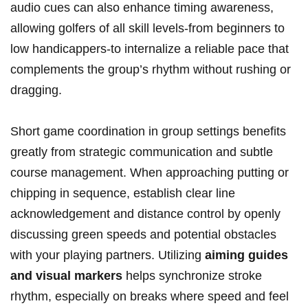
audio cues can also enhance timing awareness,
allowing golfers of all skill levels-from beginners to
low handicappers-to internalize a reliable pace that
complements the group’s rhythm without rushing or
dragging.
Short game coordination in group settings benefits
greatly from strategic communication and subtle
course management. When approaching putting or
chipping in sequence, establish clear line
acknowledgement and distance control by openly
discussing green speeds and potential obstacles
with your playing partners. Utilizing
aiming guides
and visual markers
helps synchronize stroke
rhythm, especially on breaks where speed and feel