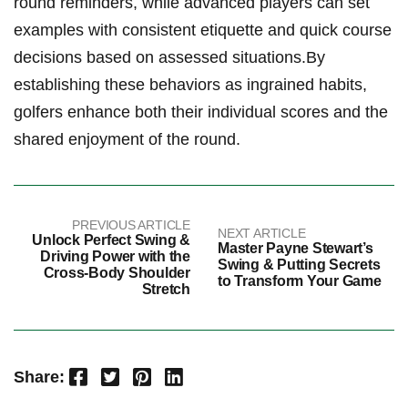
round reminders, while advanced players can set
examples with consistent etiquette and quick course
decisions based on assessed situations.By
establishing these behaviors as ingrained habits,
golfers enhance both their individual scores and the
shared enjoyment of the round.
PREVIOUS ARTICLE
NEXT ARTICLE
Unlock Perfect Swing &
Master Payne Stewart’s
Driving Power with the
Swing & Putting Secrets
Cross-Body Shoulder
to Transform Your Game
Stretch
Facebook
Twitter
Pinterest
LinkedIn
Share: