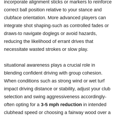
incorporate alignment sticks or markers to reinforce
correct ball position relative to your stance and
clubface orientation. More advanced players can
integrate shot shaping-such as controlled fades or
draws-to navigate doglegs or avoid hazards,
reducing the likelihood of errant drives that
necessitate wasted strokes or slow play.
situational awareness plays a crucial role in
blending confident driving with group cohesion.
When conditions such as strong wind or wet turf
impact driving distance or stability, adjust your club
selection and swing aggressiveness accordingly-
often opting for a
3-5 mph reduction
in intended
clubhead speed or choosing a fairway wood over a