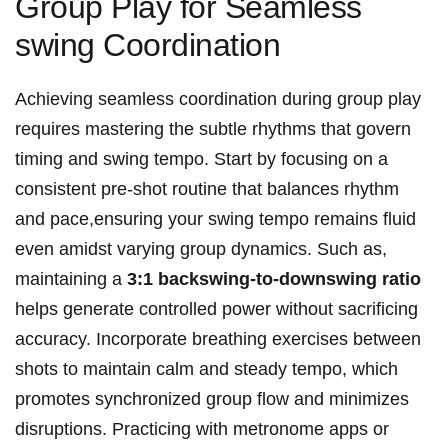
Group Play for Seamless
swing Coordination
Achieving seamless coordination during group play
requires mastering the subtle rhythms that govern
timing and swing tempo. Start by focusing on a
consistent pre-shot routine that balances rhythm
and pace,ensuring your swing tempo remains fluid
even amidst varying group dynamics. Such as,
maintaining a
3:1 backswing-to-downswing ratio
helps generate controlled power without sacrificing
accuracy. Incorporate breathing exercises between
shots to maintain calm and steady tempo, which
promotes synchronized group flow and minimizes
disruptions. Practicing with metronome apps or