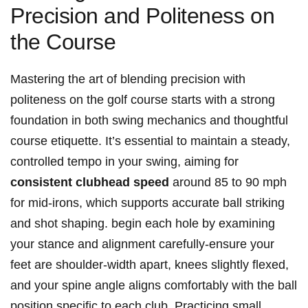
Precision and Politeness on
the Course
Mastering the art of blending precision with
politeness on the golf course starts with a strong
foundation in both swing mechanics and thoughtful
course etiquette. It’s essential to maintain a steady,
controlled tempo in your swing, aiming for
consistent clubhead speed
around 85 to 90 mph
for mid-irons, which supports accurate ball striking
and shot shaping. begin each hole by examining
your stance and alignment carefully-ensure your
feet are shoulder-width apart, knees slightly flexed,
and your spine angle aligns comfortably with the ball
position specific to each club. Practicing small,