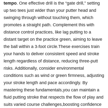
tempo
. One effective drill is the “gate drill,” setting
up two tees just wider than your putter head and
swinging through without touching them, which
promotes a straight path. Complement this with
distance control practices, like lag putting to a
distant target on the practice green, aiming to leave
the ball within a 3-foot circle.These exercises train
your hands to deliver consistent speed and stroke
length regardless of distance, reducing three-putt
risks. Additionally, consider environmental
conditions such as wind or green firmness, adjusting
your stroke length and pace accordingly. By
mastering these fundamentals,you can maintain a
fluid putting stroke that respects the flow of play and
suits varied course challenges,boosting confidence