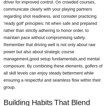
driver for improved control. On crowded courses,
communicate clearly with your playing partners
regarding shot readiness, and consider practicing
‘ready golf’ principles: hit when safe and prepared
rather than strictly adhering to honor order, to
maintain pace without compromising safety.
Remember that driving well is not only about raw
power but also about strategic course
management,good setup fundamentals,and mental
composure. By combining these elements, golfers of
all skill levels can enjoy steady betterment while
ensuring a respectful and seamless flow within their
group.
Building Habits That Blend