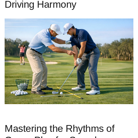
Driving Harmony
Mastering the Rhythms of