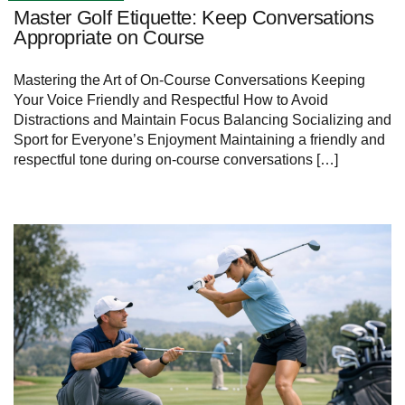
Master Golf Etiquette: Keep Conversations
Appropriate on Course
Mastering the Art of On-Course Conversations Keeping
Your Voice Friendly and Respectful How to Avoid
Distractions and Maintain Focus Balancing Socializing and
Sport for Everyone’s Enjoyment Maintaining a friendly and
respectful tone during on-course conversations […]