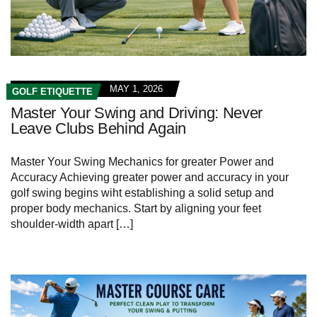
MAY 1, 2026
GOLF ETIQUETTE
Master Your Swing and Driving: Never
Leave Clubs Behind Again
Master Your Swing Mechanics for greater Power and
Accuracy Achieving greater power and accuracy in your
golf swing begins wiht establishing a solid setup and
proper body mechanics. Start by aligning your feet
shoulder-width apart […]