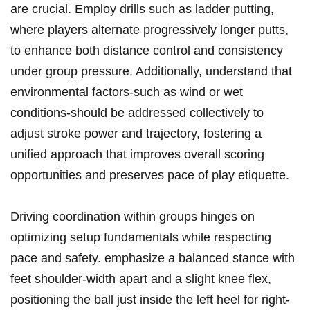
are crucial. Employ drills such as ladder putting,
where players alternate progressively longer putts,
to enhance both distance control and consistency
under group pressure. Additionally, understand that
environmental factors-such as wind or wet
conditions-should be addressed collectively to
adjust stroke power and trajectory, fostering a
unified approach that improves overall scoring
opportunities and preserves pace of play etiquette.
Driving coordination within groups hinges on
optimizing setup fundamentals while respecting
pace and safety. emphasize a balanced stance with
feet shoulder-width apart and a slight knee flex,
positioning the ball just inside the left heel for right-