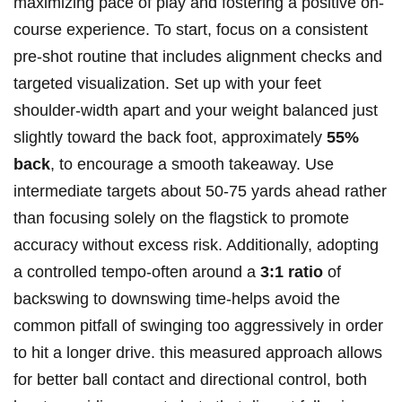
maximizing pace of play and fostering a positive on-
course experience. To start, focus on a consistent
pre-shot routine that includes alignment checks and
targeted visualization. Set up with your feet
shoulder-width apart and your weight balanced just
slightly toward the back foot, approximately
55%
back
, to encourage a smooth takeaway. Use
intermediate targets about 50-75 yards ahead rather
than focusing solely on the flagstick to promote
accuracy without excess risk. Additionally, adopting
a controlled tempo-often around a
3:1 ratio
of
backswing to downswing time-helps avoid the
common pitfall of swinging too aggressively in order
to hit a longer drive. this measured approach allows
for better ball contact and directional control, both