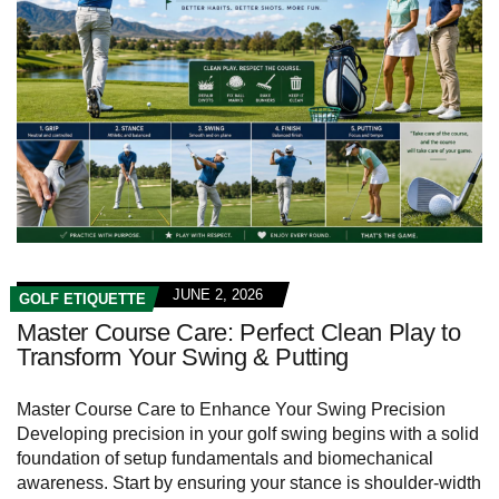
JUNE 2, 2026
GOLF ETIQUETTE
Master Course Care: Perfect Clean Play to
Transform Your Swing & Putting
Master Course Care to Enhance Your Swing Precision
Developing precision in your golf swing begins with a solid
foundation of setup fundamentals and biomechanical
awareness. Start by ensuring your stance is shoulder-width