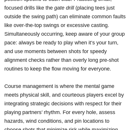
focused drills like the
gate drill
(placing tees just
outside the swing path) can eliminate common faults
like over-the-top swings or excessive casting.
Simultaneously occurring, keep aware of your group
pace: always be ready to play when it’s your turn,
and use moments between shots for speedy
alignment checks rather than overly long pre-shot
routines to keep the flow moving for everyone.
Course management is where the mental game
meets physical skill, and courteous players excel by
integrating strategic decisions with respect for their
playing partners’ rhythm. For every hole, assess
hazards, wind conditions, and pin locations to
choose shots that minimize risk while maximizing