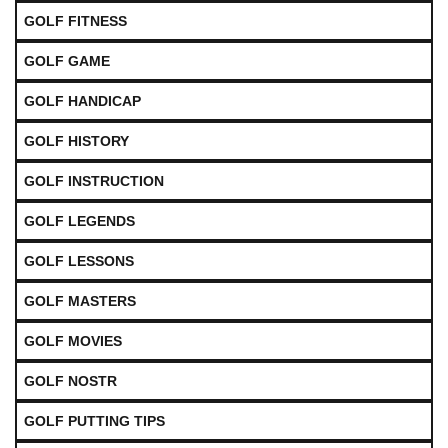
GOLF FITNESS
GOLF GAME
GOLF HANDICAP
GOLF HISTORY
GOLF INSTRUCTION
GOLF LEGENDS
GOLF LESSONS
GOLF MASTERS
GOLF MOVIES
GOLF NOSTR
GOLF PUTTING TIPS