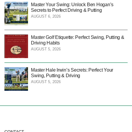
Master Your Swing: Unlock Ben Hogan’s
Secrets to Perfect Driving & Putting
AUGUST 6, 2026
Master Golf Etiquette: Perfect Swing, Putting &
Driving Habits
AUGUST 5, 2026
Master Hale Irwin’s Secrets: Perfect Your
Swing, Putting & Driving
AUGUST 5, 2026
CONTACT