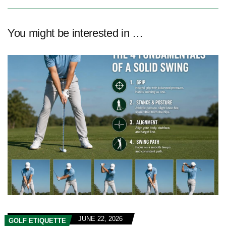
You might be interested in …
JUNE 22, 2026
GOLF ETIQUETTE