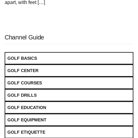
apart, with feet […]
Channel Guide
GOLF BASICS
GOLF CENTER
GOLF COURSES
GOLF DRILLS
GOLF EDUCATION
GOLF EQUIPMENT
GOLF ETIQUETTE