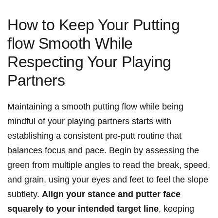
How to Keep Your Putting
flow Smooth While
Respecting Your Playing
Partners
Maintaining a smooth putting flow while being
mindful of your playing partners starts with
establishing a consistent pre-putt routine that
balances focus and pace. Begin by assessing the
green from multiple angles to read the break, speed,
and grain, using your eyes and feet to feel the slope
subtlety.
Align your stance and putter face
squarely to your intended target line
, keeping