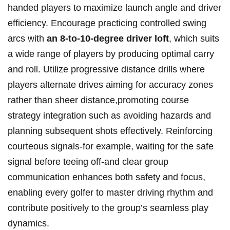
handed players to maximize launch angle and driver
efficiency. Encourage practicing controlled swing
arcs with
an 8-to-10-degree driver loft
, which suits
a wide range of players by producing optimal carry
and roll. Utilize progressive distance drills where
players alternate drives aiming for accuracy zones
rather than sheer distance,promoting course
strategy integration such as avoiding hazards and
planning subsequent shots effectively. Reinforcing
courteous signals-for example, waiting for the safe
signal before teeing off-and clear group
communication enhances both safety and focus,
enabling every golfer to master driving rhythm and
contribute positively to the group’s seamless play
dynamics.