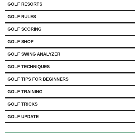
GOLF RESORTS
GOLF RULES
GOLF SCORING
GOLF SHOP
GOLF SWING ANALYZER
GOLF TECHNIQUES
GOLF TIPS FOR BEGINNERS
GOLF TRAINING
GOLF TRICKS
GOLF UPDATE