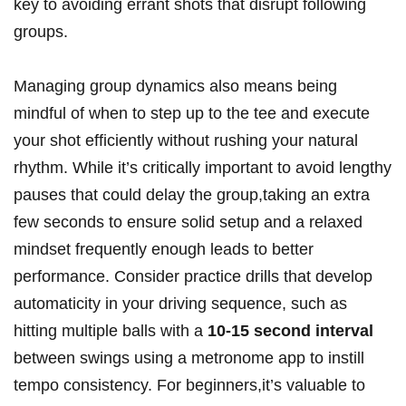
key to avoiding errant shots that disrupt following
groups.
Managing group dynamics also means being
mindful of when to step up to the tee and execute
your shot efficiently without rushing your natural
rhythm. While it’s critically important to avoid lengthy
pauses that could delay the group,taking an extra
few seconds to ensure solid setup and a relaxed
mindset frequently enough leads to better
performance. Consider practice drills that develop
automaticity in your driving sequence, such as
hitting multiple balls with a
10-15 second interval
between swings using a metronome app to instill
tempo consistency. For beginners,it’s valuable to