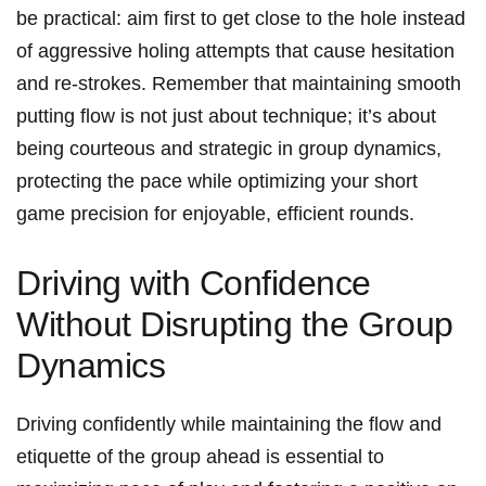
be practical: aim first to get close to the hole instead
of aggressive holing attempts that cause hesitation
and re-strokes. Remember that maintaining smooth
putting flow is not just about technique; it’s about
being courteous and strategic in group dynamics,
protecting the pace while optimizing your short
game precision for enjoyable, efficient rounds.
Driving with Confidence
Without Disrupting the Group
Dynamics
Driving confidently while maintaining the flow and
etiquette of the group ahead is essential to