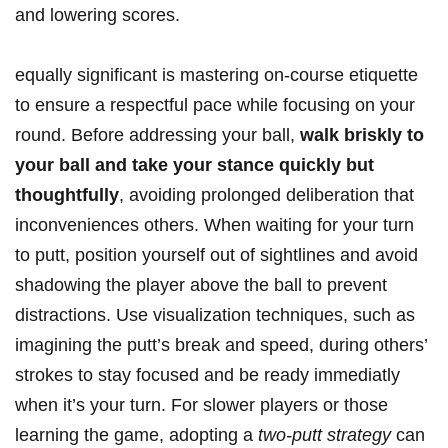
and lowering scores.
equally significant is mastering on-course etiquette
to ensure a respectful pace while focusing on your
round. Before addressing your ball,
walk briskly to
your ball and take your stance quickly but
thoughtfully
, avoiding prolonged deliberation that
inconveniences others. When waiting for your turn
to putt, position yourself out of sightlines and avoid
shadowing the player above the ball to prevent
distractions. Use visualization techniques, such as
imagining the putt’s break and speed, during others’
strokes to stay focused and be ready immediatly
when it’s your turn. For slower players or those
learning the game, adopting a
two-putt strategy
can