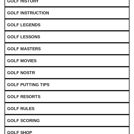
GOLF HISTORY
GOLF INSTRUCTION
GOLF LEGENDS
GOLF LESSONS
GOLF MASTERS
GOLF MOVIES
GOLF NOSTR
GOLF PUTTING TIPS
GOLF RESORTS
GOLF RULES
GOLF SCORING
GOLF SHOP