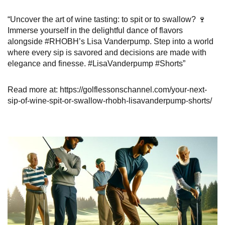
“Uncover the art of wine tasting: to spit or to swallow? 🍷
Immerse yourself in the delightful dance of flavors
alongside #RHOBH’s Lisa Vanderpump. Step into a world
where every sip is savored and decisions are made with
elegance and finesse. #LisaVanderpump #Shorts”
Read more at: https://golflessonschannel.com/your-next-
sip-of-wine-spit-or-swallow-rhobh-lisavanderpump-shorts/