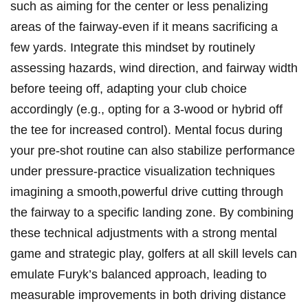
such as aiming for‌ the​ center⁤ or‍ less penalizing
areas of ‌the fairway-even ‍if it means sacrificing a
few⁣ yards. ‍Integrate this mindset by ‍routinely ​
assessing hazards, ⁢wind direction, and fairway width
before ⁤teeing off, adapting‌ your club​ choice
accordingly⁤ (e.g., ⁣opting for a 3-wood or‌ hybrid off
the tee ‍for increased control). Mental focus ⁢during
your pre-shot ‍routine can⁣ also stabilize⁣ performance
under pressure-practice visualization techniques
imagining a smooth,powerful drive cutting through
the fairway to a specific landing zone. By combining
‍these technical adjustments with a‌ strong mental
game and ⁤strategic play, golfers at​ all skill levels‍ can‌
emulate ⁤Furyk’s balanced‍ approach, leading to
measurable improvements⁢ in both driving distance⁢