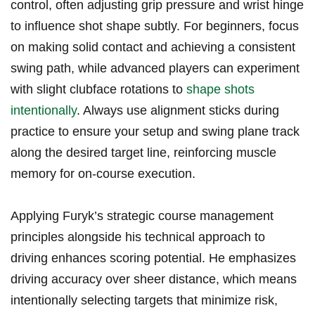
control, often adjusting grip pressure and wrist hinge⁤
to influence shot shape subtly. For beginners, focus
on making ​solid contact and achieving​ a‌ consistent⁤
swing path, while advanced players can ⁢experiment
with ⁣slight clubface⁤ rotations to
shape‌ shots
intentionally
. Always use ‌alignment sticks during⁣
practice to ‌ensure your setup and swing‍ plane track
along the desired target‍ line,‍ reinforcing muscle‌
memory for on-course execution.
Applying Furyk’s strategic course management
principles alongside his technical approach to
driving enhances scoring potential. He emphasizes
driving⁢ accuracy over ​sheer distance, which‍ means ​
intentionally selecting targets that minimize risk,