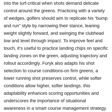
into the turf-critical⁢ when shots ‌demand delicate
⁤control around the​ greens. ‍Practicing with a variety
of wedges, golfers⁤ should aim to‌ replicate‌ his “bump​
and⁢ run”⁤ style​ by ‌narrowing their stance, ⁤leaning
weight slightly forward,‌ and ‍swinging‌ the clubhead
low and level through impact. To⁢ improve​ feel and
touch, it’s useful‌ to practice landing chips on specific
landing zones on the green, ⁢adjusting trajectory and
rollout accordingly. Furyk also adapts his ⁢shot
‍selection to⁤ course​ conditions-on firm greens, ‍a ​
lower running ​shot preserves ‌control, while‍ softer
conditions allow ‍higher, softer landings. this
adaptability​ enhances ⁤scoring opportunities and
underscores the importance of situational
awareness in a smart course ⁤management strategy.