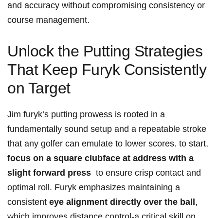
and accuracy without ⁣compromising consistency or
course management.
Unlock‍ the Putting​ Strategies
That ⁢Keep Furyk Consistently
on Target
Jim furyk’s‍ putting prowess is ‌rooted in a
fundamentally ‌sound setup and‌ a ‌repeatable stroke
that any golfer can emulate to lower ‍scores. to start,
focus on a square clubface at address with a
slight forward press
⁣ to ensure crisp contact and
optimal⁢ roll. Furyk emphasizes maintaining a
consistent
eye‌ alignment directly over the ball
,
which improves ⁢distance control-a​ critical skill⁣ on​