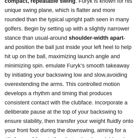
compact, ‍repeatable swing
. Furyk ​is‍ known⁤ for his
unique swing plane,⁤ which is flatter and ⁣more
rounded​ than the typical upright path seen in ⁤many
golfers. Begin by setting up ‍with a ⁤slightly narrower
stance than usual-around
shoulder-width ‍apart
-
and position the ball just‌ inside your⁣ left heel to help
hit⁢ up​ on the ball, maximizing launch angle and
minimizing⁣ spin. emulate Furyk’s smooth takeaway
by initiating​ your ‌backswing low and slow,avoiding
‍overextending​ the arms. This controlled motion ​
develops a rhythm and timing ‍that produces
consistent contact with the clubface. Incorporate a
deliberate pause‌ at⁤ the top of your backswing to
ensure stability, then transfer‍ your weight fluidly onto
your front foot during the ​downswing, aiming for a