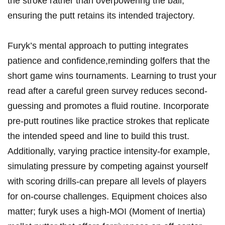
​the ‍stroke rather than overpowering the ball,
ensuring the putt ⁣retains‌ its intended​ trajectory.
Furyk’s mental approach‍ to putting integrates
patience and confidence,reminding golfers⁢ that the
short ‌game wins⁣ tournaments. Learning to⁣ trust your
⁢read after‍ a⁢ careful ⁤green survey ⁢reduces second-
guessing and promotes⁣ a fluid ​routine. Incorporate
pre-putt⁤ routines like practice strokes that replicate
the⁤ intended speed ‍and line ⁣to build this⁢ trust.
‌Additionally, varying⁤ practice intensity-for example,‍
simulating ‌pressure by competing against yourself
⁢with scoring drills-can prepare ‍all ‌levels of players
for‌ on-course ⁣challenges. Equipment choices also
matter; furyk⁤ uses​ a high-MOI (Moment ‍of Inertia)