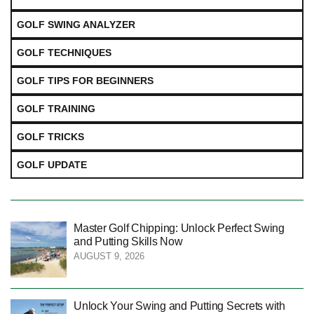
GOLF SWING ANALYZER
GOLF TECHNIQUES
GOLF TIPS FOR BEGINNERS
GOLF TRAINING
GOLF TRICKS
GOLF UPDATE
Master Golf Chipping: Unlock Perfect Swing
and Putting Skills Now
AUGUST 9, 2026
Unlock Your Swing and Putting Secrets with