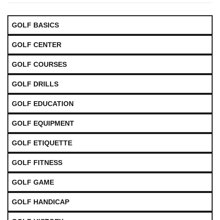
GOLF BASICS
GOLF CENTER
GOLF COURSES
GOLF DRILLS
GOLF EDUCATION
GOLF EQUIPMENT
GOLF ETIQUETTE
GOLF FITNESS
GOLF GAME
GOLF HANDICAP