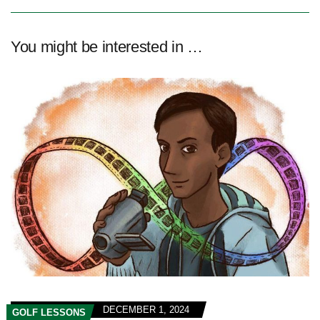
You might be interested in …
DECEMBER 1, 2024
GOLF LESSONS