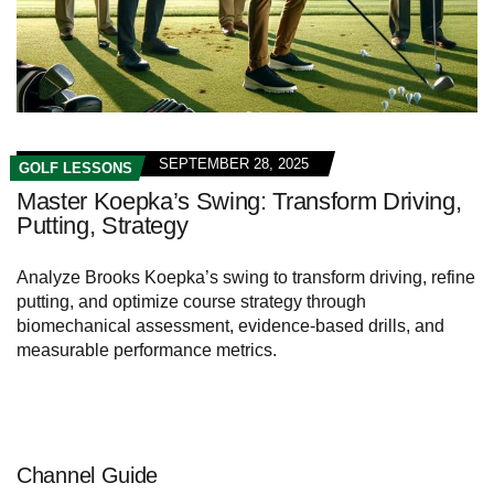
SEPTEMBER 28, 2025
GOLF LESSONS
Master Koepka’s Swing: Transform Driving,
Putting, Strategy
Analyze Brooks Koepka’s swing to transform driving, refine
putting, and optimize course strategy through
biomechanical assessment, evidence-based drills, and
measurable performance metrics.
Channel Guide