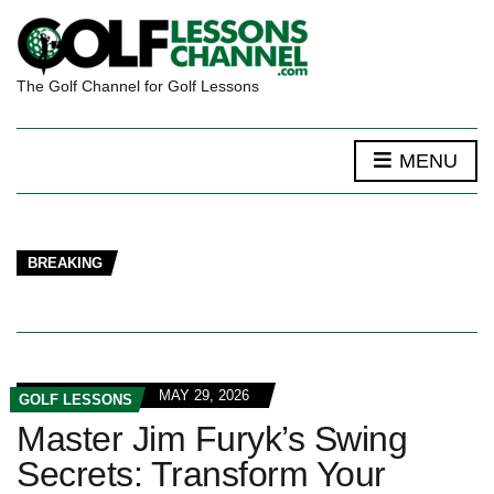
The Golf Channel for Golf Lessons
MENU
BREAKING
MAY 29, 2026
GOLF LESSONS
Master Jim Furyk’s Swing
Secrets: Transform Your