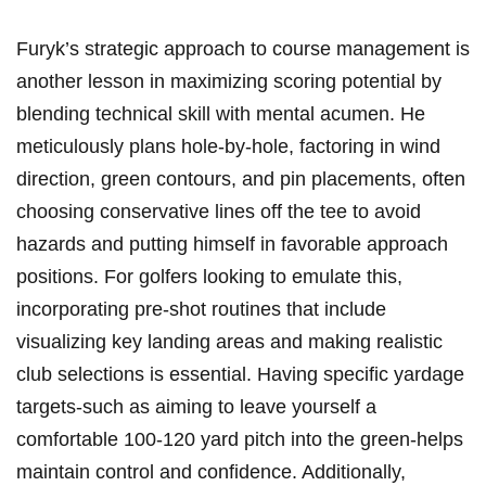
Furyk’s strategic⁣ approach ⁢to ⁤course management ⁤is
another lesson ⁢in maximizing scoring potential ⁢by⁣
blending technical skill ⁤with mental acumen. ⁤He
meticulously⁤ plans hole-by-hole, factoring in ‌wind
direction, green contours, and pin placements, often
choosing conservative lines ‍off⁢ the⁢ tee to avoid
hazards and⁣ putting ‌himself in favorable approach
positions. For‌ golfers looking to ⁤emulate this,
incorporating ​pre-shot routines that include‌
visualizing key ⁣landing areas ​and making ​realistic
club ​selections ⁤is essential.‌ Having specific​ yardage
targets-such ‌as aiming to leave yourself a
⁣comfortable 100-120 yard pitch into⁢ the green-helps
‍maintain control and confidence. Additionally,