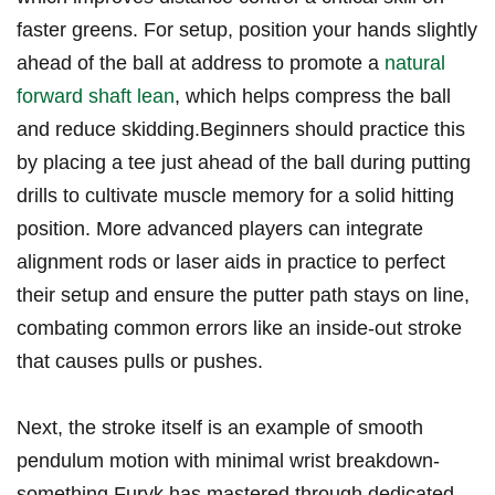
faster greens. ​For setup, position your hands slightly⁤
ahead of the ball at address to promote a
natural
forward shaft lean
, ⁢which helps compress the ball‌
and reduce⁣ skidding.Beginners should practice​ this
by⁣ placing ​a tee just ahead of the ball ⁤during ​putting
drills to⁣ cultivate muscle memory⁢ for a​ solid hitting
position.⁤ More ‌advanced players can integrate
alignment rods or laser aids in practice to⁣ perfect⁢
their setup​ and ensure the putter⁤ path stays on line,
combating common errors ⁤like an inside-out​ stroke
‍that causes pulls or⁣ pushes.
Next, the ⁤stroke itself is‌ an example of smooth
pendulum⁢ motion with minimal ⁢wrist breakdown-
something Furyk ‌has mastered through‍ dedicated‌