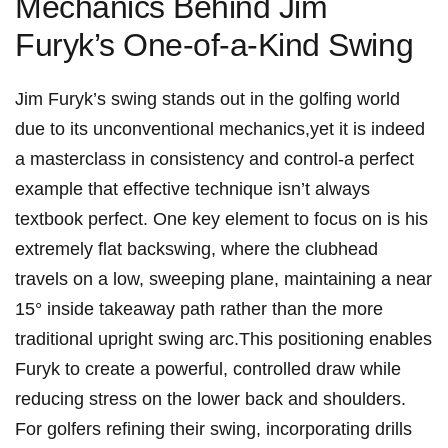
Mechanics Behind ‍Jim
Furyk’s​ One-of-a-Kind Swing
Jim Furyk’s swing‍ stands out in the golfing world
due to its⁣ unconventional mechanics,yet⁢ it is indeed
⁢a masterclass in consistency and control-a perfect
example that effective​ technique isn’t ​always
textbook perfect. One key ⁣element​ to focus on is his
extremely ‌flat backswing, where the ​clubhead‌
travels on a low,⁣ sweeping plane,⁢ maintaining a near
15° inside​ takeaway ⁤path ​rather than the⁣ more
traditional upright swing⁢ arc.This positioning enables‍
Furyk⁤ to​ create a powerful, controlled draw while⁤
reducing ⁢stress on the lower⁣ back⁢ and shoulders.
For ⁤golfers refining their swing, incorporating ‍drills⁤