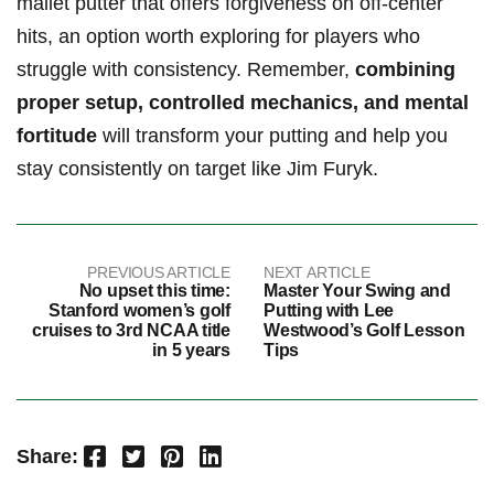
⁣mallet putter that‍ offers ‍forgiveness ⁣on off-center
hits, an option worth ‌exploring for‍ players who
struggle with consistency.⁢ Remember,
combining
proper ​setup, controlled mechanics, and mental
fortitude
will ⁢transform your putting and help you
stay ⁣consistently on ⁣target like Jim Furyk.
PREVIOUS ARTICLE
NEXT ARTICLE
No upset this time:
Master Your Swing and
Stanford women’s golf
Putting with Lee
cruises to 3rd NCAA title
Westwood’s Golf Lesson
in 5 years
Tips
Facebook
Twitter
Pinterest
LinkedIn
Share: