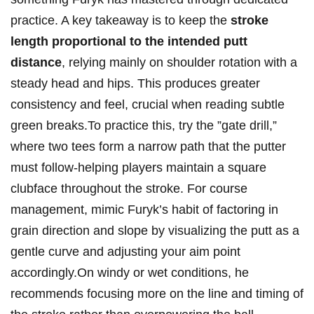
practice. A key ⁤takeaway is ⁣to keep the
stroke
length proportional to the intended putt
distance
, relying mainly​ on shoulder rotation with a
steady ​head and ‍hips. ​This⁢ produces​ greater⁤
consistency and ​feel, crucial when reading​ subtle
green breaks.To practice⁤ this, try the ‌”gate drill,” ​
where⁣ two tees form ⁤a ‌narrow ​path that the​ putter
⁢must follow-helping players ⁢maintain a square
clubface throughout⁢ the⁤ stroke. For ‌course
‌management, mimic Furyk’s ⁢habit of factoring in
grain direction and slope by visualizing⁤ the putt as ‌a
gentle⁤ curve and adjusting your aim point
accordingly.On windy or wet conditions, he⁢
recommends focusing⁣ more​ on the line and ‍timing of