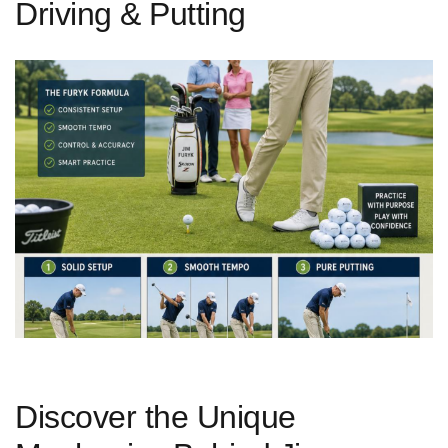
Driving & Putting
Discover the ‌Unique​