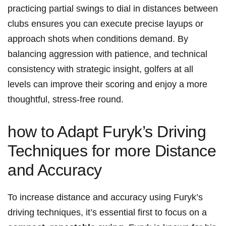
practicing ​partial⁤ swings to‌ dial in‍ distances between
‌clubs ensures you can execute precise ‍layups or⁢
approach shots when⁤ conditions demand. By ​
balancing ⁣aggression with ⁢patience, and technical‌
consistency with strategic​ insight, golfers at all
levels can improve ‌their ⁢scoring ⁤and ⁢enjoy​ a more
thoughtful, stress-free⁢ round.
how to ⁢Adapt Furyk’s Driving
Techniques for more ⁤Distance
and⁣ Accuracy
To increase distance and ‍accuracy using Furyk’s
driving techniques, it’s essential first ‍to focus on a