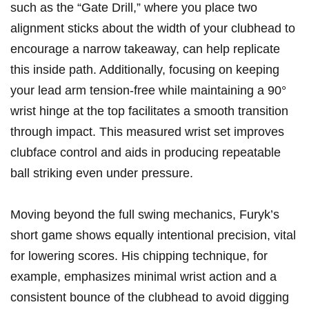
such as the “Gate Drill,” where ⁢you ⁤place two
alignment sticks about the width of‍ your ​clubhead to ​
encourage a narrow ‌takeaway, can help replicate‌
this inside path. Additionally, focusing ‌on keeping
⁢your lead arm tension-free⁢ while maintaining a 90°
‌wrist⁢ hinge at the‌ top facilitates a smooth transition
through ⁣impact. This measured wrist set ​improves⁣
clubface control⁣ and aids in producing repeatable
ball ⁤striking​ even under pressure.
Moving ​beyond the‌ full swing mechanics, Furyk’s
short​ game shows ⁢equally‌ intentional‍ precision, vital
for ​lowering scores. His chipping⁣ technique, for
‌example, emphasizes minimal wrist action and a
‍consistent bounce of the ‌clubhead to avoid digging