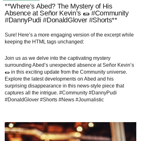
**Where’s Abed? The Mystery of His
Absence at Señor Kevin’s 🌯 #Community
#DannyPudi #DonaldGlover #Shorts**
Sure! Here’s a more engaging version of the excerpt while
keeping the HTML tags unchanged:
Join us as we delve into the captivating mystery
surrounding Abed’s unexpected absence at Señor Kevin’s
🌯 in this exciting update from the Community universe.
Explore the latest developments on Abed and his
surprising disappearance in this news-style piece that
captures all the intrigue. #Community #DannyPudi
#DonaldGlover #Shorts #News #Journalistic