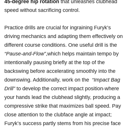
45-degree ​hip rotation
that unleashes clubhead
speed without ⁣sacrificing control.
Practice ⁢drills ‍are crucial for ingraining‍ Furyk’s
driving‌ mechanics and ​adapting them​ effectively on ​
different ​course conditions. One useful drill is the
“Pause-and-Flow”
,which helps maintain tempo by
‍intentionally pausing briefly at the top of the
backswing before accelerating smoothly into the
⁤downswing. Additionally, work on the ⁢
“Impact Bag
Drill”
to develop the correct impact​ position-where
your hands lead the ‍clubhead slightly,⁤ producing a
‌compressive strike that maximizes ball speed. Pay
⁤close ⁢attention to the clubface angle at ‍impact;
Furyk’s success partly stems​ from⁣ his precise ‌face