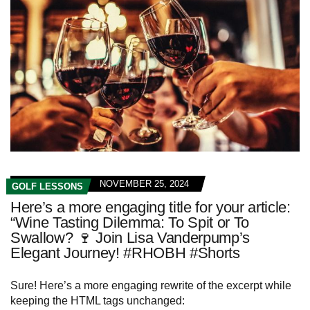
NOVEMBER 25, 2024
GOLF LESSONS
Here’s a more engaging title for your article:
“Wine Tasting Dilemma: To Spit or To
Swallow? 🍷 Join Lisa Vanderpump’s
Elegant Journey! #RHOBH #Shorts
Sure! Here’s a more engaging rewrite of the excerpt while
keeping the HTML tags unchanged: