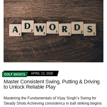
APRIL 13, 2026
GOLF BASICS
Master Consistent Swing, Putting & Driving
to Unlock Reliable Play
Mastering the Fundamentals of Vijay Singh’s ⁢Swing for
Steady Shots Achieving consistency in ball striking begins