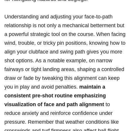
Understanding‍ and ‌adjusting your face-to-path
relationship is not only a mechanical⁢ betterment but
‌a powerful⁤ strategic tool on the course. When facing
wind, trouble, ⁢or⁢ tricky pin positions, knowing how to
align your clubface and⁢ swing path ⁤gives you more
‍shot options. ⁣As a notable ⁢example, on narrow
fairways‍ or tight landing areas,‌ shaping a controlled
draw or fade by⁢ tweaking this alignment can keep
you in play ​and‌ avoid penalties.
maintain ⁤a
consistent pre-shot routine emphasizing⁤
visualization of face‌ and path alignment
to⁢
reduce anxiety and‌ reinforce confidence under
pressure. Remember that weather conditions like
crosswinds and turf firmness also affect ball flight