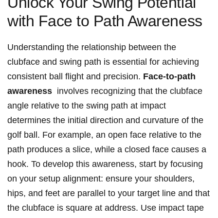
Unlock Your Swing⁢ Potential​
with Face to Path ⁤Awareness
Understanding the relationship between the
clubface and swing ‌path is essential for achieving
consistent⁢ ball flight ⁢and precision.
Face-to-path
⁣awareness
⁣ involves recognizing⁢ that the clubface‌
angle relative‍ to the ‍swing path at impact
determines the initial ​direction ⁣and curvature ‍of the ​
golf‌ ball. For example, an open ⁤face relative to‌ the
path produces ⁤a slice, while a closed⁤ face⁢ causes⁣ a
hook. To develop this awareness, start ⁣by focusing
on your setup‍ alignment: ⁤ensure your shoulders,
hips, and feet are parallel to ‍your target line and that
⁢the clubface is square at address. ‌Use‍ impact ⁣tape