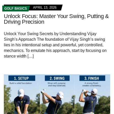
APRIL 13, 2026
GOLF BASICS
Unlock Focus: Master Your Swing, Putting &
Driving Precision
Unlock Your‌ Swing Secrets by Understanding Vijay
Singh’s Approach The foundation of Vijay Singh’s⁢ swing
lies in ‌his intentional⁣ setup and powerful, yet ‌controlled,
mechanics.⁣ To emulate⁢ his approach, start by focusing​ on
stance width […]