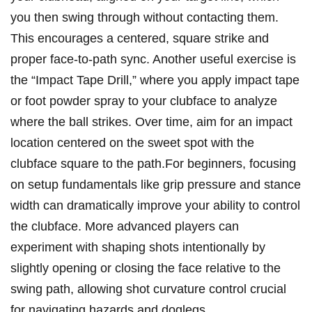
you then ⁤swing through without‌ contacting⁣ them.
This encourages a‌ centered, square strike and
proper face-to-path sync.‌ Another useful exercise is
the⁤ “Impact Tape Drill,” ‍where you apply impact tape‍
or foot powder⁣ spray⁢ to your clubface to analyze
where the ball strikes. Over time, aim for an impact
location centered on ⁢the sweet spot with the
clubface ⁢square⁤ to the path.For‌ beginners, focusing⁢
on setup fundamentals like grip ​pressure and stance
⁢width can ​dramatically improve⁢ your ability to control⁢
the clubface. More advanced players can
experiment with shaping shots intentionally⁤ by
slightly opening or closing ‌the⁢ face relative to the
swing⁣ path, allowing shot curvature control​ crucial
for navigating⁣ hazards and ​doglegs.