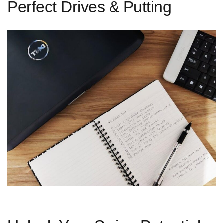
Perfect Drives & Putting