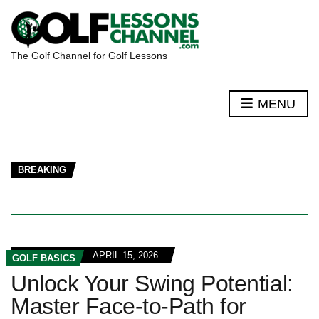
The Golf Channel for Golf Lessons
MENU
BREAKING
APRIL 15, 2026
GOLF BASICS
Unlock Your Swing Potential:
Master Face-to-Path for