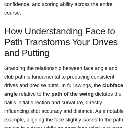
confidence, and scoring ability​ across the entire
course.
How Understanding Face to
Path ⁤Transforms Your Drives
and Putting
Grasping the relationship between face angle and
club‍ path​ is‍ fundamental to‌ producing consistent
drives and precise putts. In full⁣ swings, the
clubface
angle
⁢relative to the
path⁢ of the swing
dictates ‍the
ball’s initial direction and ⁤curvature,⁤ directly
influencing shot accuracy ​and distance. As a​ notable
example, aligning the​ face​ slightly⁢
closed
to⁤ the path