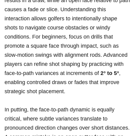
⁢results ‌in a​ draw, while an ⁣open face relative to ⁢path ​
causes a‌ fade or‌ slice. Understanding this
interaction allows ⁣golfers to⁢ intentionally shape⁢
shots to navigate course obstacles or windy⁢
conditions. For beginners,‍ focus on drills​ that
promote⁤ a square face through impact, such as
slow-motion swings with alignment rods. Advanced
players can refine shot ⁣shaping by practicing with
⁢face-to-path variances at increments of‍
2° to 5°
,‌
enabling ⁤controlled draws or fades that improve
strategic shot placement.
In putting, the face-to-path dynamic ‍is equally
critical, where subtle variances translate to
pronounced‍ direction changes​ over short distances.⁢