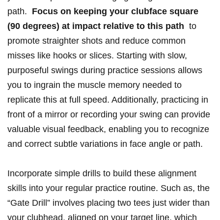
path. ⁤
Focus on keeping your clubface square
⁤(90 degrees) at impact relative‍ to‍ this path
​ to
promote straighter shots and reduce common
misses like‌ hooks or slices. Starting‌ with slow,
purposeful swings during practice sessions allows
you to ingrain the muscle⁣ memory needed to
replicate this at ‍full⁣ speed. Additionally, practicing in
front of a mirror or recording your swing can provide
valuable visual feedback, enabling ‌you to recognize
and correct​ subtle variations in face‍ angle or path.
Incorporate simple drills to build these ⁣alignment
skills into​ your regular practice routine. Such as, the
“Gate‌ Drill” involves placing‌ two tees just wider than‍
your ​clubhead, ‌aligned ‌on your target line, which ​