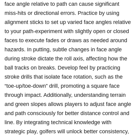
face ⁢angle relative to⁣ path⁤ can ‌cause significant
miss-hits or⁤ directional⁣ errors. Practice by using
alignment​ sticks​ to‌ set up varied face angles relative
to your path-experiment with⁤ slightly open or closed
faces‌ to execute fades or draws ⁢as⁣ needed⁤ around
hazards. In putting,⁣ subtle changes in face angle
⁤during stroke ​dictate the roll axis, affecting⁣ how⁤ the
ball⁤ tracks⁣ on breaks. Develop feel by practicing
stroke drills that isolate face⁤ rotation, such as the
“toe-up/toe-down” drill, promoting⁤ a square face
through impact.⁢ Additionally, understanding terrain
and green slopes allows players ⁢to adjust face angle
and path​ consciously for⁤ better distance ⁢control ‍and
line. By integrating technical knowledge with
strategic⁣ play, golfers will unlock better consistency,