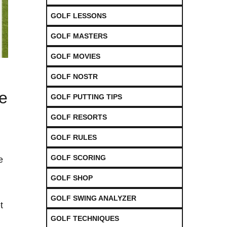
GOLF LESSONS
GOLF MASTERS
GOLF MOVIES
GOLF NOSTR
e
GOLF PUTTING TIPS
GOLF RESORTS
GOLF RULES
GOLF SCORING
e
GOLF SHOP
GOLF SWING ANALYZER
t
GOLF TECHNIQUES