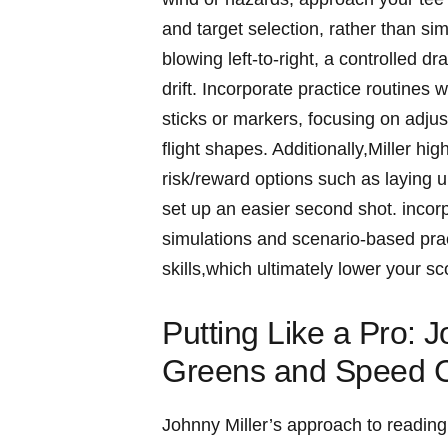
and target selection, rather than sim
blowing left-to-right, a ‍controlled dr
drift. Incorporate‍ practice routines 
sticks or markers, ​focusing⁢ on adjus
flight shapes.‍ Additionally,Miller hig
risk/reward options such as laying up 
set up an⁣ easier second shot. inco
simulations and scenario-based prac
skills,which ultimately lower your ⁣
Putting Like a ​Pro:⁢
Greens and Speed C
Johnny Miller’s ‌approach to⁢ readin