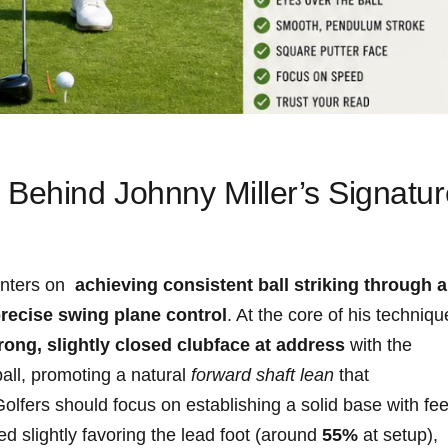
Behind ‍Johnny Miller’s Signatur
nters on ​
achieving consistent‌ ball striking through a⁢
recise swing plane control
. ⁣At the core of his techniqu
rong, slightly closed‌ clubface at address
with the ​
all, promoting ‌a natural
forward shaft lean
that
 Golfers ⁤should focus on establishing a solid base with ⁢fee
 ​slightly favoring the ⁤lead ‌foot (around
55%
at setup),‌