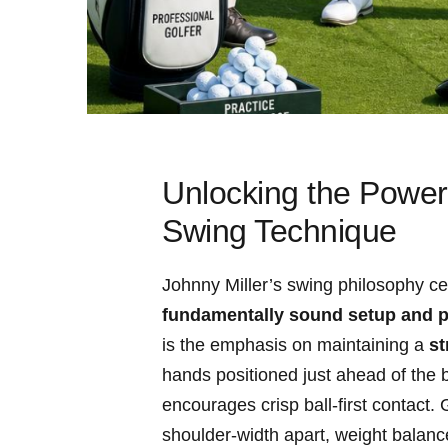
Unlocking the Power 
Swing Technique
Johnny ⁤Miller’s swing philosophy ce
fundamentally sound setup and p
is the emphasis on ⁤maintaining​ a‌
st
hands positioned just ahead of the b
⁣encourages ‍crisp ball-first contact.
shoulder-width apart, weight balanced