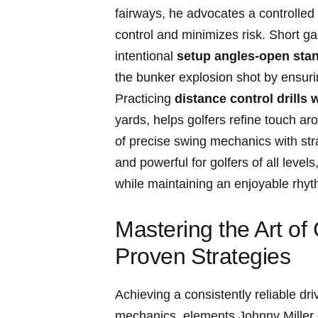
fairways, he advocates a‍ controlled 
control and minimizes ​risk. Short gam
intentional
setup angles-open stance
the ​bunker explosion shot by ensurin
Practicing
distance⁢ control drills
yards, ⁢helps golfers refine​ touch ar
of precise swing mechanics with stra
and powerful for golfers of ‍all ‌level
while ⁣maintaining‍ an enjoyable ⁤rh
Mastering the Art​ of
Proven⁤ Strategies
Achieving a consistently reliable dri
mechanics, elements ​Johnny Miller⁢ em