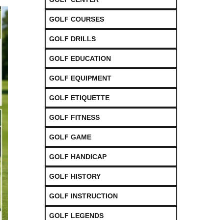
GOLF COURSES
GOLF DRILLS
GOLF EDUCATION
GOLF EQUIPMENT
GOLF ETIQUETTE
GOLF FITNESS
GOLF GAME
GOLF HANDICAP
GOLF HISTORY
GOLF INSTRUCTION
GOLF LEGENDS