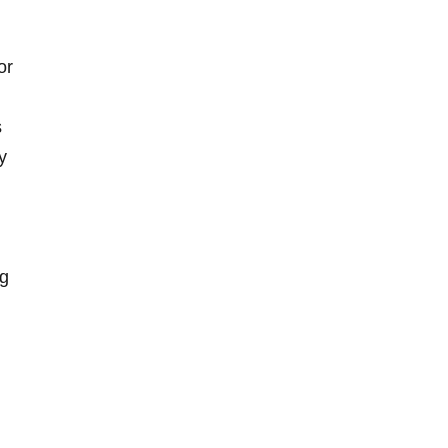
or
s
y
ng