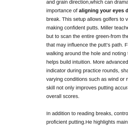
and grain direction,which can dramat
importance of
aligning your eyes di
break. This setup allows golfers‌ to vi
making ⁤confident putts. Miller teach
but to⁢ scan the⁣ entire‍ green-from ⁤
that may influence⁤ the ‍putt’s path. 
walking around⁢ the hole and noting t
helps build intuition. More advanced p
indicator during practice rounds, sha
varying conditions such ​as wind or 
skill⁤ not only‍ improves putting accu
overall scores.
In addition to⁤ reading breaks, ‌contro
‍proficient putting.He highlights main