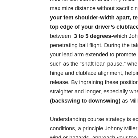
‌maximize distance without sacrifici
your feet shoulder-width ⁤apart, tee
top edge ⁣of your ‌driver’s clubfac
between ⁤
3 to 5⁢ degrees
-which ‌Joh
penetrating ⁤ball ⁢flight. During ⁤the 
your‍ lead arm extended to promote a w
such as the‍ “shaft lean pause,” whe
hinge and ​clubface ‍alignment, help
release. By ingraining ⁣these‌ positions
⁢straighter and longer, especially wh
⁢(backswing to downswing)
as Mil
Understanding course strategy‌ is⁤ equ
conditions, a ⁣principle⁣ Johnny⁤ Mill
wind or hazards, approach‌ your tee 