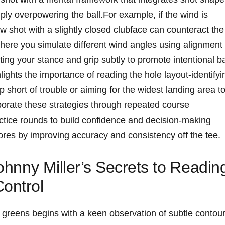
ply overpowering the ‍ball.For example, if the wind is⁣
aw shot with a slightly ⁢closed ⁢clubface‌ can‌ counteract the
‌where you⁣ simulate‍ different wind angles​ using alignment ​
ting your stance and grip subtly to promote‌ intentional bal
hlights the ⁢importance ​of reading the hole‍ layout-identifyin
short of trouble⁤ or aiming for‌ the‌ widest landing area⁣ t
rporate these strategies through repeated course
tice rounds to‌ build confidence and ⁢decision-making
scores by improving accuracy and consistency off the tee.
 Johnny Miller’s Secrets to ⁣Readin
ontrol
g greens begins ⁣with a keen observation of subtle contour