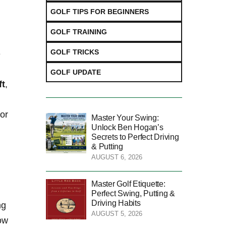
GOLF TIPS FOR BEGINNERS
GOLF TRAINING
GOLF TRICKS
e
GOLF UPDATE
ft
,
for
Master Your Swing:
Unlock Ben Hogan’s
Secrets to Perfect Driving
& Putting
AUGUST 6, 2026
Master Golf Etiquette:
Perfect Swing, Putting &
Driving Habits
ng
AUGUST 5, 2026
row