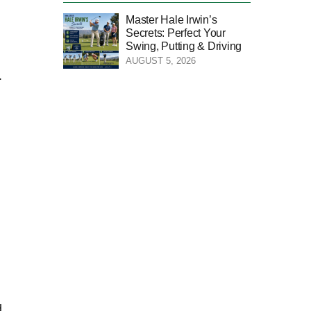
Master Hale Irwin’s
Secrets: Perfect Your
Swing, Putting & Driving
AUGUST 5, 2026
.
d