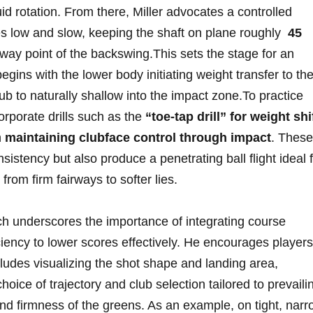
id rotation. ‍From there, Miller ‌advocates⁣ a controlled
 low and slow, keeping the shaft on plane‍ roughly ⁤
45
fway point of the backswing.This⁣ sets the stage for an
ins with⁢ the ⁤lower ‍body initiating⁢ weight transfer to th
b to​ naturally shallow into ‍the impact​ zone.To practice
rporate drills ⁤such as ‌the
“toe-tap ‍drill” for weight shi
n
maintaining clubface⁤ control through ⁢impact
. These
sistency but‌ also produce a penetrating ball flight ⁢ideal 
rom ⁣firm fairways‌ to softer lies.
h underscores‍ the importance of ⁣integrating course
iency to​ lower scores effectively. He‍ encourages‍ players
ludes visualizing the shot shape and ‍landing area,⁢
oice of⁢ trajectory and club selection ⁤tailored to​ prevaili
 and firmness ‌of ⁢the greens. As an example, on tight, nar