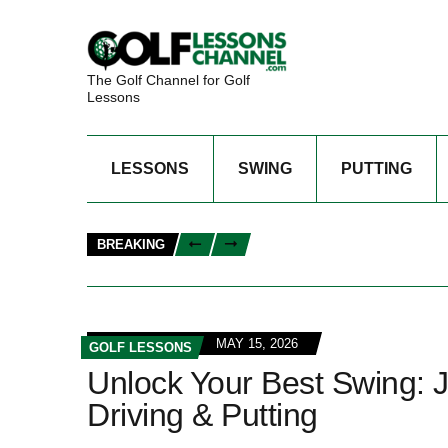
The Golf Channel for Golf
Lessons
LESSONS
SWING
PUTTING
BREAKING
MAY 15, 2026
GOLF LESSONS
Unlock Your Best Swing: Jo
Driving & Putting