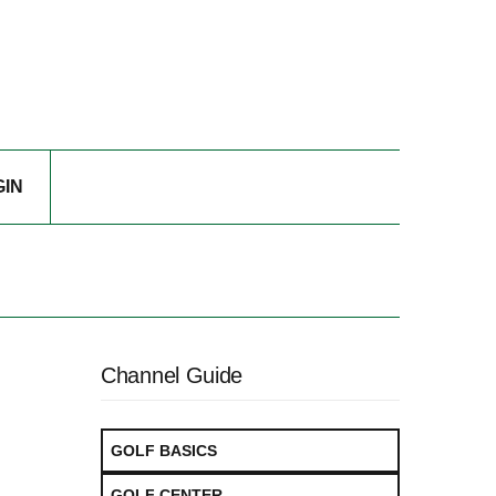
GIN
Channel Guide
GOLF BASICS
GOLF CENTER