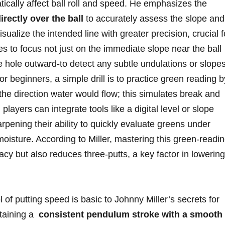
ically affect‍ ball roll ⁣and speed. He emphasizes the
rectly over⁤ the ​ball
to accurately assess ​the slope and
sualize the‌ intended line​ with ‌greater precision, crucial f
es⁣ to focus not just on the ‌immediate slope near the ball
the hole ‌outward-to detect any subtle ​undulations or slope
For beginners, a ‍simple drill is to‍ practice green reading b
he direction water ⁤would flow; this simulates⁢ break and
layers can integrate ⁢tools like a digital ​level or slope
rpening their ability ⁤to quickly evaluate ⁢greens under
moisture. According to Miller, mastering this green-readi
racy but also reduces⁤ three-putts, a ‍key factor in lowering⁣
l of putting speed is basic to‌ Johnny Miller’s‌ secrets for
taining a ‍
consistent pendulum stroke with a smooth