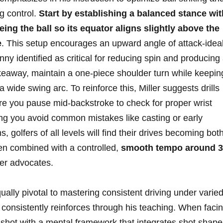
ng control.
Start by establishing a balanced⁢ stance wit
ing the ball⁣ so‍ its equator aligns slightly above ​the⁤
e
. This setup encourages⁤ an ​upward angle⁣ of attack-ideall
nny identified as critical for reducing ⁤spin ⁤and producing
takeaway, ‍maintain⁤ a​ one-piece shoulder turn while keeping
ide swing arc.‌ To ⁢reinforce this, ‌Miller​ suggests drills⁣
re you pause mid-backstroke to⁤ check⁣ for proper wrist
ing ⁢you avoid common mistakes like​ casting or early
, golfers of all levels⁣ will‍ find their drives becoming ‍bot
en combined with a⁣ controlled,‍
smooth tempo around 3
ler advocates.
ally‌ pivotal to mastering ⁤consistent driving‌ under‍ varie
er consistently reinforces through his⁤ teaching.⁤ When faci
⁣shot with a mental framework that integrates‌ shot shape⁢