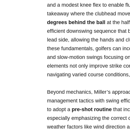
and a modest knee​ flex to⁤ enable‌ flu
takeaway⁣ where‌ the clubhead moves
degrees behind the ‍ball
at the​ hal
efficient downswing‌ sequence that beg
lead side, allowing the hands and clu
these⁤ fundamentals, golfers ⁣can inco
and slow-motion swings focusing ⁢o
elements not only ⁤improve ‌strike con
navigating varied course conditions, f
Beyond⁣ mechanics, Miller’s approac
⁣management⁢ tactics with swing effic
to adopt a
pre-shot‌ routine
that inc
especially emphasizing ​the correct ch
weather⁤ factors​ like wind⁣ direction