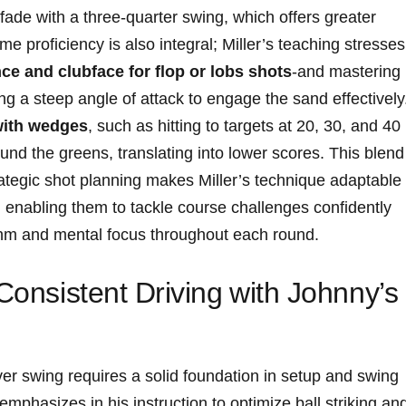
fade with a three-quarter swing,​ which offers greater
e proficiency ‌is also integral; Miller’s teaching⁣ stresses
 ​and clubface for flop⁢ or⁤ lobs​ shots
-and mastering
g ⁤a⁢ steep angle​ of attack to engage the sand effectively
 with‌ wedges
, such ⁣as‌ hitting⁤ to targets at 20, 30, ⁢and‌ 40
ound the greens, ​translating ‍into lower scores. This ⁤blend
tegic shot ​planning‌ makes Miller’s⁢ technique adaptable
s,‍ enabling them to⁤ tackle course challenges‌ confidently
ythm​ and mental focus‍ throughout each round.
 Consistent Driving⁣ with Johnny’s
ver swing⁣ requires a ​solid foundation‌ in setup and swing
phasizes ‌in his ​instruction to⁣ optimize ball striking⁢ an