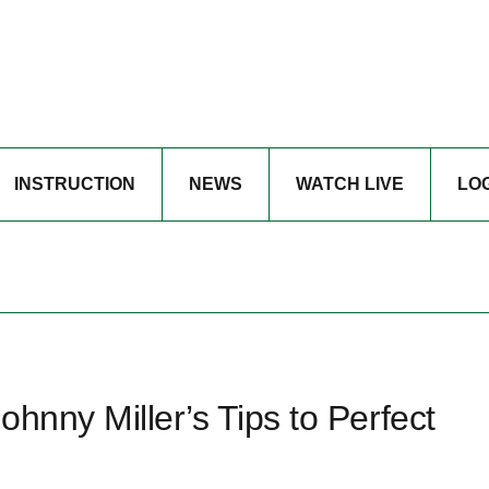
INSTRUCTION
NEWS
WATCH LIVE
LO
hnny Miller’s Tips to Perfect