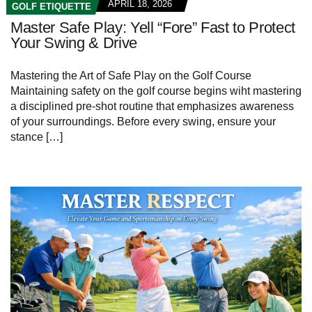
APRIL 18, 2026
GOLF ETIQUETTE
Master Safe Play: Yell “Fore” Fast to Protect
Your Swing & Drive
Mastering the Art of Safe Play on the Golf Course
Maintaining safety on the golf course begins wiht mastering
a disciplined pre-shot routine that emphasizes awareness
of your surroundings. Before every swing, ensure your
stance […]