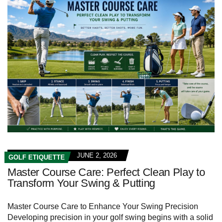
JUNE 2, 2026
GOLF ETIQUETTE
Master Course Care: Perfect Clean Play to
Transform Your Swing & Putting
Master Course Care to Enhance Your Swing Precision
Developing precision in your golf swing begins with a solid