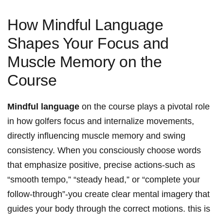
How Mindful Language
Shapes Your Focus ‌and
Muscle Memory ‍on the
Course
Mindful language
on the ​course plays a pivotal role
in how golfers focus‍ and internalize movements,
directly⁣ influencing muscle ⁣memory and swing
consistency. When you consciously choose words
that​ emphasize ​positive, precise actions-such⁤ as
“smooth tempo,” “steady head,” or “complete​ your
follow-through”-you create clear mental imagery that
guides your⁢ body‍ through the correct motions. this is