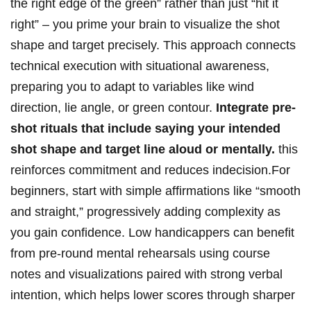
the right edge of the ⁢green” rather than just “hit it
right” – you prime your brain⁤ to visualize the ​shot
⁢shape and target ⁢precisely. This approach connects
technical​ execution with situational‍ awareness,
preparing you to ⁤adapt to variables like wind
direction, lie angle, or green contour.
Integrate pre-
shot rituals⁣ that⁣ include saying your‍ intended
⁤shot shape and target line aloud⁣ or mentally.
this
reinforces commitment and reduces​ indecision.For
beginners, start with​ simple affirmations like “smooth‍
and straight,” progressively‍ adding complexity as
⁣you ‌gain confidence. Low handicappers can benefit⁢
from pre-round mental rehearsals using⁤ course
notes ⁢and visualizations ⁢paired ‍with ‌strong verbal
⁤intention, which helps lower scores through sharper