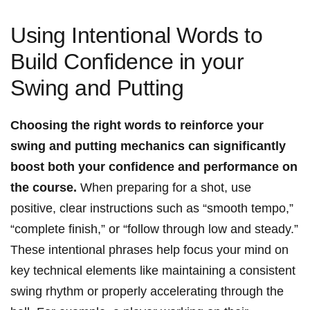
Using Intentional Words⁣ to
Build Confidence in​ your
Swing and ⁢Putting
Choosing the ‌right words to reinforce your
swing‍ and putting mechanics can⁢ significantly
boost both your confidence and performance on
the course.
When preparing for a shot, ⁤use
positive, clear instructions such as⁣ “smooth tempo,”
“complete finish,” or “follow through low and steady.”
These intentional phrases help ⁢focus your mind on
key technical elements ⁢like maintaining ⁣a consistent
swing rhythm ​or properly⁢ accelerating through the