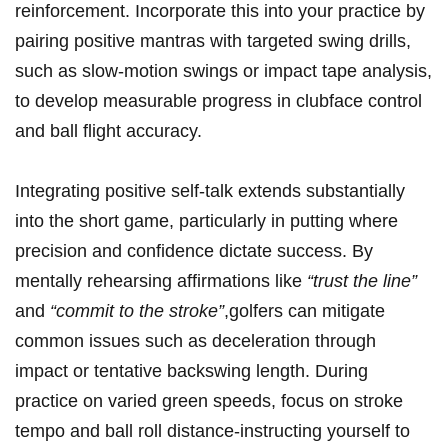
reinforcement.⁣ Incorporate this into your practice by
⁣pairing positive⁤ mantras with targeted swing drills,
such as slow-motion swings or ​impact tape⁣ analysis,
to develop measurable progress⁢ in clubface control
and ‍ball flight accuracy.
Integrating positive self-talk extends ⁢substantially
into the short game, particularly in putting⁣ where
precision and confidence dictate success. By
mentally rehearsing affirmations‌ like
“trust the line”
and
“commit to the stroke”
,golfers can mitigate
common issues such as deceleration through
impact or tentative backswing length. During
practice on varied green speeds, focus on ​stroke
tempo and ball roll distance-instructing yourself to