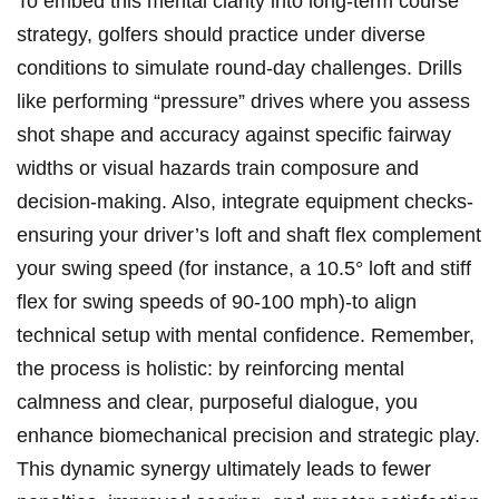
To embed this mental clarity⁤ into long-term course
strategy, golfers⁢ should practice ‍under diverse
conditions​ to‍ simulate round-day ‍challenges. Drills
like performing “pressure” drives where you assess
shot​ shape and accuracy against‍ specific fairway
widths or visual hazards train composure and
decision-making. Also, integrate equipment checks-
ensuring your ‍driver’s​ loft and shaft flex complement
your swing speed (for instance, a 10.5° loft ‌and stiff
flex for swing speeds of 90-100 ‌mph)-to align
technical setup with ⁣mental confidence. Remember,
the ⁢process​ is holistic: ‍by reinforcing mental
calmness and⁢ clear, purposeful ⁣dialogue, you‍
enhance biomechanical precision and​ strategic play.
This dynamic synergy ultimately leads to fewer