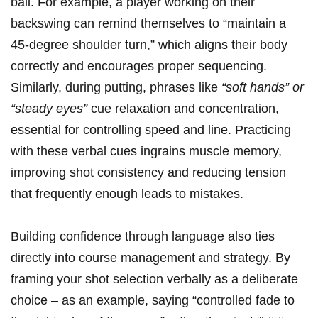
ball. For example, a player working ⁤on their
backswing can remind themselves to “maintain a⁤
45-degree shoulder⁣ turn,” which aligns their ⁤body
correctly and encourages proper sequencing.
Similarly, during ⁣putting, phrases like​
“soft hands” or
“steady eyes”
cue relaxation and concentration,⁢
essential for⁣ controlling speed ⁢and line. Practicing
with these ​verbal cues ingrains ⁢muscle memory,‌
improving shot consistency and reducing tension⁤
that frequently enough leads to mistakes.
Building confidence through language also ​ties
directly into⁤ course management and strategy. ⁤By
framing your ⁣shot selection verbally as a deliberate⁢
choice – as an example, ‌saying “controlled fade ‍to