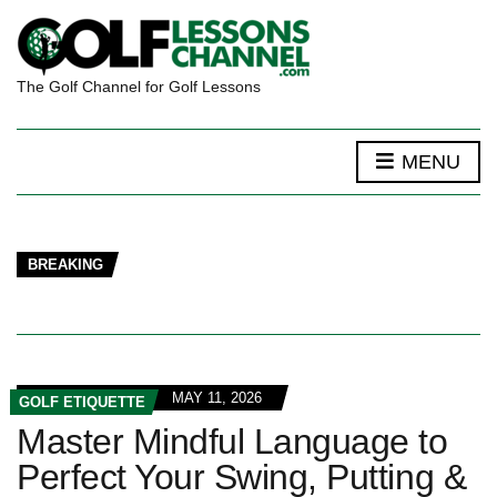
The Golf Channel for Golf Lessons
MENU
BREAKING
MAY 11, 2026
GOLF ETIQUETTE
Master Mindful Language to
Perfect Your Swing, Putting &