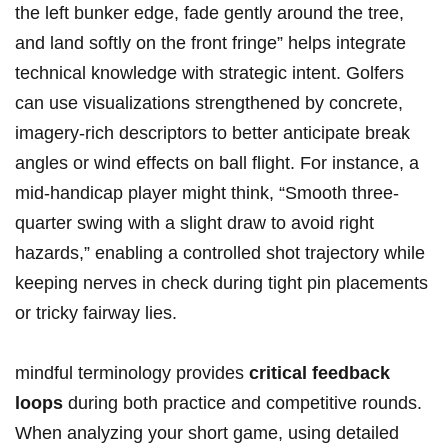
the left bunker edge, fade gently around the tree,
and land softly on‍ the front fringe” helps integrate ​
technical knowledge‌ with‌ strategic⁤ intent. Golfers⁤
can use visualizations strengthened by concrete,⁣
imagery-rich‌ descriptors to ⁣better ‍anticipate break
angles or wind effects on ball ⁢flight. ‌For instance, a
mid-handicap player ​might think, “Smooth three-
quarter swing with a slight draw‌ to avoid right
hazards,” enabling⁤ a controlled ⁤shot trajectory while
keeping nerves in check during tight pin placements
or tricky fairway lies.
mindful ​terminology ⁢provides
critical feedback
loops
​during both practice and competitive rounds.
When analyzing your short game, using detailed