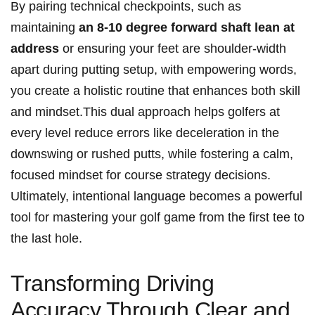
By pairing technical checkpoints, such as
maintaining
an 8-10⁤ degree forward ⁤shaft lean at​
address
or ensuring your feet are shoulder-width
apart during putting ‌setup, with empowering words,
you create​ a holistic routine that enhances both skill
and mindset.This dual approach‍ helps ⁢golfers at
every level⁣ reduce errors like deceleration ⁤in the
downswing⁤ or rushed putts, while fostering a calm,
focused mindset for course strategy decisions.
Ultimately, intentional language ⁣becomes ⁢a powerful
tool for mastering‍ your golf ‌game from the first tee ​to
the last hole.
Transforming Driving
Accuracy Through Clear and‍