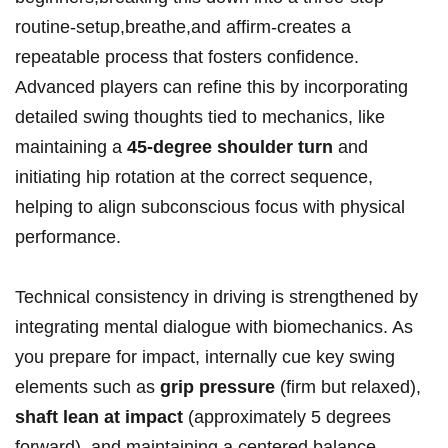
routine-setup,breathe,and affirm-creates a
‍repeatable ⁢process that fosters confidence.‌
Advanced players ‌can refine this by incorporating⁤
detailed swing thoughts tied to mechanics, like
maintaining a
45-degree ‌shoulder turn
and
initiating hip​ rotation at the correct sequence,⁣
helping to align subconscious focus with physical
performance.
Technical consistency in driving is ⁤strengthened by
integrating ​mental dialogue with biomechanics. As
you prepare for impact, internally cue key swing
elements⁢ such as
grip pressure
(firm but relaxed),
shaft lean at ⁣impact
⁢(approximately 5 degrees
forward), and ⁢maintaining a centered balance.⁢