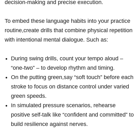
decision-making ​and precise execution.
To embed these language habits into your practice
routine,create drills that⁤ combine physical‍ repetition
with intentional​ mental dialogue. Such ⁢as:
During‍ swing drills, count your tempo aloud –
“one-two” – to develop ‍rhythm and timing.
On the putting green,say⁣ “soft touch” before⁢ each⁢
stroke to focus on‌ distance control under⁤ varied
green speeds.
In ⁢simulated⁤ pressure scenarios, rehearse
positive self-talk like “confident and ⁤committed” to⁢
build resilience against nerves.