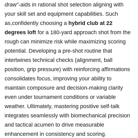
draw”
-aids in rational shot ⁢selection aligning with
your skill set and equipment capabilities. ​Such
as,confidently ‍choosing a
hybrid club at 22
degrees loft
for a 180-yard⁣ approach ⁤shot from the
rough ‌can ⁤minimize risk ⁢while maximizing scoring
potential. Developing a pre-shot routine⁤ that
intertwines technical checks (alignment, ball
position, grip pressure) with reinforcing affirmations​
consolidates focus, improving your ability⁤ to
maintain composure and decision-making clarity
⁣even under tournament conditions or variable
weather. Ultimately, mastering positive self-talk
integrates seamlessly with biomechanical precision
‌and ‌tactical acumen to drive ‌measurable
enhancement in‍ consistency and scoring.