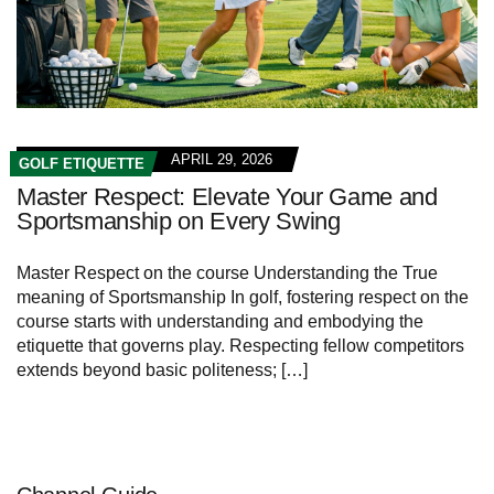
APRIL 29, 2026
GOLF ETIQUETTE
Master Respect: Elevate Your Game and
Sportsmanship on Every Swing
Master Respect on the course Understanding the True
meaning of Sportsmanship In golf, fostering respect on the
course starts with understanding and embodying the
etiquette that governs play. Respecting fellow competitors
extends beyond basic politeness; […]