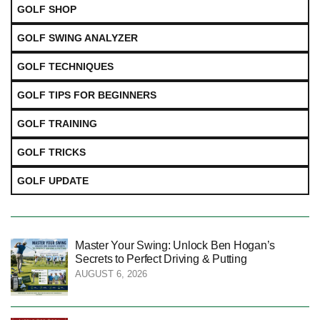
GOLF SHOP
GOLF SWING ANALYZER
GOLF TECHNIQUES
GOLF TIPS FOR BEGINNERS
GOLF TRAINING
GOLF TRICKS
GOLF UPDATE
Master Your Swing: Unlock Ben Hogan’s
Secrets to Perfect Driving & Putting
AUGUST 6, 2026