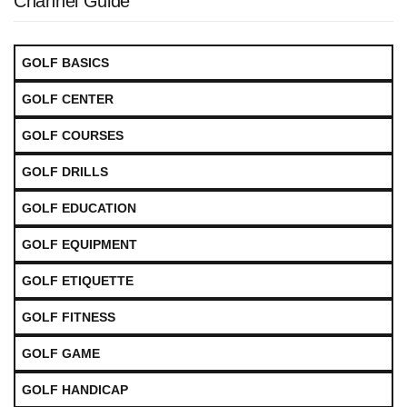
Channel Guide
GOLF BASICS
GOLF CENTER
GOLF COURSES
GOLF DRILLS
GOLF EDUCATION
GOLF EQUIPMENT
GOLF ETIQUETTE
GOLF FITNESS
GOLF GAME
GOLF HANDICAP