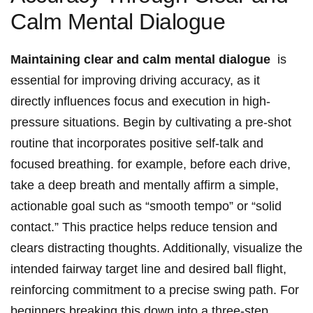
Calm Mental Dialogue
Maintaining clear and calm mental dialogue
‌ is
⁤essential for ⁢improving driving ⁣accuracy, as it
directly influences focus ‍and execution‍ in high-
pressure ‍situations. Begin by cultivating a pre-shot ​
routine that incorporates positive self-talk and
focused breathing. for example,⁣ before each drive,
take a ​deep breath and mentally affirm‍ a‍ simple,
actionable goal ‍such‍ as “smooth tempo”​ or “solid
contact.” This practice helps reduce tension and⁣
clears distracting thoughts. Additionally, visualize ⁢the
intended fairway target line and desired ball flight,
reinforcing commitment ⁣to a precise swing path. For
beginners,breaking this down ‌into a three-step‍