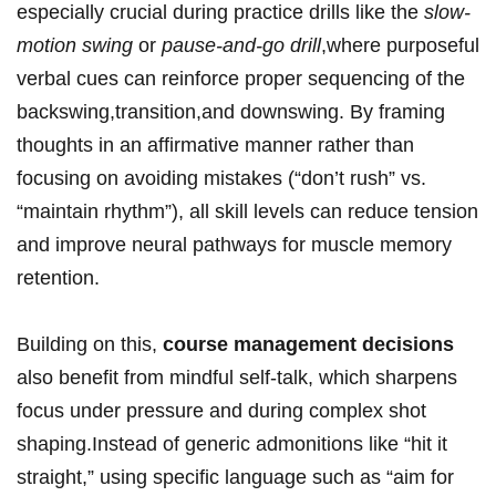
⁤especially crucial during practice drills‌ like the
slow-
motion swing
or⁤
pause-and-go drill
,where purposeful⁤
verbal cues can reinforce proper⁤ sequencing of the
backswing,transition,and ‌downswing.​ By framing
thoughts ‌in an affirmative manner⁢ rather than
focusing⁢ on avoiding​ mistakes (“don’t rush” vs.
“maintain ⁤rhythm”), all skill levels can​ reduce tension
and improve neural pathways for⁤ muscle⁢ memory
retention.
Building on⁤ this,⁣
course management decisions
‍also benefit from mindful self-talk, which sharpens
focus under ​pressure and during complex shot
shaping.Instead of generic admonitions like “hit‍ it
straight,” ​using specific language such as “aim for⁢