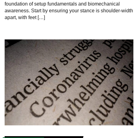
foundation of setup fundamentals and biomechanical
awareness. Start by ensuring your stance is shoulder-width
apart, with feet […]