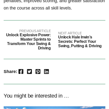
penalties, ‍improved scoring, ‌and ‍greater ‍satisfaction
on the course across all skill levels.
PREVIOUS ARTICLE
NEXT ARTICLE
Unlock Explosive Power:
Unlock Hale Irwin’s
Master Sprints to
Secrets: Perfect Your
Transform Your Swing &
Swing, Putting & Driving
Driving
Facebook
Twitter
Pinterest
LinkedIn
Share:
You might be interested in …