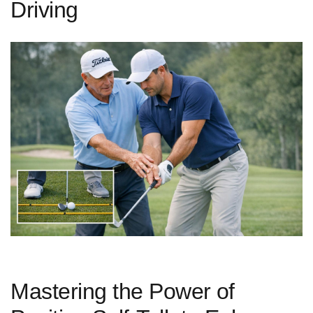
Driving
Mastering the Power⁢ of