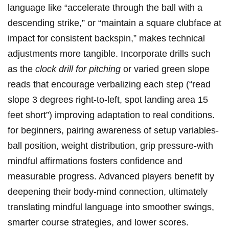
language like ⁤“accelerate through the ball with a​
descending strike,” or “maintain ⁣a square‍ clubface‍ at⁢
impact for consistent backspin,” makes technical
⁢adjustments more tangible. Incorporate drills such
as ⁣the
clock drill for pitching
‍or⁤ varied green slope
reads that encourage verbalizing each step (“read
slope⁣ 3 degrees ‌right-to-left, spot landing area 15​
feet short”)‍ improving ⁢adaptation to real‍ conditions.
for beginners, ⁣pairing awareness of setup variables-
ball position, weight distribution, grip pressure-with‍
mindful affirmations fosters confidence and
⁤measurable‌ progress. Advanced ‍players benefit by
deepening their⁤ body-mind connection,⁢ ultimately
translating mindful language⁤ into smoother swings,
smarter course strategies, and lower scores.