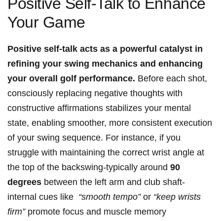
Positive Self-Talk‌ to ⁢Enhance
Your Game
Positive self-talk acts as‍ a powerful catalyst⁤ in
‌refining your​ swing⁣ mechanics and enhancing
your overall golf performance.
Before ‍each shot,
consciously ‍replacing negative thoughts with ​
constructive affirmations stabilizes your mental
state, ‍enabling smoother, ​more consistent execution
of your‍ swing sequence. For​ instance,‌ if ‌you
struggle⁣ with maintaining the correct wrist ‍angle at
the top of the backswing-typically around
90
degrees
between the left arm and club shaft-
internal⁤ cues like ⁤
“smooth tempo”
or
“keep wrists‌
firm”
promote⁤ focus⁤ and muscle memory