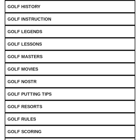
GOLF HISTORY
GOLF INSTRUCTION
GOLF LEGENDS
GOLF LESSONS
GOLF MASTERS
GOLF MOVIES
GOLF NOSTR
GOLF PUTTING TIPS
GOLF RESORTS
GOLF RULES
GOLF SCORING