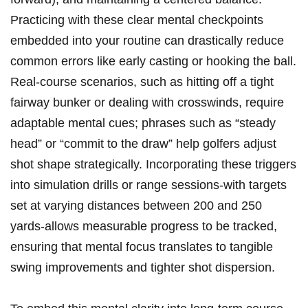
Practicing​ with these clear mental checkpoints
embedded into your routine can⁣ drastically reduce
common errors ⁢like early casting or hooking the ball.⁤
Real-course ‍scenarios, such ⁤as hitting off a tight
fairway bunker or dealing with crosswinds, require
adaptable⁣ mental cues; phrases such ​as‍ “steady
head” or ‍“commit to the draw” help golfers ⁣adjust
shot shape strategically. Incorporating these​ triggers
into simulation drills or range sessions-with ⁢targets
set at varying distances between 200 ​and 250
yards-allows measurable progress to be tracked,
ensuring that mental focus translates to tangible
swing‍ improvements and tighter shot dispersion.