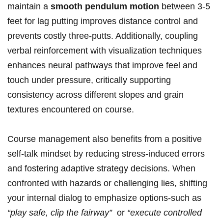
maintain a
smooth pendulum​ motion
between 3-5
feet for lag putting improves ⁤distance control and
prevents costly⁤ three-putts. Additionally, coupling
verbal reinforcement with visualization techniques
enhances neural ⁢pathways⁣ that improve feel and
touch under pressure, ​critically supporting
consistency across different slopes and grain
⁢textures⁣ encountered on course.
Course management also benefits from a ⁤positive‍
self-talk mindset by reducing‍ stress-induced errors
⁤and fostering adaptive strategy⁢ decisions. When
confronted with hazards or challenging​ lies, shifting
your internal dialog to emphasize options-such as
“play safe, clip the fairway”
⁤ or
“execute controlled