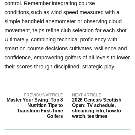
control. Remember,integrating ​course
conditions,such as wind ‌speed measured with⁤ a ​
simple handheld anemometer‌ or observing ​cloud
movement,helps ​refine club‌ selection for each shot.
Ultimately, combining technical proficiency‌ with
smart on-course ⁤decisions cultivates resilience and
confidence, empowering golfers ‌of⁤ all levels to ⁣lower
their‌ scores‍ through disciplined, strategic play.
PREVIOUS ARTICLE
NEXT ARTICLE
Master Your Swing: Top 8
2026 Genesis Scottish
Nutrition Tips to
Open: TV schedule,
Transform First-Time
streaming info, how to
Golfers
watch, tee times