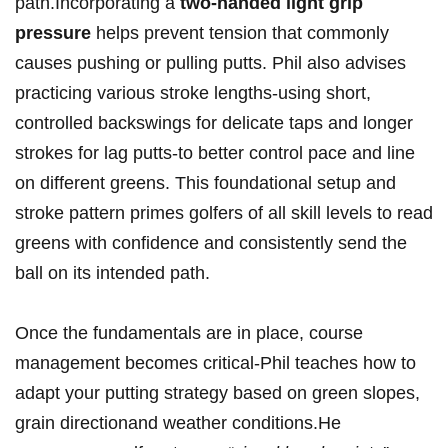
⁢path.Incorporating‍ a
two-handed light grip
pressure
⁤helps prevent ⁢tension that ⁤commonly
causes​ pushing⁢ or pulling putts. Phil also ⁢advises
practicing various stroke⁤ lengths-using short,
controlled backswings for delicate taps⁢ and longer
strokes ⁣for lag putts-to ​better ‍control ‌pace and line
on different greens. This foundational setup and
stroke pattern primes golfers of all ⁣skill ⁢levels ⁢to read
greens with ⁣confidence ⁢and consistently send the
ball on its intended path.
Once the fundamentals ⁣are in place, course
management becomes ⁤critical-Phil ⁢teaches how to
adapt ​your putting⁣ strategy‌ based ⁤on green ‌slopes,
‍grain directionand weather conditions.He