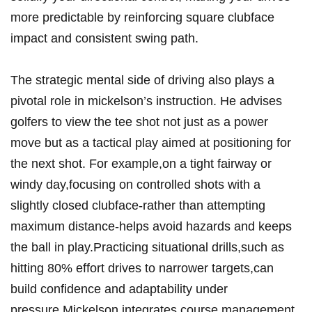
more predictable by reinforcing square clubface
impact and consistent swing path.
The ⁤strategic‌ mental side ⁢of driving also plays a ​
pivotal role⁣ in⁤ mickelson’s instruction. He advises
golfers to view the tee shot not⁤ just ⁢as a power
move‍ but as a tactical play aimed⁤ at positioning​ for
the next shot. For example,on a tight⁢ fairway​ or
windy day,focusing on controlled‌ shots with a
slightly closed clubface-rather‍ than attempting‌
maximum distance-helps avoid hazards and keeps
the ⁢ball⁤ in play.Practicing situational drills,such as
hitting​ 80%⁣ effort drives ‍to narrower⁤ targets,can⁣
build confidence and ⁤adaptability under
pressure.Mickelson integrates​ course management