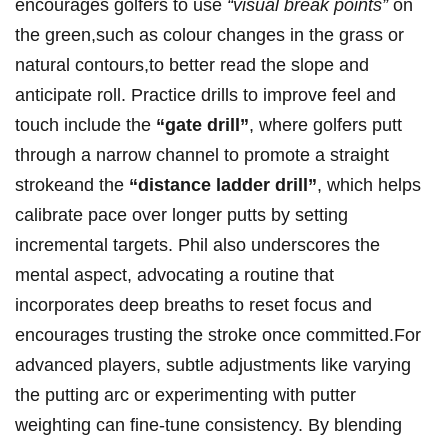
⁤encourages golfers to use
“visual break ‍points”
on
the green,such⁢ as ‌colour ‌changes in ​the grass or⁤
natural ⁢contours,to better ⁣read the slope and
‍anticipate ⁣roll. Practice drills to⁢ improve feel and‌
touch include​ the
“gate‌ drill”
, ​where ​golfers putt
through​ a narrow channel‍ to promote a straight
strokeand‌ the
“distance ladder drill”
,⁣ which helps
calibrate pace over longer⁤ putts by setting
incremental targets. Phil​ also‍ underscores the
mental ​aspect, advocating a routine that
incorporates deep breaths to reset focus and
encourages trusting the stroke once committed.For
advanced players, subtle adjustments​ like varying
the ⁤putting arc or experimenting​ with putter⁣
weighting can ⁤fine-tune consistency. By blending