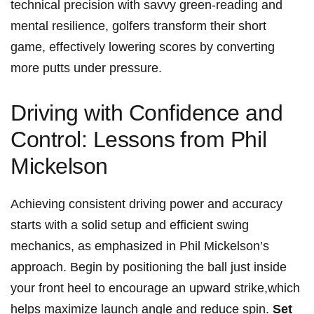
technical precision with savvy green-reading⁢ and
⁢mental ​resilience, golfers transform their short
game, effectively lowering scores by converting
more ⁤putts under pressure.
Driving with Confidence and
Control: Lessons ⁤from Phil
Mickelson
Achieving consistent driving power and ⁣accuracy⁢
starts ‍with a solid setup and efficient‌ swing ​
mechanics, as emphasized in Phil Mickelson’s
approach.‌ Begin by positioning the ball just inside
your front heel​ to ⁤encourage an upward ​strike,which
helps maximize launch angle ​and reduce ⁤spin.⁢
Set