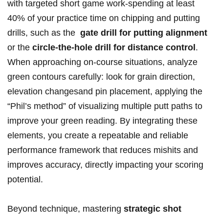
with targeted short game work-spending​ at least
40% of your‌ practice time ‌on chipping and putting
drills,‌ such as⁢ the ⁢
gate drill for putting alignment
or the
circle-the-hole drill‌ for‌ distance control
.
‌When ‍approaching ‌on-course situations, analyze
green contours carefully: look for⁢ grain direction,
elevation changesand ⁤pin placement, applying the
“Phil’s ‌method” of visualizing multiple putt paths to
improve your green⁣ reading. By integrating these
elements,​ you create a repeatable and reliable
⁤performance ⁣framework that reduces‍ mishits and
⁤improves accuracy, directly impacting your scoring
potential.
Beyond technique, mastering⁤
strategic shot