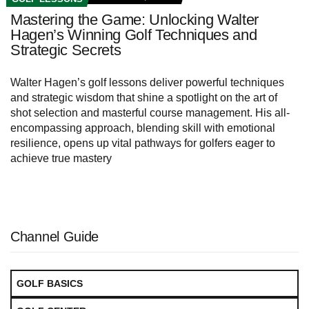
Mastering the Game: Unlocking Walter
Hagen’s Winning Golf Techniques and
Strategic Secrets
Walter Hagen’s golf lessons deliver powerful techniques
and strategic wisdom that shine a spotlight on the art of
shot selection and masterful course management. His all-
encompassing approach, blending skill with emotional
resilience, opens up vital pathways for golfers eager to
achieve true mastery
Channel Guide
GOLF BASICS