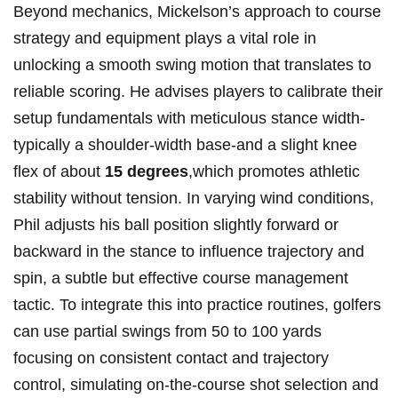
Beyond ‍mechanics, Mickelson’s ‌approach to course⁤
strategy ⁣and equipment plays a vital role in
unlocking a smooth swing⁤ motion that translates ⁣to⁣
reliable ⁤scoring. He advises players ‌to ​calibrate their
setup fundamentals with meticulous stance width-
typically a shoulder-width base-and a​ slight knee​
flex of about
15 degrees
,which promotes⁢ athletic
stability ‌without ⁢tension.‍ In‌ varying ⁤wind conditions,⁢
Phil adjusts his ball position slightly forward ​or
backward in ‍the stance to influence trajectory and
spin, a‍ subtle but effective course management
tactic. To integrate this into practice routines, ‌golfers
can use partial​ swings from 50 to ‌100​ yards⁤
focusing on consistent contact and trajectory
control, simulating on-the-course shot selection and‍