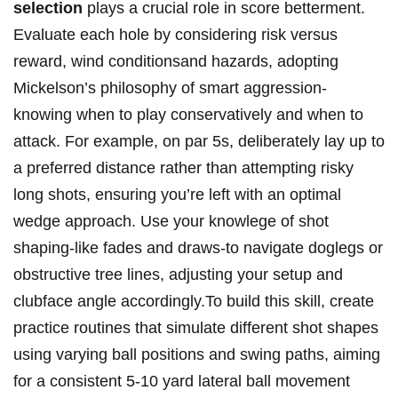
selection
plays​ a crucial‌ role in⁤ score betterment.
Evaluate⁢ each hole by considering​ risk versus
reward, wind conditionsand hazards, adopting
Mickelson’s philosophy ⁣of ⁤smart ‌aggression-
knowing when​ to play conservatively and when to
attack. For⁣ example, on par ⁤5s, deliberately lay up to
a preferred distance ​rather than attempting risky
long ‍shots, ensuring you’re ⁤left ‍with an optimal
wedge approach. Use your knowlege of shot
shaping-like ⁤fades and⁣ draws-to navigate doglegs or⁤
obstructive tree lines, adjusting‍ your setup and
clubface angle ⁤accordingly.To build‌ this skill, ​create
practice routines that‌ simulate different ⁢shot shapes
using⁢ varying ball positions and swing paths, aiming
⁣for a consistent 5-10 yard​ lateral ball movement