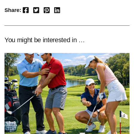
Facebook
Twitter
Pinterest
LinkedIn
Share:
You might be interested in …