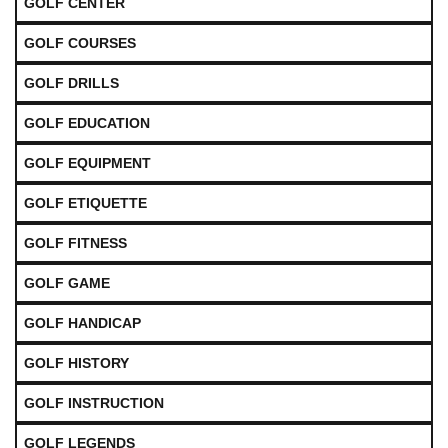
GOLF CENTER
GOLF COURSES
GOLF DRILLS
GOLF EDUCATION
GOLF EQUIPMENT
GOLF ETIQUETTE
GOLF FITNESS
GOLF GAME
GOLF HANDICAP
GOLF HISTORY
GOLF INSTRUCTION
GOLF LEGENDS