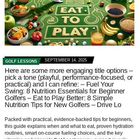
SEPTEMBER 14, 2025
GOLF LESSONS
Here are some more engaging title options –
pick a tone (playful, performance-focused, or
practical) and I can refine: – Fuel Your
Swing: 8 Nutrition Essentials for Beginner
Golfers – Eat to Play Better: 8 Simple
Nutrition Tips for New Golfers – Drive Lo
Packed with practical, evidence-backed tips for beginners,
this guide explains when and what to eat, proven hydration
routines, smart on-course fueling choices, and the key