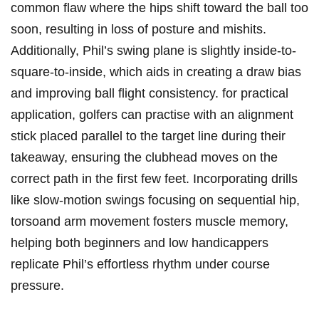
common⁣ flaw ​where the hips shift ‍toward ⁢the ⁤ball too
‍soon, resulting ⁤in loss of‍ posture ‍and ‍mishits.
⁣Additionally, ‍Phil’s swing plane‌ is slightly ​inside-to-
square-to-inside,‍ which aids​ in creating a draw bias
and improving ball‌ flight consistency. for practical
⁤application, golfers‍ can practise with an alignment
stick placed parallel to⁣ the target line⁤ during⁣ their
takeaway, ensuring ⁣the clubhead‌ moves on ⁢the
correct path in ‍the first few feet. Incorporating⁣ drills
like slow-motion swings focusing on sequential hip,​
torsoand arm movement fosters muscle memory,
helping both beginners and low handicappers
⁢replicate Phil’s effortless rhythm under‌ course
‌pressure.