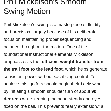
Phil Mickelson’s Smooth
Swing Motion
Phil Mickelson’s swing is ​a masterpiece​ of fluidity
and precision, largely because of his deliberate
focus on​ maintaining​ proper sequencing ‍and
balance ⁣throughout ⁣the motion. One of the
foundational instructional ⁤elements Mickelson
emphasizes is the ‍
efficient ⁤weight​ transfer‍ from
the trail foot to​ the lead foot
,⁣ which helps‍ generate
‍consistent power⁢ without ‌sacrificing control. To
achieve ⁢this, golfers should begin their backswing
by initiating⁢ a smooth ⁢shoulder‌ turn of ​about‍
90
degrees
while⁤ keeping the head steady and eyes​
fixed on the ​ball. This prevents “early extension,” a⁣