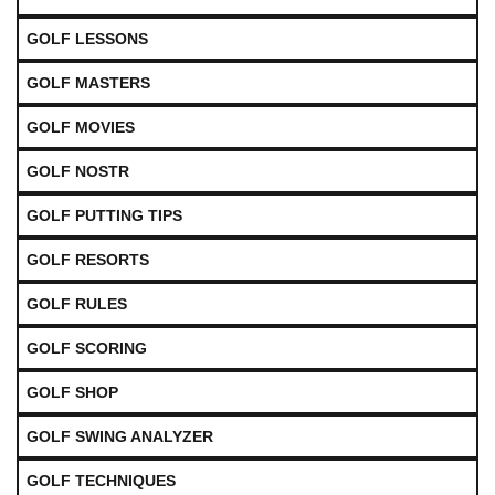
GOLF LESSONS
GOLF MASTERS
GOLF MOVIES
GOLF NOSTR
GOLF PUTTING TIPS
GOLF RESORTS
GOLF RULES
GOLF SCORING
GOLF SHOP
GOLF SWING ANALYZER
GOLF TECHNIQUES