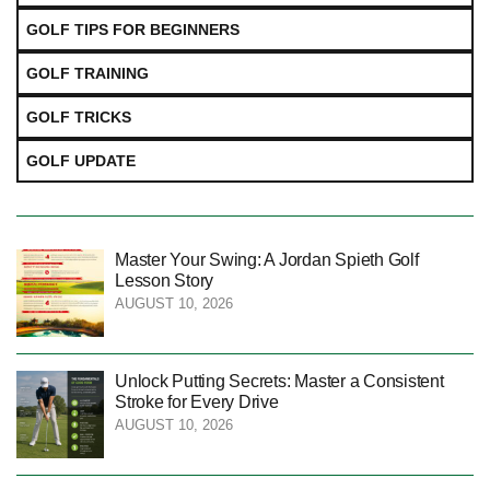
GOLF TIPS FOR BEGINNERS
GOLF TRAINING
GOLF TRICKS
GOLF UPDATE
Master Your Swing: A Jordan Spieth Golf
Lesson Story
AUGUST 10, 2026
Unlock Putting Secrets: Master a Consistent
Stroke for Every Drive
AUGUST 10, 2026