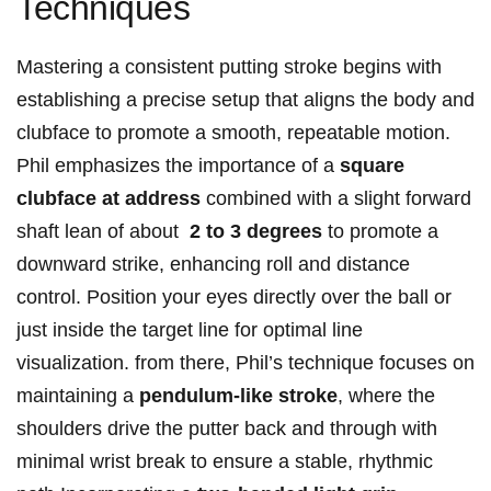
Techniques
Mastering a consistent putting stroke begins with‍
establishing a precise setup‌ that aligns the body and
clubface⁣ to promote ‌a​ smooth, repeatable motion.
Phil emphasizes⁢ the importance⁣ of ⁤a
square
clubface⁤ at address
combined with⁤ a slight forward​
shaft lean of⁢ about ⁤
2 to ⁣3 ​degrees
to promote a​
downward strike, enhancing roll and ‌distance
control. Position ​your eyes‌ directly over the ball or
just inside the ⁤target line for optimal line
visualization. from there, Phil’s ⁤technique focuses⁣ on
maintaining‍ a
pendulum-like stroke
, where​ the
shoulders drive⁣ the ⁤putter​ back and through with
minimal wrist⁢ break to ‌ensure ‌a stable, rhythmic