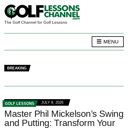
The Golf Channel for Golf Lessons
MENU
BREAKING
JULY 8, 2026
GOLF LESSONS
Master Phil Mickelson’s Swing
and Putting: Transform Your