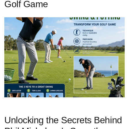
Golf Game
Unlocking the Secrets Behind