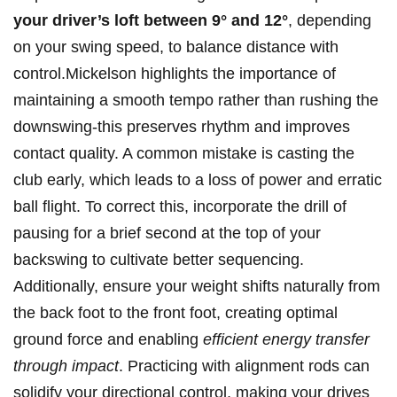
your driver’s loft ‍between 9° and 12°
, depending
on your swing ‍speed, to balance distance ​with
⁣control.Mickelson highlights the ​importance of
maintaining a smooth ⁤tempo rather than ⁣rushing the‌
downswing-this preserves⁣ rhythm and improves
⁤contact​ quality. ⁤A ⁣common mistake ‌is ⁢casting the⁣
club early, ⁢which leads to⁢ a loss of⁢ power and ‌erratic⁢
ball flight. ​To correct this, incorporate the drill⁤ of⁣
pausing for a ‍brief second at the top of your
backswing to cultivate⁢ better sequencing.
Additionally, ensure your weight shifts naturally⁢ from
the back‍ foot to ⁣the⁤ front foot, ⁤creating⁣ optimal
ground force‌ and enabling
efficient energy transfer ​
through ⁤impact
. Practicing with alignment rods can
solidify ‌your directional control, ⁤making your drives