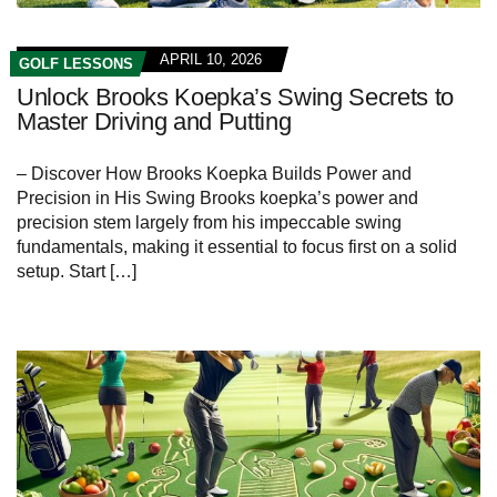
APRIL 10, 2026
GOLF LESSONS
Unlock Brooks Koepka’s Swing Secrets to
Master Driving and Putting
– Discover How Brooks Koepka Builds Power and
Precision in His Swing Brooks koepka’s power and
precision stem largely from his impeccable swing
fundamentals, making it essential to focus first on a solid
setup. Start […]