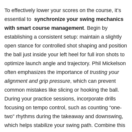
To effectively ‌lower‌ your scores‍ on the course, it’s
essential ​to ​
synchronize your‌ swing ‍mechanics
with smart course management
. Begin by
establishing a⁢ consistent setup:‌ maintain a⁤ slightly
open ‌stance for controlled shot shaping and position
the ⁤ball just inside your‌ left heel for full iron shots to
optimize ⁢launch ⁤angle and trajectory. Phil Mickelson
often emphasizes the importance of
trusting ‍your‌
alignment and grip pressure
, which can prevent
common ⁤mistakes ⁤like slicing⁣ or hooking the ball.
During your practice sessions, incorporate‍ drills
focusing ⁣on tempo control, such as counting ⁢“one-
two” ⁢rhythms during the ⁤takeaway⁢ and downswing,‌
which ⁢helps ​stabilize your swing path. Combine this