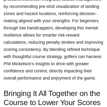
by recommending pre-shot ​visualization of landing
zones and hazard⁤ locations, reinforcing decision-
making⁣ aligned with your strengths. ⁢For⁤ beginners
through​ low handicappers, ⁤developing ​this ⁢mental
resilience ⁢allows for⁤ smarter ​risk-reward
calculations, reducing penalty strokes and improving
⁣scoring consistency. ⁣By blending refined technique⁢
with⁢ thoughtful course strategy, golfers can harness
Phil ‍Mickelson’s⁢ insights to⁢ drive ⁣with⁣ greater
confidence and control, directly⁤ impacting their
overall performance and enjoyment of the game.
Bringing It‍ All Together ⁣on⁢ the
Course to ⁢Lower Your‍ Scores