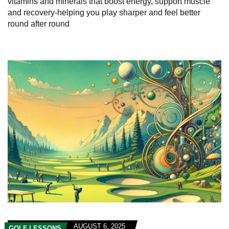
vitamins and minerals that boost energy, support muscle
and recovery-helping you play sharper and feel better
round after round
AUGUST 6, 2025
GOLF LESSONS