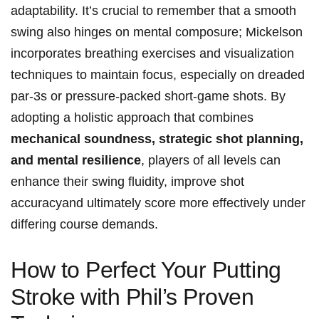
adaptability. It’s crucial to remember that a smooth
⁢swing also hinges⁣ on mental‌ composure; Mickelson
incorporates breathing exercises⁣ and ⁢visualization‌
techniques ⁤to maintain ⁢focus, ‌especially on dreaded‍
par-3s or ⁤pressure-packed short-game shots. By
adopting a holistic approach that⁢ combines ‍
mechanical soundness, strategic ⁢shot planning,⁤
and mental resilience
, players of all ⁤levels ⁣can
⁢enhance their swing fluidity, improve ​shot
accuracyand ultimately score more effectively under‍
differing course demands.
How ⁢to ​Perfect Your Putting⁣
Stroke⁢ with Phil’s Proven