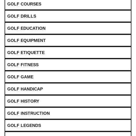
GOLF COURSES
GOLF DRILLS
GOLF EDUCATION
GOLF EQUIPMENT
GOLF ETIQUETTE
GOLF FITNESS
GOLF GAME
GOLF HANDICAP
GOLF HISTORY
GOLF INSTRUCTION
GOLF LEGENDS