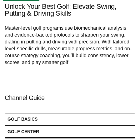
Unlock Your Best Golf: Elevate Swing,
Putting & Driving Skills
Master-level golf programs use biomechanical analysis
and evidence-backed protocols to sharpen your swing,
dialing in putting and driving with precision. With tailored,
level-specific drills, measurable progress metrics, and on-
course strategy coaching, you’ll build consistency, lower
scores, and play smarter golf
Channel Guide
GOLF BASICS
GOLF CENTER