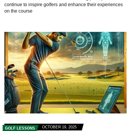
continue to inspire golfers and enhance their experiences
on the course
OCTOBER 19, 2025
GOLF LESSONS