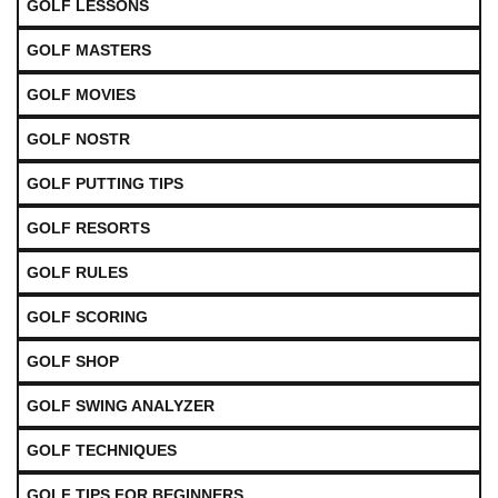
GOLF LESSONS
GOLF MASTERS
GOLF MOVIES
GOLF NOSTR
GOLF PUTTING TIPS
GOLF RESORTS
GOLF RULES
GOLF SCORING
GOLF SHOP
GOLF SWING ANALYZER
GOLF TECHNIQUES
GOLF TIPS FOR BEGINNERS