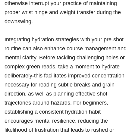
otherwise interrupt your practice‍ of maintaining
proper⁣ wrist​ hinge and weight transfer during the
downswing.
Integrating hydration strategies with your pre-shot
routine ‌can ⁣also enhance course management and
mental clarity. ⁢Before tackling ⁢challenging holes or
complex green ‌reads, take a moment to hydrate
deliberately-this facilitates ​improved concentration
‌necessary for reading subtle breaks and grain
direction, as ⁣well as planning effective shot
trajectories⁤ around ⁤hazards. For⁤ beginners,
‍establishing⁢ a consistent hydration⁤ habit
⁣encourages mental resilience, ‌reducing ⁤the
likelihood of frustration that ⁣leads to rushed⁣ or