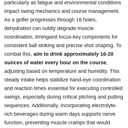
particularly as‍ fatigue and environmental‌ conditions
impact swing mechanics ​and course management.⁢
As​ a ‌golfer progresses through​ 18 holes,
dehydration can subtly degrade muscle
coordination, timingand focus-key ​components⁣ for
consistent ‌ball striking and precise shot​ shaping. To
combat this,
aim to drink ⁢approximately 16-20⁢
ounces ⁢of​ water every hour on ‍the course
,
adjusting based on temperature and humidity. This⁢
steady intake⁣ helps stabilize hand-eye coordination
and reaction times essential⁣ for executing controlled
swings, especially during‌ critical pitching and ‍putting
sequences.⁤ Additionally, incorporating‍ electrolyte-
rich beverages during warm days​ supports nerve
⁢function, preventing​ muscle cramps that would