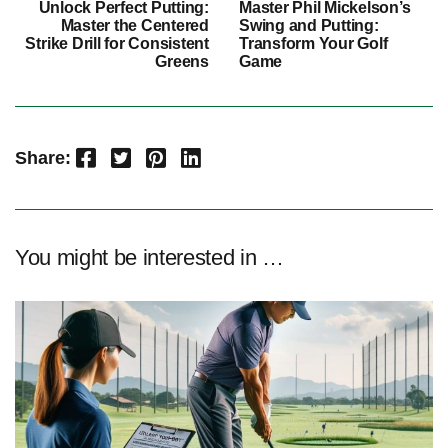
Unlock Perfect Putting:
Master Phil Mickelson’s
Master the Centered
Swing and Putting:
Strike Drill for Consistent
Transform Your Golf
Greens
Game
Facebook
Twitter
Pinterest
LinkedIn
Share:
You might be interested in …