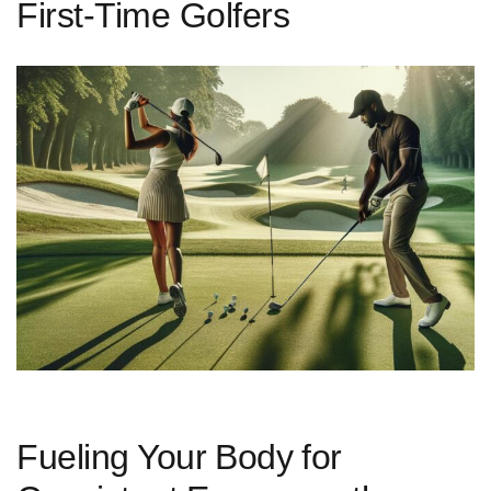
First-Time Golfers
Fueling Your⁣ Body⁣ for