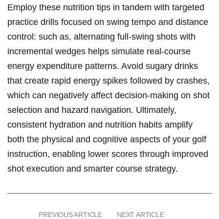
Employ these nutrition tips in tandem ‍with targeted
practice drills focused⁢ on swing tempo and distance
control: such as, ​alternating ⁣full-swing shots with⁢
incremental wedges helps simulate real-course
energy expenditure patterns. Avoid ‌sugary drinks
that create ⁣rapid energy⁢ spikes followed by crashes,
which can ⁣negatively affect decision-making on shot
selection and hazard navigation. Ultimately,
⁤consistent hydration and nutrition habits amplify
both the physical and cognitive​ aspects of your golf
instruction,⁣ enabling lower scores‌ through ⁢improved
shot execution and smarter course⁤ strategy.
PREVIOUS ARTICLE
NEXT ARTICLE