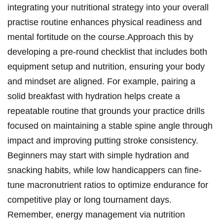
integrating your nutritional ⁤strategy into⁣ your overall
practise routine enhances ‌physical readiness ‍and
mental fortitude on the course.Approach ⁢this ‍by
developing a pre-round checklist that ⁣includes​ both
equipment ⁢setup and nutrition, ensuring your body
⁣and⁣ mindset⁤ are aligned.⁣ For example, pairing ⁣a
solid breakfast with hydration ⁤helps create a‌
repeatable routine that grounds ‌your practice‍ drills
focused on‍ maintaining a stable spine‌ angle‍ through
impact and improving‌ putting stroke consistency.
Beginners ⁤may start with simple hydration and
snacking habits,⁢ while low handicappers can ‍fine-
tune macronutrient ratios ⁣to optimize⁤ endurance ⁣for
competitive play or long​ tournament days.
Remember,‍ energy management via ⁣nutrition