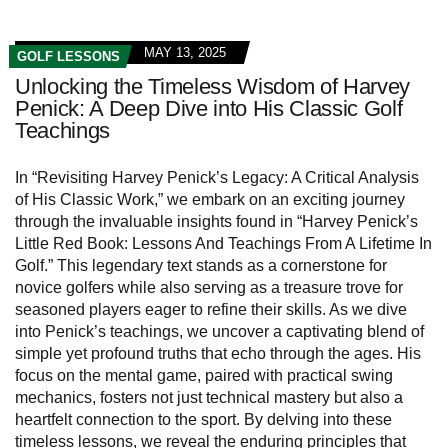
MAY 13, 2025
GOLF LESSONS
Unlocking the Timeless Wisdom of Harvey
Penick: A Deep Dive into His Classic Golf
Teachings
In “Revisiting Harvey Penick’s Legacy: A Critical Analysis
of His Classic Work,” we embark on an exciting journey
through the invaluable insights found in “Harvey Penick’s
Little Red Book: Lessons And Teachings From A Lifetime In
Golf.” This legendary text stands as a cornerstone for
novice golfers while also serving as a treasure trove for
seasoned players eager to refine their skills. As we dive
into Penick’s teachings, we uncover a captivating blend of
simple yet profound truths that echo through the ages. His
focus on the mental game, paired with practical swing
mechanics, fosters not just technical mastery but also a
heartfelt connection to the sport. By delving into these
timeless lessons, we reveal the enduring principles that