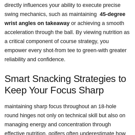
directly influences your ability ‍to execute precise
swing mechanics, ⁤such‍ as maintaining ‌
45-degree
wrist angles on takeaway
or achieving a smooth
acceleration through the ball. By​ viewing⁣ nutrition as
a critical component ⁤of course strategy, you
empower every shot-from tee ‍to green-with greater
reliability and confidence.
Smart Snacking Strategies to ​
Keep‌ Your Focus Sharp
maintaining‌ sharp focus ⁣throughout‍ an 18-hole‌
round hinges not only ⁢on technical skill but also on
⁣managing energy and concentration through‍
effective nutrition. golfers often underestimate how