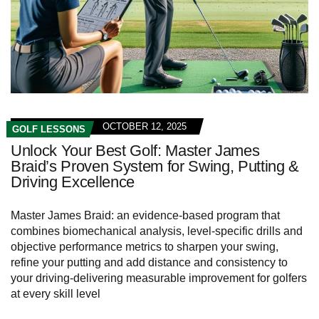
OCTOBER 12, 2025
GOLF LESSONS
Unlock Your Best Golf: Master James
Braid’s Proven System for Swing, Putting &
Driving Excellence
Master James Braid: an evidence-based program that
combines biomechanical analysis, level-specific drills and
objective performance metrics to sharpen your swing,
refine your putting and add distance and consistency to
your driving-delivering measurable improvement for golfers
at every skill level