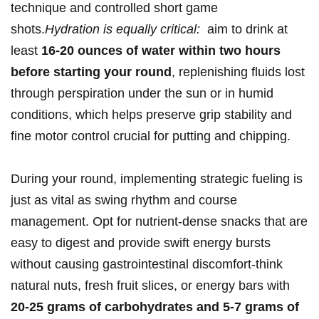
technique‍ and controlled short​ game
shots.
Hydration ‍is equally‍ critical:
‌ aim to​ drink at
least
16-20⁣ ounces of ⁢water within​ two hours‍
before starting‌ your round
, replenishing fluids lost‌
through perspiration under the sun ‍or in humid
conditions, which helps preserve grip stability ​and
fine ‌motor‍ control crucial for putting and ⁤chipping.
During your ​round, ‍implementing strategic fueling is
just ⁤as vital as swing rhythm and course
management. ‌Opt for ⁣nutrient-dense‌ snacks that are⁣
easy ‌to digest and provide ⁤swift energy bursts
without causing gastrointestinal ⁣discomfort-think
natural ‌nuts,⁤ fresh fruit slices, ‌or energy bars with
20-25 grams of carbohydrates⁤ and ‌5-7 ‍grams of