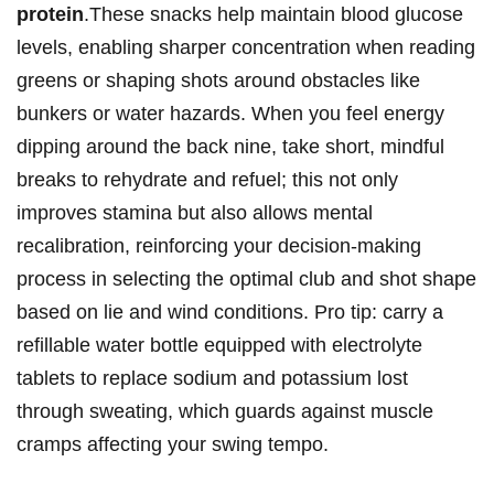
protein
.These snacks‌ help‌ maintain blood ⁣glucose
levels, ​enabling sharper concentration ‍when reading⁤
greens or shaping shots around obstacles like
⁤bunkers ⁤or water⁣ hazards. When‌ you⁤ feel energy⁢
dipping ⁤around⁤ the back​ nine, take short, ⁤mindful⁤
breaks⁤ to rehydrate and refuel; this not only
improves stamina‌ but also allows mental
recalibration, reinforcing your⁤ decision-making
process ‌in‍ selecting the optimal club and shot shape‍
based on lie and wind‌ conditions. Pro tip: carry​ a
refillable water bottle equipped with electrolyte
tablets‌ to replace sodium and‍ potassium lost
through ⁤sweating,‍ which⁢ guards against muscle
cramps affecting your ⁢swing tempo.