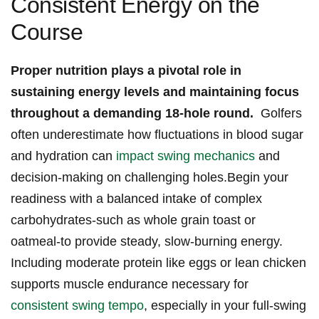
Consistent ⁣Energy on the
Course
Proper nutrition plays⁢ a‌ pivotal role in
sustaining energy levels⁣ and maintaining focus
throughout a ⁣demanding 18-hole round.
​ Golfers‌
often underestimate how ‌fluctuations in⁢ blood ⁢sugar
and hydration can
impact ‌swing mechanics
and
decision-making‌ on challenging holes.Begin ‌your
readiness with a balanced intake of complex
carbohydrates-such ‍as whole ‌grain ⁣toast or
oatmeal-to‍ provide steady, slow-burning energy.
Including ​moderate⁢ protein ⁣like ⁣eggs or lean⁤ chicken
supports muscle endurance necessary for
consistent swing tempo
, especially in your‍ full-swing