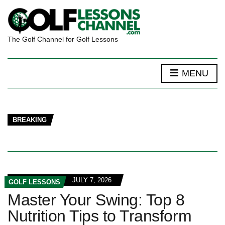
The Golf Channel for Golf Lessons
MENU
BREAKING
JULY 7, 2026
GOLF LESSONS
Master Your Swing: Top 8
Nutrition Tips to Transform