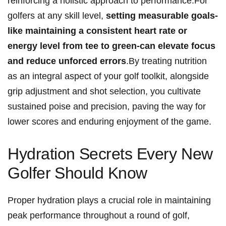
reinforcing a holistic approach to performance.For
golfers at ‌any ‌skill level,
setting measurable goals-
like maintaining a consistent heart rate or
energy level from tee‍ to green-can elevate focus
‍and reduce unforced errors
.By treating nutrition
as an ​integral aspect ⁣of your golf toolkit, alongside
grip adjustment and shot selection,​ you cultivate
sustained poise and precision, paving⁢ the way for
lower scores ⁢and⁣ enduring enjoyment of the ​game.
Hydration ⁣Secrets Every‌ New
Golfer⁤ Should Know
Proper ⁤hydration plays a crucial role in maintaining
peak performance throughout a round‍ of golf,