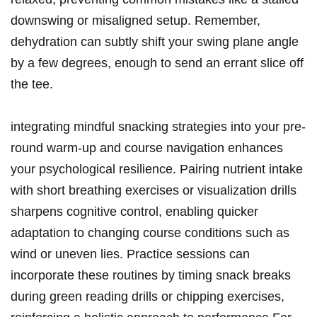
downswing or ​misaligned setup.⁤ Remember,
dehydration can ‌subtly shift your swing plane angle
by⁤ a few degrees,⁢ enough to ‍send an errant ⁢slice⁢ off
⁢the tee.
integrating mindful ​snacking​ strategies⁢ into your ⁤pre-
round warm-up and course navigation ‌enhances
your ​psychological resilience. Pairing⁢ nutrient⁣ intake
with short breathing‍ exercises or ​visualization drills⁢
sharpens ⁣cognitive control, enabling ⁢quicker⁢
adaptation to changing course‍ conditions such as ​
wind or‍ uneven⁤ lies. Practice sessions can​
incorporate⁢ these routines by timing snack‌ breaks
during green reading drills or chipping⁤ exercises,