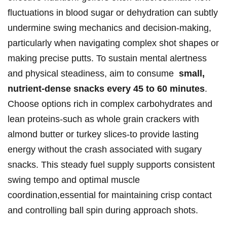
⁤fluctuations in blood sugar or⁢ dehydration can subtly
⁤undermine swing mechanics and decision-making,
⁢particularly‌ when navigating complex ‌shot shapes or
⁢making precise putts. ‍To ⁤sustain mental ​alertness
‌and physical steadiness, aim⁣ to consume ⁢
small,
nutrient-dense⁢ snacks every‍ 45 ​to 60 minutes
.
⁣Choose options rich in ‍complex carbohydrates and
lean proteins-such as whole grain crackers with
almond butter or​ turkey ⁢slices-to‌ provide lasting‌
energy without the crash⁢ associated ⁣with sugary
snacks. This steady fuel ⁤supply supports consistent ​
swing ​tempo and optimal ​muscle⁣
coordination,essential for maintaining crisp contact⁢
and⁤ controlling⁢ ball spin during approach shots.