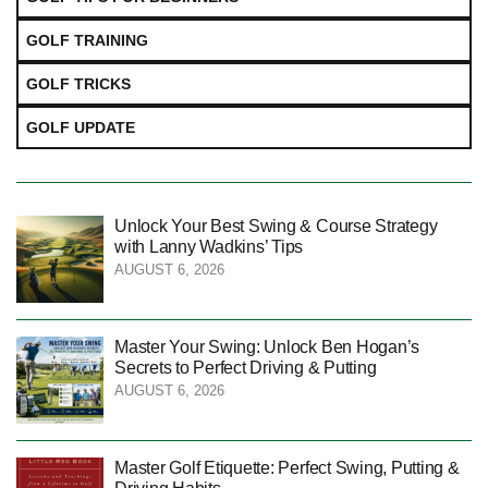
GOLF TRAINING
GOLF TRICKS
GOLF UPDATE
Unlock Your Best Swing & Course Strategy
with Lanny Wadkins’ Tips
AUGUST 6, 2026
Master Your Swing: Unlock Ben Hogan’s
Secrets to Perfect Driving & Putting
AUGUST 6, 2026
Master Golf Etiquette: Perfect Swing, Putting &