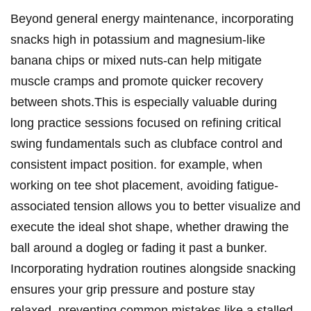
Beyond general energy maintenance, ⁣incorporating
snacks high in potassium ⁢and ⁢magnesium-like
banana chips or mixed nuts-can help‍ mitigate
muscle cramps and promote quicker‍ recovery
between shots.This is especially valuable during
long practice ⁢sessions focused‍ on refining ⁢critical
swing⁤ fundamentals such as clubface control and
consistent ​impact position. for ‌example, when
⁢working on tee shot​ placement, avoiding fatigue-
associated tension allows ‌you to better visualize ​and
execute the ideal shot⁤ shape, whether drawing​ the
ball around⁣ a dogleg or ​fading ‌it past a bunker.
Incorporating hydration routines alongside snacking
‍ensures your grip pressure ‌and posture​ stay ​
relaxed, ‌preventing ‌common mistakes like a stalled