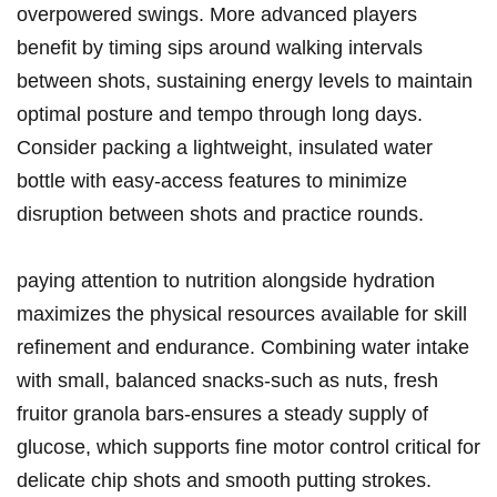
overpowered swings. More advanced players
benefit by timing ‍sips⁣ around walking‌ intervals
between shots, ​sustaining⁣ energy levels to maintain
‍optimal posture and tempo through long days.
Consider packing a‌ lightweight, insulated water
bottle with easy-access features to minimize
disruption between ‍shots and practice rounds.
paying attention to nutrition ⁢alongside‍ hydration
maximizes the physical resources available⁤ for⁣ skill
refinement and endurance. Combining water intake
‍with small,‍ balanced snacks-such as nuts, fresh
fruitor granola bars-ensures ‍a steady⁢ supply of⁤
glucose,⁢ which supports ⁤fine motor control critical for
⁢delicate chip shots⁢ and smooth putting strokes.