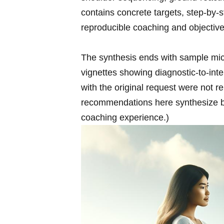
contains concrete targets,⁣ step-by
reproducible coaching⁢ and objective
The synthesis ends with sample mic
vignettes showing diagnostic-to-inte
with the original request were not re
recommendations here synthesize bi
coaching experience.)