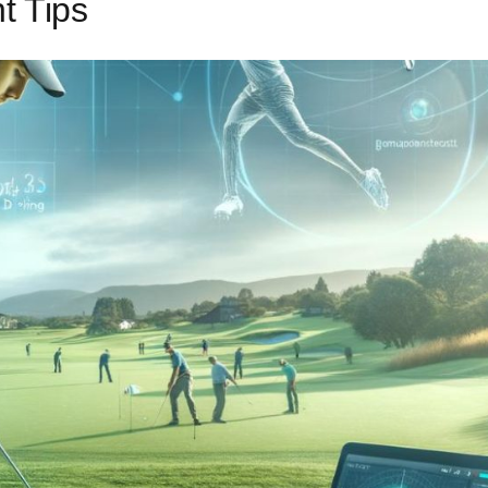
t Tips