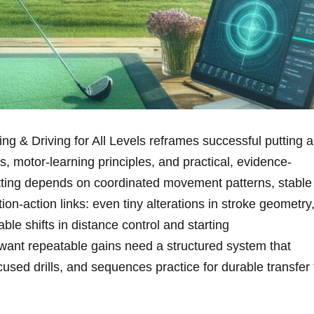
g & Driving for All Levels reframes‍ successful putting a
, motor-learning principles, ‍and practical, evidence-
utting depends on coordinated movement patterns, stable⁢
on-action links: even tiny alterations in stroke geometry
ble‍ shifts in distance control and starting
want repeatable gains ⁤need a structured system that
ed drills, and sequences practice for durable transfer 