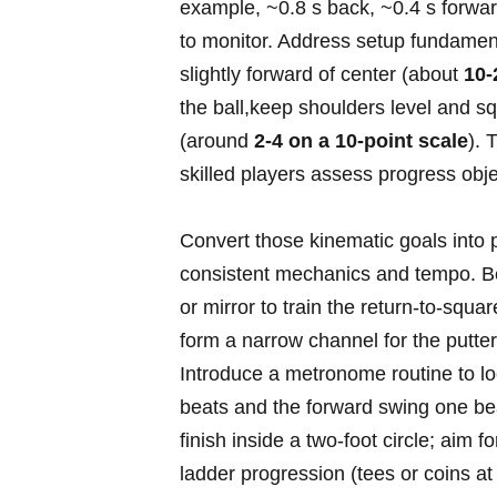
example, ~0.8 s back, ~0.4 s forwar
to monitor. ‌Address setup fundament
slightly forward of center (about
10
the ball,keep⁤ shoulders level and sq
(around
2-4 on a 10-point ‍scale
). 
skilled players assess progress obje
Convert those kinematic goals into 
consistent⁤ mechanics ​and tempo. B
or mirror to train the return-to-square
form a‍ narrow channel for the putte
Introduce a metronome routine to lo
beats and the forward‍ swing one beat
finish inside a two‑foot circle; ⁣aim 
ladder ⁤progression (tees or coins at 3,