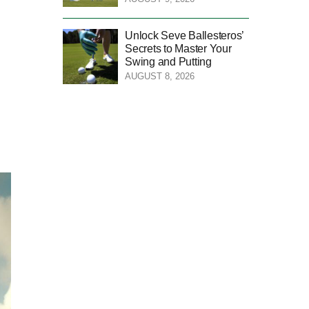
Unlock Seve Ballesteros’
Secrets to Master Your
Swing and Putting
AUGUST 8, 2026