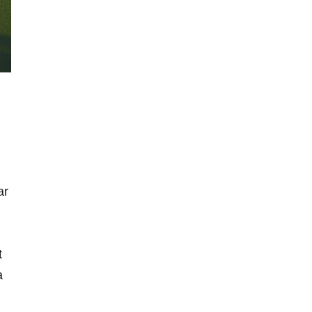
ar
t
a