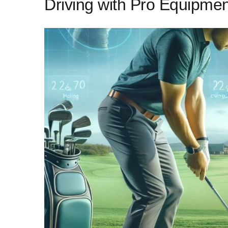
Driving with Pro Equipmen