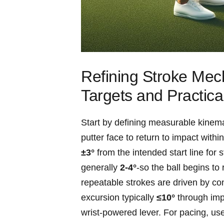
Refining ‌Stroke Mec
Targets ‍and Practical
Start by⁣ defining measurable kinemat
putter face to ⁣return to impact with
±3°
from the intended start line for s
generally
2-4°
-so the ‍ball begins t
repeatable strokes are driven by con
excursion typically
≤10°
through impa
wrist-powered lever. For pacing, us