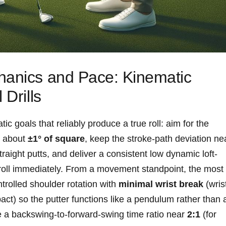
hanics and ‍Pace: Kinematic
 Drills
ic⁤ goals that reliably produce a true roll: aim for the
in about
±1° of square
, keep the stroke-path deviation ne
traight ‌putts, and deliver a consistent low dynamic loft-
o⁢ roll ⁤immediately.⁣ From a movement standpoint, the most
trolled shoulder rotation with
minimal wrist break
(wris
ct) so the putter functions like a pendulum rather than 
e ⁣a backswing-to-forward-swing time ratio near
2:1
​(for