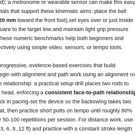
d);⁤ a metronome‍ or wearable sensor can ⁢make this eas
als that support these ‍kinematic aims: place the ball
-20 mm
toward the front foot),set eyes over or just inside
uare to the target line,and maintain light grip pressure
These numeric benchmarks help both beginners and
ctively using simple video, sensors, or tempo‍ tools.
progressive, evidence-based exercises that‍ build
egin with‌ alignment and path ​work using an alignment r
 relationship: a ⁤practical setup drill places two‍ rods to
r head, enforcing a
consistent‍ face-to-path relationshi
ck in pacing-set the device so the backswing takes two
, ‌then practice short putts on tempo⁣ until roughly 80%⁣
for 50-100 repetitions per ​session. For distance work, use
⁤ 6, 9, 12 ‍ft) and ‍practice with a constant⁣ stroke⁤ length‌