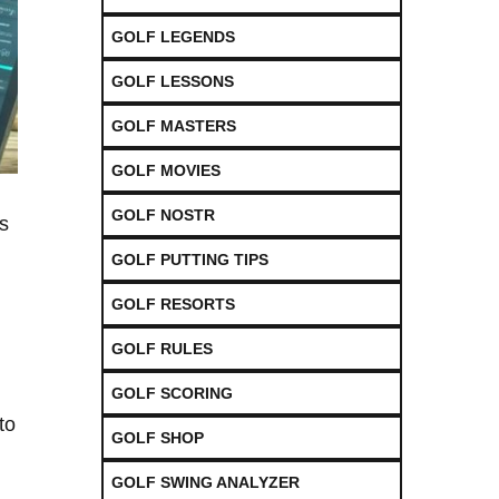
GOLF LEGENDS
GOLF LESSONS
GOLF MASTERS
GOLF MOVIES
GOLF NOSTR
s⁤
GOLF PUTTING TIPS
GOLF RESORTS
,
GOLF RULES
GOLF SCORING
to
GOLF SHOP
GOLF SWING ANALYZER