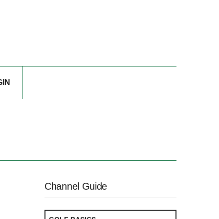
GIN
Channel Guide