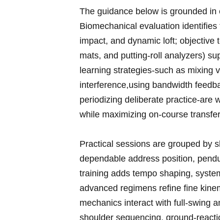
The guidance below is grounded ⁣in 
Biomechanical​ evaluation identifies 
impact, and dynamic loft; objective
mats, and putting-roll analyzers) su
learning strategies-such as mixing v
interference,using bandwidth feedb
periodizing deliberate practice-are wo
while maximizing on-course transfer
Practical sessions are grouped by ski
dependable address ‌position, pendul
training adds ‍tempo shaping, syste
advanced regimens refine fine⁤ kinem
mechanics interact with full-swing a
shoulder sequencing, ground-reactio