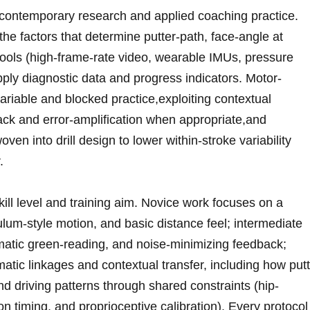
‌contemporary ‌research and applied coaching practice.
⁢the factors that determine putter-path, face-angle at
 tools (high-frame-rate video, wearable IMUs, pressure
pply diagnostic data and progress indicators. ⁣Motor-
ariable and blocked practice,exploiting ‍contextual
ack and error-amplification when appropriate,and
ven into drill design to lower ‌within-stroke variability
.
ll level and‍ training aim. Novice work⁢ focuses on a
um-style‍ motion, and basic distance feel; ⁢intermediate
matic⁤ green-reading, and noise-minimizing feedback;
atic linkages and contextual transfer, ​including how put
nd ⁣driving patterns through shared constraints (hip-
n timing, and proprioceptive calibration). Every protocol