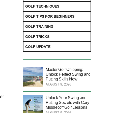
GOLF TECHNIQUES
GOLF TIPS FOR BEGINNERS
GOLF TRAINING
GOLF TRICKS
GOLF UPDATE
Master Golf Chipping:
Unlock Perfect Swing and
Putting Skills Now
AUGUST 9, 2026
ter
Unlock Your Swing and
Putting Secrets with Cary
Middlecoff Golf Lessons
AUGUST 9, 2026