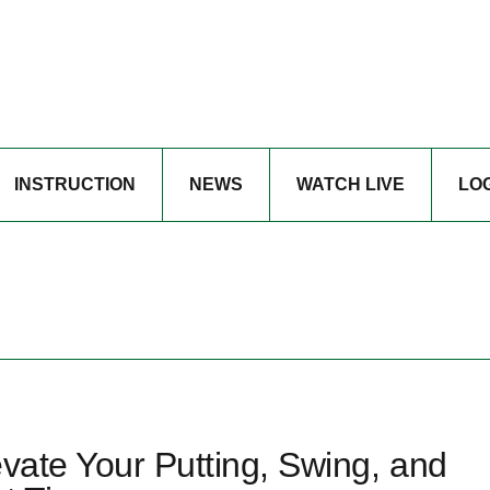
INSTRUCTION
NEWS
WATCH LIVE
LO
evate Your Putting, Swing, and