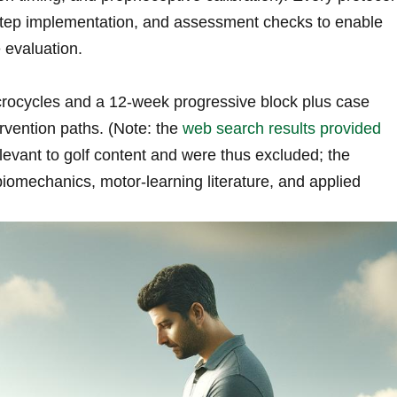
-step implementation, and assessment checks to enable
 evaluation.
rocycles and a 12-week progressive block plus case
rvention paths. (Note: the
web search results provided
levant to golf content and were thus ⁢excluded; ‍the
omechanics, motor-learning literature, and applied