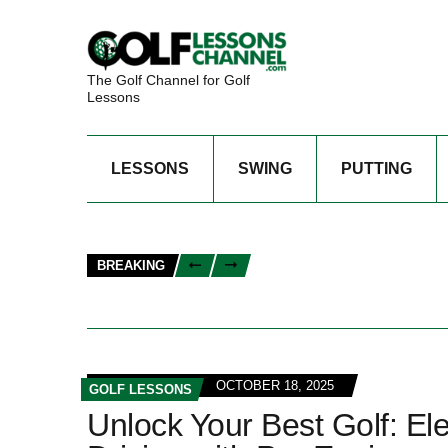
The Golf Channel for Golf
Lessons
LESSONS
SWING
PUTTING
BREAKING
OCTOBER 18, 2025
GOLF LESSONS
Unlock Your Best Golf: El