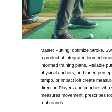
Master Putting: optimize Stroke, Swin
a product of integrated biomechanics
informed training plans. Reliable p
physical anchors, and tuned percepti
tempo, or impact ⁣loft create measura
direction.Players ⁣and coaches who 
measures movement, prescribes focus
real rounds.