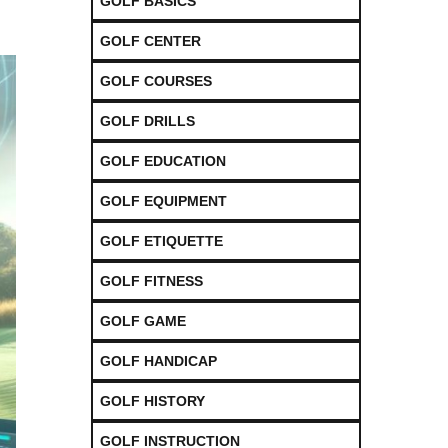
GOLF BASICS
GOLF CENTER
GOLF COURSES
GOLF DRILLS
GOLF EDUCATION
GOLF EQUIPMENT
GOLF ETIQUETTE
GOLF FITNESS
GOLF GAME
GOLF HANDICAP
GOLF HISTORY
GOLF INSTRUCTION