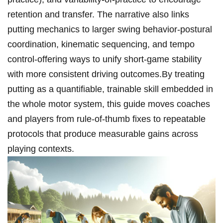
retention⁤ and transfer. The narrative also links
⁣putting mechanics to larger swing behavior-postural
coordination, kinematic sequencing,⁢ and tempo
‍control-offering ways⁣ to unify ⁢short-game stability
⁤with more consistent driving outcomes.By treating
putting as a quantifiable,⁢ trainable skill⁢ embedded in
the whole motor system, this guide moves ⁤coaches
and ​players from⁣ rule-of-thumb fixes to repeatable
protocols that ⁤produce measurable gains​ across
playing contexts.