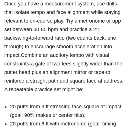
Once⁣ you have a measurement system, use drills
that isolate tempo and face alignment while staying
relevant to ⁣on-course⁣ play.⁤ Try a metronome or app
set between 60-80 bpm and practice a 2:1⁢
backswing-to-forward ratio (two counts back, one
through) to encourage smooth acceleration into
impact.Combine an auditory tempo with visual⁤
constraints-a gate of two tees slightly wider than the
putter head plus an alignment mirror or ⁣tape-to
reinforce a straight path and square face at address.
‌A repeatable practice ⁢set might‌ be:
20 putts from ⁤3 ft stressing face-square at impact
(goal: 90% makes or center hits),
20 putts from 6 ft with metronome (goal: timing