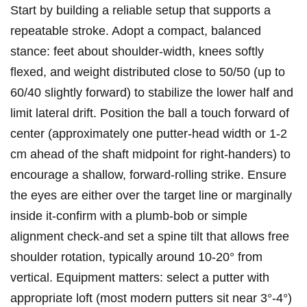
Start by building a⁤ reliable setup that supports a
repeatable stroke. Adopt a compact, balanced
stance: feet about ‍shoulder-width, ⁤knees ​softly
flexed, and weight distributed close to 50/50 (up to
60/40 slightly forward) to stabilize the lower half and
limit lateral ​drift. Position the ball a​ touch forward of
center (approximately one putter-head ⁣width or⁤ 1-2
cm ahead of⁣ the shaft midpoint for right-handers) ⁤to
encourage a ‍shallow, forward-rolling strike. Ensure​
the eyes are either⁢ over the target ‌line or marginally
inside it-confirm with ⁣a ⁢plumb-bob or⁢ simple
alignment check-and set a spine tilt that allows free
shoulder rotation, typically around​ 10-20°‌ from
vertical. Equipment matters: select a putter with
appropriate loft​ (most modern putters sit near 3°-4°)