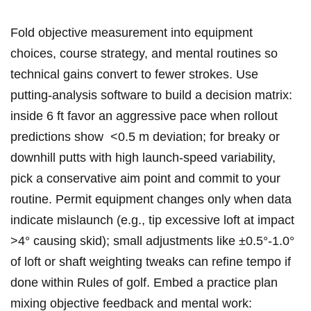
Fold objective measurement into equipment
choices, course strategy, and mental routines so‌
technical gains convert to fewer strokes.​ Use
putting-analysis⁣ software to build a decision matrix:
inside⁣ 6 ft favor an aggressive pace when ‌rollout
predictions show ⁣ <0.5 m deviation; for breaky or
downhill putts with high launch-speed variability,
pick a conservative aim point and commit to your
routine. Permit equipment changes only when data
indicate mislaunch (e.g., tip excessive loft at impact
>4° causing skid); small adjustments like ±0.5°-1.0° ​
of loft or shaft weighting tweaks can refine tempo if
‍done within Rules of golf. Embed a practice plan
mixing objective feedback‌ and ‌mental work: