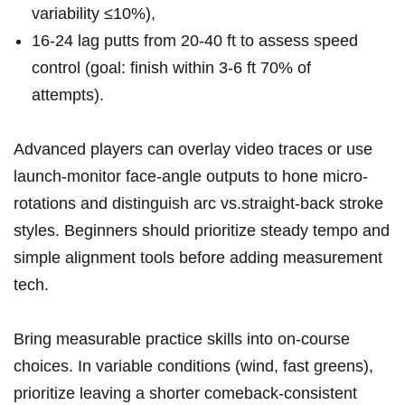
variability ≤10%),
16-24 lag putts‍ from 20-40 ft to assess⁢ speed
‍control (goal: finish within 3-6 ft⁣ 70% of
attempts).
Advanced⁤ players can overlay video traces or ‌use
launch-monitor face-angle outputs to hone micro-
rotations and distinguish arc vs.straight-back ‌stroke
styles. Beginners should prioritize steady tempo and
⁢simple alignment tools before adding measurement⁢
tech.
Bring measurable practice skills into on-course ​
choices. In variable conditions (wind, ⁢fast greens),
prioritize leaving ⁢a shorter comeback-consistent