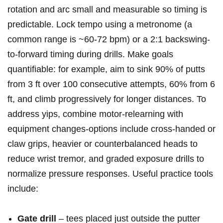
rotation and arc small and measurable so timing ​is
‌predictable. Lock tempo using a metronome (a
⁢common range is ~60-72 bpm) or a 2:1 backswing-
to-forward timing during drills. Make ‌goals
quantifiable: for example, aim to sink 90%⁢ of putts
from 3 ft over 100⁣ consecutive attempts, 60% from 6‌
ft, and climb progressively for⁣ longer distances. To
address yips, combine motor-relearning with
equipment changes-options include cross‑handed or
claw grips, heavier or ⁤counterbalanced heads to
reduce ‍wrist ⁤tremor, and graded exposure drills to
normalize pressure responses. Useful practice tools
include:
Gate drill
– tees ‌placed just outside the putter