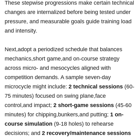
These stepwise progressions ⁢make‍ certain technical
changes are ⁤internalized before ‍being tested under
pressure, and measurable goals guide training load
and intensity.
Next,adopt a periodized schedule that balances
mechanics,short ⁤game,and on-course strategy
across micro- and mesocycles aligned with
competition demands. ⁣A ⁢sample seven-day
microcycle might include:‍
2 technical sessions
(60-
75 minutes)⁢ focused on swing plane,face
control,and impact;
2‍ short-game sessions
(45-60
minutes)​ for chipping,bunkers,and ⁤putting;
1 on-
course simulation
(9-18 holes) to rehearse
decisions; and
2 recovery/maintenance​ sessions