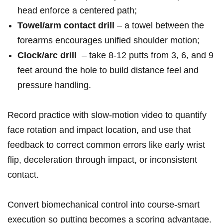
head enforce a⁢ centered path;
Towel/arm contact drill
– a towel between‌ the
‍forearms encourages ‍unified shoulder‍ motion;
Clock/arc‍ drill
⁢ – take 8-12 putts from 3, 6, and 9
feet ⁣around the hole to build distance ⁢feel and
⁤pressure handling.
Record practice with slow-motion video ⁤to ⁣quantify
face ⁢rotation and impact location, and ‍use that
feedback ​to correct common errors like early wrist
flip, deceleration through impact, or​ inconsistent
contact.
Convert biomechanical ‌control into course-smart
execution ⁣so putting becomes a scoring advantage.‌