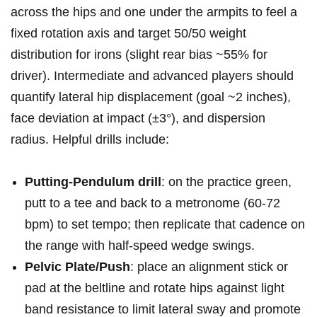
across‍ the hips and one ‍under the armpits to feel a
fixed rotation axis and target​ 50/50 weight
distribution for irons‍ (slight rear bias ~55% for
driver). Intermediate⁤ and advanced players should
quantify lateral hip displacement (goal ~2 inches),
face deviation at impact ​(±3°), and dispersion
radius. ‌Helpful drills include:
Putting-Pendulum drill
: on the practice​ green,
putt to a tee and back to a metronome (60-72
bpm) to set tempo; then replicate that cadence on
the range with half-speed wedge swings.
Pelvic Plate/Push
: place an alignment stick or
pad at the beltline ⁣and ⁣rotate hips against light
band resistance⁤ to ⁣limit lateral sway and promote