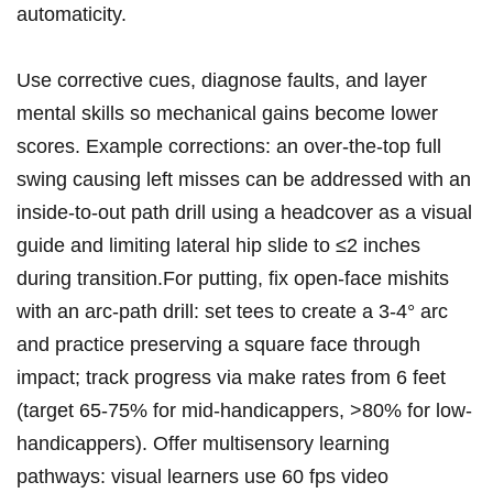
automaticity.
Use corrective cues,‍ diagnose‍ faults, and layer
mental skills so mechanical gains become lower
scores. Example corrections: an over-the-top full
swing causing left misses can be‍ addressed with an​
inside-to-out⁤ path drill⁢ using a headcover as ⁤a visual⁤
guide and limiting lateral hip slide to ≤2 inches​
during transition.For putting, fix open-face mishits
with an arc-path drill: set tees to create​ a 3-4° arc
and ⁢practice preserving a square face through
impact; track ⁣progress ​via make rates from 6 ‍feet
(target 65-75% ⁢for mid-handicappers, >80%​ for low-
handicappers). Offer multisensory⁤ learning
pathways: visual learners use 60 fps video