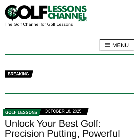
The Golf Channel for Golf Lessons
MENU
BREAKING
OCTOBER 18, 2025
GOLF LESSONS
Unlock Your Best Golf:
Precision Putting, Powerful