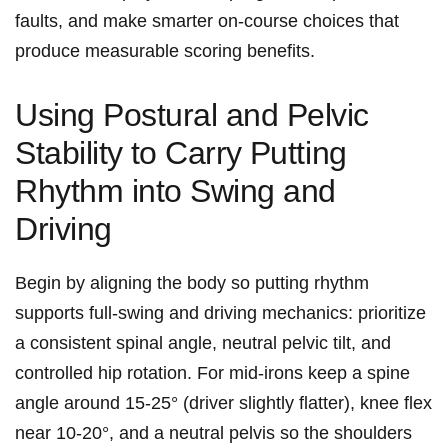
faults, and make smarter on-course choices that
produce measurable scoring benefits.
Using Postural ​and Pelvic
Stability⁣ to Carry ⁣Putting‍
Rhythm into Swing and
Driving
Begin by aligning the body so putting rhythm
supports full-swing and driving ​mechanics: prioritize
a consistent spinal⁢ angle, neutral pelvic tilt, and
controlled⁤ hip ‍rotation. For mid-irons keep a spine
angle around 15-25° (driver slightly flatter), knee flex
near 10-20°, and a neutral pelvis so the shoulders