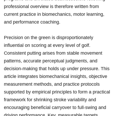
professional overview is‌ therefore written from
current practice in biomechanics, motor learning,
⁤and performance coaching.
Precision on the green is ⁤disproportionately⁣
influential on scoring at every level of golf.
Consistent putting arises from‌ stable movement
patterns, accurate ⁣perceptual judgments, and
decision-making​ that holds up under pressure. This
article integrates biomechanical insights, ⁢objective
measurement methods, and practice protocols
supported ‌by empirical principles to form⁢ a practical
framework for shrinking stroke variability and
encouraging beneficial carryover ​to full-swing and
driving performance. ‌Key, measurable ‌targets