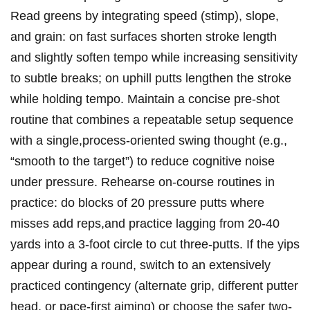
Read greens by integrating speed ‌(stimp), slope,
and grain: on fast surfaces shorten stroke ‍length
and slightly soften tempo while increasing sensitivity
to ​subtle breaks; on ​uphill putts lengthen the stroke
⁢while holding ​tempo. Maintain a concise‌ pre-shot
⁣routine that combines ‌a ‍repeatable setup sequence
with ‌a⁢ single,process-oriented swing thought (e.g.,
“smooth to the target”) to reduce cognitive noise
under⁢ pressure.⁤ Rehearse on-course routines in
practice: do blocks of 20 pressure putts where
misses add reps,and practice lagging from 20-40
yards into a 3-foot circle to cut three-putts. If the yips
appear during a round, switch⁣ to an extensively
practiced contingency (alternate grip, different putter
head, or ⁢pace-first aiming) ​or choose the safer ⁢two-