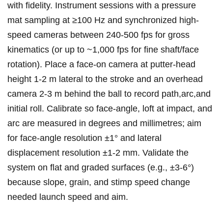
with fidelity. Instrument sessions with a‌ pressure
mat sampling at ≥100 ⁤Hz and synchronized high-
speed cameras between 240-500 fps for gross
kinematics (or up to ~1,000 fps for fine shaft/face
rotation). Place a face-on camera at putter-head
height 1-2 m lateral‌ to the⁢ stroke and ​an overhead
camera​ 2-3 m‍ behind the ball to record path,arc,and
initial roll. Calibrate so face-angle, loft at impact, and
arc‌ are measured‌ in degrees and millimetres; aim
for face-angle resolution ±1° and lateral
displacement resolution ±1-2 mm. Validate the
system on⁤ flat and graded surfaces (e.g., ±3-6°)
because slope, grain, and stimp speed ⁢change
needed ‌launch speed‍ and aim.