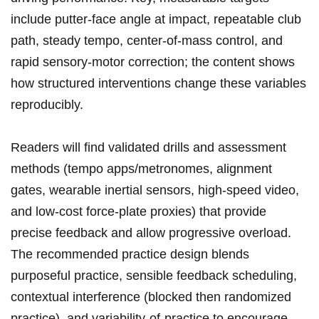
include putter-face angle at impact, repeatable‌ club
path, steady tempo, center-of-mass⁣ control, and
rapid sensory-motor correction; the content shows
how‌ structured interventions change these variables
reproducibly.
Readers will find validated drills and‌ assessment
methods (tempo⁤ apps/metronomes, alignment
gates, wearable inertial ⁣sensors, high-speed video,
and ‌low-cost force-plate proxies) that provide
precise feedback and ​allow progressive overload.
The recommended practice ⁢design​ blends
purposeful practice, sensible feedback ​scheduling,‌
contextual interference (blocked then randomized
practice), and variability-of-practice to encourage