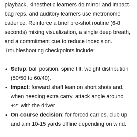
playback, kinesthetic⁤ learners do mirror and impact-
bag reps, and auditory learners use metronome
cadence. Reinforce a brief ​pre-shot ‍routine (6-8
seconds) mixing visualization, a single deep breath,
and a commitment cue ‍to ​reduce indecision.
Troubleshooting checkpoints include:
Setup
: ⁤ball position,⁣ spine tilt, weight distribution
(50/50 to 60/40).
Impact
:⁣ forward shaft lean on short shots and,
when needing ⁤extra carry, ⁢attack angle around
+2° with the ‌driver.
On-course decision
: for forced carries, club up
and‌ aim 10-15 yards offline depending on⁢ wind.