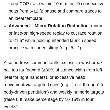
keep COP ‍trace within 10 ⁣mm for ‌10 consecutive
putts from 6-12 ft;​ pause and compare traces to
an ideal template.
Advanced – Micro-Rotation Reduction
: ‍mirror
or face-on ⁤high-speed replay to cut face⁢ rotation
to ≤1.5° while holding intended launch speed;
practice with varied stimp (e.g., 8-12).
Also address common ‌faults-excessive ⁤wrist break,
ball too far forward (≥30% of stance⁤ width from ⁤left
heel ‌for right-handers), or⁣ excessive head
movement-via targeted ​cues (e.g., “rock through” for​
body-driven⁤ pendulum) and⁢ weekly numeric targets
(raise​ 6-ft make percentage by 10-15% in four
⁢weeks).