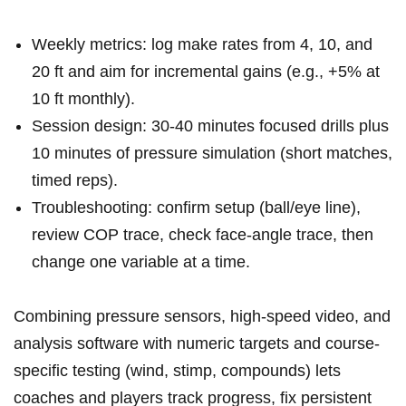
Weekly metrics: log make rates from ​4, 10, and
20 ft and ‌aim for incremental gains (e.g., +5% at
10 ft monthly).
Session design: 30-40 minutes focused drills plus
10 minutes of pressure simulation (short matches,
timed reps).
Troubleshooting: confirm setup ⁣(ball/eye line),
review COP trace, check face-angle‌ trace, then
change one variable at a time.
Combining pressure sensors,⁢ high-speed video, and
analysis software ‍with numeric⁤ targets and course-
specific testing (wind, stimp, compounds) lets
‌coaches ⁤and​ players track progress,​ fix persistent