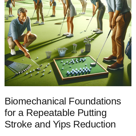
Biomechanical Foundations
for a ​Repeatable Putting
Stroke and Yips Reduction