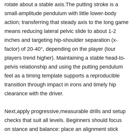
rotate about‍ a stable axis.The putting stroke is a
small-amplitude pendulum with ‌little lower-body
action; ⁢transferring that steady axis to the long game
means reducing lateral pelvic slide to about 1-2
inches and targeting hip-shoulder separation⁣ (x-
factor) of 20-40°, depending on the player (tour​
players trend higher). Maintaining a stable head-to-
pelvis relationship and using the putting pendulum
feel as a timing template ⁢supports a reproducible​
transition through⁣ impact‍ in irons and timely ‌hip
clearance with the driver.
Next,apply progressive,measurable drills and setup
checks that suit all levels. Beginners should focus
on stance and balance: place ‍an ⁢alignment stick