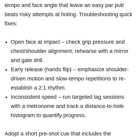
tempo and face angle that leave an easy⁢ par putt
beats risky attempts⁤ at holing. Troubleshooting quick
fixes:
Open face at impact‍ – check grip pressure and
chest/shoulder alignment; ⁢rehearse with ‍a mirror
and gate drill.
Early release ⁢(hands flip) – emphasize shoulder-
driven motion and slow-tempo repetitions to re-
establish a‌ 2:1 rhythm.
Inconsistent speed – run targeted lag sessions
with a metronome and track a distance-to-hole
histogram to quantify progress.
Adopt a short pre-shot ​cue that​ includes the