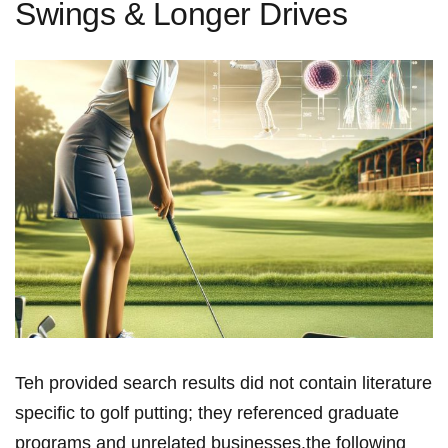
Swings & Longer Drives
Teh provided search results did not contain literature
specific to golf putting; they ⁤referenced graduate
programs and unrelated ⁤businesses.the following