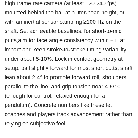
high-frame-rate​ camera (at least 120-240 fps)
mounted behind the ball at putter-head height,‌ or
with an inertial sensor sampling ≥100 Hz on the
⁣shaft. Set achievable ‍baselines: for short-to-mid
putts,aim for face-angle consistency within ±1° at
impact and keep stroke-to-stroke timing variability
under about 5-10%. Lock in contact geometry at
setup: ball slightly forward for most⁢ short putts, shaft
lean about 2-4° to promote forward roll, ‍shoulders
parallel to the line, and grip tension near 4-5/10
(enough ⁤for control, relaxed enough for a
pendulum). Concrete numbers like these let
coaches ⁣and players⁣ track advancement rather than
relying on subjective feel.