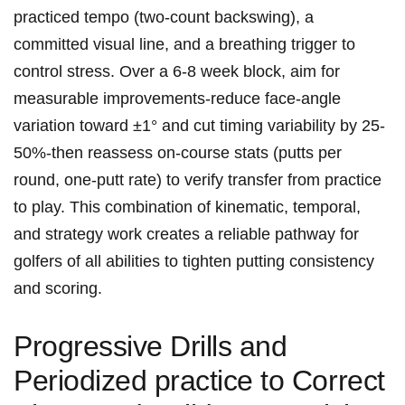
practiced tempo (two-count backswing), a⁣
committed visual line, and a breathing trigger to
control stress. Over a 6-8 week⁤ block, aim for
measurable improvements-reduce face-angle
variation toward ±1° and cut timing variability by‍ 25-
50%-then reassess on-course stats (putts per​
round, one-putt rate) to verify transfer from practice
to play. This combination of kinematic, temporal,
and strategy work creates a reliable pathway for⁤
golfers of ​all abilities to tighten putting ​consistency
and⁤ scoring.
Progressive Drills and
Periodized practice to Correct