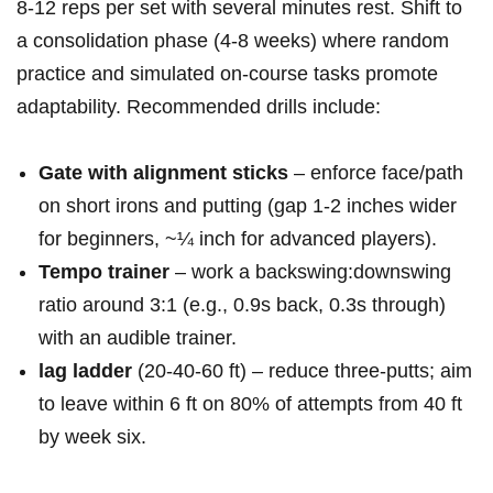
8-12 reps​ per set with several minutes⁤ rest. Shift to
a consolidation phase (4-8 weeks) where random
practice‍ and simulated on-course tasks promote
adaptability. Recommended drills include:
Gate with alignment⁢ sticks
– enforce face/path
⁢on short irons and putting (gap 1-2 inches wider
for beginners, ~¼ inch for‌ advanced‌ players).
Tempo trainer
– work a ‌backswing:downswing
ratio around 3:1 ⁢(e.g., 0.9s back, 0.3s⁢ through)
with​ an audible trainer.
lag ladder
(20-40-60 ft) – ‍reduce three-putts; aim
to leave within 6 ft‍ on 80% of attempts ​from 40 ft⁤
by week six.