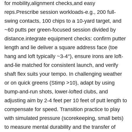
for mobility,alignment checks,and easy
reps.Prescribe session‌ workloads-e.g., ⁢200 full-
swing‍ contacts, 100 chips to a‌ 10-yard‍ target, and
~60 ​putts per green-focused session divided by
distance.integrate equipment checks: ⁣confirm putter
length and ‍lie deliver ‌a square address face (toe‌
hang‍ and loft typically ~3-4°), ensure ​irons are ⁤loft-
and-lie matched for ⁣consistent launch, ⁤and ⁣verify
shaft flex suits your tempo. In challenging weather
or on quick greens (Stimp >10), adapt by using‌
bump-and-run shots, lower-lofted clubs, and
adjusting‍ aim by 2-4 ‌feet per ‌10 feet of putt ⁢length to
compensate ⁣for speed. Transition practice to​ play
with simulated pressure (scorekeeping, small bets)‌
to measure ⁤mental durability and the transfer of