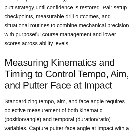
putt strategy until confidence is⁢ restored. Pair setup
checkpoints, measurable drill outcomes, and
situational routines to​ combine mechanical precision
with purposeful course management‍ and lower
scores across ability levels.
Measuring‍ Kinematics and
Timing to​ Control Tempo, Aim,
and Putter Face at Impact
Standardizing tempo, aim, ​and face angle ‍requires
objective measurement of both kinematic
(position/angle) and temporal (duration/ratio)
variables. Capture putter-face angle at⁣ impact with a