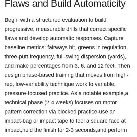
Flaws and Build Automaticity
Begin with a⁢ structured evaluation to build⁢
progressive, measurable‍ drills that ⁢correct specific
flaws ‍and ‌develop automatic responses.⁤ Capture
⁢baseline metrics: fairways hit, greens‌ in regulation,
three-putt frequency, full-swing dispersion (yards),
and make percentages​ from 3, 6, and⁤ 12 feet. Then
design phase-based training that moves from high-
rep, low-variability technique work to variable,
pressure-focused practice.⁤ As a notable example,a
technical phase (2-4 weeks) focuses on ⁣motor
pattern correction⁤ via blocked practice-use an
impact-bag or impact ⁢tape to feel a square face at
impact,hold the⁣ finish for 2-3 seconds,and perform