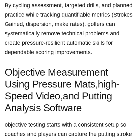
By cycling assessment, targeted drills, and planned
practice while tracking⁣ quantifiable metrics (Strokes
Gained, dispersion, make rates), golfers can
systematically remove technical problems‍ and
create pressure-resilient automatic​ skills for
dependable scoring improvements.
Objective Measurement
‍Using Pressure Mats,high-
Speed Video,and Putting
Analysis Software
objective testing starts with a⁣ consistent setup so
coaches and players‍ can capture the putting stroke