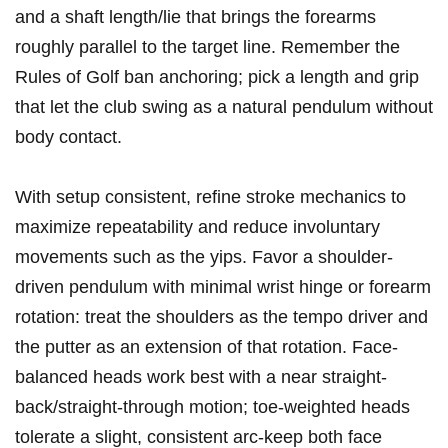
and a shaft length/lie that brings the forearms
roughly parallel to the target line. Remember the
Rules of Golf ban anchoring; pick a‍ length and grip
that let the club swing as a natural pendulum ‍without
‍body contact.
With setup consistent,‌ refine stroke mechanics ⁤to
maximize repeatability and‍ reduce involuntary
movements‌ such as the ⁢yips. Favor a⁢ shoulder-
driven pendulum ⁤with minimal ⁣wrist hinge‌ or forearm
⁢rotation: ‌treat ‍the ⁢shoulders⁤ as the tempo driver and
the putter as an extension‌ of that rotation. Face-
balanced heads work best with a ⁤near straight-
back/straight-through ⁤motion; toe-weighted heads
tolerate a slight, consistent arc-keep both face​