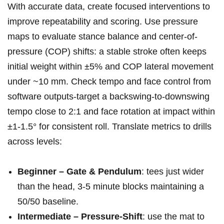
With accurate data, create⁤ focused interventions to
improve repeatability and scoring. Use pressure
maps to evaluate stance balance and center-of-
pressure (COP) shifts: a ⁢stable stroke often keeps
initial weight within ±5%⁢ and COP ‌lateral movement
under ~10 mm. Check tempo and face control from
software outputs-target a backswing-to-downswing⁢
tempo close to 2:1⁢ and face ⁢rotation at impact ⁢within
±1-1.5° for consistent roll. Translate metrics to drills
across levels:
Beginner – Gate & Pendulum
: tees just​ wider
than the head, 3-5 minute ‌blocks maintaining a
50/50 baseline.
Intermediate – Pressure-Shift
: use the ⁢mat to