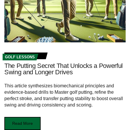
GOLF LESSONS
The Putting Secret That Unlocks a Powerful
Swing and Longer Drives
This article synthesizes biomechanical principles and
evidence-based drills to Master golf putting, refine the
perfect stroke, and transfer putting stability to boost overall
swing and driving consistency and scoring.
Read More