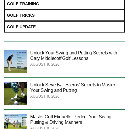
GOLF TRAINING
GOLF TRICKS
GOLF UPDATE
Unlock Your Swing and Putting Secrets with
Cary Middlecoff Golf Lessons
AUGUST 9, 2026
Unlock Seve Ballesteros’ Secrets to Master
Your Swing and Putting
AUGUST 8, 2026
Master Golf Etiquette: Perfect Your Swing,
Putting & Driving Manners
AUGUST 8, 2026