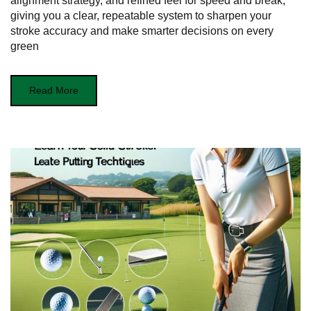
alignment strategy, and refined feel for speed and break,
giving you a clear, repeatable system to sharpen your
stroke accuracy and make smarter decisions on every
green
Read More