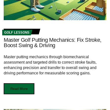
GOLF LESSONS
Master Golf Putting Mechanics: Fix Stroke,
Boost Swing & Driving
Master putting mechanics through biomechanical
assessment and targeted drills to correct stroke faults,
enhancing precision and transfer to overall swing and
driving performance for measurable scoring gains.
Read More