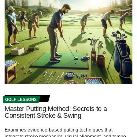
GOLF LESSONS
Master Putting Method: Secrets to a
Consistent Stroke & Swing
Examines evidence-based putting techniques that
integrate stroke mechanics, visual alignment, and tempo