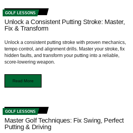
GOLF LESSONS
Unlock a Consistent Putting Stroke: Master,
Fix & Transform
Unlock a consistent putting stroke with proven mechanics,
tempo control, and alignment drills. Master your stroke, fix
hidden faults, and transform your putting into a reliable,
score-lowering weapon.
Read More
GOLF LESSONS
Master Golf Techniques: Fix Swing, Perfect
Putting & Driving