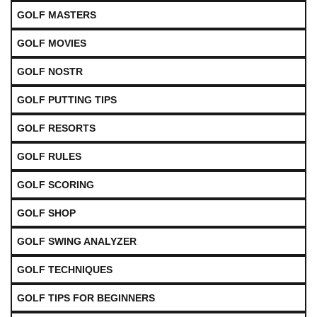
GOLF MASTERS
GOLF MOVIES
GOLF NOSTR
GOLF PUTTING TIPS
GOLF RESORTS
GOLF RULES
GOLF SCORING
GOLF SHOP
GOLF SWING ANALYZER
GOLF TECHNIQUES
GOLF TIPS FOR BEGINNERS