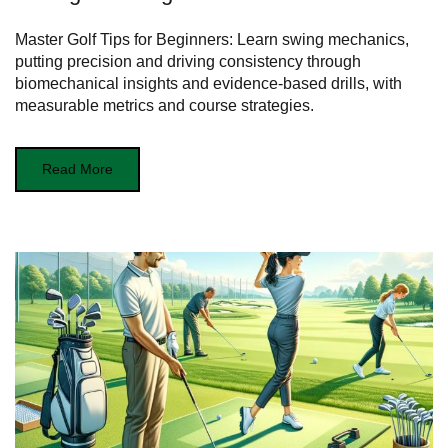
Master Golf Tips for Beginners: Learn swing mechanics,
putting precision and driving consistency through
biomechanical insights and evidence‑based drills, with
measurable metrics and course strategies.
Read More