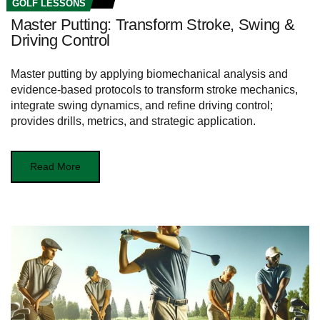
GOLF LESSONS
Master Putting: Transform Stroke, Swing &
Driving Control
Master putting by applying biomechanical analysis and
evidence-based protocols to transform stroke mechanics,
integrate swing dynamics, and refine driving control;
provides drills, metrics, and strategic application.
Read More