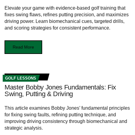
Elevate your game with evidence-based golf training that
fixes swing flaws, refines putting precision, and maximizes
driving power. Learn biomechanical cues, targeted drills,
and scoring strategies for consistent performance.
Read More
GOLF LESSONS
Master Bobby Jones Fundamentals: Fix
Swing, Putting & Driving
This article examines Bobby Jones’ fundamental principles
for fixing swing faults, refining putting technique, and
improving driving consistency through biomechanical and
strategic analysis.