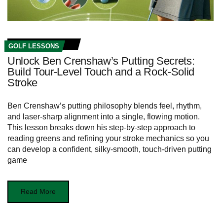
GOLF LESSONS
Unlock Ben Crenshaw’s Putting Secrets:
Build Tour‑Level Touch and a Rock‑Solid
Stroke
Ben Crenshaw’s putting philosophy blends feel, rhythm,
and laser‑sharp alignment into a single, flowing motion.
This lesson breaks down his step‑by‑step approach to
reading greens and refining your stroke mechanics so you
can develop a confident, silky‑smooth, touch‑driven putting
game
Read More