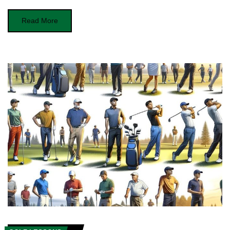
Read More