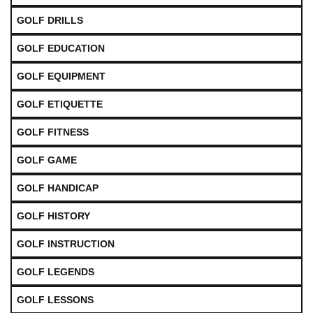
GOLF DRILLS
GOLF EDUCATION
GOLF EQUIPMENT
GOLF ETIQUETTE
GOLF FITNESS
GOLF GAME
GOLF HANDICAP
GOLF HISTORY
GOLF INSTRUCTION
GOLF LEGENDS
GOLF LESSONS