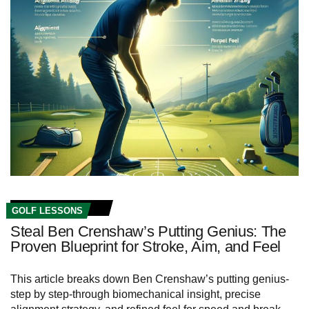
GOLF LESSONS
Steal Ben Crenshaw’s Putting Genius: The
Proven Blueprint for Stroke, Aim, and Feel
This article breaks down Ben Crenshaw’s putting genius-
step by step-through biomechanical insight, precise