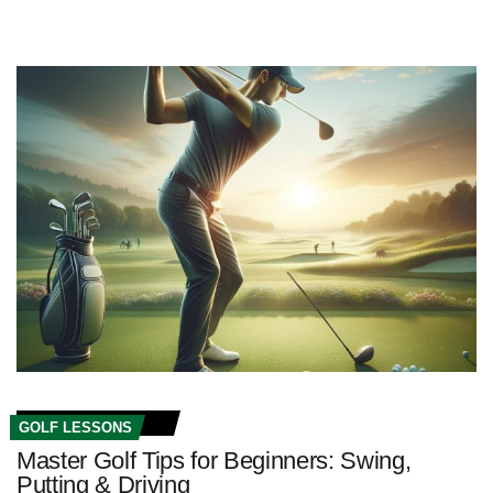
GOLF LESSONS
Master Golf Tips for Beginners: Swing,
Putting & Driving