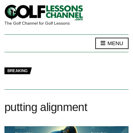
The Golf Channel for Golf Lessons
MENU
BREAKING
putting alignment