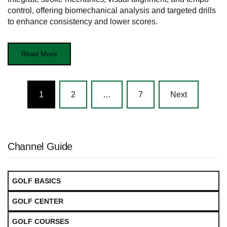
control, offering biomechanical analysis and targeted drills
to enhance consistency and lower scores.
Read More
Posts
1
2
…
7
Next
navigation
Channel Guide
GOLF BASICS
GOLF CENTER
GOLF COURSES