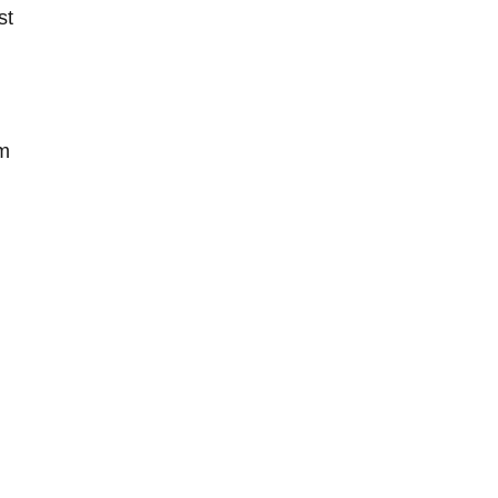
st
sm