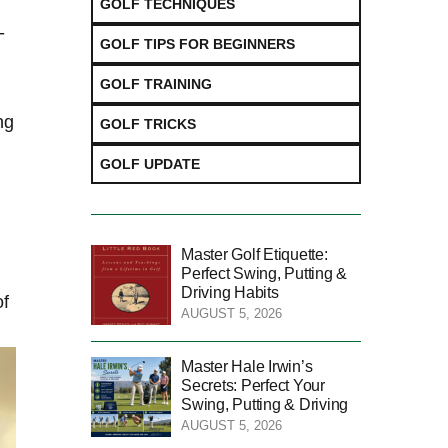
GOLF TECHNIQUES
-
GOLF TIPS FOR BEGINNERS
GOLF TRAINING
ng
GOLF TRICKS
GOLF UPDATE
Master Golf Etiquette:
Perfect Swing, Putting &
Driving Habits
of
AUGUST 5, 2026
Master Hale Irwin’s
Secrets: Perfect Your
Swing, Putting & Driving
AUGUST 5, 2026