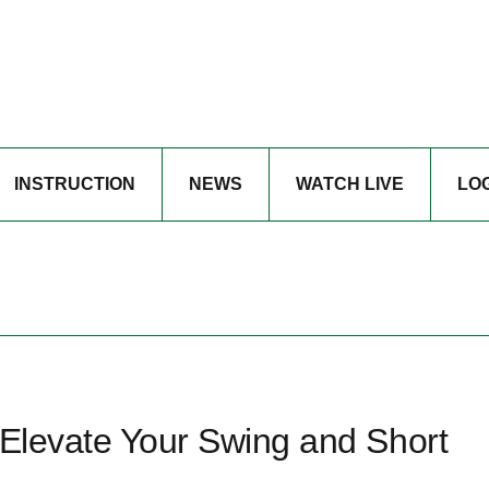
INSTRUCTION
NEWS
WATCH LIVE
LO
 Elevate Your Swing and Short