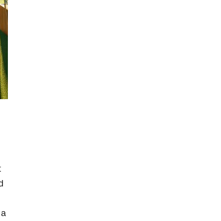
t
⁣
a⁤