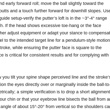
 early forward⁣ roll; move the ball slightly toward the
putts and a⁢ touch further forward for downhill ‌slopes. Us
guide ‍setup-verify the putter’s loft is in the ~3°-4° range
ush.‍ If⁤ the head shows excessive toe‑hang or the ‌face
her adjust equipment or ‍adapt your stance to compensat
el to the intended target line ⁤for a pendulum-style motion
stroke, while ensuring ‌the putter face is square to⁤ the
ce is critical for consistent results and for⁤ complying with
u tilt your spine shape perceived line‌ and ‌the‍ stroke’s
on the eyes directly over or marginally inside the ball-to
trically; a simple verification is⁢ to ‍drop a short alignment
your chin or⁣ that your​ eyebrow line bisects the‍ ball from a
angle of ​about ‌15°-20° from vertical​ so the shoulders ca