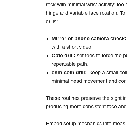
rock ‌with minimal wrist activity; to
hinge and variable face rotation. To 
drills:
Mirror or phone camera check:
with a short⁣ video.
Gate drill:
set tees⁢ to​ force ⁢the⁤ 
repeatable path.
chin-coin drill:
‌ keep‌ a small co
minimal ‌head movement ⁢and consi
These routines preserve the sightlin
producing more consistent face angle 
Embed setup mechanics⁤ into measur