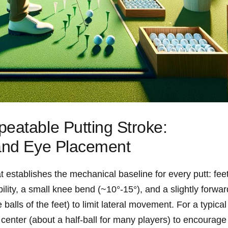
eatable Putting Stroke:
and ​Eye Placement
 ‌establishes the mechanical baseline for every putt: fee
ility, ‌a small knee bend (~10°-15°), and a slightly forward
balls of the feet) to limit lateral movement. For a typical⁢
f center (about a half‑ball for ​many players) to ⁢encourage 