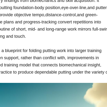
y⁤ findings⁣ from biomechanics and skill acquisition. It
 putting foundation-body position,eye-over-line,and putter
t provide objective tempo,distance-control,and green-
e plans and progress-tracking convert repetitions into
outine of short, mid- and long-range work mirrors full-swi
ing and touch.
d a blueprint for folding putting work into​ larger training⁢
n support, ⁣rather than conflict ⁤with, ​improvements in
ied training model that ‍connects biomechanical insight,
practice to produce dependable putting under the variety 