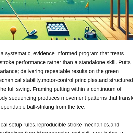
 systematic, evidence-informed ⁣program that treats
stroke ‍performance rather than ​a standalone skill. Putts
variance; delivering repeatable results on the green⁤
hanical stability,motor-control‌ principles,and ⁣structured
 the‌ full swing.‍ Framing putting within a continuum of
dy sequencing produces ‌movement patterns that transf
dependable ball-striking from the tee.
ical⁤ setup rules,reproducible stroke mechanics,and