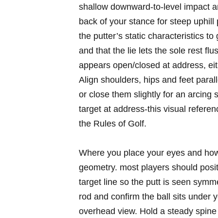
shallow downward-to-level impact and
back of your stance for steep uphill 
the putter’s static characteristics to 
and that the lie lets the sole rest fl
appears open/closed at address, eit
Align shoulders, hips and feet parall
or ​close them slightly ⁤for an arcing 
target at⁣ address-this visual referen
the Rules of Golf.
Where you place your eyes and‍ how yo
geometry. most players should ‍positi
target line⁣ so the‍ putt is seen symme
rod and confirm the ⁢ball⁤ sits⁢ under 
‍overhead view. Hold a steady ‌spine 