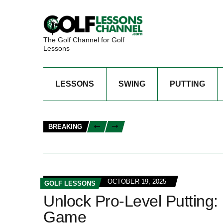
The Golf Channel for Golf
Lessons
LESSONS
SWING
PUTTING
BREAKING
OCTOBER 19, 2025
GOLF LESSONS
Unlock Pro-Level Putting:
Game