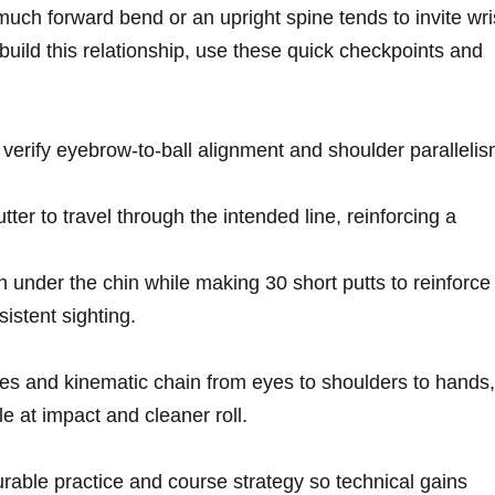
o much‌ forward bend or an upright spine tends to invite wri
build this⁣ relationship, use⁣ these quick checkpoints and
verify ‍eyebrow-to-ball alignment and shoulder​ paralleli
putter to travel through⁣ the⁢ intended line, reinforcing a
in under the‍ chin while making 30 short putts to reinforce​
stent ​sighting.
es and kinematic chain ⁢from⁢ eyes to shoulders to hands,
at impact ⁤and cleaner ‌roll.
able practice and course strategy so technical gains