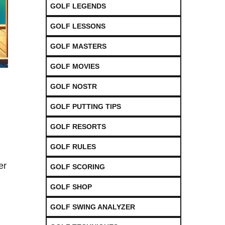
GOLF LEGENDS
GOLF LESSONS
GOLF MASTERS
GOLF MOVIES
GOLF NOSTR
GOLF PUTTING TIPS
GOLF RESORTS
GOLF RULES
er
GOLF SCORING
GOLF SHOP
GOLF SWING ANALYZER