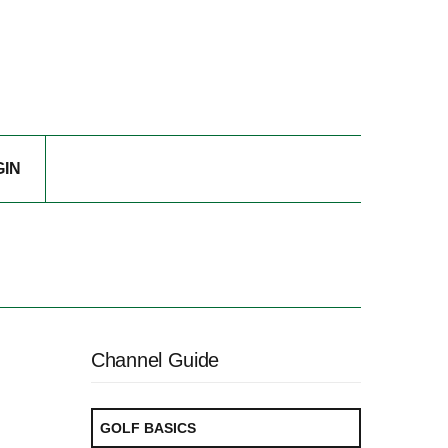
GIN
Channel Guide
GOLF BASICS