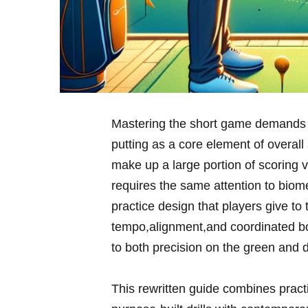
Mastering the short game demands a
putting as a core element of overall 
make up a ‍large‌ portion of scoring 
requires the same attention to biomec
‍practice design that players give ​to
tempo,alignment,and coordinated bo
to both precision on the ⁣green and 
This rewritten ⁢guide combines pract