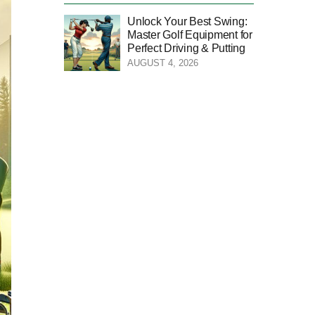
Unlock Your Best Swing:
Master Golf Equipment for
Perfect Driving & Putting
AUGUST 4, 2026