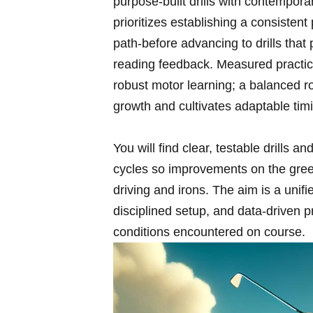
purpose-built drills with contemporar
prioritizes establishing a consistent
path-before advancing to drills ⁢tha
reading ‍feedback. Measured practic
robust motor learning;‌ a balanced r
growth and cultivates ⁣adaptable tim
You ​will find clear, testable drills an
cycles​ so ‍improvements ​on the gree
driving and irons. The aim is a‌ unif
disciplined setup,⁣ and data-driven 
conditions encountered on course.