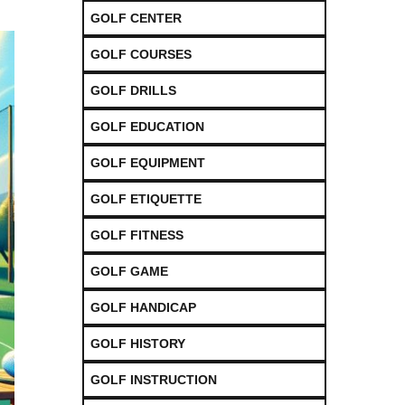
GOLF CENTER
GOLF COURSES
GOLF DRILLS
GOLF EDUCATION
GOLF EQUIPMENT
GOLF ETIQUETTE
GOLF FITNESS
GOLF GAME
GOLF HANDICAP
GOLF HISTORY
GOLF INSTRUCTION