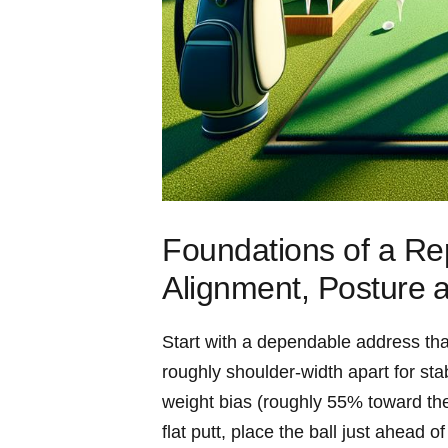
Foundations of a Rep
Alignment, Posture⁢ 
Start with a dependable address that
roughly shoulder-width apart for stab
weight bias (roughly 55% toward the ⁢
flat‌ putt, place the ball just ahead o