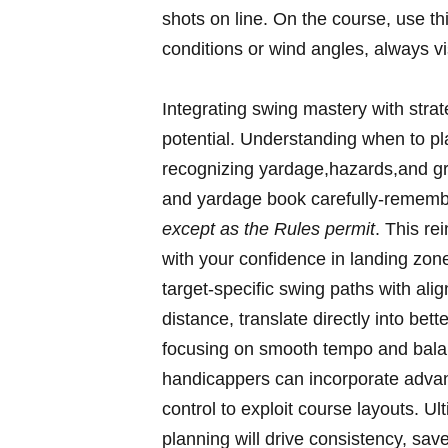
shots on line. On the course, use t
conditions or wind angles, always vi
Integrating swing mastery with stra
potential. Understanding when to pl
recognizing yardage,hazards,and gr
and yardage book carefully-rememb
except as the Rules permit
. This re
with your confidence in landing zone
target-specific swing paths with ali
distance, translate directly into be
focusing on smooth tempo and balan
handicappers can incorporate advan
control to exploit course layouts. Ul
planning will drive consistency, sa