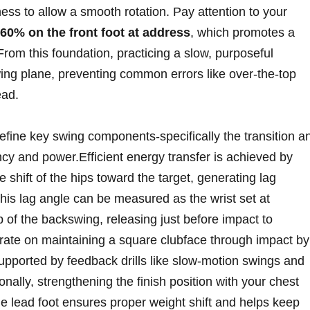
ffness to allow a smooth rotation. Pay attention to your
60% on the front foot at address
, which promotes a
rom this foundation, practicing a slow, purposeful
wing plane, preventing common errors like over-the-top
ead.
efine key swing components-specifically the transition a
cy and power.Efficient energy transfer is achieved by
e shift of the hips toward the target, generating lag
is lag angle can be measured as the wrist set at
p of the backswing, releasing just before impact to
ate on maintaining a square clubface through impact by
,supported by feedback drills like slow-motion swings and
nally, strengthening the finish position with your chest
he lead foot ensures proper weight shift and helps keep