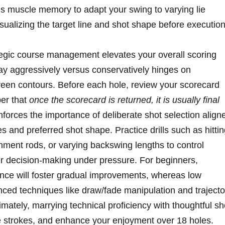
his muscle memory to adapt your swing to varying lie
sualizing the target line and shot shape before execution
tegic course management elevates your overall scoring
ay aggressively versus conservatively hinges on
een contours. Before each hole, review your scorecard
er that
once the scorecard is returned, it is usually final
inforces the importance of deliberate shot selection align
s and preferred shot shape. Practice drills such as hitti
gnment rods, or varying backswing lengths to control
tter decision-making under pressure. For beginners,
ce will foster gradual improvements, whereas low
ced techniques like draw/fade manipulation and trajecto
timately, marrying technical proficiency with thoughtful sh
ve strokes, and enhance your enjoyment over 18 holes.