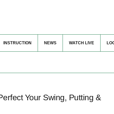
INSTRUCTION
NEWS
WATCH LIVE
LO
erfect Your Swing, Putting &