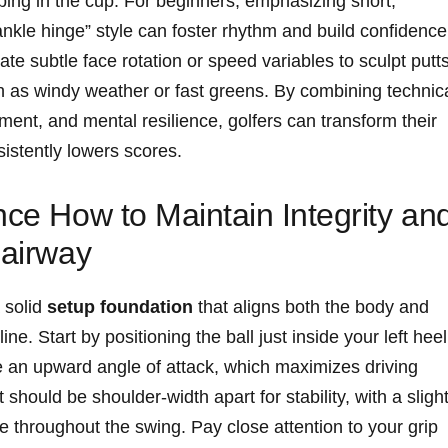
pping in the cup. For beginners, emphasizing short,
“ankle hinge” style can foster rhythm and build confidence
e subtle face rotation or speed variables to sculpt putt
h as windy weather or fast greens. By combining technic
ment, and mental resilience, golfers can transform their
nsistently lowers scores.
nce How to Maintain Integrity an
Fairway
 solid
setup foundation
that aligns both the body and
ne. Start by positioning the ball just inside your left heel
te an upward angle of attack, which maximizes driving
should be shoulder-width apart for stability, with a sligh
ce throughout the swing. Pay close attention to your grip