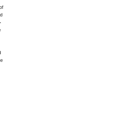
of
nd
-
e
d
ce