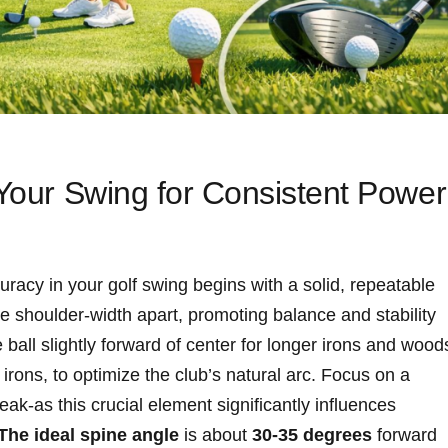
 Your Swing for Consistent Power
racy in your golf swing begins with a solid, repeatable
re shoulder-width apart, promoting balance and stability
 ball slightly forward of center for longer irons and wood
 irons, to optimize the club’s natural arc. Focus on a
eak-as this crucial element significantly influences
The ideal spine angle
is about
30-35 degrees
forward