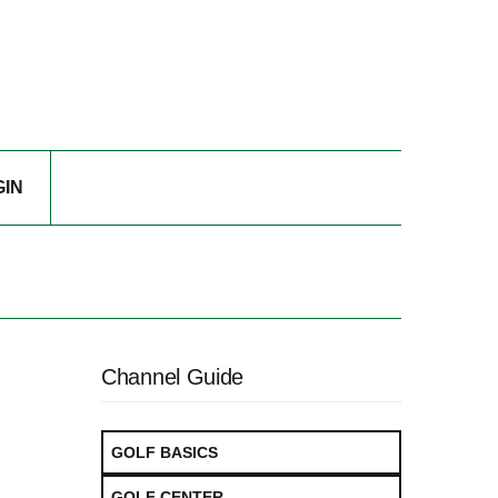
GIN
Channel Guide
GOLF BASICS
GOLF CENTER