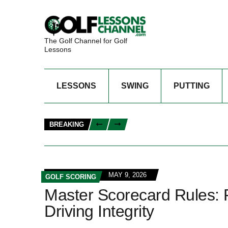
The Golf Channel for Golf
Lessons
LESSONS
SWING
PUTTING
BREAKING
MAY 9, 2026
GOLF SCORING
Master Scorecard Rules: P
Driving Integrity