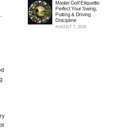
Master Golf Etiquette:
Perfect Your Swing,
Putting & Driving
.
Discipline
AUGUST 7, 2026
ed
ng
ry
ot