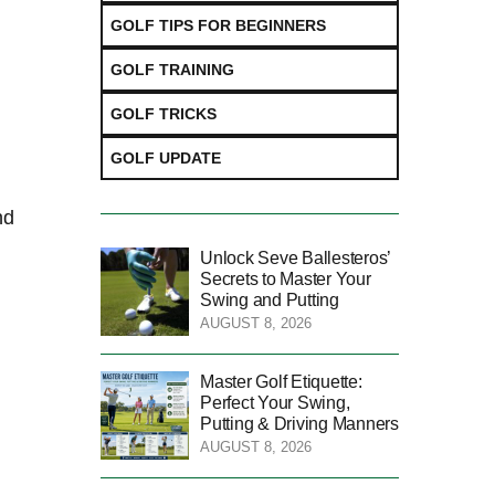
GOLF TIPS FOR BEGINNERS
GOLF TRAINING
GOLF TRICKS
GOLF UPDATE
nd
Unlock Seve Ballesteros’
Secrets to Master Your
Swing and Putting
AUGUST 8, 2026
Master Golf Etiquette:
Perfect Your Swing,
Putting & Driving Manners
AUGUST 8, 2026