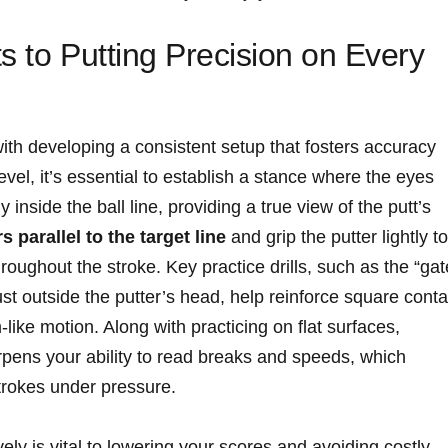
s to Putting Precision on Every
with developing a consistent setup that fosters accuracy
level, it’s essential to establish a stance where the eyes
y inside the ball line, providing a true view of the putt’s
 parallel to the target line
and grip the putter lightly to
oughout the stroke. Key practice drills, such as the “gat
ust outside the putter’s head, help reinforce square conta
ke motion. Along with practicing on flat surfaces,
pens your ability to read breaks and speeds, which
strokes under pressure.
vely is vital to lowering your scores and avoiding costly