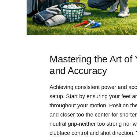
Mastering the Art of
and Accuracy
Achieving consistent power and accu
setup. Start by ensuring your feet a
throughout your motion. Position the
and closer too the center for shorter
neutral grip-neither too strong nor w
clubface control and shot direction.