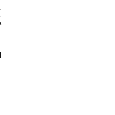
.
s
al
d
t