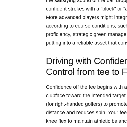
the satisfying sound of the ball dro
confident strokes with a “block” or 
More advanced players might integrat
according to course conditions, suc
proficiency, strategic green manage
putting into a reliable asset that co
Driving with Confide
Control from tee to 
Confidence off the tee begins with a
clubface toward the intended target li
(for right-handed golfers) to promo
distance and reduces spin. Your feet 
knee flex to maintain athletic balan