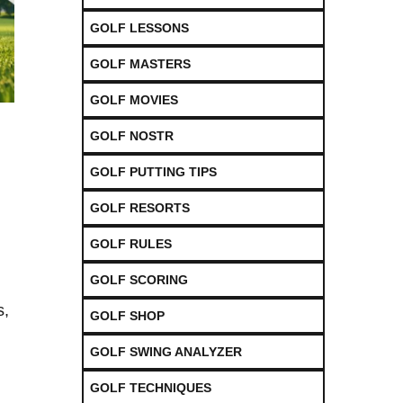
GOLF LESSONS
GOLF MASTERS
GOLF MOVIES
GOLF NOSTR
GOLF PUTTING TIPS
GOLF RESORTS
GOLF RULES
GOLF SCORING
s,
GOLF SHOP
GOLF SWING ANALYZER
GOLF TECHNIQUES