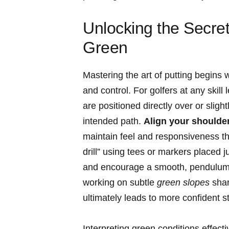
Unlocking the Secret
Green
Mastering the art of putting begins 
and control. For golfers at any skill 
are positioned directly over or slightl
intended path.
Align your shoulders
maintain feel and responsiveness thr
drill” using tees or markers placed j
and encourage a smooth, pendulum-li
working on subtle
green slopes
shar
ultimately leads to more confident 
Interpreting green conditions effecti