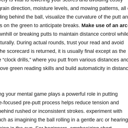
rain direction, moisture levels, and mowing patterns, all 
ding behind the ball, visualize the curvature of the putt a
ts on the green to anticipate breaks.
Make use of an arc
nhill or breaking putts to maintain distance control whil
naturally. During actual rounds, trust your read and avoid
 scorecard is returned, it is usually final except as the
ke “clock drills,” where you putt from various distances an
ove green reading skills and build automaticity in distan
 your mental game plays a powerful role in putting
ne-focused pre-putt process helps reduce tension and
behind rushed or inconsistent strokes. experiment with
uch as imagining the ball rolling in a gentle arc or hearing