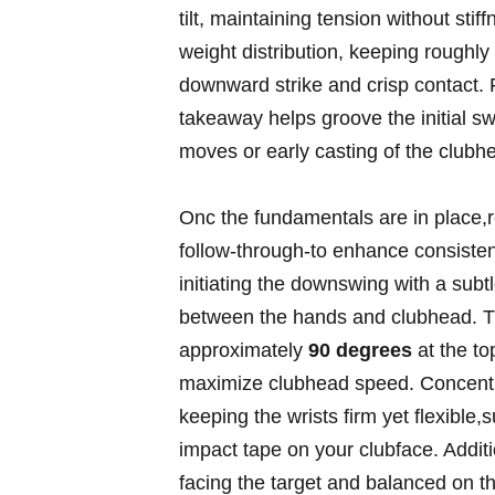
tilt, maintaining tension without sti
weight distribution, keeping roughly
downward strike and crisp contact. F
takeaway helps groove the initial s
moves or early casting of the clubh
Onc the fundamentals are in place,r
follow-through-to enhance consisten
initiating the downswing with a subtl
between the hands and clubhead. Th
approximately
90 degrees
at the to
maximize clubhead speed. Concentr
keeping the wrists firm yet flexible
impact tape on your clubface. Additio
facing the target and balanced on t