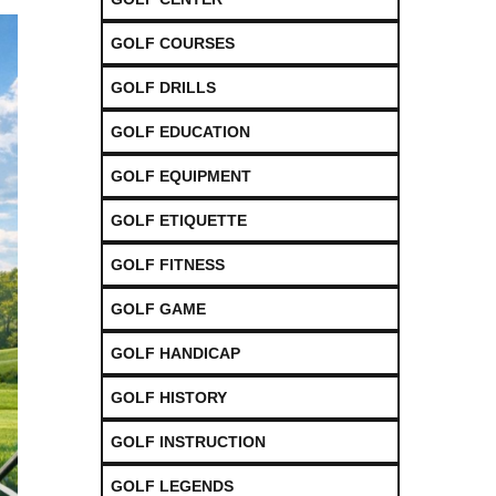
GOLF COURSES
GOLF DRILLS
GOLF EDUCATION
GOLF EQUIPMENT
GOLF ETIQUETTE
GOLF FITNESS
GOLF GAME
GOLF HANDICAP
GOLF HISTORY
GOLF INSTRUCTION
GOLF LEGENDS