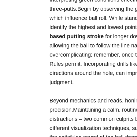
three-putts.Begin by observing the g
which influence ball roll. While stan
identify the highest and lowest poin
based putting stroke
for longer dow
allowing the ball to follow the line 
overcomplicating; remember, once the
Rules permit. Incorporating drills li
directions around the hole, can impr
judgment.
Beyond mechanics and reads, honing
precision.Maintaining a calm, routi
distractions – two common culprits 
different visualization techniques, s