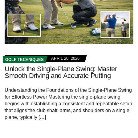
APRIL 20, 2026
GOLF TECHNIQUES
Unlock the Single-Plane Swing: Master
Smooth Driving and Accurate Putting
Understanding the Foundations of the Single-Plane Swing
for Effortless Power Mastering the single-plane swing
begins with establishing a consistent and repeatable setup
that aligns the club shaft, arms, and shoulders on a single
plane, typically […]