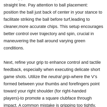
straight line. Pay attention to ball placement:
position the ball just back of center in your stance to
facilitate striking the ball before turf,leading to
cleaner,more accurate chips. This setup encourages
better control over trajectory and spin, crucial in
maneuvering the ball around varying green
conditions.
Next, refine your grip to enhance control and tactile
feedback, especially when executing delicate short
game shots. Utilize the
neutral grip
-where the V’s
formed between your thumbs and forefingers point
toward your right shoulder (for right-handed
players)-to promote a square clubface through
impact. A common mistake is gripping too tightly,