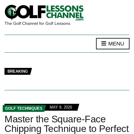
The Golf Channel for Golf Lessons
MENU
BREAKING
MAY 9, 2026
GOLF TECHNIQUES
Master the Square-Face
Chipping Technique to Perfect