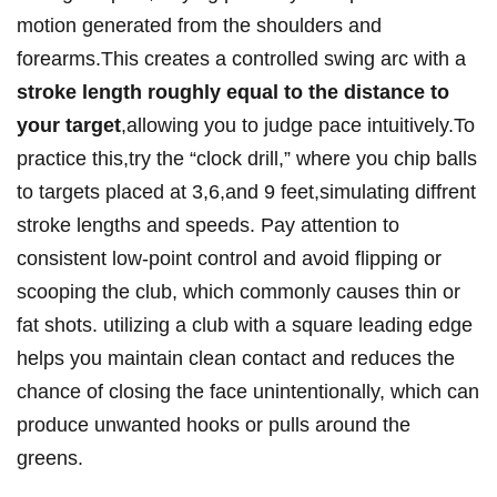
motion generated from the shoulders and
forearms.This creates a controlled swing arc with a
stroke length roughly equal to the distance to
your target
,allowing you to judge pace intuitively.To
practice this,try the “clock drill,” where you chip balls
to targets placed at 3,6,and 9 feet,simulating diffrent
stroke lengths and speeds. Pay attention to
consistent low-point control and avoid flipping or
scooping the club, which commonly causes thin or
fat shots. utilizing a club with a square leading edge
helps you maintain clean contact and reduces the
chance of closing the face unintentionally, which can
produce unwanted hooks or pulls around the
greens.