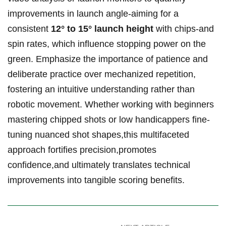
improvements in launch angle-aiming for a
consistent
12° to 15° launch height
with chips-and
spin rates, which influence stopping power on the
green. Emphasize the importance of patience and
deliberate practice over mechanized repetition,
fostering an intuitive understanding rather than
robotic movement. Whether working with beginners
mastering chipped shots or low handicappers fine-
tuning nuanced shot shapes,this multifaceted
approach fortifies precision,promotes
confidence,and ultimately translates technical
improvements into tangible scoring benefits.