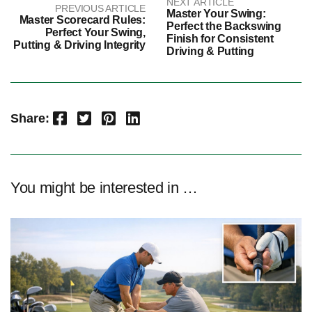
NEXT ARTICLE
PREVIOUS ARTICLE
Master Your Swing:
Master Scorecard Rules:
Perfect the Backswing
Perfect Your Swing,
Finish for Consistent
Putting & Driving Integrity
Driving & Putting
Facebook
Twitter
Pinterest
LinkedIn
Share:
You might be interested in …