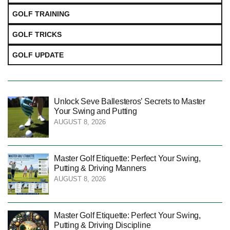
GOLF TRAINING
GOLF TRICKS
GOLF UPDATE
Unlock Seve Ballesteros’ Secrets to Master
Your Swing and Putting
AUGUST 8, 2026
Master Golf Etiquette: Perfect Your Swing,
Putting & Driving Manners
AUGUST 8, 2026
Master Golf Etiquette: Perfect Your Swing,
Putting & Driving Discipline