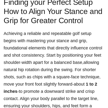
Finding your Perfect Setup
How to Align Your Stance and
Grip for Greater Control
Achieving a reliable and repeatable golf setup
begins with mastering your stance and grip,
foundational elements that directly influence control
and shot consistency. Start by positioning your feet
shoulder-width apart for a balanced base,allowing
natural hip rotation during the swing. For shorter
shots, such as chips with a square-face technique,
move your front foot slightly forward-about
1 to 2
inches
-to promote a downward strike and crisp
contact. Align your body parallel to the target line,
ensuring your shoulders, hips, and feet form a