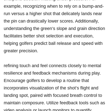
example, recognizing when to rely on a bump-and-
run versus a higher shot that delicately lands near
the pin can drastically lower scores. Additionally,
understanding the green’s slope and grain direction
facilitates better shot selection and execution,
helping golfers predict ball release and speed with
greater precision.
refining touch and feel connects closely to mental
resilience and feedback mechanisms during play.
Encourage golfers to develop a routine that
incorporates visualization of the shot’s flight and
landing spot, paired with focused breath control to
maintain composure. Utilize feedback tools such as
video analysis or launch monitors to quantify