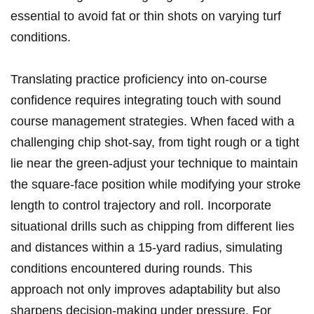
essential to avoid fat or thin shots on varying turf
conditions.
Translating practice proficiency into on-course
confidence requires integrating touch with sound
course management strategies. When faced with a
challenging chip shot-say, from tight rough or a tight
lie near the green-adjust your technique to maintain
the square-face position while modifying your stroke
length to control trajectory and roll. Incorporate
situational drills such as chipping from different lies
and distances within a 15-yard radius, simulating
conditions encountered during rounds. This
approach not only improves adaptability but also
sharpens decision-making under pressure. For