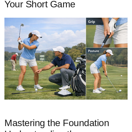
Your Short Game
Mastering the Foundation