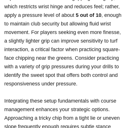
which restricts wrist hinge and reduces feel; rather,
apply a pressure level of about
5 out of 10
, enough
to maintain club security but allowing fluid wrist
movement. For players seeking even more finesse,
a slightly lighter grip can improve sensitivity to turf
interaction, a critical factor when practicing square-
face chipping near the greens. Consider practicing
with a variety of grip pressures during your drills to
identify the sweet spot that offers both control and
responsiveness under pressure.
Integrating these setup fundamentals with course
management enhances your strategic options.
Approaching a tricky chip from a tight lie or uneven
slope frequently enough requires subtle stance