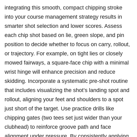
integrating this smooth, compact chipping stroke
into your course management strategy results in
smarter shot selection and lower scores. Assess
each chip shot based on lie, green slope, and pin
position to decide whether to focus on carry, rollout,
or trajectory. For example, on tight lies or closely
mowed fairways, a square-face chip with a minimal
wrist hinge will enhance precision and reduce
skidding. Incorporate a systematic pre-shot routine
that includes visualizing the shot’s landing spot and
rollout, aligning your feet and shoulders to a spot
just short of the target. Use practice drills like
chipping gates (two tees set just wider than your
clubhead) to reinforce groove path and face
alignment under pressure. By consistently applying