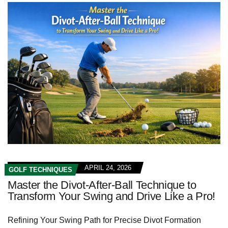
APRIL 24, 2026
GOLF TECHNIQUES
Master the Divot-After-Ball Technique to
Transform Your Swing and Drive Like a Pro!
Refining Your Swing Path for Precise Divot Formation