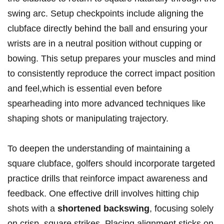
swing arc. Setup checkpoints include aligning the
clubface directly behind the ball and ensuring your
wrists are in a neutral position without cupping or
bowing. This setup prepares your muscles and mind
to consistently reproduce the correct impact position
and feel,which is essential even before
spearheading into more advanced techniques like
shaping shots or manipulating trajectory.
To deepen the understanding of maintaining a
square clubface, golfers should incorporate targeted
practice drills that reinforce impact awareness and
feedback. One effective drill involves hitting chip
shots with a
shortened backswing
, focusing solely
on crisp, square strikes. Placing alignment sticks on