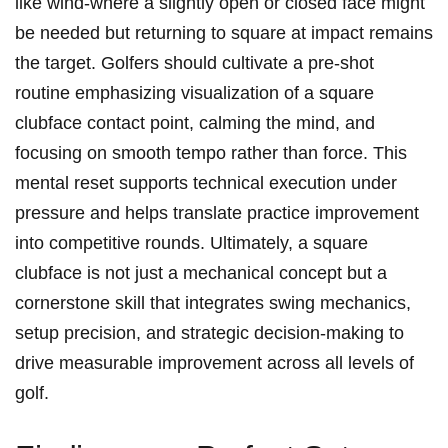
like wind-where a slightly open or closed face might
be needed but returning to square at impact remains
the target. Golfers should cultivate a pre-shot
routine emphasizing visualization of a square
clubface contact point, calming the mind, and
focusing on smooth tempo rather than force. This
mental reset supports technical execution under
pressure and helps translate practice improvement
into competitive rounds. Ultimately, a square
clubface is not just a mechanical concept but a
cornerstone skill that integrates swing mechanics,
setup precision, and strategic decision-making to
drive measurable improvement across all levels of
golf.