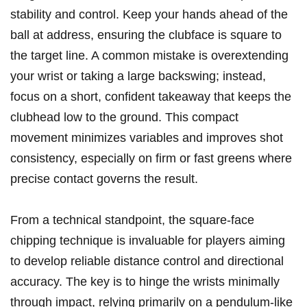
stability and control. Keep your hands ahead of the
ball at address, ensuring the clubface is square to
the target line. A common mistake is overextending
your wrist or taking a large backswing; instead,
focus on a short, confident takeaway that keeps the
clubhead low to the ground. This compact
movement minimizes variables and improves shot
consistency, especially on firm or fast greens where
precise contact governs the result.
From a technical standpoint, the square-face
chipping technique is invaluable for players aiming
to develop reliable distance control and directional
accuracy. The key is to hinge the wrists minimally
through impact, relying primarily on a pendulum-like