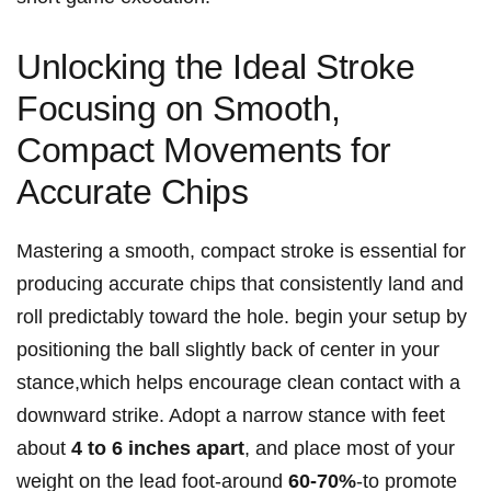
Unlocking the Ideal Stroke
Focusing on Smooth,
Compact Movements for
Accurate Chips
Mastering a smooth, compact stroke is essential for
producing accurate chips that consistently land and
roll predictably toward the hole. begin your setup by
positioning the ball slightly back of center in your
stance,which helps encourage clean contact with a
downward strike. Adopt a narrow stance with feet
about
4 to 6 inches apart
, and place most of your
weight on the lead foot-around
60-70%
-to promote