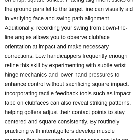
the ground parallel to the target line can visually aid
in verifying face and swing path alignment.
Additionally, recording your swing from down-the-
line angles allows you to observe clubface
orientation at impact and make necessary
corrections. Low handicappers frequently enough
refine this skill by experimenting with subtle wrist
hinge mechanics and lower hand pressures to
enhance control without sacrificing square impact.
Incorporating tactile feedback tools such as impact
tape on clubfaces can also reveal striking patterns,
helping golfers adjust their contact points to stay
centered and square consistently. By routinely
practicing with intent,golfers develop muscle