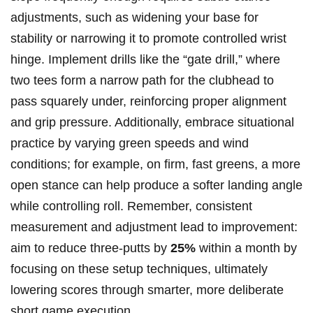
adjustments, such as widening your base for
stability or narrowing it to promote controlled wrist
hinge. Implement drills like the “gate drill,” where
two tees form a narrow path for the clubhead to
pass squarely under, reinforcing proper alignment
and grip pressure. Additionally, embrace situational
practice by varying green speeds and wind
conditions; for example, on firm, fast greens, a more
open stance can help produce a softer landing angle
while controlling roll. Remember, consistent
measurement and adjustment lead to improvement:
aim to reduce three-putts by
25%
within a month by
focusing on these setup techniques, ultimately
lowering scores through smarter, more deliberate
short game execution.