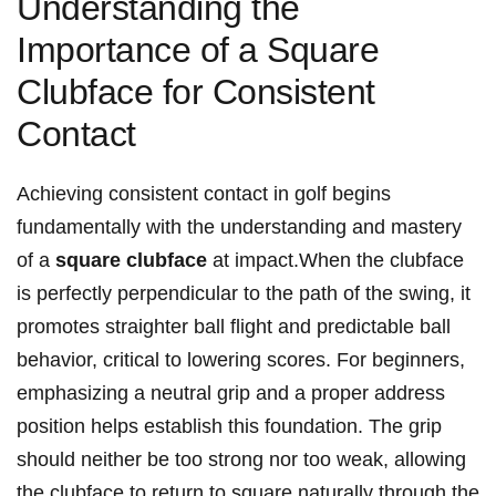
Understanding the
Importance of a Square
Clubface for Consistent
Contact
Achieving consistent contact in golf begins
fundamentally with the understanding and mastery
of a
square clubface
at impact.When the clubface
is perfectly perpendicular to the path of the swing, it
promotes straighter ball flight and predictable ball
behavior, critical to lowering scores. For beginners,
emphasizing a neutral grip and a proper address
position helps establish this foundation. The grip
should neither be too strong nor too weak, allowing
the clubface to return to square naturally through the