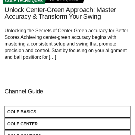
GOLF TECHNIQUES
Unlock Center-Green Approach: Master
Accuracy & Transform Your Swing
Unlocking the Secrets of Center-Green accuracy for Better
Scores Achieving center-green accuracy begins with
mastering a consistent setup and swing that promote
precision and control. Start by focusing on your alignment
and ball position; for […]
Channel Guide
GOLF BASICS
GOLF CENTER