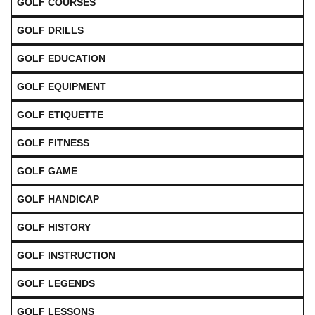
GOLF COURSES
GOLF DRILLS
GOLF EDUCATION
GOLF EQUIPMENT
GOLF ETIQUETTE
GOLF FITNESS
GOLF GAME
GOLF HANDICAP
GOLF HISTORY
GOLF INSTRUCTION
GOLF LEGENDS
GOLF LESSONS