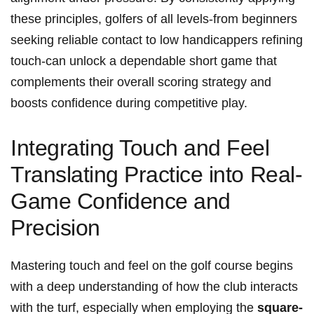
these principles, golfers of all levels-from beginners
seeking reliable contact to low handicappers refining
touch-can unlock a dependable short game that
complements their overall scoring strategy and
boosts confidence during competitive play.
Integrating Touch and Feel
Translating Practice into Real-
Game Confidence and
Precision
Mastering touch and feel on the golf course begins
with a deep understanding of how the club interacts
with the turf, especially when employing the
square-