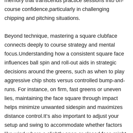
memory that transcends practice sessions into on-
course confidence,particularly in challenging
chipping and pitching situations.
Beyond technique, mastering a square clubface
connects deeply to course strategy and mental
focus.Understanding how a consistent square face
influences ball spin and roll-out aids in strategic
decisions around the greens, such as when to play
aggressive chip shots versus controlled bump-and-
runs. For instance, on firm, fast greens or uneven
lies, maintaining the face square through impact
helps minimize unwanted sidespin and maximizes
distance control.It’s also important to adjust your
setup and swing to accommodate whether factors