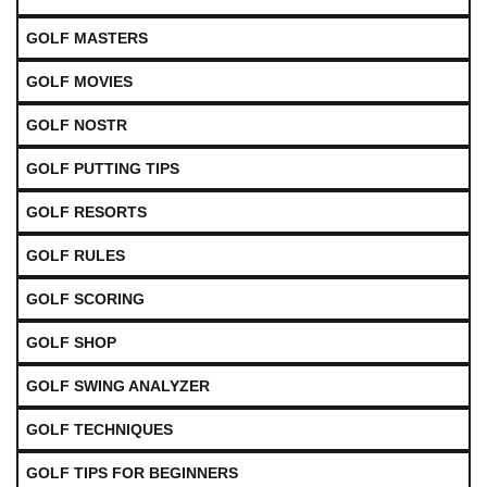
GOLF MASTERS
GOLF MOVIES
GOLF NOSTR
GOLF PUTTING TIPS
GOLF RESORTS
GOLF RULES
GOLF SCORING
GOLF SHOP
GOLF SWING ANALYZER
GOLF TECHNIQUES
GOLF TIPS FOR BEGINNERS