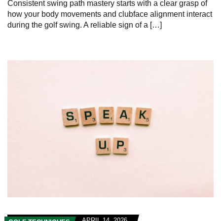
Consistent swing path mastery starts with a clear grasp of
how your body movements and clubface alignment interact
during the golf swing. A reliable sign of a […]
APRIL 14, 2026