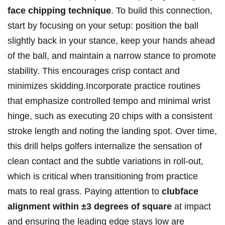
face chipping technique
. To build this connection,
start by focusing on your setup: position the ball
slightly back in your stance, keep your hands ahead
of the ball, and maintain a narrow stance to promote
stability. This encourages crisp contact and
minimizes skidding.Incorporate practice routines
that emphasize controlled tempo and minimal wrist
hinge, such as executing 20 chips with a consistent
stroke length and noting the landing spot. Over time,
this drill helps golfers internalize the sensation of
clean contact and the subtle variations in roll-out,
which is critical when transitioning from practice
mats to real grass. Paying attention to
clubface
alignment within ±3 degrees of square
at impact
and ensuring the leading edge stays low are