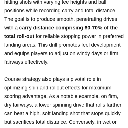
hitting shots with varying tee heights and ball
positions while recording carry and total distance.
The goal is to produce smooth, penetrating drives
with a
carry distance comprising 60-70% of the
total roll-out
for reliable stopping power in preferred
landing areas. This drill promotes feel development
and equips players to adjust on windy days or firm
fairways effectively.
Course strategy also plays a pivotal role in
optimizing spin and rollout effects for maximum
scoring advantage. As a notable example, on firm,
dry fairways, a lower spinning drive that rolls farther
can beat a high, soft landing shot that stops quickly
but sacrifices total distance. Conversely, in wet or