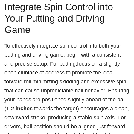
Integrate Spin Control into
Your Putting and Driving
Game
To effectively integrate spin control into both your
putting and driving game, begin with a consistent
and precise setup. For putting,focus on a slightly
open clubface at address to promote the ideal
forward roll,minimizing skidding and excessive spin
that can cause unpredictable ball behavior. Ensuring
your hands are positioned slightly ahead of the ball
(
1-2 inches
towards the target) encourages a clean,
downward stroke, producing a stable spin axis. For
drivers, ball position should be aligned just forward