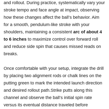
and rollout. During practice, systematically vary your
stroke tempo and face angle at impact, observing
how these changes affect the ball’s behavior. Aim
for a smooth, pendulum-like stroke with your
shoulders, maintaining a consistent
arc of about 4
to 6 inches
to maximize control over forward roll
and reduce side spin that causes missed reads on
breaks.
Once comfortable with your setup, integrate the drill
by placing two alignment rods or chalk lines on the
putting green to mark the intended launch direction
and desired rollout path.Strike putts along this
channel and observe the ball’s initial spin rate
versus its eventual distance traveled before