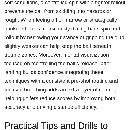
soft conditions, a controlled spin with a tighter rollout
prevents the ball from skidding into hazards or
rough. When teeing off on narrow or strategically
bunkered holes, consciously dialing back spin and
rollout by narrowing your stance or gripping the club
slightly weaker can help keep the ball beneath
trouble zones. Moreover, mental visualization
focused on “controlling the ball’s release” after
landing builds confidence.Integrating these
techniques with a consistent pre-shot routine and
focused breathing adds an extra layer of control,
helping golfers reduce scores by improving both
accuracy and driving distance efficiency.
Practical Tips and Drills to