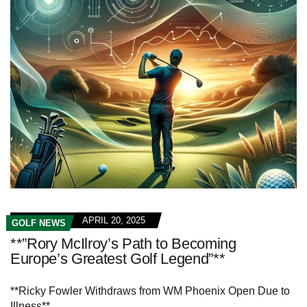
APRIL 20, 2025
GOLF NEWS
**”Rory McIlroy’s Path to Becoming
Europe’s Greatest Golf Legend”**
**Ricky Fowler Withdraws from WM Phoenix Open Due to
Illness**