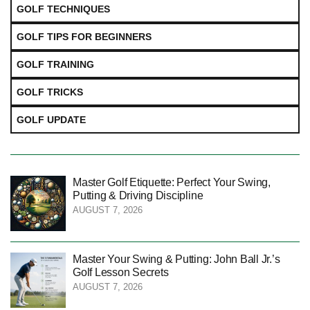
GOLF TECHNIQUES
GOLF TIPS FOR BEGINNERS
GOLF TRAINING
GOLF TRICKS
GOLF UPDATE
Master Golf Etiquette: Perfect Your Swing,
Putting & Driving Discipline
AUGUST 7, 2026
Master Your Swing & Putting: John Ball Jr.’s
Golf Lesson Secrets
AUGUST 7, 2026