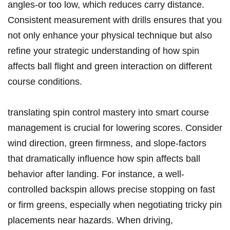
angles-or too low, which reduces carry distance.
Consistent measurement with drills ensures that you
not only enhance your physical technique but also
refine your strategic understanding of how spin
affects ball flight and green interaction on different
course conditions.
translating spin control mastery into smart course
management is crucial for lowering scores. Consider
wind direction, green firmness, and slope-factors
that dramatically influence how spin affects ball
behavior after landing. For instance, a well-
controlled backspin allows precise stopping on fast
or firm greens, especially when negotiating tricky pin
placements near hazards. When driving,