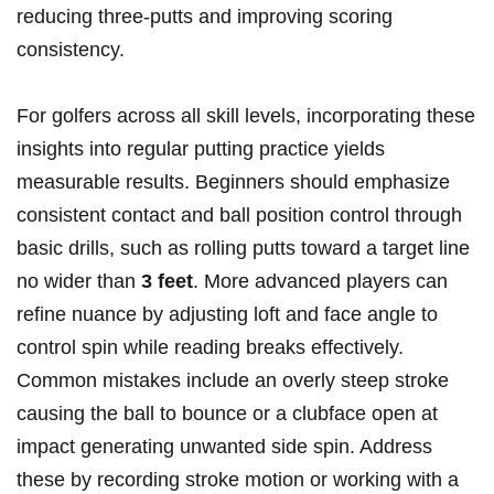
reducing three-putts and improving scoring
consistency.
For golfers across all skill levels, incorporating these
insights into regular putting practice yields
measurable results. Beginners should emphasize
consistent contact and ball position control through
basic drills, such as rolling putts toward a target line
no wider than
3 feet
. More advanced players can
refine nuance by adjusting loft and face angle to
control spin while reading breaks effectively.
Common mistakes include an overly steep stroke
causing the ball to bounce or a clubface open at
impact generating unwanted side spin. Address
these by recording stroke motion or working with a