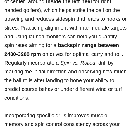
of center (around
inside the left heel
for right-
handed golfers), which helps strike the ball on the
upswing and reduces sidespin that leads to hooks or
slices. Practicing alignment with intermediate targets
and using launch monitors can help you quantify
spin rates-aiming for a
backspin range between
2400-3200 rpm
on drives for optimal carry and roll.
Regularly incorporate a
Spin vs. Rollout
drill by
marking the initial direction and observing how much
the ball rolls after landing to hone your ability to
predict course behavior under different wind or turf
conditions.
Incorporating specific drills improves muscle
memory and spin control consistency across your