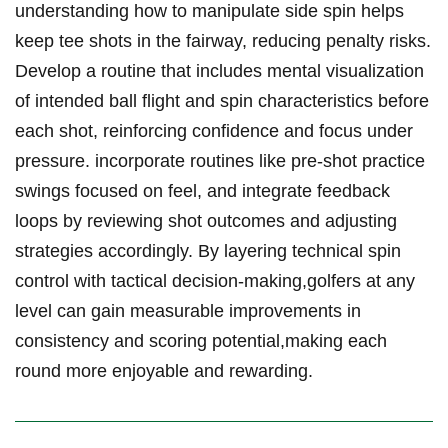
understanding how to manipulate side spin helps
keep tee shots in the fairway, reducing penalty risks.
Develop a routine that includes mental visualization
of intended ball flight and spin characteristics before
each shot, reinforcing confidence and focus under
pressure. incorporate routines like pre-shot practice
swings focused on feel, and integrate feedback
loops by reviewing shot outcomes and adjusting
strategies accordingly. By layering technical spin
control with tactical decision-making,golfers at any
level can gain measurable improvements in
consistency and scoring potential,making each
round more enjoyable and rewarding.