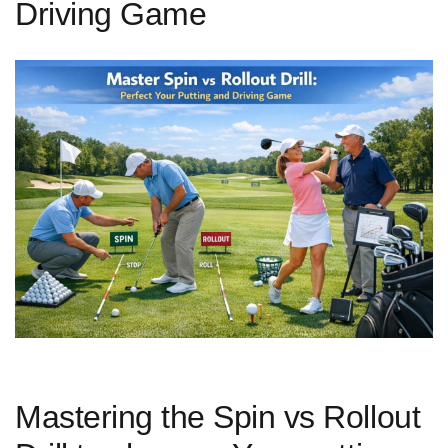
Driving Game
Mastering the Spin vs Rollout