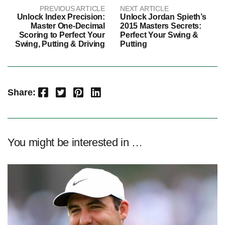
PREVIOUS ARTICLE
NEXT ARTICLE
Unlock Index Precision:
Unlock Jordan Spieth’s
Master One-Decimal
2015 Masters Secrets:
Scoring to Perfect Your
Perfect Your Swing &
Swing, Putting & Driving
Putting
Facebook
Twitter
Pinterest
LinkedIn
Share:
You might be interested in …