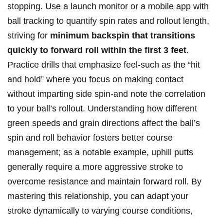
stopping. Use a launch monitor or a mobile app with
ball tracking to quantify spin rates and rollout length,
striving for
minimum backspin that transitions
quickly to forward roll within the first 3 feet
.
Practice drills that emphasize feel-such as the “hit
and hold” where you focus on making contact
without imparting side spin-and note the correlation
to your ball’s rollout. Understanding how different
green speeds and grain directions affect the ball’s
spin and roll behavior fosters better course
management; as a notable example, uphill putts
generally require a more aggressive stroke to
overcome resistance and maintain forward roll. By
mastering this relationship, you can adapt your
stroke dynamically to varying course conditions,