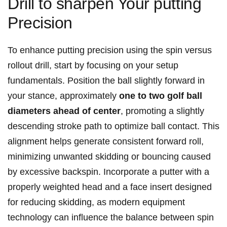
Drill to sharpen Your putting
Precision
To enhance putting precision using the spin versus
rollout drill, start by focusing on your setup
fundamentals. Position the ball slightly forward in
your stance, approximately
one to two golf ball
diameters ahead of center
, promoting a slightly
descending stroke path to optimize ball contact. This
alignment helps generate consistent forward roll,
minimizing unwanted skidding or bouncing caused
by excessive backspin. Incorporate a putter with a
properly weighted head and a face insert designed
for reducing skidding, as modern equipment
technology can influence the balance between spin