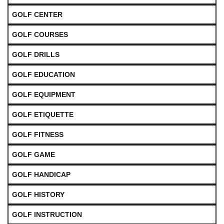
GOLF CENTER
GOLF COURSES
GOLF DRILLS
GOLF EDUCATION
GOLF EQUIPMENT
GOLF ETIQUETTE
GOLF FITNESS
GOLF GAME
GOLF HANDICAP
GOLF HISTORY
GOLF INSTRUCTION