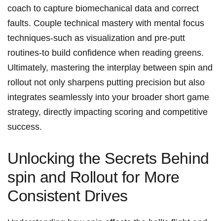
coach to capture biomechanical data and correct
faults. Couple technical mastery with mental focus
techniques-such as visualization and pre-putt
routines-to build confidence when reading greens.
Ultimately, mastering the interplay between spin and
rollout not only sharpens putting precision but also
integrates seamlessly into your broader short game
strategy, directly impacting scoring and competitive
success.
Unlocking the Secrets Behind
spin and Rollout for More
Consistent Drives