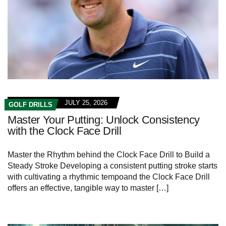
JULY 25, 2026
GOLF DRILLS
Master Your Putting: Unlock Consistency
with the Clock Face Drill
Master the Rhythm behind the Clock Face Drill to ‍Build ‌a‌
Steady Stroke Developing a consistent putting stroke starts
with⁢ cultivating a rhythmic tempoand the Clock ⁣Face Drill
offers an⁣ effective,​ tangible way⁤ to master […]