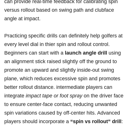
can provide real-time feedback for calibrating spin
versus rollout based on swing path and clubface
angle at impact.
Practicing specific drills can definitely help golfers at
every level dial in thier spin and rollout control.
Beginners can start with a
launch angle drill
using
an alignment stick raised slightly off the ground to
promote an upward and slightly inside-out swing
plane, which reduces excessive spin and promotes
better rollout distance. intermediate players can
integrate
impact tape or foot spray
on the driver face
to ensure center-face contact, reducing unwanted
spin variations caused by off-center hits. Advanced
players should incorporate a
“spin vs rollout” drill
: