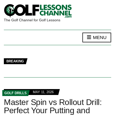
The Golf Channel for Golf Lessons
MENU
BREAKING
MAY 11, 2026
GOLF DRILLS
Master Spin vs Rollout Drill:
Perfect Your Putting and