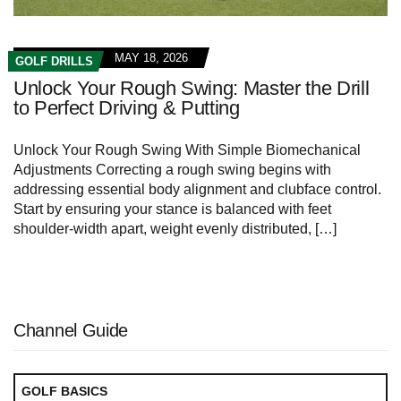
MAY 18, 2026
GOLF DRILLS
Unlock Your Rough Swing: Master the Drill
to Perfect Driving & Putting
Unlock Your Rough Swing ⁤With Simple Biomechanical
Adjustments Correcting a rough swing begins with
addressing essential body alignment and clubface control.
Start by ensuring your stance is balanced with feet
shoulder-width apart, weight evenly distributed, […]
Channel Guide
GOLF BASICS