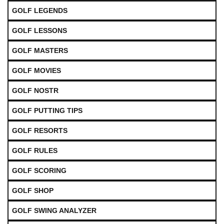
GOLF LEGENDS
GOLF LESSONS
GOLF MASTERS
GOLF MOVIES
GOLF NOSTR
GOLF PUTTING TIPS
GOLF RESORTS
GOLF RULES
GOLF SCORING
GOLF SHOP
GOLF SWING ANALYZER