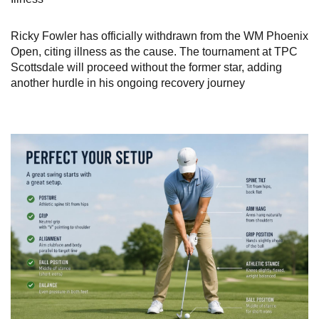
Ricky Fowler has officially withdrawn from the WM Phoenix
Open, citing illness as the cause. The tournament at TPC
Scottsdale will proceed without the former star, adding
another hurdle in his ongoing recovery journey