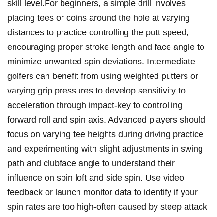
skill level.For beginners, a simple drill involves
placing tees or coins around the hole at varying
distances to practice controlling the putt speed,
encouraging proper stroke length and face angle to
minimize unwanted spin deviations. Intermediate
golfers can benefit from using weighted putters or
varying grip pressures to develop sensitivity to
acceleration through impact-key to controlling
forward roll and spin axis. Advanced players should
focus on varying tee heights during driving practice
and experimenting with slight adjustments in swing
path and clubface angle to understand their
influence on spin loft and side spin. Use video
feedback or launch monitor data to identify if your
spin rates are too high-often caused by steep attack