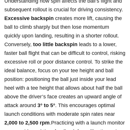
Understanding how spin affects the ball’s flight and
subsequent rollout is crucial for driving consistency.
Excessive backspin
creates more lift, causing the
ball to climb sharply but then lose momentum
quickly upon landing, resulting in a shorter rollout.
Conversely,
too little backspin
leads to a lower,
faster ball flight that can be difficult to control, risking
excessive roll or poor distance control. To strike the
ideal balance, focus on your tee height and ball
position: positioning the ball just inside your lead
heel with a tee height that allows about half the ball
above the driver’s face creates an upward angle of
attack around
3° to 5°
. This encourages optimal
launch conditions with moderate spin rates near
2,000 to 2,500 rpm
.Practicing with a launch monitor