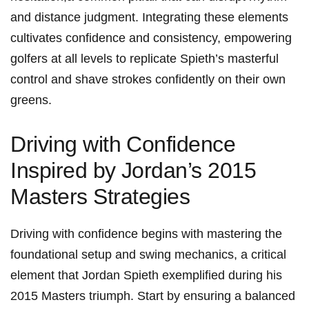
and⁢ distance judgment. Integrating these elements
cultivates⁤ confidence⁤ and consistency, empowering⁢
golfers at all levels to replicate Spieth’s masterful
control and shave ‍strokes confidently ⁢on their own
greens.
Driving with⁤ Confidence
Inspired by ⁢Jordan’s 2015
Masters Strategies
Driving with⁤ confidence begins with mastering the
foundational ⁢setup and swing‍ mechanics, a critical
element that​ Jordan Spieth ​exemplified⁢ during his
2015 Masters triumph. Start by ensuring⁣ a balanced