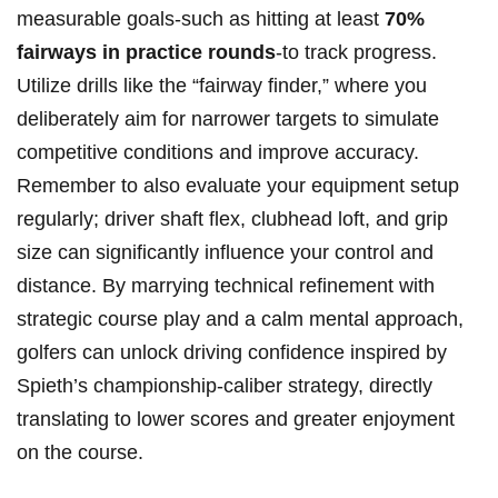
measurable goals-such as hitting at least
70%
fairways ⁢in ‍practice rounds
-to track‌ progress.
Utilize⁣ drills like ⁣the “fairway finder,” where you
deliberately aim for narrower targets⁣ to simulate
competitive‍ conditions⁤ and improve ⁣accuracy.
Remember to also‌ evaluate your ‌equipment setup​
regularly; driver shaft flex, clubhead⁣ loft, and grip​
size can significantly⁢ influence your control⁤ and​
distance. By marrying technical refinement with
⁣strategic course play and a calm‌ mental approach,
golfers can ⁢unlock driving confidence ‌inspired by
Spieth’s championship-caliber ‍strategy, directly⁢
translating to lower scores ⁤and greater enjoyment
on the course.