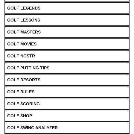
GOLF LEGENDS
GOLF LESSONS
GOLF MASTERS
GOLF MOVIES
GOLF NOSTR
GOLF PUTTING TIPS
GOLF RESORTS
GOLF RULES
GOLF SCORING
GOLF SHOP
GOLF SWING ANALYZER