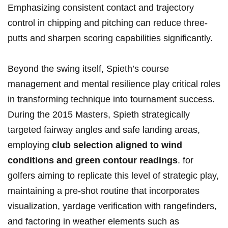
Emphasizing consistent contact and trajectory
control in⁣ chipping ⁢and pitching⁤ can reduce three-
putts and sharpen scoring capabilities ⁤significantly.
Beyond the swing itself, Spieth’s course
management and mental resilience play critical roles⁣
in transforming technique ⁢into tournament success.
During the 2015 Masters,⁤ Spieth strategically‍
targeted fairway angles and safe landing areas,
employing
club selection aligned to ​wind
conditions and green contour readings
. for
golfers aiming to replicate ⁢this level of strategic play,
maintaining ​a pre-shot routine that incorporates
visualization, yardage verification with rangefinders,
⁢and factoring in⁣ weather ⁢elements such​ as