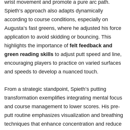
wrist movement and promote a pure arc path.
Spieth’s approach also‌ adapts ‌dynamically
according ⁤to⁢ course⁢ conditions,⁤ especially on‍
Augusta’s fast ⁢greens, ​where he adjusted his force
application ⁤to ​avoid skidding or bouncing. This⁣
highlights ⁣the ‌importance of
felt feedback and
green reading skills
⁢to adjust ⁣putt speed and line,
encouraging ​players ‍to​ practice on varied surfaces
⁢and speeds to develop ⁤a⁤ nuanced touch.
From ⁤a strategic‍ standpoint,‌ Spieth’s putting
transformation exemplifies integrating ‍mental focus
and course management ⁣to⁣ lower‌ scores.‌ His pre-
putt routine emphasizes visualization and breathing
techniques that enhance concentration ⁣and reduce⁤