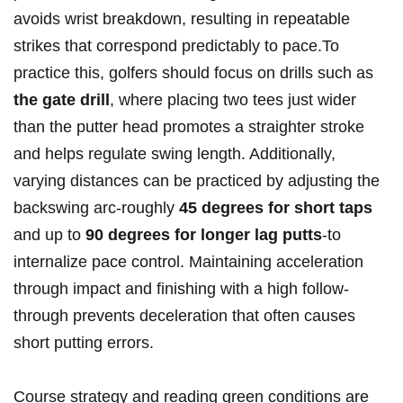
avoids wrist breakdown, resulting in repeatable
strikes that correspond predictably to pace.To
practice ​this, ⁤golfers should focus ⁢on drills‌ such as
the ⁢gate drill
, where placing ​two tees just wider
than the putter ‌head ⁢promotes a straighter stroke
and helps ‌regulate swing length.⁣ Additionally,
varying distances can be ⁤practiced by adjusting the
backswing arc-roughly
45 ⁤degrees for short ‍taps
‌and⁢ up to
90 degrees for longer lag putts
-to
internalize ‌pace⁤ control. Maintaining acceleration ​
through impact and finishing with​ a⁤ high follow-
through prevents deceleration that often causes
⁢short putting errors.
Course strategy and reading green conditions are​