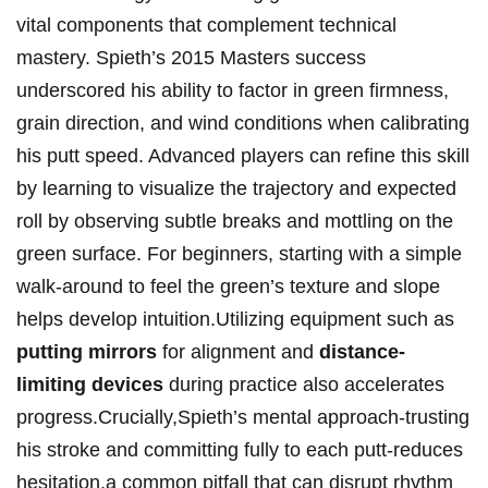
vital components that complement​ technical
mastery. Spieth’s ‍2015 Masters success
underscored his ability‍ to factor in green firmness,
grain direction, and wind conditions⁤ when calibrating
his putt speed. Advanced players can ⁤refine this‍ skill
‍by learning to visualize⁢ the ⁢trajectory and⁤ expected
⁣roll by ​observing⁢ subtle⁣ breaks and ⁢mottling on the
green surface. For beginners,⁢ starting with⁣ a simple⁤
walk-around ​to⁣ feel the green’s ‌texture and slope
‌helps develop intuition.Utilizing‍ equipment⁣ such as‍
putting⁣ mirrors
for alignment and
distance-
limiting devices
⁣during practice also accelerates
progress.Crucially,Spieth’s mental approach-trusting‍
his stroke and ‌committing fully to each putt-reduces
hesitation,a⁣ common pitfall that can disrupt⁣ rhythm