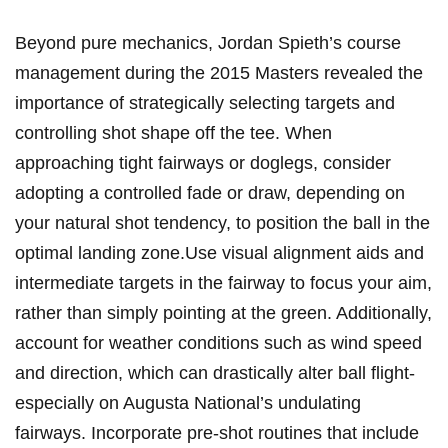
Beyond pure mechanics, ​Jordan Spieth’s course
management ‍during the 2015⁤ Masters revealed the
importance of strategically selecting targets and
controlling shot shape‌ off the tee. When
approaching ​tight ⁤fairways or doglegs, consider
adopting a ⁣controlled fade or ‍draw, depending on
your natural shot tendency, to ⁢position⁤ the ball in‌ the
optimal landing zone.Use⁣ visual alignment ​aids and
intermediate ‍targets in the fairway to focus your aim,
rather than​ simply pointing​ at‌ the green. Additionally,
account for weather‍ conditions ‌such ⁤as wind speed
and direction, which can drastically alter ball⁤ flight-
especially on ‌Augusta National’s ‌undulating
fairways. Incorporate pre-shot‍ routines⁣ that‌ include