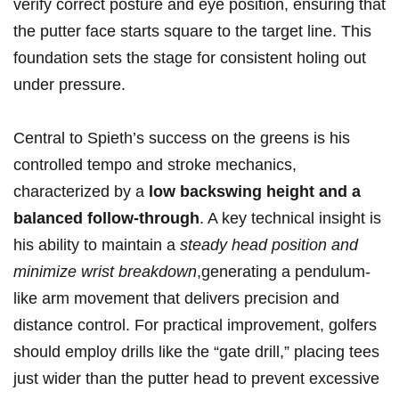
verify correct posture and eye position, ensuring that
the putter ‍face ‌starts square to the target​ line. This
foundation sets the ⁤stage for consistent holing out
under pressure.
Central to Spieth’s success on the ⁢greens‍ is his
controlled tempo and stroke mechanics,‍
characterized by a
low backswing height and a
balanced follow-through
. A key technical insight is
his ability to maintain a
steady head position and
minimize wrist breakdown
,generating a pendulum-
like arm movement that delivers precision and
distance control. For practical improvement, golfers
should employ drills ‌like⁤ the “gate drill,” placing tees
just wider‍ than the putter⁢ head to prevent excessive