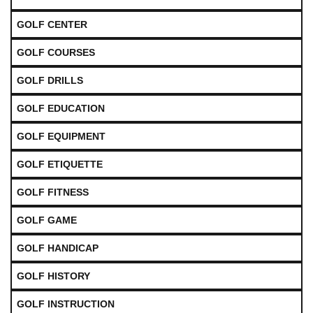
GOLF CENTER
GOLF COURSES
GOLF DRILLS
GOLF EDUCATION
GOLF EQUIPMENT
GOLF ETIQUETTE
GOLF FITNESS
GOLF GAME
GOLF HANDICAP
GOLF HISTORY
GOLF INSTRUCTION