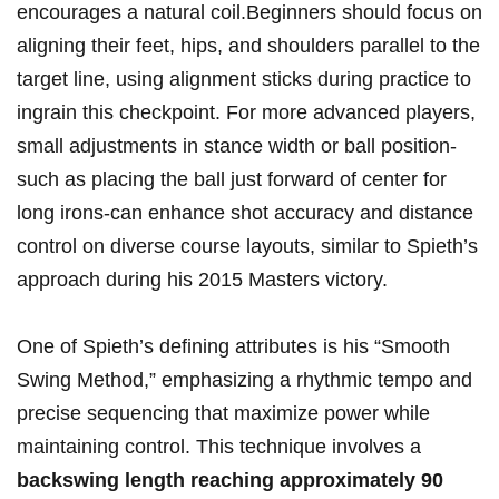
encourages a natural coil.Beginners⁤ should⁤ focus‍ on
aligning their feet, hips, ⁣and shoulders⁤ parallel to the
target line,‌ using alignment sticks ⁢during practice to
ingrain this checkpoint. For more ⁣advanced players,‍
small​ adjustments​ in‍ stance width or ball ⁣position-
such as placing the ball just ​forward of ⁢center for
long irons-can enhance shot accuracy and distance
⁣control on diverse course layouts, similar‍ to Spieth’s⁢
approach during ‌his 2015 Masters​ victory.
One of​ Spieth’s defining attributes​ is​ his “Smooth
‌Swing Method,” ⁤emphasizing a rhythmic tempo and
precise sequencing that maximize power while
maintaining control. This technique involves ‍a
backswing length reaching‌ approximately 90