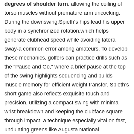
degrees ⁣of‍ shoulder turn
, allowing the coiling of
torso muscles ⁣without premature arm uncocking.
⁣During the downswing,Spieth’s hips lead ⁢his upper
body⁢ in a synchronized rotation,which helps
generate clubhead speed while avoiding lateral
sway-a common error ⁣among amateurs. To develop
these mechanics,⁢ golfers can practice drills such as
the “Pause and Go,” ​where a brief pause⁣ at the top
of the swing ‌highlights sequencing and builds
muscle memory for efficient weight transfer. Spieth’s
short game also reflects exquisite ⁤touch and
precision, utilizing a compact swing with minimal
wrist breakdown ⁤and keeping⁢ the clubface square
through impact, ​a technique especially vital on fast,
undulating greens like Augusta National.