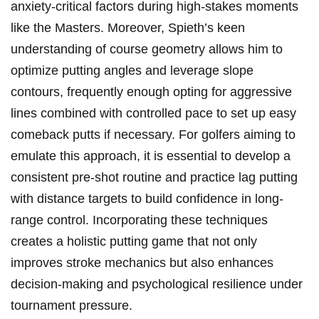
anxiety-critical​ factors during high-stakes moments
⁤like the Masters. Moreover, Spieth’s keen‍
understanding of course geometry allows him to
optimize ⁤putting angles and leverage slope
contours, frequently enough opting for aggressive
lines ‌combined with controlled‌ pace‍ to set up‍ easy
comeback⁣ putts ‌if‍ necessary. For golfers aiming to
emulate‌ this approach, it is essential to develop⁣ a
consistent pre-shot routine ⁢and ‌practice lag putting
with distance targets to build confidence in long-
range control. Incorporating these techniques‍
creates a holistic putting​ game that⁤ not only
improves stroke mechanics but also enhances
decision-making and psychological resilience​ under
tournament pressure.