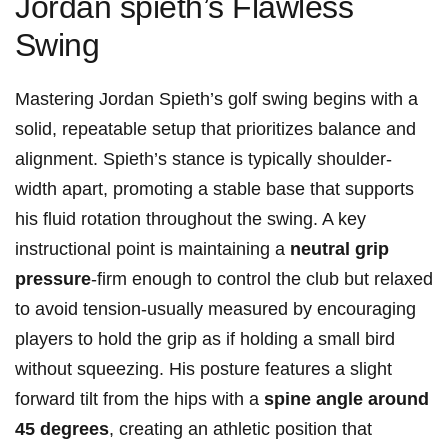
Jordan spieth’s Flawless
⁤Swing
Mastering Jordan Spieth’s golf ⁣swing begins with a
solid, ‌repeatable ⁣setup⁢ that prioritizes balance and
alignment. Spieth’s ⁤stance is typically shoulder-
width apart, promoting a ⁢stable base‍ that supports
his fluid rotation‍ throughout the swing.‍ A key
instructional point is maintaining a
neutral grip⁤
pressure
-firm enough to control the club but⁣ relaxed
to avoid tension-usually measured by ⁤encouraging
players to hold⁣ the grip as if​ holding a​ small‍ bird​
without squeezing. His posture ‍features a slight​
forward tilt from the hips with a
spine angle around
45 degrees
, creating an⁤ athletic position that