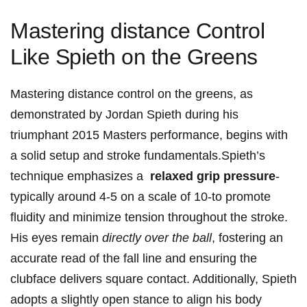
Mastering distance Control
Like Spieth on the Greens
Mastering distance control ‍on the greens,‍ as
demonstrated ‌by Jordan Spieth during his
triumphant 2015‍ Masters performance, begins with
a solid setup and stroke fundamentals.Spieth’s
technique emphasizes‌ a ⁢
relaxed grip ⁤pressure
-
typically around 4-5 on a scale of ​10-to‍ promote
fluidity and minimize tension throughout⁣ the stroke.
⁣His eyes remain
directly over the ball
, fostering an
‍accurate read of⁣ the fall line ‍and ensuring​ the
clubface⁤ delivers square contact. Additionally, Spieth
⁢adopts⁣ a⁤ slightly open stance to ‌align his⁤ body⁢