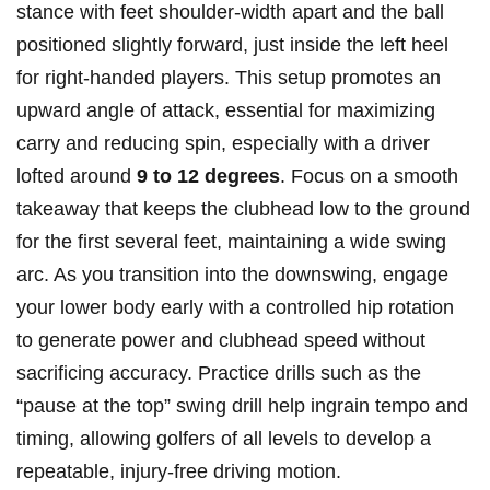
stance with feet shoulder-width apart and the ball
positioned slightly forward, just inside‌ the left heel
for right-handed players. This setup promotes an
upward angle of attack, essential for maximizing
carry and reducing spin, especially with a driver
lofted around
9 to 12 degrees
. Focus on a smooth
takeaway that keeps the⁢ clubhead low to the ground
for the first several feet, maintaining a wide swing
arc. As you ⁣transition⁢ into the downswing, engage
your lower​ body ⁢early with a controlled hip rotation
to ⁤generate power and‌ clubhead⁣ speed without
sacrificing⁢ accuracy. Practice ⁢drills such as the
“pause at the ​top” swing⁤ drill help ingrain tempo and
timing, allowing ‌golfers of all levels to⁣ develop a
repeatable, injury-free driving motion.