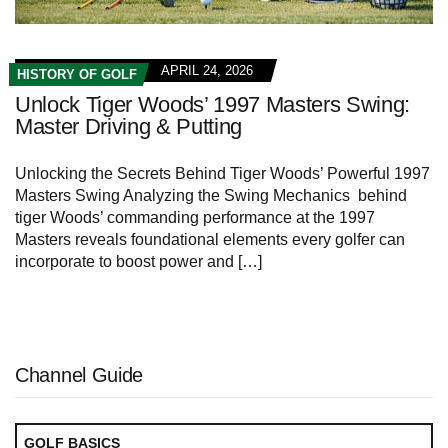
APRIL 24, 2026
HISTORY OF GOLF
Unlock Tiger Woods’ 1997 Masters Swing:
Master Driving & Putting
Unlocking the Secrets Behind Tiger Woods’‍ Powerful ‍1997
Masters Swing Analyzing ​the Swing Mechanics ⁢ behind
tiger Woods’ commanding performance at the 1997
Masters reveals foundational elements every golfer can
incorporate to boost ‍power and […]
Channel Guide
GOLF BASICS