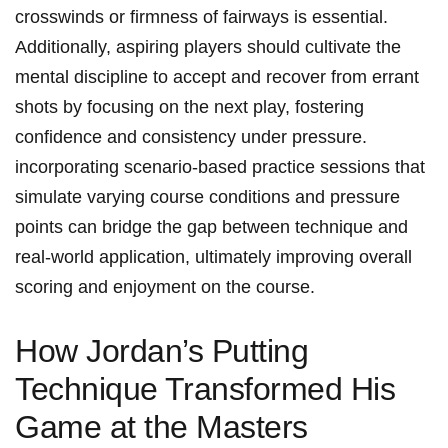
crosswinds or firmness of ​fairways is essential.
Additionally, aspiring players should⁣ cultivate the
⁣mental discipline to‌ accept and recover from​ errant
shots by focusing on the next⁣ play, fostering
confidence and consistency under‌ pressure.
incorporating scenario-based‌ practice sessions that​
simulate varying​ course conditions and pressure
points can⁤ bridge⁣ the ⁣gap between technique‌ and
real-world ‌application, ultimately improving overall
scoring and enjoyment ​on the⁤ course.
How Jordan’s Putting
Technique ⁤Transformed His‍
Game at the Masters