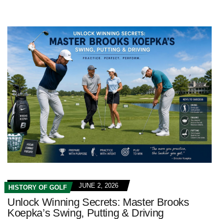
JUNE 2, 2026
HISTORY OF GOLF
Unlock Winning Secrets: Master Brooks
Koepka’s Swing, Putting & Driving