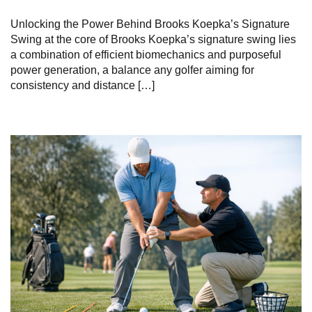
Unlocking the ​Power‌ Behind Brooks Koepka’s Signature
Swing at ‍the⁣ core of Brooks Koepka’s signature swing⁤ lies
a combination of efficient biomechanics and purposeful
power generation, a balance any golfer aiming for
consistency⁤ and distance⁢ […]