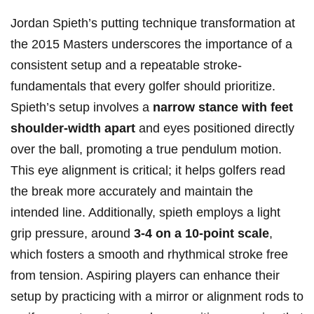
Jordan Spieth’s putting technique transformation at
the ‍2015 Masters underscores‍ the​ importance of a
consistent setup ‍and a⁢ repeatable stroke-
fundamentals that every golfer should prioritize.
Spieth’s setup involves a
narrow stance with feet ​
shoulder-width apart
‍and eyes positioned directly
over the ball, promoting a true pendulum motion.
This eye alignment is ⁣critical; it ⁢helps⁤ golfers read
the break more​ accurately⁤ and maintain ‌the
intended line.‍ Additionally, ​spieth employs a light
grip ⁣pressure,​ around
3-4 ⁤on a‍ 10-point ​scale
,
which fosters ⁢a smooth ‌and rhythmical stroke free
from tension. Aspiring players can enhance ⁢their
setup ⁢by practicing with a ⁢mirror or alignment rods to