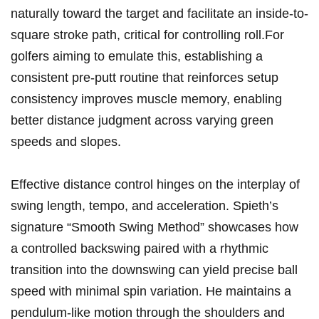
naturally toward the target and facilitate an inside-to-
square stroke⁤ path,​ critical‌ for controlling roll.For
golfers aiming to emulate this, establishing a
consistent pre-putt routine ⁢that reinforces setup
consistency improves muscle memory, enabling
better distance judgment across varying green
speeds and‌ slopes.
Effective distance control⁢ hinges on the interplay‍ of
swing length, tempo, ‌and acceleration. ‍Spieth’s⁣
signature “Smooth Swing ‌Method” showcases how‌
a controlled backswing paired⁤ with a rhythmic
⁣transition into ​the downswing can yield precise ball
⁣speed with minimal ⁢spin variation. He maintains ⁣a
pendulum-like motion through ‍the ⁤shoulders and