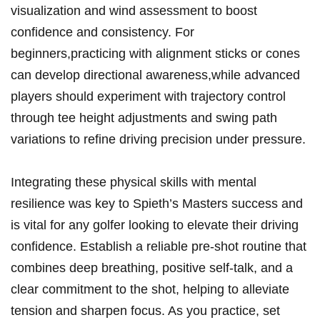
visualization ⁣and wind ‍assessment to boost
confidence and consistency. For
beginners,practicing with alignment sticks⁤ or cones
can develop directional awareness,while advanced
players ⁣should experiment with​ trajectory ​control
through tee​ height adjustments and swing⁢ path
variations⁣ to refine driving precision under pressure.
Integrating ⁢these⁢ physical‍ skills ⁤with mental
resilience was key to Spieth’s Masters success‍ and
is vital for any golfer looking to elevate ‌their driving
confidence.‍ Establish a reliable pre-shot routine that
combines deep breathing, positive self-talk,​ and⁢ a
clear commitment to the shot, helping⁤ to⁢ alleviate
tension and sharpen focus. As you practice, set