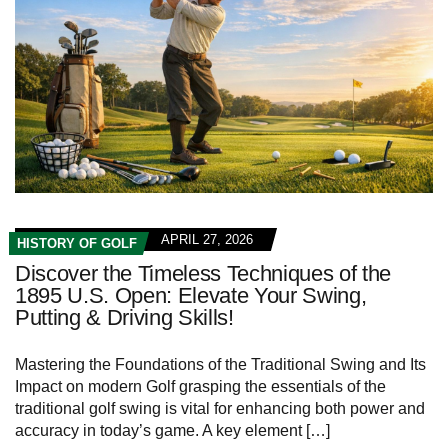
APRIL 27, 2026
HISTORY OF GOLF
Discover the Timeless Techniques of the
1895 U.S. Open: Elevate Your Swing,
Putting & Driving Skills!
Mastering the Foundations of the Traditional ⁣Swing and Its
Impact on modern Golf grasping the essentials of the‌
traditional golf swing is vital for enhancing both power and
accuracy in today’s game. A ​key element […]