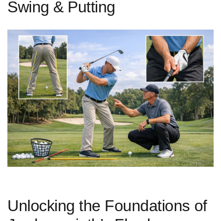
Swing & Putting
Unlocking the Foundations of