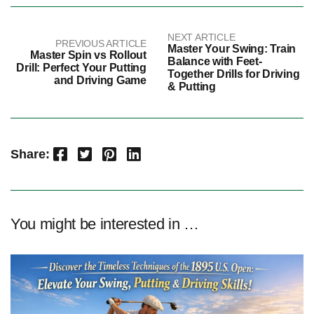
NEXT ARTICLE
PREVIOUS ARTICLE
Master Your Swing: Train
Master Spin vs Rollout
Balance with Feet-
Drill: Perfect Your Putting
Together Drills for Driving
and Driving Game
& Putting
Facebook
Twitter
Pinterest
LinkedIn
Share:
You might be interested in …