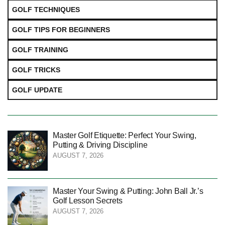
GOLF TECHNIQUES
GOLF TIPS FOR BEGINNERS
GOLF TRAINING
GOLF TRICKS
GOLF UPDATE
Master Golf Etiquette: Perfect Your Swing,
Putting & Driving Discipline
AUGUST 7, 2026
Master Your Swing & Putting: John Ball Jr.’s
Golf Lesson Secrets
AUGUST 7, 2026