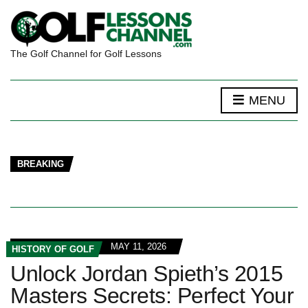
The Golf Channel for Golf Lessons
MENU
BREAKING
MAY 11, 2026
HISTORY OF GOLF
Unlock Jordan Spieth’s 2015
Masters Secrets: Perfect Your