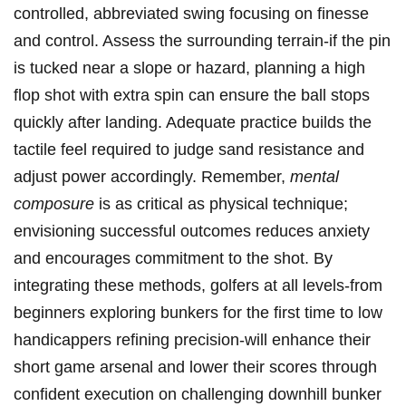
controlled, abbreviated swing focusing on finesse
and control. Assess the surrounding terrain-if the pin
is tucked near a slope or hazard, planning a high
flop shot with extra spin can ensure the ball stops
quickly after landing. Adequate practice builds the
tactile feel required to judge sand resistance and
adjust power accordingly. Remember,
mental
composure
is as critical as physical technique;
envisioning successful outcomes reduces anxiety
and encourages commitment to the shot. By
integrating these methods, golfers at all levels-from
beginners exploring bunkers for the first time to low
handicappers refining precision-will enhance their
short game arsenal and lower their scores through
confident execution on challenging downhill bunker