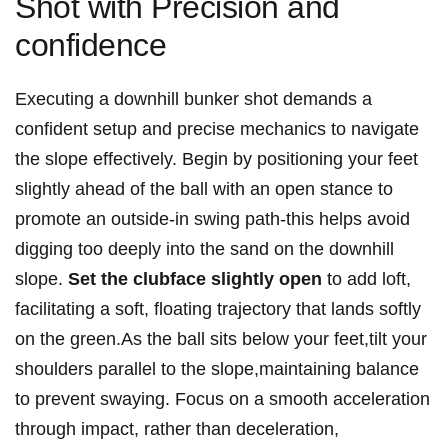
Shot with Precision and
confidence
Executing a downhill bunker shot demands a
confident setup and precise mechanics to navigate
the slope effectively. Begin by positioning your feet
slightly ahead of the ball with an open stance to
promote an outside-in swing path-this helps avoid
digging too deeply into the sand on the downhill
slope.
Set the clubface slightly open
to add loft,
facilitating a soft, floating trajectory that lands softly
on the green.As the ball sits below your feet,tilt your
shoulders parallel to the slope,maintaining balance
to prevent swaying. Focus on a smooth acceleration
through impact, rather than deceleration,