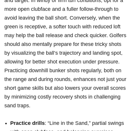
and target. In windy or firm turf conditions, opt for a
more open clubface and a fuller follow-through to
avoid leaving the ball short. Conversely, when the
green is receptive, a softer touch with reduced loft
may help the ball release and check quicker. Golfers
should also mentally prepare for these tricky shots
by visualizing the ball’s trajectory and landing spot,
allowing for better shot execution under pressure.
Practicing downhill bunker shots regularly, both on
the range and during rounds, enhances not just your
short game skills but also lowers your overall scores
by minimizing costly recovery shots in challenging
sand traps.
Practice drills
: “Line in the Sand,” partial swings