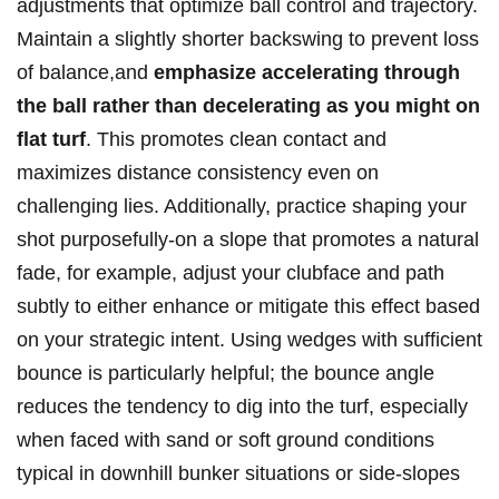
adjustments that optimize ball control and trajectory.
Maintain a slightly shorter backswing to prevent loss
of balance,and
emphasize accelerating through
the ball rather than decelerating as you might on
flat turf
. This promotes clean contact and
maximizes distance consistency even on
challenging lies. Additionally, practice shaping your
shot purposefully-on a slope that promotes a natural
fade, for example, adjust your clubface and path
subtly to either enhance or mitigate this effect based
on your strategic intent. Using wedges with sufficient
bounce is particularly helpful; the bounce angle
reduces the tendency to dig into the turf, especially
when faced with sand or soft ground conditions
typical in downhill bunker situations or side-slopes