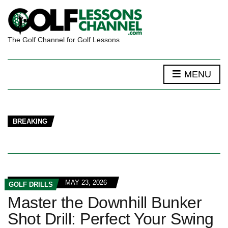
The Golf Channel for Golf Lessons
MENU
BREAKING
MAY 23, 2026
GOLF DRILLS
Master the Downhill Bunker
Shot Drill: Perfect Your Swing