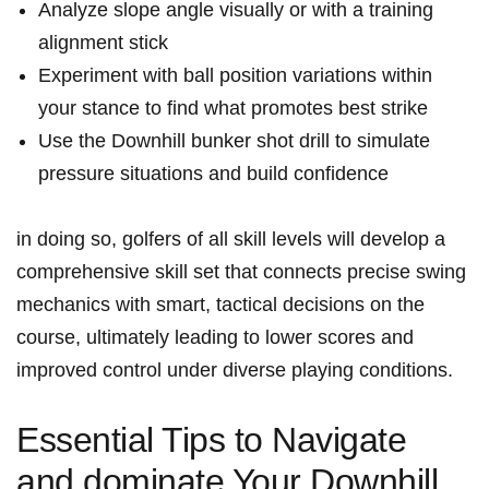
Analyze slope angle visually or with a training
alignment stick
Experiment with ball position variations within
your stance to find what promotes best strike
Use the Downhill bunker shot drill to simulate
pressure situations and build confidence
in doing so, golfers of all skill levels will develop a
comprehensive skill set that connects precise swing
mechanics with smart, tactical decisions on the
course, ultimately leading to lower scores and
improved control under diverse playing conditions.
Essential Tips to Navigate
and dominate Your Downhill