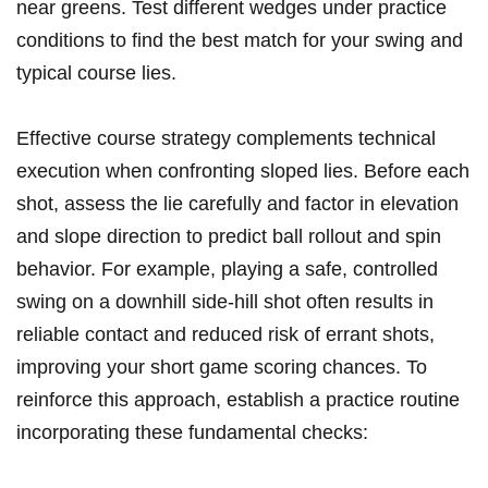
near greens. Test different wedges under practice
conditions to find the best match for your swing and
typical course lies.
Effective course strategy complements technical
execution when confronting sloped lies. Before each
shot, assess the lie carefully and factor in elevation
and slope direction to predict ball rollout and spin
behavior. For example, playing a safe, controlled
swing on a downhill side-hill shot often results in
reliable contact and reduced risk of errant shots,
improving your short game scoring chances. To
reinforce this approach, establish a practice routine
incorporating these fundamental checks: