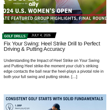
JULY 4, 2026
GOLF DRILLS
Fix Your Swing: Heel Strike Drill to Perfect
Driving & Putting Accuracy
Understanding the‌ Impact of Heel Strike on Your Swing
and Putting Heel strike-the⁤ moment your club’s ⁢striking
edge contacts the ball near the heel-plays a pivotal ‍role in⁣
both your full swing ‍and putting stroke. […]