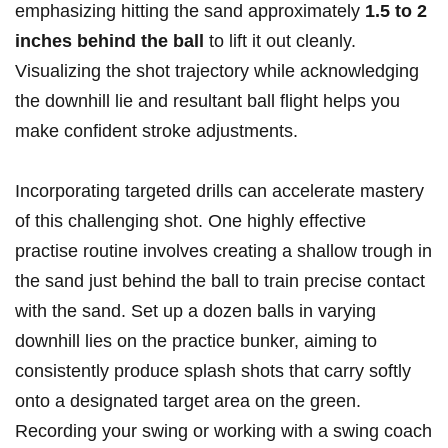
emphasizing hitting the sand approximately
1.5 to 2
inches behind the ball
to lift it out cleanly.
Visualizing the shot trajectory while acknowledging
the downhill lie and resultant ball flight helps you
make confident stroke adjustments.
Incorporating targeted drills can accelerate mastery
of this challenging shot. One highly effective
practise routine involves creating a shallow trough in
the sand just behind the ball to train precise contact
with the sand. Set up a dozen balls in varying
downhill lies on the practice bunker, aiming to
consistently produce splash shots that carry softly
onto a designated target area on the green.
Recording your swing or working with a swing coach