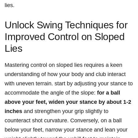
lies.
Unlock Swing Techniques for
Improved Control on Sloped
Lies
Mastering control on sloped lies requires a keen
understanding of how your body and club interact
with uneven terrain. start by adjusting your stance to
accommodate the angle of the slope:
for a ball
above your feet, widen your stance by about 1-2
inches
and strengthen your grip slightly to
counteract shot curvature. Conversely, on a ball
below your feet, narrow your stance and lean your