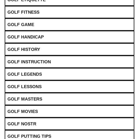
GOLF FITNESS
GOLF GAME
GOLF HANDICAP
GOLF HISTORY
GOLF INSTRUCTION
GOLF LEGENDS
GOLF LESSONS
GOLF MASTERS
GOLF MOVIES
GOLF NOSTR
GOLF PUTTING TIPS