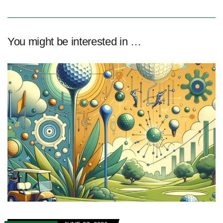
You might be interested in …