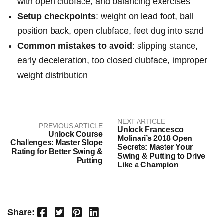
with open clubface, and balancing exercises
Setup checkpoints
: weight on lead foot, ball
position back, open clubface, feet dug into sand
Common mistakes to avoid
: slipping stance,
early deceleration, too closed clubface, improper
weight distribution
NEXT ARTICLE
PREVIOUS ARTICLE
Unlock Francesco
Unlock Course
Molinari’s 2018 Open
Challenges: Master Slope
Secrets: Master Your
Rating for Better Swing &
Swing & Putting to Drive
Putting
Like a Champion
Facebook
Twitter
Pinterest
LinkedIn
Share: