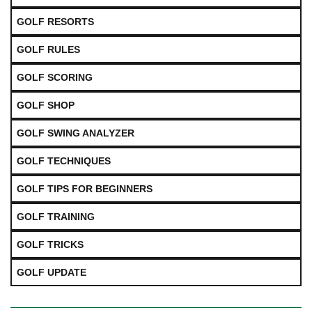
GOLF RESORTS
GOLF RULES
GOLF SCORING
GOLF SHOP
GOLF SWING ANALYZER
GOLF TECHNIQUES
GOLF TIPS FOR BEGINNERS
GOLF TRAINING
GOLF TRICKS
GOLF UPDATE