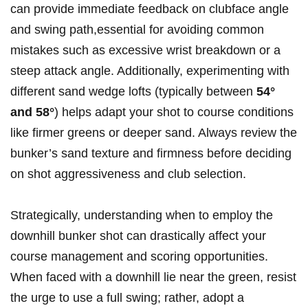
can provide immediate feedback on clubface angle
and swing path,essential for avoiding common
mistakes such as excessive wrist breakdown or a
steep attack angle. Additionally, experimenting with
different sand wedge lofts (typically between
54°
and 58°
) helps adapt your shot to course conditions
like firmer greens or deeper sand. Always review the
bunker’s sand texture and firmness before deciding
on shot aggressiveness and club selection.
Strategically, understanding when to employ the
downhill bunker shot can drastically affect your
course management and scoring opportunities.
When faced with a downhill lie near the green, resist
the urge to use a full swing; rather, adopt a