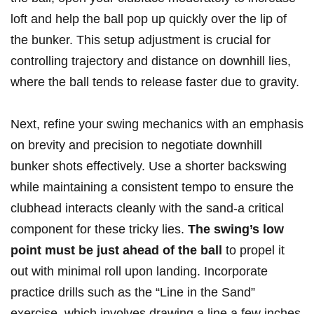
loft and help the ball pop up quickly over the lip of
the bunker. This setup adjustment is crucial for
controlling trajectory and distance on downhill lies,
where the ball tends to release faster due to gravity.
Next, refine your swing mechanics with an emphasis
on brevity and precision to negotiate downhill
bunker shots effectively. Use a shorter backswing
while maintaining a consistent tempo to ensure the
clubhead interacts cleanly with the sand-a critical
component for these tricky lies.
The swing’s low
point must be just ahead of the ball
to propel it
out with minimal roll upon landing. Incorporate
practice drills such as the “Line in the Sand”
exercise, which involves drawing a line a few inches