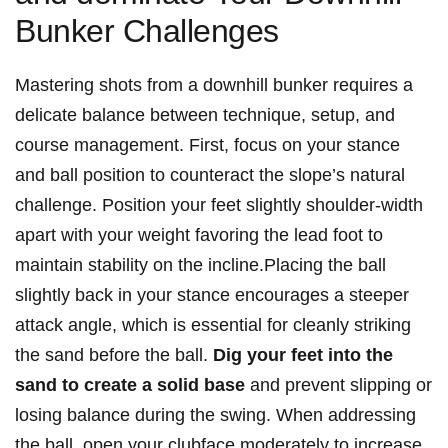
Bunker Challenges
Mastering shots from a downhill bunker requires a
delicate balance between technique, setup, and
course management. First, focus on your stance
and ball position to counteract the slope’s natural
challenge. Position your feet slightly shoulder-width
apart with your weight favoring the lead foot to
maintain stability on the incline.Placing the ball
slightly back in your stance encourages a steeper
attack angle, which is essential for cleanly striking
the sand before the ball.
Dig your feet into the
sand to create a solid base
and prevent slipping or
losing balance during the swing. When addressing
the ball, open your clubface moderately to increase