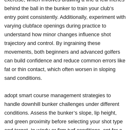
behind the ball in the bunker to train your club’s
entry point consistently. Additionally, experiment with
varying clubface openings during practice to
understand how minor changes influence shot
trajectory and control. By ingraining these
movements, both beginners and advanced golfers
can build confidence and reduce common errors like
fat or thin contact, which often worsen in sloping
sand conditions.
adopt smart course management strategies to
handle downhill bunker challenges under different
conditions. Assess the bunker’s slope, lip height,
and green proximity before selecting your shot type