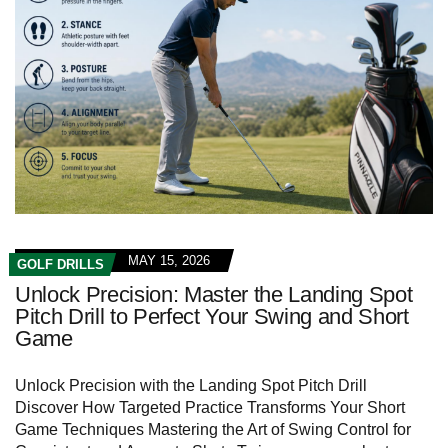
MAY 15, 2026
GOLF DRILLS
Unlock Precision: Master the Landing Spot
Pitch Drill to Perfect Your Swing and Short
Game
Unlock Precision with the Landing Spot Pitch Drill
Discover How‍ Targeted Practice Transforms Your Short
Game Techniques Mastering the Art of Swing Control for