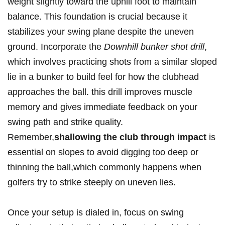
weight slightly toward the uphill foot to maintain
balance. This foundation is crucial because it
stabilizes your swing plane despite the uneven
ground. Incorporate the
Downhill bunker shot drill
,
which involves practicing shots from a similar sloped
lie in a bunker to build feel for how the clubhead
approaches the ball. this drill improves muscle
memory and gives immediate feedback on your
swing path and strike quality.
Remember,
shallowing the club through impact
is
essential on slopes to avoid digging too deep or
thinning the ball,which commonly happens when
golfers try to strike steeply on uneven lies.
Once your setup is dialed in, focus on swing