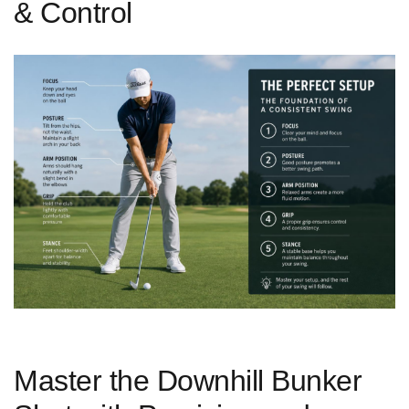
& Control
Master the Downhill Bunker