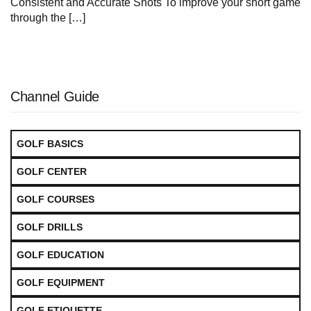
Consistent and Accurate Shots To improve your ⁣short game
through the […]
Channel Guide
GOLF BASICS
GOLF CENTER
GOLF COURSES
GOLF DRILLS
GOLF EDUCATION
GOLF EQUIPMENT
GOLF ETIQUETTE