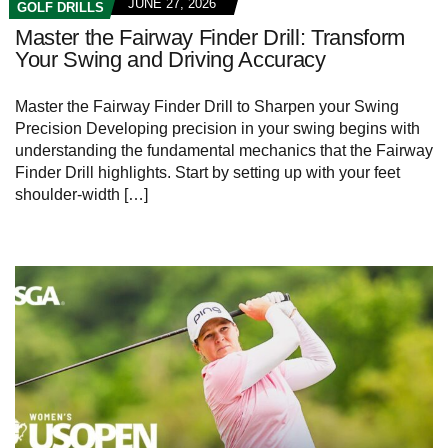
JUNE 27, 2026
GOLF DRILLS
Master the Fairway Finder Drill: Transform
Your Swing and Driving Accuracy
Master the Fairway Finder‌ Drill to Sharpen⁣ your Swing​
Precision Developing precision in ⁢your swing ‌begins with
understanding ⁢the fundamental mechanics that ‌the⁣ Fairway
Finder Drill highlights. Start ⁤by setting up​ with your feet‌
shoulder-width‌ […]