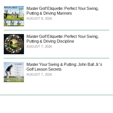
Master Golf Etiquette: Perfect Your Swing,
Putting & Driving Manners
AUGUST 8, 2026
Master Golf Etiquette: Perfect Your Swing,
Putting & Driving Discipline
AUGUST 7, 2026
Master Your Swing & Putting: John Ball Jr.’s
Golf Lesson Secrets
AUGUST 7, 2026