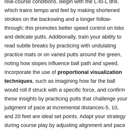
real-course conditions. Begin with the L-to-L drill,
which⁢ trains tempo and ⁣feel⁤ by making shortened
⁤strokes ⁣on‌ the⁣ backswing and a longer follow-
through; ‌this⁢ promotes⁢ better speed ⁣control on lobs
⁤and‍ delicate⁣ putts. Additionally, train your ability to
read ⁢subtle ‌breaks by‍ practicing with⁢ undulating
practice mats⁤ or on varied putts around the green,
noting how slopes influence ball path and speed.
Incorporate the ‍use of
proportional ‌visualization
techniques
, such as imagining how‍ far the ​ball
would roll if struck⁢ with a⁤ specific force, and confirm
these insights by practicing​ putts that challenge ⁤your
‍judgment of pace at incremental distances-5,⁤ 10,
‌and 20 feet⁣ are ideal set points. ‍Adapt your⁤ strategy
during course play by‍ adjusting ⁢alignment and pace