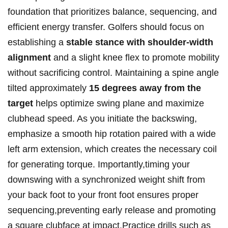
foundation​ that prioritizes ⁣balance, ‍sequencing, ⁤and
efficient energy⁢ transfer. Golfers should‌ focus on
establishing a
stable stance with‍ shoulder-width​
alignment
and a slight knee flex to promote mobility⁢
without sacrificing control. Maintaining a ⁤spine angle
tilted​ approximately
15 degrees away from the
target
helps ⁣optimize ​swing plane and maximize
clubhead ⁤speed.⁣ As ⁣you ‍initiate the backswing,
emphasize ‍a smooth hip rotation ‌paired with⁢ a wide
⁤left arm ⁤extension, which creates the necessary coil
for generating ⁣torque.‌ Importantly,timing your
downswing with ​a⁣ synchronized‍ weight shift from
your ⁣back ⁢foot ‍to your front foot ‌ensures proper
sequencing,preventing early release​ and promoting
a square clubface at impact.Practice‍ drills such as