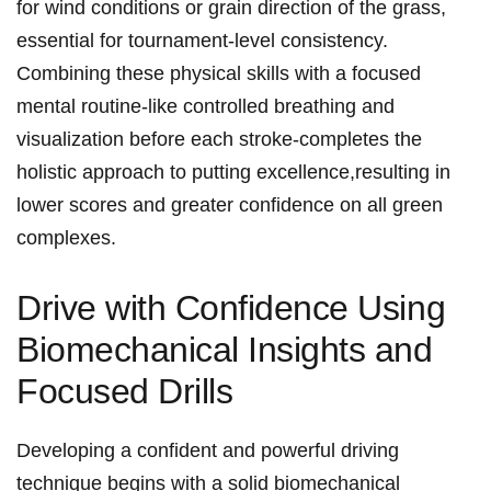
for wind conditions or grain direction‌ of the grass,
essential for tournament-level consistency.
Combining⁤ these physical skills with a focused
⁤mental routine-like‍ controlled breathing and⁤
visualization⁣ before each stroke-completes the
holistic approach to‌ putting excellence,resulting in
lower​ scores and greater confidence ‍on all green
complexes.
Drive with ‍Confidence Using
Biomechanical Insights and
Focused Drills
Developing a confident and powerful‌ driving
technique begins with a ‌solid biomechanical ​