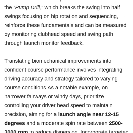
the
“Pump Drill,”
which breaks‌ the swing into half-
swings focusing ⁣on hip rotation and sequencing,
reinforce these fundamentals‌ and can be‍ measured​
by monitoring clubhead speed and swing ⁤path⁣
through launch monitor feedback.
Translating ​biomechanical⁤ improvements into
‍confident course performance involves integrating
⁢driving accuracy‍ and strategy tailored ⁤to varying
course conditions.As a ‌notable ​example, on
narrower ‍fairways or‌ windy days, prioritize
controlling your driver head speed ​to maintain
precision, aiming⁤ for a‌
launch⁣ angle ‍near 12-15
degrees
and a​ moderate ​spin rate between
2500-
3000 ​rpm
to reduce dispersion. Incorporate targeted