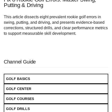
Putting & Driving
This article dissects eight prevalent rookie golf errors in
swing, putting, and driving, and presents evidence-based
corrections, structured drills, and clear performance metrics
to support measurable skill development.
Channel Guide
GOLF BASICS
GOLF CENTER
GOLF COURSES
GOLF DRILLS