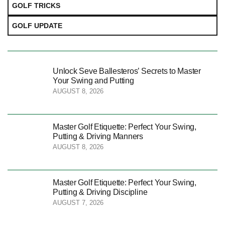
GOLF TRICKS
GOLF UPDATE
Unlock Seve Ballesteros’ Secrets to Master
Your Swing and Putting
AUGUST 8, 2026
Master Golf Etiquette: Perfect Your Swing,
Putting & Driving Manners
AUGUST 8, 2026
Master Golf Etiquette: Perfect Your Swing,
Putting & Driving Discipline
AUGUST 7, 2026