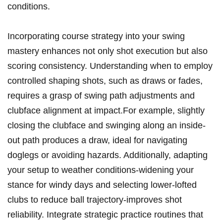
conditions.
Incorporating course strategy into⁣ your ⁤swing
mastery⁣ enhances ⁣not only shot execution but also ​
scoring consistency. Understanding when to employ⁤
controlled shaping ​shots, such as draws‍ or fades,
requires⁤ a grasp of swing path‌ adjustments‌ and
clubface alignment at impact.For example, slightly
closing the clubface and swinging along an inside-
out ⁣path produces a draw, ideal for navigating
doglegs or avoiding ⁢hazards. Additionally, adapting
⁣your setup‍ to weather conditions-widening your
stance for windy⁣ days and selecting lower-lofted
clubs to reduce ball trajectory-improves shot‌
reliability. ⁢Integrate strategic practice‌ routines that