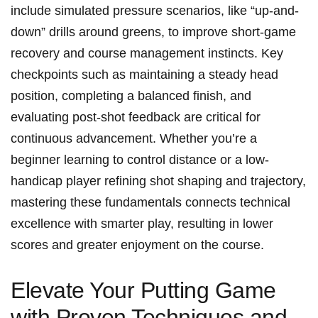
include simulated pressure scenarios, like “up-and-
down” drills around greens, ‍to‌ improve short-game
recovery ⁢and course management​ instincts. Key
checkpoints such as maintaining a steady ⁢head
position, completing a balanced finish, and
⁣evaluating post-shot feedback ‍are ​critical for
continuous advancement. Whether you’re a
‌beginner learning to⁣ control distance or a low-
handicap player refining ⁢shot shaping and trajectory,
mastering ⁣these‍ fundamentals connects technical
excellence⁢ with smarter play,​ resulting⁣ in lower
⁣scores​ and greater ⁣enjoyment on ⁢the ⁤course.
Elevate Your Putting Game
with Proven Techniques and