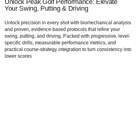
Unlock Peak Golf Performance: Elevate
Your Swing, Putting & Driving
Unlock precision in every shot with biomechanical analysis
and proven, evidence-based protocols that refine your
swing, putting, and driving. Packed with progressive, level-
specific drills, measurable performance metrics, and
practical course-strategy integration to turn consistency into
lower scores