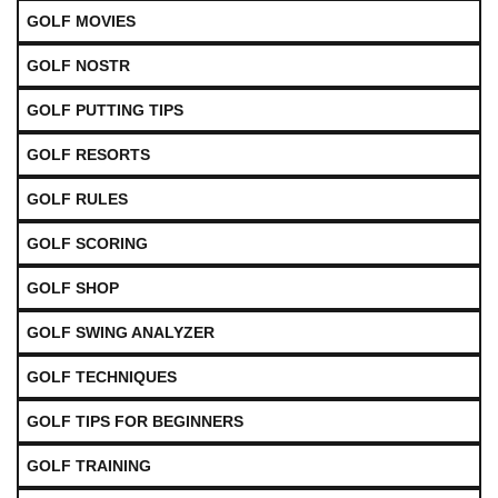
GOLF MOVIES
GOLF NOSTR
GOLF PUTTING TIPS
GOLF RESORTS
GOLF RULES
GOLF SCORING
GOLF SHOP
GOLF SWING ANALYZER
GOLF TECHNIQUES
GOLF TIPS FOR BEGINNERS
GOLF TRAINING