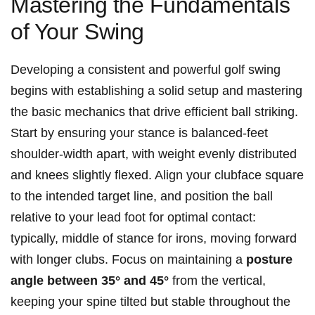
Mastering ⁢the Fundamentals
of Your Swing
Developing​ a consistent and⁤ powerful ‌golf ⁤swing
begins with establishing‌ a solid setup and mastering⁤
the ⁤basic mechanics that‌ drive efficient ‍ball striking.
Start⁣ by ensuring your⁢ stance is balanced-feet
shoulder-width apart, with​ weight evenly distributed
and knees slightly flexed. Align your‍ clubface square
to ‌the intended⁢ target line,⁢ and ​position the ball
relative to your lead ⁤foot for optimal‍ contact:
typically, ⁢middle of ⁣stance‌ for irons, moving forward
‍with longer clubs. Focus on ​maintaining a
posture⁤
angle⁣ between⁣ 35° and 45°
from the vertical,
keeping your spine tilted but stable ⁢throughout the