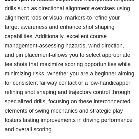
drills ‌such as ‌directional⁢ alignment exercises-using‍
alignment⁣ rods​ or ⁤visual ‌markers-to refine your
target awareness and enhance shot⁣ shaping
capabilities. Additionally, excellent course
management-assessing hazards, wind direction,
and pin placement-allows you to ​select appropriate
⁢tee ⁤shots that maximize scoring opportunities while‍
minimizing risks. Whether you are a beginner aiming
for consistent ⁤fairway contact or a‌ low-handicapper
refining shot⁤ shaping and trajectory control through
specialized drills, focusing on ​these interconnected
elements of swing ‌mechanics and⁢ strategic play
fosters lasting⁤ improvements ⁤in​ driving performance
and overall scoring.