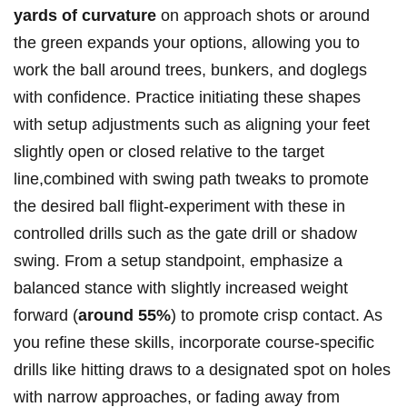
yards of curvature
on approach ⁤shots or around
⁤the green expands your options,‌ allowing you⁣ to
work the ‌ball around trees, bunkers, and doglegs ​
with confidence.⁣ Practice ​initiating these shapes
with​ setup adjustments such as ‌aligning⁣ your feet
slightly open or closed relative ⁤to ⁤the target
‍line,combined with swing path tweaks to promote
the desired ball⁤ flight-experiment with‌ these‍ in
controlled drills such as the gate drill or⁣ shadow
swing. ⁤From ​a setup ⁤standpoint,⁤ emphasize a
balanced stance with ‌slightly increased weight
forward (
around 55%
) to promote‍ crisp contact. As
you refine these⁤ skills, incorporate course-specific
drills like hitting draws to⁤ a designated spot on holes
​with narrow⁣ approaches, or ⁣fading⁢ away from​