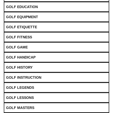
GOLF EDUCATION
GOLF EQUIPMENT
GOLF ETIQUETTE
GOLF FITNESS
GOLF GAME
GOLF HANDICAP
GOLF HISTORY
GOLF INSTRUCTION
GOLF LEGENDS
GOLF LESSONS
GOLF MASTERS