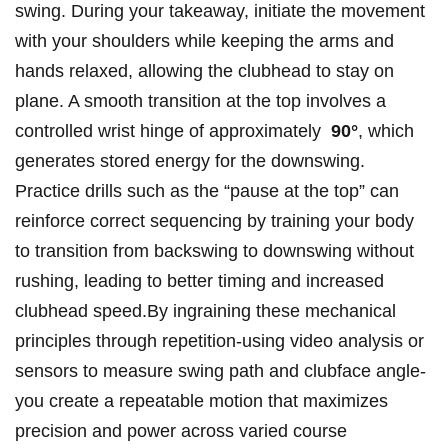
swing. ⁣During your takeaway, initiate the ⁣movement
‍with your⁢ shoulders ‍while ⁣keeping the arms​ and
⁢hands relaxed, allowing​ the clubhead ⁢to stay‍ on
plane.‌ A smooth transition at ⁤the top involves a
controlled ​wrist hinge of approximately ⁣
90°
, which
generates ⁢stored energy ⁢for ‌the⁣ downswing.
Practice drills ​such ‌as ‍the⁣ “pause at ‌the top”‍ can
reinforce correct sequencing by‌ training your body
⁣to transition from backswing ‌to downswing without
rushing, leading to better‍ timing and increased
clubhead speed.By ingraining⁤ these mechanical
⁢principles through repetition-using video analysis ‍or​
sensors to measure swing path and clubface angle-
you create a repeatable motion that maximizes
precision and power across varied course