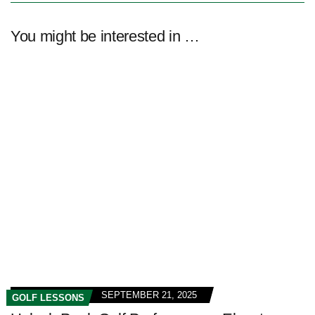
You might be interested in …
SEPTEMBER 21, 2025
GOLF LESSONS