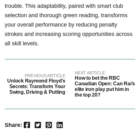
trouble. This⁢ adaptability, paired with smart club​
selection and thorough‌ green reading, transforms
your overall performance ‌by reducing⁤ penalty
⁢strokes and​ increasing scoring opportunities across ​
all skill levels.
NEXT ARTICLE
PREVIOUS ARTICLE
How to bet the RBC
Unlock Raymond Floyd’s
Canadian Open: Can Rai’s
Secrets: Transform Your
elite iron play put him in
Swing, Driving & Putting
the top 20?
Facebook
Twitter
Pinterest
LinkedIn
Share: