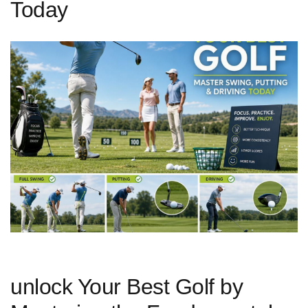
Today
unlock Your ‍Best Golf by