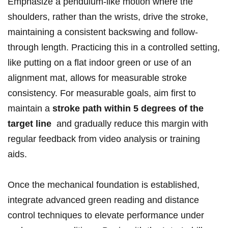
Emphasize ⁢a ⁢pendulum-like motion where the
shoulders, rather than the wrists, ​drive the stroke,
maintaining a consistent⁤ backswing ⁣and follow-
through length.‍ Practicing this ‍in⁣ a controlled setting,
like​ putting on a flat ‍indoor green or use of an
alignment ‌mat, allows for ⁤measurable stroke‌
consistency. For measurable goals, aim first to
maintain a
stroke ‍path within 5 degrees of the
target line
⁤ and gradually reduce this margin ‍with⁤
regular​ feedback ‍from video analysis or training
aids.
Once the ⁤mechanical ⁣foundation is established,
integrate advanced green ‍reading ‌and distance
control techniques to elevate ⁣performance⁤ under