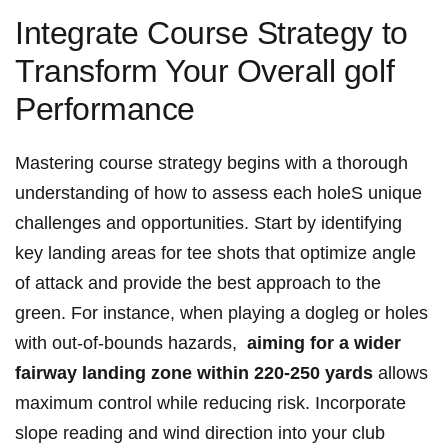
Integrate Course Strategy to
Transform Your Overall golf
Performance
Mastering course ⁤strategy begins with a thorough
understanding of‍ how to‍ assess ​each holeS unique⁣
challenges⁣ and opportunities. Start⁤ by ​identifying⁤
key landing areas for tee shots‍ that optimize angle
‌of attack and provide the best approach to the
green. For instance, when playing a dogleg or holes
with out-of-bounds​ hazards, ‍
aiming for a ⁤wider
fairway landing zone within ⁢220-250 yards
allows ​
maximum control while reducing risk. Incorporate
slope reading ⁢and wind direction into your club