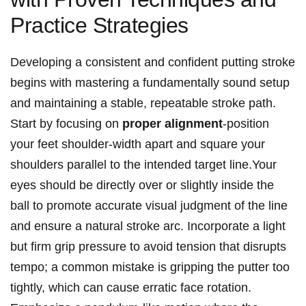
‌Practice Strategies
Developing a‌ consistent and confident putting stroke
begins‌ with mastering a fundamentally sound setup‍
and maintaining a stable, repeatable ⁤stroke path.
⁢Start by focusing on⁤
proper alignment
-position
⁣your feet shoulder-width ‍apart and square your
‍shoulders parallel to the ‌intended target line.Your
eyes‌ should be‌ directly over or⁢ slightly​ inside the
ball to ​promote accurate visual judgment of the line
and ensure a natural stroke arc. Incorporate a light
⁣but firm grip pressure to avoid tension‍ that disrupts
tempo; a common mistake is gripping the putter​ too
‌tightly, which can cause erratic ⁢face rotation.