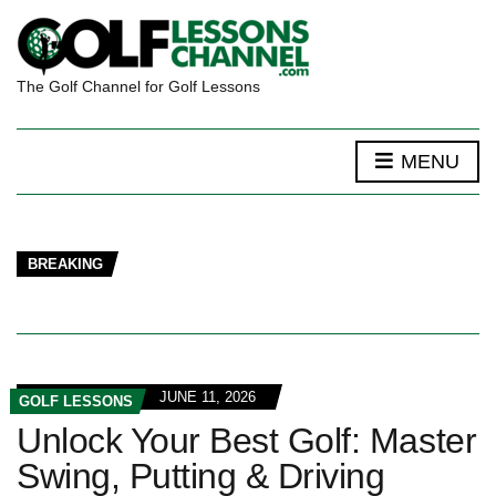
The Golf Channel for Golf Lessons
MENU
BREAKING
JUNE 11, 2026
GOLF LESSONS
Unlock Your Best Golf: Master
Swing, Putting & Driving