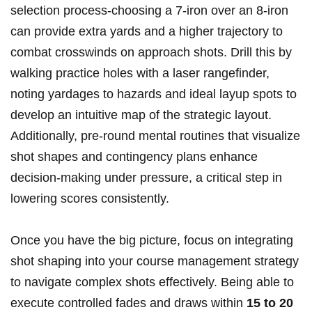
⁤selection process-choosing a 7-iron over an ⁢8-iron
can provide extra yards and a higher trajectory to
combat crosswinds on approach ‍shots. Drill ‌this ‍by
walking practice holes with a ⁢laser⁣ rangefinder,
noting yardages to hazards⁤ and‌ ideal layup spots to
develop an intuitive map of the strategic ⁤layout.
Additionally, pre-round mental‍ routines that visualize
shot shapes⁢ and ⁤contingency plans enhance
decision-making under ⁢pressure, a​ critical step in
lowering scores⁢ consistently.
Once you have the big⁣ picture, focus on integrating
shot shaping ‍into your course management strategy
⁢to‍ navigate ⁣complex shots effectively. Being able‍ to
execute controlled fades and draws within
15⁣ to 20