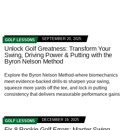
SEPTEMBER 20, 2025
GOLF LESSONS
Unlock Golf Greatness: Transform Your
Swing, Driving Power & Putting with the
Byron Nelson Method
Explore the Byron Nelson Method-where biomechanics
meet evidence-backed drills-to sharpen your swing,
squeeze more yards off the tee, and lock in putting
consistency that delivers measurable performance gains
DECEMBER 19, 2025
GOLF LESSONS
Fix 8 Rookie Golf Errors: Master Swing,