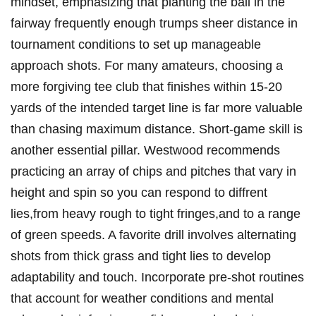
⁣mindset, ⁣emphasizing ⁣that planting the ball in ⁢the
fairway frequently enough trumps sheer distance⁣ in
tournament conditions⁢ to⁣ set up​ manageable
approach shots. For many amateurs, choosing a
more forgiving tee club that finishes within 15-20
yards of the intended target line is far more valuable
than chasing maximum distance. Short-game skill is
another essential⁢ pillar. Westwood recommends
practicing an ⁢array of chips and pitches that vary in
height and spin so you can respond to diffrent
lies,from heavy rough to tight fringes,and to a range
of green speeds. A favorite drill involves alternating
shots from thick grass and tight lies‍ to ⁢develop ​
adaptability and ⁣touch. Incorporate pre-shot​ routines
that ⁣account for weather conditions and mental