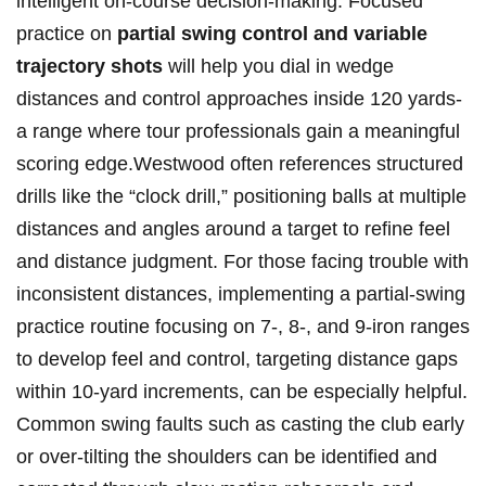
intelligent on-course decision-making. Focused
practice⁣ on
partial swing control ⁣and variable‌
trajectory shots
will help ‌you dial in wedge⁣
distances and⁢ control approaches inside 120 yards-
a range where tour professionals gain a meaningful
scoring edge.Westwood often references ‍structured​
drills like the “clock ⁢drill,” positioning balls at multiple
distances and angles around a target to refine feel
and‍ distance judgment. For those facing trouble with
inconsistent distances, implementing a partial-swing
practice routine focusing on 7-, 8-, and 9-iron ranges
to develop feel and control, targeting distance gaps
within 10-yard increments, can be especially helpful.
Common swing faults such as casting the club⁣ early
or over-tilting the shoulders can⁢ be identified and⁢