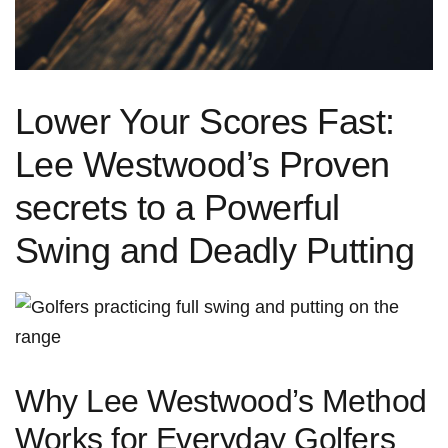
Lower Your Scores Fast:
Lee Westwood’s Proven
secrets‍ to a Powerful
Swing and Deadly Putting
Why‍ Lee Westwood’s ‌Method
Works for ⁤Everyday Golfers