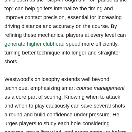
top” can help golfers internalize the timing and
improve contact precision, essential for increasing
driving distance and accuracy on the course. By
refining these ​mechanics, players at⁢ every level ⁣can
generate higher clubhead speed
more efficiently,
turning better technique into longer and straighter
shots.
Westwood’s philosophy‌ extends well beyond
technique, emphasizing ⁢smart
course ⁢management
​
as a‌ core part⁤ of scoring.‍ Knowing when to attack‍
and when to play cautiously can save several shots
a round ​and build confidence under pressure. He
urges‌ players to study each ⁣hole-considering