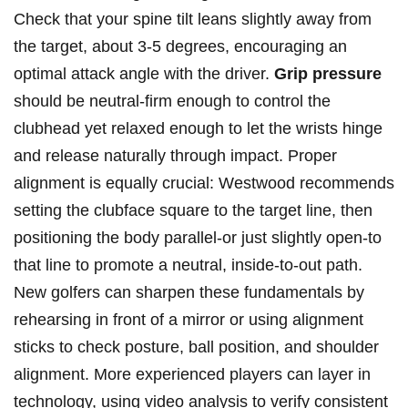
Check that your spine tilt leans slightly away from
the target, about 3-5 degrees, encouraging an
optimal attack angle with the driver.
Grip pressure
⁢should be neutral-firm enough ⁤to control the
clubhead yet​ relaxed enough​ to‌ let the wrists hinge
and release naturally through impact. Proper
alignment is equally ‍crucial:‍ Westwood recommends‌
setting the clubface⁤ square to the target‍ line, then
positioning the⁤ body parallel-or just‌ slightly open-to
that line ⁢to promote a neutral, ⁢inside-to-out ‌path.
New golfers can ⁣sharpen these fundamentals by
rehearsing in front ⁣of a mirror or using ⁢alignment
sticks to check posture, ball position, and shoulder
alignment. More experienced ⁤players can layer in
technology, using video analysis ​to‌ verify consistent