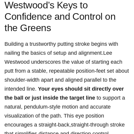
Westwood’s Keys to
Confidence and ⁣Control‍ on
the Greens
Building‍ a trustworthy putting stroke ⁢begins with
nailing the basics of setup and alignment.Lee⁣
Westwood underscores the value of ‌starting⁢ each
putt from a stable, repeatable position-feet set about
shoulder-width apart and aligned parallel to ⁤the
intended line.
Your eyes should sit ⁢directly over
the ball or ⁣just ​inside the target line
to support a
natural, pendulum-style motion and accurate
‍visualization of the‌ path. This eye ⁣position
encourages a straight-back,straight-through stroke
that simplifies distance and direction control.