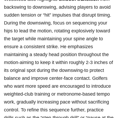
backswing to downswing, ⁢advising players to avoid
sudden tension or ‌“hit” impulses⁤ that disrupt⁣ timing.
During the downswing, focus on sequencing your
hips to lead the motion, rotating explosively toward
the target while maintaining your spine angle to
ensure a consistent strike. He emphasizes
maintaining a steady head position throughout the
motion-aiming to keep it within roughly 2-3 inches of
its original spot during the downswing-to protect
balance and improve center-face contact. Golfers
who want more speed are encouraged ⁢to⁢ introduce
weighted-club ⁤training or metronome-based tempo
work, ⁢gradually increasing pace without sacrificing
⁢control. To refine this sequence further, practice
drills such as the “step-through drill” or “pause at the