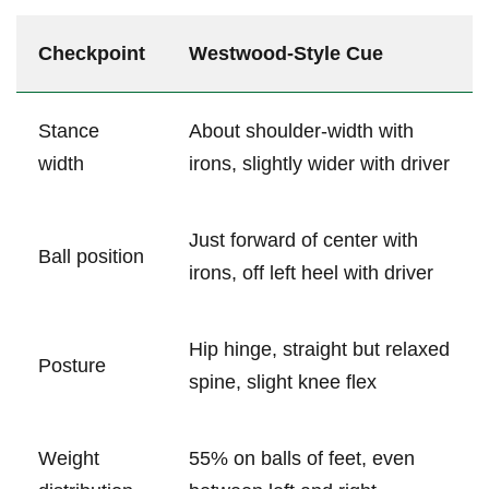
Checkpoint
Westwood-Style Cue
Stance
About shoulder-width ⁢with
width
irons,‌ slightly​ wider ‍with driver
Just forward of center with
Ball position
irons, off left heel with driver
Hip hinge, straight but relaxed
Posture
spine, slight knee flex
Weight
55% on balls of feet, even