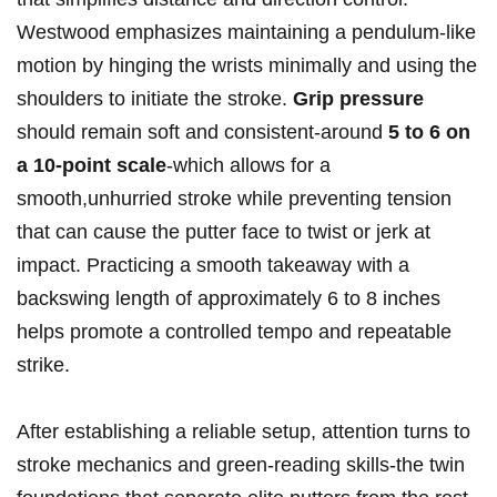
Westwood emphasizes maintaining a pendulum-like
motion by hinging the wrists minimally and using the
shoulders to initiate the stroke.
Grip pressure
should remain soft and consistent-around
5 to 6⁤ on
a 10-point scale
-which allows for a
smooth,unhurried stroke while preventing tension
that can cause⁤ the putter face to twist or jerk at
impact. Practicing a smooth takeaway with a
backswing length of approximately 6 to 8 inches
helps promote a controlled tempo and repeatable
strike.
After establishing a reliable setup,‍ attention turns to
stroke​ mechanics and green-reading skills-the ⁤twin