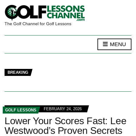
The Golf Channel for Golf Lessons
MENU
BREAKING
FEBRUARY 24, 2026
GOLF LESSONS
Lower Your Scores Fast: Lee
Westwood’s Proven Secrets