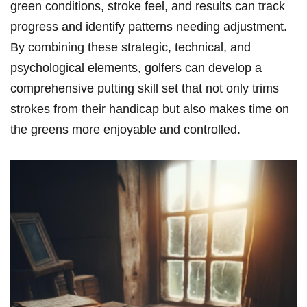
green conditions, stroke feel, and results can track
progress and identify patterns needing adjustment.
By combining these strategic, technical, and
psychological ‌elements,‍ golfers can develop a
comprehensive⁤ putting skill set that not only trims
strokes from their handicap but also makes ⁢time on
the greens more enjoyable and controlled.