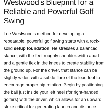
Westwood’s ⁤Blueprint for a
Reliable ⁣and Powerful Golf
Swing
Lee Westwood’s method for developing a
repeatable, powerful golf swing ⁢starts with a rock-
solid
setup foundation
. He stresses a balanced
stance,‌ with the feet roughly shoulder-width apart
and a gentle ‌flex in the knees to create stability⁣ from
the ground up. For the driver, that stance can be
slightly wider, with a subtle flare of the lead foot to
encourage proper hip rotation. Begin by positioning
the ball just inside your left heel (for right-handed
golfers) with the driver, which allows for an upward
strike critical for generating launch and distance.