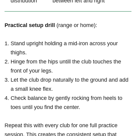
distribution
between left and right
Practical setup drill
(range or home):
Stand upright holding a mid-iron across your
thighs.
Hinge from ‍the hips untill the club touches the
front‌ of your legs.
Let‍ the club drop naturally to the ground and add
a small knee flex.
Check balance by gently rocking from heels to
toes until you find the center.
Repeat this with every club for one full practice
session. This creates the consistent setup that