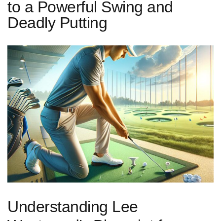
to a Powerful Swing and
Deadly Putting
Understanding Lee