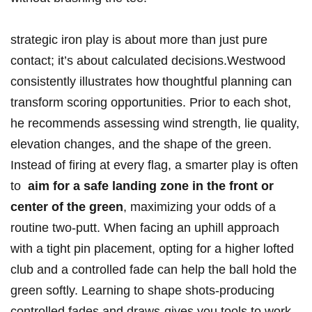
strategic‌ iron play is about more than just pure
contact; it’s about calculated ‍decisions.Westwood
consistently illustrates how ⁤thoughtful‌ planning can
transform scoring opportunities. Prior to each‍ shot, ​
he recommends assessing wind strength, lie​ quality,
elevation changes, and the shape‍ of the green.⁣
Instead ‍of firing at every flag, a smarter play is often
to ‌
aim‍ for a safe landing zone in the front or
center‌ of the green
, maximizing⁢ your odds of a
routine two-putt. When facing an uphill approach
with a tight pin placement, opting for a higher lofted
club and a controlled fade can help the ball hold the
green softly. Learning to⁣ shape shots-producing
controlled fades and⁢ draws-gives you tools to work