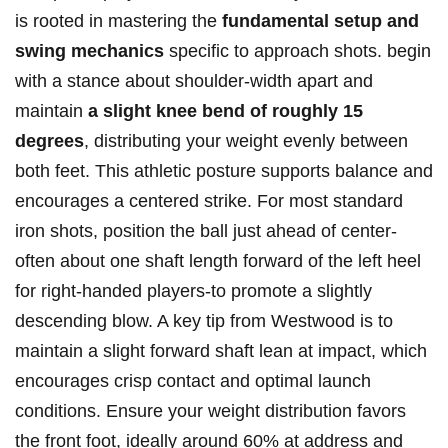
is ⁢rooted in mastering the
fundamental setup and
swing mechanics
specific to approach shots. begin
⁣with a ⁤stance about shoulder-width apart and
maintain
a slight knee bend of roughly 15
degrees
, distributing⁢ your weight evenly ‌between⁤
both ⁢feet. This athletic posture supports balance and
encourages a centered strike. For most standard
iron shots, position the ball just ahead of center-
often about one shaft length forward of the left heel
for right-handed players-to promote a slightly
descending blow. A key tip from Westwood is to
maintain a slight forward shaft lean at impact, which
encourages crisp contact and optimal launch
conditions. Ensure your weight distribution favors
the front foot, ideally around 60% at address and