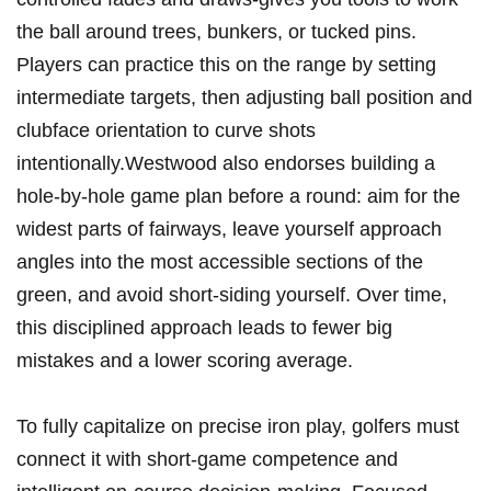
the ball around trees, ⁤bunkers, or tucked pins.
Players can‍ practice this on the range‍ by setting ​
intermediate targets, then⁣ adjusting ball ​position and​
clubface orientation to curve shots
intentionally.Westwood⁣ also⁢ endorses ‍building a
‌hole-by-hole​ game plan​ before ⁤a round: aim for the
widest parts ⁤of fairways, leave‍ yourself ⁢approach
angles⁢ into the most accessible sections of ‍the
green,⁤ and avoid short-siding yourself. Over time,
⁤this disciplined approach leads‌ to⁤ fewer big
mistakes⁣ and a lower scoring average.
To fully capitalize ⁤on precise iron play, golfers must
connect it with⁢ short-game competence ⁣and