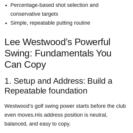
Percentage-based shot selection and
conservative targets
Simple, repeatable putting routine
Lee Westwood’s‌ Powerful
Swing: Fundamentals You
Can Copy
1. Setup and Address:⁣ Build a
Repeatable foundation
Westwood’s golf swing power starts before the club
even moves.His address position is‌ neutral,
balanced, and easy to copy.