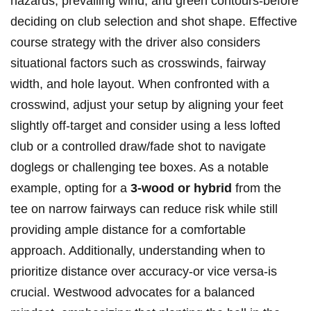
hazards, prevailing ‌wind,‌ and green contours-before
deciding on ‍club selection ⁣and shot shape. Effective
course strategy with the driver also considers
situational factors such as crosswinds, fairway
width, and hole layout. When confronted with a
crosswind, adjust your setup by aligning your feet
slightly off-target and consider using a less lofted
club or a controlled draw/fade shot to navigate
doglegs or challenging tee boxes. As a notable
example, opting for a
3-wood or hybrid
from the
tee on narrow fairways can reduce risk while still
providing ample⁣ distance for a comfortable
approach. Additionally, ‌understanding⁣ when to
prioritize distance over accuracy-or vice versa-is
crucial. ‍Westwood advocates ⁤for‌ a balanced