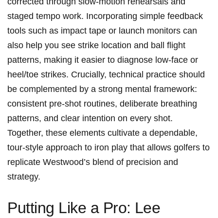
corrected through ⁣slow-motion rehearsals⁢ and
staged tempo‌ work. Incorporating simple feedback
tools such as impact tape or launch monitors can
also help you see strike location and ball flight
patterns, making it easier to diagnose low-face or
heel/toe strikes. Crucially, technical practice should
be complemented by a strong mental framework:
consistent ‌pre-shot ‍routines, deliberate ​breathing
patterns, and clear intention on every shot.⁢
Together, these elements cultivate⁤ a dependable,
tour-style approach to iron play that allows golfers to
replicate ⁢Westwood’s blend of precision and
strategy.
Putting Like a Pro:⁣ Lee