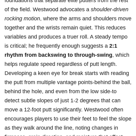
foundations that‌ separate elite putters⁣ from the ‍rest
of the field. Westwood advocates a
shoulder-driven
rocking motion
, ⁤where the‍ arms and shoulders move
together and the wrists remain quiet. This reduces
variables and produces a truer roll. ‍A steady tempo
is critical; he frequently enough suggests⁤ a
2:1
rhythm from backswing⁢ to through-swing
, which
⁣helps regulate speed regardless of⁢ putt length.
Developing a keen eye for break starts with reading
the putt from multiple vantage points-behind the ball,
behind the hole, and even from the low side-to
detect subtle slopes of just 1-2 degrees that can
move a 12-foot putt significantly. Westwood often
encourages players to use their feet to feel the slope
as they walk around the line, noting changes in