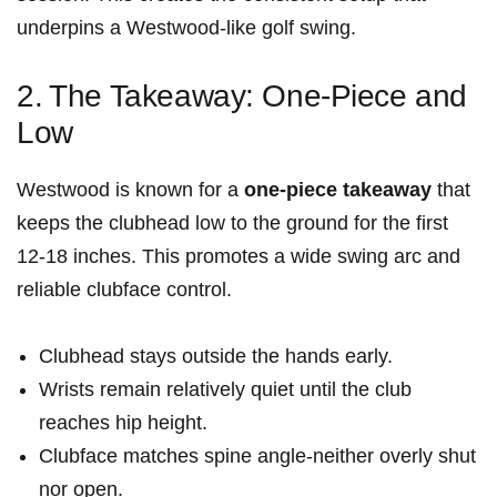
underpins a Westwood-like golf swing.
2.⁢ The Takeaway: One-Piece and
Low
Westwood ‍is known for a
one-piece takeaway
that
keeps the​ clubhead low to‌ the ground‍ for the first
12-18 inches. This promotes a wide swing arc and
reliable clubface control.
Clubhead​ stays outside the hands early.
Wrists remain relatively quiet until‍ the club
reaches ‌hip height.
Clubface matches spine angle-neither⁢ overly shut
nor⁢ open.