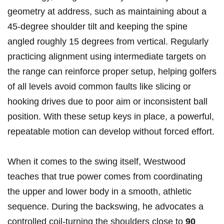
geometry at‍ address,⁢ such as maintaining about a
45-degree shoulder ⁢tilt and keeping the spine
angled roughly 15 degrees from vertical. Regularly
practicing alignment using intermediate targets on
the range can reinforce proper setup, helping golfers
of all levels avoid common faults like slicing or
hooking drives due to poor aim or inconsistent ball
position. With these setup keys in place, a powerful,
repeatable motion can develop without forced​ effort.
When it comes to the⁤ swing itself, Westwood
teaches that true ‌power comes from coordinating
the upper and lower‌ body ⁤in a smooth, athletic
sequence. During the⁢ backswing, he advocates ⁣a
controlled coil-turning the shoulders close to
90