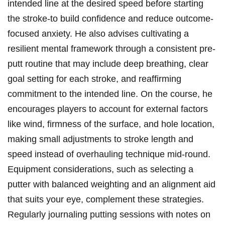
intended line at ‌the desired speed before starting
the stroke-to build confidence and reduce outcome-
focused anxiety. He also advises cultivating a
resilient mental framework through a consistent pre-
putt routine that may include deep breathing, clear
goal setting for each stroke, and reaffirming
commitment to the intended line. On the course, ⁣he
encourages ‍players to account for⁢ external ⁢factors
like ‍wind, ‍firmness of ‍the surface, and hole location,
making small adjustments to stroke length and
speed instead of overhauling technique mid-round.
Equipment considerations, such as selecting a
putter with balanced weighting and an alignment aid
that suits your eye, complement these strategies.
Regularly journaling putting sessions with notes on