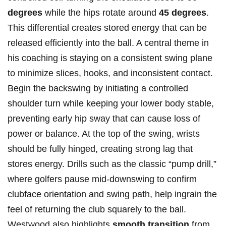
degrees
while the hips rotate around
45 degrees
.​
This differential creates stored energy that can be
released efficiently into the ball. A central theme in
his coaching is staying on a ‍consistent swing‍ plane⁢
to minimize slices, hooks, and inconsistent contact.
Begin the backswing by initiating a controlled
shoulder turn while keeping your lower body stable,
preventing early hip sway that can cause loss of
power or balance. At the top of the swing, wrists
should be fully hinged, creating strong lag that
stores energy. Drills such as‍ the classic “pump drill,”
where golfers pause ‌mid-downswing to ​confirm
clubface orientation ⁣and swing‌ path, help ingrain⁢ the
feel of‍ returning ⁢the club squarely ‍to the‍ ball.
Westwood also highlights
smooth⁢ transition
from‌