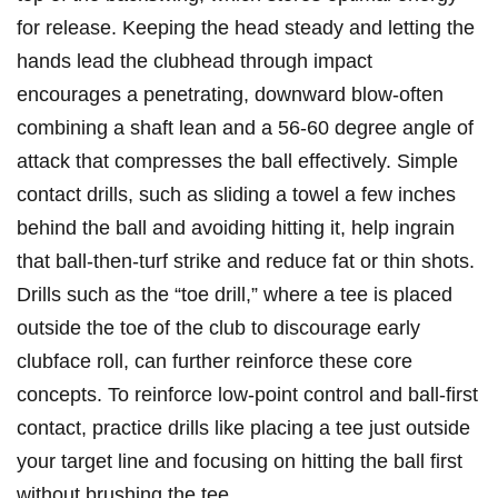
for release. Keeping the head steady and letting the
hands lead the clubhead through impact
encourages a penetrating, downward blow-often
combining a shaft lean and a 56-60 degree angle of
attack that compresses the ball effectively. Simple
contact drills, such as sliding a towel a few inches
behind the ball and avoiding hitting it, help ingrain
that ball-then-turf strike and reduce fat or thin shots.
Drills such as the “toe drill,” where a tee is placed‍
outside the toe of⁤ the club to⁢ discourage early​
clubface roll, can further reinforce these core
concepts. To reinforce low-point control and ball-first
contact, practice drills like placing a tee just outside
your target line and focusing on hitting the ball first
without brushing the tee.