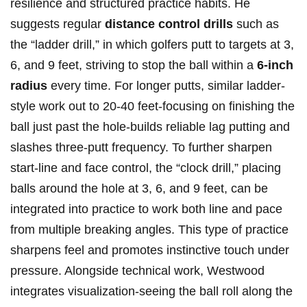
resilience and structured practice habits. He
suggests regular
distance control drills
such as
the “ladder drill,” in which golfers putt to targets at 3,
6, and 9 feet, striving to stop ⁢the ball​ within a
6-inch
radius
every time. For longer putts, similar ladder-
style work out to 20-40 feet-focusing on finishing the
ball just past the hole-builds reliable lag putting and
slashes three-putt frequency. To further sharpen
start-line and face control, the “clock drill,” placing
balls around the hole at 3, 6, and 9 feet, can be
integrated into practice to work both line and pace
from multiple breaking angles. This type of practice
⁤sharpens feel and⁤ promotes instinctive ⁢touch under
pressure. Alongside technical work, Westwood
integrates visualization-seeing the ball roll along the