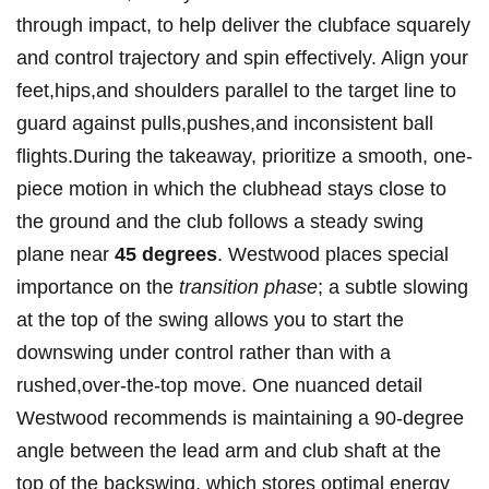
through impact, to help deliver the clubface squarely
and control trajectory and spin effectively. Align your
feet,hips,and shoulders parallel to the target ​line ‍to
guard against pulls,pushes,and inconsistent ball
flights.During the takeaway, prioritize a smooth, one-
piece motion ‌in which the‍ clubhead stays close to
the ground and the‍ club follows ‍a steady swing
plane near‌
45 ⁢degrees
. Westwood places special
importance on the
transition phase
; a subtle slowing
at the top of ‍the swing allows you to start the
downswing under control rather than with a
rushed,over-the-top move. One nuanced detail
Westwood recommends is maintaining a 90-degree
angle between the lead arm and club shaft at the
top of the backswing, which stores optimal energy