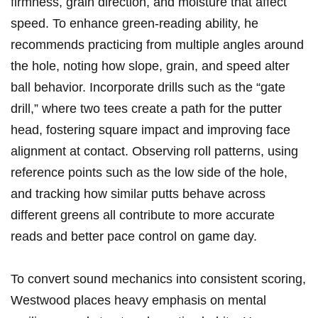
firmness, grain direction, and moisture that affect
speed. To enhance‍ green-reading ability, he
recommends practicing from multiple angles around
the ‍hole,⁣ noting how slope,⁢ grain, ‌and speed alter‌
ball ‍behavior. Incorporate drills‍ such as the “gate
⁤drill,” where two tees create a path for the putter
head, fostering square impact and improving face
alignment at contact. Observing roll patterns, using
reference ⁢points such as the low side ‌of the‍ hole,
and tracking how similar putts behave across
different greens all contribute to more accurate
reads⁤ and better pace control on game day.
To convert sound mechanics into consistent scoring,⁣
Westwood places heavy emphasis on mental