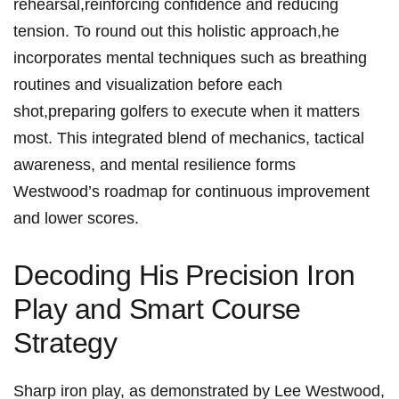
rehearsal,reinforcing confidence⁤ and reducing
tension. To round out ‍this ⁤holistic‍ approach,he
incorporates mental techniques such as breathing
routines ​and visualization before each
shot,preparing golfers to execute when it matters
most. This integrated blend of ​mechanics,‌ tactical
awareness, and mental resilience forms⁢
Westwood’s roadmap for continuous improvement
and lower scores.
Decoding His⁣ Precision Iron
Play and‌ Smart Course
Strategy
Sharp iron play, as demonstrated by ⁤Lee Westwood,