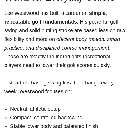
Lee Westwood has built a career on
simple,
repeatable golf fundamentals
. His powerful golf
swing and solid putting stroke are based less on raw
flexibility and more on
efficient body motion, smart
practice, and disciplined course management
.
Those are exactly the ⁤ingredients recreational
‌players need to lower their golf scores⁣ quickly.
instead of chasing swing tips that change ​every⁣
week, Westwood focuses on:
Neutral, athletic setup
Compact, controlled backswing
Stable lower body and balanced finish