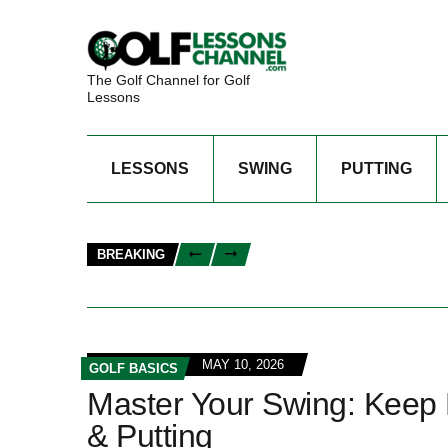
The Golf Channel for Golf
Lessons
LESSONS
SWING
PUTTING
BREAKING
MAY 10, 2026
GOLF BASICS
Master Your Swing: Keep 
& Putting