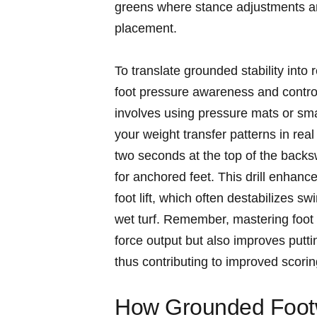
greens where stance‌ adjustments are
placement.
To translate grounded stability into
foot pressure awareness and control 
involves using pressure mats or sm
your weight transfer patterns in real
two seconds at the top of the⁣ backs
for anchored feet. This drill enhan
foot ​lift, which often destabilizes 
wet turf. Remember, mastering foot a
force output but also improves put
thus ⁢contributing to improved⁤ scorin
How Grounded Footw