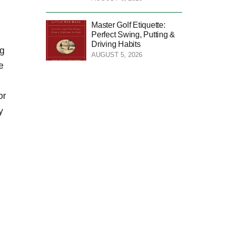
Master Golf Etiquette:
Perfect Swing, Putting &
Driving Habits
ng
AUGUST 5, 2026
⁤
or
y