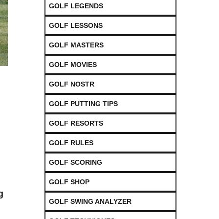
GOLF LEGENDS
GOLF LESSONS
GOLF MASTERS
GOLF MOVIES
GOLF NOSTR
GOLF PUTTING TIPS
GOLF RESORTS
GOLF RULES
GOLF SCORING
GOLF SHOP
g
GOLF SWING ANALYZER