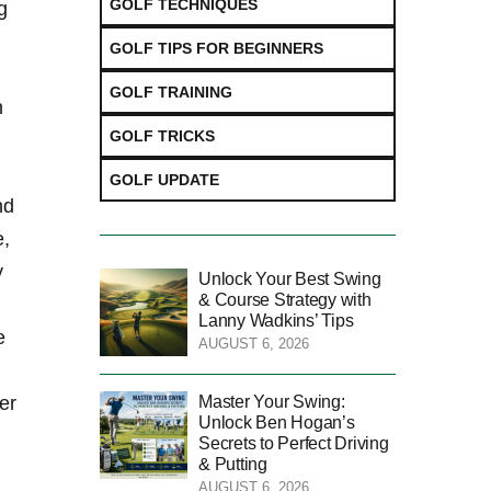
GOLF TECHNIQUES
g
GOLF TIPS FOR BEGINNERS
GOLF TRAINING
n
GOLF TRICKS
GOLF UPDATE
nd
e,
y
Unlock Your Best Swing
& Course Strategy with
Lanny Wadkins’ Tips
 ​
AUGUST 6, 2026
Master Your Swing:
er
Unlock Ben Hogan’s
Secrets to Perfect Driving
& Putting
AUGUST 6, 2026