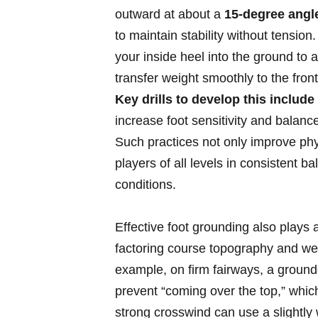
⁤outward at about a
15-degree angl
to maintain stability without tension
⁢your inside heel into the‍ ground t
transfer weight smoothly to the front 
Key drills to develop this include
increase foot sensitivity and balanc
Such practices not only improve phy
players⁤ of all levels in ⁢consistent b
conditions.
Effective foot grounding also plays a
factoring course topography and weat
example, on firm ⁤fairways, a grounde
prevent “coming over the top,” which
strong crosswind can use a slightly w