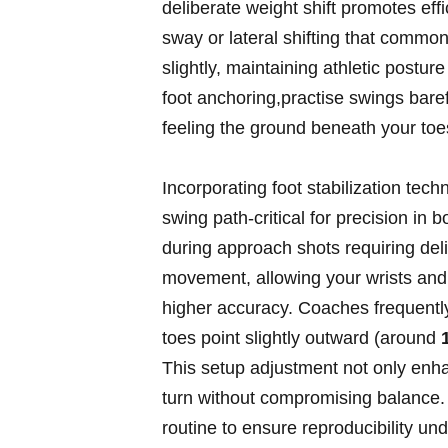
deliberate weight shift⁢ promotes eff
sway or lateral shifting that commonl
slightly, maintaining athletic postur
foot anchoring,practise swings barefo
feeling the ground beneath your ​toe
Incorporating foot stabilization tech
swing path-critical for precision in‍
during approach shots requiring deli
movement, allowing your wrists and 
‍higher accuracy. Coaches frequen
toes point⁤ slightly outward (around
This setup adjustment not only enha
turn without compromising balance. ⁤
routine to ensure⁤ reproducibility un