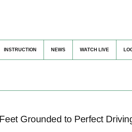
INSTRUCTION
NEWS
WATCH LIVE
LO
Feet Grounded to Perfect Drivin