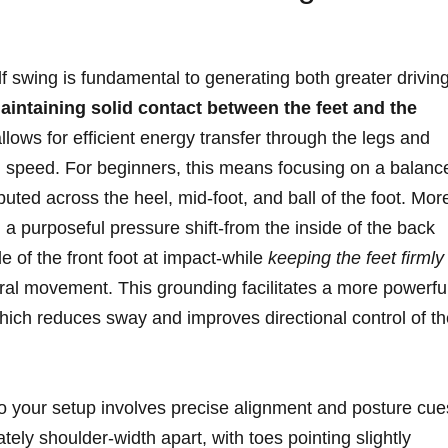
lf swing is fundamental to generating both greater drivin
aintaining solid contact between the feet and the
lows for‌ efficient‌ energy transfer through ‍the legs and
 speed. For beginners, this⁢ means ⁣focusing on a balanc
buted across the heel, mid-foot,⁤ and ball of the⁣ foot. Mor
a purposeful pressure ‌shift-from the inside of the ⁢back
 of ⁤the ‍front ⁤foot at⁤ impact-while
keeping the feet firmly
al movement. This grounding facilitates⁢ a more powerful
 which reduces ​sway and improves directional control of t
o your setup involves precise alignment and posture ‌cue
tely shoulder-width apart, with toes pointing slightly