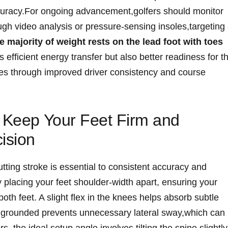
ccuracy.For ongoing advancement,golfers should monitor
ugh video analysis or ⁤pressure-sensing insoles,targeting a
majority​ of weight rests on the lead foot with⁢ toes⁤
s efficient energy transfer but ⁣also better readiness for t
ores through improved ‍driver consistency and⁢ course
o Keep Your Feet Firm and
ision
tting stroke is essential to consistent ​accuracy and
⁢by placing your feet shoulder-width apart, ensuring your
th feet. A slight flex in the knees helps absorb subtle
 grounded prevents unnecessary lateral sway,which can