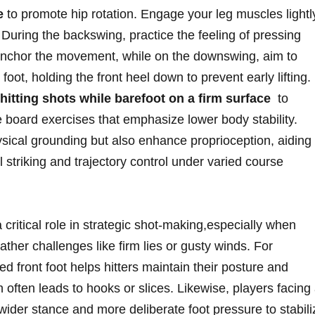
e
to promote hip rotation. Engage your leg muscles ⁣lightl
. During the ⁤backswing, practice the feeling of pressing
o anchor the movement, while ‌on the downswing, aim to
foot, holding the front heel down to prevent early lifting.
 hitting shots while barefoot on a ⁣firm surface
⁤ to
e board exercises that emphasize lower body stability.
sical grounding but also‌ enhance proprioception, aiding
all ​striking and trajectory control under varied course
 critical role in strategic shot-making,especially when
her challenges​ like firm lies or gusty winds. For
d front foot helps hitters maintain their posture ⁤and ​
 often leads to hooks or slices. Likewise, players facing
ider ⁢stance and⁢ more deliberate foot pressure to stabili