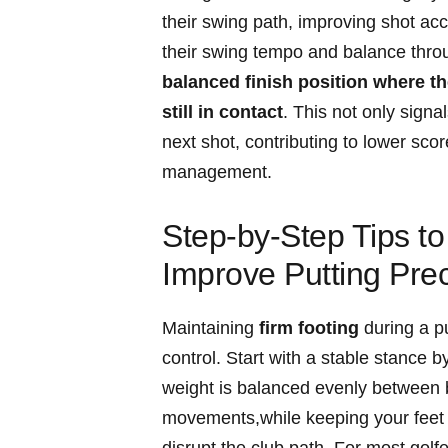
their swing path, improving shot a
their swing‍ tempo⁤ and balance‍ thro
balanced finish position where the 
still in contact
. This not only signal
next shot,​ contributing to lower sc
⁢management.
Step-by-Step Tips t
Improve Putting Prec
Maintaining
firm footing
during a pu
control. Start‍ with a⁣ stable stance 
weight is balanced evenly between bo
movements,while keeping your feet