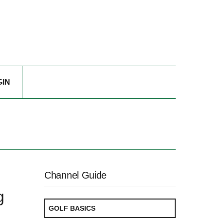
GIN
Channel Guide
g
GOLF BASICS