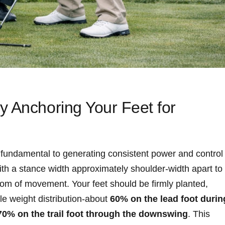
 Anchoring Your Feet ​for
 fundamental to generating consistent power and control
th a stance width approximately‍ shoulder-width apart to
om of movement. Your feet​ should be firmly planted,
tle weight distribution-about
60% on the lead foot durin
70% on the trail foot through the downswing
. This​