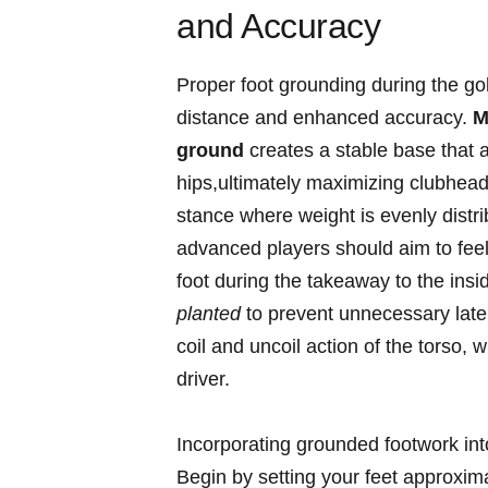
and Accuracy
Proper⁣ foot grounding during the go
‌distance and enhanced accuracy.
M
ground
creates a stable base ​that al
hips,ultimately maximizing clubhead
⁣stance where weight‍ is evenly distri
advanced players should aim to feel 
foot during the takeaway to‌ the‍ inside
planted
to prevent unnecessary later
coil and uncoil action‌ of the torso,
driver.
Incorporating grounded footwork int
Begin by setting your feet approxima