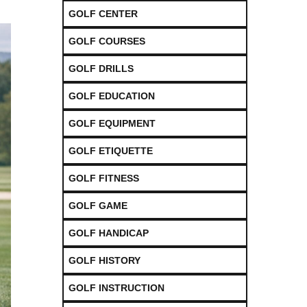
GOLF CENTER
GOLF COURSES
GOLF DRILLS
GOLF EDUCATION
GOLF EQUIPMENT
GOLF ETIQUETTE
GOLF FITNESS
GOLF GAME
GOLF HANDICAP
GOLF HISTORY
GOLF INSTRUCTION