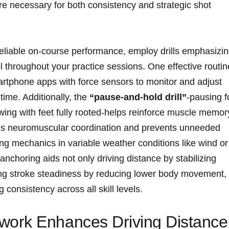
 necessary for both consistency and ⁣strategic shot​
 reliable on-course performance, employ drills emphasizi
throughout⁣ your practice sessions. One effective routine
artphone apps with force sensors to monitor and adjust
 time. Additionally, the
“pause-and-hold drill”
-pausing f
wing with feet fully rooted-helps reinforce ⁤muscle memor
ces neuromuscular coordination and ⁤prevents unneeded
swing mechanics in variable weather conditions like wind or
nchoring aids not only driving distance by stabilizing
ting stroke steadiness by reducing lower body movement,
g ‍consistency across all skill levels.
ork Enhances Driving Distance