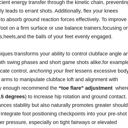
icient energy transfer through the kinetic chain, preventin
y leads to errant shots. Additionally, flex your knees
e to absorb ground reaction forces effectively. To improve⁤
ot⁣ on a firm surface or use ⁣balance ⁤trainers,focusing o
s,heels,and the balls of⁤ your feet evenly engaged.
niques transforms your ability to control clubface angle a
 both swing phases and short‍ game ⁤shots alike.for exampl
cate control,
anchoring your feet
lessens excessive bod
arms to manipulate ‍clubface loft and alignment with
tly enough recommend the
“toe flare” adjustment
‌ where
15​ degrees
) to increase hip rotation and ground contact.
nces stability but also naturally promotes greater should
Integrate‍ foot positioning checkpoints into your pre-shot
der pressure, especially on tight fairways or elevated