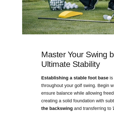
Master Your Swing by
Ultimate Stability
Establishing a stable foot base
is
throughout your golf swing. Begin wi
ensure balance while allowing freed
creating a solid foundation with⁤ sub
the backswing
‍and transferring to