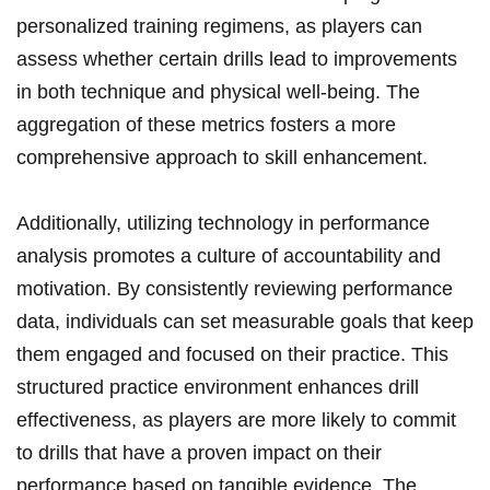
personalized training regimens, as players can
assess‍ whether certain⁢ drills lead to improvements
in both technique and physical⁤ well-being. The
aggregation of these⁢ metrics fosters a ⁣more
comprehensive approach⁢ to⁣ skill enhancement.
Additionally, utilizing ⁤technology ‍in performance
‌analysis⁣ promotes a culture of accountability and
‍motivation. By⁣ consistently reviewing performance
data, individuals can​ set measurable goals that keep
them engaged and‍ focused on their practice. This
structured practice environment enhances‍ drill
effectiveness, as players are more⁢ likely to commit⁤
to ​drills that have a proven⁢ impact on ⁤their‍
performance based on tangible ‍evidence. The