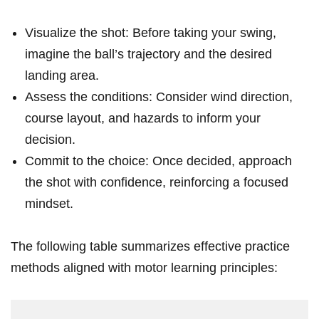
Visualize the shot: Before ⁣taking your swing,​
imagine the ball’s ‌trajectory and ‌the desired
landing area.
Assess the conditions: Consider wind ​direction,⁣
course ​layout, and hazards to inform your
decision.
Commit to the choice: Once decided, approach
the shot⁤ with confidence, reinforcing a focused
mindset.
The following table summarizes ⁣effective practice
methods aligned‍ with motor learning principles: