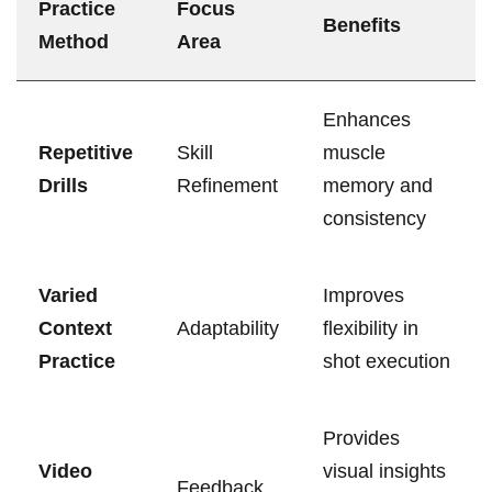
Practice
Focus
Benefits
Method
Area
Enhances
Repetitive
Skill
muscle
Drills
Refinement
memory ‌and
consistency
Varied
Improves
Context
Adaptability
‌flexibility in
Practice
shot⁤ execution
Provides
Video
visual insights
Feedback