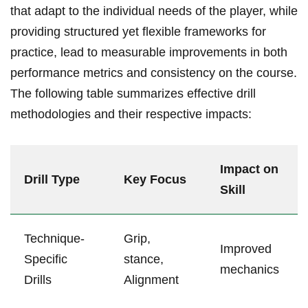
that adapt to the individual needs of the player, while⁤
providing structured​ yet flexible frameworks for
practice, lead to‌ measurable improvements in both
performance metrics and consistency on the course.
The following table summarizes effective drill
methodologies and their respective impacts:
Impact on
Drill Type
Key Focus
Skill
Technique-
Grip,
Improved
Specific‍
stance,
mechanics
Drills
Alignment