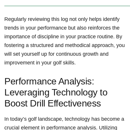
Regularly reviewing this log not ⁣only helps identify⁢
trends in your performance but also reinforces the
importance⁣ of discipline in your practice routine. By⁤
fostering ⁣a structured and ⁤methodical approach, you⁣
will set yourself up for continuous growth and
improvement in your golf skills.
Performance⁤ Analysis:
Leveraging Technology to
Boost Drill Effectiveness
In‌ today’s golf landscape, technology has become a
crucial element in ⁢performance analysis. Utilizing