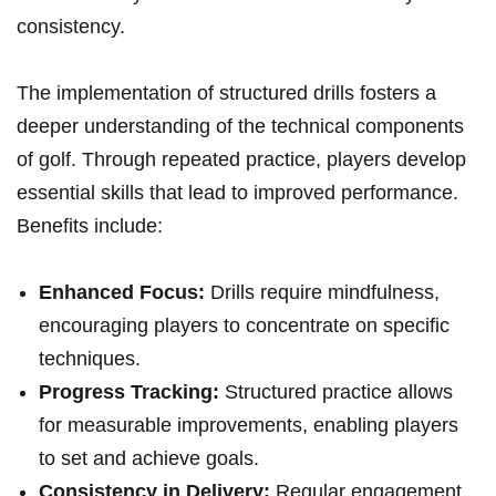
consistency.
The implementation of structured drills fosters a
deeper understanding of the technical components ​
of golf. Through repeated practice, players ⁣develop
essential skills that lead to improved performance.
Benefits include:
Enhanced Focus:
Drills ⁤require mindfulness,
encouraging players to concentrate on specific
techniques.
Progress Tracking:
Structured practice allows
for measurable improvements, enabling‌ players
to set and achieve goals.
Consistency in Delivery:
Regular engagement