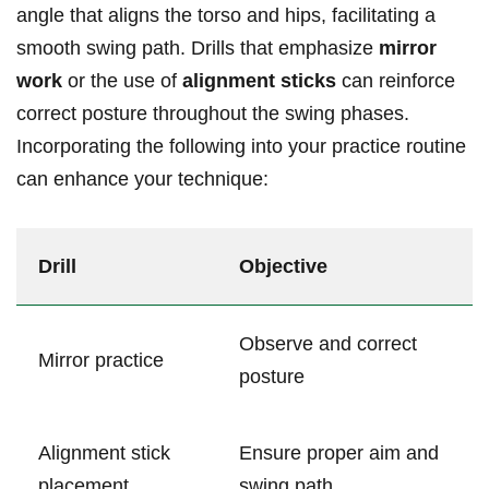
angle that aligns the torso and hips, facilitating a‌
smooth swing path. Drills that emphasize
mirror
work
or the use of
alignment​ sticks
can reinforce
correct posture throughout the swing phases.
Incorporating ‌the following into your practice routine
can enhance⁤ your technique:
Drill
Objective
Observe and correct
Mirror ​practice
posture
Alignment stick‌
Ensure proper aim and
placement
swing path