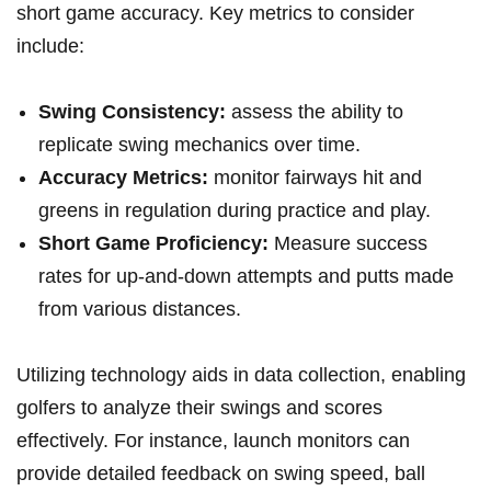
⁤short game accuracy. Key metrics to consider
include:
Swing Consistency:
assess ​the ability ​to
replicate swing mechanics over time.
Accuracy Metrics:
monitor⁢ fairways hit and
greens in regulation during practice and play.
Short Game Proficiency:
Measure success
rates‌ for up-and-down ‍attempts and putts​ made
from ⁤various distances.
Utilizing technology aids in data collection, enabling
golfers to analyze their swings and scores
effectively. For instance, launch⁢ monitors⁤ can
provide detailed feedback on swing speed, ball