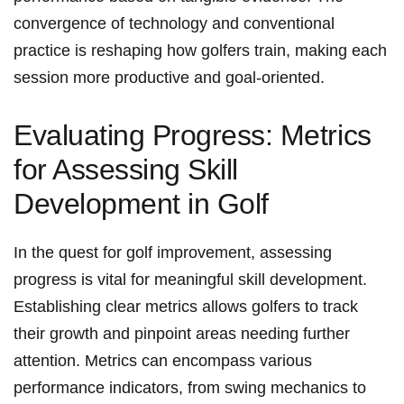
convergence of technology and ⁣conventional
practice is reshaping how golfers⁣ train, making each
session more productive and goal-oriented.
Evaluating Progress: Metrics
for Assessing Skill
Development in Golf
In the quest for⁤ golf improvement,⁢ assessing
progress is vital for meaningful skill development.
Establishing clear metrics allows golfers to track
their growth⁢ and pinpoint areas needing further
attention. Metrics can encompass various
performance indicators, from swing mechanics to