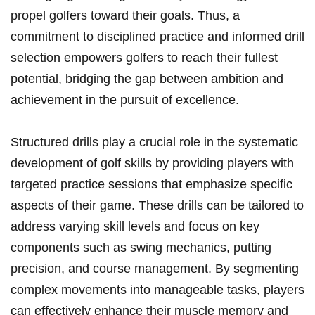
propel golfers toward their goals. Thus, a
commitment to disciplined practice and informed drill
selection empowers golfers to reach their fullest
⁤potential, bridging the gap between ambition and
‍achievement⁣ in the pursuit⁤ of excellence.
Structured drills play a crucial role in the systematic
development of golf skills by providing players with
targeted practice sessions that emphasize specific
aspects of their game. These drills can be tailored to
address varying skill levels and focus on key
components such as swing mechanics, putting
precision, and course management. By segmenting
complex movements into manageable tasks, players
can effectively enhance their muscle memory and