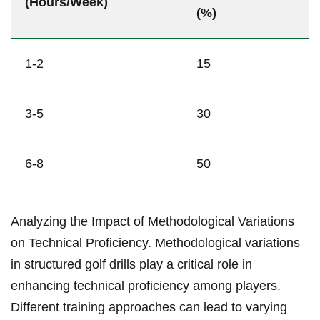
(Hours/Week)
(%)
1-2
15
3-5
30
6-8
50
Analyzing the Impact of‌ Methodological Variations
on Technical Proficiency. Methodological variations
in structured golf drills play a critical role⁤ in
enhancing technical proficiency among ‍players.
Different training approaches can lead to varying