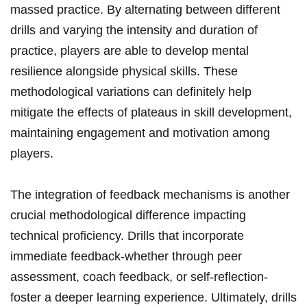
massed practice. ⁢By alternating between different
drills and varying the intensity and duration of
practice, players are‌ able to develop mental
resilience alongside physical skills. These
methodological variations can definitely help
mitigate the effects of plateaus in skill development,
⁤maintaining engagement​ and ⁢motivation among
players.
The integration of feedback mechanisms is another
crucial methodological difference impacting
technical proficiency.‍ Drills‍ that incorporate
immediate feedback-whether through peer​
assessment, coach feedback, or self-reflection-
foster a deeper learning experience. Ultimately, drills