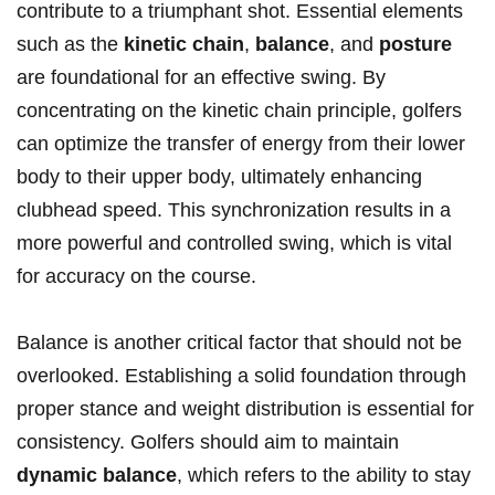
contribute to a triumphant shot.‍ Essential elements
such as the
kinetic chain
,​
balance
, and
posture
are foundational for an effective​ swing. By
concentrating on the kinetic chain principle, golfers
can optimize the transfer ⁤of energy from their lower
body to their upper body, ultimately enhancing ​
clubhead ​speed. This synchronization results ⁤in a
more ⁤powerful and controlled swing, which is‌ vital
for accuracy on the ​course.
Balance ⁣is another critical factor that should not ⁤be
overlooked. Establishing a solid foundation through​
proper stance​ and weight distribution‍ is essential for
consistency. Golfers should aim to ​maintain
dynamic balance
, which refers to ⁢the ability to stay