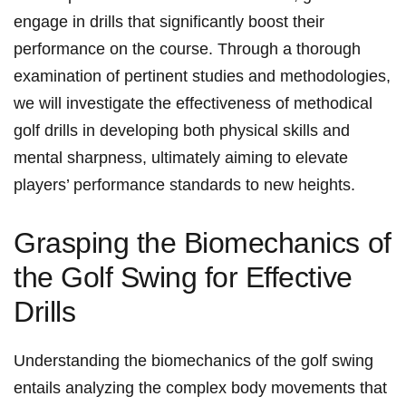
engage in drills that significantly boost their
performance on the course. Through a thorough
examination of pertinent studies and methodologies,⁣
we will investigate the effectiveness of methodical
golf drills in developing both physical skills and
mental sharpness, ultimately aiming ⁣to elevate
players’‌ performance standards to new heights.
Grasping the Biomechanics of
the Golf Swing for‍ Effective
Drills
Understanding the‌ biomechanics of‍ the golf swing
entails analyzing the complex ⁢body ⁢movements that