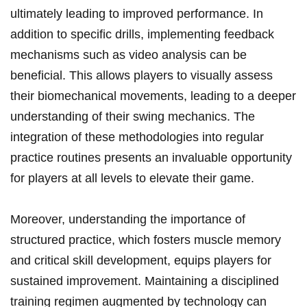
ultimately⁢ leading to improved‍ performance. In
addition to specific drills, implementing feedback
mechanisms such as video analysis ​can be
beneficial. This allows players to visually assess
their biomechanical movements, leading to a ⁣deeper
understanding‌ of ⁤their swing mechanics. The
integration of these methodologies into regular
practice routines presents​ an invaluable opportunity
for players at all levels to elevate their game.
Moreover, understanding the importance of
structured practice, which fosters muscle memory
and critical skill development, equips players for
sustained improvement. Maintaining a disciplined
training regimen augmented by technology can