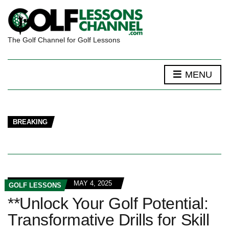
The Golf Channel for Golf Lessons
MENU
BREAKING
MAY 4, 2025
GOLF LESSONS
**Unlock Your Golf Potential:
Transformative Drills for Skill