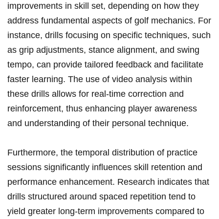
improvements in skill set, depending on how they
address fundamental aspects of golf mechanics. For
instance, drills focusing on specific techniques, such
as grip adjustments, stance ​alignment, and swing
tempo, ⁤can provide tailored feedback and facilitate
faster learning.⁣ The use of video analysis within
these drills allows for ‍real-time correction and
reinforcement,‌ thus enhancing player awareness
and understanding of their personal technique.
Furthermore, the temporal distribution of practice
sessions significantly influences skill retention and
performance enhancement. Research⁣ indicates‌ that
drills structured around​ spaced repetition tend to
yield ⁣greater long-term‌ improvements compared to