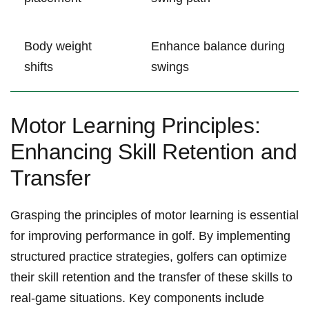
Body ⁤weight
Enhance balance during
‌shifts
swings
Motor ⁤Learning Principles:
Enhancing Skill Retention and
Transfer
Grasping ​the principles of⁤ motor ​learning is essential
for improving performance in golf. By implementing
structured practice strategies, ⁣golfers can optimize
⁤their skill ‍retention and the‍ transfer of these skills to
real-game situations. ​Key components include