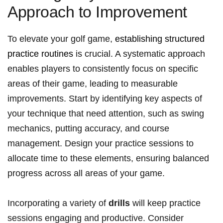
Approach to Improvement
To elevate ‍your golf game,
establishing structured
practice ​routines
⁤is crucial. A systematic approach
enables players to consistently focus on specific
areas of their game, leading​ to measurable
improvements. Start⁢ by identifying ‍key ‌aspects of‍
your technique ⁤that ​need attention, such as swing
mechanics, putting accuracy,⁣ and course
management. Design your practice​ sessions to‌
allocate time to these‌ elements, ensuring balanced
⁤progress across all areas of ⁣your ‌game.
Incorporating a ⁢variety of
drills
will⁣ keep practice
sessions engaging and productive. ⁢Consider