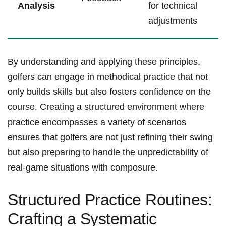
Analysis
for technical
adjustments
By understanding and applying these principles,
golfers⁤ can engage‌ in methodical practice that not
only builds ‌skills but also‌ fosters confidence on the
course. Creating a structured​ environment where
practice encompasses a variety of scenarios
ensures that golfers are not just refining their swing
‌but also ⁢preparing ⁢to handle the unpredictability of
real-game‌ situations with composure.
Structured Practice Routines: ​
Crafting a ​Systematic