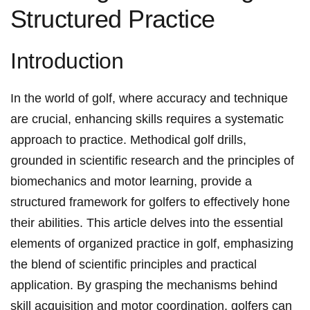
Structured Practice
Introduction
In the world‍ of golf,⁣ where accuracy and technique
⁤are crucial, enhancing skills requires a systematic
approach to ‍practice. Methodical golf drills,
grounded ​in scientific research and the‌ principles ⁢of
biomechanics and motor learning, provide a
structured framework for⁣ golfers to effectively ⁢hone
their abilities. ⁤This article delves into the essential
elements ‍of organized ‍practice in golf, emphasizing
the blend of scientific principles and practical
application. By grasping the mechanisms behind
skill acquisition and⁣ motor coordination,‌ golfers can‌