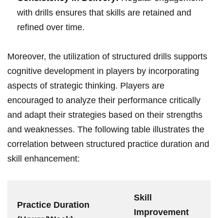
with drills ensures that skills are retained ⁣and
refined over time.
Moreover, the utilization of structured drills supports​
cognitive development in players by incorporating
aspects of strategic thinking. Players are
encouraged to analyze their performance critically
and adapt their strategies​ based on their strengths
and weaknesses. The following table illustrates the
correlation between structured practice duration‌ and
skill enhancement:
Skill
Practice Duration
Improvement