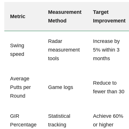
Measurement
Target
Metric
Method
Improvement
Radar
Increase by
Swing
measurement
5% within 3
speed
tools
months
Average
Reduce to
Putts per
Game logs
fewer than 30
Round
GIR
Statistical
Achieve 60%
Percentage
tracking
or higher