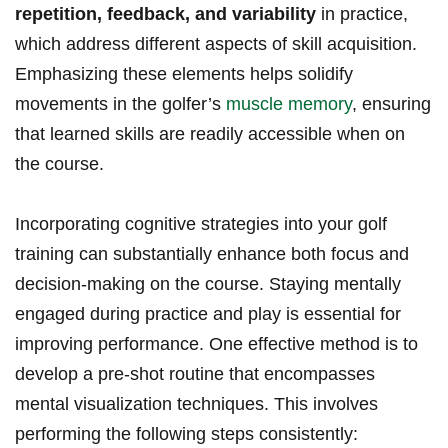
repetition, feedback, and variability
in practice,
which address different aspects of skill acquisition.
Emphasizing these‌ elements helps solidify
movements in the golfer’s
muscle memory
, ensuring
that learned ‌skills ⁣are readily accessible when on
the course.
Incorporating cognitive strategies into your ⁣golf
training can substantially enhance both ⁤focus and
‌decision-making on ​the‌ course. Staying mentally
engaged during practice and play is essential‌ for
improving​ performance. One effective method is to
develop a pre-shot‍ routine that encompasses
⁣mental visualization⁣ techniques. This involves
performing the following steps ⁤consistently: