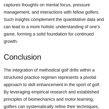
captures thoughts on mental focus, ‌pressure
management, and interactions with fellow golfers.
Such ⁢insights complement the quantitative data and
can‌ lead to a ⁣more holistic understanding of one’s
game,‌ forming a solid foundation for continued
growth.
Conclusion
The integration of methodical ‍golf drills within a
structured practice regimen represents a pivotal
approach to skill enhancement⁤ in the sport of golf.​
By leveraging empirical research‌ and established
principles of biomechanics ⁣and⁢ motor learning,
golfers can systematically ⁤refine their techniques,