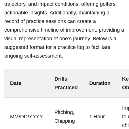
trajectory, and impact conditions, offering golfers
⁢actionable ‌insights. Additionally,‍ maintaining a
record of practice sessions can create a
comprehensive timeline of improvement,⁢ providing ⁣a
visual representation of one’s journey. Below is a
suggested format for a practice log to ​facilitate⁤
ongoing self-assessment:
Drills
Ke
Date
Duration
Practiced
Ob
Im
Pitching,
MM/DD/YYYY
1 Hour
to
⁢Chipping
ch