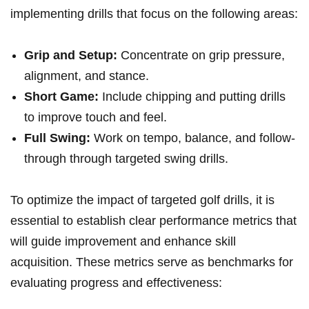
implementing drills that focus‍ on the following areas:
Grip and Setup:
Concentrate on grip pressure,
alignment, and stance.
Short Game:
Include ​chipping and putting drills
to improve touch and feel.
Full Swing:
Work on ⁢tempo, balance, and follow-
through through targeted swing drills.
To optimize the impact of targeted golf drills, it is
essential to establish clear performance metrics that
will guide improvement and enhance skill
acquisition. These metrics serve as benchmarks for
evaluating progress and effectiveness: