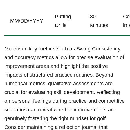
Putting
30
Co
MM/DD/YYYY
Drills
Minutes
in 
Moreover, key metrics such as Swing Consistency
and Accuracy Metrics allow for precise evaluation of
improvement areas and highlight the positive
impacts of structured practice routines. Beyond
numerical ⁣metrics, qualitative assessments are
crucial for evaluating skill⁤ development. Reflecting
on personal feelings during practice and competitive
scenarios can reveal ​whether‍ improvements are
genuinely fostering the right mindset for​ golf.
Consider⁣ maintaining a reflection journal that