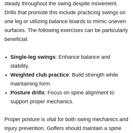
⁣steady throughout the swing despite movement.
Drills that promote ​this include practicing swings on
one leg or utilizing balance boards to​ mimic uneven
surfaces. The following exercises can‌ be particularly
beneficial:
Single-leg ​swings
: Enhance balance and
stability.
Weighted club practice
: Build strength‍ while
maintaining form.
Posture drills
: Focus on spine ⁢alignment to
support proper mechanics.
Proper posture is​ vital for both swing mechanics and
injury prevention. Golfers should maintain a ‍spine