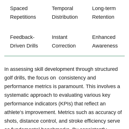
Spaced
Temporal
Long-term
Repetitions
Distribution
Retention
Feedback-
Instant
Enhanced​
Driven Drills
Correction
Awareness
In assessing skill development through structured⁢
golf drills, the focus on ⁢ consistency ​and
performance metrics is paramount. This involves a
systematic approach to evaluating various key
performance indicators (KPIs) that reflect an
athlete’s improvement. Metrics such as ‍accuracy of
shots, distance control, and stroke efficiency serve