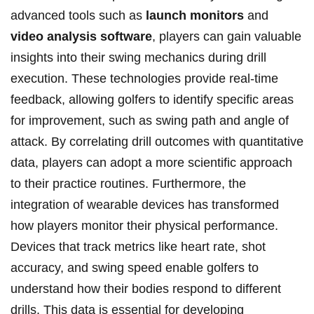
advanced tools such‌ as
launch⁢ monitors
and
video analysis software
, players can gain ​valuable
insights into their swing mechanics during drill
‌execution. These technologies provide real-time
feedback,⁣ allowing golfers to identify specific areas
for improvement, ⁣such as‍ swing⁣ path and angle of
⁣attack. By correlating drill outcomes with quantitative
data, players can adopt ⁢a more scientific approach
to their practice routines. Furthermore, the
integration of wearable devices has transformed
how players monitor their physical performance.
Devices⁤ that track​ metrics ⁣like heart⁢ rate, ‌shot
accuracy, and swing speed enable golfers to
understand how‌ their bodies respond‌ to different⁣
drills. This data is essential for developing