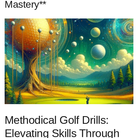
Mastery**
Methodical Golf Drills:
Elevating Skills Through