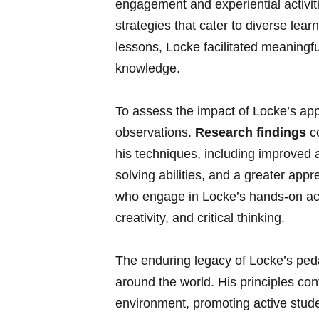
engagement and experiential activit
strategies that cater to diverse learn
lessons, Locke facilitated ​meaningf
knowledge.
To​ assess the impact⁣ of Locke’s 
observations.
Research findings
co
his⁤ techniques, including ⁣improve
solving abilities,⁢ and a ‌greater app
‌who engage ​in Locke’s hands-on act
creativity, and critical thinking.
The enduring legacy of ​Locke’s ped
around the world. His ​principles con
environment, promoting‍ active student