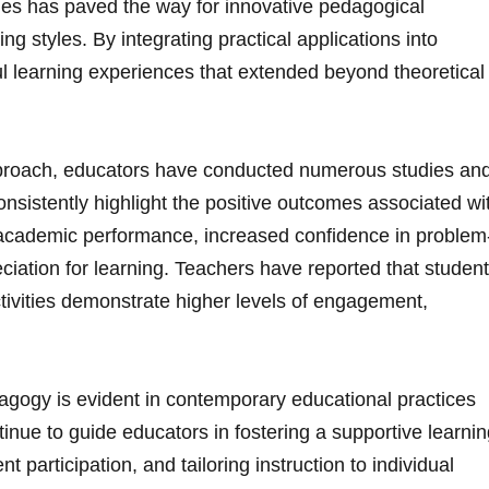
ies has paved the way‍ for innovative pedagogical
ing styles. By integrating practical applications ‌into
ul learning⁣ experiences that extended beyond theoretical
approach, educators have conducted numerous studies an
nsistently highlight the positive outcomes associated wi
d academic performance, ​increased confidence in problem
reciation for learning. Teachers have reported ⁢that studen
ivities‌ demonstrate ​higher levels of⁢ engagement,
agogy is evident in contemporary educational practices
tinue to ⁤guide educators​ in fostering a supportive learni
 participation, and ‌tailoring instruction⁤ to individual