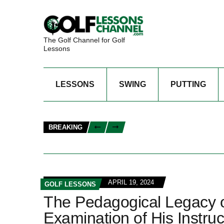
The Golf Channel for Golf
Lessons
LESSONS
SWING
PUTTING
BREAKING
APRIL 19, 2024
GOLF LESSONS
The Pedagogical Legacy 
Examination of His Instru