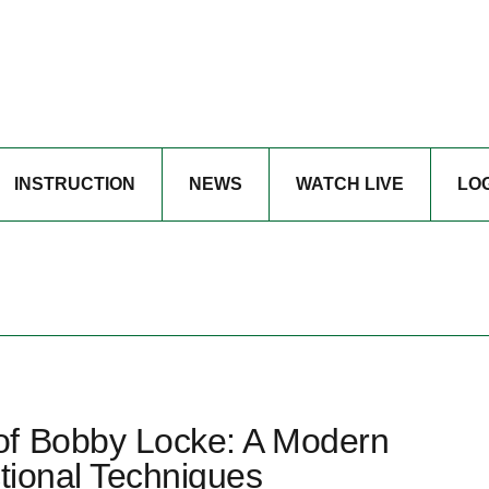
INSTRUCTION
NEWS
WATCH LIVE
LO
of Bobby Locke: A Modern
ctional Techniques