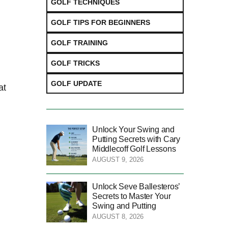
GOLF TECHNIQUES
GOLF TIPS FOR BEGINNERS
GOLF TRAINING
GOLF TRICKS
GOLF UPDATE
at
Unlock Your Swing and
Putting Secrets with Cary
Middlecoff Golf Lessons
AUGUST 9, 2026
Unlock Seve Ballesteros’
Secrets to Master Your
Swing and Putting
AUGUST 8, 2026