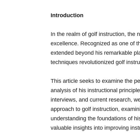
Introduction
In the realm of golf instruction, th
‌excellence. Recognized as‌ one of th
‍extended beyond his remarkable⁣ pla
techniques revolutionized golf instr
This article seeks to examine​ the‌ 
analysis of his instructional​ princip
⁤interviews, ⁢and current research, we
approach to golf instruction, examini
understanding⁤ the​ foundations of h
⁢valuable insights into improving in