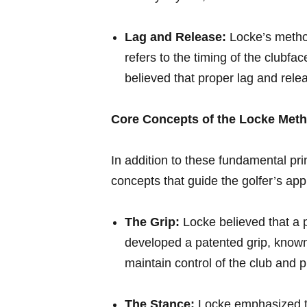
Lag and Release:
⁢Locke’s metho
refers to ‌the timing of the clubf
believed that proper lag and rele
Core Concepts of the Locke Met
In addition to these⁤ fundamental ⁣p
concepts⁤ that guide the golfer’s ap
The Grip:
Locke believed that a⁣ pr
developed a patented grip, known 
maintain control of⁤ the ‌club⁢ and
The Stance:
Locke emphasized⁤ th