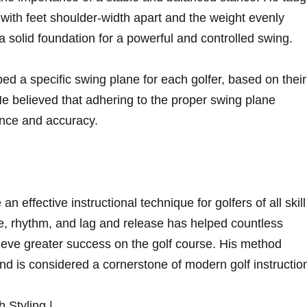
 ⁤with‍ feet shoulder-width⁣ apart ‌and the weight evenly
a solid ​foundation for⁢ a powerful and controlled swing.
d a⁣ specific swing plane for each‍ golfer, based on their
 He believed that adhering to the proper swing plane
nce and‌ accuracy.
n ⁤effective instructional technique for golfers of all skill
e, rhythm, and lag and release has⁢ helped countless
eve greater‌ success on⁤ the golf course. ‌His method⁣
nd is considered⁢ a cornerstone of ⁤modern golf instructio
Styling⁣ |