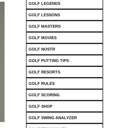
GOLF LEGENDS
GOLF LESSONS
GOLF MASTERS
GOLF MOVIES
GOLF NOSTR
GOLF PUTTING TIPS
GOLF RESORTS
GOLF RULES
GOLF SCORING
GOLF SHOP
GOLF SWING ANALYZER