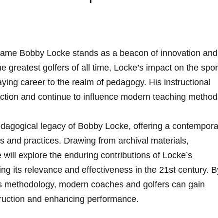
e name Bobby Locke ⁤stands as a beacon of innovation ‍and
e greatest golfers of all time, Locke’s impact on the spor
ying career to the realm of pedagogy. His instructional
uction and ‌continue to influence⁢ modern⁢ teaching method
pedagogical‍ legacy of Bobby Locke, offering a contempor
les⁤ and⁣ practices. Drawing from archival materials,
 will explore the ⁢enduring contributions of Locke’s‌
ng its relevance​ and effectiveness in the 21st century. By
is methodology,‍ modern coaches and golfers ‌can gain
struction and ⁢enhancing performance.