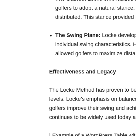
golfers to adopt a ⁤natural stance,
distributed.⁢ This stance provided 
The Swing Plane:
Locke develope
individual swing characteristics.
allowed golfers to maximize dista
Effectiveness and⁢ Legacy
The Locke Method⁤ has proven ⁤to be⁢ a
levels.‌ Locke’s emphasis on⁢ balanc
golfers improve ⁤their swing and achi
continues to be widely used today ‌a
| Example of ‌a WordPress Table with 