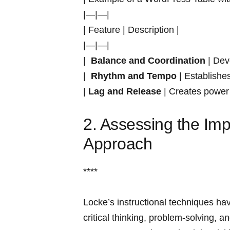
|—|—|
| Feature | Description |
|—|—|
| ​
Balance‍ and Coordination
‍| Dev
| ‍
Rhythm and Tempo
| Establishe
|
Lag⁢ and Release
| ‍Creates power
2. Assessing the Imp
Approach
****
Locke’s instructional techniques have
critical‍ thinking, problem-solving, 