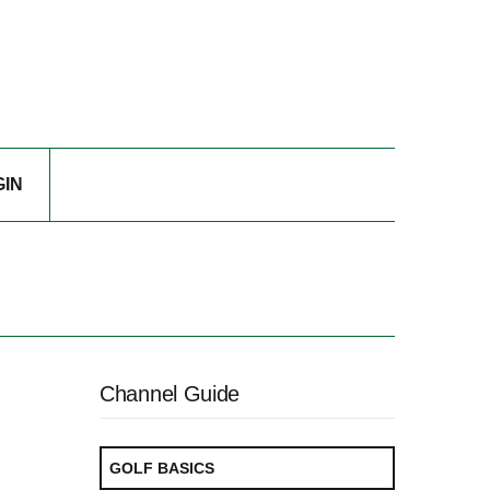
GIN
Channel Guide
GOLF BASICS