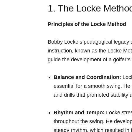
1. The Locke ‌Method
Principles of the Locke Method
Bobby Locke’s pedagogical⁢ legacy s
instruction, known ‌as the Locke ⁤M
guide the development of a golfer’s 
Balance and Coordination:
Lock
‌essential ‌for a smooth swing. He
and drills that promoted stability
Rhythm and Tempo:
Locke stres
throughout the swing. He develope
steady rhythm, which resulted in