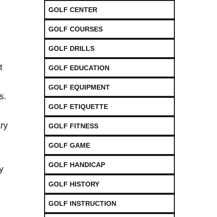
GOLF CENTER
GOLF COURSES
GOLF DRILLS
t
GOLF EDUCATION
GOLF EQUIPMENT
s.
GOLF ETIQUETTE
ary
GOLF FITNESS
GOLF GAME
GOLF HANDICAP
⁤
GOLF HISTORY
GOLF INSTRUCTION