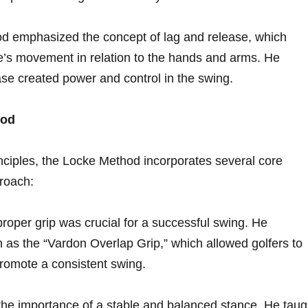
d emphasized the concept of⁢ lag and release, which
ace’s movement in relation⁤ to the hands and⁤ arms. He
ase created power and control in‌ the swing.
hod
rinciples, the Locke Method incorporates several⁢ core
proach:
oper grip⁤ was‌ crucial for a ‌successful swing. He ​
as ⁣the “Vardon Overlap Grip,” which allowed golfers​ to
 promote a ⁤consistent swing.
e importance of⁤ a stable and balanced‍ stance. He taug