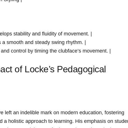
elops⁢ stability and fluidity of movement. |
s a smooth and‍ steady swing rhythm. |
 and control ⁤by timing the clubface’s movement. |
act​ of Locke’s​ Pedagogical
 left ‌an indelible mark on modern ​education, ​fostering
and a holistic approach to learning. His emphasis on stude