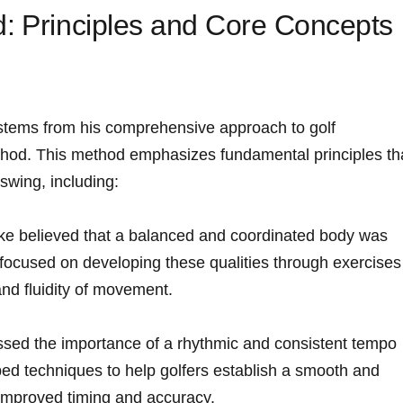
:⁢ Principles and Core Concepts
tems from ​his comprehensive approach to golf⁤
ethod. ⁣This method emphasizes fundamental principles th
swing, including:
e believed that‌ a balanced and coordinated‌ body‍ was
 ⁣focused ⁢on developing ‌these qualities through exercises
 and fluidity of movement.
sed the⁢ importance​ of ​a rhythmic and consistent ⁤tempo
d ⁤techniques ⁢to​ help golfers establish a smooth and
 improved timing and accuracy.