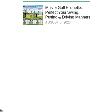
Master Golf Etiquette:
Perfect Your Swing,
Putting & Driving Manners
AUGUST 8, 2026
ht