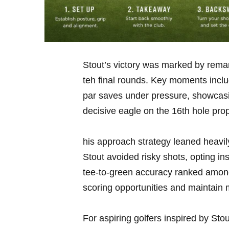
Stout’s victory was marked⁤ by remark
teh final rounds. Key moments includ
par saves under pressure, showcasi
decisive eagle on the 16th ⁤hole pro
his approach strategy leaned heavil
Stout avoided risky shots, ⁢opting in
tee-to-green accuracy ranked among 
scoring​ opportunities and maintain
For aspiring‌ golfers inspired by S