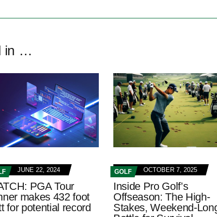
d in …
JUNE 22, 2024
OCTOBER 7, 2025
LF
GOLF
TCH: PGA Tour
Inside Pro Golf’s
nner makes 432 foot
Offseason: The High-
t for potential record
Stakes, Weekend-Lon