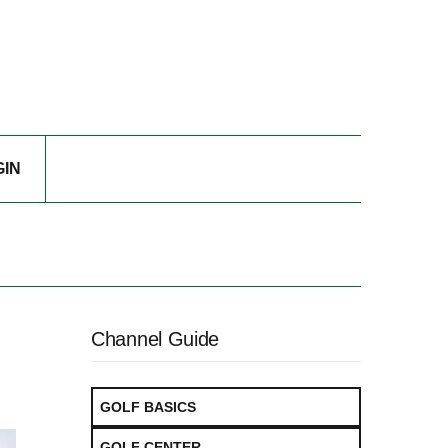
GIN
Channel Guide
GOLF BASICS
GOLF CENTER