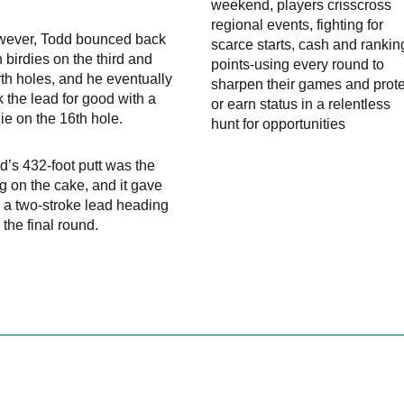
weekend, players crisscross
regional events, fighting for
ever, Todd bounced back
scarce starts, cash and rankin
h birdies on the third and
points-using every round to
rth holes, and he eventually
sharpen their games and prote
k the lead for good with a
or earn status in a relentless
die on the 16th hole.
hunt for opportunities
d’s 432-foot putt was the
ng on the cake, and it gave
 a two-stroke lead heading
 the final round.