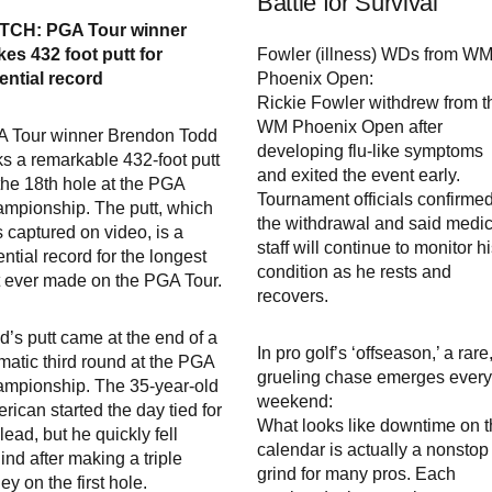
Battle for Survival
TCH: PGA Tour winner
es 432 foot putt for
Fowler (illness) WDs from W
ential record
Phoenix Open:
Rickie Fowler withdrew from t
WM Phoenix Open after
 Tour winner Brendon Todd
developing flu‑like symptoms
ks a remarkable 432-foot putt
and exited the event early.
the 18th hole at the PGA
Tournament officials confirme
mpionship. The putt, which
the withdrawal and said medic
 captured on video, is a
staff will continue to monitor h
ential record for the longest
condition as he rests and
t ever made on the PGA Tour.
recovers.
d’s putt came at the end of a
In pro golf’s ‘offseason,’ a rare
matic third round at the PGA
grueling chase emerges every
mpionship. The 35-year-old
weekend:
rican started the day tied for
What looks like downtime on 
lead, but he quickly fell
calendar is actually a nonstop
ind after making a triple
grind for many pros. Each
ey on the first hole.