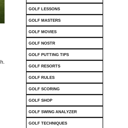
GOLF LESSONS
GOLF MASTERS
GOLF MOVIES
GOLF NOSTR
GOLF PUTTING TIPS
ph.
GOLF RESORTS
GOLF RULES
.
GOLF SCORING
GOLF SHOP
GOLF SWING ANALYZER
GOLF TECHNIQUES