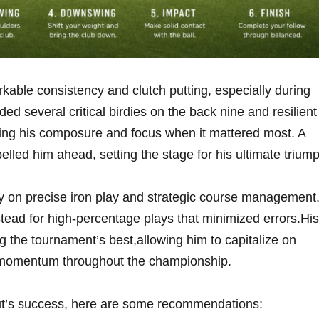
able‍ consistency and clutch ‌putting,⁣ especially during‍
ed several critical birdies on the back nine and resilient
ng ⁢his composure and focus when it mattered most. ⁢A
pelled him ahead, setting the stage for his ultimate trium
y on⁤ precise iron play and strategic course management
stead for high-percentage plays ⁢that minimized errors.His
the tournament’s best,allowing him⁤ to ⁢capitalize on
 ‌momentum throughout‌ the‌ championship.
tout’s success, here are some ​recommendations: