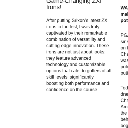
Game-Changing ZXi
Irons!
WA
mak
After putting Srixon’s latest ZXi
pot
irons to the test, I was truly
captivated by their remarkable
PGA
combination of versatility and
sin
cutting-edge innovation. These
on 
irons are not just about looks;
Cha
they feature advanced
was
technology and customizable
pot
options that cater to golfers of all
put
skill levels, significantly
boosting both performance and
Tod
confidence on the course
dra
Cha
Ame
the 
beh
bog