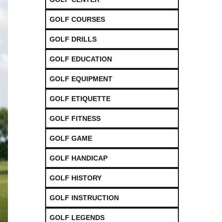
GOLF COURSES
GOLF DRILLS
GOLF EDUCATION
GOLF EQUIPMENT
GOLF ETIQUETTE
GOLF FITNESS
GOLF GAME
GOLF HANDICAP
GOLF HISTORY
GOLF INSTRUCTION
GOLF LEGENDS