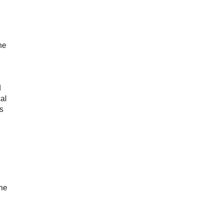
M
he
d
al
is
,
the