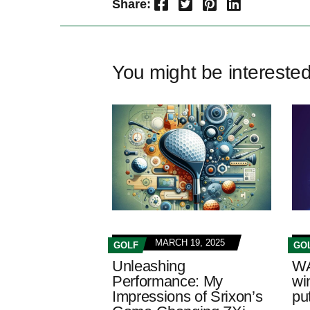
Facebook
Twitter
Pinterest
LinkedIn
Share:
You might be intereste
MARCH 19, 2025
GOLF
GO
Unleashing
WA
Performance: My
wi
Impressions of Srixon’s
put