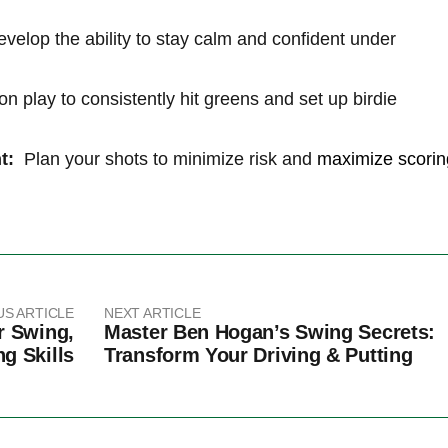
velop the ability to stay calm and confident under
n play to consistently hit greens and set up birdie
t:
⁣ Plan ⁣your shots to minimize risk and
maximize scorin
US ARTICLE
NEXT ARTICLE
r Swing,
Master Ben Hogan’s Swing Secrets:
ng Skills
Transform Your Driving & Putting