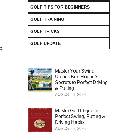
GOLF TIPS FOR BEGINNERS
GOLF TRAINING
GOLF TRICKS
GOLF UPDATE
g
Master Your Swing:
Unlock Ben Hogan’s
Secrets to Perfect Driving
& Putting
AUGUST 6, 2026
Master Golf Etiquette:
Perfect Swing, Putting &
Driving Habits
AUGUST 5, 2026