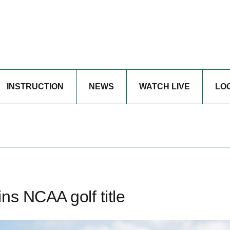
INSTRUCTION
NEWS
WATCH LIVE
LO
ns NCAA golf title