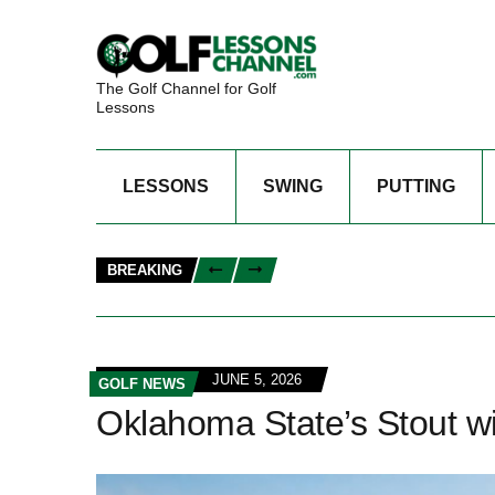
The Golf Channel for Golf
Lessons
LESSONS
SWING
PUTTING
BREAKING
JUNE 5, 2026
GOLF NEWS
Oklahoma State’s Stout wi