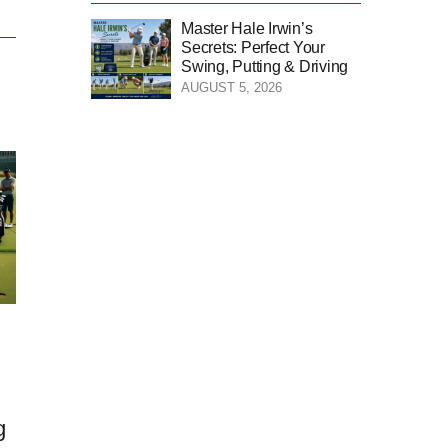
Master Hale Irwin’s
Secrets: Perfect Your
Swing, Putting & Driving
AUGUST 5, 2026
g