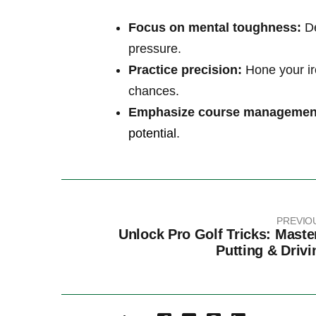
Focus ​on‍ mental toughness:
De
pressure.
Practice precision:
Hone your iro
chances.
Emphasize course managemen
potential
.
PREVIO
Unlock Pro Golf Tricks: Maste
Putting & Drivi