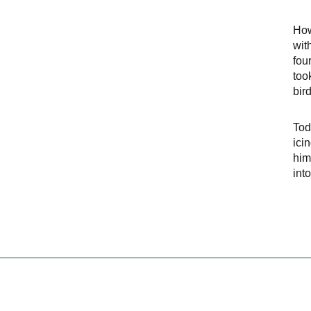
How
wit
fou
too
bir
Tod
ici
him
into