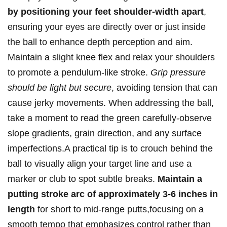
by‍ positioning your​ feet shoulder-width⁤ apart
,
⁢ensuring ⁤your eyes ⁤are directly⁣ over or just‌ inside
‍the ball ⁢to enhance depth‌ perception and aim.
Maintain a slight knee flex and‍ relax your shoulders
to promote‍ a pendulum-like stroke.
Grip pressure
should be ⁤light but secure
, avoiding tension that can
cause jerky ​movements. When addressing the ball,
take a moment​ to read the green carefully-observe
slope ‍gradients,⁢ grain‍ direction, ​and‌ any surface
imperfections.A practical tip​ is to crouch⁢ behind⁣ the
⁤ball to⁣ visually align your target line ⁣and use a
marker ‌or club to⁣ spot ‍subtle breaks.
Maintain a
putting stroke ‍arc of approximately​ 3-6 inches in‍
length
for short ⁤to mid-range ‌putts,focusing on⁣ a⁣
smooth tempo that⁤ emphasizes⁢ control rather ⁣than