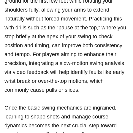
ground for the first few feet while​ rotating your
shoulders fully, allowing your arms⁢ to extend
naturally⁢ without forced⁢ movement. Practicing ​this⁢
with drills such as‍ the “pause at the ​top,” where you
stop briefly at the apex ‌of your swing to⁣ check
position and‍ timing, can improve⁣ both‍ consistency
and tempo. For⁣ players aiming⁣ to enhance their
precision, ⁣integrating a⁢ slow-motion swing analysis​
via ‌video feedback will help identify faults ⁤like ⁢early
wrist break or over-the-top motions, ⁢which
commonly​ cause pulls or ⁣slices.
Once‌ the⁢ basic ​swing‍ mechanics⁢ are ingrained,
learning‍ to ⁣shape shots and manage⁢ course
dynamics becomes​ the next‌ crucial‌ step toward