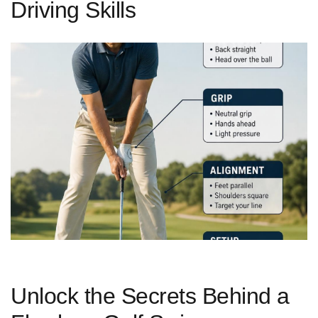
Driving Skills
Unlock the Secrets Behind⁤ a