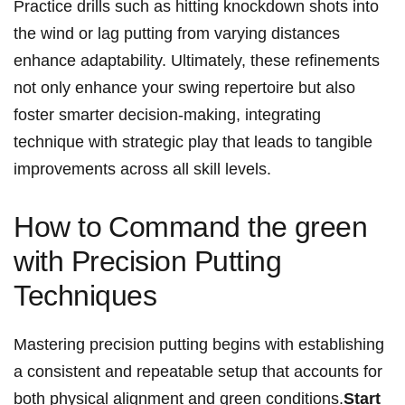
Practice drills such as hitting ​knockdown shots into
the ‌wind or lag putting from varying distances
enhance adaptability. Ultimately, these​ refinements
not only enhance your swing repertoire but also
‌foster smarter decision-making,⁣ integrating‌
technique with strategic play that leads⁢ to tangible
improvements ‌across all skill levels.
How to ⁢Command‍ the ⁢green
with Precision Putting
Techniques
Mastering precision putting begins with ‍establishing
a consistent and ⁢repeatable setup that⁢ accounts for
both physical ‍alignment and green ⁣conditions.
Start​