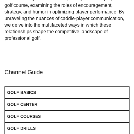
golf course, examining the roles of encouragement,
strategy, and humor in optimizing player performance. By
unraveling the nuances of caddie-player communication,
we delve into the multifaceted ways in which these
relationships shape the competitive landscape of
professional golf.
Channel Guide
GOLF BASICS
GOLF CENTER
GOLF COURSES
GOLF DRILLS