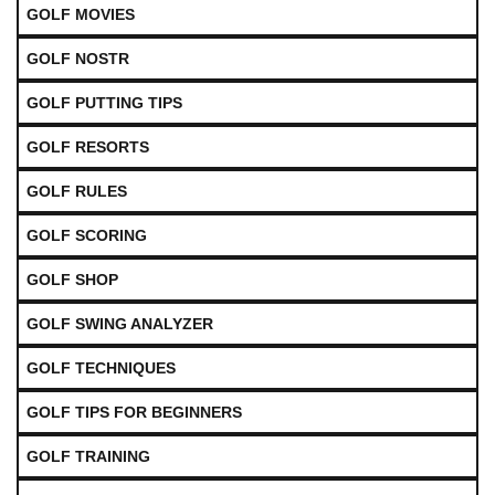
GOLF MOVIES
GOLF NOSTR
GOLF PUTTING TIPS
GOLF RESORTS
GOLF RULES
GOLF SCORING
GOLF SHOP
GOLF SWING ANALYZER
GOLF TECHNIQUES
GOLF TIPS FOR BEGINNERS
GOLF TRAINING