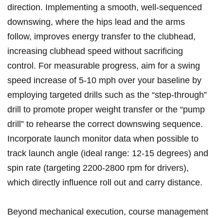
⁣direction. Implementing a smooth, ‍well-sequenced⁢
downswing, where the hips lead and the ​arms
follow, improves energy transfer⁢ to the clubhead,
‌increasing clubhead speed without​ sacrificing
⁢control. For measurable progress, aim ‌for ‌a‍ swing
speed increase of 5-10 mph over your baseline by
employing targeted⁤ drills such ​as ⁣the “step-through”
⁣drill ‌to promote proper weight transfer or the‍ “pump⁢
drill” to rehearse‍ the⁤ correct‍ downswing⁣ sequence.
Incorporate ​launch ​monitor data when possible ⁤to
track launch angle (ideal range: 12-15 degrees) and
⁢spin ​rate (targeting 2200-2800 rpm for drivers),
which directly influence roll out and carry distance.
Beyond⁢ mechanical execution, course management