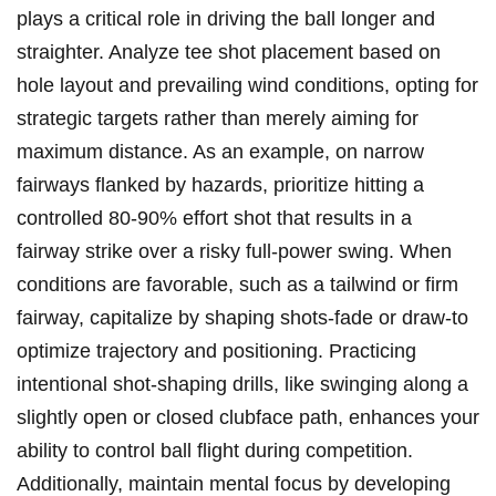
plays ⁢a critical role in‌ driving​ the ball⁣ longer and
straighter. ​Analyze ⁢tee shot placement based on
⁢hole‌ layout and prevailing wind conditions,‌ opting⁣ for
strategic⁢ targets‌ rather‌ than merely aiming‍ for
maximum distance.​ As​ an example,⁢ on narrow⁤
fairways flanked by ‌hazards, prioritize hitting a
controlled 80-90% effort ⁣shot that results in a⁢
fairway strike over⁢ a risky full-power⁤ swing. ​When​
conditions are⁢ favorable, such as a tailwind or ‍firm
⁣fairway,⁢ capitalize by⁤ shaping shots-fade or draw-to
optimize‌ trajectory​ and positioning. Practicing
intentional shot-shaping drills, like swinging‌ along a⁤
slightly open‌ or ⁤closed clubface path, enhances⁢ your
ability⁢ to control ball flight ​during ​competition.
Additionally, maintain mental focus by developing⁢