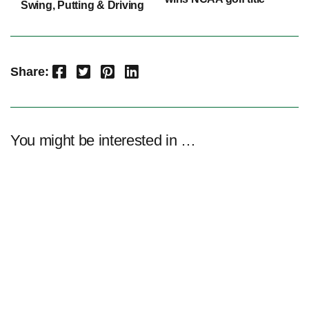
Swing, Putting & Driving
Facebook
Twitter
Pinterest
LinkedIn
Share:
You might be interested in …