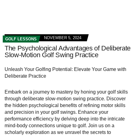
NOVEMBER 5, 2024
GOLF LESSONS
The Psychological Advantages of Deliberate
Slow-Motion Golf Swing Practice
Unleash Your Golfing Potential: Elevate Your Game with
Deliberate Practice
Embark on a journey to mastery by honing your golf skills
through deliberate slow-motion swing practice. Discover
the hidden psychological benefits of refining motor skills
and precision in your golf swings. Enhance your
performance efficiency by delving deep into the intricate
mind-body connections unique to golf. Join us on a
scholarly exploration as we unravel the secrets to