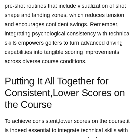
pre-shot routines that include visualization of shot
shape and landing zones, which‍ reduces ‍tension
and ‌encourages confident swings. ‍Remember,⁣
integrating‌ psychological consistency with‌ technical
skills‍ empowers golfers to ‍turn advanced⁣ driving
capabilities into tangible‌ scoring⁢ improvements
across diverse⁢ course conditions.
Putting It All Together for
Consistent,Lower Scores on
the Course
To achieve​ consistent,lower ⁣scores on‍ the ⁤course,it
⁤is indeed essential to integrate technical skills⁢ with⁤