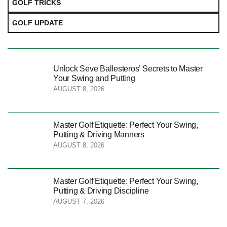
GOLF TRICKS
GOLF UPDATE
Unlock Seve Ballesteros’ Secrets to Master
Your Swing and Putting
AUGUST 8, 2026
Master Golf Etiquette: Perfect Your Swing,
Putting & Driving Manners
AUGUST 8, 2026
Master Golf Etiquette: Perfect Your Swing,
Putting & Driving Discipline
AUGUST 7, 2026