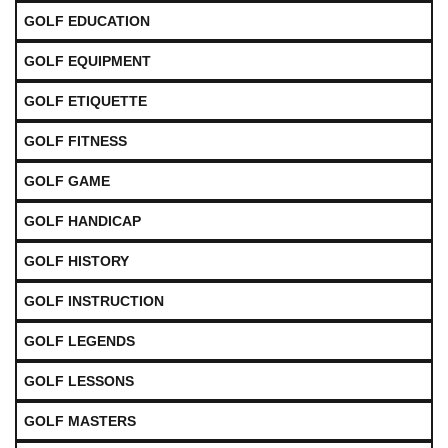
GOLF EDUCATION
GOLF EQUIPMENT
GOLF ETIQUETTE
GOLF FITNESS
GOLF GAME
GOLF HANDICAP
GOLF HISTORY
GOLF INSTRUCTION
GOLF LEGENDS
GOLF LESSONS
GOLF MASTERS