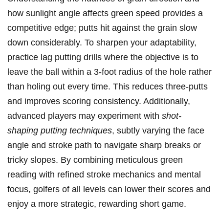
how⁤ sunlight⁣ angle affects green speed‍ provides a
competitive edge; putts hit against the grain‌ slow
down considerably. To sharpen your adaptability,
practice lag ‍putting drills ⁢where the objective is ​to
leave the ball within‍ a 3-foot‍ radius​ of the⁤ hole rather
than​ holing out every time. This reduces three-putts
and improves scoring consistency. Additionally,⁢
advanced ⁢players‌ may⁢ experiment with
shot-
shaping‌ putting techniques
, subtly varying the face
⁢angle ⁣and stroke path to navigate sharp breaks or
tricky⁣ slopes.​ By combining meticulous green​
reading with refined stroke mechanics‌ and mental
⁢focus, golfers of all levels ⁣can lower their scores ⁣and
enjoy a more‌ strategic, rewarding​ short‌ game.