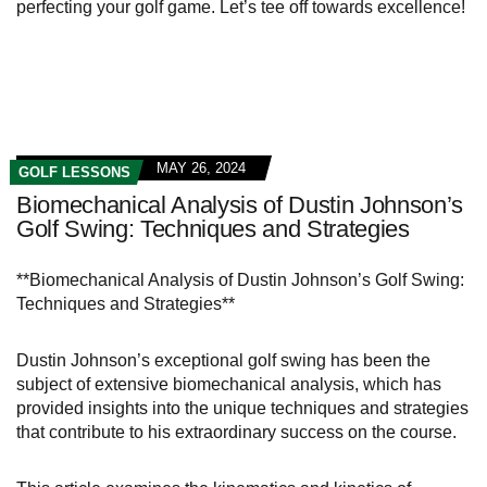
perfecting your golf game. Let’s tee off towards excellence!
MAY 26, 2024
GOLF LESSONS
Biomechanical Analysis of Dustin Johnson’s
Golf Swing: Techniques and Strategies
**Biomechanical Analysis of Dustin Johnson’s Golf Swing:
Techniques and Strategies**
Dustin Johnson’s exceptional golf swing has been the
subject of extensive biomechanical analysis, which has
provided insights into the unique techniques and strategies
that contribute to his extraordinary success on the course.