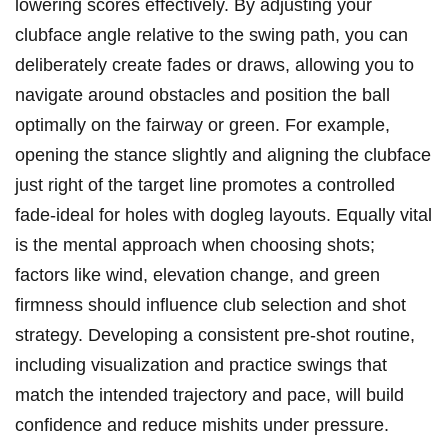
lowering scores ⁤effectively. By⁣ adjusting‍ your‌
clubface angle relative to‍ the swing path, you ‍can
⁣deliberately create fades or draws, allowing you to‌
navigate around⁢ obstacles and position the ball
optimally ​on⁢ the fairway or green. For example,
opening the stance⁢ slightly⁣ and ⁢aligning ⁢the ​clubface
just right of the target line ⁣promotes ⁣a controlled⁤
fade-ideal for holes with ⁢dogleg layouts. Equally vital
is the ⁤mental approach when choosing shots;
factors ‍like wind, elevation change, and green
firmness ‌should influence club selection and ⁤shot
strategy. Developing a ⁤consistent‌ pre-shot routine,⁤
including visualization ⁤and practice swings that
match the intended trajectory and pace, ⁤will build
confidence and reduce ‌mishits under pressure.