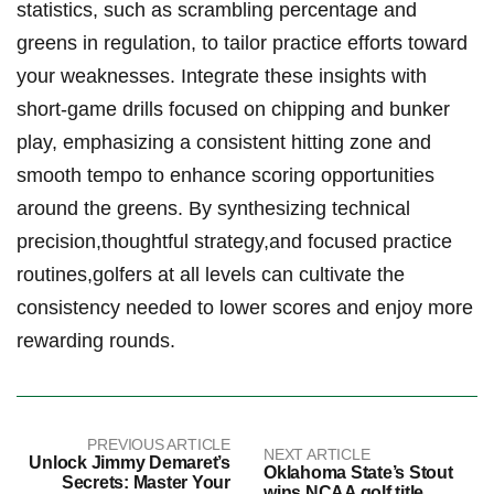
statistics,​ such as scrambling percentage ‌and
⁤greens in regulation,⁤ to ⁤tailor practice‌ efforts ‍toward
your weaknesses. Integrate these insights⁣ with
short-game drills⁣ focused ​on chipping and bunker
play, emphasizing a consistent hitting‌ zone and
smooth tempo to enhance scoring opportunities
around ⁣the greens. By‍ synthesizing technical
precision,thoughtful strategy,and focused practice
routines,golfers at all levels‍ can ​cultivate the​
consistency needed to lower scores and⁣ enjoy ‍more
rewarding rounds.
PREVIOUS ARTICLE
NEXT ARTICLE
Unlock Jimmy Demaret’s
Oklahoma State’s Stout
Secrets: Master Your
wins NCAA golf title