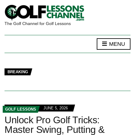
The Golf Channel for Golf Lessons
MENU
BREAKING
JUNE 5, 2026
GOLF LESSONS
Unlock Pro Golf Tricks:
Master Swing, Putting &