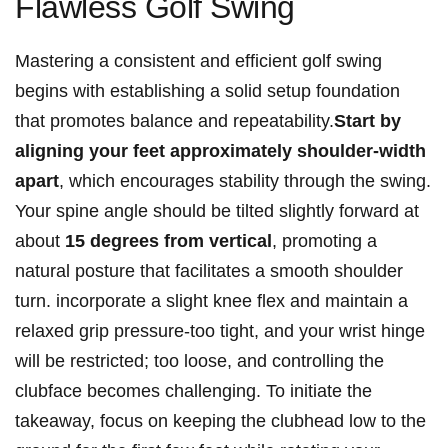
Flawless Golf Swing
Mastering a​ consistent and efficient golf swing
⁤begins with ⁢establishing a solid setup foundation
that promotes balance and ‍repeatability.
Start by‌
aligning your feet approximately shoulder-width⁤
apart
, which⁤ encourages ‍stability through the swing.
Your ‍spine ⁢angle should be tilted slightly forward at
about
15 degrees from‍ vertical
, promoting a⁣
natural posture that facilitates a smooth shoulder
turn. ⁢incorporate a​ slight⁤ knee flex and maintain a
relaxed grip pressure-too tight,⁤ and ⁤your wrist⁣ hinge
will be restricted; too loose, and controlling the
clubface becomes⁤ challenging. To initiate the
takeaway, focus on ⁣keeping the clubhead low⁣ to the