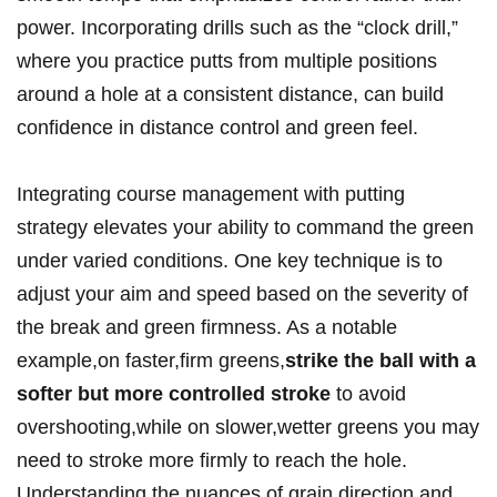
power. Incorporating⁢ drills⁢ such as the “clock drill,”
⁤where you ​practice putts from‍ multiple positions
around a ⁤hole at ​a ⁣consistent distance, can build
confidence in distance ‍control ‍and green feel.
Integrating course management with putting
‌strategy elevates your ability‍ to command the ⁢green⁢
under varied⁤ conditions. One key technique is to
adjust ⁢your aim and speed based on⁤ the severity of
the break and green firmness.‌ As a notable​
example,on ⁢faster,firm greens,
strike the ball⁣ with a
softer but more controlled stroke
to avoid
overshooting,while on⁤ slower,wetter greens you ⁤may
need to stroke more firmly to reach the hole.
Understanding the nuances ​of grain‌ direction and