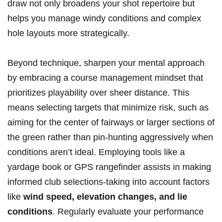
draw not only broadens your shot repertoire but
helps you manage windy conditions and complex
hole layouts more strategically.
Beyond ​technique, ⁤sharpen your mental approach
by embracing a course management mindset‌ that‍
prioritizes playability over sheer distance. This
means selecting‍ targets that minimize risk, such as
aiming for the center of fairways⁣ or larger sections of
the green rather than​ pin-hunting aggressively when
‌conditions aren’t ⁣ideal. Employing tools like‌ a
yardage book or GPS rangefinder‍ assists in making
informed⁤ club selections-taking into account factors
like
wind speed, elevation changes, and⁢ lie
conditions
. Regularly⁢ evaluate your performance‍