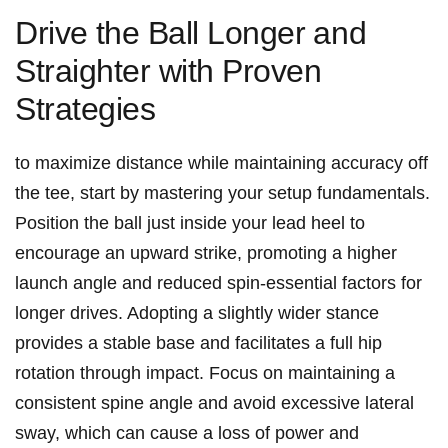
Drive⁤ the Ball Longer⁤ and
Straighter with Proven⁢
Strategies
to maximize distance while ‌maintaining accuracy off
the‌ tee,⁢ start⁤ by ​mastering your setup⁢ fundamentals.
Position the ball just inside your lead heel ⁢to
encourage an ⁣upward strike,⁤ promoting a higher
launch angle and reduced⁤ spin-essential factors‌ for‌
longer drives. Adopting‌ a‍ slightly wider stance
provides ‍a ​stable ⁤base and ‍facilitates a full ⁣hip
rotation through impact. ‌Focus on ‍maintaining ⁣a
consistent ‌spine angle and avoid excessive ⁢lateral
sway,​ which can ​cause a loss of power and