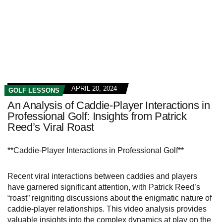
APRIL 20, 2024
GOLF LESSONS
An Analysis of Caddie-Player Interactions in
Professional Golf: Insights from Patrick
Reed’s Viral Roast
**Caddie-Player Interactions in Professional Golf**
Recent viral interactions between caddies and players
have garnered significant attention, with Patrick Reed’s
“roast” reigniting discussions about the enigmatic nature of
caddie-player relationships. This video analysis provides
valuable insights into the complex dynamics at play on the