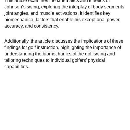
This article examines the kinematics and kinetics of
Johnson’s swing, exploring the interplay of body segments,
joint angles, and muscle activations. It identifies key
biomechanical factors that enable his exceptional power,
accuracy, and consistency.
Additionally, the article discusses the implications of these
findings for golf instruction, highlighting the importance of
understanding the biomechanics of the golf swing and
tailoring techniques to individual golfers’ physical
capabilities.