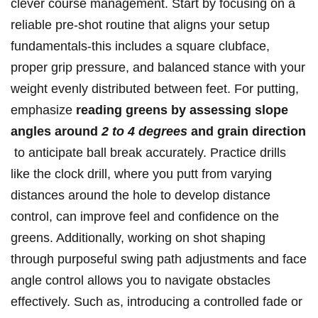
clever course management. Start by focusing on a
reliable pre-shot‌ routine that aligns your setup
fundamentals-this includes a square clubface,
proper grip pressure, and balanced stance ​with your
weight evenly distributed⁤ between‍ feet. For ⁢putting,
emphasize
reading greens by⁢ assessing‌ slope
angles around
2‌ to ‍4 degrees
and grain⁢ direction
⁢ to anticipate ball⁤ break⁣ accurately. ⁤Practice drills
like ⁣the clock drill, where you putt from varying ​
distances around‌ the hole to ⁣develop distance
control, can improve feel and‍ confidence on the
greens. ⁢Additionally, working on ⁤shot⁣ shaping ​
through purposeful swing path adjustments and face
angle control⁣ allows you ‌to⁢ navigate obstacles
effectively. Such as, introducing a⁣ controlled fade ‍or