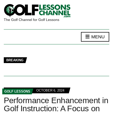
The Golf Channel for Golf Lessons
MENU
BREAKING
OCTOBER 6, 2024
GOLF LESSONS
Performance Enhancement in
Golf Instruction: A Focus on