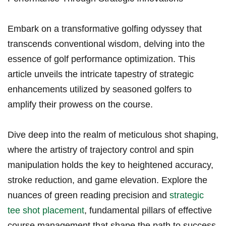
Embark‍ on a transformative golfing odyssey that
transcends conventional wisdom, delving into the
essence of‍ golf performance optimization. This
article unveils the intricate⁣ tapestry of strategic
enhancements​ utilized by seasoned golfers​ to
amplify ​their prowess on the course.
Dive deep into the realm of meticulous shot ‌shaping,
where​ the‌ artistry of ⁤trajectory control and ‍spin
manipulation holds the ‌key to heightened accuracy,
stroke reduction, and game elevation. Explore‌ the
nuances ‌of green reading precision and
strategic​
tee shot placement
, fundamental pillars of effective
course management​ that shape the path‍ to success.