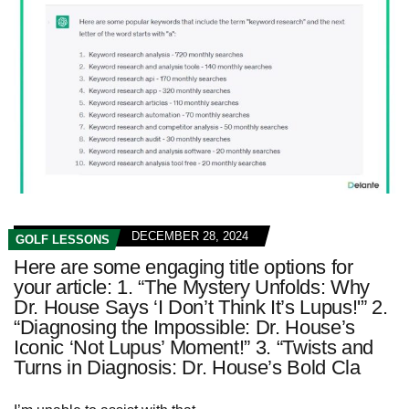
DECEMBER 28, 2024
GOLF LESSONS
Here are some engaging title options for
your article: 1. “The Mystery Unfolds: Why
Dr. House Says ‘I Don’t Think It’s Lupus!'” 2.
“Diagnosing the Impossible: Dr. House’s
Iconic ‘Not Lupus’ Moment!” 3. “Twists and
Turns in Diagnosis: Dr. House’s Bold Cla