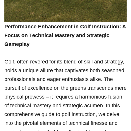
Performance Enhancement in Golf Instruction: A
Focus on Technical Mastery and Strategic
Gameplay
Golf, often revered for its blend of skill and strategy,
holds ⁣a ⁤unique allure that captivates both ⁣seasoned
professionals and eager enthusiasts⁢ alike. The
pursuit of excellence on the greens transcends mere
physical prowess – it requires a harmonious ⁣fusion
of technical mastery ⁢and strategic acumen. In this
comprehensive guide to golf instruction, we delve
into the pivotal elements of‌ technical finesse and