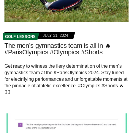
JULY 31, 2024
GOLF LESSONS
The men’s gymnastics team is all in 🔥
#ParisOlympics #Olympics #Shorts
Get ready to witness the fiery determination of the men’s
gymnastics team at the #ParisOlympics 2024. Stay tuned
for electrifying performances and unforgettable moments at
the pinnacle of athletic excellence. #Olympics #Shorts 🔥
🤸‍♂️