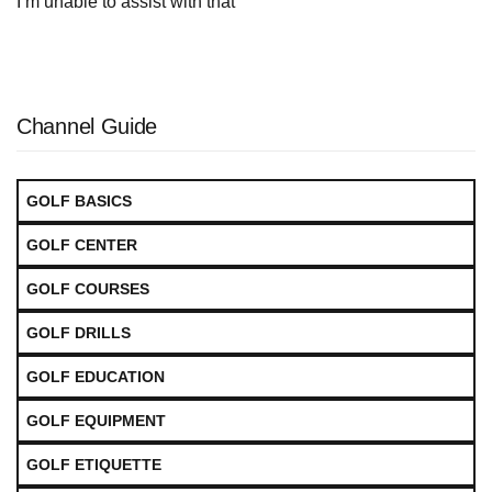
I’m unable to assist with that
Channel Guide
GOLF BASICS
GOLF CENTER
GOLF COURSES
GOLF DRILLS
GOLF EDUCATION
GOLF EQUIPMENT
GOLF ETIQUETTE