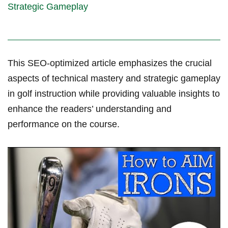
Strategic Gameplay
This SEO-optimized article emphasizes the crucial
aspects of technical mastery⁢ and strategic gameplay
in golf instruction while‍ providing valuable insights to
‌enhance the readers’ understanding ⁣and
performance on the course.