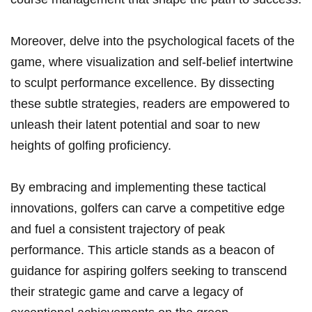
Moreover, delve into the psychological facets of⁣ the
game, where visualization and ⁢self-belief ‍intertwine
to sculpt performance excellence. By dissecting
these⁢ subtle strategies, readers are empowered to
⁤unleash their latent ⁣potential and soar ‍to new
heights of ⁤golfing proficiency.
By‍ embracing and implementing these tactical
‌innovations,⁤ golfers can carve a competitive edge
and fuel a ‌consistent trajectory of peak
performance. This article stands as a ⁣beacon of​
guidance‍ for aspiring golfers seeking to transcend
their strategic game ⁤and carve ‍a legacy of