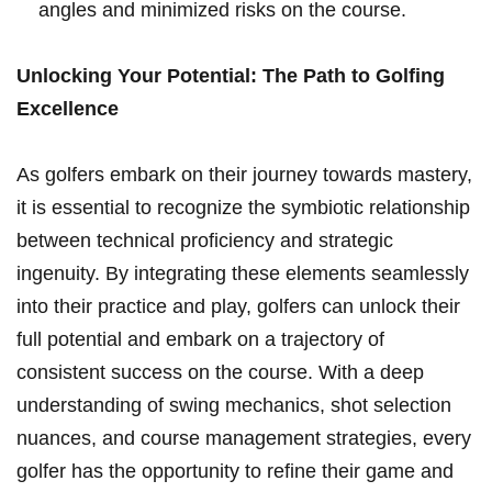
angles ⁣and minimized​ risks on the course.
Unlocking Your​ Potential: The Path to Golfing
Excellence
As golfers embark on their journey towards mastery,
it is essential to recognize the symbiotic‌ relationship
between technical proficiency and⁣ strategic
ingenuity. By integrating these elements seamlessly
into their practice and play, golfers can unlock their
full⁢ potential and embark⁢ on ⁤a trajectory of
consistent success on the course. With a deep
understanding of swing mechanics, shot ​selection
nuances, and course management strategies, every⁤
golfer has the opportunity ⁤to refine their game and