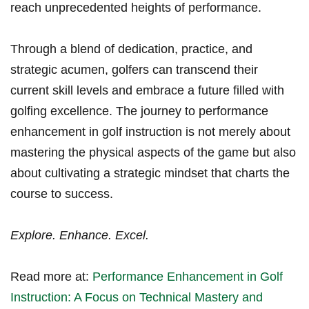
reach unprecedented heights of performance.
Through a blend of dedication, practice, ⁤and
strategic acumen, golfers can transcend their
current skill levels and embrace a future ⁢filled with
golfing⁤ excellence. The​ journey to performance
enhancement ‍in golf instruction is not merely about
⁢mastering the physical aspects of the game but also
about cultivating a strategic mindset that charts the ​
course to success.
Explore. Enhance. Excel.
Read⁢ more at:⁢
Performance Enhancement in Golf
Instruction: A Focus on Technical Mastery ⁢and