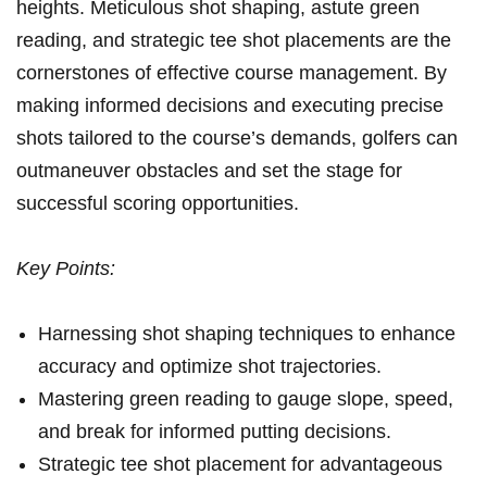
heights. Meticulous shot shaping, astute​ green⁣
reading, and strategic tee shot placements are the
cornerstones of effective⁢ course management. By
making informed decisions and executing precise
shots tailored to⁣ the course’s demands, golfers ‌can
outmaneuver obstacles ​and set the stage for
successful ⁤scoring⁣ opportunities.
Key Points:
Harnessing shot shaping techniques to enhance
accuracy and⁣ optimize shot trajectories.
Mastering green reading to gauge​ slope, speed,
and break for informed putting decisions.
Strategic tee shot placement for advantageous