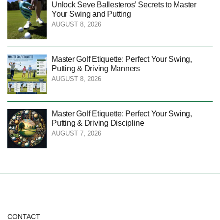
Unlock Seve Ballesteros’ Secrets to Master
Your Swing and Putting
AUGUST 8, 2026
Master Golf Etiquette: Perfect Your Swing,
Putting & Driving Manners
AUGUST 8, 2026
Master Golf Etiquette: Perfect Your Swing,
Putting & Driving Discipline
AUGUST 7, 2026
CONTACT