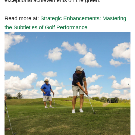
exceptional achievements on⁢ the green.
Read more at:
Strategic Enhancements: Mastering‍
the Subtleties ‍of Golf Performance