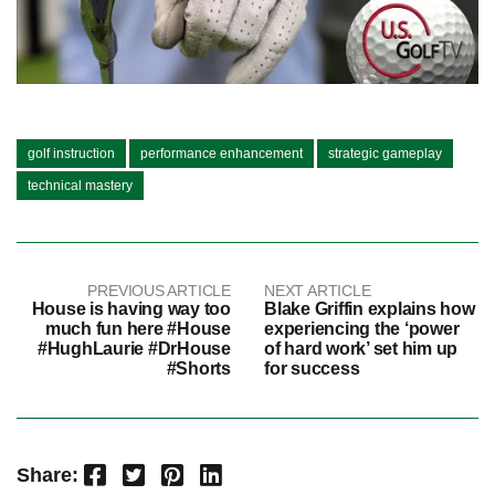
golf instruction
performance enhancement
strategic gameplay
technical mastery
PREVIOUS ARTICLE
NEXT ARTICLE
House is having way too
Blake Griffin explains how
much fun here #House
experiencing the ‘power
#HughLaurie #DrHouse
of hard work’ set him up
#Shorts
for success
Facebook
Twitter
Pinterest
LinkedIn
Share: