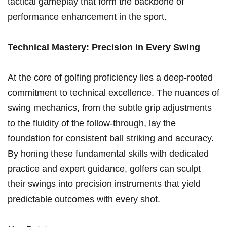
tactical gameplay that form the backbone ‌of
performance enhancement in the‍ sport.
Technical‍ Mastery: Precision in ⁤Every Swing
At the core⁣ of golfing ‍proficiency lies a deep-rooted
commitment to technical excellence. The nuances of
swing mechanics,⁢ from the⁣ subtle grip adjustments
to‌ the fluidity of the follow-through, lay the
foundation for consistent ball striking ​and accuracy.
By ‍honing these fundamental skills with⁤ dedicated
‍practice and expert guidance, golfers can ⁢sculpt
their swings into precision ​instruments that ⁣yield
predictable outcomes with every shot.