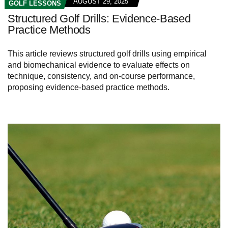
AUGUST 29, 2025
GOLF LESSONS
Structured Golf Drills: Evidence-Based
Practice Methods
This article reviews structured golf drills using empirical
and biomechanical evidence to evaluate effects on
technique, consistency, and on-course performance,
proposing evidence-based practice methods.