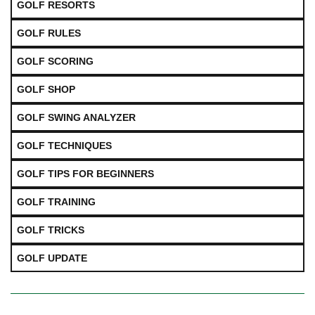
GOLF RESORTS
GOLF RULES
GOLF SCORING
GOLF SHOP
GOLF SWING ANALYZER
GOLF TECHNIQUES
GOLF TIPS FOR BEGINNERS
GOLF TRAINING
GOLF TRICKS
GOLF UPDATE