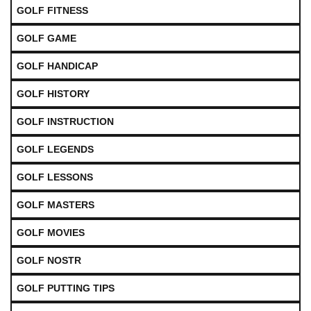
GOLF FITNESS
GOLF GAME
GOLF HANDICAP
GOLF HISTORY
GOLF INSTRUCTION
GOLF LEGENDS
GOLF LESSONS
GOLF MASTERS
GOLF MOVIES
GOLF NOSTR
GOLF PUTTING TIPS