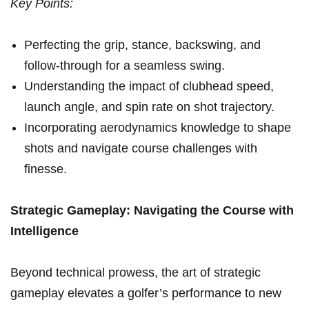
Key Points:
Perfecting the grip, stance, backswing, and
follow-through for a seamless swing.
Understanding the impact of⁣ clubhead speed,
launch angle, and spin rate on⁣ shot ⁢trajectory.
Incorporating aerodynamics knowledge​ to shape
shots and navigate course challenges with
finesse.
Strategic Gameplay: Navigating ⁣the Course with
Intelligence
Beyond technical⁢ prowess, ⁣the art of strategic
gameplay elevates a golfer’s performance to⁣ new ​