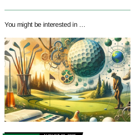
You might be interested in …