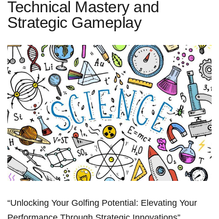
Technical Mastery and
Strategic Gameplay
“Unlocking Your Golfing⁢ Potential: Elevating ⁤Your
Performance ⁣Through Strategic Innovations”