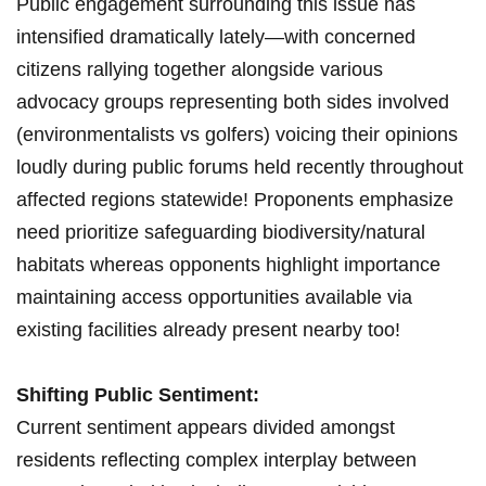
Public ‍engagement‍ surrounding this issue‍ has
intensified dramatically‌ lately—with concerned
citizens rallying together alongside various
advocacy groups‍ representing both sides involved
(environmentalists vs⁣ golfers) voicing their opinions
loudly during public forums held recently‌ throughout
affected regions⁣ statewide! Proponents emphasize
need prioritize safeguarding ‌biodiversity/natural
habitats whereas opponents highlight importance
maintaining access​ opportunities‍ available via
existing facilities already present nearby too!
Shifting ‌Public Sentiment:
Current sentiment appears divided amongst
residents​ reflecting complex interplay between⁢