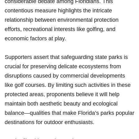
⁤considerable debate among Floridians. This
contentious measure highlights the intricate
relationship‍ between environmental protection
efforts, recreational interests like golfing, and
economic factors at play.
Supporters assert that safeguarding state parks is
crucial for preserving delicate ecosystems from
disruptions caused by commercial developments
like golf courses. By limiting such activities in these
protected areas, proponents believe it will help
maintain both aesthetic beauty and ecological
balance—qualities that make Florida’s parks popular
destinations for outdoor enthusiasts.