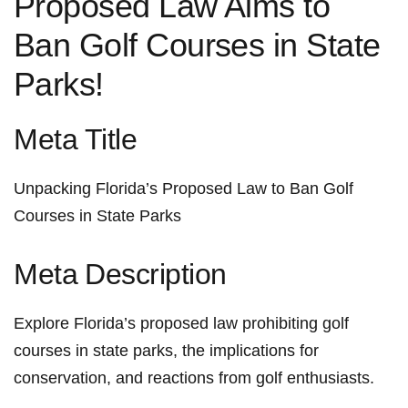
Proposed ​Law Aims to
Ban Golf Courses in State
Parks!
Meta Title
Unpacking Florida’s Proposed ⁤Law to Ban Golf
Courses in State⁤ Parks
Meta⁢ Description
Explore Florida’s proposed​ law prohibiting golf‍
courses ​in state parks, the implications for
conservation, and reactions from golf enthusiasts.