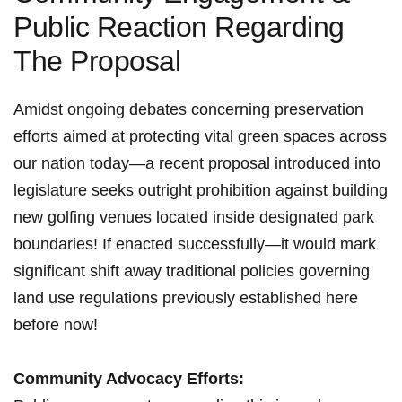
Public Reaction Regarding
The Proposal
Amidst ongoing debates concerning preservation
efforts ‍aimed at protecting vital green spaces across⁢
our nation⁤ today—a recent⁣ proposal introduced​ into
legislature seeks outright prohibition against building
new golfing‌ venues located inside designated park
boundaries! If enacted successfully—it would mark
significant shift ⁣away traditional policies governing
land use regulations previously established here‌
before now!
Community Advocacy​ Efforts: