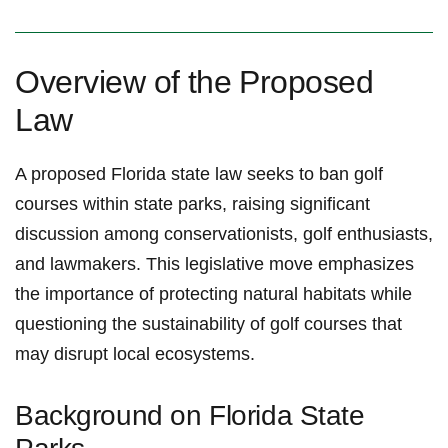
Overview of⁢ the ⁢Proposed
Law
A ​proposed Florida‍ state⁢ law seeks to ban ⁢golf
courses within state parks, raising⁣ significant
discussion among conservationists,⁤ golf enthusiasts,
and​ lawmakers.‌ This legislative move emphasizes
the importance of protecting natural habitats while ​
questioning the sustainability of ⁣golf courses that
may disrupt​ local ecosystems.
Background on Florida State