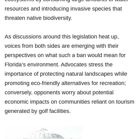
resources and introducing invasive species that
threaten native biodiversity.
As discussions​ around this legislation heat up,
voices from both sides are​ emerging with their
perspectives on what such ‍a ban would mean for
Florida’s environment. Advocates stress the
importance ⁣of protecting natural landscapes ⁢while
promoting ​eco-friendly alternatives for recreation;
conversely, opponents worry about ‌potential
economic impacts‍ on communities reliant on tourism
generated by golf facilities.