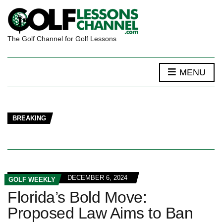
The Golf Channel for Golf Lessons
MENU
BREAKING
DECEMBER 6, 2024
GOLF WEEKLY
Florida’s Bold Move:
Proposed Law Aims to Ban