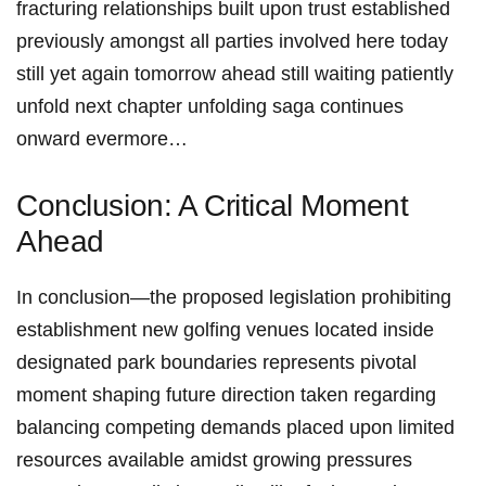
fracturing relationships built ⁢upon⁣ trust established
previously amongst all parties involved here today
still yet again tomorrow ahead still waiting patiently
unfold next chapter unfolding saga continues
onward evermore…
Conclusion: A Critical ⁤Moment
Ahead
In conclusion—the proposed legislation prohibiting
establishment new golfing venues located inside
designated park boundaries represents pivotal
moment shaping future direction taken regarding‍
balancing competing demands placed upon limited
resources available amidst growing pressures