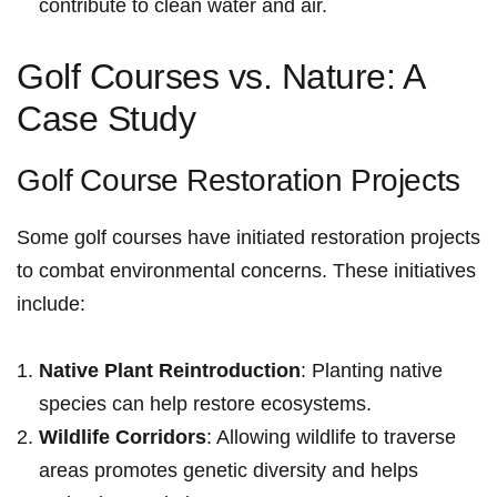
contribute to ⁤clean water and air.
Golf Courses vs. ‌Nature: A
Case Study
Golf ⁢Course⁣ Restoration Projects
Some golf courses have initiated restoration projects
to combat environmental concerns. These initiatives
include:
Native Plant Reintroduction
: ​Planting native
species can help restore ecosystems.
Wildlife Corridors
: Allowing wildlife to traverse
areas promotes genetic diversity and⁢ helps