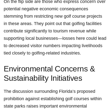
On the flip side are those who express concern over
potential‍ negative economic ​consequences
stemming⁢ from restricting new golf course projects
in these ‌areas. They point out that golfing facilities
contribute significantly to tourism‌ revenue while
supporting local businesses—losses here‍ could lead
to decreased visitor numbers⁢ impacting livelihoods
tied closely to golfing-related industries.
Environmental Concerns &‍
Sustainability Initiatives
The discussion⁣ surrounding ‌Florida’s proposed
prohibition⁣ against establishing golf courses within
state parks raises important environmental