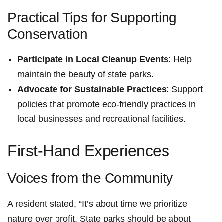
Practical Tips for Supporting
Conservation
Participate in Local Cleanup Events
: Help
maintain the beauty of state parks.
Advocate for Sustainable Practices
: Support‍
policies that promote eco-friendly practices in
local businesses and ​recreational facilities.
First-Hand Experiences
Voices from⁤ the Community
A resident stated, ‍“It’s⁣ about time we prioritize
nature over profit. State parks ⁤should be​ about