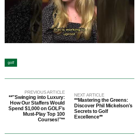
golf
PREVIOUS ARTICLE
NEXT ARTICLE
**”Swinging into Luxury:
**Mastering the Greens:
How Our Staffers Would
Discover Phil Mickelson’s
Spend $1,000 on GOLF’s
Secrets to Golf
Must-Play Top 100
Excellence**
Courses!”**