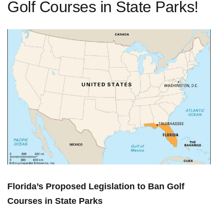
Golf Courses in State Parks!
Florida’s Proposed Legislation to Ban Golf⁢
Courses in State Parks