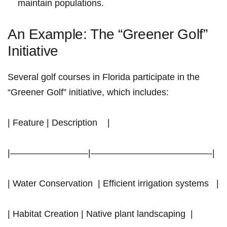
maintain‌ populations.
An Example: The “Greener Golf”
Initiative
Several golf courses in ‌Florida participate in the
“Greener Golf” initiative, which includes:
| Feature | Description ‍ ⁤ ‍ |
|————————–|—————————————-|
| Water Conservation ‍ | Efficient irrigation systems ⁤ ‌ |
|⁢ Habitat Creation​ | Native plant landscaping ‌ |