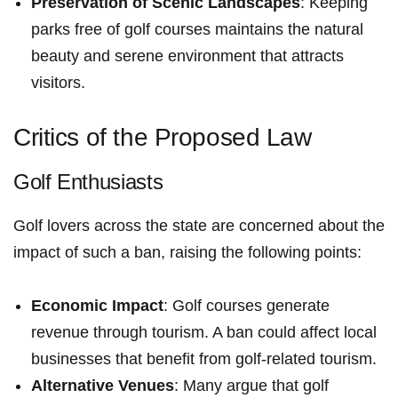
Preservation⁢ of Scenic Landscapes
: Keeping
parks free of golf courses maintains the natural
beauty and serene environment that attracts
visitors.
Critics of the Proposed Law
Golf‌ Enthusiasts
Golf lovers across the state are concerned about the
impact of such a ban, raising the following points:
Economic Impact
: Golf courses generate
revenue⁣ through tourism. A ban could affect local​
businesses ⁢that benefit from golf-related tourism.
Alternative Venues
: Many argue that golf