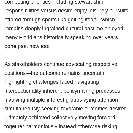
competing priorities including stewardship
responsibilities versus desire enjoy leisurely pursuits
​offered through sports like ‌golfing itself—which
remains deeply ingrained⁤ cultural pastime enjoyed
many Floridians historically speaking over years
gone past now too!
As stakeholders continue advocating respective
positions—the outcome remains uncertain
highlighting challenges faced navigating
intersectionality ⁤inherent ‌policymaking processes
involving multiple interest groups vying attention
simultaneously⁢ seeking favorable outcomes desired
ultimately achieved collectively moving forward
together harmoniously instead otherwise risking