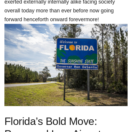
exerted externally internally alike facing society
overall today more than ever before now going
forward henceforth onward forevermore!
Florida’s Bold Move: