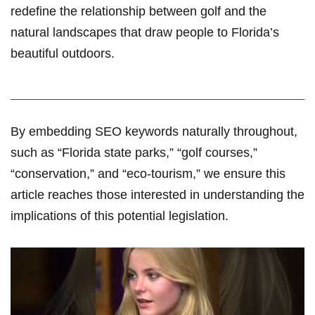
redefine the relationship between golf and⁣ the
natural landscapes ​that draw people to Florida’s
beautiful outdoors.
By embedding SEO keywords naturally throughout,
such as “Florida state parks,” “golf courses,”
“conservation,” and “eco-tourism,” we ensure this
article reaches those interested in understanding the
implications of this potential legislation.