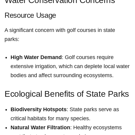
Water Conservation Concerns
Resource Usage
A significant concern with golf courses ‌in⁣ state
parks:
High Water Demand
: Golf courses ⁢require
extensive irrigation, which can deplete local water
bodies and affect surrounding ecosystems.
Ecological Benefits of State Parks
Biodiversity Hotspots
: State parks serve as
critical habitats for many species.
Natural Water Filtration
: ⁢Healthy‍ ecosystems