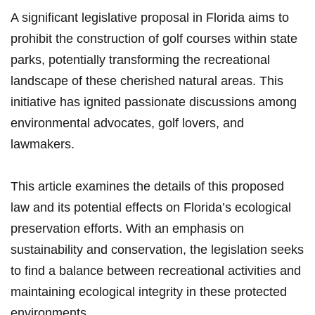
A significant legislative proposal in ‍Florida aims to
prohibit‌ the construction of golf courses within state
parks, potentially transforming the ​recreational
landscape of these cherished natural ⁢areas. This
initiative has ignited ‌passionate ⁣discussions among
environmental advocates,‍ golf lovers, and
lawmakers.
This article examines the details⁢ of this proposed
law and its potential effects on ⁣Florida’s ecological
preservation efforts. With an emphasis on
sustainability and conservation, ⁤the legislation seeks
to find a balance between recreational activities and
maintaining ecological integrity in these protected
environments.