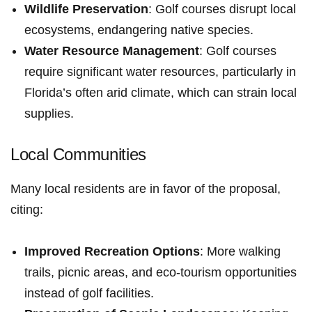
Wildlife Preservation
: Golf courses disrupt ⁢local
ecosystems, endangering native species.
Water Resource Management
: Golf courses
require significant water resources, particularly in
Florida’s often arid climate, which can‍ strain local
supplies.
Local Communities
Many local residents are in favor of the proposal,
citing:
Improved Recreation ​Options
: More walking
trails, picnic‍ areas, and‌ eco-tourism opportunities
⁤instead of golf facilities.