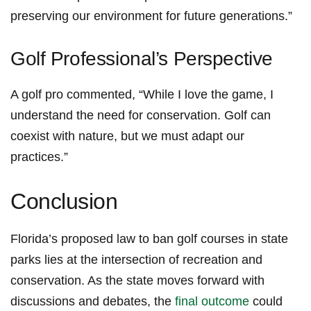
‌preserving our environment for future generations.”
Golf Professional’s Perspective
A golf pro commented, “While​ I love the game, I
understand the need for conservation. ​Golf‌ can
⁢coexist⁣ with nature, but we must adapt our
practices.”
Conclusion
Florida’s proposed law‍ to‍ ban golf ​courses in ⁤state
parks lies at the intersection of ⁣recreation⁣ and
‌conservation. As the ⁢state‌ moves forward with
discussions and debates, the‌
final⁤ outcome
could