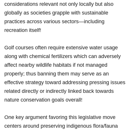
considerations relevant not only locally but also
globally as societies grapple with sustainable
practices across various sectors—including‌
recreation itself!
Golf courses often require extensive ​water usage
along with chemical fertilizers‌ which can adversely
affect nearby wildlife habitats if not managed
properly; thus banning them may serve as an
effective ⁢strategy toward addressing pressing‍ issues
related directly or indirectly linked back towards
nature conservation goals overall!
One key argument favoring this legislative move
centers around preserving indigenous flora/fauna