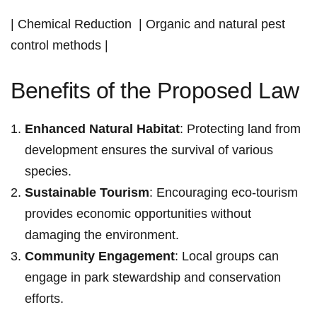
|‍ Chemical Reduction ⁤ | Organic and natural pest
control ​methods |
Benefits of the Proposed Law
Enhanced Natural Habitat
: Protecting land from
development ensures the survival of various
species.
Sustainable Tourism
: Encouraging eco-tourism
provides economic opportunities without
damaging the environment.
Community⁣ Engagement
: Local groups⁣ can
engage‍ in ⁤park stewardship and‍ conservation
efforts.