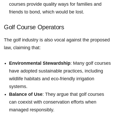
courses‍ provide quality ways for​ families and
friends to ‌bond, which would be lost.
Golf ‍Course Operators
The golf industry is also vocal ‍against the ​proposed
law,⁤ claiming that:
Environmental Stewardship
: Many golf courses
⁤have adopted sustainable‍ practices, including‌
wildlife habitats and eco-friendly⁢ irrigation
systems.
Balance of‌ Use
: They argue that golf⁤ courses
can coexist with conservation efforts‍ when
managed ​responsibly.