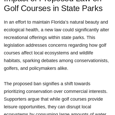
Golf Courses in State Parks
In an effort to maintain Florida’s natural ⁤beauty and
‌ecological health, a new law could significantly alter
recreational offerings within state parks. This‌
legislation addresses concerns‍ regarding how golf
courses affect local ecosystems⁢ and wildlife
habitats, sparking debates among conservationists,
golfers, and policymakers alike.
The proposed ban signifies a shift⁤ towards
prioritizing conservation​ over commercial interests.
Supporters argue that‍ while golf courses provide
leisure ⁣opportunities, they ⁣can disrupt local
ecosystems by consuming large⁢ amounts of water