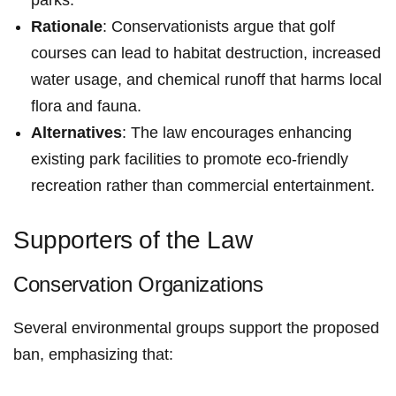
Rationale
: Conservationists argue that golf
courses ‌can lead to habitat destruction, increased
water usage, and chemical‌ runoff ​that harms​ local
flora ‌and fauna.
Alternatives
: The law encourages enhancing
existing park facilities to promote eco-friendly
recreation rather than commercial entertainment.
Supporters of the Law
Conservation ‍Organizations
Several environmental groups ​support the proposed
ban, emphasizing that: