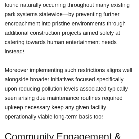
found naturally occurring throughout many existing
park systems statewide—by preventing further
encroachment into pristine environments through
additional construction projects aimed solely at
catering ⁤towards human ​entertainment needs
instead!
Moreover implementing such restrictions aligns well
alongside broader initiatives focused specifically
upon reducing pollution levels⁢ associated⁣ typically
seen arising due maintenance routines⁢ required ​
upkeep necessary keep any given facility
operationally viable long-term basis too!
Community Engagement &⁤