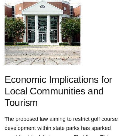
Economic Implications for
Local Communities and
Tourism
The proposed law aiming to restrict golf course
development within state parks has sparked