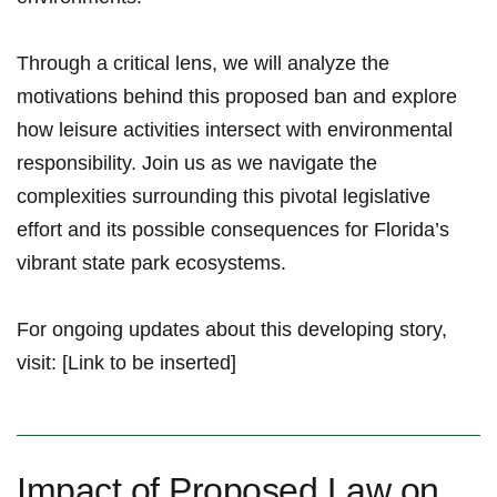
Through ⁢a critical lens, we will analyze the
motivations behind ‌this proposed ban and ​explore
how leisure activities intersect with environmental
responsibility. Join us​ as we navigate the
complexities surrounding this pivotal‍ legislative
effort and its ⁢possible ​consequences⁣ for Florida’s‌
vibrant state park ecosystems.
For ​ongoing updates about this developing story,
visit: [Link to be inserted]
Impact of Proposed Law on