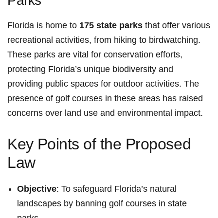
Parks
Florida is home to
175 state parks
that offer various
recreational activities, from hiking to‌ birdwatching.
These parks are vital for⁣ conservation efforts,
‍protecting Florida’s unique biodiversity and
providing public spaces for outdoor activities. The
presence of golf courses in these areas‌ has raised
concerns over land use‌ and environmental impact.
Key ⁤Points of the Proposed
Law
Objective
: To safeguard Florida’s⁤ natural
landscapes by banning golf courses in state
parks.