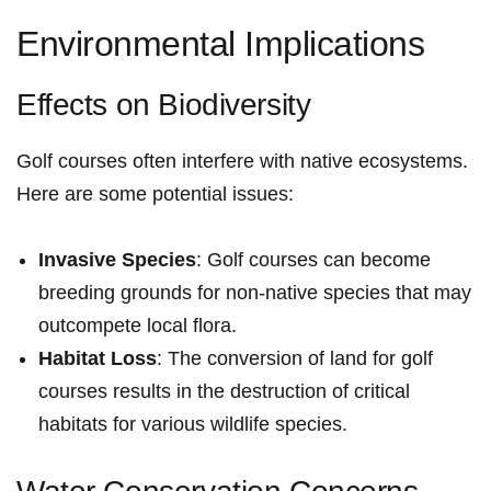
Environmental Implications
Effects on Biodiversity
Golf courses often interfere with native ecosystems.
Here are some potential issues:
Invasive Species
: ‌Golf courses can become
breeding grounds for non-native species that may
outcompete local flora.
Habitat Loss
: The conversion of land for ‌golf
⁣courses results in the destruction of critical
habitats for various wildlife species.