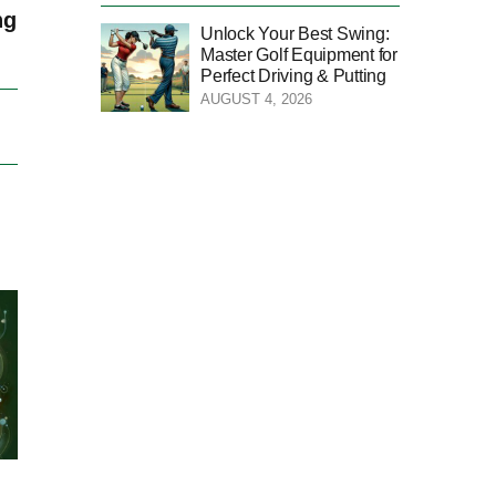
ng
Unlock Your Best Swing:
Master Golf Equipment for
Perfect Driving & Putting
AUGUST 4, 2026