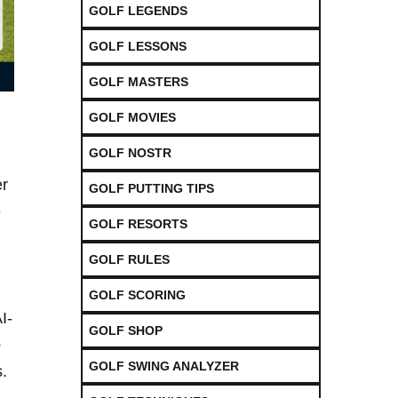
GOLF LEGENDS
GOLF LESSONS
GOLF MASTERS
GOLF MOVIES
GOLF NOSTR
er
GOLF PUTTING TIPS
e
GOLF RESORTS
GOLF RULES
GOLF SCORING
I-
GOLF SHOP
e
GOLF SWING ANALYZER
.​