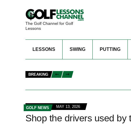
The Golf Channel for Golf
Lessons
LESSONS
SWING
PUTTING
BREAKING
MAY 13, 2026
GOLF NEWS
Shop the drivers used by t