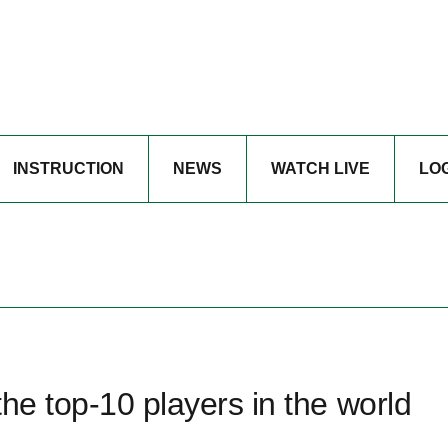
INSTRUCTION
NEWS
WATCH LIVE
LO
he top-10 players in the world