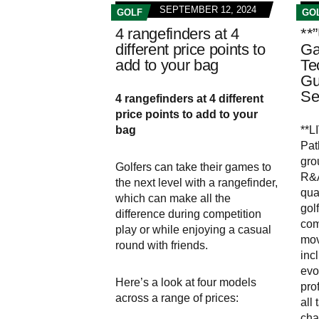
SEPTEMBER 12, 2024
GOLF
GO
4 rangefinders at 4
**
different price points to
Ga
add to your bag
Te
Gu
Se
4 rangefinders at 4 different
price points to add to your
bag
**L
Pat
gro
Golfers can take their games to
R&A
the next level with a rangefinder,
qua
which can make all the
gol
difference during competition
com
play or while enjoying a casual
mov
round with friends.
incl
evo
Here’s a look at four models
pro
across a range of prices:
all
cha