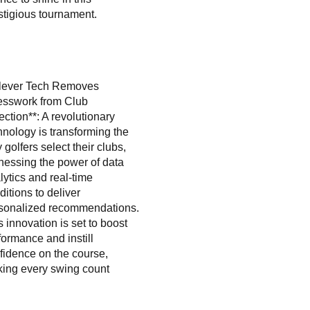
stigious tournament.
lever Tech Removes
sswork from Club
ection**: A revolutionary
hnology is transforming the
 golfers select their clubs,
nessing the power of data
lytics and real-time
ditions to deliver
sonalized recommendations.
s innovation is set to boost
formance and instill
fidence on the course,
ing every swing count