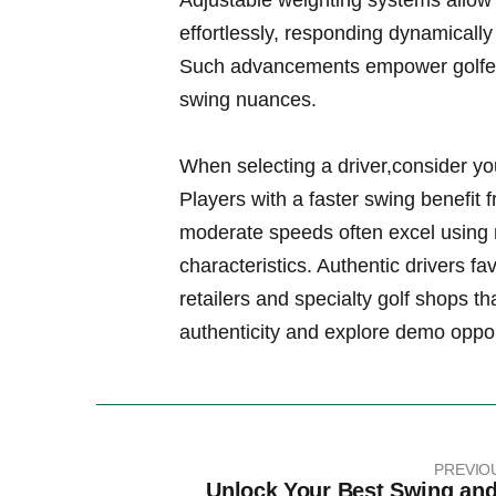
Adjustable weighting​ systems allow
effortlessly, responding dynamically
Such ⁤advancements empower golfers o
swing nuances.
When selecting a driver,consider yo
Players with a faster swing benefit 
moderate‍ speeds often excel using
characteristics. Authentic drivers fa
retailers and specialty golf shops th
authenticity and explore demo opport
PREVIO
Unlock Your Best Swing and