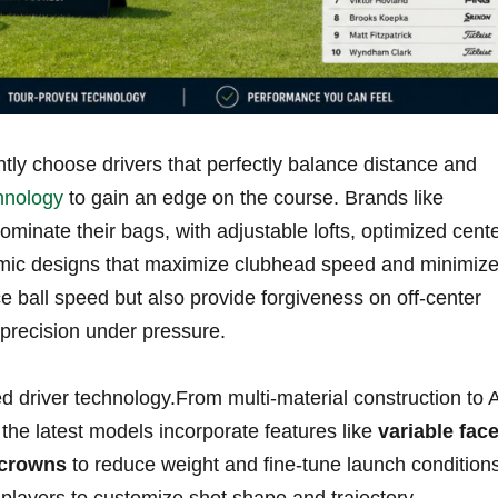
tly choose drivers⁤ that perfectly balance distance and
hnology
to gain an edge on ​the⁣ course. Brands like
minate their ⁢bags, with adjustable lofts,​ optimized cent
mic ⁢designs⁢ that maximize clubhead⁣ speed and minimiz
e ​ball speed but also provide forgiveness on off-center
n precision under pressure.
 ‍driver technology.From multi-material construction to A
 the latest models incorporate features like
variable fac
 crowns
to reduce weight and fine-tune launch conditions