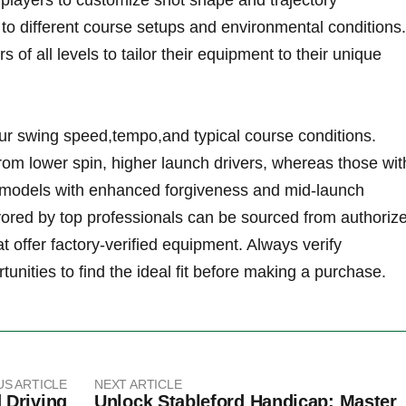
 players to customize shot shape and trajectory
 to different course setups and environmental conditions.
f all levels to tailor their equipment to their unique
ur swing speed,tempo,and typical course conditions.
from lower spin, higher ​launch drivers, whereas those wit
 models with enhanced ⁣forgiveness and mid-launch
vored ‌by top professionals can be sourced from ⁢authorize
at offer factory-verified⁢ equipment. Always verify
unities to‍ find the ideal fit before making a purchase.
US ARTICLE
NEXT ARTICLE
 Driving
Unlock Stableford Handicap: Master