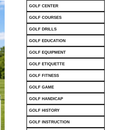
GOLF CENTER
GOLF COURSES
GOLF DRILLS
GOLF EDUCATION
GOLF EQUIPMENT
GOLF ETIQUETTE
GOLF FITNESS
GOLF GAME
GOLF HANDICAP
GOLF HISTORY
GOLF INSTRUCTION