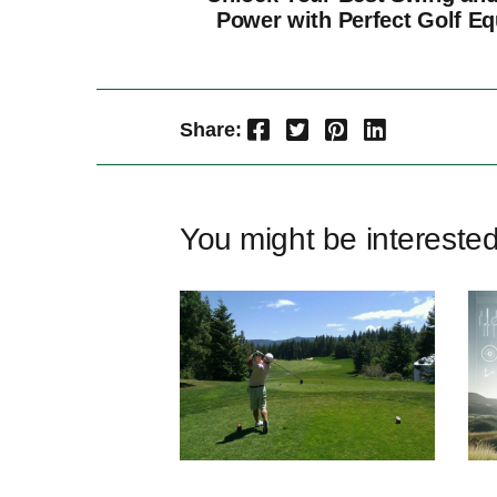
Power with Perfect Golf E
Facebook
Twitter
Pinterest
LinkedIn
Share:
You might be intereste