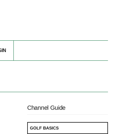
GIN
Channel Guide
GOLF BASICS