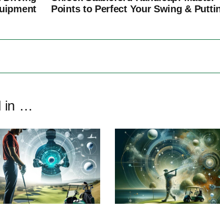
quipment
Points to Perfect Your Swing & Putti
d in …