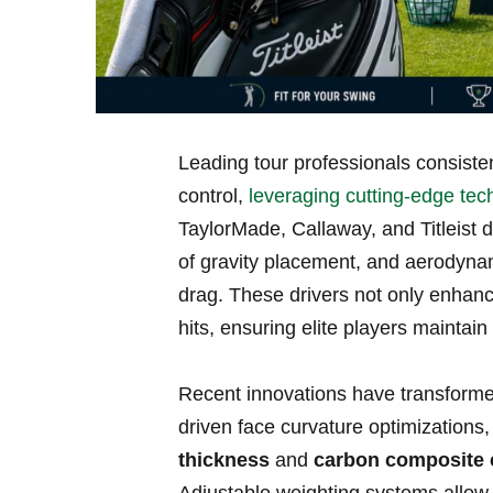
Leading tour professionals consisten
⁣control,
leveraging cutting-edge tec
TaylorMade, Callaway, and Titleist do
of ⁢gravity placement, and aerodyna
⁤drag. These drivers not only enhanc
hits, ensuring elite players maintai
Recent innovations have transformed
driven face curvature optimizations,
thickness
and
carbon composite