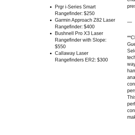
pre
Prgr i-Series Smart
Rangefinder: $250
Garmin Approach Z82 Laser
—
Rangefinder: $400
Bushnell Pro X3 Laser
**C
Rangefinder with Slope:
Gue
$550
Sel
Callaway Laser
tec
Rangefinders ER2: $300
way
har
ana
con
per
Thi
per
con
mak