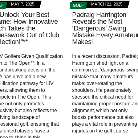
MAY 7, 2025
MARCH 21, 2025
LF
GOLF
”Unlock Your Best
Padraig Harrington
me: How Innovative
Reveals the Most
ch Takes the
‘Dangerous’ Swing
esswork Out of Club
Mistake Every Amateu
lection!”**
Makes!
IV Golfers Given Qualification
In a recent discussion, Padrai
h to The Open**: In a
Harrington shed light on a
undbreaking decision, the
common yet ‘dangerous’ swin
 has unveiled a new
mistake that many amateurs
lification pathway for LIV
make: over-rotating the
fers, allowing them to
shoulders. He passionately
pete in The Open. This
stressed the critical need for
e not only promotes
maintaining proper posture an
usivity but also reflects the
alignment, which not only
lving landscape of
boosts performance but also
fessional golf, ensuring that
plays a vital role in preventing
 talented players have a
injuries on the golf course
nce to shine in this