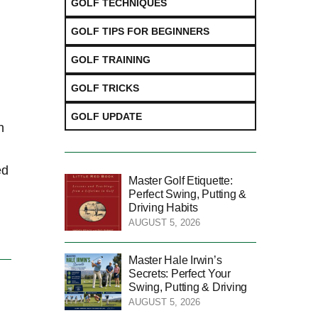
GOLF TECHNIQUES
GOLF TIPS FOR BEGINNERS
GOLF TRAINING
GOLF TRICKS
GOLF UPDATE
h
d⁢
Master Golf Etiquette:
Perfect Swing, Putting &
Driving Habits
AUGUST 5, 2026
Master Hale Irwin’s
Secrets: Perfect Your
Swing, Putting & Driving
AUGUST 5, 2026