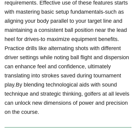
requirements. Effective ​use⁢ of⁣ these features‌ starts⁢
with mastering basic setup​ fundamentals-such as⁤
aligning⁣ your body parallel to your target line⁢ and
maintaining a consistent⁤ ball position⁤ near ⁤the lead
⁤heel for drives-to maximize ⁤equipment benefits.
Practice drills like alternating shots‌ with different
driver ‍settings ​while noting ball flight and dispersion
can enhance feel ⁢and confidence, ultimately
⁢translating ‌into strokes saved during⁤ tournament
⁣play.By⁣ blending technological aids with sound
technique and⁤ strategic thinking, golfers ⁤at‌ all levels
can unlock new dimensions‍ of power and precision
on⁣ the course.