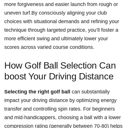
more forgiveness and easier launch from rough or‍
uneven turf.By⁢ consciously ⁤aligning your club
‍choices with situational demands​ and refining your
technique through‍ targeted practice, you’ll foster a
more efficient swing and ultimately lower ⁤your
scores across varied ​course conditions.
How‌ Golf Ball Selection Can​
boost Your Driving Distance
Selecting the⁤ right golf ball
can substantially
impact your driving distance ​by optimizing energy
transfer ‍and controlling spin⁤ rates. For beginners
⁢and mid-handicappers, choosing ⁣a ball with a⁢ lower
compression rating (generally between 70-80) helps