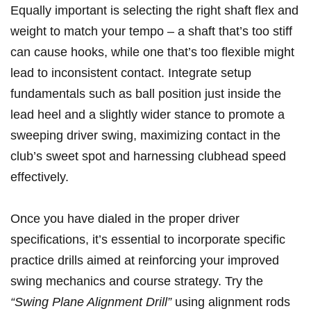
Equally important⁢ is⁣ selecting the right⁢ shaft flex and
weight to ⁢match your tempo – a‍ shaft that’s too stiff
can‌ cause hooks, while one ‍that’s too flexible⁢ might
lead ​to inconsistent contact. Integrate setup
⁢fundamentals such as ball‍ position just inside the
lead heel and ​a slightly wider stance to promote a⁢
sweeping driver swing, maximizing contact in ‍the
club’s‌ sweet spot⁤ and harnessing ​clubhead ⁢speed
effectively.
Once you​ have⁢ dialed in the‍ proper driver
specifications, it’s essential to incorporate specific
practice drills ‌aimed ⁢at reinforcing your ​improved
swing mechanics and course ⁢strategy. Try the
“Swing Plane Alignment ⁤Drill”
using‌ alignment‌ rods