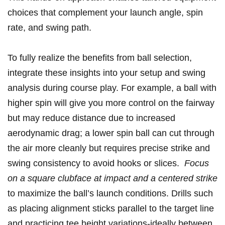
choices that complement your launch angle, spin
rate, and ‍swing path.
To fully realize the benefits⁤ from ball⁤ selection,​
integrate these insights ⁤into your setup and swing⁣
analysis during course ‌play.‌ For example,⁢ a ‍ball with
higher spin will⁤ give you more control on the fairway
but⁣ may reduce distance due⁤ to increased
aerodynamic drag; a lower‍ spin⁣ ball ⁤can ⁤cut ​through
the air more cleanly ⁣but requires precise strike and
swing⁤ consistency ⁤to avoid⁢ hooks or slices. ⁤
Focus
on a square clubface at impact and a centered‌ strike
⁤to maximize the ball’s launch conditions. Drills such⁢
as placing alignment sticks parallel to the ⁢target line
and ‌practicing tee height variations-ideally between