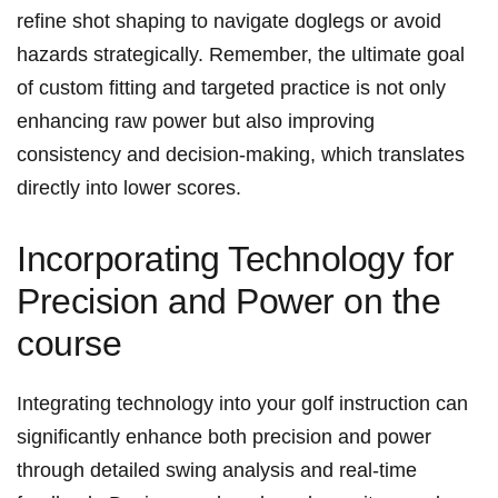
refine shot ‍shaping​ to navigate doglegs ⁢or avoid
‌hazards strategically.‌ Remember, the ultimate goal
of custom fitting and targeted practice is not ​only
enhancing raw⁤ power but ⁢also improving
consistency and ​decision-making,‍ which translates
directly into ⁣lower⁢ scores.
Incorporating Technology for
Precision‍ and Power on the
course
Integrating technology into your golf instruction can
significantly enhance both precision and power
through⁢ detailed swing analysis and‌ real-time