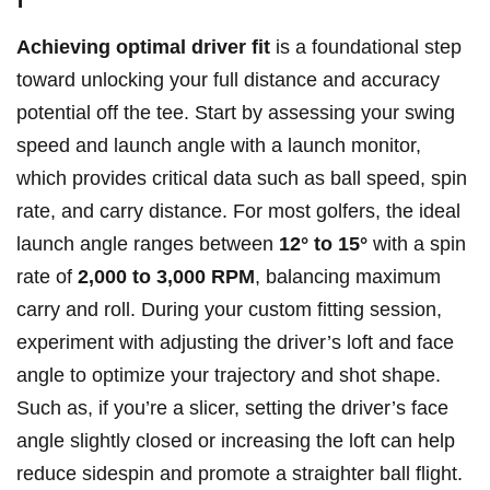
Achieving ⁤optimal driver fit
is a foundational step
‍toward unlocking your full⁤ distance and accuracy
potential off the tee. Start ⁣by ​assessing your ‍swing
speed and launch angle with​ a launch monitor,
‌which provides critical data such as⁤ ball speed, spin
⁣rate, and carry⁣ distance. For most‍ golfers, the ⁢ideal
launch angle ranges between​
12° to 15°
with a spin‌
rate of‌
2,000 to 3,000 RPM
, balancing maximum
carry⁢ and roll. ⁣During⁤ your custom fitting session,
experiment with adjusting the​ driver’s loft and face
angle to ‌optimize your trajectory ‍and shot ​shape.
Such as, if you’re a ⁣slicer, setting the driver’s face
angle slightly closed or⁤ increasing the‍ loft can​ help
reduce sidespin and promote​ a straighter ball flight.