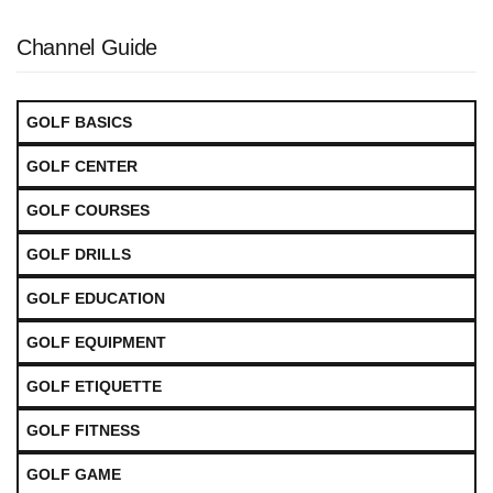
Channel Guide
GOLF BASICS
GOLF CENTER
GOLF COURSES
GOLF DRILLS
GOLF EDUCATION
GOLF EQUIPMENT
GOLF ETIQUETTE
GOLF FITNESS
GOLF GAME