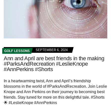
SEPTEMBER 6, 2024
GOLF LESSONS
Ann and April are best friends in the making
#ParksAndRecreation #LeslieKnope
#AnnPerkins #Shorts
In a heartwarming twist, Ann and April’s friendship
blossoms in the world of #ParksAndRecreation. Join Leslie
Knope and Ann Perkins on their journey to becoming best
friends. Stay tuned for more on this delightful tale. #Shorts
🌟 #LeslieKnope #AnnPerkins