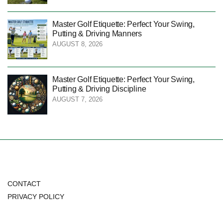
Master Golf Etiquette: Perfect Your Swing,
Putting & Driving Manners
AUGUST 8, 2026
Master Golf Etiquette: Perfect Your Swing,
Putting & Driving Discipline
AUGUST 7, 2026
CONTACT
PRIVACY POLICY