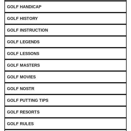
GOLF HANDICAP
GOLF HISTORY
GOLF INSTRUCTION
GOLF LEGENDS
GOLF LESSONS
GOLF MASTERS
GOLF MOVIES
GOLF NOSTR
GOLF PUTTING TIPS
GOLF RESORTS
GOLF RULES