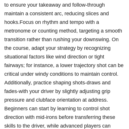
to ensure ‍your takeaway and follow-through
maintain a consistent ⁢arc, reducing ⁤slices ‍and
hooks.Focus ⁢on ⁣rhythm and tempo with​ a
metronome or counting method, targeting a smooth
⁣transition rather than rushing your downswing. On
⁢the course, ⁢adapt your strategy⁢ by recognizing
situational ⁢factors like wind‌ direction or tight
fairways; for ⁢instance, a lower trajectory shot can ‍be
critical under⁢ windy‍ conditions to maintain control.
Additionally, practice shaping shots-draws and
fades-with your driver by slightly ‍adjusting grip
pressure‌ and clubface orientation at address.
Beginners can ‌start by learning to control shot‍
direction with‌ mid-irons before transferring these
skills‍ to the driver, ⁤while ‍advanced players can