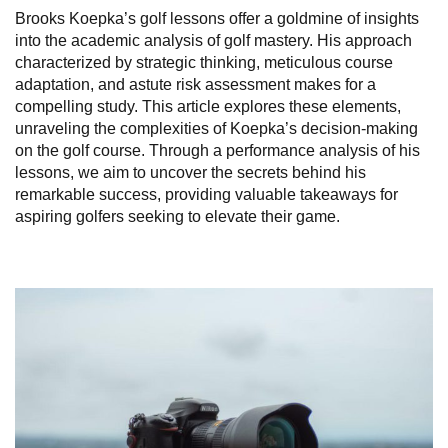
Brooks Koepka’s golf lessons offer a goldmine of insights
into the academic analysis of golf mastery. His approach
characterized by strategic thinking, meticulous course
adaptation, and astute risk assessment makes for a
compelling study. This article explores these elements,
unraveling the complexities of Koepka’s decision-making
on the golf course. Through a performance analysis of his
lessons, we aim to uncover the secrets behind his
remarkable success, providing valuable takeaways for
aspiring golfers seeking to elevate their game.