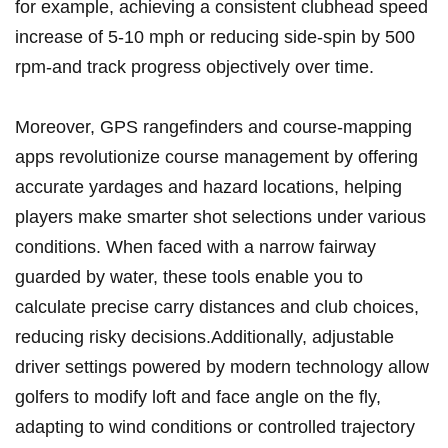
for example, achieving⁣ a consistent‌ clubhead speed
increase‍ of 5-10 mph or reducing side-spin by⁣ 500‌
rpm-and track progress objectively over‌ time.
Moreover, GPS rangefinders and course-mapping
apps revolutionize ⁣course‍ management ⁣by offering
accurate yardages and hazard locations, helping‌
players make smarter shot selections under various
conditions.⁣ When faced with a narrow fairway
guarded by water,‍ these ⁣tools​ enable you to⁢
calculate ‌precise carry ‌distances and club choices,
reducing risky decisions.Additionally, adjustable
driver settings powered by modern ⁤technology allow
‌golfers to modify ‍loft ⁣and ⁤face⁢ angle on the‍ fly,
⁤adapting to‍ wind conditions or controlled trajectory