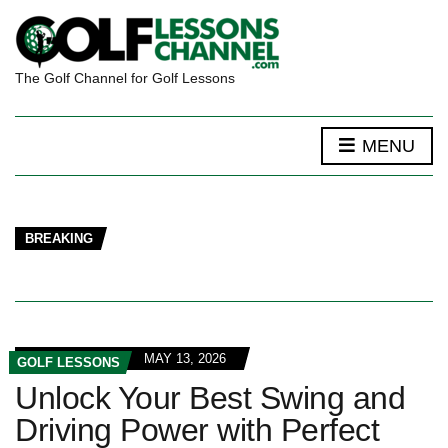
The Golf Channel for Golf Lessons
MENU
BREAKING
MAY 13, 2026
GOLF LESSONS
Unlock Your Best Swing and
Driving Power with Perfect