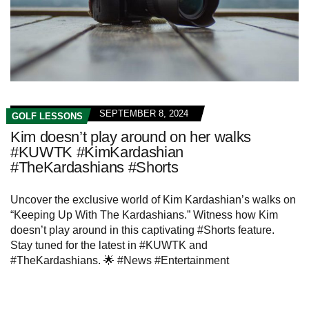
SEPTEMBER 8, 2024
GOLF LESSONS
Kim doesn’t play around on her walks
#KUWTK #KimKardashian
#TheKardashians #Shorts
Uncover the exclusive world of Kim Kardashian’s walks on
“Keeping Up With The Kardashians.” Witness how Kim
doesn’t play around in this captivating #Shorts feature.
Stay tuned for the latest in #KUWTK and
#TheKardashians. 🌟 #News #Entertainment