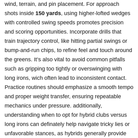
‌wind,⁤ terrain, ‍and pin placement. For approach
shots inside
150 yards
, using higher-lofted wedges
with controlled swing speeds promotes precision
and scoring ‌opportunities. Incorporate drills that
train trajectory control, like hitting partial swings or
bump-and-run chips, ⁢to⁣ refine feel and touch⁤ around
the greens. It’s ‍also vital to⁤ avoid common pitfalls
such⁢ as gripping too tightly or overswinging with
long‍ irons, wich often lead to inconsistent contact.
Practice routines should emphasize⁢ a ‌smooth ⁢tempo
and proper weight transfer,⁢ ensuring repeatable
mechanics under pressure. additionally,
⁣understanding‍ when to‍ opt⁤ for hybrid clubs versus‍
long irons⁢ can definately help‍ navigate tricky lies or
unfavorable⁢ stances, as ‍hybrids⁤ generally provide