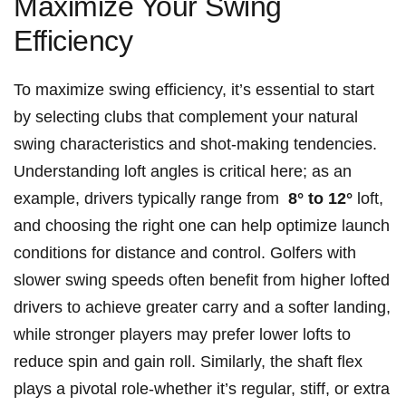
Maximize Your Swing
Efficiency
To maximize swing efficiency, it’s essential ‍to start
by‍ selecting clubs ‍that complement ⁢your natural
swing characteristics and shot-making tendencies.
Understanding loft angles is critical here; ‌as ⁣an
example, drivers typically range from ‌
8° to 12°
loft,
and choosing the right ‍one can help optimize launch⁣
conditions for distance and ⁢control. Golfers‍ with
slower swing speeds often ‌benefit from higher lofted⁣
drivers to achieve greater carry‌ and a softer landing,
while stronger ⁢players may prefer lower lofts to⁤
reduce spin ‍and gain​ roll. Similarly,⁢ the‍ shaft flex⁢
plays a​ pivotal role-whether it’s regular, stiff, or‍ extra