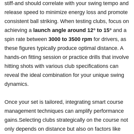
stiff-and should correlate with ⁤your ⁣swing tempo and
release speed to ‍minimize energy loss‍ and promote
consistent ball striking. When ‍testing clubs, focus on
achieving a
launch angle around 12° to 15°
and a
‌spin rate⁤ between
3000 to⁤ 3500⁣ rpm
for​ drivers, as
these ⁢figures typically produce optimal⁤ distance. A
hands-on fitting session or practice drills that involve‌
hitting shots with various⁣ club ⁤specifications⁤ can
reveal the ideal combination for your‍ unique swing
dynamics.
Once your set is tailored, integrating smart course
management techniques ‌can amplify⁣ performance
‍gains.Selecting clubs strategically on the course not
only depends on distance but ‌also ‍on⁣ factors like