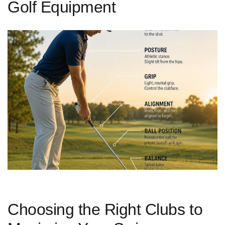
Golf Equipment
Choosing the Right Clubs to