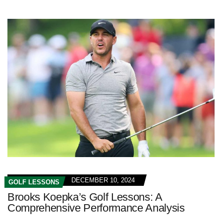
DECEMBER 10, 2024
GOLF LESSONS
Brooks Koepka’s Golf Lessons: A
Comprehensive Performance Analysis