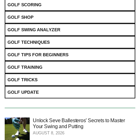
GOLF SCORING
GOLF SHOP
GOLF SWING ANALYZER
GOLF TECHNIQUES
GOLF TIPS FOR BEGINNERS
GOLF TRAINING
GOLF TRICKS
GOLF UPDATE
Unlock Seve Ballesteros’ Secrets to Master
Your Swing and Putting
AUGUST 8, 2026