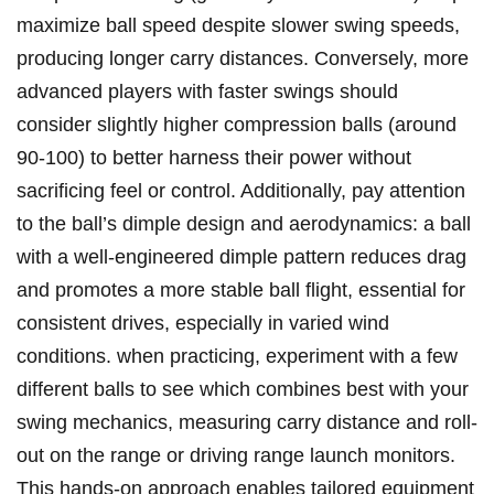
‍maximize ball speed despite slower swing speeds,
‍producing longer⁣ carry distances.​ Conversely, more
advanced‍ players ⁤with​ faster swings ⁤should
consider slightly higher compression‌ balls (around
90-100) to better harness their power ‍without
sacrificing feel or control. Additionally, pay attention
to ⁤the ball’s dimple ​design and aerodynamics: ⁤a ⁢ball
with a⁣ well-engineered dimple pattern reduces drag⁢
and promotes a more stable ball flight, essential for
consistent drives, especially in varied wind⁢
conditions. when practicing, experiment with a few
different balls to see which combines best ‌with your
swing mechanics, ⁤measuring carry distance and roll-
out on the range‍ or driving⁣ range launch ⁣monitors.
This hands-on approach⁢ enables tailored equipment