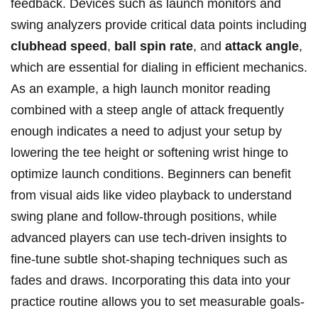
⁢feedback. Devices such as launch monitors and
swing analyzers provide critical ‌data points including
clubhead speed
,
ball​ spin rate
,​ and
attack angle
,
which ​are essential for dialing ⁢in efficient mechanics.
As an example, a high launch monitor reading
combined with a steep‌ angle ⁣of attack frequently
enough⁣ indicates a ⁣need to⁢ adjust ⁢your setup by
lowering the tee height ‍or softening​ wrist hinge to
optimize launch conditions. ⁢Beginners can ⁢benefit
from visual aids like video playback to​ understand
⁤swing plane and follow-through positions, while
advanced‌ players can use ⁢tech-driven⁤ insights to
fine-tune subtle shot-shaping techniques such ⁤as
fades and ​draws. Incorporating ⁤this data into your
practice routine allows you to set ⁣measurable goals-