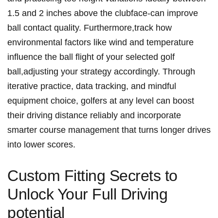
1.5 and 2 inches ‌above ‌the​ clubface-can improve
ball contact quality. Furthermore,track how
environmental factors like wind and temperature
influence the ball flight of your⁤ selected‍ golf
ball,adjusting your strategy​ accordingly.⁤ Through
iterative practice, ⁤data tracking, and mindful
equipment ​choice, golfers ‌at ⁣any level ‍can⁤ boost‌
their driving distance reliably and incorporate​
smarter⁣ course management that turns longer drives
into lower scores.
Custom Fitting Secrets to
Unlock Your Full Driving⁣
potential