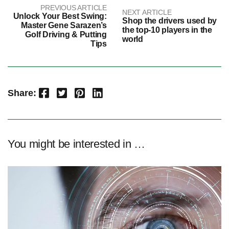
PREVIOUS ARTICLE
NEXT ARTICLE
Unlock Your Best Swing:
Shop the drivers used by
Master Gene Sarazen’s
the top-10 players in the
Golf Driving & Putting
world
Tips
Facebook
Twitter
Pinterest
LinkedIn
Share:
You might be interested in …