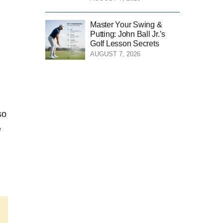
Master Your Swing &
Putting: John Ball Jr.’s
Golf Lesson Secrets
AUGUST 7, 2026
so
e