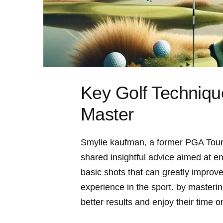
Key Golf Techniq
Master
Smylie kaufman, a former PGA⁢ Tour‌
shared insightful advice aimed at en
basic shots that can greatly improve
‍experience in the sport. by masterin
better results and enjoy their time o