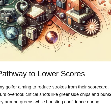
athway ‌to Lower‍ Scores
‌ any golfer‌ aiming to reduce strokes from their scorecard.
 overlook critical shots‍ like greenside chips ⁢and bunk
ncy around ⁢greens while boosting confidence during⁣