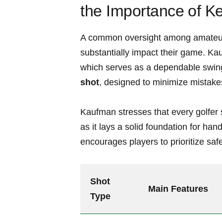
the Importance ⁣of K
A common oversight among amateur go
substantially impact their game. Kau
which serves as⁣ a dependable swing 
⁣shot
, designed‌ to minimize ⁤mistake
Kaufman stresses that every golfer sh
as it lays a solid foundation for han
encourages players to prioritize saf
Shot
Main ‍Features
Type