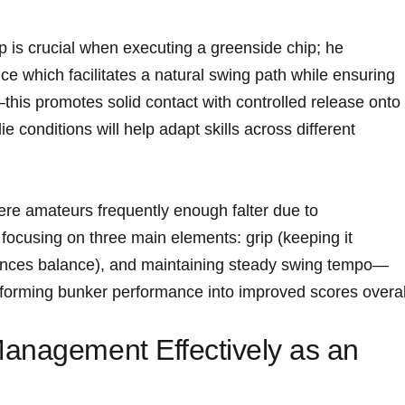
p is crucial when executing a greenside chip; he
which facilitates a ‍natural swing path while ensuring
this promotes solid contact with controlled release onto
e conditions will help adapt‍ skills across different
re amateurs frequently enough falter⁤ due ​to
ocusing on three main elements: grip (keeping it
hances balance), and ‍maintaining steady ⁢swing tempo—
forming bunker performance into improved scores⁣ overal
anagement Effectively‍ as an