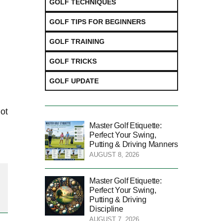
GOLF TECHNIQUES
GOLF TIPS FOR BEGINNERS
GOLF TRAINING
GOLF TRICKS
GOLF UPDATE
hot
Master Golf Etiquette:
Perfect Your Swing,
Putting & Driving Manners
AUGUST 8, 2026
Master Golf Etiquette:
Perfect Your Swing,
Putting & Driving
Discipline
AUGUST 7, 2026