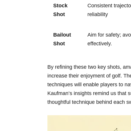
Stock
Consistent traject
Shot
reliability
Bailout
Aim for safety; avo
Shot
effectively.
By ⁢refining these two key shots, a
increase their enjoyment of golf. Th
techniques will enable players to ‌na
Kaufman’s insights⁢ remind us that su
thoughtful technique⁤ behind⁤ each s