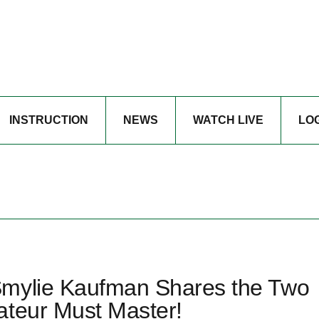
INSTRUCTION
NEWS
WATCH LIVE
LO
Smylie Kaufman Shares the Two
ateur Must Master!