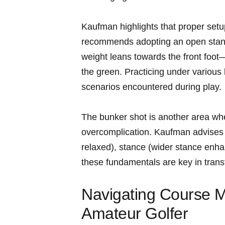
Kaufman highlights that proper setu
recommends adopting an open stance 
weight leans towards the front foot—
the green. Practicing under various li
scenarios encountered during play.
The bunker shot is another area whe
overcomplication. Kaufman advises f
relaxed), stance‍ (wider stance‍ en
these fundamentals are key in trans
Navigating Course M
Amateur Golfer