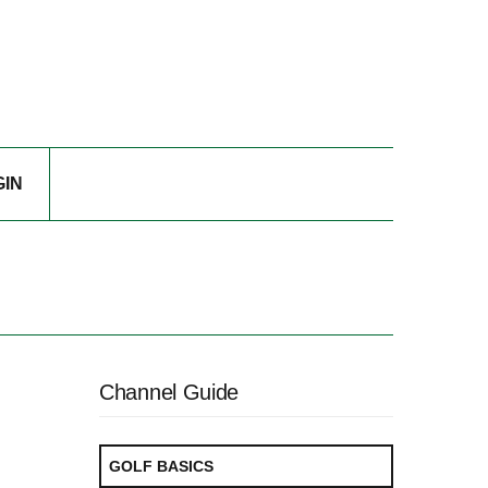
GIN
Channel Guide
GOLF BASICS