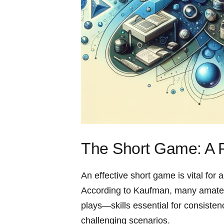
The Short Game: A P
An effective short‌ game is vital‍ for
According to Kaufman, many amateurs
plays—skills ⁤essential⁢ for consiste
challenging scenarios.