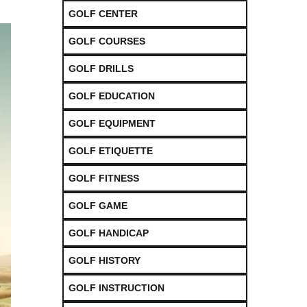
GOLF CENTER
GOLF COURSES
GOLF DRILLS
GOLF EDUCATION
GOLF EQUIPMENT
GOLF ETIQUETTE
GOLF FITNESS
GOLF GAME
GOLF HANDICAP
GOLF HISTORY
GOLF INSTRUCTION