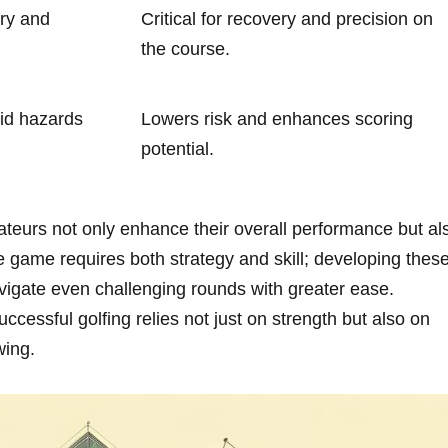
ory and
Critical for recovery and precision on
the course.
id ⁢hazards
Lowers risk and enhances ​scoring
potential.
mateurs not only enhance their overall performance but al
e game requires both strategy and skill; developing thes
vigate even challenging rounds ‌with ‍greater ease.
ccessful golfing relies not just on strength but also on
wing.