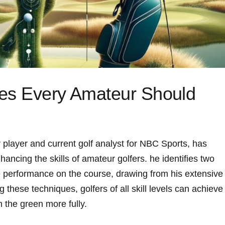
ues Every Amateur Should
 player and current golf analyst for NBC Sports, has
hancing the skills of amateur golfers. he identifies two
 performance on the course, drawing⁢ from his⁢ extensive
g these techniques, golfers of all skill levels can achieve
n the green more fully.