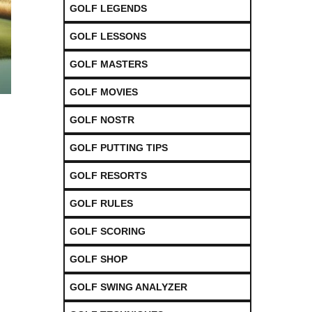
GOLF LEGENDS
GOLF LESSONS
GOLF MASTERS
GOLF MOVIES
GOLF NOSTR
GOLF PUTTING TIPS
GOLF RESORTS
GOLF RULES
GOLF SCORING
GOLF SHOP
GOLF SWING ANALYZER