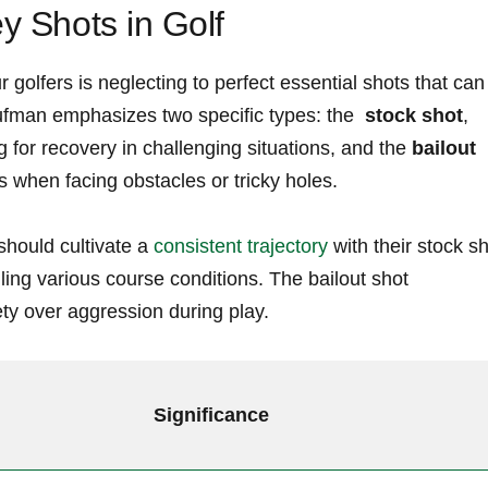
ey Shots in Golf
lfers is neglecting to perfect essential shots that can
fman ⁤emphasizes two specific ‌types: the ‌
stock shot
,
for recovery in challenging situations, and ⁢the
bailout
s ⁤when facing obstacles or tricky holes.
ould ⁤cultivate a ⁤
consistent trajectory
with their stock s
dling various course conditions. The ​bailout shot
ety over aggression during play.
Significance