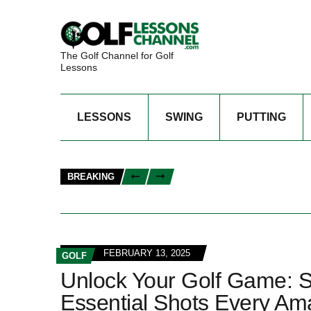
The Golf Channel for Golf
Lessons
LESSONS
SWING
PUTTING
BREAKING
FEBRUARY 13, 2025
GOLF
Unlock Your Golf Game: 
Essential Shots Every Am