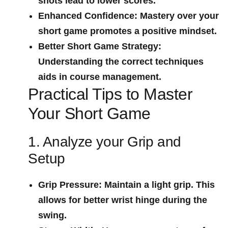
shots lead to lower scores.
Enhanced Confidence:
‌Mastery⁢ over your⁣
short game promotes a⁢ positive mindset.
Better Short​ Game Strategy:
Understanding ​the correct techniques
‍aids in course management.
Practical Tips to Master
Your Short Game
1. Analyze your Grip and
Setup
Grip Pressure:
Maintain a light grip. This
allows for better wrist hinge during the⁤
swing.