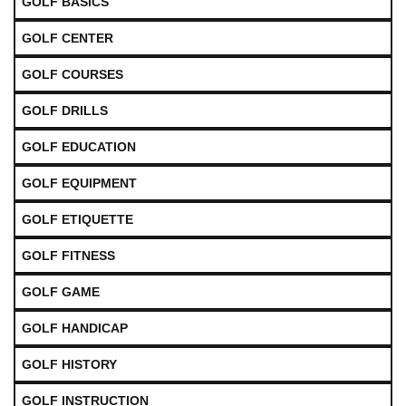
GOLF BASICS
GOLF CENTER
GOLF COURSES
GOLF DRILLS
GOLF EDUCATION
GOLF EQUIPMENT
GOLF ETIQUETTE
GOLF FITNESS
GOLF GAME
GOLF HANDICAP
GOLF HISTORY
GOLF INSTRUCTION