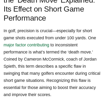
the ‘Death Move’⁢ Explained:
Its Effect on Short Game
Performance
In golf, precision is crucial—especially⁣ for short
game⁢ shots executed from under⁤ 100 yards. One ​
major factor contributing
to inconsistent⁤
performance is what’s termed the ‘death move.’
Coined by Cameron McCormick, coach of Jordan
Spieth, this ‍term ‌describes a specific flaw ⁣in
swinging that many golfers encounter during critical
short ‌game situations. Recognizing this flaw is
essential⁢ for those aiming to boost their accuracy
and improve their scores.