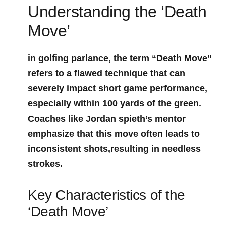
Understanding the ‘Death
Move’
in golfing parlance, the ⁤term “Death Move”
refers‍ to a‌ flawed technique⁣ that can
severely impact short⁤ game performance,
especially within 100 yards of the green.
‍Coaches like Jordan spieth’s ⁤mentor
emphasize that this move ⁣often leads to
inconsistent shots,resulting in needless
strokes.
Key Characteristics of the
‘Death Move’