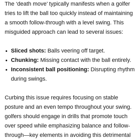
The ‘death move’⁢ typically manifests when a ​golfer
tries ⁢to lift the ball too‌ quickly instead of maintaining
a smooth follow-through with a level swing. This
⁤misguided approach⁣ can lead to several issues:
Sliced shots:
Balls veering off target.
Chunking:
Missing contact with the ball entirely.
Inconsistent ball positioning:
Disrupting rhythm
⁤during swings.
Curbing this issue requires focusing on⁤ stable
posture and‌ an even tempo⁢ throughout your ⁣swing.
golfers should engage in‍ drills that promote touch
over ⁢speed while emphasizing balance and follow-
through—key ‍elements in avoiding this‌ detrimental