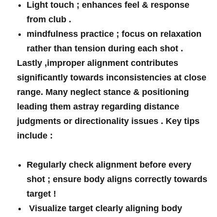
Light touch ; enhances feel & response
from club .
mindfulness practice ; focus‌ on relaxation
rather than tension during each shot⁣ .
Lastly ,improper alignment contributes‌
significantly‌ towards ⁢inconsistencies at close
range. Many neglect stance & positioning
‍leading them astray regarding distance
judgments‍ or directionality issues ‍. Key tips
include ⁢: ⁢
Regularly check alignment before every⁤
shot ; ensure body aligns correctly towards
target !
⁣ Visualize target‍ clearly aligning body