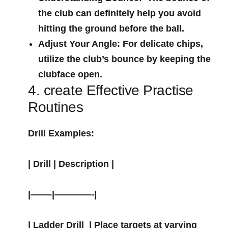
the club can definitely help you avoid
hitting the ground before the ‌ball.
Adjust Your Angle:
For delicate chips,
utilize the club’s bounce by keeping the
clubface open.
4. create Effective⁤ Practise
Routines
Drill Examples:
| Drill | Description |
|——-|————-|
|
Ladder Drill
‍ | Place targets at varying⁣