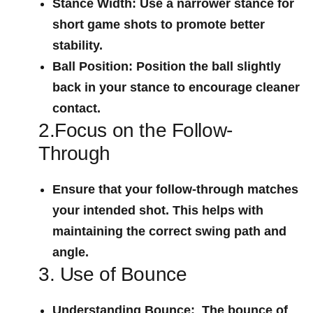
Stance Width:
Use a narrower stance for
short game shots to promote better
stability.
Ball Position:
Position the ball slightly
back in your stance to ‌encourage cleaner
‌contact.
2.Focus on the Follow-
Through
Ensure ⁣that your follow-through matches
your intended shot. This⁤ helps with
maintaining the correct swing path and
angle.
3. Use of Bounce
Understanding Bounce:
​ The bounce‍ of