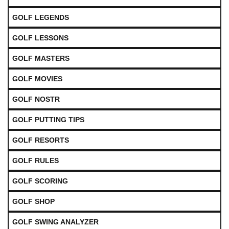
GOLF LEGENDS
GOLF LESSONS
GOLF MASTERS
GOLF MOVIES
GOLF NOSTR
GOLF PUTTING TIPS
GOLF RESORTS
GOLF RULES
GOLF SCORING
GOLF SHOP
GOLF SWING ANALYZER