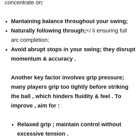
concentrate on:
Mantaining balance throughout your swing;
Naturally following through;
</ li ensuring full⁣
arc‌ completion;
Avoid abrupt stops​
in your swing; they disrupt
⁢momentum & accuracy .
Another key factor ‍involves ‍grip pressure;
many players grip too tightly before striking
the ball , which hinders fluidity & feel‍ . To
improve , aim for :
⁣Relaxed grip ; maintain control without
⁤excessive tension .