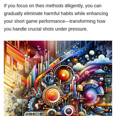
If you focus on thes methods diligently, you‍ can
gradually eliminate harmful habits while enhancing
your short game performance—transforming how
you handle crucial shots under pressure.