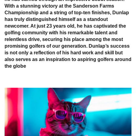
With a stunning victory at the Sanderson Farms
Championship and a string of top-ten finishes, Dunlap
has truly distinguished himself as a standout
newcomer. At just 23 years old, he has captivated the
golfing community with his remarkable talent and
relentless drive, securing his place among the most
promising golfers of our generation. Dunlap’s success
is not only a reflection of his hard work and skill but
also serves as an inspiration to aspiring golfers around
the globe