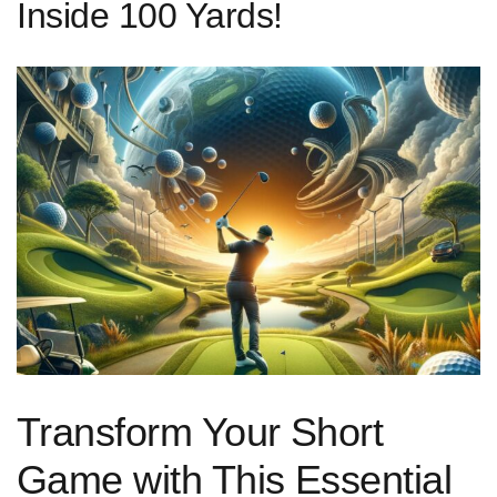
Inside 100 Yards!
Transform Your Short
Game with This Essential