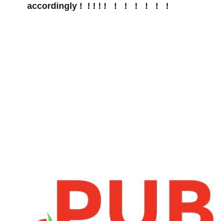
accordingly ! ! ! ! ! ! ! ⁣ ! ! ! ​ !