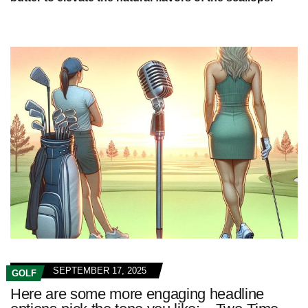
SEPTEMBER 17, 2025
GOLF
Here are some more engaging headline