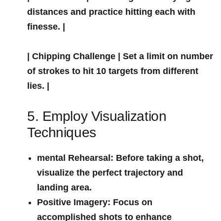
distances and practice hitting each with
finesse. |
|
Chipping Challenge
| Set a limit ‍on number
of strokes to hit 10 ‌targets from different
lies. |
5. Employ Visualization
Techniques
mental Rehearsal:
Before taking ​a shot,
visualize the perfect trajectory and
landing area.
Positive Imagery:
Focus on
accomplished shots‍ to enhance