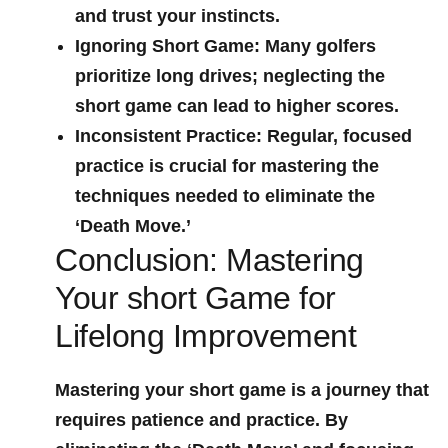
and trust your instincts.
Ignoring Short Game:
Many golfers
prioritize ⁤long drives; neglecting the⁤
short game can lead ‍to higher scores.
Inconsistent Practice:
Regular, focused
practice is crucial for mastering the
techniques needed to eliminate the
‘Death Move.’
Conclusion: Mastering
Your short Game for
Lifelong Improvement
Mastering your ‌short game is a journey that
requires ‌patience and practice. ⁤By