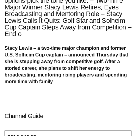
options-pick the tone you like: – Two-Time
Major Winner Stacy Lewis Retires, Eyes
Broadcasting and Mentoring Role – Stacy
Lewis Calls It Quits: Golf Star and Solheim
Cup Captain Steps Away from Competition –
End o
Stacy Lewis – a two-time major champion and former
U.S. Solheim Cup captain – announced Thursday that
she is stepping away from competitive golf. After a
storied career, she plans to shift her energy to
broadcasting, mentoring rising players and spending
more time with family
Channel Guide