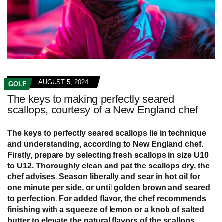
AUGUST 5, 2024
GOLF
The keys to making perfectly seared
scallops, courtesy of a New England chef
The keys to perfectly seared scallops lie in technique
and understanding, according to New England chef.
Firstly, prepare by selecting fresh scallops in size U10
to U12. Thoroughly clean and pat the scallops dry, the
chef advises. Season liberally and sear in hot oil for
one minute per side, or until golden brown and seared
to perfection. For added flavor, the chef recommends
finishing with a squeeze of lemon or a knob of salted
butter to elevate the natural flavors of the scallops.