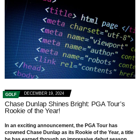
DECEMBER 19, 2024
GOLF
Chase Dunlap Shines Bright: PGA Tour’s
Rookie of the Year!
In an exciting announcement, the PGA Tour has
crowned Chase Dunlap as its Rookie of the Year, a title
he has earned through an impressive debut season.