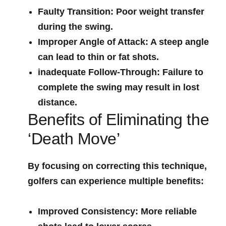
Faulty Transition:
Poor weight transfer
during the swing.
Improper Angle of ⁣Attack:
A steep angle
can lead to thin or fat ‍shots.
inadequate Follow-Through:
Failure to
complete⁤ the swing may result in lost
distance.
Benefits of Eliminating the
‘Death Move’
By focusing on correcting⁢ this technique,
golfers ‌can experience multiple benefits:
Improved⁣ Consistency:
More reliable