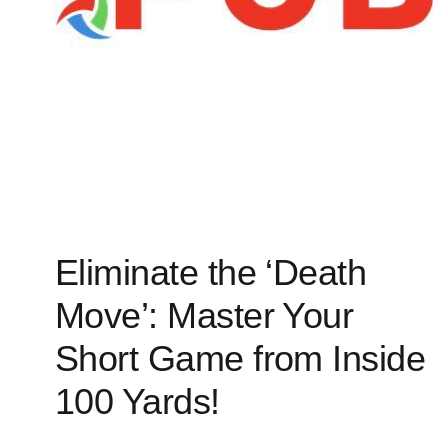
Eliminate the ‘Death
Move’: Master Your
Short Game from Inside
100 Yards!