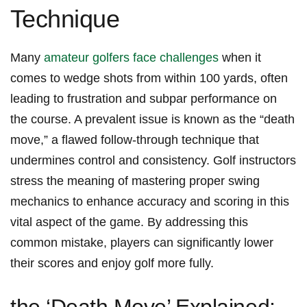
Technique
Many
amateur golfers face challenges
when it
comes⁤ to wedge shots⁣ from within 100 yards, often
leading to frustration and subpar performance on
the course. A prevalent issue is‍ known as the⁢ “death
⁣move,” a ‍flawed follow-through technique that‍
undermines control and consistency. Golf instructors
stress the‌ meaning of mastering proper swing
mechanics⁢ to enhance accuracy and scoring in this
vital ​aspect ‌of the game. By addressing this
⁣common⁣ mistake, players can significantly lower
their scores⁤ and enjoy⁢ golf more fully.