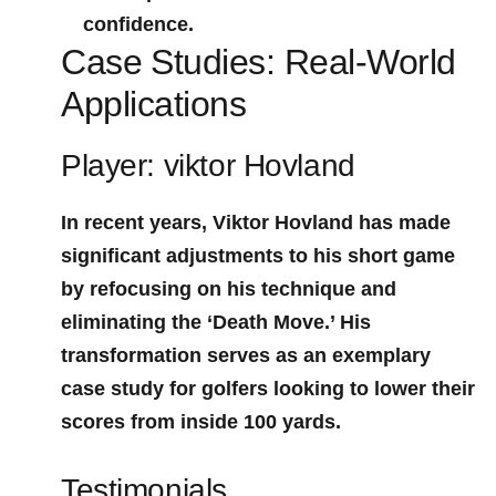
confidence.
Case⁣ Studies: Real-World
Applications
Player: viktor Hovland
In recent years, Viktor Hovland has made
significant adjustments to his short game
by refocusing on his technique and
eliminating the ‘Death Move.’ His
transformation serves as ‌an exemplary ​
case study for golfers looking to lower their
scores from inside‍ 100 yards.
Testimonials