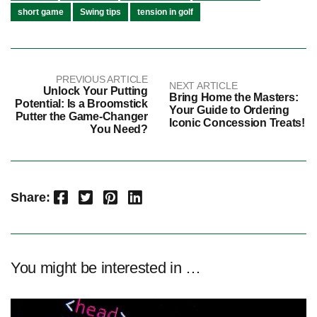
short game
Swing tips
tension in golf
PREVIOUS ARTICLE
NEXT ARTICLE
Unlock Your Putting
Bring Home the Masters:
Potential: Is a Broomstick
Your Guide to Ordering
Putter the Game-Changer
Iconic Concession Treats!
You Need?
Facebook
Twitter
Pinterest
LinkedIn
Share:
You might be interested in …