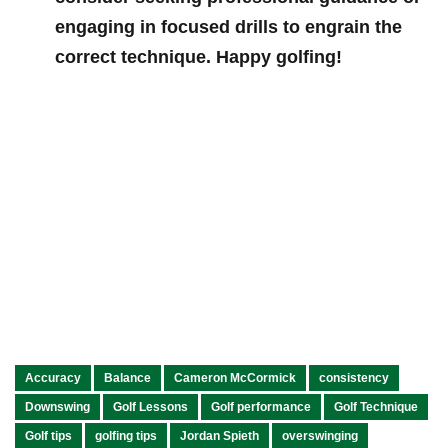
engaging in focused drills to engrain⁣ the
correct technique. Happy golfing!
Accuracy
Balance
Cameron McCormick
consistency
Downswing
Golf Lessons
Golf performance
Golf Technique
Golf tips
golfing tips
Jordan Spieth
overswinging