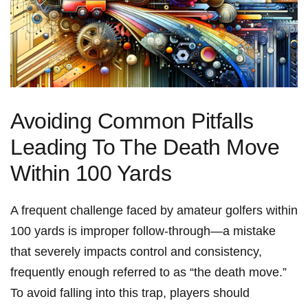
Avoiding Common Pitfalls
Leading To ⁣The Death Move
Within 100 Yards
A frequent challenge⁢ faced by amateur golfers within
100‌ yards is⁢ improper follow-through—a mistake
that severely impacts control and consistency,​
frequently⁣ enough‍ referred to as “the death move.”
To avoid falling into this trap, ‌players ‍should