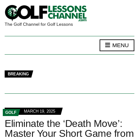
The Golf Channel for Golf Lessons
MENU
BREAKING
MARCH 19, 2025
GOLF
Eliminate the ‘Death Move’:
Master Your Short Game from