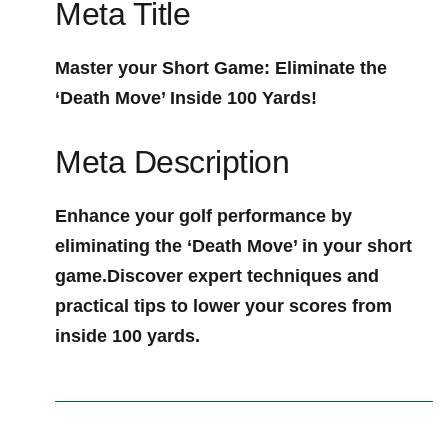
Meta Title
Master your ‍Short Game: Eliminate the
‘Death Move’ Inside 100 Yards!
Meta Description
Enhance your golf performance by
eliminating ⁣the ‘Death Move’ in your short
game.Discover expert techniques and
‍practical‌ tips to lower your scores from
inside 100 yards.