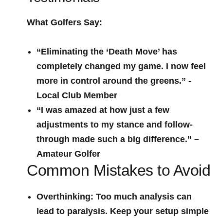
What Golfers Say:
“Eliminating the ‘Death Move’​ has
completely‍ changed my game. I now feel
more in control around the greens.” -‍
Local​ Club Member
“I was amazed at how just a few
adjustments to my stance and follow-
through made such a big difference.” –
Amateur Golfer
Common Mistakes to Avoid
Overthinking:
Too much⁣ analysis can
lead to paralysis. Keep your setup simple