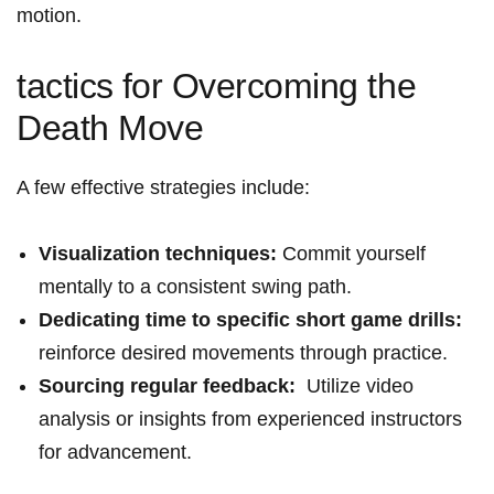
motion.
tactics ⁤for Overcoming the
Death Move
A ​few effective strategies include:
Visualization techniques:
Commit yourself
mentally to a consistent swing path.
Dedicating ‍time to specific short game drills:
reinforce desired⁢ movements through practice.
Sourcing‍ regular feedback:
⁣ Utilize video⁤
analysis or insights ⁤from experienced instructors
for advancement.