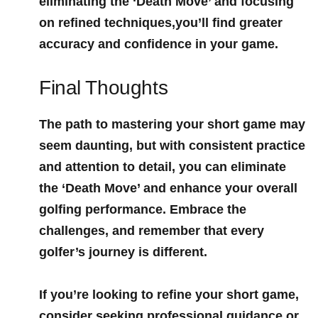
eliminating the ‘Death Move’ and focusing
on refined techniques,you’ll⁣ find greater
accuracy and confidence in your game.
Final Thoughts
The ⁣path to mastering your short game may​
seem daunting, but ‌with consistent practice
and⁤ attention to detail, you‌ can ⁣eliminate
the ‘Death Move’ and enhance your overall
golfing performance. Embrace the​
challenges, and remember that every
golfer’s journey is different.
If you’re looking to refine your short game,
consider seeking professional guidance or