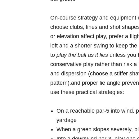
On-course‌ strategy and⁤ equipment 
choose clubs,‍ lines and shot ⁢shapes 
or⁤ elevation affect play,​ prefer a flig
loft‍ and ‌a⁤ shorter swing ⁢to ⁤keep t
to​
play ⁤the ball as it⁤ lies
unless⁢ you ‍
conservative play rather than risk​ a‌
and dispersion (choose a stiffer shaf
pattern),and proper lie angle prevent
use these ⁤practical strategies:
On​ a reachable par-5 into wind, pri
yardage
When a green slopes severely,‌ plan
Into a downwind ‍par-3, ⁣play one 