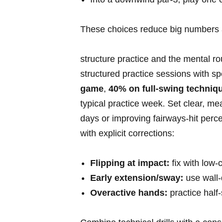
These choices reduce big numbers​ an
structure practice and the mental r
structured practice sessions with spe
game
,
40% on full-swing techniq
typical⁢ practice week. Set ⁢clear, m
days or ⁤improving fairways-hit‌ pe
with⁢ explicit corrections:
Flipping at impact:
fix with⁤ low-
Early extension/sway:
⁣use‍ wall
Overactive⁣ hands:
practice ⁣half-