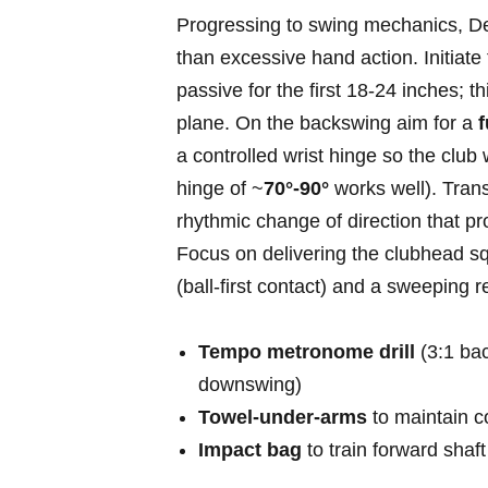
Progressing to swing mechanics,⁣ 
than excessive hand action. Initiate 
passive for the‍ first​ 18-24 ‍inches; 
‍plane. On the ‌backswing aim for a
f
a controlled wrist hinge so ⁢the ‍club
⁤hinge of ~
70°-90°
works​ well). Tra
rhythmic change of direction that⁣ pr
⁤Focus on delivering ‍the clubhead squ
(ball-first contact) ⁤and‍ a sweeping r
Tempo metronome drill
⁣(3:1 ba
downswing)
Towel-under-arms
to maintain co
Impact bag
to train forward shaf