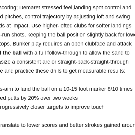
‌ scoring; Demaret stressed feel,landing spot control and
itches, control ​trajectory by adjusting loft and swing⁢
s at ⁢impact. Use ⁤higher-lofted clubs for softer landings‍
un shots, keeping ‌the ball​ position slightly back for lowe
tops. Bunker play requires‍ an open clubface and⁤ attack
 the ball
‍with a full follow-through ‍to ⁣allow the sand to
asize a consistent arc or straight-back-straight-through
and‌ practice these drills⁢ to ‍get measurable results:
ots-aim to land the ball on a 10-15 foot marker 8/10 times
sed ‍putts by 20% ⁤over two weeks
 ​progressively closer targets to improve touch
ranslate to lower scores​ and better strokes⁢ gained‍ arou