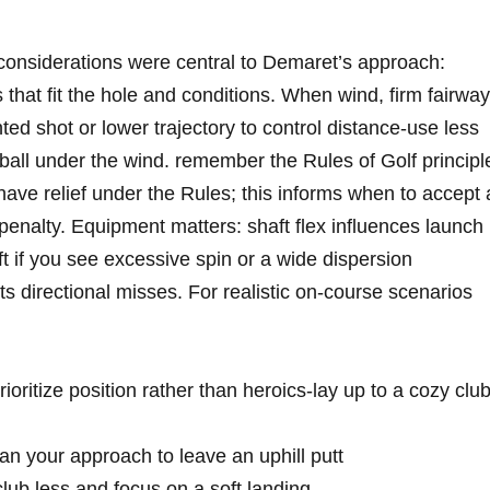
considerations⁤ were ⁤central to Demaret’s approach:
that ‌fit the⁤ hole and conditions.⁣ When ‌wind, firm fairwa
hted ‍shot⁣ or ‍lower trajectory to‍ control ‍distance-use less
he ball under ⁣the wind. ⁤remember the Rules‌ of Golf principl
have relief under ‌the ‌Rules; this informs when to accept 
 penalty. ⁢Equipment⁤ matters: shaft flex ‌influences launch
t if ⁢you see excessive spin or a wide dispersion
s directional misses. For⁣ realistic on-course scenarios‌
oritize⁤ position rather than heroics-lay up‍ to‌ a cozy clu
 your⁤ approach to ⁤leave​ an​ uphill putt
club less and ⁤focus on a soft landing