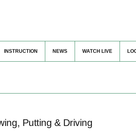
INSTRUCTION
NEWS
WATCH LIVE
LO
ng, Putting & Driving