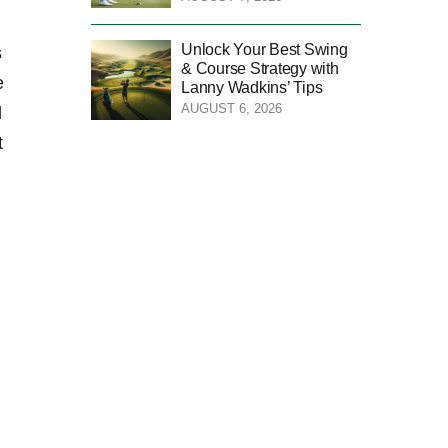
Unlock Your Best Swing
s
& Course Strategy with
e
Lanny Wadkins’ Tips
AUGUST 6, 2026
d
t