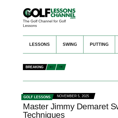
The Golf Channel for Golf
Lessons
LESSONS
SWING
PUTTING
BREAKING
NOVEMBER 5, 2025
GOLF LESSONS
Master Jimmy Demaret Swi
Techniques