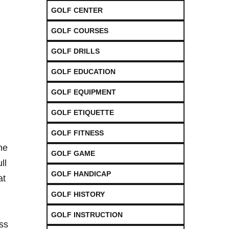
GOLF CENTER
GOLF COURSES
GOLF DRILLS
GOLF EDUCATION
GOLF EQUIPMENT
GOLF ETIQUETTE
GOLF FITNESS
the
GOLF GAME
ll
GOLF HANDICAP
at
GOLF HISTORY
GOLF INSTRUCTION
ess