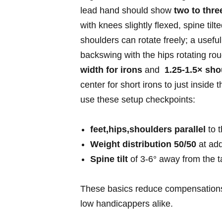
⁣lead​ hand should​ show
two to thre
with ​knees slightly flexed, spine til
shoulders can rotate freely; a useful
backswing‍ with the hips rotating ⁤ro
width for​ irons
⁤and ​
1.25-1.5× sho
center ‌for short irons to just inside
use‍ these setup checkpoints:
feet,hips,shoulders parallel
to t
Weight distribution 50/50
‌at add
Spine tilt
of 3-6°​ away from⁤ the ta
These basics reduce⁤ compensations
low handicappers alike.