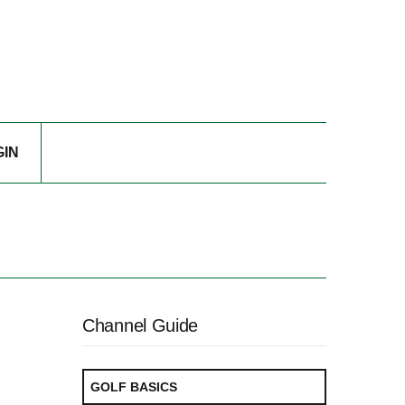
GIN
Channel Guide
GOLF BASICS