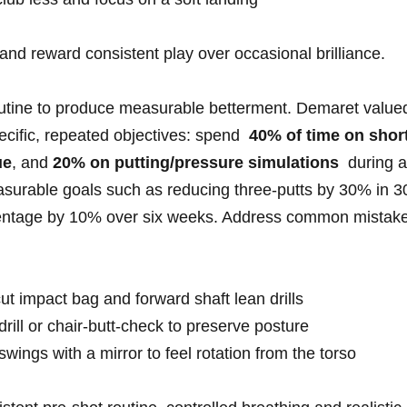
d ⁤reward consistent play over occasional‌ brilliance.
outine to produce measurable⁣ betterment. Demaret⁤ value
cific, repeated objectives: ‌spend ​
40% ​of time on‍ short
ue
, and
20% on putting/pressure simulations
⁣ during ⁤a
easurable goals such⁢ as reducing three-putts by 30% in ⁣3
rcentage by 10% over ‍six weeks. Address common ​mistake
cut​ impact ⁣bag and forward shaft lean drills
-drill⁣ or chair-butt-check to preserve posture
swings with a mirror to feel ‍rotation⁢ from the⁣ torso