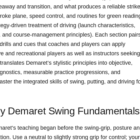
eaway⁢ and transition, and what produces a reliable strike
stroke plane, speed control, and routines for green readin
ategy-driven treatment of driving (launch characteristics,
fs, and course-management principles). Each section pair
drills and cues that coaches and players can apply ​
 and recreational players ⁤as well‍ as instructors seeking
translates Demaret’s stylistic principles⁢ into‍ objective,
gnostics, ⁣measurable practice ​progressions, and
er the integrated skills of ⁣swing, putting, and‌ driving f
y Demaret‌ Swing Fundamentals
aret’s‍ teaching began before⁢ the ⁢swing-grip, posture a
n. Use a neutral ⁣to slightly‍ strong grip⁤ for control; your