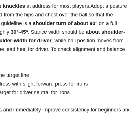
e knuckles
at⁢ address for⁣ most players.Adopt ​a posture
ted from the hips and chest over ‍the ball so that the
 guideline is ‌a
shoulder ⁢turn of about 90°
on a full ​
ughly
30°-45°
. ⁤Stance width‍ should be
about shoulder-
ulder-width for driver
, while ‌ball position moves from⁢
 the lead⁢ heel for driver.⁤ To check alignment and balance
he⁢ target line
ress with⁣ slight forward‌ press‌ for irons
rget ⁣for driver,neutral for irons
‍ and immediately improve consistency for beginners and