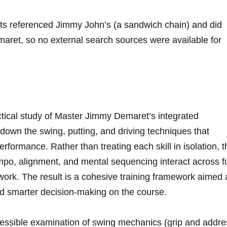
lts referenced Jimmy John’s (a sandwich ⁢chain) and ⁣did
aret, ⁣so no external search sources​ were available for
ractical study of Master‍ Jimmy Demaret’s integrated
own the swing, ⁣putting, and ‌driving​ techniques that
performance. ⁣Rather than treating each skill in isolation,⁤ 
o, ⁣alignment, and mental sequencing interact ⁣across ‌fu
ork. The ‌result ⁢is ⁢a cohesive training framework aimed 
 smarter decision-making ​on‍ the course.
ccessible examination of swing mechanics (grip​ and‍ addr