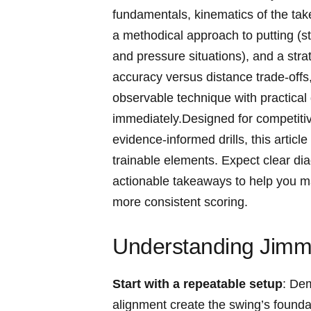
fundamentals, ‌kinematics of the ‌tak
a methodical​ approach to putting⁢ (
⁤and⁢ pressure situations), and a str
⁤accuracy versus ‍distance trade-of
observable technique with practical 
immediately.Designed for competitive‌
evidence-informed drills, this article 
trainable elements. Expect clear dia
actionable takeaways to help you mast
more consistent scoring.
Understanding Jimm
Start ‍with a repeatable setup
: Dem
alignment create the swing’s foundatio