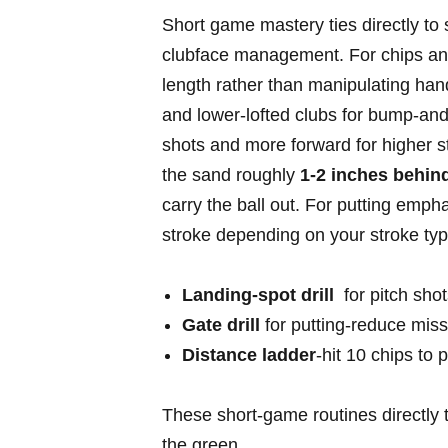
Short game⁣ mastery ties ⁤directly to
clubface management. For chips and p
length rather than ​manipulating ​hand
and lower-lofted clubs ​for bump-and-r
shots⁣ and more forward for higher s
the sand roughly
1-2 inches behind
carry the ball out. For putting‌ emph
stroke depending on your stroke type 
Landing-spot drill
‌ for⁢ pitch sh
Gate ​drill
for putting-reduce​ mis
Distance ⁢ladder
-hit 10 ​chips to
These short-game routines directly t
the green.