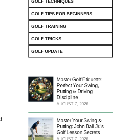
GOLF TECHNIQUES
GOLF TIPS FOR BEGINNERS
GOLF TRAINING
GOLF TRICKS
GOLF UPDATE
Master Golf Etiquette:
Perfect Your Swing,
Putting & Driving
Discipline
AUGUST 7, 2026
⁣
Master Your Swing &
Putting: John Ball Jr.’s
Golf Lesson Secrets
AUGUST 7, 2026