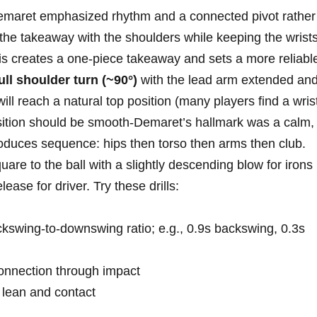
Demaret emphasized rhythm and a connected pivot rather
the takeaway‌ with ⁢the‌ shoulders while keeping the wrist
this creates a one-piece ‍takeaway⁣ and sets⁢ a more‍ reliabl
ull shoulder turn (~90°)
with the lead‌ arm extended an
 ⁤will reach a natural top position (many players find a wris
nsition should be smooth-Demaret’s hallmark was a calm,
oduces‌ sequence: hips then torso then ⁣arms ‍then club.
are to​ the ball ⁣with a slightly descending blow for ‌irons
elease for driver. Try these drills:
ckswing-to-downswing ratio; e.g., 0.9s backswing, 0.3s
nnection ⁣through ​impact
t lean and contact