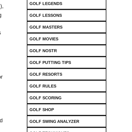
GOLF LEGENDS
),
g
GOLF LESSONS
GOLF MASTERS
s
GOLF MOVIES
GOLF NOSTR
GOLF PUTTING TIPS
GOLF RESORTS
or
GOLF RULES
GOLF SCORING
GOLF SHOP
nd
GOLF SWING ANALYZER