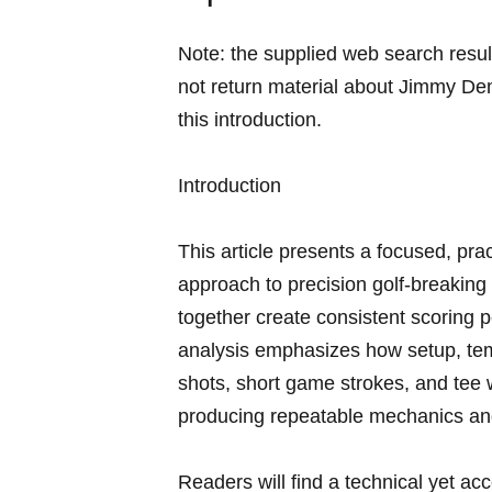
Note: the supplied⁢ web search resu
not return material about‍ Jimmy Dem
this introduction.
Introduction
This ‌article presents ⁢a focused,⁣ p
approach to precision golf-breaking d
together ⁢create ⁤consistent scoring​ 
analysis emphasizes how setup, temp
shots, short game strokes, and tee w
producing repeatable mechanics and
Readers ‍will find a technical yet a