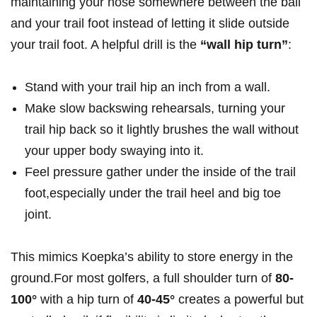
maintaining your nose somewhere between the ball
and your trail ​foot instead of letting it slide outside
your trail foot. A⁣ helpful ​drill is ⁣the
“wall⁤ hip turn”
:
Stand with your ⁣trail⁤ hip an inch from ⁢a ⁣wall.
Make ​slow backswing rehearsals, turning ⁣your
trail hip back so it lightly brushes the wall‍ without
your upper body swaying into it.
Feel pressure​ gather ‌under the inside of the trail‍
foot,especially under the trail heel and big toe
joint.
This​ mimics Koepka’s ability to store ‌energy ‌in the
ground.For ⁣most golfers,​ a full shoulder turn of
80-
100°
with a hip⁢ turn of
40-45°
creates ​a powerful but