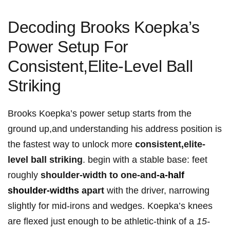
Decoding Brooks‍ Koepka’s
Power ‌Setup For ​
Consistent,Elite-Level Ball
Striking
Brooks Koepka’s power ‌setup starts ⁣from the
ground ⁤up,and understanding his address position ​is
the fastest way to unlock more⁤
consistent,elite-
level ball striking
. begin with a⁤ stable base: feet
roughly
shoulder-width to one-and
-a-half
shoulder-widths
apart
with the ⁢driver,‍ narrowing
‌slightly for mid-irons‌ and wedges. Koepka’s ⁢knees
are flexed just ⁣enough to be athletic-think of a⁢
15-