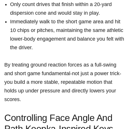
Only count drives that finish‌ within a 20-yard
dispersion cone and would stay in play.
Immediately walk to the short game ⁢area and ‍hit
10 chips or pitches, maintaining the same ‍athletic
lower-body engagement ⁢and balance you felt with
the driver.
By treating ground reaction forces as a full-swing
and short game fundamental-not just a​ power trick-
you build a⁢ more stable, repeatable motion that
holds up‌ under pressure and directly lowers your
scores.
Controlling Face Angle And
Path Koepka-Inspired Keys