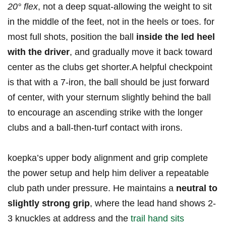
20° flex
, not a deep squat-allowing the ⁤weight‍ to ‌sit
in the middle of the feet, not in ⁣the heels or‍ toes. for
‌most full shots,⁣ position ⁣the ‍ball‌
inside the led heel
with the driver
, and ⁤gradually move it back​ toward
‍center as the clubs get shorter.A helpful​ checkpoint
is​ that⁢ with a 7-iron, the⁢ ball should be ‍just forward
of center, ⁤with your sternum slightly behind the ball
to encourage an⁣ ascending strike with the longer
clubs and a ball-then-turf contact with irons.
koepka’s upper body alignment ‌and grip complete
the ‍power setup and⁣ help him deliver a repeatable
club path under⁤ pressure. He maintains a
neutral ‍to
slightly strong grip
, ‍where the lead hand shows 2-
3 knuckles at‍ address and ‍the
trail hand sits