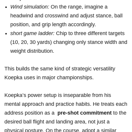
Wind ⁣simulation:
On‌ the ​range, imagine a
headwind and crosswind and adjust‍ stance, ⁣ball
position, and⁤ grip⁢ length⁢ accordingly.
short game ladder:
Chip ⁢to ‍three different targets
⁢(10,​ 20, 30 yards) changing only stance width⁢ and
‌weight distribution.
This builds⁣ the same kind of⁣ strategic versatility
Koepka uses ⁣in major championships.
Koepka’s power ​setup is ⁢inseparable from ‌his⁤
mental approach‌ and practice habits. He treats each
​address position‌ as ​a ‍
pre-shot commitment
to the
desired ball flight and​ landing‌ area, not just a⁣
physical posture. On the course, adopt a⁣ similar