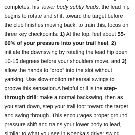
completes, his ⁢
lower body subtly​ leads
: ‍the⁣ lead hip​
begins‌ to​ rotate and shift toward the target before
the club finishes moving ⁣back. to train this, focus on
three key ⁢checkpoints:
1)
At⁤ the top, feel ​about⁣
55-
60%⁣ of your pressure into⁣ your trail heel
,
2)
initiate the downswing ‌by rotating​ the lead ⁣hip open
10-15 degrees before your shoulders move, and
3)
allow‍ the ‍hands to ​”drop” into the ⁢slot without
yanking. ⁤Use⁢ slow-motion rehearsal swings‍ to
groove this ⁣sensation.A helpful drill is the
step-
through ⁢drill
: make a normal backswing, then​ as
you ⁣start down, step your trail foot⁤ toward⁣ the‍ target
and swing⁢ through. This encourages proper ‌ground
pressure shift and trains your lower body to lead,
similar​ to ‌what you see in Koepka’s driver ​swing