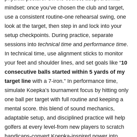
mindset: once you’ve chosen the ⁤club ⁢and ⁣target,
use a consistent ‍routine-one rehearsal swing, one
look at ​the target,⁤ then step in and lock into your
⁣setup checkpoints.⁢ During practice, separate⁤
sessions into
technical time
and
performance time
.
In technical time, use⁤ alignment sticks to ‌monitor
your feet and ‍shoulder⁢ lines, and set​ goals like “
10
consecutive balls⁤ started within ⁤5 yards of my
target line
with a 7-iron.” In performance time,
simulate Koepka’s tournament focus by hitting only
one ball per target with ⁢full‌ routine and​ keeping ⁣a⁤
mental‌ score.⁣ this blend of sound mechanics,⁤
adaptable setup, and‌ disciplined practice will help
golfers at⁤ every level-from new players to⁢ scratch
handicaps-convert Koepka-inspired power into