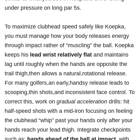
under ⁣pressure on long ‌par 5s.
To maximize​ clubhead ‍speed​ safely like ‍Koepka,
you must⁢ manage how your body releases energy ​
through impact rather of “muscling” the ball. ​Koepka
keeps his
lead⁢ wrist relatively flat
and ‍maintains
lag until roughly ‍when‌ the hands ​are opposite the
trail ‌thigh,then allows a natural,rotational release.
For many golfers,an early,handsy release⁣ leads to
scooping,thin‌ shots,and inconsistent face control. To
correct ⁢this, work on
gradual acceleration
drills: hit
half-speed shots with a ⁢mid-iron focusing on ​feeling
the‌ clubhead “whip”‌ past your hands only after your
hands ‍reach your lead thigh. Integrate ⁢checkpoints
⁤such as:
hands ahead of the ball at impact
⁤ with