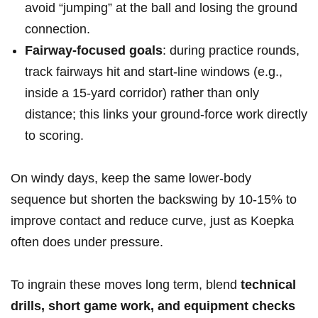
avoid “jumping” at the ball and losing ‍the ⁤ground​
connection.
Fairway-focused goals
: during practice rounds,
track fairways hit and start-line windows⁤ (e.g.,
inside a 15-yard corridor) ‌rather than only
⁢distance; ⁢this links your ground-force work⁢ directly
to ‌scoring.
On windy days, keep the ‌same lower-body
sequence but shorten the backswing by‌ 10-15% to
improve contact and reduce curve, just as Koepka
often does under pressure.
To ingrain these moves long ⁢term, blend
technical⁢
drills, ​short game work, and equipment checks