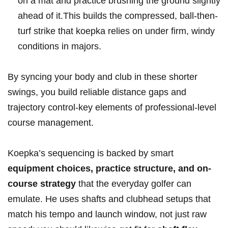
on a mat and practice brushing ​the ground slightly⁣
ahead of it.This builds the⁤ compressed, ball-then-
turf strike ⁣that koepka⁤ relies on under firm, ​windy
conditions ‌in majors.
By syncing ⁣your ⁣body and club in⁢ these shorter
swings, you build ​reliable distance ⁢gaps and
trajectory control-key elements of professional-level
course management.
Koepka’s sequencing is backed by‍ smart
equipment choices, practice ‍structure, and on-
course strategy
that the⁣ everyday golfer can‌
emulate. He uses shafts and clubhead setups that
match his ‍tempo and launch window, not just raw