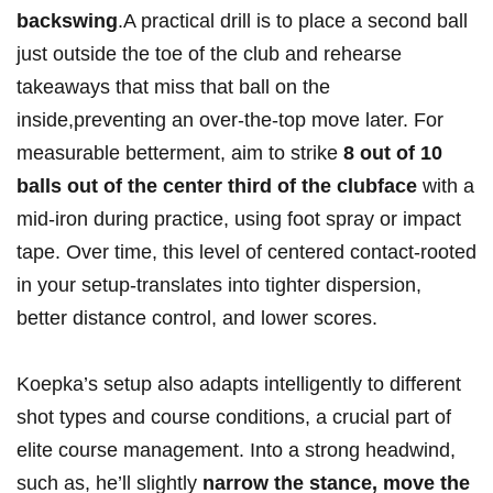
backswing
.A practical ⁣drill is ⁢to place a second ball
just outside the⁤ toe of the club and rehearse
takeaways that miss ‍that ball on the
inside,preventing ‌an over-the-top move later. For
measurable betterment, aim to strike​
8 out of 10
balls out of the center third of the clubface
with a
mid-iron during practice, using ⁣foot spray⁢ or impact
tape. Over time, this level‌ of‌ centered contact-rooted
‍in ‌your setup-translates into tighter dispersion,
better distance control, and lower‍ scores.
Koepka’s setup‌ also adapts‍ intelligently to different
shot types and course conditions, a crucial part of
elite course management. Into a strong headwind,
such‌ as, he’ll slightly
narrow the stance, move the