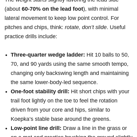
(about
60-70%​ on the lead foot
), with minimal
lateral movement‌ to keep low point control. For
pitches and chips, think:
rotate, don’t slide
. Useful‌
practice drills include:
Three-quarter wedge​ ladder:
Hit 10 balls to 50,
70, and 90 yards‍ using the same smooth tempo,
changing only⁣ backswing length⁢ and maintaining
the same lower-body-led sequence.
One-foot​ stability ​drill:
⁤Hit⁤ short chips ⁣with ‌your
trail ⁤foot lightly on the toe to⁣ feel the rotation
driven from ‌your ⁣core and hips, ‌similar to
Koepka’s stable base around the greens.
Low-point ⁣line drill:
Draw a line in the grass or