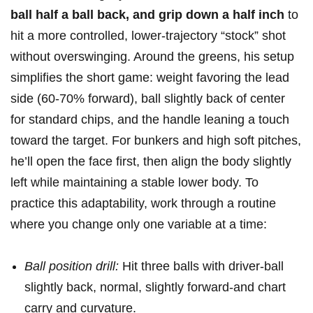
ball half a ball back, and​ grip down a half⁣ inch
to
hit a more⁣ controlled, lower-trajectory “stock” shot
without overswinging. Around⁣ the⁤ greens, his setup
simplifies⁤ the short game: weight favoring the lead ​
side (60-70% forward),⁤ ball​ slightly back of center
for standard chips, and the handle leaning ‍a touch
toward the target.‌ For bunkers and high soft pitches,
he’ll open the face first, then ⁣align the body ⁣slightly ​
left while maintaining⁢ a stable lower⁤ body. To
practice⁢ this adaptability, work through a ‌routine
where you change only one variable at a time:
Ball position drill:
Hit three balls with driver-ball
slightly back, ​normal, slightly forward-and chart
carry and ⁤curvature.