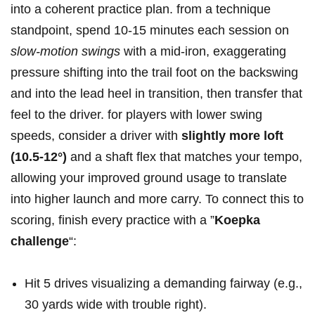
into a coherent⁤ practice‌ plan. from a technique
standpoint, spend 10-15 minutes each session on
slow-motion swings
with a mid-iron, exaggerating
pressure⁤ shifting into the trail foot on the backswing
and into the ⁤lead heel in transition, then transfer that
feel⁢ to the driver. for players with lower swing
speeds, consider a driver with
slightly more loft
(10.5-12°)
⁣and a shaft flex⁣ that matches your ⁤tempo,
allowing ⁢your improved ground usage to ​translate
into higher launch and more carry. To connect this to
​scoring,⁣ finish every practice​ with a ⁣”
Koepka
challenge
“:
Hit 5 drives visualizing a demanding ‌fairway (e.g.,
30 yards​ wide ​with trouble right).