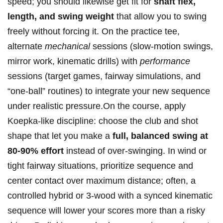
speed; you‌ should likewise get fit for⁢
shaft flex,
⁣length, and ⁢swing​ weight
‍that allow⁤ you to swing
freely without forcing ​it. ⁤On the practice‍ tee,
alternate⁤
mechanical
sessions (slow-motion swings,
mirror work, kinematic drills) with
performance
sessions (target ⁤games, fairway‍ simulations,‌ and
“one-ball” routines) to⁢ integrate your new sequence
under realistic pressure.On the course, apply
Koepka-like​ discipline: choose the club ​and shot
shape⁢ that let you⁤ make a
full, balanced swing at
80-90% effort
instead of over-swinging. In wind or
tight fairway situations, prioritize sequence‌ and
center contact over maximum distance; often, a
controlled⁤ hybrid or 3-wood with a synced kinematic
sequence will ⁢lower your ⁤scores more than a ⁤risky