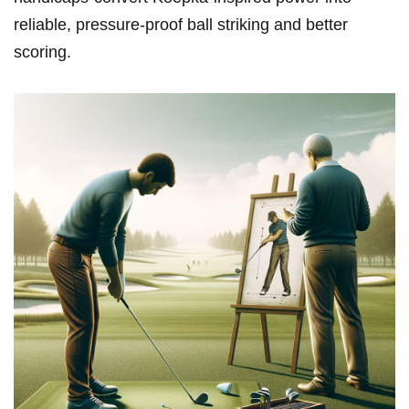
reliable, pressure-proof ball striking‌ and better
scoring.