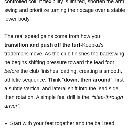
controlled coil;‌ if⁣ flexibility is limited, shorten the arm
swing and prioritize turning ⁣the ribcage over a‍ stable
lower body.
The ⁤real speed gains come from how⁢ you ⁢
transition and push off the turf
-Koepka’s
trademark⁢ move.​ As the ⁤club finishes the​ backswing,
he begins shifting pressure​ toward the lead foot
before
the club finishes loading, creating a smooth,
athletic sequence. Think “
down, then around
“: first
a subtle⁤ vertical and lateral shift into the⁢ lead‍ side,​
then rotation. A simple feel drill is⁣ the ⁢
“step-through
driver”
: ⁣
Start with your feet together and the ball​ teed