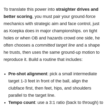
To translate this‌ power into
straighter drives and
better scoring
, ​you must pair your ground-force
mechanics with ​strategic aim and ​face control, just
as Koepka⁢ does in major⁣ championships. on⁢ tight
holes or when OB and hazards‍ crowd one side, he
often​ chooses a
committed target‍ line
and⁣ a‍ shape
he trusts,⁢ then uses the same ground-up motion to
⁤reproduce it. Build ⁢a routine that includes:
Pre-shot alignment
: pick a⁢ small intermediate
target 1-3 ⁣feet in⁤ front of ⁣the⁤ ball, align the
clubface first, ⁣then feet, hips, and shoulders
parallel to the target⁢ line.
Tempo count
: use a 3:1 ratio (back to through)⁢ to