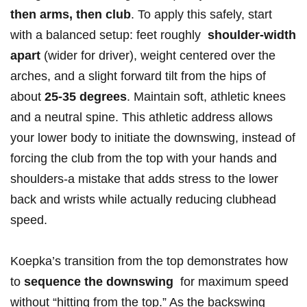
then arms,⁣ then club
.‌ To apply this safely, start
with a ⁤balanced​ setup: feet roughly ‍
shoulder-width
apart
(wider for driver), weight centered ‌over the⁢
arches, and a slight forward tilt ‍from the⁤ hips of
about
25-35 degrees
. Maintain soft, athletic knees
and a⁤ neutral spine. This athletic address allows
your lower body to initiate the downswing, instead ‌of
forcing the club⁢ from the top with your hands ⁤and
shoulders-a mistake⁣ that adds stress to the lower
back and wrists while actually reducing clubhead
speed.
Koepka’s transition from the top demonstrates how
to
sequence the downswing
‌ for maximum speed
without “hitting from the top.” As the backswing