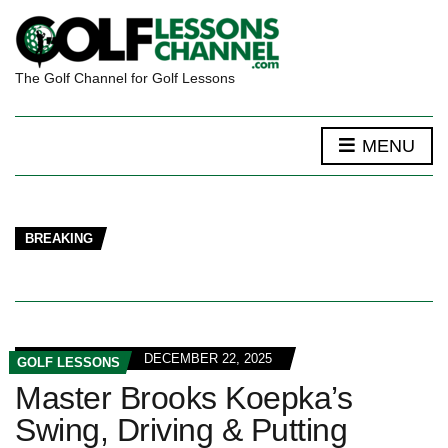
The Golf Channel for Golf Lessons
MENU
BREAKING
DECEMBER 22, 2025
GOLF LESSONS
Master Brooks Koepka’s
Swing, Driving & Putting