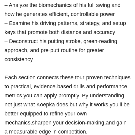
– Analyze the biomechanics of his ‍full ‍swing and‌
how he generates efficient, controllable power‌
– Examine his ⁣driving patterns, strategy,​ and ‍setup
‌keys that promote both distance and ⁤accuracy
– Deconstruct his putting stroke, green-reading
approach, and pre-putt routine for greater
consistency
Each section connects these tour-proven​ techniques
to practical, ‍evidence-based drills and performance⁢
metrics⁢ you can apply promptly. By understanding
not just what Koepka⁤ does,but why it ⁢works,you’ll be‌
better equipped to refine ⁢your own
⁤mechanics,sharpen ‍your decision-making,and gain
a measurable edge in‍ competition.