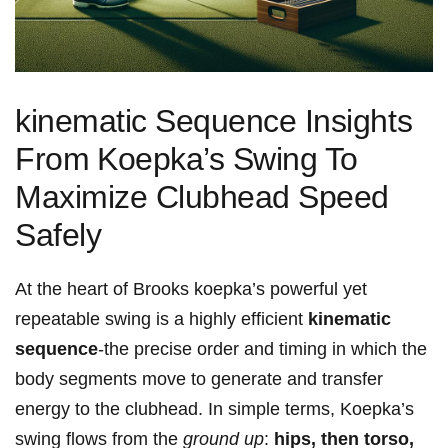
kinematic Sequence Insights
From⁣ Koepka’s Swing To
Maximize Clubhead Speed
Safely
At the heart⁢ of Brooks koepka’s ‌powerful yet ​
repeatable⁢ swing ‍is ‍a highly efficient
kinematic
sequence
-the precise order and timing in which the
⁢body segments move to generate and ​transfer
energy to the clubhead. In simple terms, Koepka’s ​
swing flows from the
ground up
:
hips, then torso,