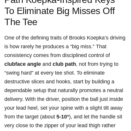
To Eliminate ‍Big Misses Off
The ​Tee
One of the‍ defining traits ⁣of Brooks Koepka’s ‍driving
is ⁤how rarely he produces‍ a “big miss.” That
consistency comes ​from disciplined⁢ control‌ of
clubface angle
and
club⁢ path
, not ​from trying to
“swing hard” at every tee shot. To eliminate
destructive slices and hooks, ​start by building a
dependable setup that naturally promotes a neutral
delivery.⁣ With the⁣ driver, position the ball⁢ just​ inside
⁣your lead heel, set your ‌spine with a slight‍ tilt away
from the target ‌(about
5-10°
), ‌and let the handle​ sit
very close to the​ zipper of ⁢your ​lead thigh rather