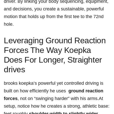
driver. By ​linking your body sequencing, equipment,
and decisions, you create a sustainable, powerful
motion ⁣that holds ⁢up from the first tee to⁢ the 72nd​
hole.
Leveraging Ground ‌Reaction
Forces The Way Koepka
⁣Does For Longer, Straighter
drives
brooks koepka’s powerful yet ⁤controlled driving is
built on how efficiently ​he uses ‍
ground reaction
forces
, not on‌ “swinging ⁣harder” with ⁣his arms.At
setup, notice how he creates a strong, ‌athletic ‍base:
‌feet roughly
shoulder-width to slightly​ wider
,