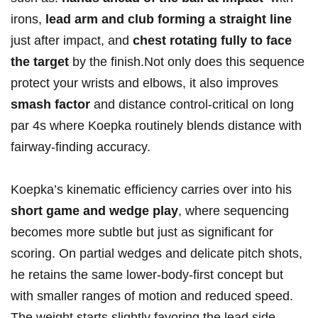
irons,
lead arm and club forming a ‌straight line
just after impact, and
chest rotating ⁢fully to face
the target
by the ​finish.Not ​only⁢ does this sequence
protect ​your wrists and elbows,​ it also improves
smash factor
and distance ‌control-critical ⁢on ‌long
par‍ 4s ‌where ​Koepka routinely⁣ blends distance with
fairway-finding accuracy.
Koepka’s kinematic efficiency carries over‍ into his
short game and wedge play
, where​ sequencing
becomes more‌ subtle but just as significant ⁣for
scoring. On partial wedges and delicate pitch ‍shots,⁢
he retains the same lower-body-first concept but
with smaller ranges ‍of motion and ‍reduced speed. ​
The weight starts slightly favoring the​ lead ‌side