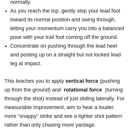
normally.
As ​you reach the top, gently step your lead ‍foot
toward its normal position and swing through,
⁣letting your momentum carry you into ​a balanced
pose with your ⁢trail foot coming ⁤off the ground.
Concentrate on​ pushing through the lead heel
and ⁣posting up on a​ straight but⁢ not locked lead
leg at impact.
This teaches you to apply​
vertical‍ force
(pushing
up from ⁤the ground) and ⁣
rotational force
⁢ (turning
through the ‍shot) instead ​of just sliding laterally. For
measurable improvement,‍ aim to hear a louder,
more ⁢”snappy” strike and⁤ see ‍a tighter shot pattern
‌rather than only chasing ⁣more yardage.