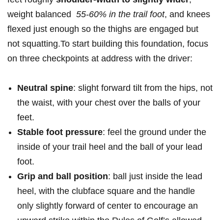
weight balanced ‍
55-60% ⁤in the⁤ trail foot
, and ​knees
flexed just ⁢enough‌ so the thighs are ‌engaged but
not ⁢squatting.To⁣ start ⁤building this foundation, focus
on three checkpoints at address with ‌the driver:
Neutral spine
: slight forward tilt from the ⁢hips, ‌not
the waist,‍ with your chest‍ over the ⁢balls ⁢of your ​
feet.
Stable foot pressure
: feel the ground under the
inside of your trail ‌heel and the ball⁢ of​ your ​lead
foot.
Grip and ball position
: ball just inside the⁤ lead
heel, with the ‌clubface ⁤square and the handle
only slightly forward of center to encourage an