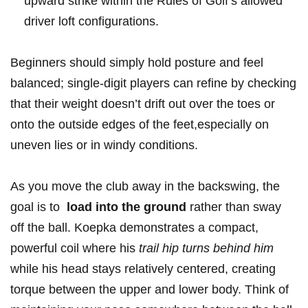
upward⁤ strike within the Rules of Golf’s ‌allowed
driver loft configurations.
Beginners should simply hold posture and feel⁣
balanced; single-digit players can refine by checking
that their⁢ weight doesn’t drift out over the toes or‍
onto ​the outside edges of the feet,especially on
uneven ‍lies⁣ or ​in windy conditions.
As you move ⁢the club away in‍ the backswing, the
goal ⁢is to ⁢
load into the ground
rather ⁢than ​sway
off the ball. Koepka demonstrates ​a compact,
powerful coil where his​
trail hip turns ‍behind him
‌
while his head ⁢stays relatively centered, ‍creating
torque ⁢between the upper and lower body. ‌Think‍ of