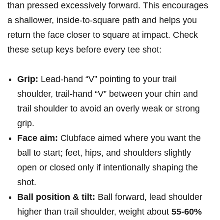
than ​pressed ​excessively forward.⁤ This​ encourages
a shallower, inside-to-square path ⁢and helps you
return the⁢ face closer to ⁤square at impact. Check
these‍ setup keys before every tee shot:
Grip:
Lead-hand “V” pointing to ​your trail
shoulder, trail-hand‌ “V” between your ⁢chin ‌and
trail shoulder to avoid ‌an overly weak or strong
‍grip.
Face aim:
Clubface aimed where ​you want the
ball to start; ⁢feet, hips, ⁢and shoulders⁣ slightly
open or closed only if intentionally shaping⁣ the​
shot.
Ball position & tilt:
Ball forward, lead‌ shoulder
higher than trail shoulder, weight about
55-60%