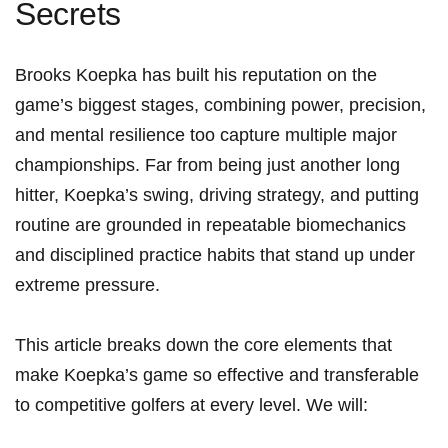
Secrets
Brooks Koepka has ​built his ⁣reputation on the
game’s biggest ⁤stages, combining power, precision,
and mental ⁢resilience too capture multiple major
championships. Far ⁤from being just another long
hitter, Koepka’s ‌swing, driving strategy, and putting‍
routine are‍ grounded‍ in repeatable biomechanics
and‌ disciplined practice habits that stand up under
extreme pressure.
This article breaks down the core elements that
make Koepka’s game so effective and transferable
to competitive golfers at every level. We will: