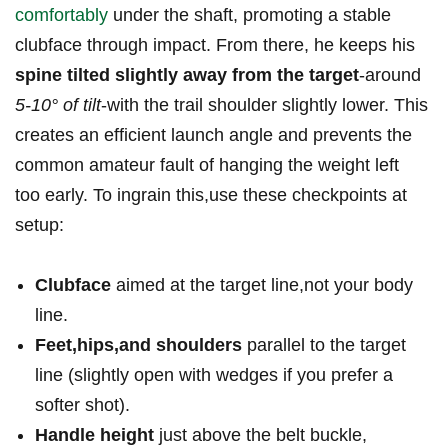
comfortably
under the shaft, ⁣promoting a‌ stable
clubface through ​impact. From⁢ there, he keeps⁣ his
spine tilted slightly away from the target
-around
5-10° of‌ tilt
-with the trail shoulder slightly lower. This
‍creates ⁤an efficient‍ launch angle and prevents the
‍common amateur fault of hanging the‌ weight left​
too early. To ingrain this,use these ‌checkpoints at‌
setup: ⁢
Clubface
aimed at ⁣the target line,not⁢ your⁢ body
line.
Feet,hips,and shoulders
parallel to the target‍
line (slightly open with ⁢wedges if you prefer a
softer shot).
Handle height
just above⁤ the belt buckle,