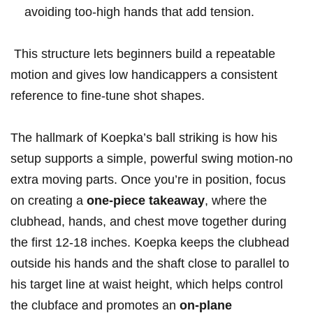
avoiding too-high⁤ hands that add⁣ tension.
⁢ This structure lets beginners build a ​repeatable
motion ​and gives⁤ low handicappers ⁣a ‌consistent
reference‌ to fine-tune shot shapes.
The ⁢hallmark of Koepka’s ball striking is how​ his
setup supports a simple, powerful swing motion-no
⁤extra moving‍ parts. Once you’re ​in position, focus‌
on creating ​a
one-piece takeaway
, where the
clubhead, hands, and chest move together during
the first 12-18‌ inches. Koepka ‍keeps the clubhead
outside his hands and the shaft close to parallel to
his⁣ target line at waist height, which helps⁢ control
the clubface and promotes an‌
on-plane