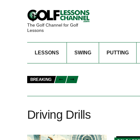
The Golf Channel for Golf
Lessons
LESSONS
SWING
PUTTING
BREAKING
Driving Drills