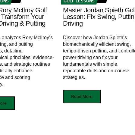
SONS
GOLF LESSONS
Rory McIlroy Golf
Master Jordan Spieth Gol
 Transform Your
Lesson: Fix Swing, Puttin
riving & Putting
Driving
le analyzes Rory McIlroy’s
Discover how Jordan Spieth’s
ing, and putting
biomechanically efficient swing,
, detailing
tempo-driven putting, and control
cal principles, evidence-
power driving can fix your
s, and strategic routines
fundamentals with simple,
tically enhance
repeatable drills and on-course
ce and scoring
strategies.
y.
Read More
ore