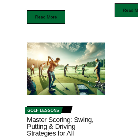
Read M
Read More
GOLF LESSONS
Master Scoring: Swing,
Putting & Driving
Strategies for All