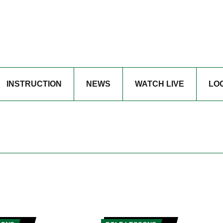
INSTRUCTION
NEWS
WATCH LIVE
LO