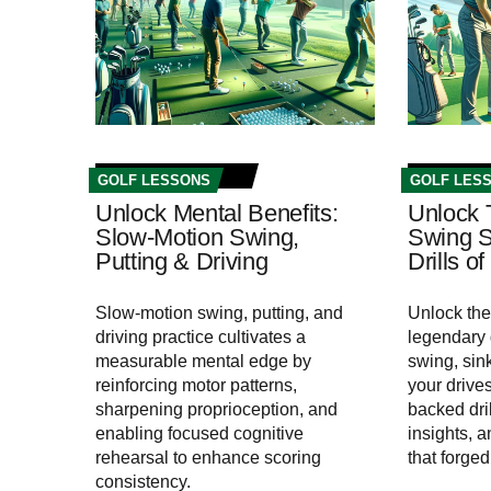
GOLF LESSONS
GOLF LES
Unlock Mental Benefits:
Unlock 
Slow-Motion Swing,
Swing S
Putting & Driving
Drills o
Slow-motion swing, putting, and
Unlock the
driving practice cultivates a
legendary
measurable mental edge by
swing, sin
reinforcing motor patterns,
your drive
sharpening proprioception, and
backed dri
enabling focused cognitive
insights, 
rehearsal to enhance scoring
that forge
consistency.