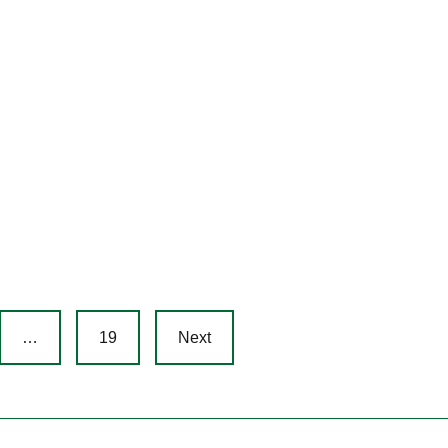
…
19
Next