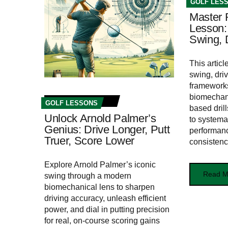
GOLF LES
Master 
Lesson:
Swing, D
This artic
swing, driv
frameworks
biomechani
GOLF LESSONS
based drill
Unlock Arnold Palmer’s
to systema
Genius: Drive Longer, Putt
performan
Truer, Score Lower
consistenc
Explore Arnold Palmer’s iconic
Read M
swing through a modern
biomechanical lens to sharpen
driving accuracy, unleash efficient
power, and dial in putting precision
for real, on‑course scoring gains