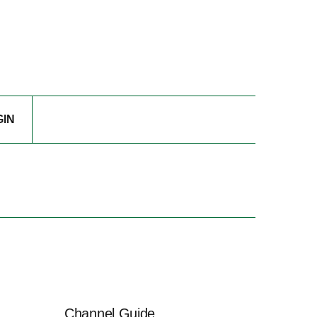
GIN
Channel Guide