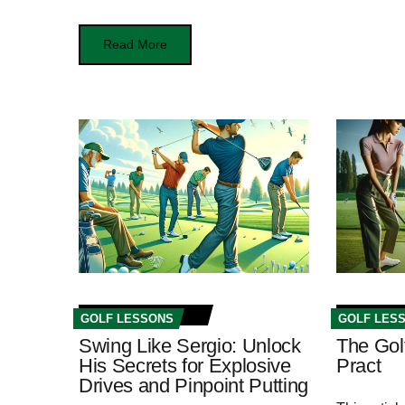
Read More
GOLF LESSONS
GOLF LES
Swing Like Sergio: Unlock
The Gol
His Secrets for Explosive
Pract
Drives and Pinpoint Putting