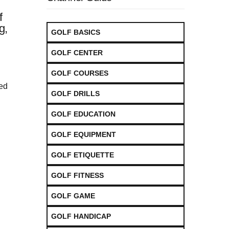
f
g,
GOLF BASICS
GOLF CENTER
GOLF COURSES
led
GOLF DRILLS
GOLF EDUCATION
GOLF EQUIPMENT
GOLF ETIQUETTE
GOLF FITNESS
GOLF GAME
GOLF HANDICAP