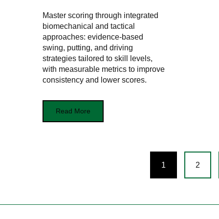
Master scoring through integrated
biomechanical and tactical
approaches: evidence-based
swing, putting, and driving
strategies tailored to skill levels,
with measurable metrics to improve
consistency and lower scores.
Read More
Posts
1
2
navigation