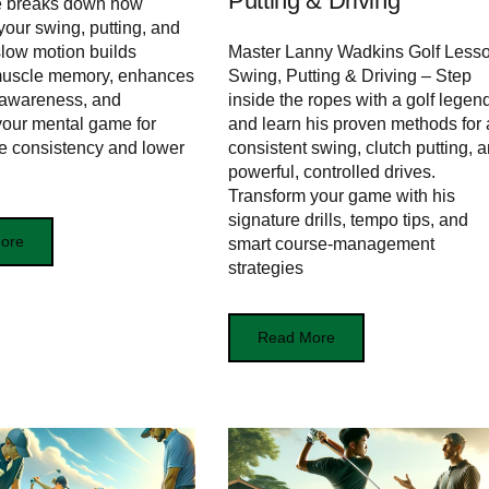
Putting & Driving
le breaks down how
your swing, putting, and
 slow motion builds
Master Lanny Wadkins Golf Lesso
muscle memory, enhances
Swing, Putting & Driving – Step
 awareness, and
inside the ropes with a golf legen
our mental game for
and learn his proven methods for 
e consistency and lower
consistent swing, clutch putting, 
powerful, controlled drives.
Transform your game with his
signature drills, tempo tips, and
ore
smart course-management
strategies
Read More