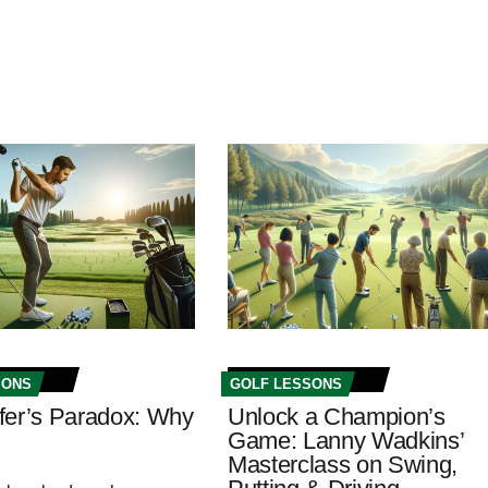
SONS
GOLF LESSONS
fer’s Paradox: Why
Unlock a Champion’s
Game: Lanny Wadkins’
Masterclass on Swing,