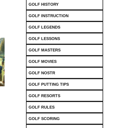
GOLF HISTORY
GOLF INSTRUCTION
GOLF LEGENDS
GOLF LESSONS
GOLF MASTERS
GOLF MOVIES
GOLF NOSTR
GOLF PUTTING TIPS
GOLF RESORTS
GOLF RULES
GOLF SCORING