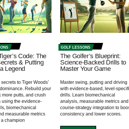
SONS
GOLF LESSONS
Tiger’s Code: The
The Golfer’s Blueprint:
ecrets & Putting
Science-Backed Drills to
f a Legend
Master Your Game
 secrets to Tiger Woods’
Master swing, putting and driving
 dominance. Rebuild your
with evidence-based, level-specif
k more putts, and crush
drills. Learn biomechanical
s using the evidence-
analysis, measurable metrics and
lls, biomechanical
course-strategy integration to boo
and measurable metrics
consistency and lower scores.
d a champion