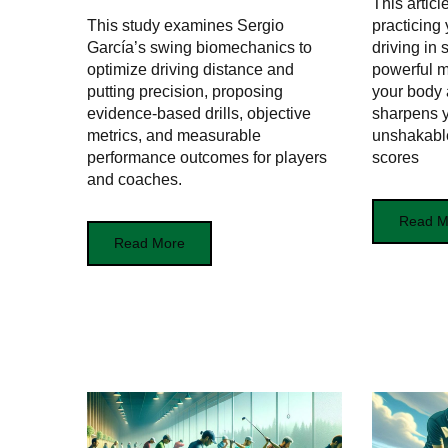
This artic
This study examines Sergio
practicing 
García’s swing biomechanics to
driving in
optimize driving distance and
powerful 
putting precision, proposing
your body
evidence-based drills, objective
sharpens y
metrics, and measurable
unshakabl
performance outcomes for players
scores
and coaches.
Read M
Read More