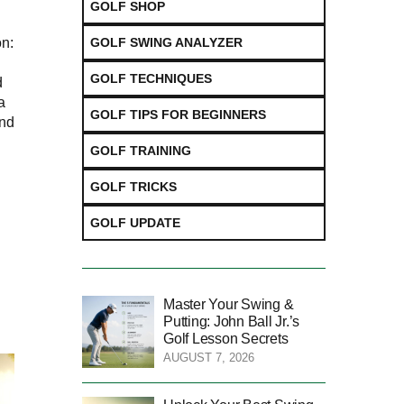
GOLF SHOP
GOLF SWING ANALYZER
n:
GOLF TECHNIQUES
d
a
GOLF TIPS FOR BEGINNERS
and
GOLF TRAINING
GOLF TRICKS
GOLF UPDATE
Master Your Swing &
Putting: John Ball Jr.’s
Golf Lesson Secrets
AUGUST 7, 2026