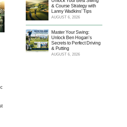
Unlock Your Best Swing
& Course Strategy with
Lanny Wadkins’ Tips
AUGUST 6, 2026
Master Your Swing:
Unlock Ben Hogan’s
Secrets to Perfect Driving
& Putting
AUGUST 6, 2026
ic
st