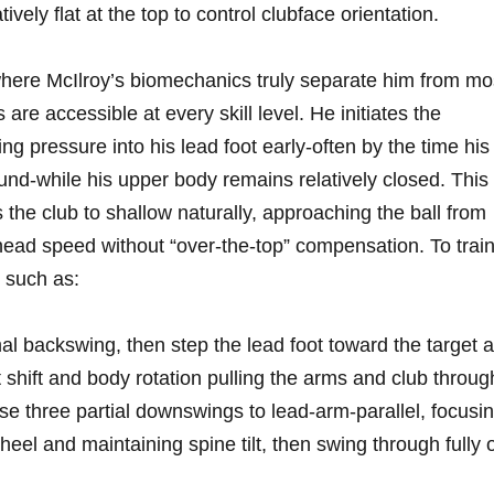
vely flat at⁢ the top​ to control clubface orientation.
here McIlroy’s biomechanics truly separate him from mos
 are accessible at every skill level. He initiates the
g pressure into his lead foot early-often by the time ⁢his
nd-while his ‍upper body ​remains relatively closed.⁢ This
 the club to shallow naturally, approaching the ball from
head ⁢speed without​ “over-the-top” compensation. To trai
⁤ such as:
l backswing, then‍ step the ⁤lead foot toward the target 
t shift and body rotation pulling the arms and club throug
e three partial downswings to lead-arm-parallel, focusi
eel and maintaining spine tilt, then swing through fully 