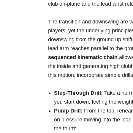
club on-plane and the lead wrist relati
The transition and downswing are w
players, yet the underlying principles
downswing from the ground up,shiftin
lead arm reaches parallel to the grou
sequenced kinematic chain
allows
the ‍inside and generating high club
this motion, incorporate simple drills
Step-Through⁢ Drill:
Take a norma
you ⁢start down, feeling the weigh
Pump Drill:
From the top, rehears
on pressure moving into the lead h
the fourth.