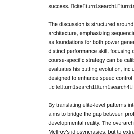
success. citeturn1search1turn1
The discussion is structured around 
architecture, emphasizing⁤ sequencin
as foundations for both power genera
distinct performance skill, focusin
course‑specific strategy can ⁣be cali
evaluates his putting evolution, incl
designed to enhance ​speed control an
⁤citeturn1search1turn1search4⁣
By‌ translating elite‑level patterns in
aims to bridge the gap between pro
developmental reality. The​ overarchi
McIlroy’s idiosyncrasies, but to extr