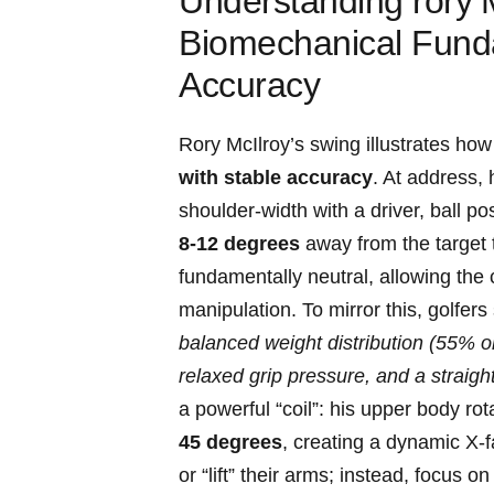
Understanding rory⁤ 
Biomechanical Fund
Accuracy
Rory McIlroy’s swing illustrates how
with stable accuracy
. At address, h
shoulder-width ​with a driver, ball pos
8-12 degrees
away from the target to
fundamentally neutral, allowing the
manipulation. To mirror this, golfer
balanced weight distribution (55% on l
relaxed⁢ grip pressure, ‌and a straight
‌a powerful “coil”: his upper body r
45 degrees
, creating a dynamic X-fa
or “lift” their arms; instead, ‌focus⁣ 