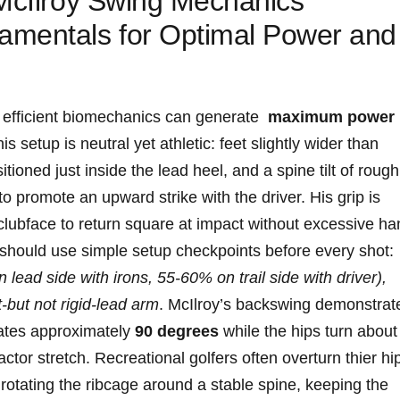
McIlroy Swing Mechanics‍
amentals for Optimal Power and
 efficient biomechanics can generate ⁤
maximum power‌
is setup is‍ neutral yet athletic: feet slightly wider than
itioned just inside the lead heel, and a spine⁢ tilt of rough
 promote an upward strike with the driver. ‍His grip⁢ is
 clubface to return square at impact without excessive h
s should use simple setup checkpoints before every shot:
ead side with⁤ irons, 55-60%‌ on trail⁤ side with driver),
-but ‌not​ rigid-lead arm
. McIlroy’s backswing demonstrat
otates approximately
90 degrees
while the hips ​turn ‌about
ctor stretch. Recreational golfers often overturn thier hi
on⁣ rotating⁣ the ribcage around a stable spine, keeping the