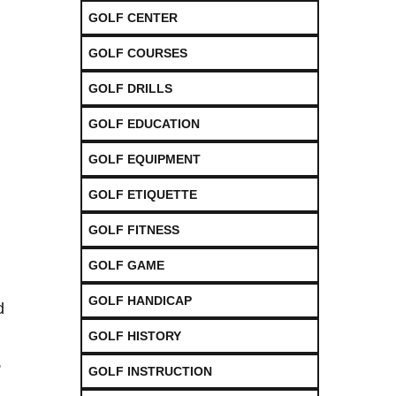
GOLF CENTER
GOLF COURSES
GOLF DRILLS
GOLF EDUCATION
GOLF EQUIPMENT
GOLF ETIQUETTE
GOLF FITNESS
GOLF GAME
GOLF HANDICAP
d
GOLF HISTORY
,
GOLF INSTRUCTION