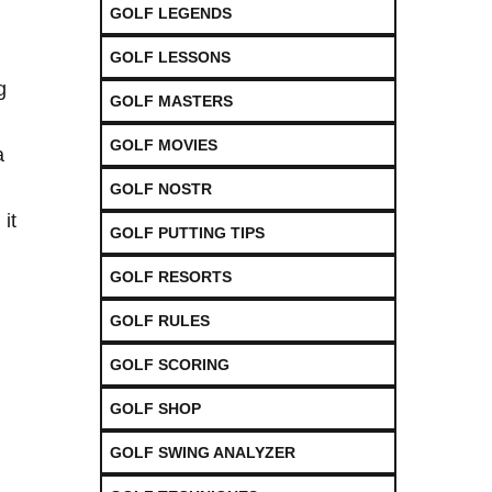
GOLF LEGENDS
GOLF LESSONS
g
GOLF MASTERS
GOLF MOVIES
a
GOLF NOSTR
it
GOLF PUTTING TIPS
GOLF RESORTS
GOLF RULES
GOLF SCORING
GOLF SHOP
GOLF SWING ANALYZER