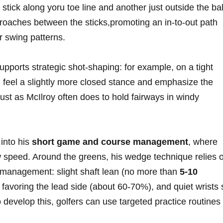
 ​stick along yoru toe line and another just outside the bal
roaches between the sticks,promoting an⁣ in-to-out​ path
er swing patterns.
upports strategic shot-shaping: for example, on a‍ tight​
an feel a slightly more closed stance and emphasize the
just as McIlroy often does‍ to hold ⁢fairways in windy
into his
short game and course management
, where
w speed. Around the greens, his wedge technique relies 
⁣ management: slight shaft lean (no more than
5-10
 favoring‌ the ‍lead side (about 60-70%), and quiet wrists 
o develop this, golfers can ⁤use targeted practice routines