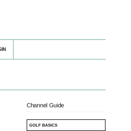
GIN
Channel Guide
GOLF BASICS