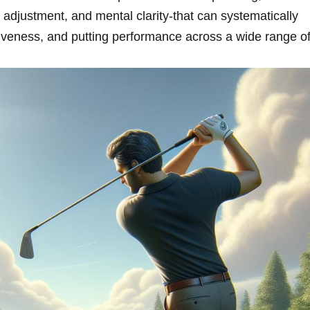
n adjustment, and mental clarity-that can systematically
ctiveness, and putting performance across a wide range o