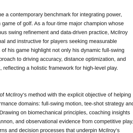
e a contemporary benchmark for integrating power,
rn game of golf. As a four-time major champion whose
us swing refinement and data‑driven practice, McIlroy
onal and instructive for‌ players seeking measurable
f his game highlight not ⁢only his dynamic full‑swing
roach to driving accuracy, distance optimization,​ and
reflecting a holistic framework ‌for high‑level play.
of McIlroy’s method with the explicit objective of helping
rformance domains: full‑swing motion, tee‑shot strategy an
 Drawing on biomechanical principles, coaching insights
annon, and observational evidence from competitive play
rns and decision processes that underpin McIlroy’s