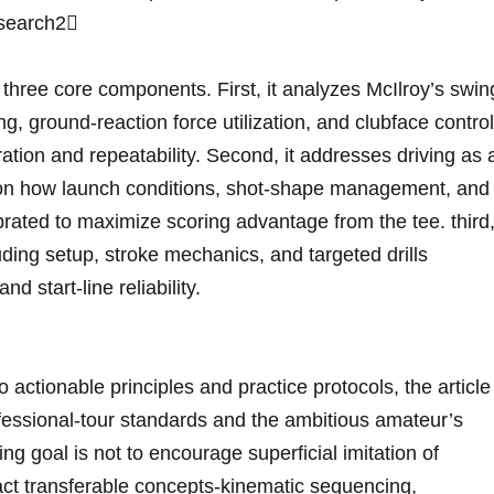
search2 ​
three⁢ core components. First, it analyzes McIlroy’s swin
g, ground‑reaction force utilization, and clubface control
tion and repeatability. Second, it addresses driving as 
g on how launch conditions,‍ shot‑shape​ management, and
brated ⁢to maximize scoring advantage from the tee. third, 
uding setup, ⁢stroke mechanics, and targeted drills
d start‑line reliability.
to actionable principles and​ practice protocols, the article
fessional‑tour standards and the ambitious amateur’s
ng goal is not to encourage‌ superficial imitation of
act‌ transferable concepts-kinematic ⁣sequencing,