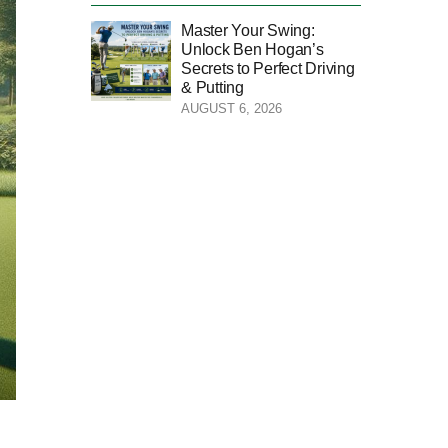
Master Your Swing:
Unlock Ben Hogan’s
Secrets to Perfect Driving
& Putting
AUGUST 6, 2026