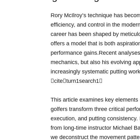
Rory McIlroy’s technique has becom
efficiency, and control in the mode
career has been shaped by meticulo
offers a model that is ​both aspirati
performance gains.Recent analyses o
mechanics, but also his evolving app
increasingly systematic putting work, 
citeturn1search1‌
This article examines key ‍elements 
golfers⁣ transform ‌three critical pe
execution, and putting consistency.
from long‑time instructor Michael B
we deconstruct​ the movement patte