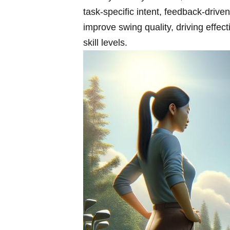
task‑specific intent, feedback‑drive
improve swing quality, driving effe
skill levels.