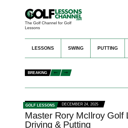
The Golf Channel for Golf
Lessons
LESSONS
SWING
PUTTING
BREAKING
DECEMBER 24, 2025
GOLF LESSONS
Master Rory McIlroy Golf
Driving & Putting