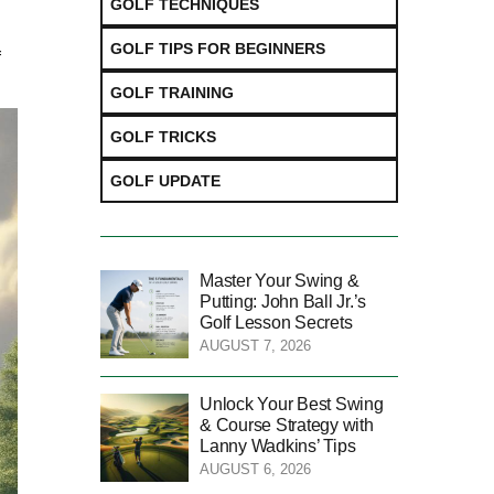
GOLF TECHNIQUES
GOLF TIPS FOR BEGINNERS
f
GOLF TRAINING
GOLF TRICKS
GOLF UPDATE
Master Your Swing &
Putting: John Ball Jr.’s
Golf Lesson Secrets
AUGUST 7, 2026
Unlock Your Best Swing
& Course Strategy with
Lanny Wadkins’ Tips
AUGUST 6, 2026