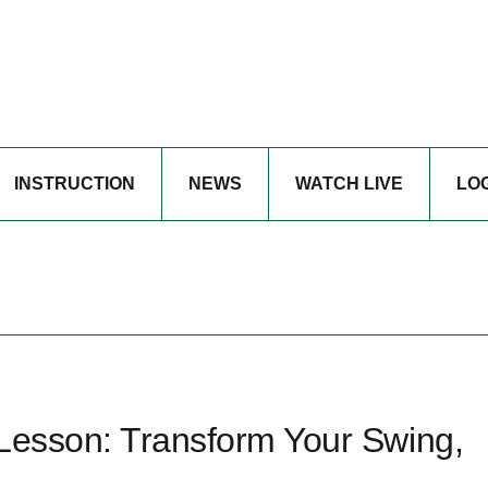
INSTRUCTION
NEWS
WATCH LIVE
LO
 Lesson: Transform Your Swing,