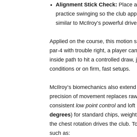
Alignment ​Stick Check:
⁤Place a
practice swinging so⁢ the club app
similar to McIlroy’s powerful driv
Applied on ⁤the course, this‍ motion s
par-4 with trouble right, a player c
inside path to hit a controlled draw, 
conditions‍ or on firm,⁢ fast‍ setups.
McIlroy’s biomechanics also extend 
⁢precision of movement replaces ra
consistent
low point control
and loft
degrees
) for standard chips, weight
the chest rotation drives the club. T
such as: