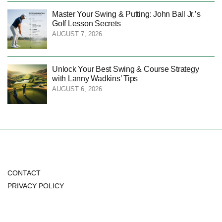
Master Your Swing & Putting: John Ball Jr.’s
Golf Lesson Secrets
AUGUST 7, 2026
Unlock Your Best Swing & Course Strategy
with Lanny Wadkins’ Tips
AUGUST 6, 2026
CONTACT
PRIVACY POLICY