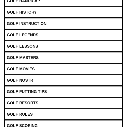
GOLF HANDICAP
GOLF HISTORY
GOLF INSTRUCTION
GOLF LEGENDS
GOLF LESSONS
GOLF MASTERS
GOLF MOVIES
GOLF NOSTR
GOLF PUTTING TIPS
GOLF RESORTS
GOLF RULES
GOLF SCORING