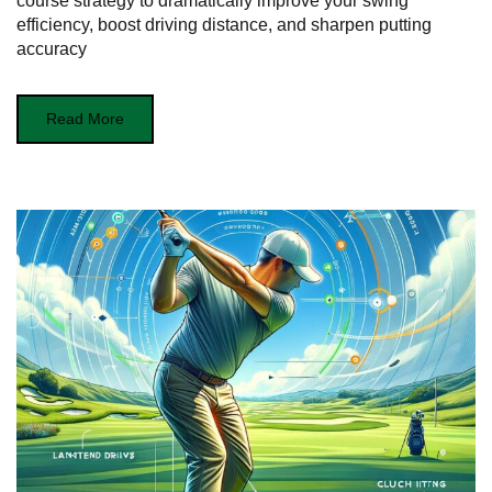
course strategy to dramatically improve your swing
efficiency, boost driving distance, and sharpen putting
accuracy
Read More