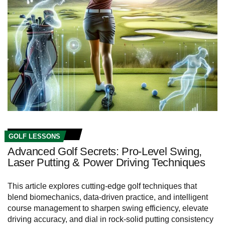
GOLF LESSONS
Advanced Golf Secrets: Pro-Level Swing,
Laser Putting & Power Driving Techniques
This article explores cutting-edge golf techniques that
blend biomechanics, data-driven practice, and intelligent
course management to sharpen swing efficiency, elevate
driving accuracy, and dial in rock-solid putting consistency