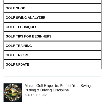
GOLF SHOP
GOLF SWING ANALYZER
GOLF TECHNIQUES
GOLF TIPS FOR BEGINNERS
GOLF TRAINING
GOLF TRICKS
GOLF UPDATE
Master Golf Etiquette: Perfect Your Swing,
Putting & Driving Discipline
AUGUST 7, 2026