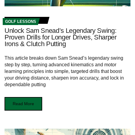
GOLF LESSONS
Unlock Sam Snead’s Legendary Swing:
Proven Drills for Longer Drives, Sharper
Irons & Clutch Putting
This article breaks down Sam Snead’s legendary swing
step by step, turning advanced kinematics and motor
learning principles into simple, targeted drills that boost
your driving distance, sharpen iron accuracy, and lock in
dependable putting
Read More