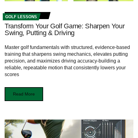
GOLF LESSONS
Transform Your Golf Game: Sharpen Your
Swing, Putting & Driving
Master golf fundamentals with structured, evidence-based
training that sharpens swing mechanics, elevates putting
precision, and maximizes driving accuracy-building a
reliable, repeatable motion that consistently lowers your
scores
Read More