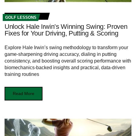
GOLF LESSONS
Unlock Hale Irwin’s Winning Swing: Proven
Fixes for Your Driving, Putting & Scoring
Explore Hale Irwin’s swing methodology to transform your
game-sharpening driving accuracy, dialing in putting
consistency, and boosting overall scoring performance with
biomechanics-backed insights and practical, data-driven
training routines
Read More