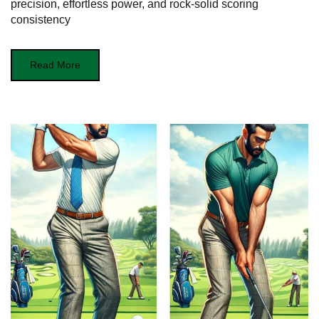
precision, effortless power, and rock‑solid scoring
consistency
Read More