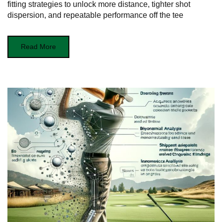
fitting strategies to unlock more distance, tighter shot
dispersion, and repeatable performance off the tee
Read More