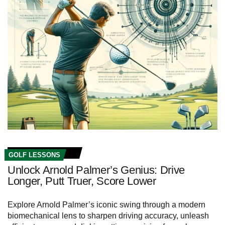
GOLF LESSONS
Unlock Arnold Palmer’s Genius: Drive
Longer, Putt Truer, Score Lower
Explore Arnold Palmer’s iconic swing through a modern
biomechanical lens to sharpen driving accuracy, unleash