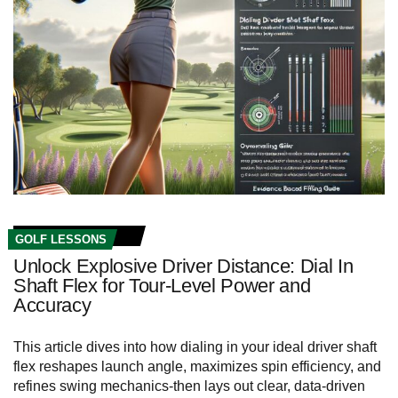
GOLF LESSONS
Unlock Explosive Driver Distance: Dial In
Shaft Flex for Tour‑Level Power and
Accuracy
This article dives into how dialing in your ideal driver shaft
flex reshapes launch angle, maximizes spin efficiency, and
refines swing mechanics-then lays out clear, data-driven