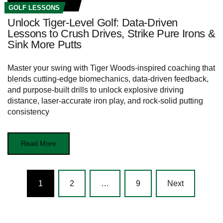
GOLF LESSONS
Unlock Tiger-Level Golf: Data-Driven
Lessons to Crush Drives, Strike Pure Irons &
Sink More Putts
Master your swing with Tiger Woods-inspired coaching that
blends cutting-edge biomechanics, data-driven feedback,
and purpose-built drills to unlock explosive driving
distance, laser-accurate iron play, and rock-solid putting
consistency
Read More
Posts
1
2
…
9
Next
navigation