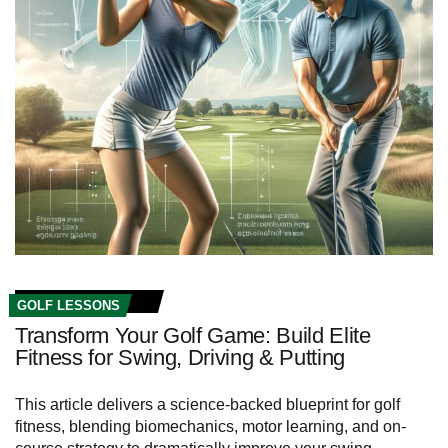
GOLF LESSONS
Transform Your Golf Game: Build Elite
Fitness for Swing, Driving & Putting
This article delivers a science-backed blueprint for golf
fitness, blending biomechanics, motor learning, and on-