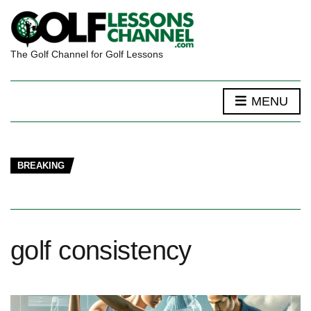
The Golf Channel for Golf Lessons
MENU
BREAKING
golf consistency