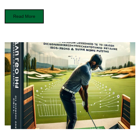
Read More