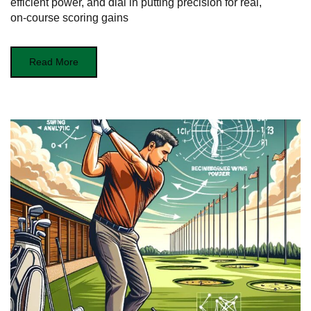
efficient power, and dial in putting precision for real,
on‑course scoring gains
Read More