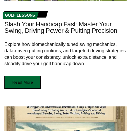
GOLF LESSONS
Slash Your Handicap Fast: Master Your
Swing, Driving Power & Putting Precision
Explore how biomechanically tuned swing mechanics,
data-driven putting routines, and targeted driving strategies
can boost your consistency, unlock extra distance, and
steadily drive your golf handicap down
Read More