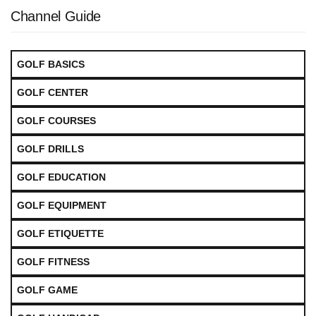
Channel Guide
GOLF BASICS
GOLF CENTER
GOLF COURSES
GOLF DRILLS
GOLF EDUCATION
GOLF EQUIPMENT
GOLF ETIQUETTE
GOLF FITNESS
GOLF GAME