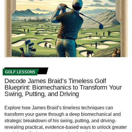
GOLF LESSONS
Decode James Braid’s Timeless Golf
Blueprint: Biomechanics to Transform Your
Swing, Putting, and Driving
Explore how James Braid’s timeless techniques can
transform your game through a deep biomechanical and
strategic breakdown of his swing, putting, and driving-
revealing practical, evidence‑based ways to unlock greater