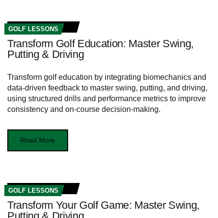
GOLF LESSONS
Transform Golf Education: Master Swing,
Putting & Driving
Transform golf education by integrating biomechanics and
data-driven feedback to master swing, putting, and driving,
using structured drills and performance metrics to improve
consistency and on-course decision-making.
Read More
GOLF LESSONS
Transform Your Golf Game: Master Swing,
Putting & Driving