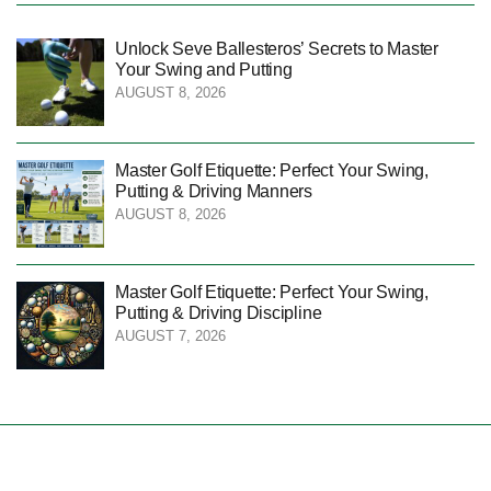
Unlock Seve Ballesteros’ Secrets to Master
Your Swing and Putting
AUGUST 8, 2026
Master Golf Etiquette: Perfect Your Swing,
Putting & Driving Manners
AUGUST 8, 2026
Master Golf Etiquette: Perfect Your Swing,
Putting & Driving Discipline
AUGUST 7, 2026