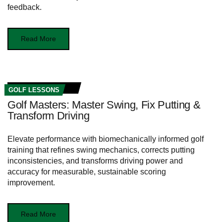
feedback.
Read More
GOLF LESSONS
Golf Masters: Master Swing, Fix Putting &
Transform Driving
Elevate performance with biomechanically informed golf
training that refines swing mechanics, corrects putting
inconsistencies, and transforms driving power and
accuracy for measurable, sustainable scoring
improvement.
Read More