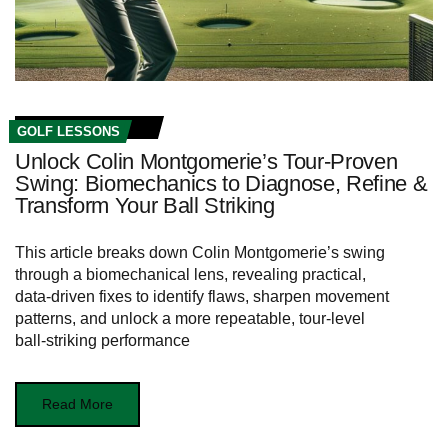
GOLF LESSONS
Unlock Colin Montgomerie’s Tour-Proven
Swing: Biomechanics to Diagnose, Refine &
Transform Your Ball Striking
This article breaks down Colin Montgomerie’s swing
through a biomechanical lens, revealing practical,
data‑driven fixes to identify flaws, sharpen movement
patterns, and unlock a more repeatable, tour‑level
ball‑striking performance
Read More