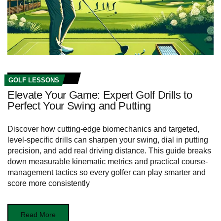
GOLF LESSONS
Elevate Your Game: Expert Golf Drills to
Perfect Your Swing and Putting
Discover how cutting-edge biomechanics and targeted,
level-specific drills can sharpen your swing, dial in putting
precision, and add real driving distance. This guide breaks
down measurable kinematic metrics and practical course-
management tactics so every golfer can play smarter and
score more consistently
Read More