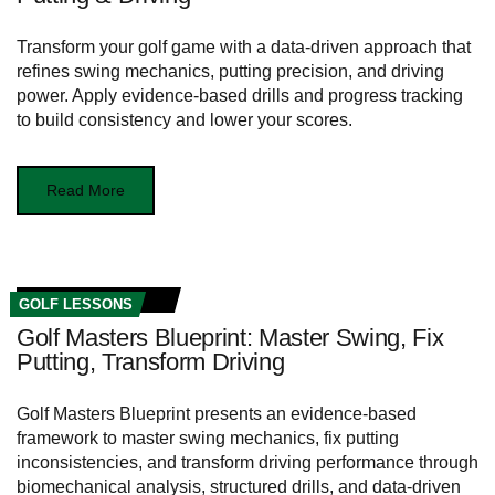
Transform your golf game with a data-driven approach that
refines swing mechanics, putting precision, and driving
power. Apply evidence-based drills and progress tracking
to build consistency and lower your scores.
Read More
GOLF LESSONS
Golf Masters Blueprint: Master Swing, Fix
Putting, Transform Driving
Golf Masters Blueprint presents an evidence-based
framework to master swing mechanics, fix putting
inconsistencies, and transform driving performance through
biomechanical analysis, structured drills, and data-driven