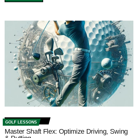
GOLF LESSONS
Master Shaft Flex: Optimize Driving, Swing