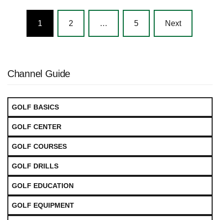
Posts
1
2
…
5
Next
navigation
Channel Guide
GOLF BASICS
GOLF CENTER
GOLF COURSES
GOLF DRILLS
GOLF EDUCATION
GOLF EQUIPMENT