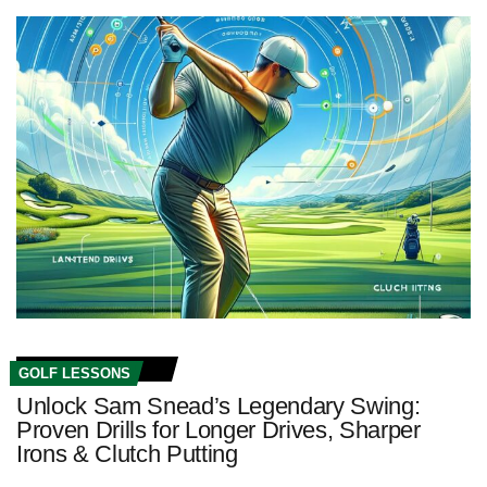
GOLF LESSONS
Unlock Sam Snead’s Legendary Swing:
Proven Drills for Longer Drives, Sharper
Irons & Clutch Putting