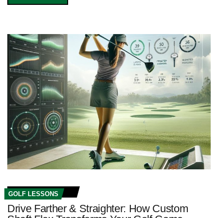
GOLF LESSONS
Drive Farther & Straighter: How Custom