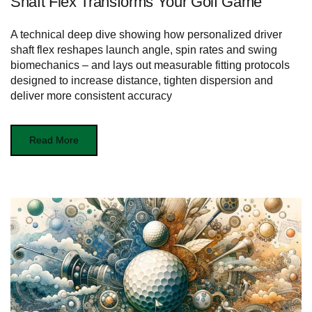
Shaft Flex Transforms Your Golf Game
A technical deep dive showing how personalized driver
shaft flex reshapes launch angle, spin rates and swing
biomechanics – and lays out measurable fitting protocols
designed to increase distance, tighten dispersion and
deliver more consistent accuracy
Read More