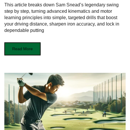
This article breaks down Sam Snead’s legendary swing
step by step, turning advanced kinematics and motor
learning principles into simple, targeted drills that boost
your driving distance, sharpen iron accuracy, and lock in
dependable putting
Read More