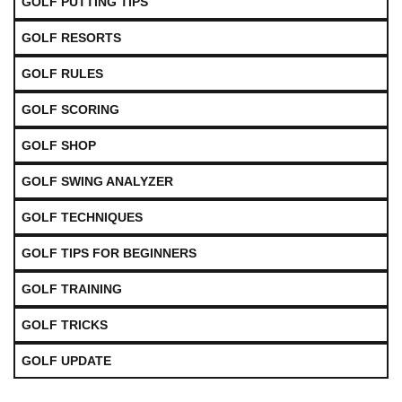
GOLF PUTTING TIPS
GOLF RESORTS
GOLF RULES
GOLF SCORING
GOLF SHOP
GOLF SWING ANALYZER
GOLF TECHNIQUES
GOLF TIPS FOR BEGINNERS
GOLF TRAINING
GOLF TRICKS
GOLF UPDATE