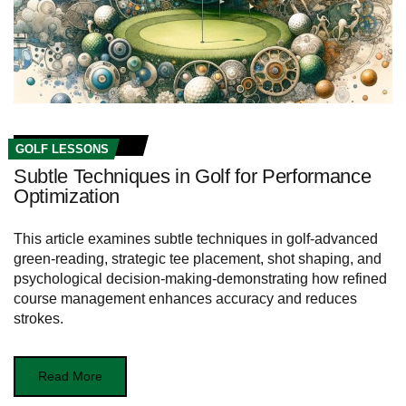
GOLF LESSONS
Subtle Techniques in Golf for Performance
Optimization
This article examines subtle techniques in golf-advanced
green-reading, strategic tee placement, shot shaping, and
psychological decision-making-demonstrating how refined
course management enhances accuracy and reduces
strokes.
Read More