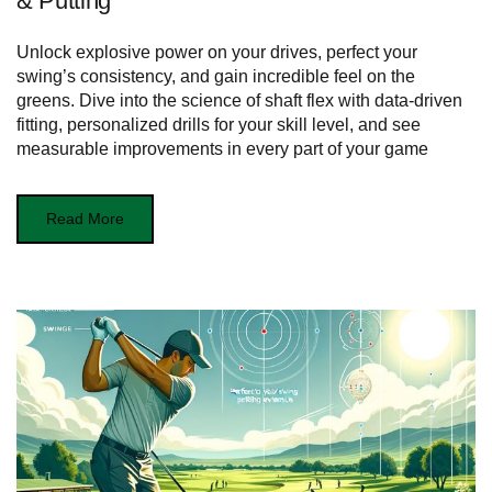
& Putting
Unlock explosive power on your drives, perfect your
swing’s consistency, and gain incredible feel on the
greens. Dive into the science of shaft flex with data-driven
fitting, personalized drills for your skill level, and see
measurable improvements in every part of your game
Read More