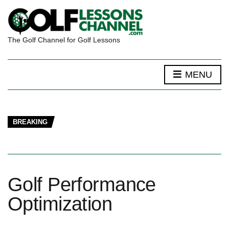
The Golf Channel for Golf Lessons
MENU
BREAKING
Golf Performance
Optimization