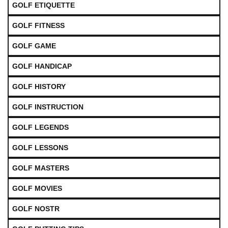
GOLF ETIQUETTE
GOLF FITNESS
GOLF GAME
GOLF HANDICAP
GOLF HISTORY
GOLF INSTRUCTION
GOLF LEGENDS
GOLF LESSONS
GOLF MASTERS
GOLF MOVIES
GOLF NOSTR