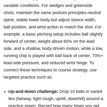
variable conditions
. For wedges and ⁢greenside
⁣shots, maintain the same posture principles-neutral‌
spine, stable lower body-but ⁤adjust stance width,
ball position, and ⁤wrist action to match the shot. ⁤For
example, ⁤a basic pitching setup includes ball slightly
forward of center, weight about 60% on the lead
side, and a⁢ shallow, body-driven motion, while a low,
running chip is played with ball back of center,‌ 70%+
lead-side pressure, and reduced wrist hinge.‍ To
connect these techniques to course strategy, use
targeted​ practice such as:⁢
Up-and-down challenge:
Drop 10 ⁤balls ​in varied
lies (fairway, light rough, uphill, downhill) around a
practice green. Record how many times you get⁣