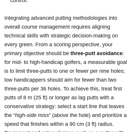
control.
Integrating advanced putting methodologies into ​
overall course management requires aligning
technical skills with strategic decision-making on
every green. ⁤From a scoring perspective, your
primary objective should be
three-putt avoidance
:
for ‍mid- ⁣to high-handicap golfers, a measurable goal
is to limit three-putts to one or fewer ⁢per nine holes;
low handicappers should aim⁣ for fewer than two
three-putts per 36 holes.⁢ To achieve‌ this, treat first
putts of 8​ m (25 ft) or longer as lag putts with a
conservative strategy: select a start line that⁢ leaves
the “
high-side miss
” (above the hole) and prioritize a
speed that finishes within a 90 cm (3 ft) radius.