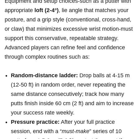
Equipment and setup choices-such as a putter with
appropriate
loft (2-4°)
, lie angle that matches your
‌posture, and a ‍grip style (conventional, cross-hand,
or claw) that minimizes excessive wrist motion-must
support this conservative, repeatable⁢ strategy.
Advanced players can refine feel and confidence
through complex routines‌ such as:
Random-distance ladder:
Drop balls at 4-15 ⁢m
(12-50 ft) in random order, never repeating the
same distance consecutively; track how many
putts finish ⁢inside 60 cm (2 ft) and aim to increase
your success rate weekly.
Pressure practice:
After your full practice
session, end with a “
must-make
” series of 10