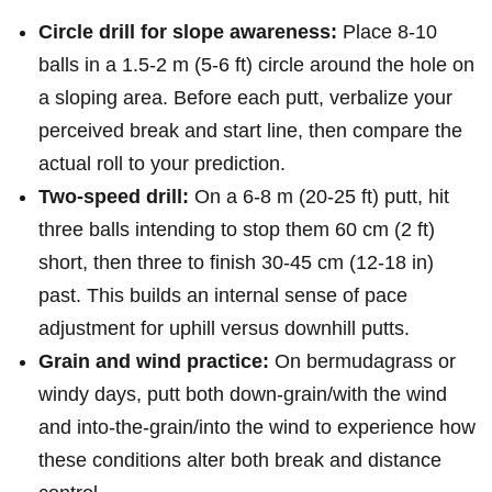
Circle drill for slope awareness:
Place 8-10
balls in ⁢a 1.5-2 m (5-6 ft) circle around the hole on
⁣a sloping area. Before each putt, verbalize your
perceived break and start line,⁤ then compare the
actual roll to your prediction.
Two-speed drill:
On a 6-8 m (20-25 ft) putt, hit
three⁤ balls intending to stop them 60 cm (2 ft)
short, then three to finish 30-45 cm (12-18 in)⁣
past. This builds an internal sense of​ pace
⁢adjustment for uphill versus downhill putts.
Grain and wind practice:
On bermudagrass or
windy days, putt both down-grain/with the wind
and into-the-grain/into the ⁤wind to experience how
these conditions alter both break and distance