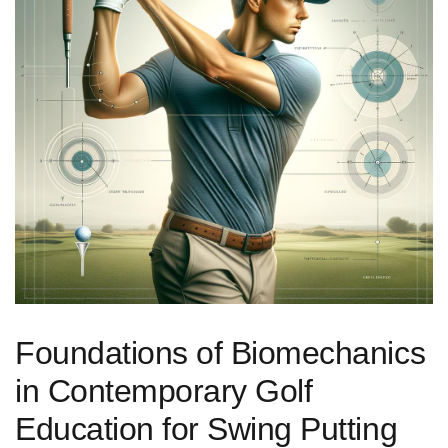
Foundations of Biomechanics
in Contemporary Golf
Education for‍ Swing Putting