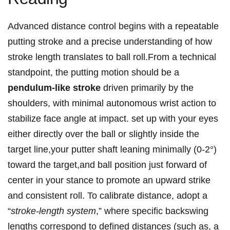
Advanced distance control​ begins with a repeatable‌
putting stroke and a precise understanding of how
stroke length translates to ball roll.From ​a technical
standpoint, the putting motion⁣ should be a
pendulum-like stroke
driven primarily by the
shoulders,⁣ with minimal autonomous wrist action to
stabilize face angle at impact. ⁤set up ⁤with your eyes
either directly over the ball or slightly inside the
target line,your putter shaft leaning minimally (0-2°)
toward the target,and ball‍ position just forward of⁢
center⁤ in your stance to⁣ promote an‍ upward strike‍
and consistent roll. To calibrate distance, adopt a
“
stroke-length system
,” where specific backswing
lengths correspond to defined distances (such ​as, a