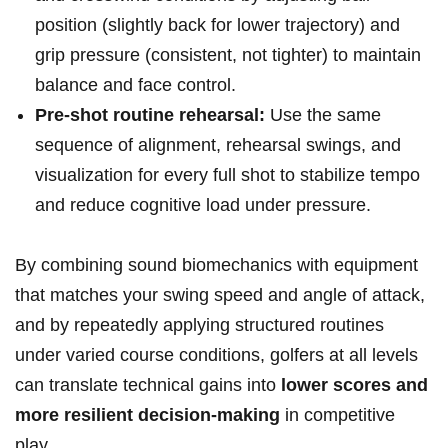
position (slightly back​ for lower trajectory) and
grip‍ pressure (consistent, not tighter) to maintain
balance and face control.
Pre-shot routine rehearsal:
Use the same
sequence ⁤of alignment, rehearsal swings, and
⁤visualization for every full ⁣shot to stabilize tempo
and reduce cognitive load under⁤ pressure.
By combining sound ⁣biomechanics with equipment
that matches your swing speed and​ angle of attack,
and by repeatedly applying structured routines
under varied course conditions, golfers at all levels
can translate technical gains into
lower scores and
more resilient decision-making
in competitive
play.