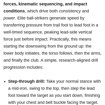
forces, kinematic sequencing, and impact
conditions
,‌ which drive both
consistency
and
power
. Elite ‌ball-strikers generate speed by
transferring pressure from ‍trail foot to lead foot in a
well-timed sequence, peaking lead-side vertical
⁣force just before impact. Practically, ⁢this means
starting the downswing from the ground up: the
lower body initiates, the torso follows, then the arms,
and ​finally the club. A​ simple, research-aligned drill
progression ​includes:
Step-through drill:
Take your normal stance with
a mid-iron, swing to the top,⁢ then step the lead
foot toward the target as you start down, finishing
with your chest and​ belt buckle facing the ⁣target. ​