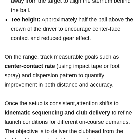
away from the target ⁢to align the sternum behind
the ball.
Tee height:
Approximately half the ball above the
crown of the driver to encourage⁣ center-face ​
contact and reduced gear ⁣effect.
On the range, track measurable goals such as
center-contact rate
(using impact tape or‍ foot
spray) and dispersion pattern to quantify
improvement in both distance and accuracy.
Once the setup is consistent,attention shifts to
kinematic sequencing and club delivery
‌to refine
launch conditions for different on-course demands.
The objective is to deliver the clubhead from the