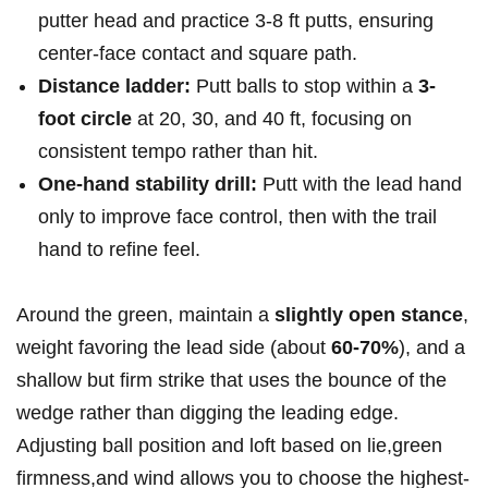
putter head and practice ⁢3-8⁤ ft putts,⁢ ensuring
center-face contact and square path.
Distance ladder:
Putt⁢ balls to stop within a
3-
foot circle
at ​20, 30, and 40 ft, focusing on
consistent tempo rather than hit.
One-hand stability drill:
Putt with the lead hand
only to improve face control, then ​with the trail
hand to‍ refine feel.
​Around the green, maintain a
slightly open stance
,
weight favoring​ the⁣ lead side (about
60-70%
), and a
shallow but firm strike that uses the bounce of the
wedge rather than digging the leading edge.
Adjusting ball position and loft based on lie,green⁣
firmness,and wind allows you to choose the highest-