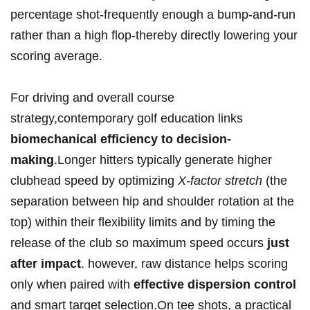
percentage shot-frequently enough a bump-and-run
rather than a high flop-thereby directly lowering ​your
scoring average.
For driving and overall course
strategy,contemporary golf education links
biomechanical efficiency to decision-
making
.Longer hitters typically generate higher
clubhead speed by optimizing
X-factor stretch
(the
separation between hip and shoulder⁣ rotation at the
top) within their flexibility limits and by timing the
release of the club ⁤so maximum⁣ speed occurs
just
after impact
. however, raw distance helps scoring
only when paired ⁣with
effective⁣ dispersion control
and smart target selection.On tee shots, a practical