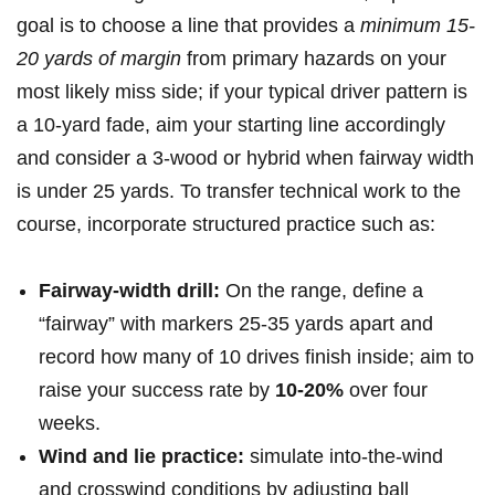
goal is to choose a line that provides a
minimum ‌15-
20 yards of margin
from primary​ hazards on your
most likely miss side; if‍ your typical driver pattern is‍
a 10-yard fade, aim your starting line‌ accordingly
and consider a 3-wood or hybrid when fairway width
is under 25 yards. To transfer technical work to‌ the
course, incorporate structured practice⁣ such as:
Fairway-width drill:
On the range, define⁤ a
“fairway” with markers 25-35 yards apart and
record how many of 10 drives finish inside; ⁤aim ‍to
raise your ⁢success rate by
10-20%
over four
weeks.
Wind and lie practice:
simulate ⁢into-the-wind
and crosswind conditions by adjusting ball