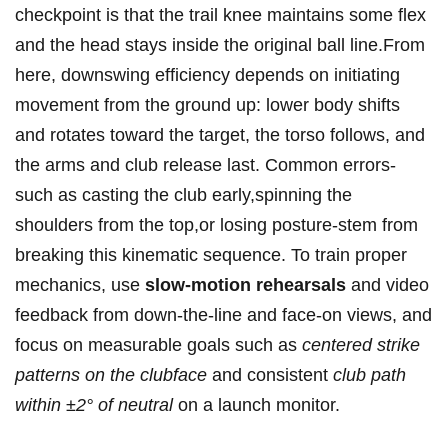
checkpoint is that the ⁢trail knee maintains some flex
and ⁤the head stays inside the original ball line.From
here, downswing efficiency depends on initiating
movement from the ground up: lower‍ body shifts
and rotates toward the target, the torso follows, and
the arms and club release last. Common ⁤errors-
such as casting the club early,spinning the
shoulders from the top,or losing posture-stem from
breaking this kinematic sequence. To train proper
mechanics, use
slow-motion rehearsals
and video
‌feedback from down-the-line and face-on views, and
focus on measurable goals ⁤such ⁣as
centered strike
‍patterns on ⁣the clubface
and consistent
club path
within ±2° of neutral
on a launch monitor.