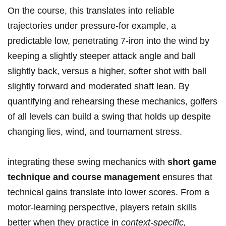
On the course, this translates ⁢into reliable
trajectories under pressure-for example, a
predictable low, penetrating 7-iron into the wind by
keeping a slightly ⁢steeper attack angle and ball⁣
slightly back, versus a higher, softer shot with ball
slightly forward and moderated shaft lean. By
quantifying and rehearsing these mechanics, golfers
of all levels can build a swing that holds up despite
changing lies, wind,‌ and tournament stress.
integrating these swing mechanics⁤ with
short game
technique and course management
ensures ​that
technical gains translate into lower scores. From a
motor-learning perspective, players ⁢retain skills
better when they practice in
context-specific,