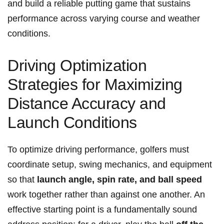
and build a reliable putting⁣ game that sustains
performance across varying course and weather
conditions.
Driving Optimization
Strategies for Maximizing
Distance Accuracy and
Launch Conditions
To optimize ​driving performance, golfers must
coordinate setup, swing mechanics, and equipment
so that
launch angle, spin rate, and ball speed
work together rather than against one another. An
effective starting point is a fundamentally sound