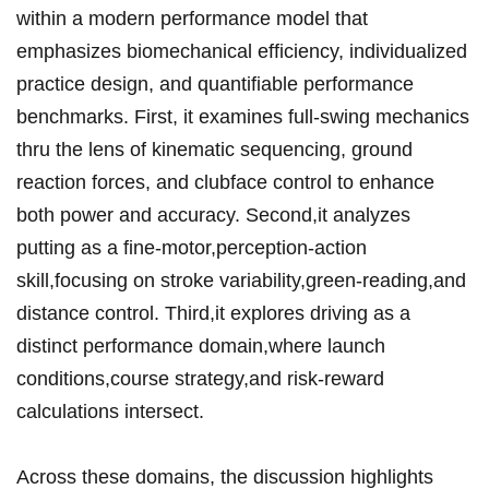
within a modern performance model that
emphasizes biomechanical efficiency, individualized
practice design, and quantifiable performance
benchmarks. ‍First, it examines full-swing mechanics
⁤thru the lens of kinematic sequencing, ground
reaction forces, and clubface control to ⁤enhance
⁤both power ⁣and accuracy. ⁣Second,it analyzes
putting as a fine-motor,perception-action
skill,focusing on stroke variability,green-reading,and
distance control.‌ Third,it explores driving ‍as a
distinct‍ performance domain,where launch
conditions,course strategy,and risk-reward
calculations intersect.
Across these domains, the discussion highlights