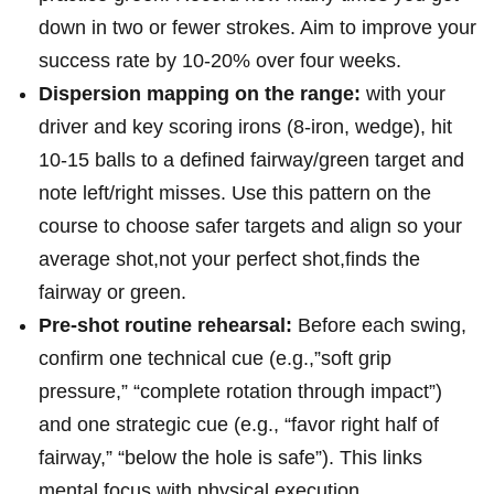
down in two or fewer strokes. Aim to improve your
success rate by⁤ 10-20% over four weeks.
Dispersion mapping on the range:
with your
driver and key scoring irons (8-iron, wedge), hit
10-15 balls to a defined fairway/green target ​and
note left/right misses. Use this pattern on the
course to choose safer targets and align so your
average shot,not your perfect shot,finds the
fairway or green.
Pre-shot routine rehearsal:
Before each swing,
confirm one technical cue (e.g.,”soft grip
⁢pressure,” “complete rotation through impact”)
and one strategic ⁣cue (e.g.,‍ “favor right‌ half of‍
fairway,” “below the hole is ​safe”). This links
mental focus with physical execution.