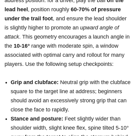
address position: for a ​driver, play the ball
off the
lead heel
, position roughly
60-70% of pressure
under the trail foot
, and ensure the lead shoulder
is slightly higher to promote an
upward angle of
attack
. This geometry encourages a launch ‍angle in
‍the
10-16°
range with moderate spin, a window
associated with optimal carry and rollout ‌for many
players. Use the following setup checkpoints:
Grip⁤ and clubface:
Neutral grip with the clubface
square to the target line at address; beginners
should avoid‍ an excessively⁣ strong grip that can
close the face to rapidly.
Stance and posture:
Feet ⁣slightly wider than​
shoulder width, slight knee flex, spine⁢ tilted 5-10°​