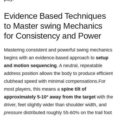
Evidence ⁣Based ⁣Techniques
to Master swing Mechanics
for Consistency and Power
Mastering consistent and powerful swing mechanics
begins ‌with an evidence-based approach to
setup
and motion sequencing
. A neutral, repeatable
address position allows‌ the body to produce efficient
clubhead speed with minimal compensations.For
most players, this means a
spine tilt of
approximately 5-10° ⁢away⁣ from the target
with⁢ the
driver, feet slightly wider than shoulder width, and
pressure
distributed‌ roughly 55-60% ‍on the trail foot