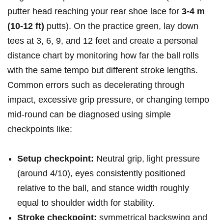
putter head reaching your rear shoe lace for
3-4 m​
(10-12 ft)
putts). On the practice green, lay down
tees at 3,‌ 6, 9, and 12 feet and create a personal
distance chart by monitoring how far the ball⁤ rolls
with the same tempo but different stroke lengths.
Common errors such as decelerating through
impact, excessive grip pressure,⁣ or changing tempo
mid-round can be diagnosed using simple
checkpoints like:
Setup checkpoint:
Neutral grip, light pressure
(around 4/10), eyes consistently positioned
relative to the ball, and ‌stance width roughly
equal ‌to shoulder width for ‍stability.
Stroke checkpoint:
symmetrical backswing and