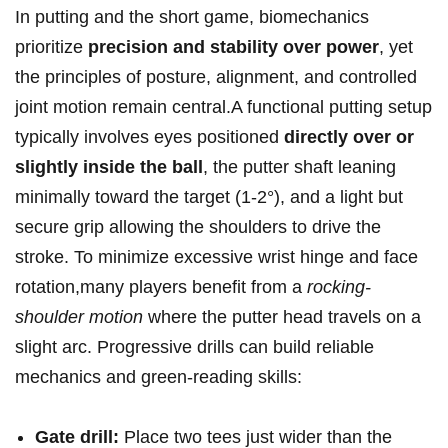
In putting and the short game, biomechanics
prioritize
precision and stability over power
, yet
the principles of posture, alignment, and controlled
joint motion remain central.A functional putting setup
typically involves eyes positioned
directly over or
slightly inside the ball
, the putter shaft leaning
minimally toward the⁤ target (1-2°), and a light but
secure grip allowing the shoulders to drive the
‌stroke. To minimize excessive wrist hinge and face
rotation,many players benefit from a⁤
rocking-
shoulder motion
where the putter head ⁣travels on a
slight arc. Progressive drills can build reliable
mechanics and green-reading skills:
Gate drill:
Place two tees just wider than ​the