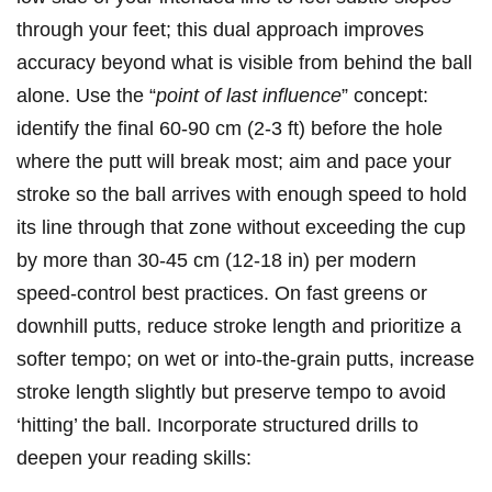
through your feet; this dual approach improves
accuracy beyond what is visible from behind the ball
alone. Use the “
point of last influence
” concept:
identify the final⁢ 60-90 cm (2-3 ft) before the hole
where the putt will break most; aim and pace your
stroke so the​ ball arrives with enough speed to hold
its line through that zone without exceeding the ‌cup‌
by more than 30-45 cm (12-18⁤ in) per modern
speed-control best‍ practices. On fast‍ greens ⁢or
downhill putts, reduce stroke‌ length and prioritize a
softer ‍tempo; on wet or into-the-grain putts, increase
stroke length slightly but preserve tempo to avoid
‘hitting’ the ⁣ball. Incorporate structured drills to
deepen your reading skills: