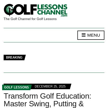
The Golf Channel for Golf Lessons
MENU
BREAKING
DECEMBER 25, 2025
GOLF LESSONS
Transform Golf Education:
Master Swing, Putting &