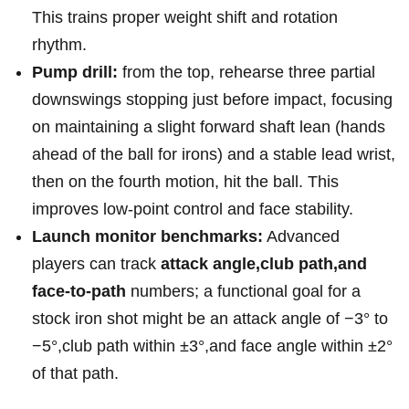
This trains proper weight shift and rotation
rhythm.
Pump drill:
from the top,⁣ rehearse three partial
downswings stopping just before impact, focusing
on maintaining a slight ⁢forward‌ shaft lean (hands
ahead of the⁣ ball for irons) and a stable lead wrist,
then on the fourth motion, hit the ball. This
improves low-point control and face stability.
Launch monitor benchmarks:
Advanced
players can track⁢
attack angle,club ⁣path,and
‌face-to-path
numbers; a functional ‌goal for a
stock iron shot might be ‌an attack angle of −3° to
−5°,club path within ±3°,and face angle within ±2°
of that path.