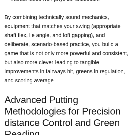
By combining technically sound ⁣mechanics,
equipment that matches your swing (appropriate
shaft flex,⁣ lie⁤ angle, and loft​ gapping), ‌and
deliberate, scenario-based practice, ⁣you build a
game ⁢that is not only⁣ more powerful and consistent,
but ​also more clever-leading to tangible
improvements in fairways hit, greens in⁤ regulation,
and‌ scoring average.
Advanced Putting
Methodologies‌ for Precision
distance Control and Green
Reading