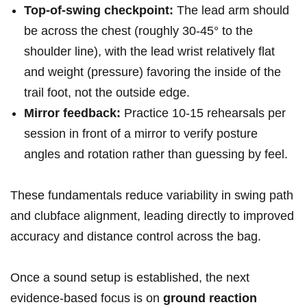
Top-of-swing checkpoint:
The lead arm should
be​ across⁢ the chest​ (roughly 30-45° to the
shoulder line), ⁤with the lead wrist relatively flat
and weight‌ (pressure) favoring the inside of the
trail foot, not ⁤the outside edge.
Mirror feedback:
Practice ⁢10-15 rehearsals per
session in front of a ‌mirror to verify posture
angles‍ and ⁣rotation rather than guessing by feel.
These‍ fundamentals reduce variability in swing path
and clubface alignment, leading directly ​to improved⁣
accuracy and ​distance control across the bag.
Once a sound setup ​is established, the next
evidence-based focus is on
ground reaction