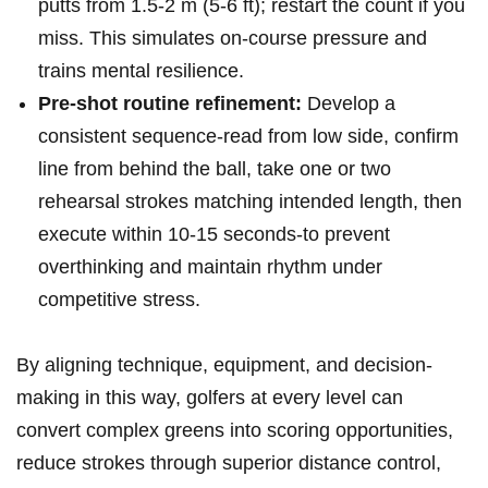
putts from 1.5-2 ⁢m (5-6 ft); restart the count⁢ if you
miss. This ⁢simulates on-course pressure and
trains mental resilience.
Pre-shot routine ⁤refinement:
Develop a
consistent sequence-read from low side, confirm
line from behind the ‍ball, take ⁤one or two
rehearsal⁢ strokes matching intended length,‍ then
execute within 10-15 seconds-to prevent
overthinking and maintain rhythm under
competitive stress.
By aligning technique, equipment, and decision-
making in this way, golfers at every level can
convert complex greens​ into scoring opportunities,
reduce strokes ⁣through superior distance control,