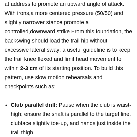
at address to promote an upward angle of attack.
‌With ⁤irons,a ⁤more centered pressure (50/50) and
⁣slightly narrower​ stance promote a
controlled,downward‍ strike.From this foundation, the
backswing should ⁣load the trail hip without
⁤excessive lateral sway; a useful guideline is to keep
the trail knee flexed and limit head ‌movement to
within
2-3 cm
of its starting position. To build this
pattern, use slow-motion rehearsals and
checkpoints such as:
Club parallel ⁢drill:
Pause ‍when the club is waist-
high; ensure the shaft ‍is parallel to the target line,
clubface slightly toe-up, and hands just inside ‌the
trail thigh.