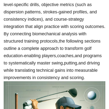
level-specific drills, objective metrics (such as
dispersion ⁤patterns, strokes-gained profiles, and
consistency indices), and course-strategy
integration that align practice with scoring outcomes.
By‌ connecting biomechanical⁢ analysis with
structured training protocols,the following sections
outline a complete approach to transform golf
education-enabling players,coaches,and programs
to systematically⁣ master swing,putting,and driving
while translating technical gains into measurable
improvements in consistency ‌and scoring.