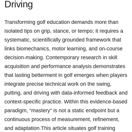
Driving
Transforming ‌golf education demands more than
isolated tips on grip, stance, or tempo; it requires a
systematic, ⁢scientifically grounded framework ‌that
links biomechanics, motor learning, and on-course
decision-making. Contemporary research in skill
acquisition and performance analysis demonstrates
that lasting betterment⁢ in golf emerges when players
integrate precise technical work on the swing,
putting, and driving with data-informed feedback and
context-specific practice. Within this evidence-based
paradigm, “mastery” is not a static endpoint but a
continuous process of measurement, refinement,
and‌ adaptation.This ⁣article situates golf training