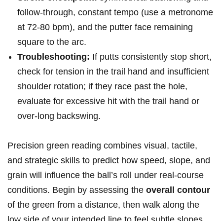
follow-through,⁤ constant tempo (use‌ a ​metronome
at 72-80 bpm), and⁣ the putter face remaining
‍square to the arc.
Troubleshooting:
If putts consistently stop short,⁢
check for tension in the trail hand‌ and insufficient
shoulder ⁣rotation; if they race past the hole,
evaluate for excessive hit with the trail ⁤hand or
over-long backswing.
Precision green reading combines visual, tactile,
and strategic skills to predict how ‍speed, slope, and
grain will influence the ball’s roll under real-course
conditions. Begin by assessing the
overall contour
of the green from a distance, then walk along ⁣the
low ⁢side of your intended line to feel subtle ‌slopes‍