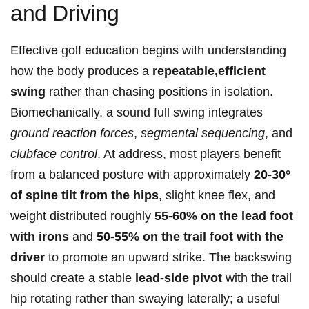
and Driving
Effective golf education begins with understanding
how the body produces a
repeatable,efficient
swing
rather than chasing positions in isolation.
Biomechanically, a sound full swing integrates⁣
ground reaction forces
,
segmental sequencing
, and
clubface control
. At address, most players benefit
from a balanced posture‌ with approximately
20-30°
of spine tilt from the hips
, slight knee flex, and
weight distributed roughly
55-60% on the lead foot
with irons
and
50-55% ‌on the trail foot with the⁢
driver
to promote an upward strike.‍ The backswing
should create a stable
lead-side pivot
with the trail⁣
hip rotating rather than swaying laterally; a​ useful