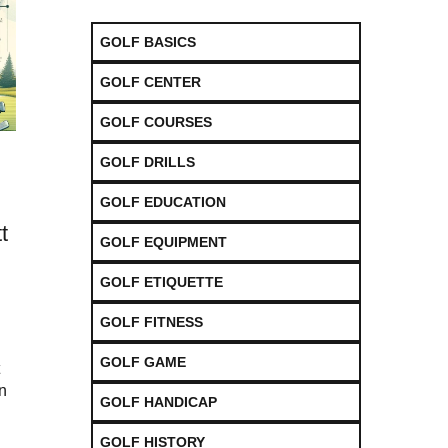
GOLF BASICS
GOLF CENTER
GOLF COURSES
GOLF DRILLS
GOLF EDUCATION
t
GOLF EQUIPMENT
GOLF ETIQUETTE
GOLF FITNESS
GOLF GAME
on
GOLF HANDICAP
GOLF HISTORY