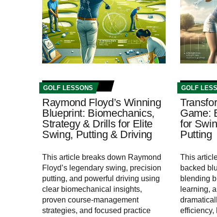
GOLF LESSONS
GOLF LES
Raymond Floyd’s Winning
Transfo
Blueprint: Biomechanics,
Game: Bu
Strategy & Drills for Elite
for Swin
Swing, Putting & Driving
Putting
This article breaks down Raymond
This articl
Floyd’s legendary swing, precision
backed blue
putting, and powerful driving using
blending 
clear biomechanical insights,
learning, 
proven course-management
dramatical
strategies, and focused practice
efficiency,