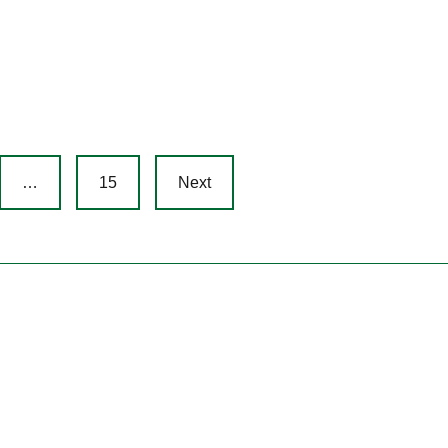
…
15
Next