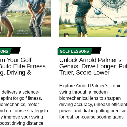
SONS
GOLF LESSONS
rm Your Golf
Unlock Arnold Palmer’s
ild Elite Fitness
Genius: Drive Longer, Put
g, Driving &
Truer, Score Lower
Explore Arnold Palmer’s iconic
e delivers a science-
swing through a modern
print for golf fitness,
biomechanical lens to sharpen
biomechanics, motor
driving accuracy, unleash efficient
and on-course strategy to
power, and dial in putting precisi
ly improve your swing
for real, on‑course scoring gains
 boost driving distance,