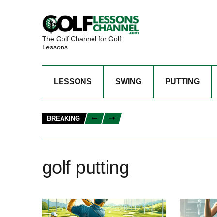
The Golf Channel for Golf
Lessons
LESSONS
SWING
PUTTING
BREAKING
golf putting