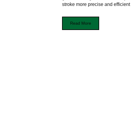
stroke more precise and efficient
Read More