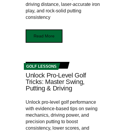
driving distance, laser-accurate iron
play, and rock-solid putting
consistency
Read More
GOLF LESSONS
Unlock Pro-Level Golf
Tricks: Master Swing,
Putting & Driving
Unlock pro-level golf performance
with evidence-based tips on swing
mechanics, driving power, and
precision putting to boost
consistency, lower scores, and