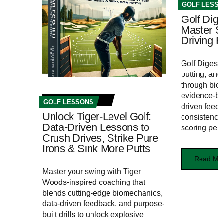
GOLF LES
Golf Dig
Master 
Driving
Golf Diges
putting, a
through bi
evidence-b
GOLF LESSONS
driven fee
Unlock Tiger-Level Golf:
consistenc
Data-Driven Lessons to
scoring pe
Crush Drives, Strike Pure
Irons & Sink More Putts
Read M
Master your swing with Tiger
Woods-inspired coaching that
blends cutting-edge biomechanics,
data-driven feedback, and purpose-
built drills to unlock explosive