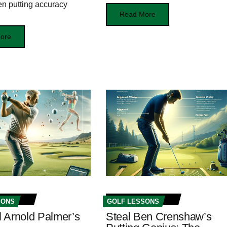
n putting accuracy
Read More
ore
SONS
GOLF LESSONS
 Arnold Palmer’s
Steal Ben Crenshaw’s