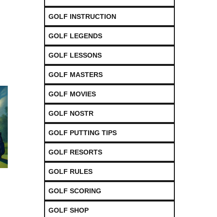
GOLF INSTRUCTION
GOLF LEGENDS
GOLF LESSONS
GOLF MASTERS
GOLF MOVIES
GOLF NOSTR
GOLF PUTTING TIPS
GOLF RESORTS
GOLF RULES
GOLF SCORING
GOLF SHOP