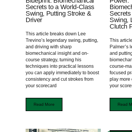
Blueprint: Biomechanical
Power:
Secrets to a World‑Class
Biomec
Swing, Putting Stroke &
Secrets
Driver
Swing, 
Clutch P
This article breaks down Lee
Trevino’s legendary swing, putting,
This articl
and driving with sharp
Palmer’s l
biomechanical insight and on-
and puttin
course strategy, turning his
biomechan
techniques into practical lessons
course‑ma
you can apply immediately to boost
focused pra
consistency and cut strokes from
play more 
your scorecard
your score
Read More
Read M