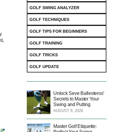
GOLF SWING ANALYZER
GOLF TECHNIQUES
GOLF TIPS FOR BEGINNERS
y
t,
GOLF TRAINING
GOLF TRICKS
GOLF UPDATE
Unlock Seve Ballesteros’
Secrets to Master Your
Swing and Putting
AUGUST 8, 2026
Master Golf Etiquette:
Perfect Your Swing,