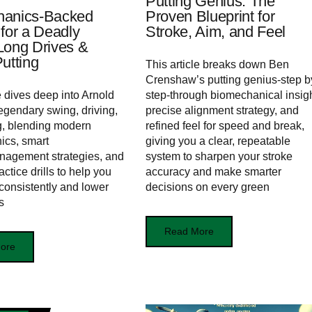
Putting Genius: The
hanics‑Backed
Proven Blueprint for
 for a Deadly
Stroke, Aim, and Feel
Long Drives &
utting
This article breaks down Ben
Crenshaw’s putting genius-step b
e dives deep into Arnold
step-through biomechanical insigh
egendary swing, driving,
precise alignment strategy, and
g, blending modern
refined feel for speed and break,
ics, smart
giving you a clear, repeatable
nagement strategies, and
system to sharpen your stroke
ctice drills to help you
accuracy and make smarter
consistently and lower
decisions on every green
s
Read More
ore