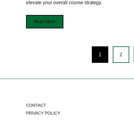
elevate your overall course strategy.
Read More
Posts
1
2
navigation
CONTACT
PRIVACY POLICY