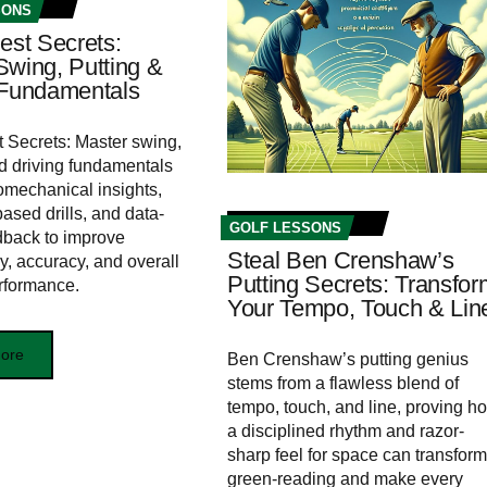
SONS
est Secrets:
Swing, Putting &
 Fundamentals
t Secrets: Master swing,
nd driving fundamentals
omechanical insights,
ased drills, and data-
GOLF LESSONS
dback to improve
Steal Ben Crenshaw’s
y, accuracy, and overall
Putting Secrets: Transfor
rformance.
Your Tempo, Touch & Lin
ore
Ben Crenshaw’s putting genius
stems from a flawless blend of
tempo, touch, and line, proving h
a disciplined rhythm and razor-
sharp feel for space can transform
green-reading and make every