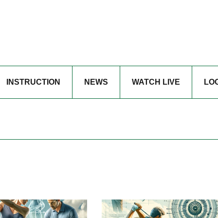
INSTRUCTION
NEWS
WATCH LIVE
LO