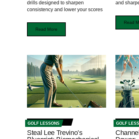
drills designed to sharpen
and sharpe
consistency and lower your scores
Read M
Read More
GOLF LESSONS
GOLF LES
Steal Lee Trevino’s
Channel