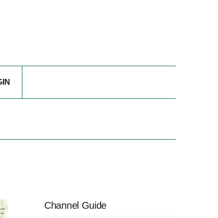
GIN
Channel Guide