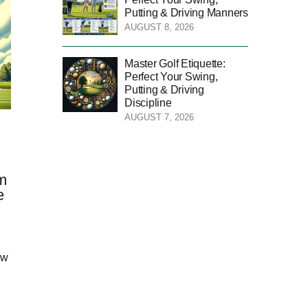
Putting & Driving Manners
AUGUST 8, 2026
Master Golf Etiquette:
Perfect Your Swing,
Putting & Driving
Discipline
AUGUST 7, 2026
m
e
ow