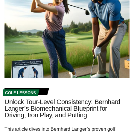
GOLF LESSONS
Unlock Tour‑Level Consistency: Bernhard
Langer’s Biomechanical Blueprint for
Driving, Iron Play, and Putting
This article dives into Bernhard Langer’s proven golf