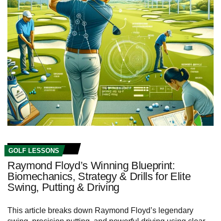
GOLF LESSONS
Raymond Floyd’s Winning Blueprint:
Biomechanics, Strategy & Drills for Elite
Swing, Putting & Driving
This article breaks down Raymond Floyd’s legendary