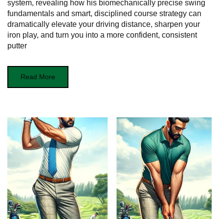
system, revealing how his biomechanically precise swing
fundamentals and smart, disciplined course strategy can
dramatically elevate your driving distance, sharpen your
iron play, and turn you into a more confident, consistent
putter
Read More