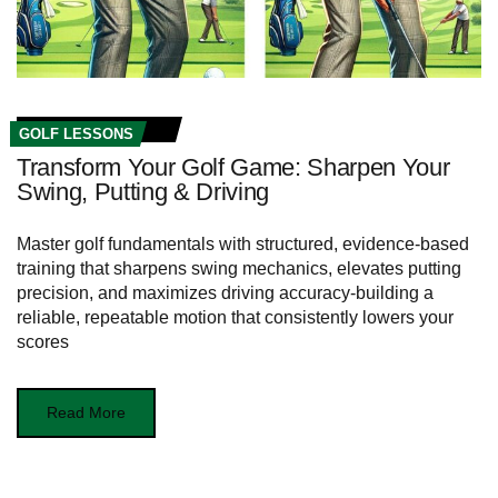
GOLF LESSONS
Transform Your Golf Game: Sharpen Your
Swing, Putting & Driving
Master golf fundamentals with structured, evidence-based
training that sharpens swing mechanics, elevates putting
precision, and maximizes driving accuracy-building a
reliable, repeatable motion that consistently lowers your
scores
Read More