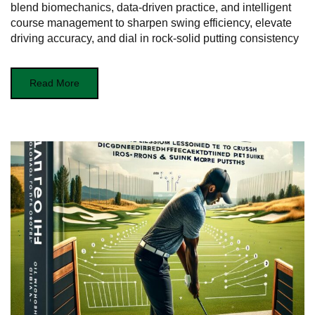
blend biomechanics, data-driven practice, and intelligent
course management to sharpen swing efficiency, elevate
driving accuracy, and dial in rock-solid putting consistency
Read More