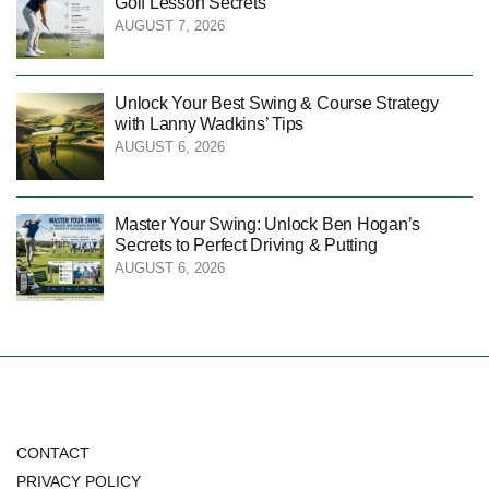
Golf Lesson Secrets
AUGUST 7, 2026
Unlock Your Best Swing & Course Strategy
with Lanny Wadkins’ Tips
AUGUST 6, 2026
Master Your Swing: Unlock Ben Hogan’s
Secrets to Perfect Driving & Putting
AUGUST 6, 2026
CONTACT
PRIVACY POLICY