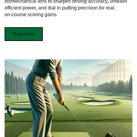
biomechanical lens to sharpen driving accuracy, unleash
efficient power, and dial in putting precision for real,
on‑course scoring gains
Read More