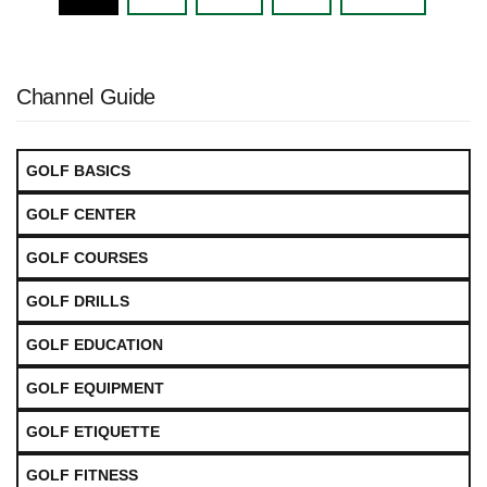
navigation
Channel Guide
GOLF BASICS
GOLF CENTER
GOLF COURSES
GOLF DRILLS
GOLF EDUCATION
GOLF EQUIPMENT
GOLF ETIQUETTE
GOLF FITNESS