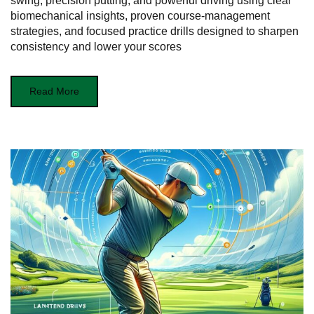
swing, precision putting, and powerful driving using clear
biomechanical insights, proven course-management
strategies, and focused practice drills designed to sharpen
consistency and lower your scores
Read More