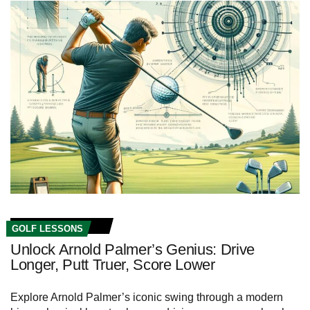
GOLF LESSONS
Unlock Arnold Palmer’s Genius: Drive
Longer, Putt Truer, Score Lower
Explore Arnold Palmer’s iconic swing through a modern