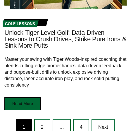
GOLF LESSONS
Unlock Tiger-Level Golf: Data-Driven
Lessons to Crush Drives, Strike Pure Irons &
Sink More Putts
Master your swing with Tiger Woods-inspired coaching that
blends cutting-edge biomechanics, data-driven feedback,
and purpose-built drills to unlock explosive driving
distance, laser-accurate iron play, and rock-solid putting
consistency
Read More
Posts
1
2
…
4
Next