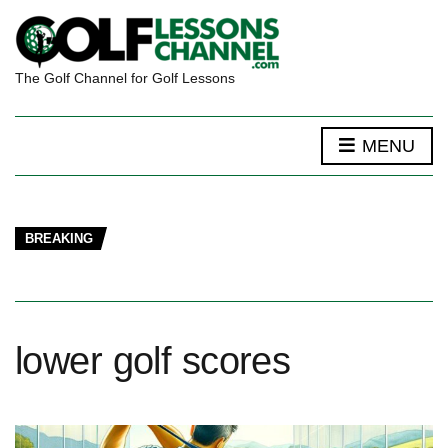
The Golf Channel for Golf Lessons
MENU
BREAKING
lower golf scores