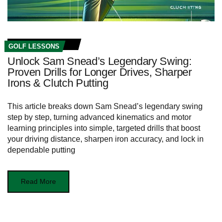
GOLF LESSONS
Unlock Sam Snead’s Legendary Swing:
Proven Drills for Longer Drives, Sharper
Irons & Clutch Putting
This article breaks down Sam Snead’s legendary swing
step by step, turning advanced kinematics and motor
learning principles into simple, targeted drills that boost
your driving distance, sharpen iron accuracy, and lock in
dependable putting
Read More