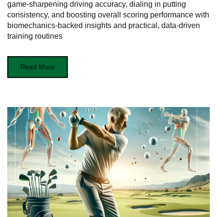
game-sharpening driving accuracy, dialing in putting
consistency, and boosting overall scoring performance with
biomechanics-backed insights and practical, data-driven
training routines
Read More