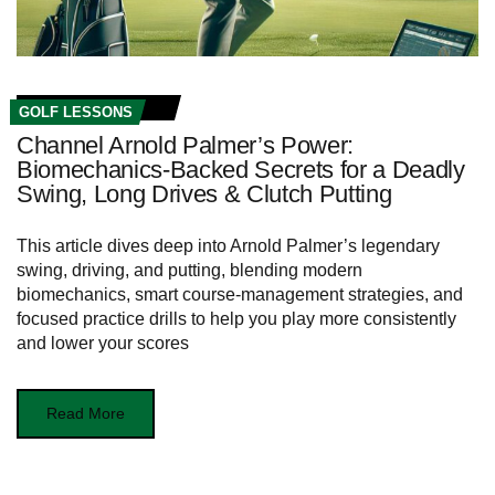
GOLF LESSONS
Channel Arnold Palmer’s Power:
Biomechanics‑Backed Secrets for a Deadly
Swing, Long Drives & Clutch Putting
This article dives deep into Arnold Palmer’s legendary
swing, driving, and putting, blending modern
biomechanics, smart course‑management strategies, and
focused practice drills to help you play more consistently
and lower your scores
Read More