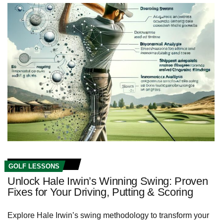
GOLF LESSONS
Unlock Hale Irwin’s Winning Swing: Proven
Fixes for Your Driving, Putting & Scoring
Explore Hale Irwin’s swing methodology to transform your