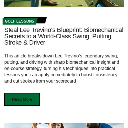
GOLF LESSONS
Steal Lee Trevino’s Blueprint: Biomechanical
Secrets to a World‑Class Swing, Putting
Stroke & Driver
This article breaks down Lee Trevino’s legendary swing,
putting, and driving with sharp biomechanical insight and
on-course strategy, turning his techniques into practical
lessons you can apply immediately to boost consistency
and cut strokes from your scorecard
Read More