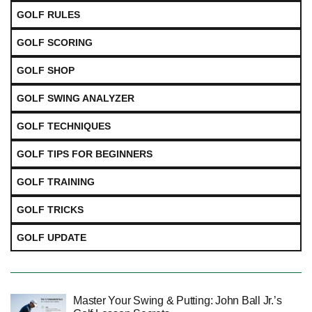
GOLF RULES
GOLF SCORING
GOLF SHOP
GOLF SWING ANALYZER
GOLF TECHNIQUES
GOLF TIPS FOR BEGINNERS
GOLF TRAINING
GOLF TRICKS
GOLF UPDATE
Master Your Swing & Putting: John Ball Jr.’s