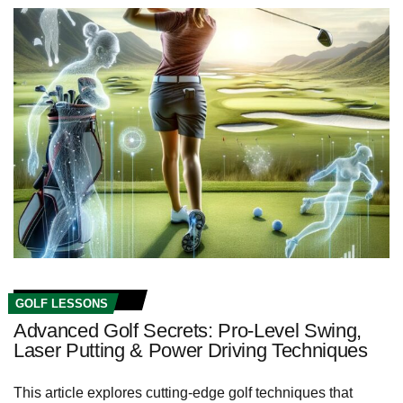
GOLF LESSONS
Advanced Golf Secrets: Pro-Level Swing,
Laser Putting & Power Driving Techniques
This article explores cutting-edge golf techniques that