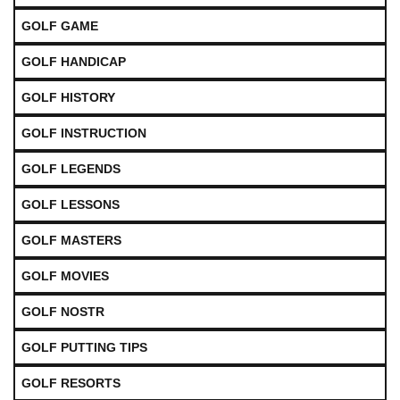
GOLF GAME
GOLF HANDICAP
GOLF HISTORY
GOLF INSTRUCTION
GOLF LEGENDS
GOLF LESSONS
GOLF MASTERS
GOLF MOVIES
GOLF NOSTR
GOLF PUTTING TIPS
GOLF RESORTS