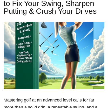
to Fix Your Swing, Sharpen
Putting & Crush Your Drives
Mastering golf at an advanced level calls for far
more than a solid⁢ grip, a repeatable swing, and a