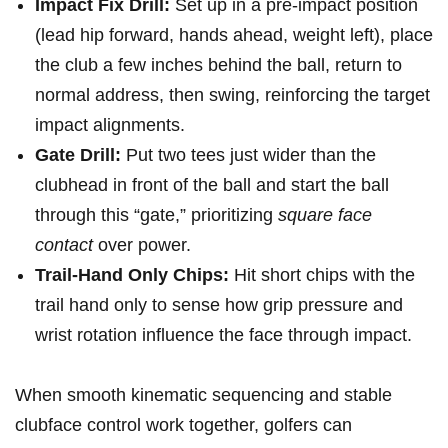
Impact Fix Drill:
Set ‌up in a pre‑impact position
(lead hip forward, hands ‍ahead, ‌weight left), place
the club a few inches behind⁣ the ball, return to​
normal address, then‌ swing, reinforcing the target
impact alignments.
Gate Drill:
Put two tees just wider than​ the
clubhead in front of the ball and start the ball
through this “gate,” prioritizing
square face
contact
over power.
Trail-Hand Only⁣ Chips:
Hit short chips with the
trail hand only to sense ⁢how grip pressure and
wrist rotation⁤ influence‍ the face through impact.
When smooth kinematic⁢ sequencing and stable‌
clubface⁣ control work together, golfers can