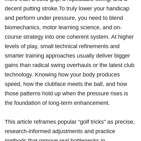
decent putting​ stroke.To truly lower ​your handicap
‌and perform under pressure, you need to blend
biomechanics, motor learning science, and‍ on-
course strategy into one coherent system. At higher
levels of play, small ⁤technical ⁢refinements and
smarter​ training approaches usually deliver bigger‍
gains than⁢ radical ⁢swing⁣ overhauls or the latest club​
technology.⁤ Knowing how your body produces
speed,​ how the clubface meets​ the ‍ball, and how
those patterns hold up when the‌ pressure rises is
the foundation of long-term enhancement.
This article reframes popular⁤ “golf tricks” as precise,
research-informed adjustments and practice
methods that remove real bottlenecks ‌in