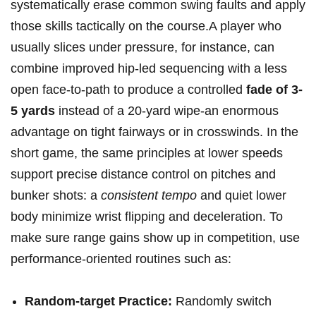
systematically erase ‌common swing faults and apply
those ⁣skills tactically on the course.A player who
usually slices‌ under ⁣pressure, for instance, can
combine improved hip‑led sequencing with a less
open face-to-path to produce a controlled
fade of 3-
5 yards
instead of a 20-yard wipe-an enormous
‌advantage on tight ⁢fairways or in crosswinds. In the
short game, the same principles at​ lower speeds
‌support precise distance control on pitches and
bunker shots: a
consistent tempo
and quiet lower
body minimize⁣ wrist ‍flipping and deceleration. To
make sure range ⁢gains show up in competition, use
performance-oriented routines such ​as:
Random-target Practice:
Randomly switch