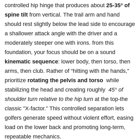
controlled ⁣hip hinge that produces about⁢
25-35° ​of‍
spine tilt
from ‌vertical. The trail arm and hand
should ‌rest slightly below the lead side‍ to encourage
a shallower attack angle with the⁤ driver and⁣ a
moderately steeper one with irons. from this
foundation, your focus should be on a sound
kinematic sequence
: lower body, then torso, then
arms, then club. Rather of “hitting with the hands,”
prioritize
rotating the⁢ pelvis and torso
​ while
stabilizing the‍ head and creating roughly ⁢
45° ⁣of
⁣shoulder turn relative⁢ to the hip ‍turn
at the top-the
⁣classic ⁤”X‑factor.” This controlled separation ⁢lets ​
golfers⁣ generate⁤ speed without violent effort, easing
load on the lower back and promoting long-term,
repeatable mechanics.