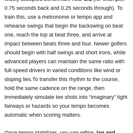
0.75 seconds back and 0.25 seconds through). To
train this, use a ⁤metronome or tempo app and
rehearse swings that begin the backswing on beat
one, reach the top at beat three, and arrive at
impact between​ beats three and four.⁤ Newer golfers
should begin ‍with ​half swings and short irons, while
advanced players can maintain the ‍same ratio‌ with
full‑speed drivers in‌ varied‍ conditions like wind or
sloping lies.To‌ transfer⁢ this rhythm to the course,
hold ​the same cadence on the range, then
immediately simulate tee shots into “imaginary” tight
fairways or⁤ hazards so your tempo becomes
automatic when scoring matters.
Once tempo​ stabilizes, you can refine ‌
lag​ and⁢