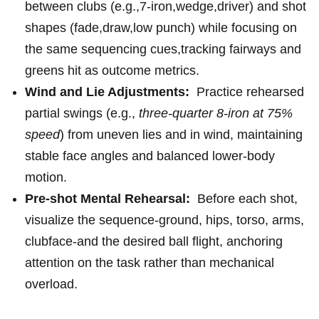
between clubs (e.g.,7‑iron,wedge,driver)‍ and shot
shapes (fade,draw,low punch) while focusing on
the same sequencing cues,tracking fairways and
greens⁤ hit ⁣as outcome metrics.
Wind and Lie Adjustments:
⁣ Practice rehearsed
partial swings (e.g.,
three-quarter 8‑iron at⁣ 75%
speed
) from uneven lies and in wind, maintaining ​
stable face angles and balanced lower‑body
motion.
Pre-shot Mental Rehearsal:
‌ Before each shot,
visualize the sequence-ground, hips, torso, ​arms,
clubface-and the desired​ ball flight, anchoring
attention ⁤on the⁤ task ⁣rather ⁢than mechanical
⁢overload.