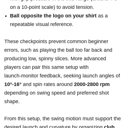
on a 10‑point scale) to avoid tension.
Ball opposite ​the logo on your​ shirt
as a
repeatable ‍visual reference.
These checkpoints prevent common beginner
errors, such as playing the ball too far back and
⁤producing​ low, spinny slices. More advanced
players can pair this same setup with
‌launch‑monitor feedback, seeking launch angles of
10°-16°
and spin rates around
2000-2800 rpm
depending on swing speed and preferred shot
shape.
From ‌this‍ setup, the swing motion must support⁣ the‍
desired​ launch and curvature by organizing
club