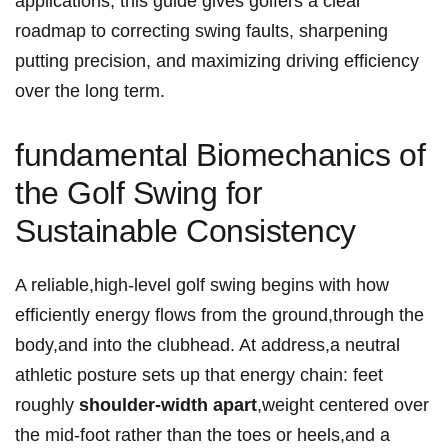
applications, ‌this guide ‍gives golfers a clear
roadmap to correcting swing faults, ⁣sharpening
putting precision, ‌and maximizing driving efficiency
‍over the long term.
fundamental Biomechanics of‍
the Golf Swing for
Sustainable Consistency
A reliable,high-level golf swing ⁤begins with how
efficiently ⁤energy flows from the​ ground,through the
body,and into​ the clubhead. ‍At address,a neutral⁣
athletic posture sets up that energy chain: feet
roughly
shoulder-width ‌apart
,weight centered over
the mid-foot rather than the toes or heels,and a