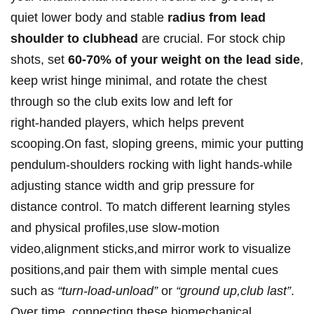
quiet lower body and stable
radius from lead
shoulder to clubhead
are crucial.‍ For stock ‌chip
shots,‌ set
60-70% of your weight on the lead side
,
keep wrist hinge minimal, and rotate the chest
through so the ⁣club⁢ exits low and left for
right‑handed ⁣players, which helps prevent
scooping.On fast, sloping greens, mimic your putting
pendulum-shoulders rocking‍ with light hands-while
adjusting ⁤stance width and grip ⁣pressure ‍for
distance control. To match different learning styles
and physical​ profiles,use slow‑motion
video,alignment sticks,and⁣ mirror work to visualize
positions,and pair them with simple mental⁣ cues
such ⁤as⁣
“turn-load-unload”
or
“ground up,club ​last”
.
⁤Over time, ‌connecting these biomechanical