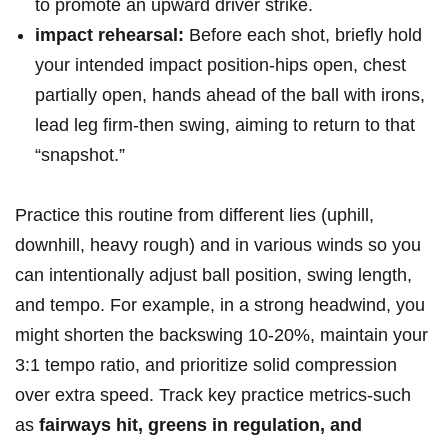
to promote an⁢ upward driver strike.
impact rehearsal:
Before each shot, briefly hold
your intended impact‍ position-hips open, chest
partially open, hands ahead of the ball with irons,
lead leg firm-then swing,⁤ aiming to⁣ return to ⁤that
“snapshot.”
Practice this routine from different lies (uphill,
downhill, heavy rough) and in various winds so you
can intentionally adjust ball ‌position, swing length,
and tempo. For ‌example, in a strong headwind, you
might shorten the backswing 10‑20%, maintain your
3:1 tempo​ ratio, and prioritize solid compression
over ⁣extra speed. Track key practice metrics-such
as
fairways hit, greens⁣ in ‍regulation, and​