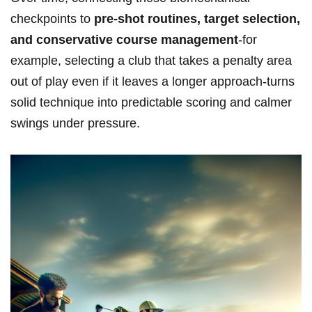
checkpoints to
pre-shot routines, target selection,
and conservative course management
-for
example, selecting a ⁤club that takes ‌a penalty area
out of ⁤play even if ⁤it leaves a ⁣longer approach-turns
solid technique into ​predictable scoring ⁤and calmer
swings under pressure.