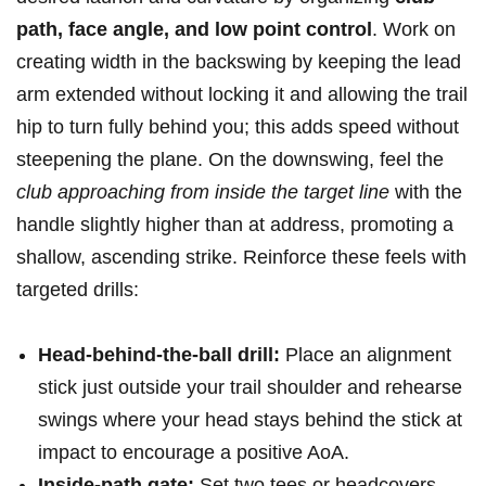
path, ⁣face angle, and low point control
.‍ Work on
creating width in the backswing by keeping the lead
arm extended without locking it and allowing the trail
⁣hip to turn fully behind you; this adds speed without
⁢steepening the plane. ⁣On the downswing, feel the
club approaching from inside the target line
with ⁣the
handle slightly higher than at address, promoting ‌a
shallow, ascending strike.⁤ Reinforce these feels with⁣
targeted drills:
Head-behind-the-ball drill:
Place an alignment
stick just ⁣outside your trail shoulder and rehearse ​
swings where your head stays behind the⁢ stick at
impact to encourage a positive AoA.
Inside-path gate:
Set two tees or headcovers