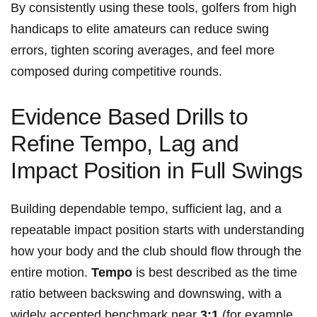
​By consistently using these tools, golfers from high
handicaps to⁤ elite amateurs can ⁤reduce swing
⁣errors, tighten scoring averages, and feel more
composed during competitive rounds.
Evidence Based⁢ Drills⁣ to
Refine Tempo, Lag and
Impact Position in Full Swings
Building dependable tempo, sufficient lag, and a
repeatable impact position starts with⁤ understanding
how your body and the club should ⁢flow through the
entire motion.
Tempo
is best described as the time
ratio between backswing and downswing, ‍with a
widely accepted benchmark near
3:1
⁣(for example,