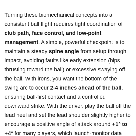
Turning these biomechanical concepts into ‌a
consistent‍ ball flight requires tight coordination of
club path, face control, and low-point
management
.‌ A simple, powerful checkpoint is to
maintain ‌a steady
spine angle
from setup⁣ through⁣
impact, avoiding faults like⁣ early extension (hips
thrusting toward the ball) or excessive swaying off
the ball. With irons, you want the⁢ bottom ⁤of the
swing arc to occur
2-4 inches ahead of the ball
,
ensuring⁢ ball-first contact and a ‌controlled
downward strike. With the driver, play ⁤the ball off the
⁤lead heel ⁢and set the lead shoulder slightly higher to
encourage a ‌positive angle of attack around
+1° to
+4°
for many ​players, which launch-monitor data