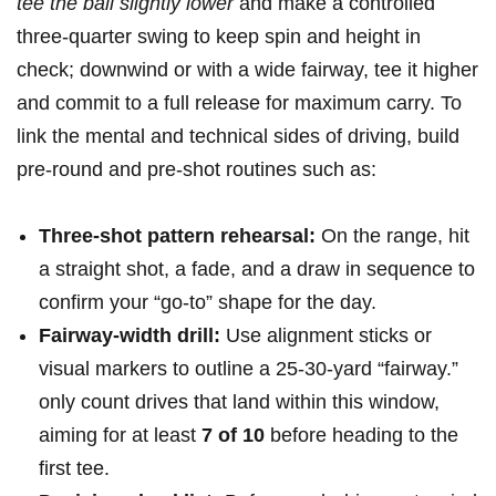
tee the ball slightly lower
⁤and make ‌a ‍controlled
three‑quarter swing to ⁤keep spin and height in
check; downwind or with⁤ a wide fairway, tee it higher
and‌ commit to a full⁢ release for ⁣maximum carry. To⁣
link the ​mental and technical sides of ⁤driving, build
pre-round and pre-shot routines such as:
Three-shot pattern ‍rehearsal:
On the range, hit
a straight shot, a fade, and a draw in‍ sequence⁣ to
confirm your “go‑to” shape for the day.
Fairway-width ⁤drill:
Use alignment sticks or
⁣visual⁤ markers to outline a 25-30‑yard “fairway.”
only count drives that land within this window,
aiming for at least
7 of 10
before heading to the
first tee.