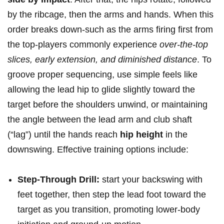
⁢by the ribcage, then the arms⁤ and hands. When‍ this
order breaks down-such as the arms firing first from
⁣the ⁣top-players commonly experience
over-the-top
slices, early extension, and diminished distance
. To ​
groove proper sequencing,⁣ use simple feels like
allowing the lead hip to glide slightly toward ⁣the
target before the shoulders unwind, or maintaining
the angle between the lead⁢ arm and club shaft⁢
(“lag”) until the hands reach
hip height
in the
downswing. Effective training options include:
Step-Through Drill:
start your backswing‌ with
feet together, then step the lead​ foot toward the‌
target as you⁤ transition, promoting lower‑body