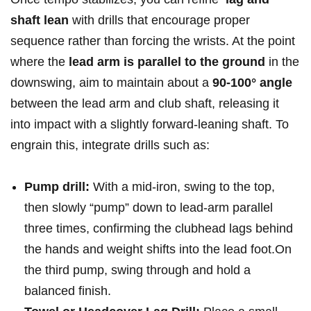
shaft⁣ lean
with drills that​ encourage proper
sequence rather than forcing the ​wrists. At the point
where ⁤the
lead‍ arm is parallel to the ground
in⁢ the
downswing, aim to maintain about ⁣a
90-100° angle
between the lead arm and club shaft, releasing it
into⁣ impact⁣ with ⁣a slightly forward-leaning shaft. To
engrain this, integrate drills such as:
Pump drill:
With a ⁤mid‑iron,‍ swing to the top,
then slowly “pump” ⁢down ⁣to lead‑arm parallel
three ⁢times, confirming the clubhead lags behind
the hands and weight shifts into the lead foot.On
⁣the third pump, swing through and hold a
balanced finish.