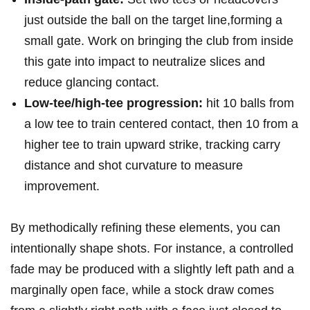
just outside the ball on the target line,forming a
small gate. Work on bringing the⁤ club from inside
this gate into impact to neutralize slices and​
reduce glancing contact.
Low-tee/high-tee progression:
hit 10⁣ balls from
a low tee​ to train centered⁤ contact, then⁤ 10 from a
higher tee to train upward strike, tracking carry
distance and shot ⁤curvature to measure
improvement.
By ⁤methodically⁤ refining these elements, you can
intentionally‌ shape shots. For instance, a ⁤controlled
‍fade may be produced with a slightly left path⁢ and a
marginally open ‍face, while a stock draw comes