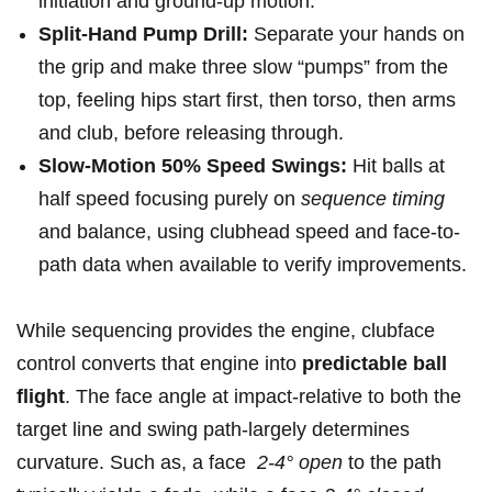
initiation and ground‑up motion.
Split-Hand Pump Drill:
Separate your hands on
the grip and make three slow “pumps” from the
‍top, ‍feeling hips start⁢ first, ⁢then torso, then arms
and club, before releasing ⁣through.
Slow-Motion 50% Speed Swings:
Hit balls at
half speed focusing ‍purely on
sequence timing
and balance, using clubhead speed and​ face-to-
path⁢ data when available to verify improvements.
While sequencing provides the engine, clubface
control converts that⁢ engine into
predictable ball
flight
. The face angle at impact-relative to both the
target line and swing path-largely determines
curvature. Such as, a face ⁤
2-4°⁤ open
⁤to the ‌path