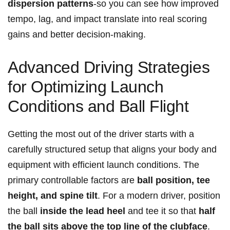
dispersion patterns
-so you can see how improved
tempo, lag, ⁢and impact translate into real⁢ scoring
gains and better decision-making.
Advanced‍ Driving‍ Strategies
for‍ Optimizing⁣ Launch
Conditions and Ball Flight
Getting the most out of ⁣the driver starts with a
carefully structured setup that aligns your body and‌
equipment with efficient launch conditions. The⁣
primary ⁣controllable factors are
ball⁢ position, tee
height, and spine tilt
. For a modern driver, position
the ball
inside the lead heel
and tee it so that
half
the ball sits above the⁤ top line of the clubface
. ​