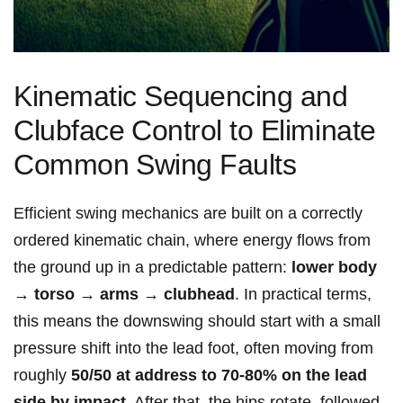
Kinematic Sequencing and
Clubface ⁤Control to Eliminate
Common ⁢Swing ‍​Faults
Efficient swing mechanics are built on a‍ correctly
ordered kinematic ⁢chain, where energy flows from
the ground up in a predictable pattern:
lower body
→ torso → arms → clubhead
. In practical terms,
this means the downswing should start with a small
pressure shift⁣ into the lead foot,⁢ often moving from
roughly
50/50 at address‍ to 70-80% on the lead
side by impact
. After that, the hips rotate, followed