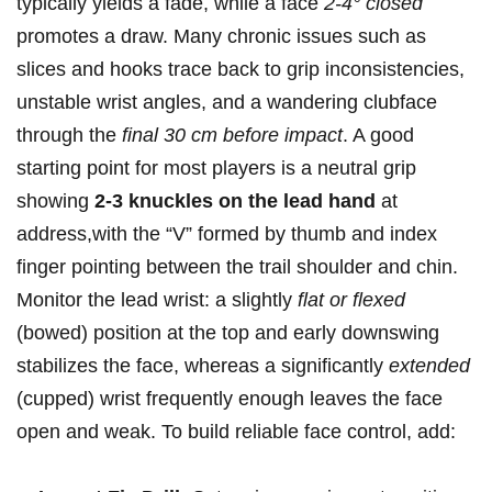
typically yields a fade,‌ while a face
2-4° closed
promotes a draw. Many chronic issues such as
slices and hooks trace back to grip inconsistencies,
unstable ‌wrist angles, and⁣ a wandering clubface
through the
final 30 cm before impact
. A good
starting point ​for most players ​is a neutral grip
showing
2-3 knuckles on the lead hand
at
address,with the “V” formed ⁢by thumb⁤ and⁤ index
finger pointing ‍between the trail shoulder and chin.
Monitor the lead wrist: a slightly
flat or flexed
(bowed) ‌position at the top ‍and early downswing
stabilizes the face, whereas a significantly
extended
(cupped) wrist frequently enough leaves​ the face
open and weak.‌ To⁣ build reliable ‍face‍ control, add: