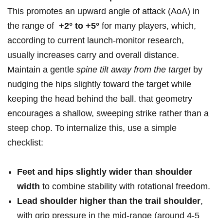
This promotes‌ an upward angle of attack (AoA) in
the range of ⁢
+2°⁣ to +5°
for many ‍players, which,
according to current launch-monitor research,
usually increases carry and overall distance.
Maintain a gentle
spine tilt away ​from the‌ target
‌by
nudging the hips slightly toward the target while
keeping the head ⁣behind the ball. that geometry
encourages a shallow, sweeping strike‍ rather than ⁣a
steep chop. To internalize ​this, use ‍a simple
checklist:
Feet and hips slightly‍ wider than shoulder
width
to combine stability​ with rotational⁢ freedom.
Lead shoulder higher than the trail shoulder
,
with grip pressure in the ⁢mid-range‌ (around‍ 4-5