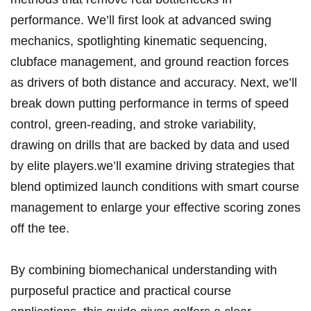
‍performance. We’ll first look at advanced swing
‍mechanics, spotlighting kinematic ‍sequencing,
clubface management, and ground reaction forces
as drivers of both distance and accuracy. Next, we’ll
break down putting performance in terms of speed​
control, green-reading, and⁤ stroke variability,
drawing on drills‍ that are backed by data and used
by ⁢elite ‌players.we’ll examine ⁢driving strategies that
blend optimized launch conditions with smart​ course
management ​to enlarge your effective scoring zones
off the tee.
By combining biomechanical understanding with
purposeful practice⁢ and practical course