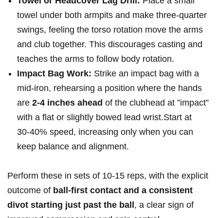
Towel or Headcover Lag Drill:
Place a ⁤small
towel under both‌ armpits and make ‌three‑quarter
swings, ⁣feeling the torso rotation move⁤ the arms
and⁢ club together. ⁤This discourages casting and
teaches the arms to⁢ follow body rotation.
Impact Bag Work:
‌Strike an impact bag with a
mid‑iron, rehearsing ‌a position where the ‌hands
are
2-4 inches‍ ahead
of the clubhead at ‍”impact”
with a‌ flat⁤ or slightly bowed lead​ wrist.Start at
30‑40% speed, increasing only ​when ‍you ‍can
keep balance and alignment.
Perform ‌these in sets of 10‑15 reps, with⁤ the explicit
outcome ⁤of
ball-first contact and a ‍consistent
divot starting just past⁣ the ball
, a clear sign of