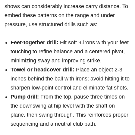
shows can considerably increase⁢ carry distance. To
embed ⁤these ‍patterns on the range and under
pressure,‌ use structured drills such as: ⁢
Feet-together ‌drill:
Hit soft ​9‑irons with your feet
touching to refine balance and a centered pivot,
minimizing sway and improving strike.
Towel or headcover⁢ drill:
Place an object 2-3
inches behind the ball with​ irons; avoid hitting it to
sharpen low‑point control and eliminate fat shots.
Pump drill:
From​ the top, pause three times on
the downswing at hip level with the shaft on
plane, then swing through. This reinforces proper
sequencing and a neutral club path.