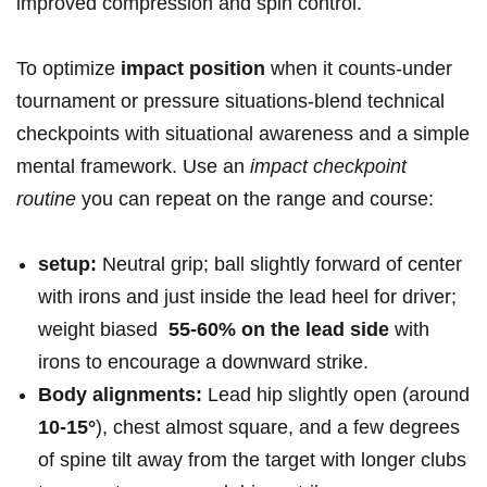
improved compression and spin control.
To optimize
impact position
when it counts-under
tournament ⁣or pressure situations-blend technical
checkpoints with ​situational ⁤awareness and a simple
mental framework.‍ Use an
impact checkpoint‌
routine
⁣you can ⁣repeat on the range ⁣and course:
setup:
Neutral grip; ball slightly forward of center
⁣with irons and just inside ‍the lead heel for ​driver;
weight biased ‌
55-60% on⁤ the lead side
with
irons⁣ to‍ encourage a downward strike.
Body alignments:
Lead⁣ hip slightly open (around
10-15°
), chest almost square, and a few degrees
of spine​ tilt away from the target with longer clubs