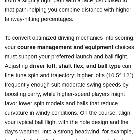
from ⁢a‍ slightly‍ right path with a face just closed to
that path-helping you combine distance with higher
fairway-hitting ‍percentages.
To ⁢convert optimized ⁣driving mechanics into scoring,
your
course management ‍and⁤ equipment
choices
must support your preferred launch and ball flight.‌
Adjusting
driver loft, shaft ‍flex, ​and ball ‍type
can
fine-tune spin and trajectory: higher lofts ‍(10.5°-12°)
frequently enough suit moderate swing ⁢speeds by
boosting carry, while higher-speed players might
favor lower-spin models ⁢and balls that reduce
curvature in windy⁣ conditions.​ On⁣ the course, align
your typical ball flight with the hole design and‌ the
day’s weather. Into a strong headwind, for example,