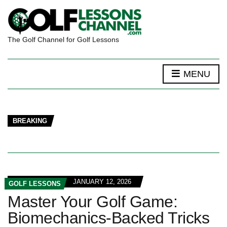
The Golf Channel for Golf Lessons
MENU
BREAKING
JANUARY 12, 2026
GOLF LESSONS
Master Your Golf Game:
Biomechanics‑Backed Tricks