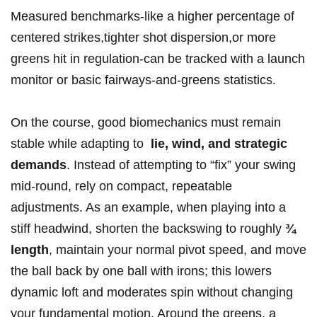
Measured benchmarks-like a higher ‌percentage of
centered ​strikes,tighter shot dispersion,or more
greens hit in regulation-can be tracked with a launch
monitor or basic fairways-and-greens ⁣statistics.
On the course, good biomechanics must remain
stable while adapting to ⁤
lie, wind, and strategic
demands
. Instead ​of attempting to “fix” your​ swing
mid-round, rely on compact, repeatable
adjustments. As an ‌example, when playing into⁤ a
stiff headwind, shorten the backswing to ‍roughly​
¾
length
, maintain your normal pivot speed, and move
the ball back ⁤by one ball with ⁤irons; this ​lowers
dynamic loft‌ and moderates spin without changing
your ⁣fundamental motion. Around the greens, a