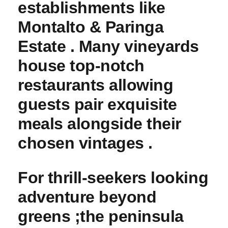
establishments like
Montalto & Paringa
Estate . Many vineyards
house top-notch
restaurants allowing
guests pair exquisite
meals alongside their
chosen ‍vintages .
For⁢ thrill-seekers looking
adventure beyond
greens ;the peninsula⁣