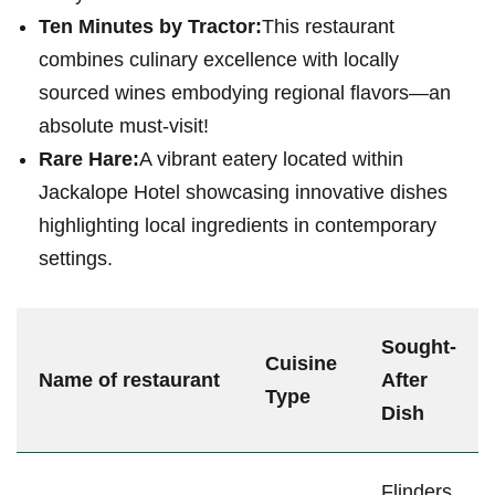
Ten Minutes by Tractor:
This restaurant
‍combines culinary excellence with locally
sourced wines embodying regional flavors—an
absolute must-visit!
Rare Hare:
A ⁤vibrant eatery located within
Jackalope Hotel showcasing innovative dishes
highlighting local ingredients ‍in contemporary
settings.
Sought-
Cuisine
Name of restaurant
After
Type
Dish
Flinders