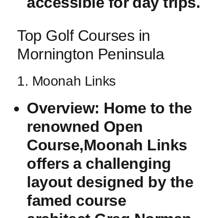
accessible for ⁢day trips.
Top ‍Golf Courses in
Mornington Peninsula
1. Moonah Links
Overview:
Home to the
renowned Open⁣
Course,Moonah Links
offers⁢ a challenging
layout designed by the
famed course ​