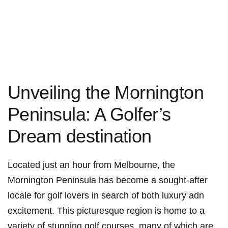
Unveiling the Mornington
Peninsula: A Golfer’s
Dream destination
Located⁢ just an hour from Melbourne, the
Mornington Peninsula has become a sought-after
locale for golf ‍lovers in search of‍ both luxury adn
excitement. ‌This picturesque ⁣region is home to a⁣
variety of stunning ⁢golf courses, many of which are