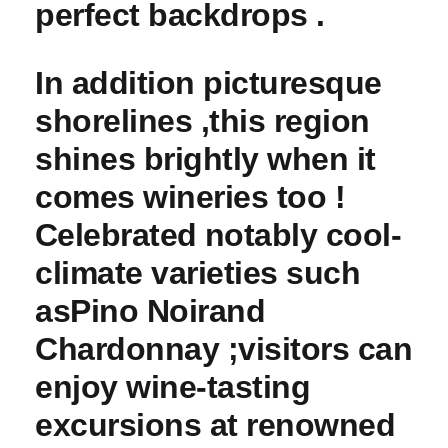
perfect backdrops .
In addition picturesque
shorelines ,this region ​
shines brightly when it
comes wineries too !
⁢Celebrated⁣ notably cool-
climate varieties such
as
Pino Noir
and
Chardonnay ;visitors can
enjoy ‍wine-tasting
excursions at renowned