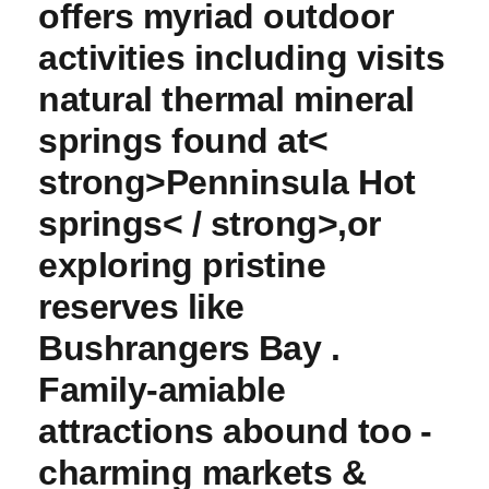
offers myriad outdoor⁣
activities ‌including visits
natural thermal mineral
springs found at<
strong>Penninsula Hot
springs< / strong>,or
exploring pristine
reserves​ like
Bushrangers ⁣Bay .
Family-amiable‍
attractions abound too ⁣-
charming markets &