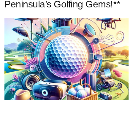
Peninsula’s Golfing Gems!**