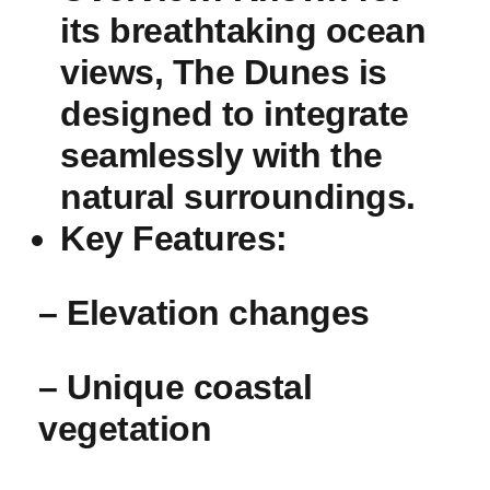
its breathtaking ​ocean
views, The Dunes is
designed to integrate
seamlessly with the
natural surroundings.
Key Features:
– Elevation changes
– Unique coastal
vegetation