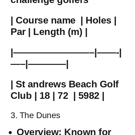
| Course name ⁤ | Holes |
Par | Length (m) |
|————————–|——-|
—–|————|
| St andrews ​Beach Golf
Club | 18 | 72 ⁣ | 5982 |
3. The Dunes
Overview:
Known for