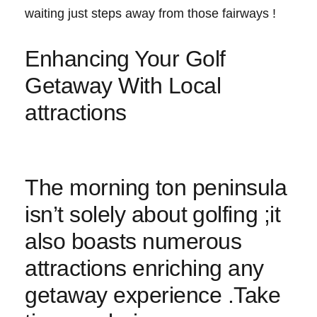
waiting just steps away from those fairways ⁣!
Enhancing Your Golf
Getaway With Local
attractions
The morning⁣ ton peninsula
isn’t solely​ about ⁣golfing ‌;it
also boasts numerous⁤
attractions enriching any
getaway experience .Take