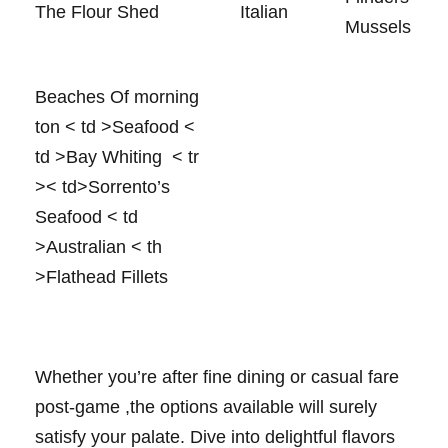
The‌ Flour Shed
Italian
⁤Mussels
Beaches Of morning
ton
< td >Seafood
<
td >Bay Whiting ⁤
< tr
>< td>Sorrento’s
Seafood
< td
>Australian
< th
>Flathead Fillets
Whether you’re ​after‌ fine dining or casual fare
post-game ​,the options available will surely
satisfy your ​palate. Dive into ‍delightful flavors