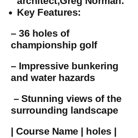
architect,Greg Norman.
Key Features:
– 36 holes of
championship golf
– ⁣Impressive bunkering
and water hazards
‌ – ⁤Stunning views of the
surrounding landscape
| Course Name | holes |