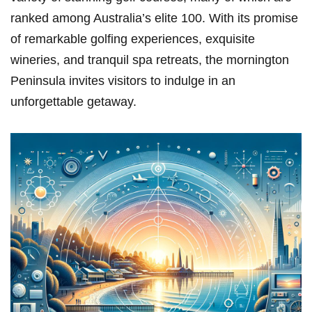
ranked among Australia’s elite 100. With its promise
of remarkable golfing experiences,⁣ exquisite
wineries, ‍and tranquil​ spa retreats, ‌the mornington
Peninsula ​invites visitors to indulge in an
unforgettable getaway.