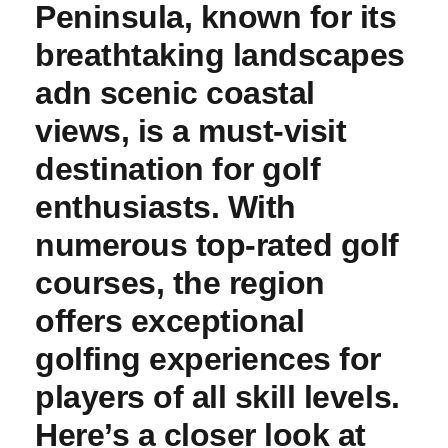
Peninsula, known for its
breathtaking landscapes
adn⁣ scenic coastal
views, is a must-visit
destination for ​golf
enthusiasts. With
numerous top-rated golf
courses, the region‍
offers exceptional
golfing experiences for
players of ‌all skill levels.⁤
Here’s a closer look at