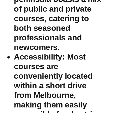
of public and private
courses, catering⁤ to‌
both ‌seasoned
professionals and‍
newcomers.
Accessibility:
Most
courses are
conveniently located
within a‍ short drive
from Melbourne,
making them easily