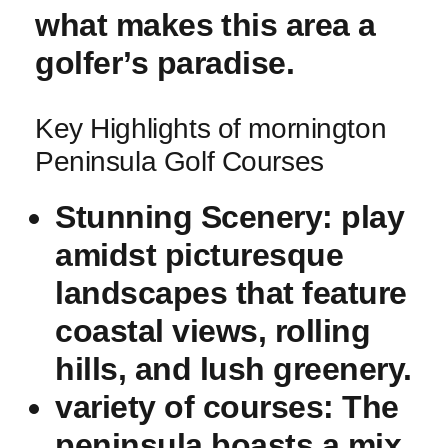
what makes⁤ this area a
golfer’s paradise.
Key ​Highlights of mornington
Peninsula Golf Courses
Stunning Scenery:
play
amidst picturesque
landscapes that feature
coastal views, rolling
hills, and lush greenery.
variety of courses:
The
peninsula boasts a mix