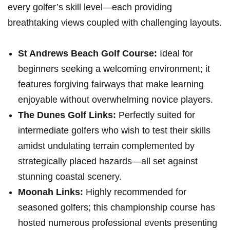
every golfer’s skill level—each providing
breathtaking views coupled⁣ with challenging layouts.
St Andrews Beach ‍Golf Course:
Ideal for⁤
beginners seeking a welcoming environment; it
features forgiving ⁢fairways that make learning
enjoyable without overwhelming novice players.
The Dunes Golf⁤ Links:
Perfectly suited for
intermediate golfers ‌who wish⁤ to test their skills
amidst undulating terrain complemented by
strategically placed hazards—all set against
stunning coastal scenery.
Moonah Links:
Highly⁣ recommended for
seasoned golfers; this⁤ championship course has
⁢hosted numerous professional ‍events presenting