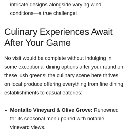
⁤intricate ​designs alongside varying wind
conditions—a true challenge!
Culinary Experiences Await
After Your ​Game
No visit would be complete without indulging in‍
some exceptional dining options‌ after your round on
these‌ lush​ greens! the culinary ​scene here thrives
⁣on local produce offering everything from fine dining
establishments to casual​ eateries:
Montalto Vineyard & Olive ​Grove:
Renowned
for ‌its seasonal ‌menu paired with notable
vineyard views.