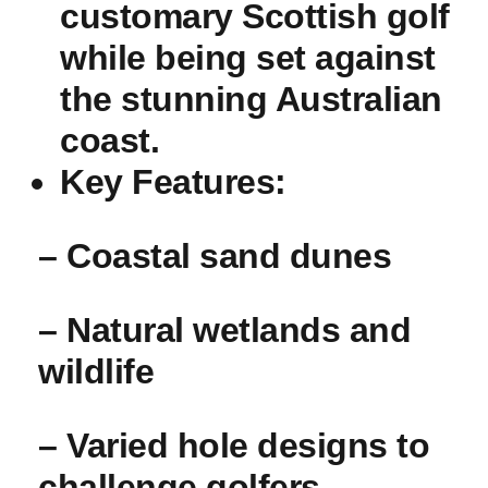
customary Scottish golf
while being set against
the stunning Australian
coast.
Key Features:
– Coastal sand dunes
– Natural wetlands and
wildlife
– Varied hole designs to
challenge golfers