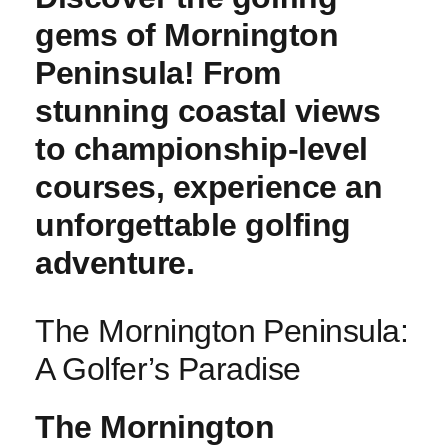
gems of Mornington
Peninsula! From
stunning coastal views
to championship-level
courses, experience an
unforgettable golfing
adventure.
The Mornington⁢ Peninsula:
A Golfer’s Paradise
The Mornington⁢