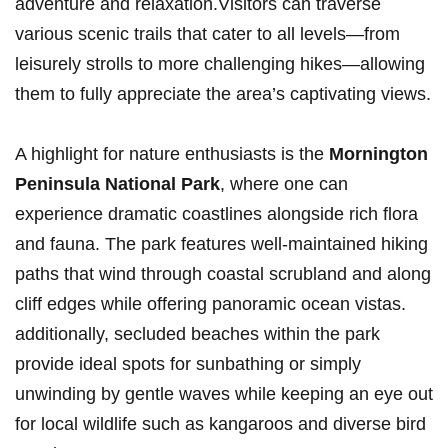
adventure and relaxation.Visitors‍ can ⁣traverse
various ​scenic trails that cater to all ⁤levels—from
leisurely strolls to more challenging ‍hikes—allowing
them to fully appreciate⁤ the‍ area’s ‌captivating ‍views.
A⁤ highlight for nature enthusiasts is the
Mornington
Peninsula⁣ National Park
, where one can⁤
experience⁤ dramatic⁤ coastlines alongside rich flora
‍and ‌fauna. The park features well-maintained hiking
paths that wind through coastal scrubland and along
cliff edges ‌while offering panoramic ocean vistas.
additionally, secluded​ beaches within the ‌park
provide ideal spots for sunbathing‌ or simply
unwinding ⁣by gentle waves while ⁢keeping an eye out
for ‍local wildlife such as ⁣kangaroos and diverse bird