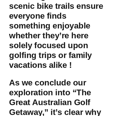
scenic bike⁤ trails ensure
⁣everyone⁣ finds
something enjoyable
whether they’re here
solely⁤ focused ​upon‍
golfing trips or family
vacations ⁣alike !
As we conclude our
exploration into “The
Great Australian Golf
Getaway,” it’s clear why