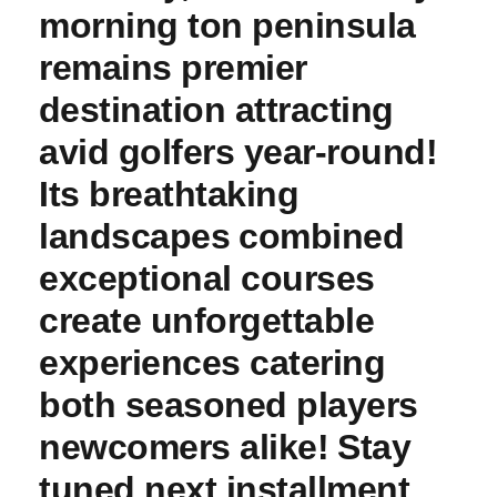
morning ton peninsula
remains premier
⁣destination attracting⁣
avid golfers year-round!
Its breathtaking
landscapes⁤ combined
exceptional courses
create unforgettable
‌experiences catering​
both seasoned players
newcomers alike! ⁣Stay
tuned next installment