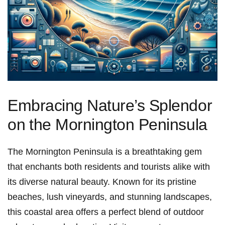
Embracing Nature’s Splendor
on ⁢the Mornington Peninsula
The Mornington Peninsula is a breathtaking gem‍
that enchants both residents and tourists alike with
‌its diverse natural beauty. Known for ⁢its pristine
beaches, lush vineyards, and stunning landscapes,
this coastal⁣ area offers a ‌perfect blend of outdoor