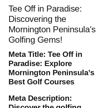
Tee Off in Paradise:
Discovering the
Mornington Peninsula’s
Golfing Gems!
Meta Title:
Tee Off in
Paradise: Explore
Mornington Peninsula’s
Best Golf Courses
Meta Description:
Discover the golfing