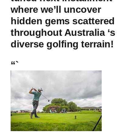
⁣where we’ll uncover
hidden gems scattered
throughout Australia ‘s ​
diverse golfing terrain!
“`