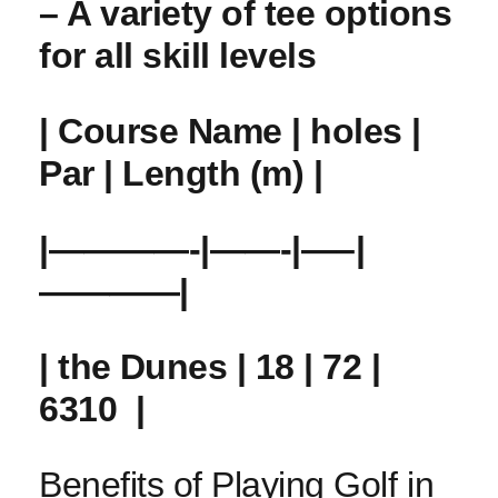
– A variety of tee options
for all skill levels
| Course Name | holes |
Par | Length (m) |
|————-|——-|—–|
————|
| the ⁣Dunes | 18 | 72 |
6310 ⁤ |
Benefits‌ of Playing Golf in