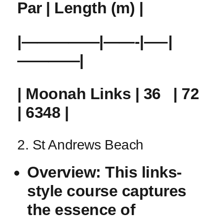
Par |‍ Length (m) |
|—————|——-|—–|
————|
| Moonah Links | 36 ‍ ​ | 72
| 6348 |
2. St Andrews Beach
Overview:
This links-
style course captures
the essence of