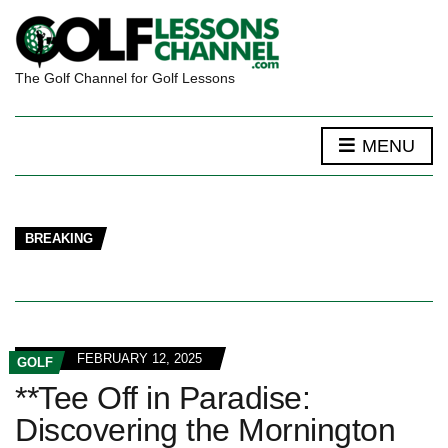
The Golf Channel for Golf Lessons
MENU
BREAKING
FEBRUARY 12, 2025
GOLF
**Tee Off in Paradise:
Discovering the Mornington