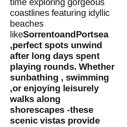
time exploring gorgeous
coastlines featuring idyllic
beaches
like
Sorrento
and
Portsea
,perfect spots unwind⁣
after long days⁤ spent
playing rounds. ⁣Whether
sunbathing , swimming
,or enjoying leisurely
walks along
shorescapes -these
scenic ⁤vistas provide