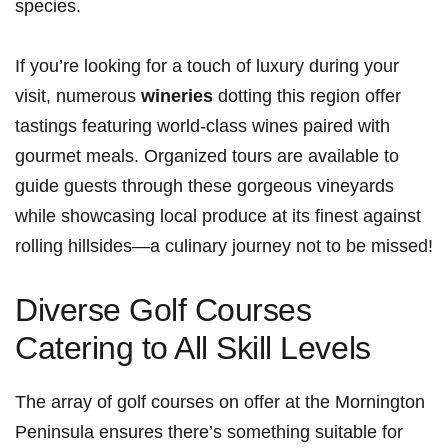
species.
If you’re looking for a touch of luxury during your
visit, ‌numerous
wineries
dotting this region offer
tastings featuring world-class wines paired with
gourmet ⁣meals. Organized tours are available to
guide guests through these gorgeous vineyards
while showcasing local produce at its⁤ finest against
rolling hillsides—a culinary ‍journey not ⁤to be missed!
Diverse ‌Golf Courses
‌Catering to All Skill Levels
The array of golf courses on ‍offer at the Mornington
Peninsula ensures there’s something suitable for