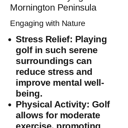
Mornington Peninsula
Engaging⁢ with Nature
Stress Relief:
Playing
golf in such serene
surroundings can
reduce stress and
improve mental well-
being.
Physical Activity:
Golf
allows for moderate
exercise, promoting