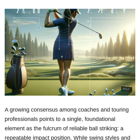
A ‌growing consensus among coaches and touring
‍professionals ‌points to a ‌single, foundational
element as the fulcrum of reliable ball ⁣striking: a
repeatable impact‍ position. While swing styles and