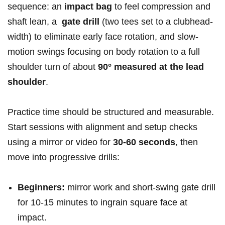
⁣sequence: an
impact ⁢bag
to feel compression and
shaft lean, a ‌
gate drill
(two tees ​set to a clubhead-
width) to eliminate early face rotation, and⁣ slow-
motion swings focusing on body rotation to a full
shoulder turn of ⁢about
90° measured at the lead
shoulder
.
Practice time should be structured and measurable.
Start sessions with alignment and setup checks
using ‌a mirror or video⁢ for
30-60 seconds
, then
move‌ into progressive drills:
Beginners:
mirror work and short-swing gate drill​
for 10-15 minutes to ingrain square face ​at
impact.