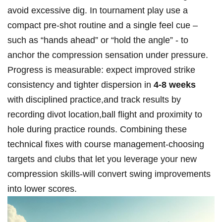
avoid excessive dig. In tournament⁤ play use a
compact pre‑shot routine and a⁤ single feel cue –
such as “hands ahead” or “hold the angle” ‍- to
anchor the compression sensation under pressure.
Progress is measurable: expect improved ‌strike
consistency and tighter dispersion in
4-8 weeks
‍
with disciplined practice,and track results by
recording⁤ divot location,ball flight and proximity‍ to
hole during practice rounds. Combining these
technical fixes⁣ with course management-choosing ​
targets and clubs that let you ⁣leverage your new
compression skills-will convert swing improvements
into lower scores.