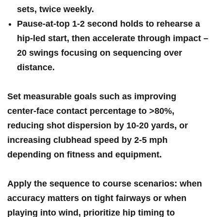
sets
, twice weekly.
Pause‑at‑top
1‑2 second holds to rehearse a
hip‑led start, then accelerate through impact –
20 swings
focusing on sequencing over
distance.
Set measurable goals such as improving
center‑face contact percentage to >80%,
reducing shot dispersion by
10-20 yards
,​ or
increasing clubhead ‌speed by
2-5 mph
⁤
depending on fitness and equipment.
Apply ⁤the sequence to course scenarios: when
accuracy matters on tight fairways or when
playing into wind, prioritize hip timing to