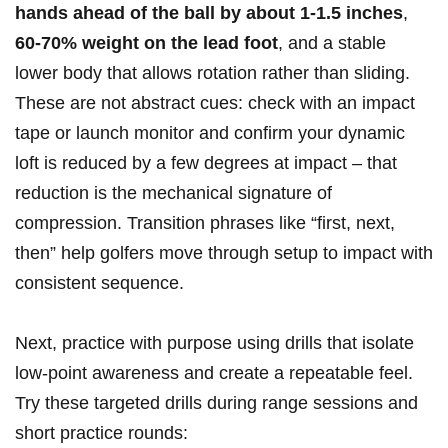
hands ahead of the⁢ ball by about 1-1.5 inches
,
60-70% weight on the lead foot
, and a stable
lower body that allows​ rotation rather than sliding.
These are not abstract cues: check with an impact
tape or launch⁣ monitor and confirm your dynamic
loft is reduced by a few degrees at impact – that
reduction is the mechanical signature of
compression. Transition phrases⁤ like⁢ “first, next,
then” help golfers move ⁣through setup to impact with
consistent sequence.
Next, practice with purpose using drills that ⁤isolate
low‑point awareness and create a repeatable feel.
Try these targeted⁢ drills during range sessions and
short practice rounds: