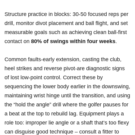
Structure ⁤practice ⁣in ​blocks: 30-50 focused reps per
drill, monitor divot placement and ball ⁢flight, and set
measurable goals such as achieving clean ⁣ball‑first ​
contact ‌on‌
80% of swings within four ⁢weeks
.
Common faults-early extension, casting ⁤the club,
heel strikes and reverse pivot-are diagnostic signs
of lost low‑point control. Correct these by
sequencing the lower body​ earlier in the downswing,
maintaining wrist hinge until the transition, and using
the “hold ‌the angle” ‌drill where the golfer pauses for
a beat at the top to rebuild lag. Equipment plays a
role too: improper lie angle or a shaft⁣ that’s too flexy
can​ disguise good technique – consult a fitter to