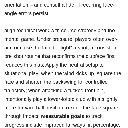
orientation – ⁢and consult ⁢a fitter if⁢ recurring face-
angle errors persist.
align technical work⁢ with course strategy and the
mental game. Under pressure, players often over-
aim or close the ‌face ⁣to “fight” a shot; a consistent
pre-shot routine that reconfirms the clubface first
⁣reduces this bias. Apply the neutral setup to
situational play: when the wind kicks up, square the
face and shorten the backswing for controlled
trajectory; when attacking a tucked front pin,
intentionally play a lower-lofted club with a slightly
more forward⁣ ball position to keep the face square
through impact.
Measurable goals
to track
progress include improved fairways hit ‌percentage,