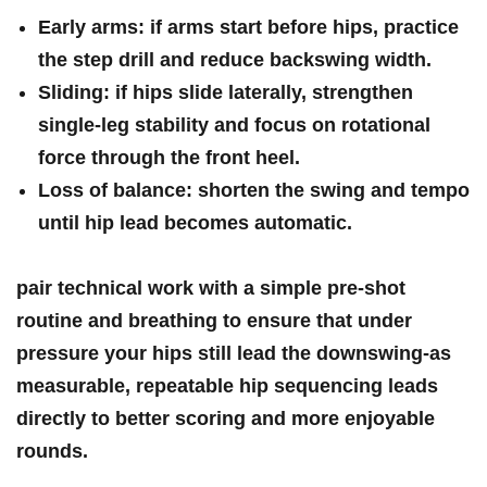
Early arms:
​if arms start before hips, practice
the​ step‍ drill and reduce backswing width.
Sliding:
if hips slide laterally, ‍strengthen
single‑leg stability and focus on rotational
force through the ⁤front heel.
Loss​ of balance:
shorten the swing and tempo
until hip lead becomes automatic.
pair technical‍ work with a simple pre‑shot
routine and ‍breathing to‍ ensure that under
pressure your hips still lead the downswing-as
measurable, repeatable hip sequencing leads
directly to better scoring​ and‍ more enjoyable
rounds.