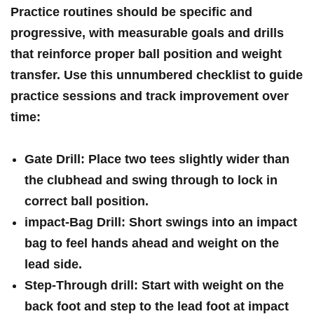
Practice routines should be specific and
progressive, with measurable goals and drills
that reinforce proper ball position and weight
transfer. Use ⁢this unnumbered checklist to guide
practice sessions and track ‍improvement over
time:
Gate Drill:
Place two tees slightly wider than
the clubhead and swing ‌through ‌to lock in
correct ball⁤ position.
impact-Bag Drill:
Short swings into an impact
bag to feel
hands⁣ ahead
and weight on the⁣
lead side.
Step-Through drill:
Start with weight on the
back foot and step to the lead foot ⁣at impact