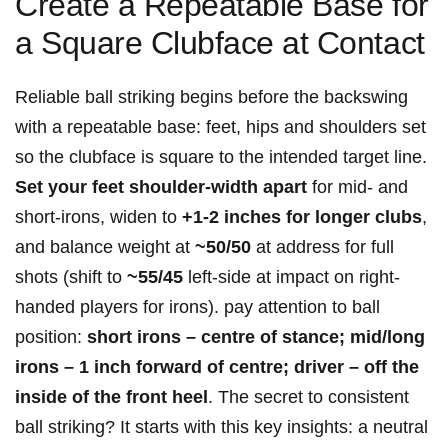
Create a Repeatable Base ​for
a Square Clubface ‍at Contact
Reliable ball striking begins before the backswing
with a repeatable base: feet, hips and shoulders set
so the clubface⁤ is square⁤ to the intended target line.
Set your feet​ shoulder-width apart
for mid- and
short-irons, widen to
+1-2 inches for longer ⁣clubs
,‍
and balance weight at
~50/50
at address for full
shots (shift to
~55/45
left-side at ⁣impact ⁢on right-
handed players for irons). pay attention to ball
position:
short irons – centre of stance; mid/long
irons – 1 inch forward of‌ centre; driver – off the
inside of the front heel
. The secret to consistent
ball striking? It starts with this key insights: a neutral