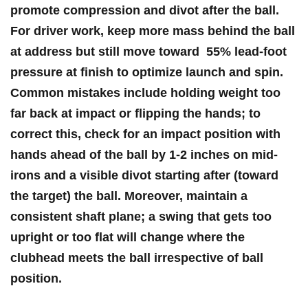
promote compression and divot after the ball.
For ⁤driver work, keep more ⁢mass behind the ball
at address but ⁤still move toward ⁢
55% lead-foot
pressure at finish
to optimize launch and spin.
Common mistakes include holding weight too
far back at impact‍ or flipping the ‍hands; to
correct this, check for an
impact position with
hands ahead of the ball by 1-2 inches
on mid-
irons and a visible divot starting after (toward
the target) the ball. Moreover, maintain a
consistent shaft plane; a swing that gets too
upright or too flat will change where the‍
clubhead meets the ball irrespective of ball
position.