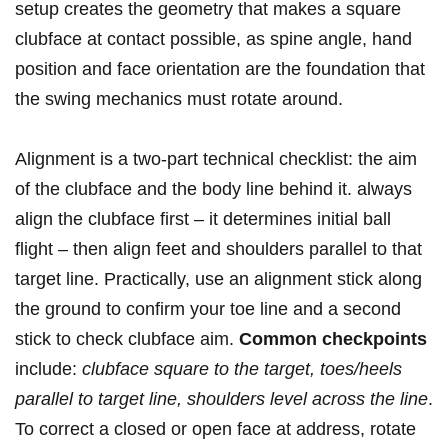
setup creates the geometry that makes a square
clubface ‌at contact possible, as spine angle, hand
position and face orientation are the foundation that
the swing mechanics must rotate around.
Alignment⁤ is a two-part technical checklist: the aim
of the clubface and the body line behind ‌it. always
align the clubface first – it determines initial ball
flight – then align feet and shoulders​ parallel to that
target line. Practically, use an alignment stick along
the ground to confirm your toe line and ‌a⁤ second
stick to check⁣ clubface aim.
Common checkpoints
include:⁢
clubface square to the target, toes/heels
parallel to target line, shoulders level across the line
.
To correct a closed ⁤or open face at address, rotate