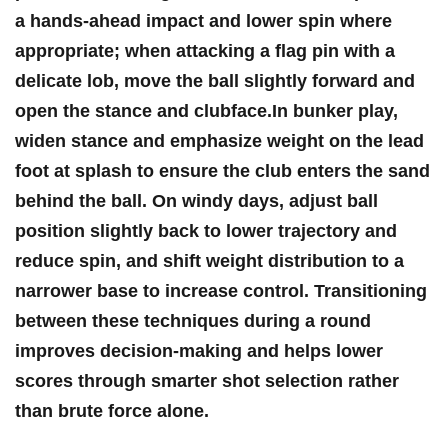
a hands-ahead impact and lower spin where
appropriate; when‌ attacking a flag pin with​ a
delicate lob, move the ball slightly forward and
open the stance and‍ clubface.In bunker play,
widen stance and emphasize weight‌ on the lead
foot at splash to ensure the club enters the sand
behind the ball. On windy days, adjust ball
position slightly back to lower trajectory and
reduce spin, and shift weight distribution to ‍a
narrower base to increase control. Transitioning
between these techniques during a round
improves decision-making and helps lower
scores through smarter shot⁢ selection rather
than ‍brute force alone.