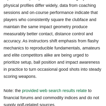
physical⁢ profiles differ widely, ⁤data from coaching
sessions and on-course performance indicate that
players‌ who ⁣consistently square​ the clubface and
maintain the same impact geometry produce
measurably better contact, distance control and
accuracy. As instructors ​shift emphasis from flashy
⁣mechanics to reproducible fundamentals, amateurs
and elite competitors ‌alike are being urged to
prioritize setup, ball position and​ impact awareness
in practice to turn occasional good shots into steady⁣
scoring weapons.
Note: the
provided web search results relate
‍ to
financial forums and commodity indices ⁤and do not
supply golf-related sources.