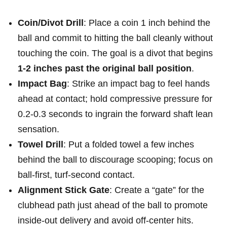
Coin/Divot Drill
: Place a ‍coin 1 inch behind the
ball‌ and commit to hitting the ball cleanly without
touching the coin. The goal is a divot that begins
1-2 ⁤inches ‍past the original ball position
.
Impact Bag
: Strike ​an impact bag to feel hands
ahead at ‍contact; ‌hold compressive pressure for
0.2-0.3 seconds to ingrain the forward shaft lean
sensation.
Towel Drill
: Put a folded towel a few inches
behind the ball to ‍discourage scooping; focus on
‌ball‑first, turf‑second contact.
Alignment Stick Gate
: Create a “gate” for ‍the
clubhead path just ahead⁢ of the ball to promote
inside‑out delivery and avoid off‑center hits.