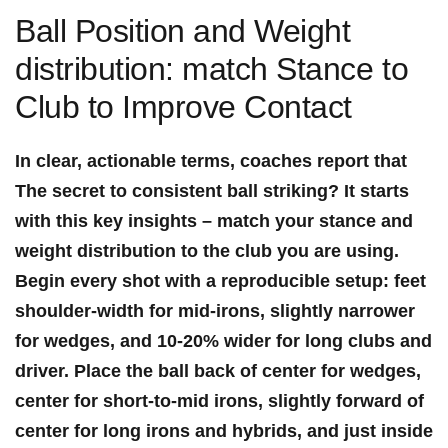
Ball Position and Weight
distribution: match Stance to ​
Club to Improve Contact
In clear, actionable terms, coaches report​ that
The secret to consistent ball striking? It starts
with this key insights
– match your stance and
weight distribution to the club you are using.
Begin every shot with a reproducible setup: feet
shoulder-width for mid-irons, slightly narrower
for ​wedges, and
10-20% wider for long clubs and
driver
. Place ⁢the ball
back of center for wedges
,
center for short-to-mid irons
,
slightly forward of
center for long irons and ​hybrids
, and
just inside