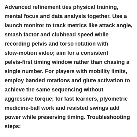
Advanced refinement ties physical training,
mental focus and ⁤data analysis together. Use a
launch monitor to⁢ track metrics like attack angle,
smash factor and clubhead speed​ while
recording pelvis and torso rotation with
slow‑motion video; ​aim⁤ for a consistent
pelvis‑first timing window​ rather than chasing a
single number. For players ⁢with mobility limits,
employ banded rotations and glute activation to
achieve the⁣ same sequencing without
aggressive torque; for fast learners, plyometric
medicine‑ball work and ⁢resisted swings add
power while preserving ⁤timing. Troubleshooting​
steps: