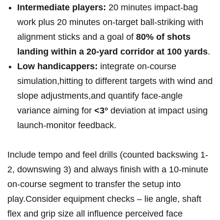
Intermediate players:
20 minutes ⁢impact-bag
work plus 20 minutes on-target ⁢ball-striking ‍with
alignment sticks and a goal of
80% of shots
landing within a 20-yard corridor at 100 yards
.
Low handicappers:
integrate on-course ​
simulation,hitting to different targets with wind ​and
slope adjustments,and ​quantify face-angle
variance aiming ⁢for
<3°
‍deviation⁢ at ⁢impact using‌
launch-monitor feedback.
Include tempo and feel drills (counted backswing 1-
2, downswing 3) and always finish with a 10-minute
on-course ⁤segment to transfer the setup into
play.Consider equipment checks – lie angle, shaft
flex and grip size all influence perceived face