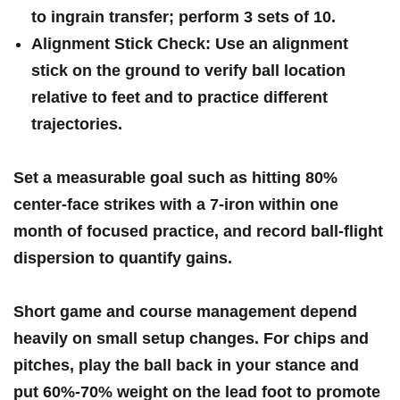
to ingrain ⁣transfer; perform
3 sets of 10
.
Alignment Stick Check:
Use an alignment
stick on the ground to verify ball location
relative ‌to feet and to practice different ​
trajectories.
Set a measurable goal such as hitting‌
80%
center-face strikes
with a 7-iron within one
month of focused practice, and​ record ball-flight
dispersion to quantify ⁣gains.
Short game and⁢ course management depend
heavily on⁢ small setup changes. For chips and
pitches, play ​the ball
back in your stance
and⁢
put
60%-70% weight on the lead foot
to promote⁤