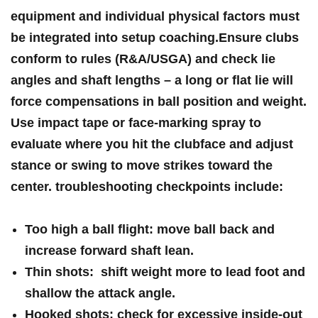
equipment and individual‍ physical factors must
be integrated into setup coaching.Ensure clubs
conform to rules (R&A/USGA) and check lie
angles and shaft ⁣lengths – a long or flat lie will
force compensations in ball position and weight.
Use impact tape⁢ or face-marking spray to
evaluate where you hit the clubface and adjust⁢
stance or swing ‌to move ⁤strikes toward the
center. troubleshooting checkpoints ⁢include:
Too high a ‌ball flight:
move ball back and
increase ⁣forward shaft lean.
Thin shots:
‌ shift weight more to lead foot and
shallow the attack angle.
Hooked shots:
check for excessive inside-out