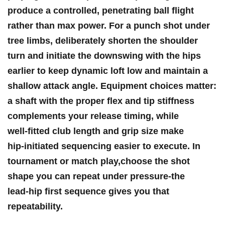
produce a controlled, penetrating ball flight
rather than max power. For a punch shot under
tree limbs, deliberately⁣ shorten the shoulder
turn and initiate the downswing with the hips
earlier​ to keep dynamic loft ‍low‍ and maintain a
shallow attack angle. Equipment choices matter:
a shaft with the ⁣proper flex and tip stiffness⁤
complements your release timing, while
well‑fitted club length and grip size⁢ make
hip‑initiated sequencing easier to execute. In
tournament or match play,choose the shot
shape you can repeat under pressure-the
lead‑hip⁣ first sequence gives you that
repeatability.