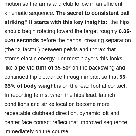
motion so the arms and club follow in an efficient
kinematic sequence.
The secret to⁢ consistent ball
striking? It starts with this key insights:
⁤ the hips
should begin rotating ⁣toward the target roughly
0.05-
0.20 seconds
before the hands, creating separation
(the “X‑factor”) between pelvis and thorax that
stores elastic energy. ​For most players this looks
like a
pelvic turn of 35-50°
on the backswing and
⁤continued hip clearance through impact so that
55-
65% ‌of‍ body weight
is on the lead foot at contact.
In reporting terms, ⁣when the hips lead, launch
conditions and strike location become ‍more
repeatable-clubhead⁣ direction, dynamic loft and
center‑face contact​ reflect that ‍improved sequence
immediately on the course.