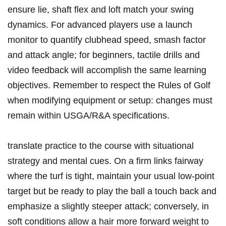
ensure lie, shaft flex and loft match your ​swing
dynamics. For advanced players use a launch
monitor to quantify clubhead speed, smash factor
and attack angle; for beginners, tactile drills and
video feedback will accomplish the⁤ same learning
objectives. Remember ⁤to respect the Rules of Golf
when modifying equipment ⁢or‍ setup: changes must
remain within USGA/R&A specifications.
translate practice ⁤to the course⁤ with situational
strategy and ‌mental cues. On a firm links fairway
where the turf is ​tight,​ maintain your usual low‑point
target but be ready to play the ball a touch ⁣back and
emphasize a ​slightly steeper attack; conversely, in
soft conditions allow a hair more forward weight to