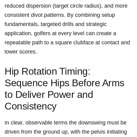
reduced dispersion (target circle radius), and more
consistent divot patterns. By⁤ combining setup
fundamentals, targeted drills⁤ and strategic
application, golfers at every‌ level can create⁣ a
repeatable path to a square clubface at contact and
lower ⁢scores.
Hip Rotation Timing:
Sequence Hips Before Arms
to Deliver Power and
Consistency
In clear, observable terms the downswing must be
driven from the ground up, with the pelvis initiating