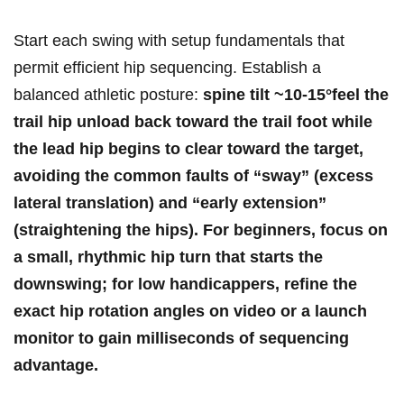
Start each swing with setup fundamentals that
permit⁣ efficient hip ‌sequencing. Establish a
balanced athletic posture:
spine tilt ~10-15°feel the
trail hip unload back toward the trail foot while
the lead hip begins to clear toward the target,
avoiding⁢ the common ⁤faults of “sway” (excess
lateral translation) and “early extension”
(straightening the hips). ⁣For beginners, focus on
a
small, ⁤rhythmic hip turn
that starts the
downswing; for low handicappers, refine the
exact hip rotation angles on video or a launch
monitor ⁤to gain milliseconds of sequencing
advantage.