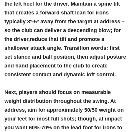
the left heel for the driver
. Maintain ⁢a spine tilt
that creates a forward shaft lean for irons –
typically
3°-5° away from the target at address
–
so the club can deliver a descending blow; for
the driver,reduce that tilt and promote a
shallower attack angle. Transition words: first
set stance and ball position, then adjust⁤ posture
and ​hand placement to the club ⁢to create
consistent contact and dynamic loft control.
Next, players should focus on measurable
weight distribution throughout the swing. ⁣At
address, aim for
approximately 50/50
weight on
your feet for most full shots; though,⁢ at impact
you want
60%-70% on​ the lead ‌foot
for irons to