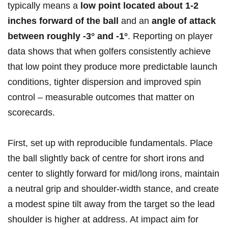
typically means ​a
low point located about 1-2
inches forward of the ball
and an
angle ‍of attack
between roughly -3° and -1°
. Reporting on player
data shows‍ that when golfers consistently achieve​
that low point ⁢they produce more ‍predictable launch
conditions, tighter dispersion and improved spin
control – measurable outcomes that matter on
scorecards.
First, set up with reproducible fundamentals. Place
the ball slightly back of centre for short irons and
center to slightly forward for mid/long irons,⁢ maintain
a neutral grip and shoulder‑width stance, and create
a modest spine ​tilt away from the target‌ so the lead
shoulder is higher‌ at address. At impact ‌aim for