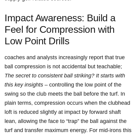
Impact Awareness: Build a
Feel‌ for Compression with
Low Point Drills
coaches and analysts ‍increasingly report that true
ball compression is not accidental ⁢but teachable;
The secret to consistent ball striking? It starts with
this key insights
– controlling the low point of the
swing so ⁣the club ‍meets the⁢ ball before the​ turf. In
plain terms, compression occurs when the clubhead
loft is reduced slightly at impact by forward shaft
lean, allowing the face to “trap” the ball against​ the
turf and transfer maximum​ energy. ⁤For​ mid‑irons this