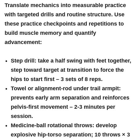
Translate mechanics into measurable practice
with targeted drills and routine​ structure. Use
these practice checkpoints⁤ and repetitions to
build muscle⁤ memory and quantify
advancement:
Step drill:
take a half swing ⁣with feet together,
step toward ‍target at transition to force⁣ the
hips to start first –
3 sets of 8 reps
.
Towel or alignment‑rod under trail armpit:
prevents early arm separation and reinforces
pelvis‑first movement –
2-3 minutes per
session
.
Medicine‑ball rotational throws:
develop
explosive hip‑torso separation;
10‍ throws × 3