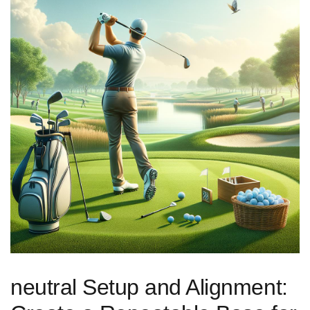
neutral Setup and Alignment:⁣