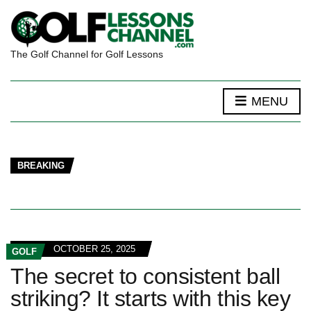
The Golf Channel for Golf Lessons
MENU
BREAKING
OCTOBER 25, 2025
GOLF
The secret to consistent ball
striking? It starts with this key