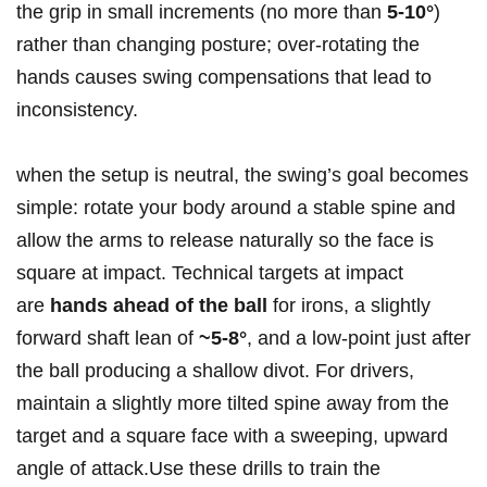
the grip⁢ in small increments (no more than
5-10°
)
rather than changing posture; over-rotating the
hands causes swing compensations that lead to
inconsistency.
when the setup is neutral, the swing’s goal ‍becomes
simple: rotate your body around a stable spine and
allow⁤ the arms to release naturally so the face is
‍square at impact.‌ Technical targets at impact
are
hands ahead of the ball
for irons, a‍ slightly⁤
forward shaft lean of
~5-8°
, and a low-point just after
the ball producing a shallow divot. For drivers,
maintain a slightly more tilted spine away from the
target and a square face with a sweeping, upward
angle of attack.Use‌ these drills to train the