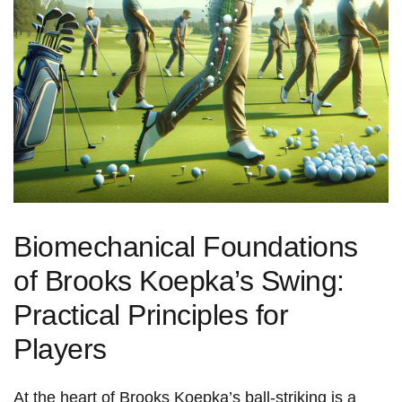
Biomechanical Foundations
of Brooks Koepka’s Swing:
Practical Principles for
Players
At the heart ​of Brooks Koepka’s ball‑striking is a