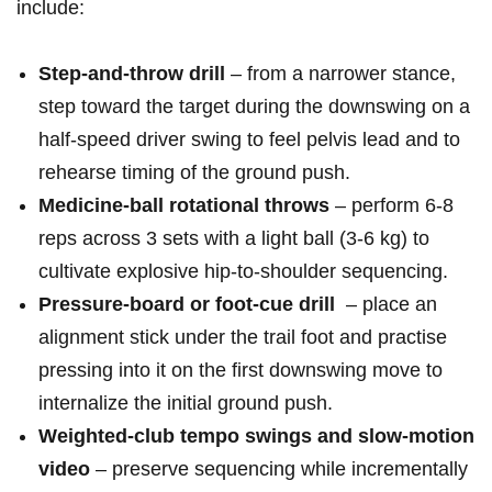
include:
Step‑and‑throw drill
– from a narrower stance,
step toward the target during the downswing on a
half‑speed driver swing to feel pelvis‌ lead and to
rehearse timing​ of ‌the ground push.
Medicine‑ball rotational throws
– perform 6-8
reps across 3‌ sets with a light ball ⁣(3-6‍ kg) to
‌cultivate explosive hip‑to‑shoulder sequencing.
Pressure‑board or foot‑cue drill
​ – place an⁣
alignment stick ​under the trail foot ⁤and ​practise
pressing ‌into it on the first downswing move to
internalize the initial ground push.
Weighted‑club tempo​ swings and slow‑motion
video
– preserve sequencing while incrementally