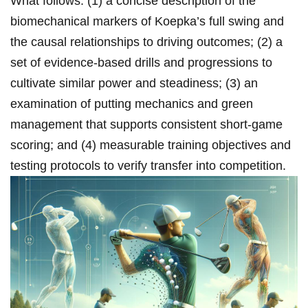
What follows: (1) a concise description of the
biomechanical markers ⁢of​ Koepka’s full swing and
the ​causal ⁢relationships to driving outcomes; (2) a⁣
set⁢ of evidence‑based drills and progressions to
cultivate similar power and steadiness; (3) an
⁢examination of putting⁣ mechanics and ⁣green
management that supports consistent‌ short‑game
‌scoring; and (4) measurable training objectives and
testing protocols to ​verify transfer ​into competition.