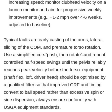
increasing speed; monitor clubhead velocity on a
‌launch monitor and aim for progressive weekly
improvements (e.g., +1-2 mph over 4-6 ‍weeks,
‍adjusted to‍ baseline).
Typical faults are early casting of the arms, lateral
sliding of the‌ COM, and premature torso rotation.
Use a simplified⁢ cue-“push,‌ then ⁤rotate”-and‌ repeat
controlled ⁤half‑speed swings until the pelvis reliably
reaches peak ⁣velocity before the torso. equipment
(shaft flex, loft, driver head) should be optimised by
a qualified fitter so ⁤that improved ‌GRF and timing
convert‌ to ball ‌speed rather than excessive spin or
side dispersion; always ensure conformity ​with⁣
USGA equipment standards.