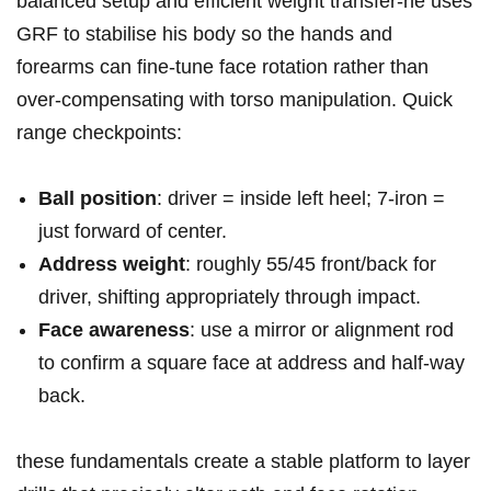
balanced setup ⁢and efficient ‍weight transfer-he⁤ uses
GRF to stabilise ⁣his body so the hands‍ and
⁢forearms can⁤ fine‑tune⁣ face rotation rather ⁢than
over‑compensating with torso manipulation. Quick
range checkpoints:
Ball position
: driver = inside left heel; ‌7‑iron =
just forward of center.
Address weight
: roughly 55/45 front/back for
driver, shifting appropriately through impact.
Face awareness
: use a mirror or alignment rod
to confirm a‍ square face at ​address and half‑way
back.
these fundamentals create a stable platform to layer