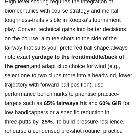
High‑level scoring requires the‍ integration of
biomechanics with course⁤ strategy and ⁤mental
toughness-traits‌ visible in ‍Koepka’s tournament
play.‍ Convert technical gains into better decisions
on the course: aim tee shots to ⁤the⁣ side of the
fairway ‌that suits⁤ your preferred ball‌ shape,always
note exact
yardage to the front/middle/back of
the‍ green
,and adapt club choice for wind (e.g.,⁤
select one‑to‑two clubs more into a ⁤headwind, lower
trajectory with forward ball position). use
performance benchmarks to prioritise practice-
targets such as
65% fairways hit
and
60% GIR
for
low‑handicappers,or‌ a⁤ specific reduction in
three‑putts by ‍
25%
.​ To ⁢build pressure resilience,⁤
rehearse⁤ a‌ condensed pre‑shot ‌routine, ⁣practice