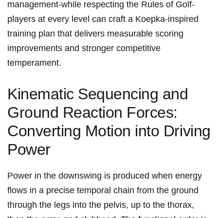
management-while respecting the Rules of Golf-
players at every level can craft a Koepka‑inspired
training plan⁣ that delivers measurable ⁣scoring
improvements ⁢and stronger competitive
temperament.
Kinematic Sequencing and
Ground Reaction Forces:
Converting Motion into Driving
​Power
Power in the downswing is produced when energy
flows in a precise temporal‌ chain from the ground
through the legs into the pelvis, up to the thorax,