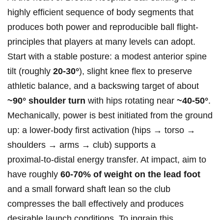
highly efficient sequence of body segments that
produces both power‍ and⁣ reproducible ball ⁣flight-
principles that players at ​many levels can adopt.​
Start with a⁤ stable posture: a modest anterior spine
tilt⁢ (roughly
20-30°
), slight knee⁤ flex to preserve
athletic balance, and a backswing target of about
~90° shoulder turn
with hips ⁣rotating near
~40-50°
.
Mechanically, power‍ is ⁢best initiated from the ground
up: a lower‑body first activation (hips → torso⁢ →
shoulders​ → arms → club) supports a
proximal‑to‑distal ⁤energy transfer. At impact,⁤ aim to
have roughly
60-70% ⁤of weight on the lead foot
and a small forward shaft lean so the club
compresses the ball effectively and produces
desirable launch ‌conditions. To ‍ingrain this⁢