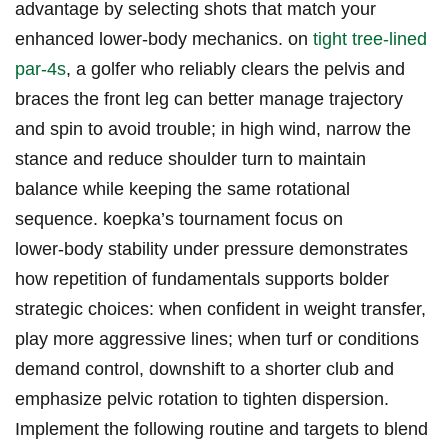
advantage by selecting shots that match your⁣
enhanced lower‑body mechanics. on‍
tight tree‑lined
par‑4s
, a golfer who reliably ⁣clears‍ the pelvis and
braces the front leg can better manage trajectory
⁢and‌ spin to avoid trouble; in high wind, narrow the
stance and reduce ​shoulder turn to maintain
balance while keeping the same rotational
sequence. koepka’s tournament ⁢focus on
lower‑body stability under⁣ pressure demonstrates
how repetition of fundamentals supports bolder
strategic choices: when⁣ confident in ‍weight transfer,
play more aggressive lines; when turf or conditions​
demand control,‍ downshift to‌ a shorter club and
emphasize pelvic rotation to tighten dispersion.
Implement the following routine and targets to⁤ blend ​