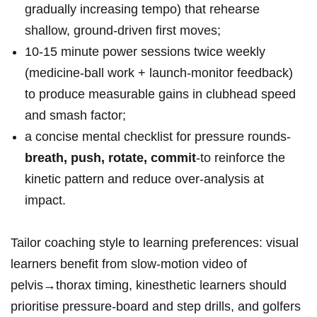
gradually increasing tempo) that rehearse
shallow, ground‑driven first moves;
10-15 minute power ⁣sessions ⁢twice weekly
(medicine‑ball work + launch‑monitor feedback)
to ⁣produce measurable gains in clubhead ⁢speed
and ⁤smash​ factor;
a concise ‌mental checklist for pressure rounds-
breath, push, rotate, commit
-to reinforce the
kinetic pattern and reduce over‑analysis ​at
impact.
Tailor coaching style to learning preferences: visual ​
learners⁤ benefit from⁣ slow‑motion‌ video of
pelvis→thorax timing, kinesthetic learners⁤ should
prioritise pressure‑board and step ‌drills, and golfers