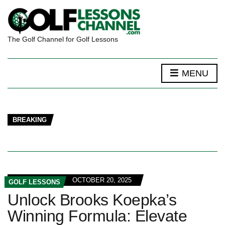
The Golf Channel for Golf Lessons
MENU
BREAKING
OCTOBER 20, 2025
GOLF LESSONS
Unlock Brooks Koepka’s
Winning Formula: Elevate