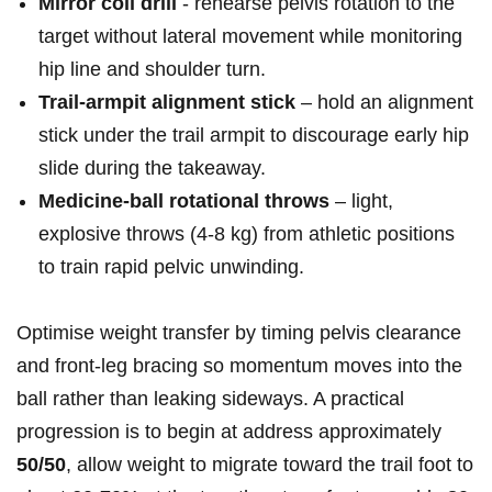
Mirror coil drill
‌- rehearse ⁤pelvis rotation to the
target without⁣ lateral movement while monitoring
hip line and⁢ shoulder turn.
Trail‑armpit alignment stick
– hold an alignment
stick under the trail armpit ⁢to discourage early hip
slide during the takeaway.
Medicine‑ball rotational throws
– light,
explosive throws (4-8 kg) from athletic positions
to train rapid pelvic unwinding.
Optimise weight transfer by timing ⁤pelvis ‌clearance
and front‑leg bracing so momentum moves‌ into the
ball rather than leaking ‍sideways.‍ A practical⁢
progression is to begin ‌at ⁤address ​approximately ‌
50/50
, allow weight to migrate toward the trail foot to