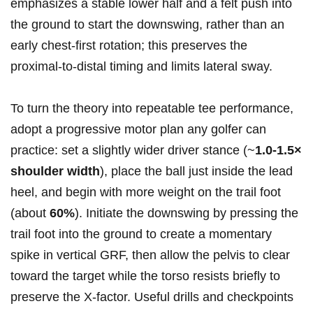
emphasizes a stable lower half and a felt push into
the ‍ground to start the downswing, rather than‌ an
early chest‑first ⁣rotation;‍ this​ preserves the
proximal‑to‑distal timing and limits lateral sway.
To turn the theory⁣ into‍ repeatable tee performance,
adopt⁣ a progressive motor plan any golfer can
practice: set a⁤ slightly wider driver stance (~
1.0-1.5×
shoulder width
), place the‍ ball just inside​ the lead
heel, and begin with more‌ weight ‌on the trail foot
(about
60%
). Initiate the downswing ⁤by pressing the
trail foot ‌into the⁣ ground to create‌ a momentary
spike in vertical GRF, then allow the pelvis to clear
toward the target while ⁤the torso ⁤resists briefly⁢ to
preserve‍ the X‑factor. Useful drills and checkpoints‍