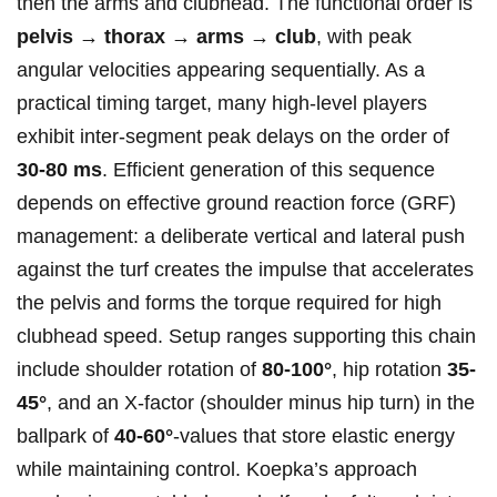
then ⁢the arms and clubhead.⁤ The functional order ​is ⁢
pelvis →‌ thorax → arms → club
, ​with peak
angular velocities appearing sequentially.⁤ As a
practical timing target, many high‑level players
exhibit inter‑segment peak ⁣delays on the order of
30-80 ms
. Efficient generation‍ of this sequence
depends on effective ⁣ground reaction​ force (GRF)
⁤management:​ a deliberate vertical and ⁢lateral push
against the‌ turf creates the impulse that accelerates
the pelvis and⁢ forms the torque required for high
clubhead speed. Setup ranges supporting this chain
include shoulder ⁣rotation of
80-100°
, hip rotation
35-
45°
, and an​ X‑factor (shoulder minus hip turn) in the
ballpark of
40-60°
-values that store elastic energy
while maintaining control.‌ Koepka’s approach