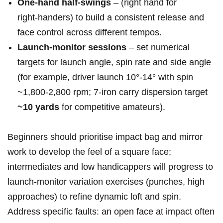
One‑hand half‑swings
– (right hand for⁣
right‑handers) to⁤ build a consistent release and
face control across different tempos.
Launch‑monitor sessions
– set numerical
targets for launch angle, spin rate and side angle
(for example, ⁤driver launch 10°-14°‌ with spin
~1,800-2,800 rpm;⁢ 7‑iron carry dispersion⁢ target
~10 yards
for competitive amateurs).
Beginners should prioritise impact bag and mirror‍
work ⁣to develop ​the feel of a ‌square⁤ face;
intermediates and low handicappers will progress to
launch‑monitor variation exercises (punches, high
approaches) to refine ⁢dynamic loft and‌ spin.
Address specific faults: an open face at impact often