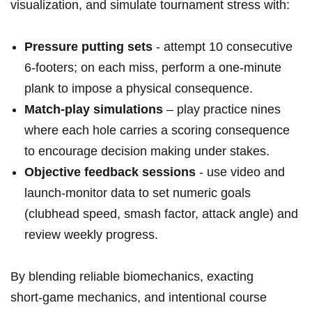
visualization, and simulate tournament stress with:
Pressure putting sets
‌- attempt 10 ‌consecutive
6‑footers; ⁤on each miss, perform a⁢ one‑minute
plank to impose a physical ​consequence.
Match‑play simulations
– play practice⁣ nines
where each hole carries a scoring consequence
to encourage decision making under stakes.
Objective feedback ​sessions
‌- use video and
launch‑monitor data to set numeric goals
(clubhead speed, smash factor, attack angle) and
review weekly progress.
By blending reliable biomechanics, exacting
short‑game ⁣mechanics, and intentional course