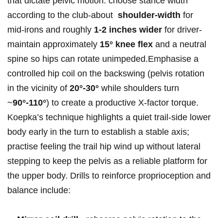
that dictate pelvic motion: choose stance width
according⁢ to​ the club-about ⁤
shoulder‑width
for
mid‑irons‌ and ‌roughly
1-2 inches wider
for driver-
maintain approximately‌
15° knee flex
and a neutral
spine⁣ so hips ​can ⁤rotate unimpeded.Emphasise ​a
controlled hip coil on the backswing (pelvis rotation
in the vicinity of
20°-30°
while shoulders turn
~
90°-110°
) to create a productive X‑factor torque.
Koepka’s technique highlights a‌ quiet ‌trail‑side lower
body early‌ in the turn to establish a stable axis;
practise feeling the trail hip wind up without lateral
stepping to keep the pelvis as a reliable platform for
the upper body. Drills to reinforce proprioception and
balance ‌include: