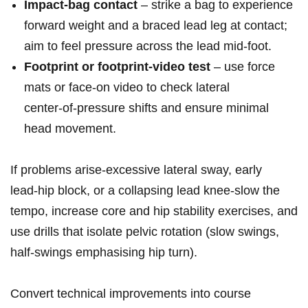
Impact‑bag contact
– strike a bag to experience
forward⁣ weight and a braced lead leg at contact;
aim to feel pressure across the lead mid‑foot.
Footprint or ‌footprint‑video test
– use force
mats ⁣or face‑on ‍video to check ⁣lateral
center‑of‑pressure shifts and ensure minimal
head movement.
If problems arise-excessive lateral ‌sway,‍ early
lead‑hip block, or a collapsing lead​ knee-slow the⁤
tempo, increase core and hip stability exercises, and
use drills‌ that isolate⁢ pelvic rotation (slow swings,
half‑swings emphasising hip‌ turn).
Convert technical improvements ⁣into course⁣