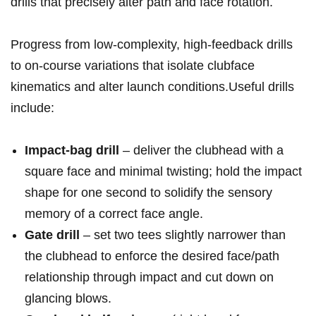
drills that ⁤precisely alter path and face rotation.
Progress from low‑complexity, high‑feedback drills
to⁤ on‑course variations that isolate clubface
kinematics and alter launch conditions.Useful drills
include:​
Impact‑bag⁢ drill
– deliver ⁣the clubhead⁢ with a⁤
square face and minimal twisting; hold​ the impact
shape for ⁢one second to solidify⁤ the sensory
memory​ of‌ a correct face angle.
Gate drill
– set two tees slightly narrower than
the clubhead to enforce the desired face/path
‍relationship through impact and cut down on
glancing blows.