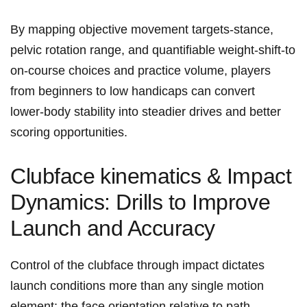
By ‍mapping objective movement⁤ targets-stance,
pelvic rotation range, ​and quantifiable ‌weight‑shift-to
on‑course choices and practice volume, players
from beginners ​to low handicaps can convert
lower‑body stability into steadier drives and better
scoring‍ opportunities.
Clubface ⁤kinematics ‌& Impact
‌Dynamics: Drills to Improve
Launch and Accuracy
Control of the⁢ clubface through ⁤impact dictates
launch conditions more than any single motion
element: the face‍ orientation relative to path