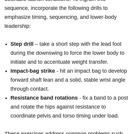
sequence,⁢ incorporate the following drills to
emphasize timing, sequencing, and lower‑body
⁢leadership:
Step drill
– take a short step with the lead foot
during the downswing to force the lower⁤ body‍ to⁣
initiate and to accentuate weight transfer.
Impact‑bag strike
-⁣ hit an impact bag to develop
⁣forward shaft ⁣lean and‍ a ‍solid, stable wrist ‌angle
⁢through contact.
Resistance band ⁢rotations
-⁣ fix a band to a post
and rotate the hips against resistance to⁣
coordinate pelvis and ‍torso timing under load.
These exercises address ‍common ⁣problems such