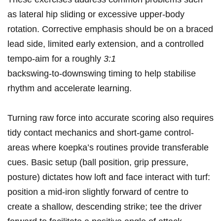
⁣as lateral hip sliding or excessive upper‑body
rotation. ⁣Corrective emphasis should be on a braced
lead side, limited early extension, and a controlled
tempo-aim for a roughly
3:1
backswing‑to‑downswing timing to ⁤help stabilise
rhythm and accelerate learning.
Turning raw‍ force⁢ into accurate scoring also ‌requires
tidy contact mechanics ⁢and short‑game control-
areas ⁢where koepka’s routines provide transferable
cues. ⁢Basic setup (ball ⁤position, grip pressure,
posture) dictates ⁣how loft and ⁢face interact with‌ turf:
position a mid‑iron⁤ slightly forward of centre to
create a shallow, descending strike; tee⁤ the driver