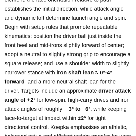
establishes the⁤ initial‌ direction, while attack angle
and ⁣dynamic loft determine launch angle and spin.
Begin with setup rules ⁣that promote repeatable
kinematics: position the driver ball just inside the
front heel ⁤and mid‑irons slightly forward of center;
adopt a neutral⁢ to slightly strong grip to encourage a
‌square release; and use a shoulder‑width to slightly
narrower stance with
iron shaft lean ≈ ‌0°-4°
forward
​ and a more neutral ⁣shaft lean for the
driver. Targets include an approximate
driver attack
angle of +2°
for low‑spin, high‑carry‍ drives and iron
⁣attack angles of roughly ⁢
−3° to −6°
, while keeping
‍face‑to‑target at impact​ within
±2°
for tight
directional control. Koepka‍ emphasises an athletic,