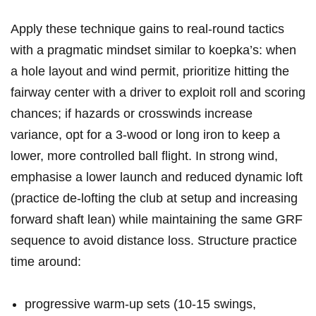
Apply these technique gains⁣ to real‑round tactics
with a pragmatic mindset similar ⁤to ‍koepka’s: when
a hole layout and wind ⁤permit, prioritize hitting the
fairway center ⁤with a driver to‌ exploit ⁢roll and scoring
chances; if hazards or crosswinds increase
variance, opt​ for⁢ a 3‑wood or ⁤long iron to keep a
lower, more controlled ball flight. In strong⁤ wind,⁣
emphasise⁣ a lower launch and reduced dynamic loft
(practice de‑lofting the club at setup and increasing
forward shaft lean) while maintaining ​the same GRF
⁢sequence to avoid distance loss. Structure practice
‌time around:
progressive warm‑up‍ sets (10-15 swings,