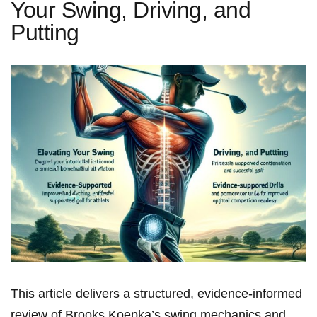
Your Swing, Driving, and
Putting
This article‍ delivers a structured, evidence-informed
review of Brooks Koepka’s swing mechanics⁢ and