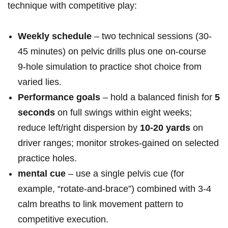
technique with competitive play:
Weekly schedule
– ⁤two technical sessions ‍(30-
45 minutes) on pelvic drills plus one on‑course
9‑hole simulation to practice ‍shot choice from
varied lies.
Performance goals
– hold a balanced finish for
5
seconds
on full⁢ swings within eight weeks;
reduce left/right dispersion by
10-20 yards
on
driver ranges; monitor strokes‑gained on selected
practice holes.
mental cue
– use a single ⁤pelvis cue (for
example, “rotate‑and‑brace”) combined with 3-4
calm breaths to ⁢link movement pattern to
competitive execution.