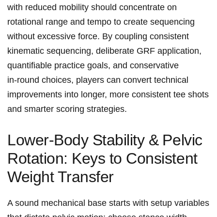
with ⁤reduced ⁤mobility should concentrate on
rotational range and tempo to create sequencing
without excessive force. ​By coupling consistent
kinematic sequencing, deliberate GRF application,
quantifiable practice goals, and⁤ conservative
in‑round choices, players can convert⁤ technical
improvements into longer, more consistent tee shots
and smarter scoring strategies.
Lower‑Body Stability &⁤ Pelvic
Rotation: Keys to Consistent
Weight ‍Transfer
A sound mechanical base starts with setup variables