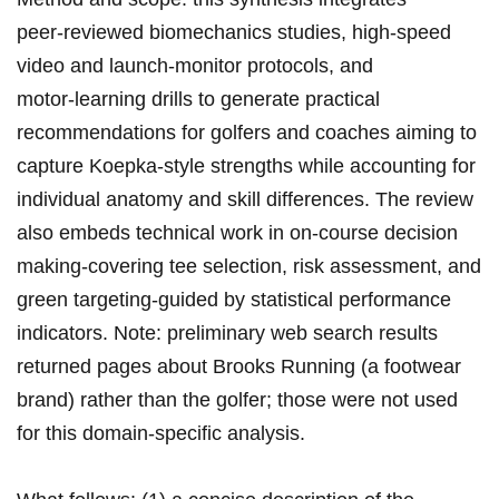
peer‑reviewed biomechanics studies,‍ high‑speed
video and launch‑monitor protocols, and
⁤motor‑learning drills to generate practical
recommendations for golfers and⁣ coaches aiming ‌to
capture Koepka‑style strengths while accounting for
individual anatomy and skill differences. The review
⁤also embeds technical work in on‑course decision
making-covering tee selection, risk assessment, and
green targeting-guided by statistical performance
indicators. Note: preliminary web search results
returned pages about Brooks Running (a footwear‍
brand) rather than the golfer; those‌ were ‌not used
for this⁣ domain‑specific analysis.