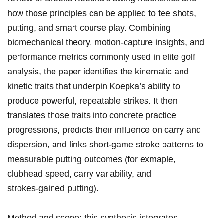
how those ‌principles⁢ can be⁣ applied to tee⁢ shots,
putting, and smart course play. Combining
⁢biomechanical theory, ​motion‑capture ​insights, and
performance metrics ‍commonly used in elite golf
analysis, ⁤the paper identifies the kinematic and
⁢kinetic traits that underpin Koepka’s​ ability to
produce powerful, repeatable strikes. It then
translates ⁣those‍ traits into concrete practice
progressions, ‌predicts their influence⁢ on carry and ​
dispersion, and links short‑game stroke patterns​ to
measurable putting ⁣outcomes (for exmaple,
clubhead speed, carry variability, and
strokes‑gained ‍putting).
Method and scope: this synthesis integrates