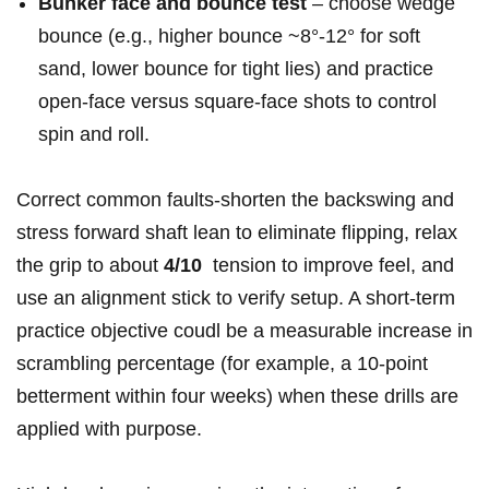
Bunker face​ and bounce test
– choose wedge⁣
bounce‌ (e.g.,‍ higher⁣ bounce ~8°-12° for soft
sand, lower bounce for tight lies) and practice⁢
open‑face versus square‑face shots to control⁤
spin ⁢and roll.
Correct common faults-shorten the backswing‍ and
‍stress forward shaft lean to eliminate flipping, relax‌
the grip to about
4/10
​ tension⁢ to improve feel, and⁣
use an alignment⁢ stick to verify setup. A ⁢short‑term
practice⁣ objective coudl be a measurable increase in
scrambling percentage ⁣(for example, a 10‑point
betterment within four weeks) when these drills are
applied with purpose.