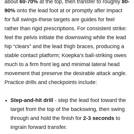
about
60-70%
‍at the top, then transfer to roughly
80-
90%
onto​ the lead ⁤foot at or promptly after impact
for full swings-these targets are guides for feel
rather than⁢ rigid prescriptions.⁤ For ​consistent strike:
feel the​ pelvis initiate the‍ downswing ‍while⁢ the lead
hip “clears” and the lead thigh braces,​ producing ⁢a
⁣stable contact platform; Koepka’s ball‑striking owes
much to a firm front‌ leg and minimal lateral head
movement that preserve the desirable attack angle.
Practice drills and checkpoints include:
Step‑and‑hit drill
-‍ step the lead foot toward the
target from the top of the backswing, ‌then swing
through ‍and hold‌ the finish for
2-3 ​seconds
to
ingrain forward transfer.