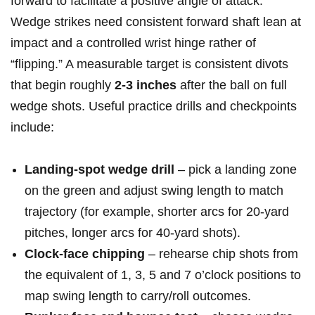
forward ‍to facilitate a positive angle of‌ attack.
Wedge strikes⁣ need consistent forward shaft lean at
impact and a controlled wrist hinge rather of
“flipping.” A measurable target is consistent ‍divots
that begin roughly
2-3 inches
after the ⁢ball on full
wedge shots. ‌Useful practice ⁣drills and checkpoints
include:
Landing‑spot‌ wedge drill
– pick a​ landing zone
on the green⁢ and adjust swing length to match‍
trajectory (for⁣ example, shorter arcs for 20‑yard
pitches, longer arcs for 40‑yard shots).
Clock‑face chipping
– rehearse chip shots from
the equivalent of 1,⁣ 3, 5 and 7 ​o’clock positions to
map swing length to carry/roll outcomes.