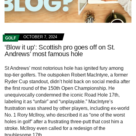
OCTOBER 7, 2024
GOLF
‘Blow it up’: Scottish pro goes off on St.
Andrews’ most famous hole
St Andrews’ most notorious hole has ignited fury among
top-tier golfers. The outspoken Robert MacIntyre, a former
Ryder Cup standout, didn’t hold back on social media after
the first round of the 150th Open Championship. He
unequivocally condemned the iconic Road Hole 17th,
labeling it as “unfair” and “unplayable.” MacIntyre’s
frustration was shared by other players, including ex-world
No. 1 Rory McIlroy, who described it as “one of the worst
holes in golf” after a frustrating three-putt that cost him a
stroke. McIlroy even called for a redesign of the
troublesome 17th