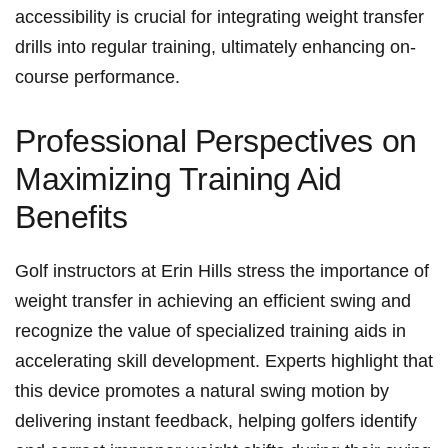
accessibility is crucial for integrating​ weight transfer
⁢drills into regular training,​ ultimately enhancing on-
course performance.
Professional Perspectives on
Maximizing Training Aid
Benefits
Golf instructors at Erin⁢ Hills stress the importance ‍of
weight ‌transfer in achieving an efficient swing and
recognize ‌the value of⁤ specialized training aids in
accelerating skill development. Experts highlight that
this device promotes a natural swing motion by
delivering instant feedback, helping golfers identify