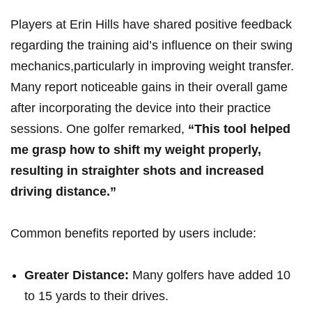
Players at Erin Hills have shared positive feedback
⁢regarding​ the​ training aid’s influence ‌on ‍their​ swing
mechanics,particularly in improving weight transfer.
Many report noticeable gains‍ in their overall game
after incorporating the device into their practice
sessions. One golfer remarked,
“This tool⁢ helped‍
me grasp how to shift my weight properly,
resulting in straighter shots and increased
driving distance.”
Common benefits reported by users include:
Greater Distance:
Many golfers have added 10
to 15 yards⁤ to their drives.