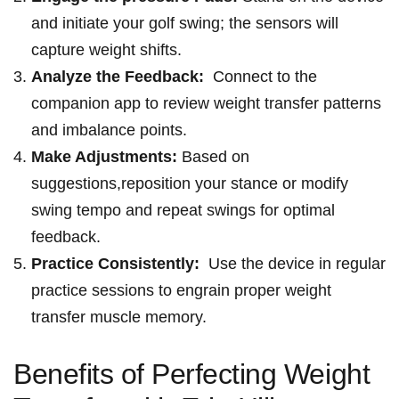
and⁣ initiate your golf⁤ swing; ​the sensors will
capture weight ‌shifts.
Analyze the Feedback:
⁢ Connect⁢ to⁣ the
companion app to review⁣ weight transfer⁣ patterns
and imbalance points.
Make Adjustments:
Based on
suggestions,reposition ‍your⁤ stance ‌or modify
swing tempo and‌ repeat swings for optimal
feedback.
Practice Consistently:
⁣ Use ⁣the device in regular
practice ⁢sessions⁣ to ⁤engrain proper weight
transfer muscle memory.
Benefits‌ of Perfecting Weight