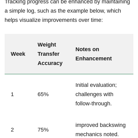
Tracking progress can be enhanced by maintaining
a simple log, such⁤ as the example below, ⁤which
helps visualize improvements over time:
Weight‍
Notes on
Week
Transfer
Enhancement
Accuracy
Initial evaluation;
1
65%
challenges with
follow-through.
improved backswing
2
75%
mechanics noted.