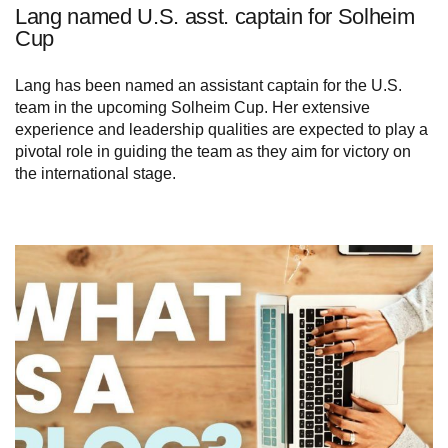
Lang named U.S. asst. captain for Solheim
Cup
Lang has been named an assistant captain for the U.S.
team in the upcoming Solheim Cup. Her extensive
experience and leadership qualities are expected to play a
pivotal role in guiding the team as they aim for victory on
the international stage.