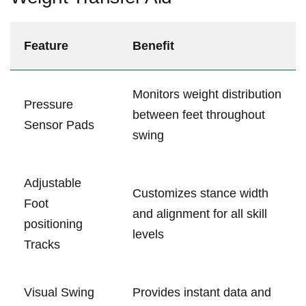
Feature
Benefit
Monitors weight distribution
Pressure
between feet ​throughout
Sensor Pads
‌swing
Adjustable
Customizes stance ⁣width
Foot
and alignment for all skill‌
positioning
levels
Tracks
Visual ⁣Swing
Provides instant ‍data and