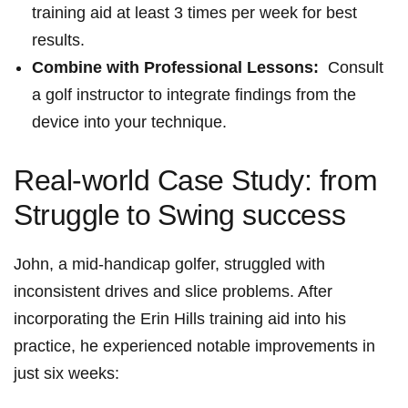
training aid at least 3 times per week for best
results.
Combine⁢ with Professional Lessons:
⁤ Consult
a golf instructor to integrate findings from ‍the⁤
device into your ‍technique.
Real-world Case Study:​ from
Struggle⁤ to⁤ Swing success
John, a mid-handicap golfer,⁤ struggled with
inconsistent drives and slice ⁤problems.‌ After
incorporating the Erin Hills training aid into⁤ his
practice, he experienced notable improvements in
just six weeks: