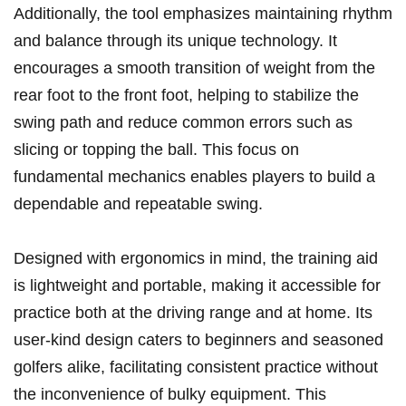
Additionally, the tool emphasizes maintaining ⁤rhythm​
and balance through its unique technology. It
encourages ⁤a smooth transition of weight from the
⁤rear foot⁣ to ⁤the front foot, helping to stabilize the⁢
swing path and reduce common errors⁣ such as
⁣slicing or topping the ball. This focus on⁤
fundamental⁣ mechanics enables players to build a
‌dependable ⁣and repeatable swing.
Designed with ergonomics in mind, the ⁤training aid⁣
is lightweight and portable,⁤ making⁢ it accessible for
practice both at the driving range and​ at home. Its
user-kind design caters to beginners and seasoned
golfers alike, facilitating consistent practice without
the inconvenience of bulky equipment. This ​