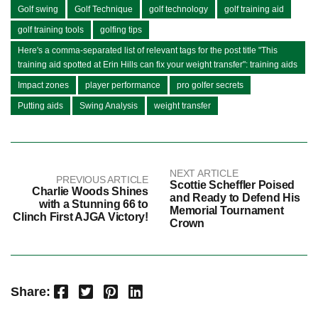
Golf swing
Golf Technique
golf technology
golf training aid
golf training tools
golfing tips
Here's a comma-separated list of relevant tags for the post title "This
training aid spotted at Erin Hills can fix your weight transfer": training aids
Impact zones
player performance
pro golfer secrets
Putting aids
Swing Analysis
weight transfer
NEXT ARTICLE
PREVIOUS ARTICLE
Scottie Scheffler Poised
Charlie Woods Shines
and Ready to Defend His
with a Stunning 66 to
Memorial Tournament
Clinch First AJGA Victory!
Crown
Facebook
Twitter
Pinterest
LinkedIn
Share: