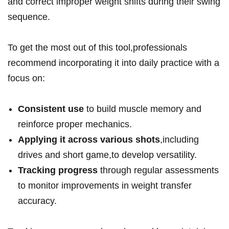
and correct improper weight shifts ​during their swing
sequence.
To get the most out ⁤of this ‌tool,professionals
recommend incorporating it into daily practice with a
focus on:
Consistent use
to build muscle memory and
reinforce proper mechanics.
Applying it across various ‌shots
,including
drives and short game,to develop versatility.
Tracking progress
through regular assessments
to⁣ monitor improvements in weight transfer
⁤accuracy.