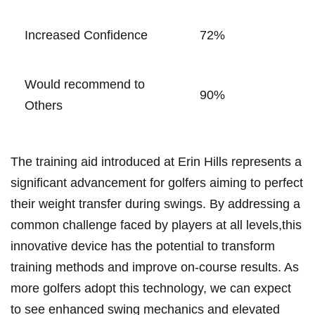
Increased Confidence
72%
Would recommend to
90%
Others
The training aid introduced at Erin Hills represents a
significant advancement for golfers aiming to perfect
their⁤ weight transfer during swings. By addressing a
common challenge faced by players at all levels,this
innovative device ‌has the potential to transform
training methods and improve on-course results. As
more golfers‍ adopt this technology, we can expect
to see enhanced ‌swing mechanics and elevated