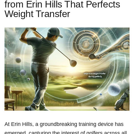
from Erin Hills That Perfects
Weight Transfer
At Erin Hills, a groundbreaking training device ‍has
emerged, capturing the interest of golfers across all