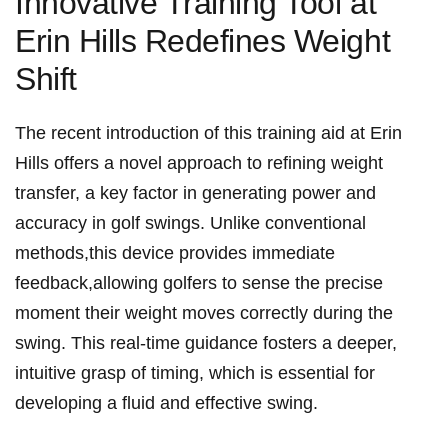
Innovative Training Tool at
Erin Hills Redefines Weight
‍Shift
The⁢ recent introduction of this training aid at Erin⁢
Hills ⁣offers a novel approach to refining weight
transfer, a key⁤ factor in generating power and
accuracy in golf swings. Unlike conventional
methods,this device provides immediate
‌feedback,allowing⁣ golfers to sense the precise
moment their weight moves correctly during the‍
swing. This ​real-time guidance fosters a deeper,
intuitive grasp of ⁤timing, which is essential ‌for
developing ​a fluid and effective swing.