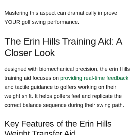
Mastering this aspect can dramatically ⁣improve
⁤YOUR golf ‍swing⁢ performance.
The⁢ Erin‌ Hills Training Aid: A
Closer Look
designed with⁢ biomechanical precision, the erin Hills
training ​aid focuses on
providing real-time feedback
‌and tactile guidance to golfers working on their
weight shift. It helps ​golfers feel ⁣and replicate ‌the
correct balance sequence during ‌their ​swing‍ path.
Key Features of the Erin Hills​
Weight Transfer Aid