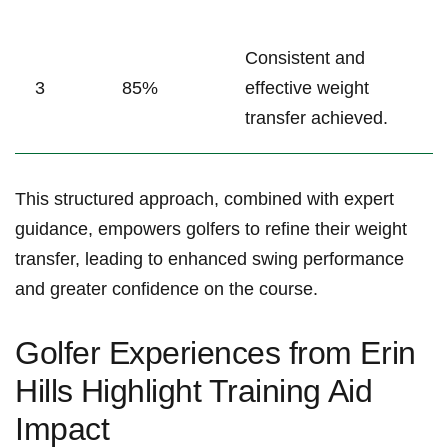
Consistent and
3
85%
effective weight
transfer achieved.
This ⁣structured approach, combined with expert
guidance, empowers golfers to refine their ‍weight
transfer, leading to enhanced swing performance
and‍ greater ​confidence on the course.
Golfer Experiences ​from‌ Erin
Hills ⁤Highlight Training Aid
Impact