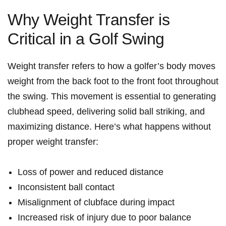
Why Weight Transfer is ​
Critical‍ in a Golf ⁢Swing
Weight transfer refers to‌ how a golfer’s body ⁢moves
weight from the back foot to the front foot throughout
the ⁢swing. This movement is‍ essential⁢ to ⁢generating
clubhead‌ speed,⁤ delivering⁣ solid ball striking, and
maximizing distance. Here’s what happens without
proper weight ⁢transfer:
Loss of power and reduced distance
Inconsistent ​ball contact
Misalignment of clubface⁤ during impact
Increased risk ⁣of injury due to poor balance