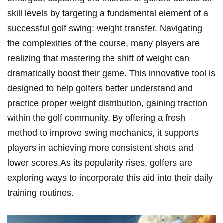
skill levels by targeting a‍ fundamental element of⁤ a
successful golf swing: weight transfer. Navigating​
the complexities of the‌ course, ​many players⁤ are
realizing​ that mastering the shift of weight can
dramatically boost their game. This innovative tool is
designed to help golfers ⁢better‍ understand and
practice proper⁢ weight distribution, gaining traction
within the golf community.‌ By offering a fresh
method to improve ‍swing mechanics, it supports
players in achieving more consistent shots and
lower scores.As its popularity rises, golfers are
exploring ways to incorporate this⁣ aid into ‌their daily
training ⁤routines.