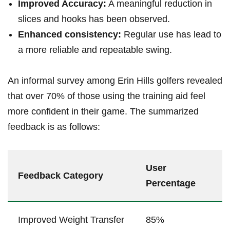
Improved Accuracy:
A meaningful reduction⁣ in
slices and hooks has been observed.
Enhanced⁣ consistency:
Regular use has lead to
a more reliable and repeatable swing.
An informal survey among Erin Hills golfers revealed
that over ⁣70% of those using the training aid feel
more confident in‌ their game. The summarized
feedback is as‍ follows:
User
Feedback Category
Percentage
Improved Weight⁢ Transfer
85%