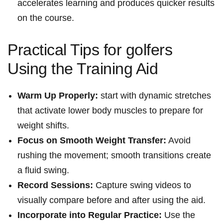
⁤accelerates learning and produces quicker results
on the course.
Practical Tips for golfers
Using the Training Aid
Warm Up Properly:
start‍ with dynamic stretches
that activate ​lower body muscles to prepare ⁢for
weight shifts.
Focus on Smooth Weight Transfer:
Avoid
rushing the movement; smooth transitions‌ create
a fluid swing.
Record Sessions:
Capture swing ‍videos ‍to
visually‍ compare before and after using the​ aid.
Incorporate into Regular Practice:
Use ⁣the