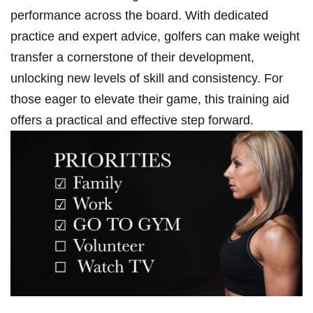
⁣performance⁢ across the ⁤board. With dedicated
practice and expert advice, golfers can make weight⁤
transfer a cornerstone of their development,
unlocking new levels of skill and consistency. For
those eager to elevate their​ game, this training aid
offers a practical and effective⁢ step forward.