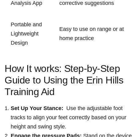
Analysis App
corrective suggestions
Portable and‍
Easy to use on ⁣range ‌or at
Lightweight
home practice
Design
How It ‌works: ⁢Step-by-Step
Guide to Using the‌ Erin Hills
Training Aid
Set Up Your Stance:
⁤ Use the adjustable foot
tracks ​to align your feet ‍correctly based on​ your
height and swing style.
Engage the pressure Pads:
Stand on the ⁢device