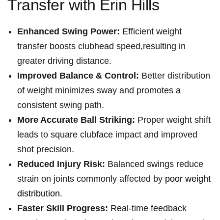
Transfer with​ Erin Hills
Enhanced Swing Power:
Efficient weight‍
transfer boosts clubhead speed,resulting in
‌greater driving distance.
Improved Balance⁢ & Control:
Better⁢ distribution
of⁤ weight minimizes sway and promotes a
consistent swing ⁤path.
More Accurate ⁢Ball Striking:
Proper weight shift
leads ⁢to square clubface impact and‍ improved
⁢shot precision.
Reduced Injury Risk:
Balanced swings reduce⁤
strain on joints commonly affected by
poor weight
distribution
.
Faster Skill Progress:
Real-time‍ feedback