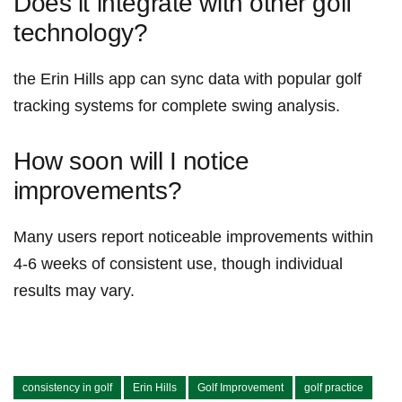
Does ‍it integrate with⁤ other golf
technology?
the Erin​ Hills⁤ app can sync⁣ data with popular golf
tracking systems for complete‌ swing analysis.
How soon will I⁤ notice
⁢improvements?
Many users report ⁤noticeable ⁢improvements within
4-6 weeks of consistent use, though individual
results ‍may vary.
consistency in golf
Erin Hills
Golf Improvement
golf practice