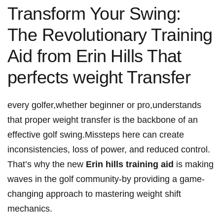
Transform Your Swing:
The Revolutionary Training
Aid from ⁢Erin⁢ Hills That
perfects weight Transfer
every golfer,whether beginner or⁣ pro,understands
that ⁤proper weight transfer is the backbone of an
effective⁣ golf swing.Missteps here can create
inconsistencies, loss‌ of power, and ⁣reduced ​control.
That’s why the new
Erin hills training aid
is making
waves in the golf community-by providing a game-
changing approach to mastering weight shift
⁢mechanics.