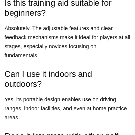
Is‍ this training aid suitable for
beginners?
Absolutely. The adjustable features and clear
feedback mechanisms make it ideal for players at all​
stages, especially novices focusing ​on
fundamentals.
Can I⁣ use it indoors and⁣
outdoors?
Yes, its ⁢portable ⁣design enables use on driving
ranges, indoor facilities,⁢ and even at‌ home practice
areas.