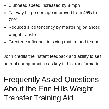
Clubhead speed⁣ increased by⁢ 8 mph
Fairway hit percentage improved from ⁣45% to‍
70%
Reduced slice tendency by ⁣mastering balanced
weight transfer
Greater confidence in swing rhythm ​and tempo
John credits the ​instant feedback and ability to self-
correct during practice as key to his transformation.
Frequently Asked Questions⁢
About the Erin​ Hills⁤ Weight
Transfer Training Aid