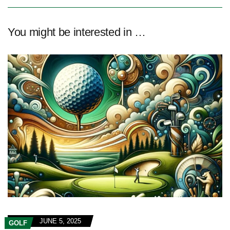
You might be interested in …
JUNE 5, 2025
GOLF