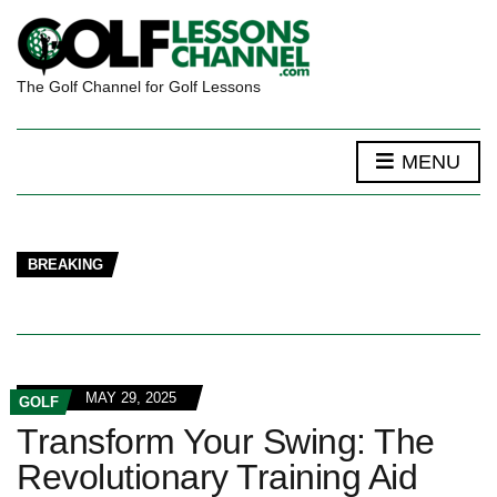
The Golf Channel for Golf Lessons
MENU
BREAKING
MAY 29, 2025
GOLF
Transform Your Swing: The
Revolutionary Training Aid